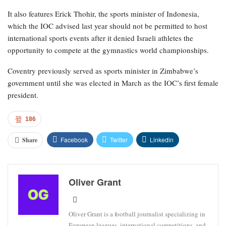
It also features Erick Thohir, the sports minister of Indonesia,
which the IOC advised last year should not be permitted to host
international sports events after it denied Israeli athletes the
opportunity to compete at the gymnastics world championships.
Coventry previously served as sports minister in Zimbabwe’s
government until she was elected in March as the IOC’s first female
president.
186
Facebook
Twitter
Linkedin
Share
Oliver Grant
Oliver Grant is a football journalist specializing in
European leagues, international competitions, and