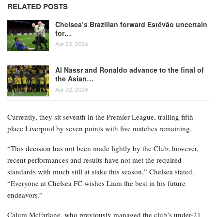
RELATED POSTS
Chelsea’s Brazilian forward Estêvão uncertain
for…
Apr 22, 2026
Al Nassr and Ronaldo advance to the final of
the Asian…
Apr 22, 2026
Currently, they sit seventh in the Premier League, trailing fifth-
place Liverpool by seven points with five matches remaining.
“This decision has not been made lightly by the Club; however,
recent performances and results have not met the required
standards with much still at stake this season,” Chelsea stated.
“Everyone at Chelsea FC wishes Liam the best in his future
endeavors.”
Calum McFarlane, who previously managed the club’s under-21