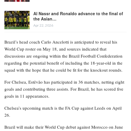
This information was first disclosed by The Athletic and later
corroborated by ESPN sources.
RELATED POSTS
Bayern Munich’s Serge Gnabry ruled out of
World Cup…
Apr 22, 2026
Al Nassr and Ronaldo advance to the final of
the Asian…
Apr 22, 2026
Brazil’s head coach Carlo Ancelotti is anticipated to reveal his
World Cup roster on May 18, and sources indicated that
discussions are ongoing within the Brazil Football Confederation
regarding the potential benefit of including the 18-year-old in the