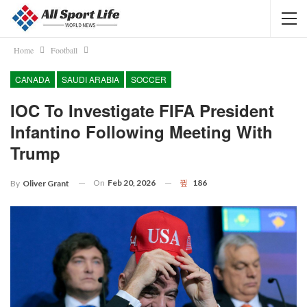
Home
Football
CANADA
SAUDI ARABIA
SOCCER
IOC To Investigate FIFA President
Infantino Following Meeting With
Trump
On
Feb 20, 2026
186
By
Oliver Grant