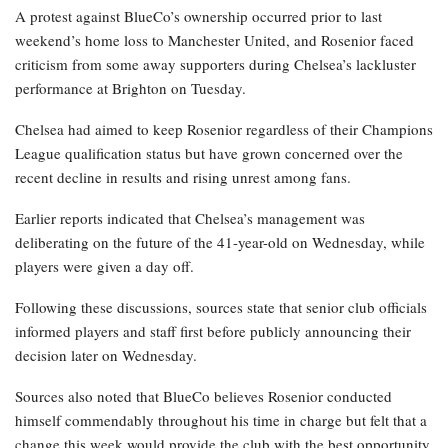
A protest against BlueCo’s ownership occurred prior to last
weekend’s home loss to Manchester United, and Rosenior faced
criticism from some away supporters during Chelsea’s lackluster
performance at Brighton on Tuesday.
Chelsea had aimed to keep Rosenior regardless of their Champions
League qualification status but have grown concerned over the
recent decline in results and rising unrest among fans.
Earlier reports indicated that Chelsea’s management was
deliberating on the future of the 41-year-old on Wednesday, while
players were given a day off.
Following these discussions, sources state that senior club officials
informed players and staff first before publicly announcing their
decision later on Wednesday.
Sources also noted that BlueCo believes Rosenior conducted
himself commendably throughout his time in charge but felt that a
change this week would provide the club with the best opportunity