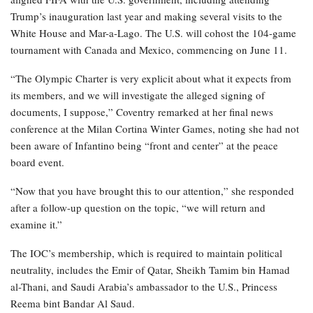
Trump’s inauguration last year and making several visits to the
White House and Mar-a-Lago. The U.S. will cohost the 104-game
tournament with Canada and Mexico, commencing on June 11.
“The Olympic Charter is very explicit about what it expects from
its members, and we will investigate the alleged signing of
documents, I suppose,” Coventry remarked at her final news
conference at the Milan Cortina Winter Games, noting she had not
been aware of Infantino being “front and center” at the peace
board event.
“Now that you have brought this to our attention,” she responded
after a follow-up question on the topic, “we will return and
examine it.”
The IOC’s membership, which is required to maintain political
neutrality, includes the Emir of Qatar, Sheikh Tamim bin Hamad
al-Thani, and Saudi Arabia’s ambassador to the U.S., Princess
Reema bint Bandar Al Saud.