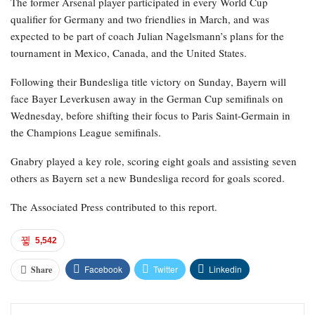
The former Arsenal player participated in every World Cup
qualifier for Germany and two friendlies in March, and was
expected to be part of coach Julian Nagelsmann’s plans for the
tournament in Mexico, Canada, and the United States.
Following their Bundesliga title victory on Sunday, Bayern will
face Bayer Leverkusen away in the German Cup semifinals on
Wednesday, before shifting their focus to Paris Saint-Germain in
the Champions League semifinals.
Gnabry played a key role, scoring eight goals and assisting seven
others as Bayern set a new Bundesliga record for goals scored.
The Associated Press contributed to this report.
5,542
Facebook
Twitter
Linkedin
Share