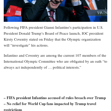
Following FIFA president Gianni Infantino’s participation in U.S.
President Donald Trump’s Board of Peace launch, IOC president
Kirsty Coventry stated on Friday that the Olympic organization
will “investigate” his actions.
Infantino and Coventry are among the current 107 members of the
International Olympic Committee who are obligated by an oath “to
always act independently of … political interests.”
– FIFA president Infantino accused of rules breach over Trump
– No relief for World Cup fans impacted by Trump travel
restrictions