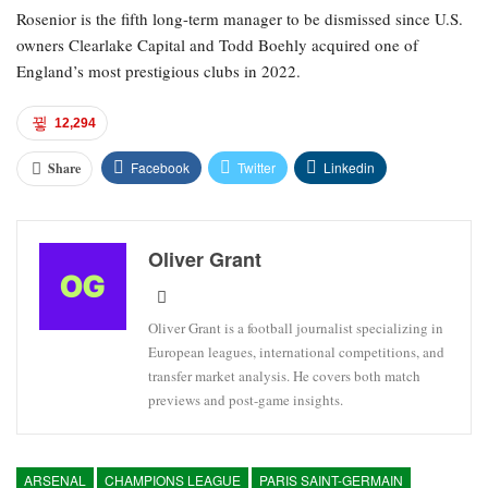
Rosenior is the fifth long-term manager to be dismissed since U.S.
owners Clearlake Capital and Todd Boehly acquired one of
England’s most prestigious clubs in 2022.
12,294
Facebook
Twitter
Linkedin
Share
Oliver Grant
Oliver Grant is a football journalist specializing in
European leagues, international competitions, and
transfer market analysis. He covers both match
previews and post-game insights.
ARSENAL
CHAMPIONS LEAGUE
PARIS SAINT-GERMAIN