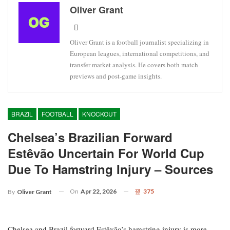
Oliver Grant
Oliver Grant is a football journalist specializing in
European leagues, international competitions, and
transfer market analysis. He covers both match
previews and post-game insights.
BRAZIL
FOOTBALL
KNOCKOUT
Chelsea’s Brazilian Forward
Estêvão Uncertain For World Cup
Due To Hamstring Injury – Sources
On
Apr 22, 2026
375
By
Oliver Grant