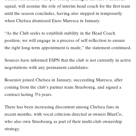
squad, will assume the role of interim head coach for the first team
until the season concludes, having also stepped in temporarily
when Chelsea dismissed Enzo Maresca in January.
“As the Club seeks to establish stability in the Head Coach
position, we will engage in a process of self-reflection to ensure
the right long-term appointment is made,” the statement continued.
Sources have informed ESPN that the club is not currently in active
negotiations with any permanent candidates.
Rosenior joined Chelsea in January, succeeding Maresca, after
coming from the club’s partner team Strasbourg, and signed a
contract lasting 5½ years.
There has been increasing discontent among Chelsea fans in
recent months, with vocal criticism directed at owners BlueCo,
who also own Strasbourg as part of their multi-club ownership
strategy.