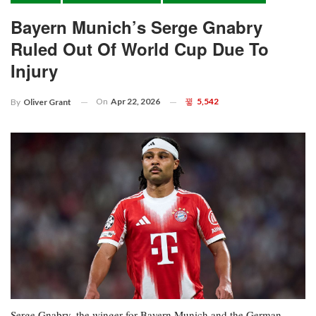
Bayern Munich’s Serge Gnabry
Ruled Out Of World Cup Due To
Injury
On
Apr 22, 2026
5,542
By
Oliver Grant
Serge Gnabry, the winger for Bayern Munich and the German