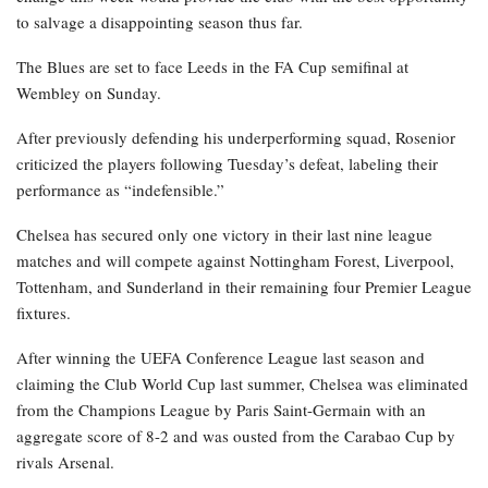
to salvage a disappointing season thus far.
The Blues are set to face Leeds in the FA Cup semifinal at
Wembley on Sunday.
After previously defending his underperforming squad, Rosenior
criticized the players following Tuesday’s defeat, labeling their
performance as “indefensible.”
Chelsea has secured only one victory in their last nine league
matches and will compete against Nottingham Forest, Liverpool,
Tottenham, and Sunderland in their remaining four Premier League
fixtures.
After winning the UEFA Conference League last season and
claiming the Club World Cup last summer, Chelsea was eliminated
from the Champions League by Paris Saint-Germain with an
aggregate score of 8-2 and was ousted from the Carabao Cup by
rivals Arsenal.