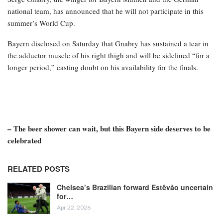
national team, has announced that he will not participate in this
summer’s World Cup.
Bayern disclosed on Saturday that Gnabry has sustained a tear in
the adductor muscle of his right thigh and will be sidelined “for a
longer period,” casting doubt on his availability for the finals.
– The beer shower can wait, but this Bayern side deserves to be
celebrated
RELATED POSTS
Chelsea’s Brazilian forward Estêvão uncertain
for…
Apr 22, 2026