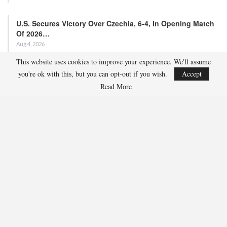
Match
Aug 5, 2026
EDMONTON, Alberta – Ethan Sung (Pasadena, Calif.) netted two
goals to propel the U.S. Under-18 Men’s Select…
This website uses cookies to improve your experience. We'll assume
USA Hockey Expands Collaboration With IMG Academy’s
you're ok with this, but you can opt-out if you wish.
Accept
NCSA College…
Read More
Aug 4, 2026
COLORADO SPRINGS, Colo. – USA Hockey has today announced a
multi-year extension of its collaboration…
U.S. Secures Victory Over Czechia, 6-4, In Opening Match
Of 2026…
Aug 4, 2026
EDMONTON, Alberta – With a hat trick from Gavin Burcar (Coto
De Caza, Calif.), the U.S. Under-18 Men’s…