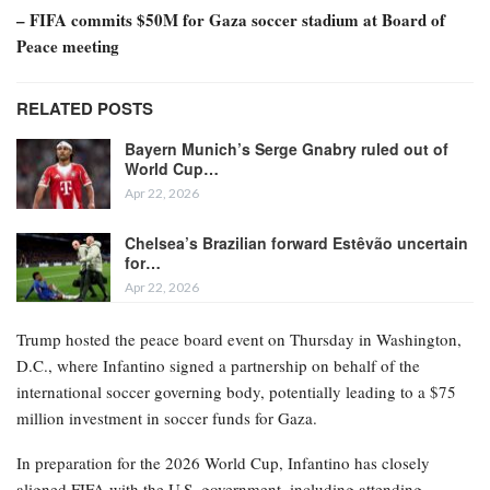
– FIFA commits $50M for Gaza soccer stadium at Board of
Peace meeting
RELATED POSTS
Bayern Munich’s Serge Gnabry ruled out of
World Cup…
Apr 22, 2026
Chelsea’s Brazilian forward Estêvão uncertain
for…
Apr 22, 2026
Trump hosted the peace board event on Thursday in Washington,
D.C., where Infantino signed a partnership on behalf of the
international soccer governing body, potentially leading to a $75
million investment in soccer funds for Gaza.
In preparation for the 2026 World Cup, Infantino has closely
aligned FIFA with the U.S. government, including attending