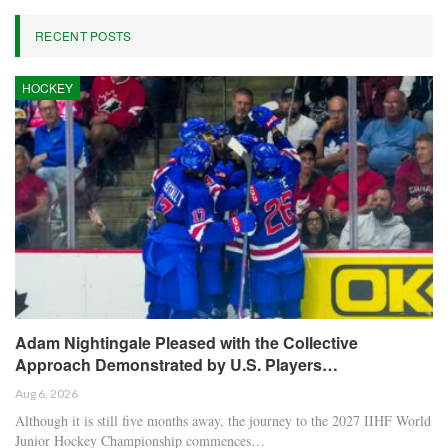
Oliver Grant
Oliver Grant is a football journalist specializing in
European leagues, international competitions, and
transfer market analysis. He covers both match
previews and post-game insights.
RECENT POSTS
HOCKEY