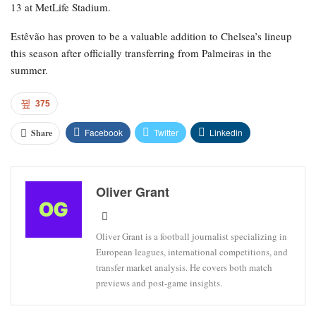
squad with the hope that he could be fit for the knockout rounds.
For Chelsea, Estêvão has participated in 36 matches, netting eight
goals and contributing three assists. For Brazil, he has scored five
goals in 11 appearances.
Chelsea’s upcoming match is the FA Cup against Leeds on April
26.
Brazil will make their World Cup debut against Morocco on June
13 at MetLife Stadium.
Estêvão has proven to be a valuable addition to Chelsea’s lineup
this season after officially transferring from Palmeiras in the
summer.
375
Facebook
Twitter
Linkedin
Share