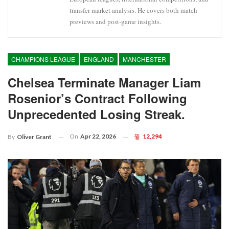
transfer market analysis. He covers both match
previews and post-game insights.
CHAMPIONS LEAGUE
ENGLAND
MANCHESTER
Chelsea Terminate Manager Liam
Rosenior’s Contract Following
Unprecedented Losing Streak.
On
Apr 22, 2026
12,294
By
Oliver Grant