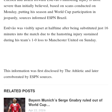
Chelsea and Brazil forward Estêvão’s hamstring injury is more
severe than initially believed, based on scans conducted on
Monday, putting his season and World Cup participation in
jeopardy, sources informed ESPN Brazil.
Estêvão was visibly upset at halftime after being substituted just 16
minutes into the match due to the hamstring injury sustained
during his team’s 1-0 loss to Manchester United on Sunday.