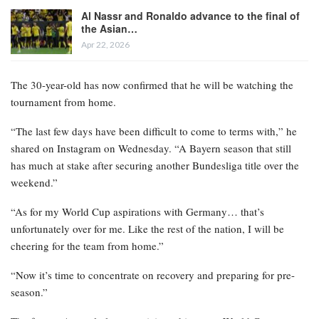
Al Nassr and Ronaldo advance to the final of
the Asian…
Apr 22, 2026
The 30-year-old has now confirmed that he will be watching the
tournament from home.
“The last few days have been difficult to come to terms with,” he
shared on Instagram on Wednesday. “A Bayern season that still
has much at stake after securing another Bundesliga title over the
weekend.”
“As for my World Cup aspirations with Germany… that’s
unfortunately over for me. Like the rest of the nation, I will be
cheering for the team from home.”
“Now it’s time to concentrate on recovery and preparing for pre-
season.”