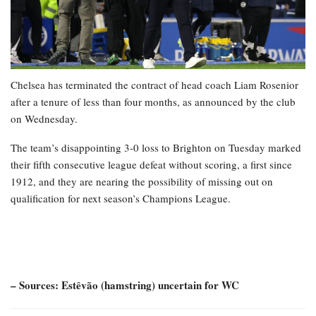
Chelsea has terminated the contract of head coach Liam Rosenior
after a tenure of less than four months, as announced by the club
on Wednesday.
The team’s disappointing 3-0 loss to Brighton on Tuesday marked
their fifth consecutive league defeat without scoring, a first since
1912, and they are nearing the possibility of missing out on
qualification for next season’s Champions League.
– Sources: Estêvão (hamstring) uncertain for WC