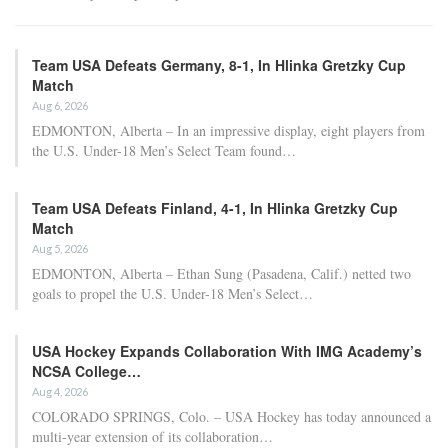
Adam Nightingale Pleased with the Collective
Approach Demonstrated by U.S. Players…
Aug 6, 2026
Although it is still five months away, the journey to the 2027 IIHF World
Junior Hockey Championship commences…
Team USA Defeats Germany, 8-1, In Hlinka Gretzky Cup
Match
Aug 6, 2026
EDMONTON, Alberta – In an impressive display, eight players from
the U.S. Under-18 Men’s Select Team found…
Team USA Defeats Finland, 4-1, In Hlinka Gretzky Cup