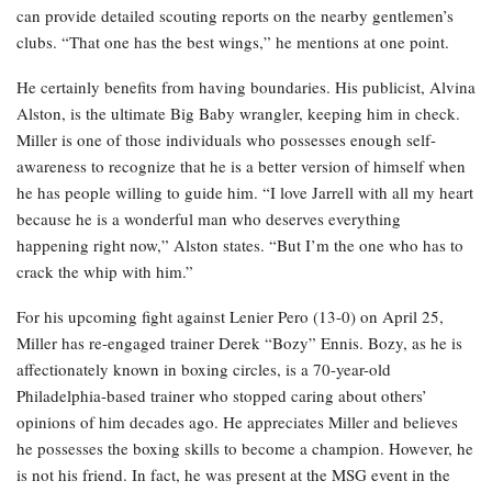
can provide detailed scouting reports on the nearby gentlemen’s
clubs. “That one has the best wings,” he mentions at one point.
He certainly benefits from having boundaries. His publicist, Alvina
Alston, is the ultimate Big Baby wrangler, keeping him in check.
Miller is one of those individuals who possesses enough self-
awareness to recognize that he is a better version of himself when
he has people willing to guide him. “I love Jarrell with all my heart
because he is a wonderful man who deserves everything
happening right now,” Alston states. “But I’m the one who has to
crack the whip with him.”
For his upcoming fight against Lenier Pero (13-0) on April 25,
Miller has re-engaged trainer Derek “Bozy” Ennis. Bozy, as he is
affectionately known in boxing circles, is a 70-year-old
Philadelphia-based trainer who stopped caring about others’
opinions of him decades ago. He appreciates Miller and believes
he possesses the boxing skills to become a champion. However, he
is not his friend. In fact, he was present at the MSG event in the