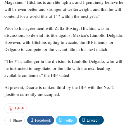
Magazine. “Hitchins is an elite fighter, and I genuinely believe he
will be even better and stronger at welterweight, and that he will
contend for a world title at 147 within the next year.”
Prior to his agreement with Zuffa Boxing, Hitchins was in
discussions to defend his title against Mexico’s Lindolfo Delgado.
However, with Hitchins opting to vacate, the IBF intends for
Delgado to compete for the vacant title in his next match.
“The #1 challenger in the division is Lindolfo Delgado, who will
be instructed to negotiate for the title with the next leading
available contender,” the IBF stated.
At present, Duarte is ranked third by the IBF, with the No. 2
position currently unoccupied.
1,434
Facebook
Twitter
Linkedin
Share