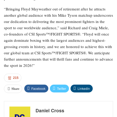
“Bringing Floyd Mayweather out of retirement after he attracts
another global audience with his Mike Tyson matchup underscores
our dedication to delivering the most prominent fighters in the
sport to our worldwide audience,” said Richard and Craig Miele,
co-founders of CSI Sports™/FIGHT SPORTS®. “Floyd will once
again dominate boxing with the largest audiences and highest-
grossing events in history, and we are honored to achieve this with
our global team at CSI Sports™/FIGHT SPORTS®. We anticipate
further announcements that will thrill fans and continue to advance
the sport in 2026!”
215
Facebook
Twitter
Linkedin
Share
Daniel Cross