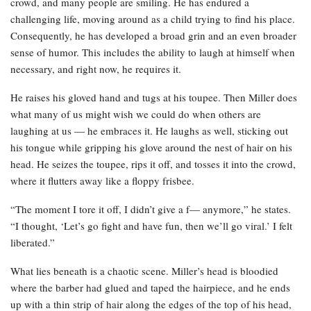
crowd, and many people are smiling. He has endured a
challenging life, moving around as a child trying to find his place.
Consequently, he has developed a broad grin and an even broader
sense of humor. This includes the ability to laugh at himself when
necessary, and right now, he requires it.
He raises his gloved hand and tugs at his toupee. Then Miller does
what many of us might wish we could do when others are
laughing at us — he embraces it. He laughs as well, sticking out
his tongue while gripping his glove around the nest of hair on his
head. He seizes the toupee, rips it off, and tosses it into the crowd,
where it flutters away like a floppy frisbee.
“The moment I tore it off, I didn’t give a f— anymore,” he states.
“I thought, ‘Let’s go fight and have fun, then we’ll go viral.’ I felt
liberated.”
What lies beneath is a chaotic scene. Miller’s head is bloodied
where the barber had glued and taped the hairpiece, and he ends
up with a thin strip of hair along the edges of the top of his head,