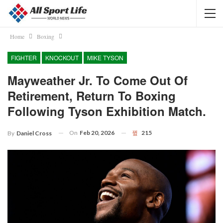
Home
Boxing
FIGHTER
KNOCKOUT
MIKE TYSON
Mayweather Jr. To Come Out Of
Retirement, Return To Boxing
Following Tyson Exhibition Match.
On
Feb 20, 2026
215
By
Daniel Cross