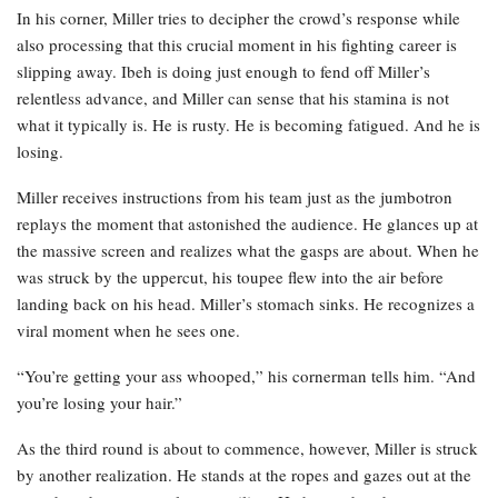
In his corner, Miller tries to decipher the crowd’s response while
also processing that this crucial moment in his fighting career is
slipping away. Ibeh is doing just enough to fend off Miller’s
relentless advance, and Miller can sense that his stamina is not
what it typically is. He is rusty. He is becoming fatigued. And he is
losing.
Miller receives instructions from his team just as the jumbotron
replays the moment that astonished the audience. He glances up at
the massive screen and realizes what the gasps are about. When he
was struck by the uppercut, his toupee flew into the air before
landing back on his head. Miller’s stomach sinks. He recognizes a
viral moment when he sees one.
“You’re getting your ass whooped,” his cornerman tells him. “And
you’re losing your hair.”
As the third round is about to commence, however, Miller is struck
by another realization. He stands at the ropes and gazes out at the