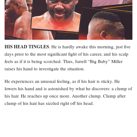
HIS HEAD TINGLES
. He is hardly awake this morning, just five
days prior to the most significant fight of his career, and his scalp
feels as if it is being scorched. Thus, Jarrell “Big Baby” Miller
raises his hand to investigate the situation.
He experiences an unusual feeling, as if his hair is sticky. He
lowers his hand and is astonished by what he discovers: a clump of
his hair. He reaches up once more. Another clump. Clump after
clump of his hair has sizzled right off his head.