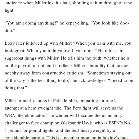
audience when Miller lost his hair, shouting at him throughout the
fight.
“You ain’t doing anything!” he kept yelling. “You look like doo-
doo.”
Bozy later followed up with Miller: “When you train with me, you
look great. When you train yourself, you don’t.” He refuses to
sugarcoat things with Miller. He tells him the truth, whether he is
on the payroll or not, and it reflects Miller’s humility that he does
not shy away from constructive criticism. “Sometimes staying out
of the way is the best thing to do,” he acknowledges. “I need to be
doing that.”
Miller primarily trains in Philadelphia, preparing for one last
attempt at a heavyweight title. The Pero fight will serve as the
WBA title eliminator. The winner will become the mandatory
challenger to face champion Oleksandr Usyk, who is ESPN’s No.
1 pound-for-pound fighter and the best heavyweight by a
considerable margin. This is a peculiar moment in boxing’s most