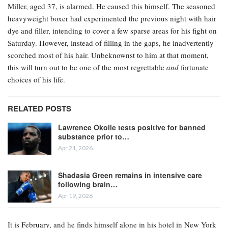
Miller, aged 37, is alarmed. He caused this himself. The seasoned
heavyweight boxer had experimented the previous night with hair
dye and filler, intending to cover a few sparse areas for his fight on
Saturday. However, instead of filling in the gaps, he inadvertently
scorched most of his hair. Unbeknownst to him at that moment,
this will turn out to be one of the most regrettable
and
fortunate
choices of his life.
RELATED POSTS
Lawrence Okolie tests positive for banned
substance prior to…
Apr 21, 2026
Shadasia Green remains in intensive care
following brain…
Apr 19, 2026
It is February, and he finds himself alone in his hotel in New York