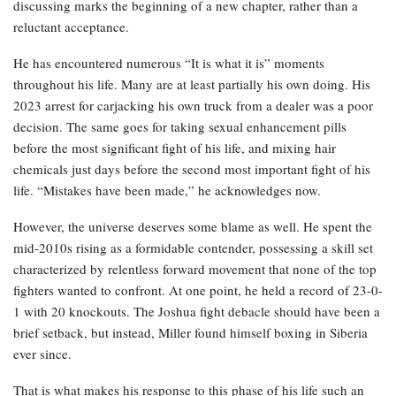
discussing marks the beginning of a new chapter, rather than a
reluctant acceptance.
He has encountered numerous “It is what it is” moments
throughout his life. Many are at least partially his own doing. His
2023 arrest for carjacking his own truck from a dealer was a poor
decision. The same goes for taking sexual enhancement pills
before the most significant fight of his life, and mixing hair
chemicals just days before the second most important fight of his
life. “Mistakes have been made,” he acknowledges now.
However, the universe deserves some blame as well. He spent the
mid-2010s rising as a formidable contender, possessing a skill set
characterized by relentless forward movement that none of the top
fighters wanted to confront. At one point, he held a record of 23-0-
1 with 20 knockouts. The Joshua fight debacle should have been a
brief setback, but instead, Miller found himself boxing in Siberia
ever since.
That is what makes his response to this phase of his life such an