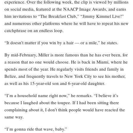
experience. Over the following week, the clip is viewed by millions
on social media, featured at the NAACP Image Awards, and earns
him invitations to “The Breakfast Club,” “Jimmy Kimmel Live!”
and numerous other platforms where he will have to repeat his new
catchphrase on an endless loop.
“It doesn’t matter if you win by a hair — or a mile,” he states.
By mid-February, Miller is more famous than he has ever been, for
a reason that no one would choose. He is back in Miami, where he
spends most of the year. He regularly visits friends and family in
Belize, and frequently travels to New York City to see his mother,
as well as his 15-year-old son and 6-year-old daughter.
“I’m a household name right now,” he remarks. “I believe it’s
because I laughed about the toupee. If I had been sitting there
complaining about it, I don’t think people would have reacted the
same way.
“I’m gonna ride that wave, baby.”