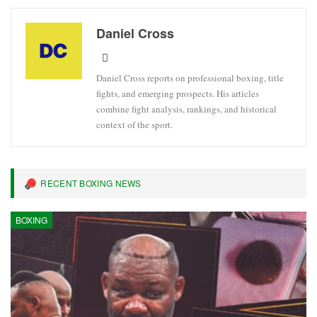
Daniel Cross
Daniel Cross reports on professional boxing, title
fights, and emerging prospects. His articles
combine fight analysis, rankings, and historical
context of the sport.
RECENT BOXING NEWS
BOXING