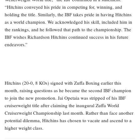
“Hitchins conveyed his pride in competing for, winning, and
holding the title. Similarly, the IBF takes pride in having Hitchins
as a world champion. We acknowledged his skill, included him in
the rankings, and he followed that path to the championship. The
IBF wishes Richardson Hitchins continued success in his future
endeavors.”
Hitchins (20-0, 8 KOs) signed with Zuffa Boxing earlier this
month, raising questions as he became the second IBF champion
to join the new promotion. Jai Opetaia was stripped of his IBF
cruiserweight title after claiming the inaugural Zuffa World
Cruiserweight Championship last month. Rather than face another
potential dilemma, Hitchins has chosen to vacate and ascend to a
higher weight class.