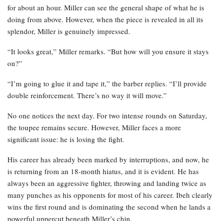
for about an hour. Miller can see the general shape of what he is
doing from above. However, when the piece is revealed in all its
splendor, Miller is genuinely impressed.
“It looks great,” Miller remarks. “But how will you ensure it stays
on?”
“I’m going to glue it and tape it,” the barber replies. “I’ll provide
double reinforcement. There’s no way it will move.”
No one notices the next day. For two intense rounds on Saturday,
the toupee remains secure. However, Miller faces a more
significant issue: he is losing the fight.
His career has already been marked by interruptions, and now, he
is returning from an 18-month hiatus, and it is evident. He has
always been an aggressive fighter, throwing and landing twice as
many punches as his opponents for most of his career. Ibeh clearly
wins the first round and is dominating the second when he lands a
powerful uppercut beneath Miller’s chin.