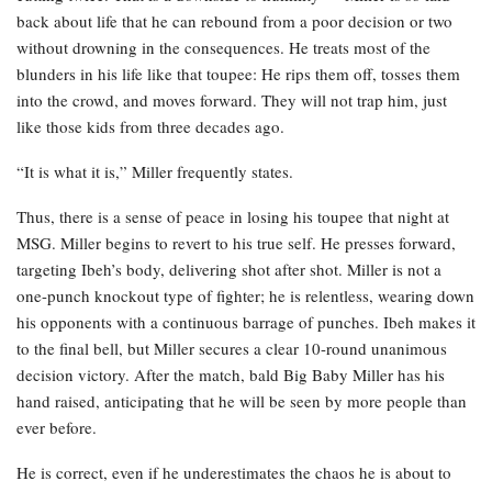
back about life that he can rebound from a poor decision or two
without drowning in the consequences. He treats most of the
blunders in his life like that toupee: He rips them off, tosses them
into the crowd, and moves forward. They will not trap him, just
like those kids from three decades ago.
“It is what it is,” Miller frequently states.
Thus, there is a sense of peace in losing his toupee that night at
MSG. Miller begins to revert to his true self. He presses forward,
targeting Ibeh’s body, delivering shot after shot. Miller is not a
one-punch knockout type of fighter; he is relentless, wearing down
his opponents with a continuous barrage of punches. Ibeh makes it
to the final bell, but Miller secures a clear 10-round unanimous
decision victory. After the match, bald Big Baby Miller has his
hand raised, anticipating that he will be seen by more people than
ever before.
He is correct, even if he underestimates the chaos he is about to