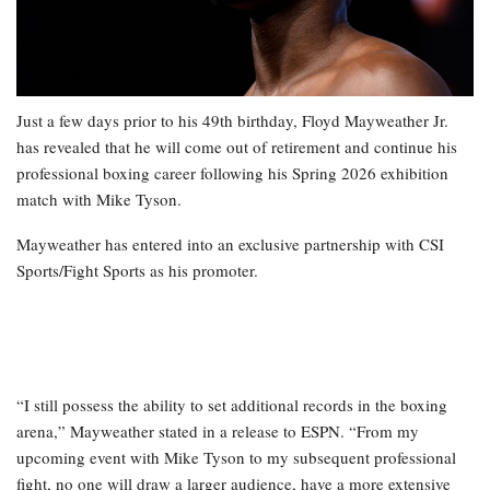
Just a few days prior to his 49th birthday, Floyd Mayweather Jr.
has revealed that he will come out of retirement and continue his
professional boxing career following his Spring 2026 exhibition
match with Mike Tyson.
Mayweather has entered into an exclusive partnership with CSI
Sports/Fight Sports as his promoter.
“I still possess the ability to set additional records in the boxing
arena,” Mayweather stated in a release to ESPN. “From my
upcoming event with Mike Tyson to my subsequent professional
fight, no one will draw a larger audience, have a more extensive