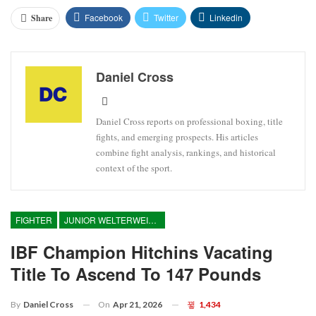
Facebook
Twitter
Linkedin
Share
Daniel Cross
Daniel Cross reports on professional boxing, title
fights, and emerging prospects. His articles
combine fight analysis, rankings, and historical
context of the sport.
FIGHTER
JUNIOR WELTERWEIGHT
IBF Champion Hitchins Vacating
Title To Ascend To 147 Pounds
On
Apr 21, 2026
1,434
By
Daniel Cross