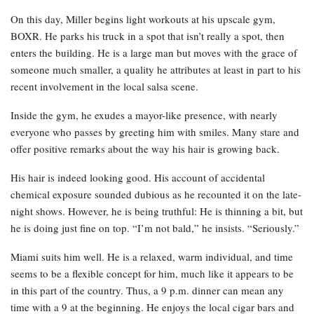
On this day, Miller begins light workouts at his upscale gym,
BOXR. He parks his truck in a spot that isn’t really a spot, then
enters the building. He is a large man but moves with the grace of
someone much smaller, a quality he attributes at least in part to his
recent involvement in the local salsa scene.
Inside the gym, he exudes a mayor-like presence, with nearly
everyone who passes by greeting him with smiles. Many stare and
offer positive remarks about the way his hair is growing back.
His hair is indeed looking good. His account of accidental
chemical exposure sounded dubious as he recounted it on the late-
night shows. However, he is being truthful: He is thinning a bit, but
he is doing just fine on top. “I’m not bald,” he insists. “Seriously.”
Miami suits him well. He is a relaxed, warm individual, and time
seems to be a flexible concept for him, much like it appears to be
in this part of the country. Thus, a 9 p.m. dinner can mean any
time with a 9 at the beginning. He enjoys the local cigar bars and