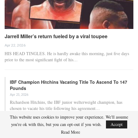
Jarrell Miller’s return fueled by a viral toupee
Apr 22, 2026
HIS HEAD TINGLES. He is hardly awake this morning, just five days
prior to the most significant fight of his…
IBF Champion Hitchins Vacating Title To Ascend To 147
Pounds
Apr 21, 2026
Richardson Hitchins, the IBF junior welterweight champion, has
chosen to vacate his title following his agreement…
This website uses cookies to improve your experience. We'll assume
you're ok with this, but you can opt-out if you wish.
Accept
Lawrence Okolie Tests Positive For Banned Substance
Prior To Matchup…
Read More