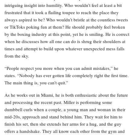
intriguing insight into humility. Who wouldn’t feel at least a bit
frustrated that it took a flailing toupee to reach the place they
always aspired to be? Who wouldn’t bristle at the countless tweets
or TikToks poking fun at them? He should probably feel broken
by the boxing industry at this point, yet he is smiling. He is correct
when he discusses how all one can do is shrug their shoulders at
times and attempt to build upon whatever unexpected mess falls
from the sky.
“People respect you more when you can admit mistakes,” he
states. “Nobody has ever gotten life completely right the first time.
The main thing is, you can’t quit.”
As he works out in Miami, he is both enthusiastic about the future
and processing the recent past. Miller is performing some
dumbbell curls when a couple, a young man and woman in their
mid-20s, approach and stand behind him. They wait for him to
finish his set, then she extends her arms for a hug, and the guy
offers a handshake. They all know each other from the gym and