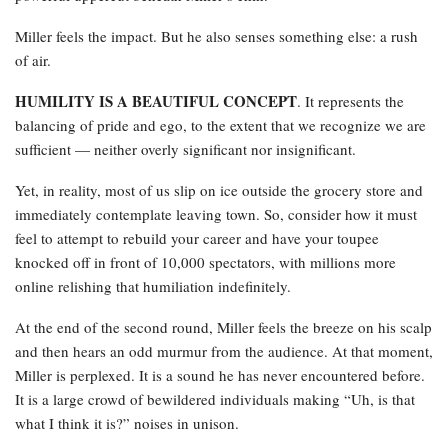
Miller feels the impact. But he also senses something else: a rush
of air.
HUMILITY IS A BEAUTIFUL CONCEPT
. It represents the
balancing of pride and ego, to the extent that we recognize we are
sufficient — neither overly significant nor insignificant.
Yet, in reality, most of us slip on ice outside the grocery store and
immediately contemplate leaving town. So, consider how it must
feel to attempt to rebuild your career and have your toupee
knocked off in front of 10,000 spectators, with millions more
online relishing that humiliation indefinitely.
At the end of the second round, Miller feels the breeze on his scalp
and then hears an odd murmur from the audience. At that moment,
Miller is perplexed. It is a sound he has never encountered before.
It is a large crowd of bewildered individuals making “Uh, is that
what I think it is?” noises in unison.