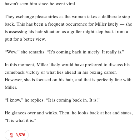
haven’t seen him since he went viral.
They exchange pleasantries as the woman takes a deliberate step
back. This has been a frequent occurrence for Miller lately — she
is assessing his hair situation as a golfer might step back from a
putt for a better view.
“Wow,” she remarks. “It’s coming back in nicely. It really is.”
In this moment, Miller likely would have preferred to discuss his
comeback victory or what lies ahead in his boxing career.
However, she is focused on his hair, and that is perfectly fine with
Miller.
“I know,” he replies. “It is coming back in. It is.”
He glances over and winks. Then, he looks back at her and states,
“It is what it is.”
3,578