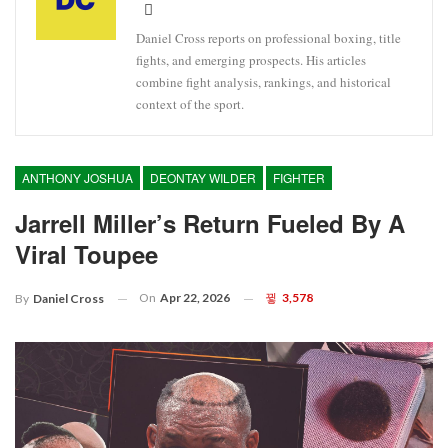
Daniel Cross reports on professional boxing, title
fights, and emerging prospects. His articles
combine fight analysis, rankings, and historical
context of the sport.
ANTHONY JOSHUA
DEONTAY WILDER
FIGHTER
Jarrell Miller’s Return Fueled By A
Viral Toupee
On
Apr 22, 2026
3,578
By
Daniel Cross