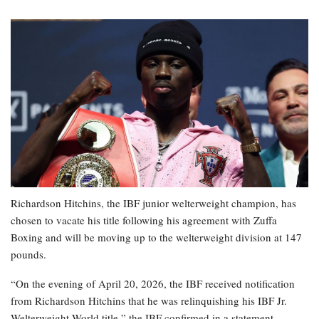
Richardson Hitchins, the IBF junior welterweight champion, has
chosen to vacate his title following his agreement with Zuffa
Boxing and will be moving up to the welterweight division at 147
pounds.
“On the evening of April 20, 2026, the IBF received notification
from Richardson Hitchins that he was relinquishing his IBF Jr.
Welterweight World title,” the IBF confirmed in a statement.