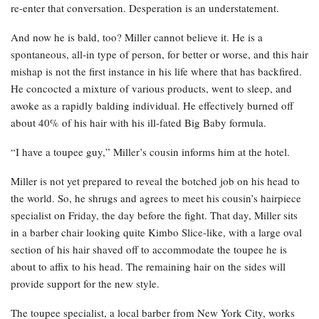
re-enter that conversation. Desperation is an understatement.
And now he is bald, too? Miller cannot believe it. He is a
spontaneous, all-in type of person, for better or worse, and this hair
mishap is not the first instance in his life where that has backfired.
He concocted a mixture of various products, went to sleep, and
awoke as a rapidly balding individual. He effectively burned off
about 40% of his hair with his ill-fated Big Baby formula.
“I have a toupee guy,” Miller’s cousin informs him at the hotel.
Miller is not yet prepared to reveal the botched job on his head to
the world. So, he shrugs and agrees to meet his cousin’s hairpiece
specialist on Friday, the day before the fight. That day, Miller sits
in a barber chair looking quite Kimbo Slice-like, with a large oval
section of his hair shaved off to accommodate the toupee he is
about to affix to his head. The remaining hair on the sides will
provide support for the new style.
The toupee specialist, a local barber from New York City, works