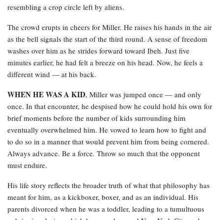
resembling a crop circle left by aliens.
The crowd erupts in cheers for Miller. He raises his hands in the air
as the bell signals the start of the third round. A sense of freedom
washes over him as he strides forward toward Ibeh. Just five
minutes earlier, he had felt a breeze on his head. Now, he feels a
different wind — at his back.
WHEN HE WAS A KID
, Miller was jumped once — and only
once. In that encounter, he despised how he could hold his own for
brief moments before the number of kids surrounding him
eventually overwhelmed him. He vowed to learn how to fight and
to do so in a manner that would prevent him from being cornered.
Always advance. Be a force. Throw so much that the opponent
must endure.
His life story reflects the broader truth of what that philosophy has
meant for him, as a kickboxer, boxer, and as an individual. His
parents divorced when he was a toddler, leading to a tumultuous