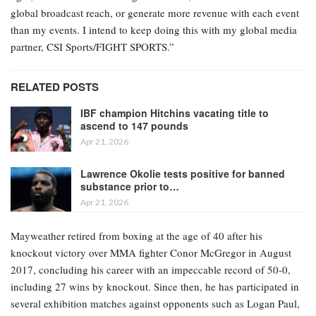
global broadcast reach, or generate more revenue with each event
than my events. I intend to keep doing this with my global media
partner, CSI Sports/FIGHT SPORTS.”
RELATED POSTS
IBF champion Hitchins vacating title to
ascend to 147 pounds
Apr 21, 2026
Lawrence Okolie tests positive for banned
substance prior to…
Apr 21, 2026
Mayweather retired from boxing at the age of 40 after his
knockout victory over MMA fighter Conor McGregor in August
2017, concluding his career with an impeccable record of 50-0,
including 27 wins by knockout. Since then, he has participated in
several exhibition matches against opponents such as Logan Paul,