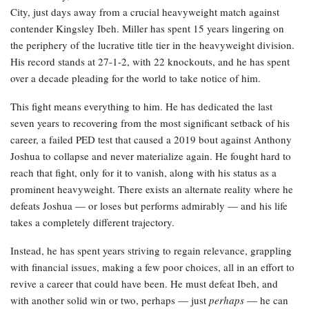
City, just days away from a crucial heavyweight match against
contender Kingsley Ibeh. Miller has spent 15 years lingering on
the periphery of the lucrative title tier in the heavyweight division.
His record stands at 27-1-2, with 22 knockouts, and he has spent
over a decade pleading for the world to take notice of him.
This fight means everything to him. He has dedicated the last
seven years to recovering from the most significant setback of his
career, a failed PED test that caused a 2019 bout against Anthony
Joshua to collapse and never materialize again. He fought hard to
reach that fight, only for it to vanish, along with his status as a
prominent heavyweight. There exists an alternate reality where he
defeats Joshua — or loses but performs admirably — and his life
takes a completely different trajectory.
Instead, he has spent years striving to regain relevance, grappling
with financial issues, making a few poor choices, all in an effort to
revive a career that could have been. He must defeat Ibeh, and
with another solid win or two, perhaps — just
perhaps
— he can