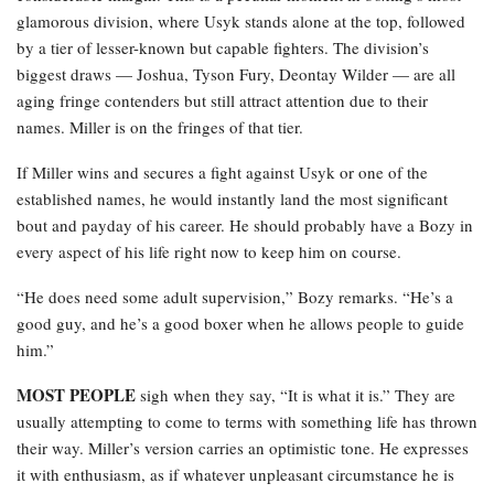
glamorous division, where Usyk stands alone at the top, followed
by a tier of lesser-known but capable fighters. The division’s
biggest draws — Joshua, Tyson Fury, Deontay Wilder — are all
aging fringe contenders but still attract attention due to their
names. Miller is on the fringes of that tier.
If Miller wins and secures a fight against Usyk or one of the
established names, he would instantly land the most significant
bout and payday of his career. He should probably have a Bozy in
every aspect of his life right now to keep him on course.
“He does need some adult supervision,” Bozy remarks. “He’s a
good guy, and he’s a good boxer when he allows people to guide
him.”
MOST PEOPLE
sigh when they say, “It is what it is.” They are
usually attempting to come to terms with something life has thrown
their way. Miller’s version carries an optimistic tone. He expresses
it with enthusiasm, as if whatever unpleasant circumstance he is