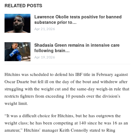
RELATED POSTS
Lawrence Okolie tests positive for banned
substance prior to…
Apr 21, 2026
Shadasia Green remains in intensive care
following brain…
Apr 19, 2026
Hitchins was scheduled to defend his IBF title in February against
Oscar Duarte but fell ill on the day of the bout and withdrew after
struggling with the weight cut and the same-day weigh-in rule that
restricts fighters from exceeding 10 pounds over the division’s
weight limit.
“It was a difficult choice for Hitchins, but he has outgrown the
weight class; he has been competing at 140 since he was 16 as an
amateur,” Hitchins’ manager Keith Connolly stated to Ring