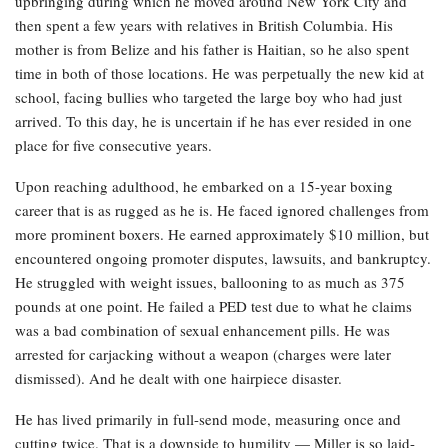
upbringing during which he moved around New York City and
then spent a few years with relatives in British Columbia. His
mother is from Belize and his father is Haitian, so he also spent
time in both of those locations. He was perpetually the new kid at
school, facing bullies who targeted the large boy who had just
arrived. To this day, he is uncertain if he has ever resided in one
place for five consecutive years.
Upon reaching adulthood, he embarked on a 15-year boxing
career that is as rugged as he is. He faced ignored challenges from
more prominent boxers. He earned approximately $10 million, but
encountered ongoing promoter disputes, lawsuits, and bankruptcy.
He struggled with weight issues, ballooning to as much as 375
pounds at one point. He failed a PED test due to what he claims
was a bad combination of sexual enhancement pills. He was
arrested for carjacking without a weapon (charges were later
dismissed). And he dealt with one hairpiece disaster.
He has lived primarily in full-send mode, measuring once and
cutting twice. That is a downside to humility — Miller is so laid-