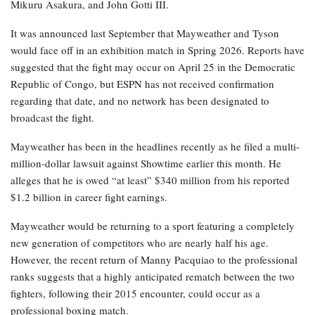
Mikuru Asakura, and John Gotti III.
It was announced last September that Mayweather and Tyson
would face off in an exhibition match in Spring 2026. Reports have
suggested that the fight may occur on April 25 in the Democratic
Republic of Congo, but ESPN has not received confirmation
regarding that date, and no network has been designated to
broadcast the fight.
Mayweather has been in the headlines recently as he filed a multi-
million-dollar lawsuit against Showtime earlier this month. He
alleges that he is owed “at least” $340 million from his reported
$1.2 billion in career fight earnings.
Mayweather would be returning to a sport featuring a completely
new generation of competitors who are nearly half his age.
However, the recent return of Manny Pacquiao to the professional
ranks suggests that a highly anticipated rematch between the two
fighters, following their 2015 encounter, could occur as a
professional boxing match.