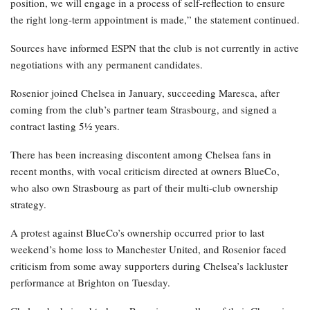
position, we will engage in a process of self-reflection to ensure
the right long-term appointment is made,” the statement continued.
Sources have informed ESPN that the club is not currently in active
negotiations with any permanent candidates.
Rosenior joined Chelsea in January, succeeding Maresca, after
coming from the club’s partner team Strasbourg, and signed a
contract lasting 5½ years.
There has been increasing discontent among Chelsea fans in
recent months, with vocal criticism directed at owners BlueCo,
who also own Strasbourg as part of their multi-club ownership
strategy.
A protest against BlueCo’s ownership occurred prior to last
weekend’s home loss to Manchester United, and Rosenior faced
criticism from some away supporters during Chelsea’s lackluster
performance at Brighton on Tuesday.