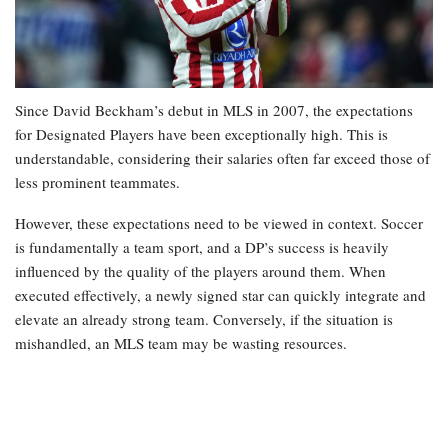
Since David Beckham’s debut in MLS in 2007, the expectations
for Designated Players have been exceptionally high. This is
understandable, considering their salaries often far exceed those of
less prominent teammates.
However, these expectations need to be viewed in context. Soccer
is fundamentally a team sport, and a DP’s success is heavily
influenced by the quality of the players around them. When
executed effectively, a newly signed star can quickly integrate and
elevate an already strong team. Conversely, if the situation is
mishandled, an MLS team may be wasting resources.