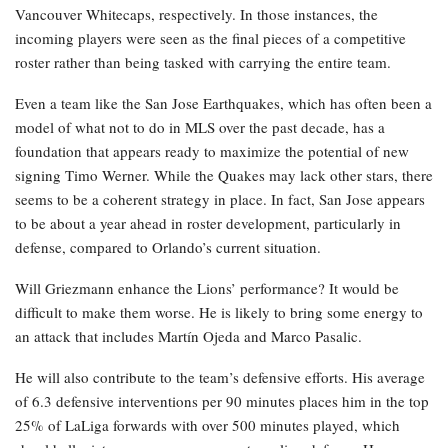
Vancouver Whitecaps, respectively. In those instances, the
incoming players were seen as the final pieces of a competitive
roster rather than being tasked with carrying the entire team.
Even a team like the San Jose Earthquakes, which has often been a
model of what not to do in MLS over the past decade, has a
foundation that appears ready to maximize the potential of new
signing Timo Werner. While the Quakes may lack other stars, there
seems to be a coherent strategy in place. In fact, San Jose appears
to be about a year ahead in roster development, particularly in
defense, compared to Orlando’s current situation.
Will Griezmann enhance the Lions’ performance? It would be
difficult to make them worse. He is likely to bring some energy to
an attack that includes Martín Ojeda and Marco Pasalic.
He will also contribute to the team’s defensive efforts. His average
of 6.3 defensive interventions per 90 minutes places him in the top
25% of LaLiga forwards with over 500 minutes played, which