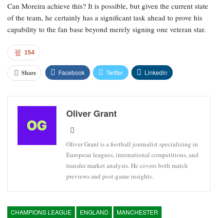
Can Moreira achieve this? It is possible, but given the current state
of the team, he certainly has a significant task ahead to prove his
capability to the fan base beyond merely signing one veteran star.
154
Facebook
Twitter
Linkedin
Share
Oliver Grant
Oliver Grant is a football journalist specializing in
European leagues, international competitions, and
transfer market analysis. He covers both match
previews and post-game insights.
CHAMPIONS LEAGUE
ENGLAND
MANCHESTER