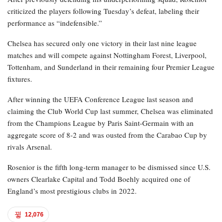
criticized the players following Tuesday’s defeat, labeling their
performance as “indefensible.”
Chelsea has secured only one victory in their last nine league
matches and will compete against Nottingham Forest, Liverpool,
Tottenham, and Sunderland in their remaining four Premier League
fixtures.
After winning the UEFA Conference League last season and
claiming the Club World Cup last summer, Chelsea was eliminated
from the Champions League by Paris Saint-Germain with an
aggregate score of 8-2 and was ousted from the Carabao Cup by
rivals Arsenal.
Rosenior is the fifth long-term manager to be dismissed since U.S.
owners Clearlake Capital and Todd Boehly acquired one of
England’s most prestigious clubs in 2022.
12,076