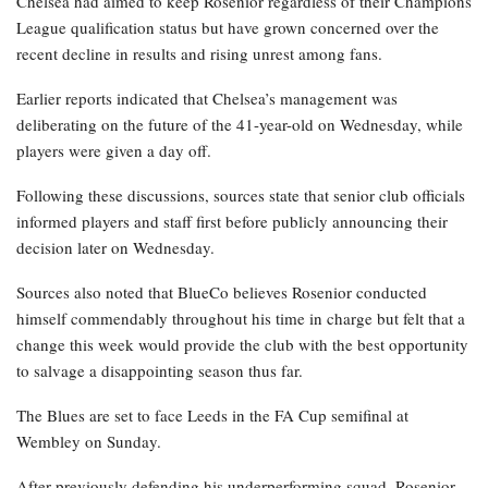
Chelsea had aimed to keep Rosenior regardless of their Champions
League qualification status but have grown concerned over the
recent decline in results and rising unrest among fans.
Earlier reports indicated that Chelsea’s management was
deliberating on the future of the 41-year-old on Wednesday, while
players were given a day off.
Following these discussions, sources state that senior club officials
informed players and staff first before publicly announcing their
decision later on Wednesday.
Sources also noted that BlueCo believes Rosenior conducted
himself commendably throughout his time in charge but felt that a
change this week would provide the club with the best opportunity
to salvage a disappointing season thus far.
The Blues are set to face Leeds in the FA Cup semifinal at
Wembley on Sunday.
After previously defending his underperforming squad, Rosenior