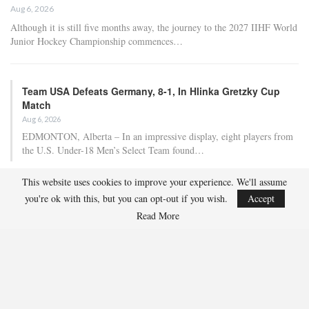
Aug 6, 2026
Although it is still five months away, the journey to the 2027 IIHF World
Junior Hockey Championship commences…
Team USA Defeats Germany, 8-1, In Hlinka Gretzky Cup
Match
Aug 6, 2026
EDMONTON, Alberta – In an impressive display, eight players from
the U.S. Under-18 Men’s Select Team found…
This website uses cookies to improve your experience. We'll assume
Team USA Defeats Finland, 4-1, In Hlinka Gretzky Cup
you're ok with this, but you can opt-out if you wish.
Accept
Match
Read More
Aug 5, 2026
EDMONTON, Alberta – Ethan Sung (Pasadena, Calif.) netted two
goals to propel the U.S. Under-18 Men’s Select…
USA Hockey Expands Collaboration With IMG Academy’s
NCSA College…