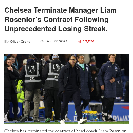
Chelsea Terminate Manager Liam
Rosenior’s Contract Following
Unprecedented Losing Streak.
On
Apr 22, 2026
12,076
By
Oliver Grant
Chelsea has terminated the contract of head coach Liam Rosenior