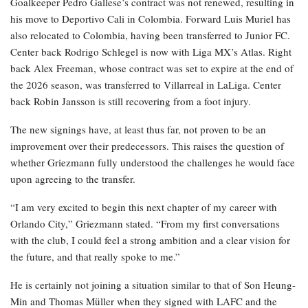
Goalkeeper Pedro Gallese’s contract was not renewed, resulting in
his move to Deportivo Cali in Colombia. Forward Luis Muriel has
also relocated to Colombia, having been transferred to Junior FC.
Center back Rodrigo Schlegel is now with Liga MX’s Atlas. Right
back Alex Freeman, whose contract was set to expire at the end of
the 2026 season, was transferred to Villarreal in LaLiga. Center
back Robin Jansson is still recovering from a foot injury.
The new signings have, at least thus far, not proven to be an
improvement over their predecessors. This raises the question of
whether Griezmann fully understood the challenges he would face
upon agreeing to the transfer.
“I am very excited to begin this next chapter of my career with
Orlando City,” Griezmann stated. “From my first conversations
with the club, I could feel a strong ambition and a clear vision for
the future, and that really spoke to me.”
He is certainly not joining a situation similar to that of Son Heung-
Min and Thomas Müller when they signed with LAFC and the