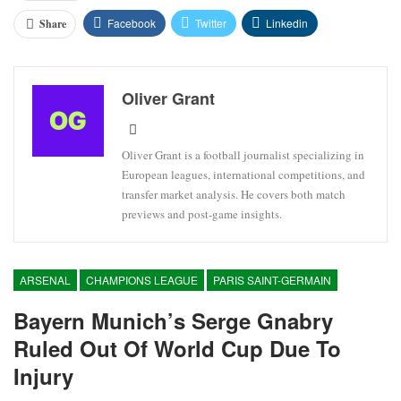
Facebook
Twitter
Linkedin
Share
Oliver Grant
Oliver Grant is a football journalist specializing in
European leagues, international competitions, and
transfer market analysis. He covers both match
previews and post-game insights.
ARSENAL
CHAMPIONS LEAGUE
PARIS SAINT-GERMAIN
Bayern Munich’s Serge Gnabry
Ruled Out Of World Cup Due To
Injury