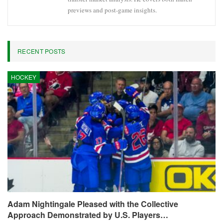
previews and post-game insights.
RECENT POSTS
HOCKEY
Adam Nightingale Pleased with the Collective
Approach Demonstrated by U.S. Players…