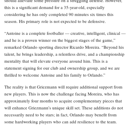
should alleviate some pressure on a struggling defense. However,
this is a significant demand for a 35-year-old, especially
considering he has only completed 90 minutes six times this
season. His primary role is not expected to be defensive.
“Antoine is a complete footballer — creative, intelligent, clinical —
and he is a proven winner on the biggest stages of the game,”
remarked Orlando sporting director Ricardo Moreira. “Beyond his
talent, he brings leadership, a relentless drive, and a championship
mentality that will elevate everyone around him. This is a
statement signing for our club and ownership group, and we are
thrilled to welcome Antoine and his family to Orlando.”
The reality is that Griezmann will require additional support from
new players. This is now the challenge facing Moreira, who has
approximately four months to acquire complementary pieces that
will enhance Griezmann’s unique skill set. These additions do not
necessarily need to be stars; in fact, Orlando may benefit from
some hardworking players who can add resilience to the team.