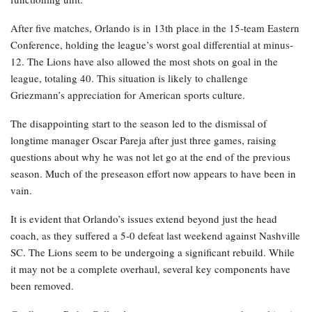
After five matches, Orlando is in 13th place in the 15-team Eastern
Conference, holding the league’s worst goal differential at minus-
12. The Lions have also allowed the most shots on goal in the
league, totaling 40. This situation is likely to challenge
Griezmann’s appreciation for American sports culture.
The disappointing start to the season led to the dismissal of
longtime manager Oscar Pareja after just three games, raising
questions about why he was not let go at the end of the previous
season. Much of the preseason effort now appears to have been in
vain.
It is evident that Orlando’s issues extend beyond just the head
coach, as they suffered a 5-0 defeat last weekend against Nashville
SC. The Lions seem to be undergoing a significant rebuild. While
it may not be a complete overhaul, several key components have
been removed.