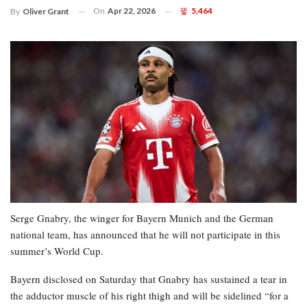
On
Apr 22, 2026
5,464
By
Oliver Grant
Serge Gnabry, the winger for Bayern Munich and the German
national team, has announced that he will not participate in this
summer’s World Cup.
Bayern disclosed on Saturday that Gnabry has sustained a tear in
the adductor muscle of his right thigh and will be sidelined “for a