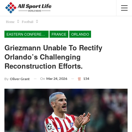
Home
Football
EASTERN CONFERENCE
FRANCE
ORLANDO
Griezmann Unable To Rectify
Orlando’s Challenging
Reconstruction Efforts.
On
Mar 24, 2026
154
By
Oliver Grant