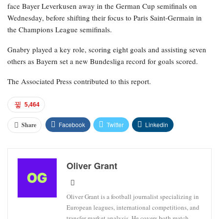
face Bayer Leverkusen away in the German Cup semifinals on
Wednesday, before shifting their focus to Paris Saint-Germain in
the Champions League semifinals.
Gnabry played a key role, scoring eight goals and assisting seven
others as Bayern set a new Bundesliga record for goals scored.
The Associated Press contributed to this report.
5,464
Facebook
Twitter
Linkedin
Share
Oliver Grant
Oliver Grant is a football journalist specializing in
European leagues, international competitions, and
transfer market analysis. He covers both match