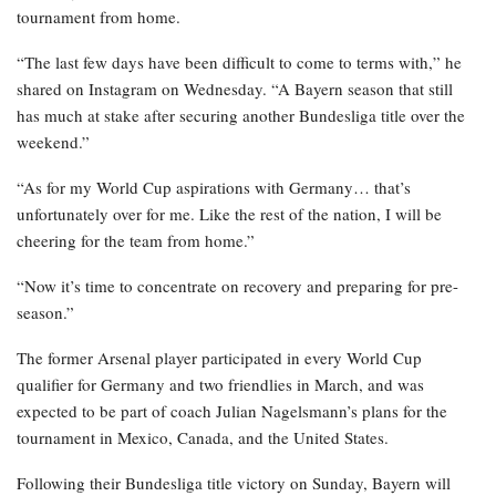
tournament from home.
“The last few days have been difficult to come to terms with,” he
shared on Instagram on Wednesday. “A Bayern season that still
has much at stake after securing another Bundesliga title over the
weekend.”
“As for my World Cup aspirations with Germany… that’s
unfortunately over for me. Like the rest of the nation, I will be
cheering for the team from home.”
“Now it’s time to concentrate on recovery and preparing for pre-
season.”
The former Arsenal player participated in every World Cup
qualifier for Germany and two friendlies in March, and was
expected to be part of coach Julian Nagelsmann’s plans for the
tournament in Mexico, Canada, and the United States.
Following their Bundesliga title victory on Sunday, Bayern will