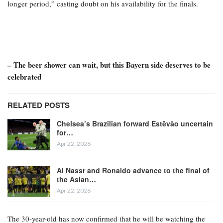
longer period,” casting doubt on his availability for the finals.
– The beer shower can wait, but this Bayern side deserves to be
celebrated
RELATED POSTS
Chelsea’s Brazilian forward Estêvão uncertain
for…
Apr 22, 2026
Al Nassr and Ronaldo advance to the final of
the Asian…
Apr 22, 2026
The 30-year-old has now confirmed that he will be watching the