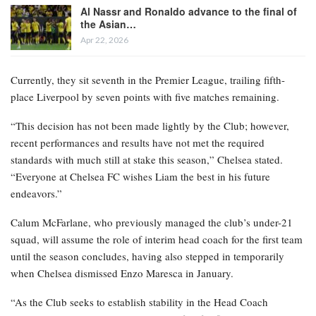
Al Nassr and Ronaldo advance to the final of
the Asian…
Apr 22, 2026
Currently, they sit seventh in the Premier League, trailing fifth-
place Liverpool by seven points with five matches remaining.
“This decision has not been made lightly by the Club; however,
recent performances and results have not met the required
standards with much still at stake this season,” Chelsea stated.
“Everyone at Chelsea FC wishes Liam the best in his future
endeavors.”
Calum McFarlane, who previously managed the club’s under-21
squad, will assume the role of interim head coach for the first team
until the season concludes, having also stepped in temporarily
when Chelsea dismissed Enzo Maresca in January.
“As the Club seeks to establish stability in the Head Coach