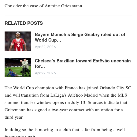
Consider the case of Antoine Griezmann.
RELATED POSTS
Bayern Munich’s Serge Gnabry ruled out of
World Cup…
Apr 22, 2026
Chelsea’s Brazilian forward Estêvão uncertain
for…
Apr 22, 2026
The World Cup champion with France has joined Orlando City SC
and will transition from LaLiga’s Atlético Madrid when the MLS
summer transfer window opens on July 13. Sources indicate that
Griezmann has signed a two-year contract with an option for a
third year.
In doing so, he is moving to a club that is far from being a well-
functioning unit.