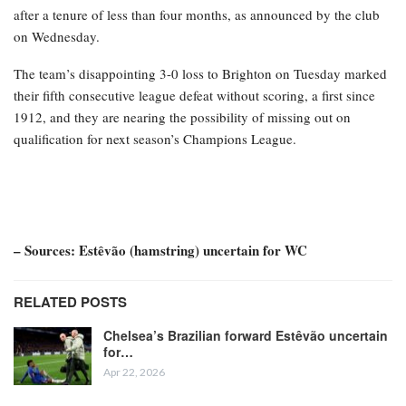
after a tenure of less than four months, as announced by the club
on Wednesday.
The team’s disappointing 3-0 loss to Brighton on Tuesday marked
their fifth consecutive league defeat without scoring, a first since
1912, and they are nearing the possibility of missing out on
qualification for next season’s Champions League.
– Sources: Estêvão (hamstring) uncertain for WC
RELATED POSTS
Chelsea’s Brazilian forward Estêvão uncertain
for…
Apr 22, 2026