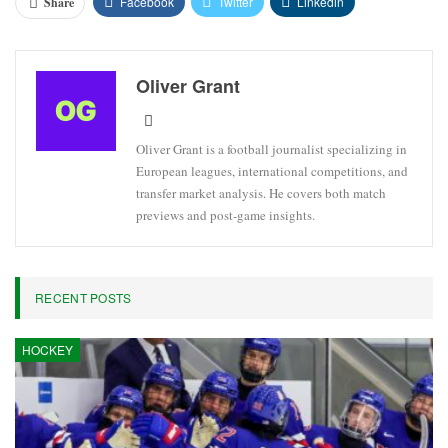
Facebook
Twitter
Linkedin
Share
Oliver Grant
Oliver Grant is a football journalist specializing in
European leagues, international competitions, and
transfer market analysis. He covers both match
previews and post-game insights.
RECENT POSTS
HOCKEY