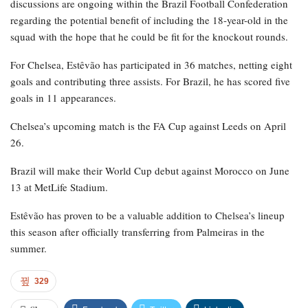
discussions are ongoing within the Brazil Football Confederation
regarding the potential benefit of including the 18-year-old in the
squad with the hope that he could be fit for the knockout rounds.
For Chelsea, Estêvão has participated in 36 matches, netting eight
goals and contributing three assists. For Brazil, he has scored five
goals in 11 appearances.
Chelsea’s upcoming match is the FA Cup against Leeds on April
26.
Brazil will make their World Cup debut against Morocco on June
13 at MetLife Stadium.
Estêvão has proven to be a valuable addition to Chelsea’s lineup
this season after officially transferring from Palmeiras in the
summer.
329