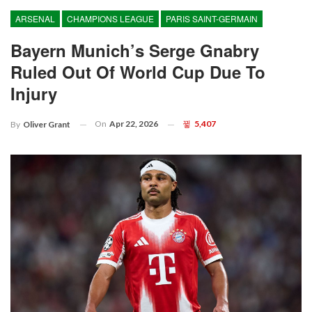
ARSENAL
CHAMPIONS LEAGUE
PARIS SAINT-GERMAIN
Bayern Munich’s Serge Gnabry
Ruled Out Of World Cup Due To
Injury
On
Apr 22, 2026
5,407
By
Oliver Grant