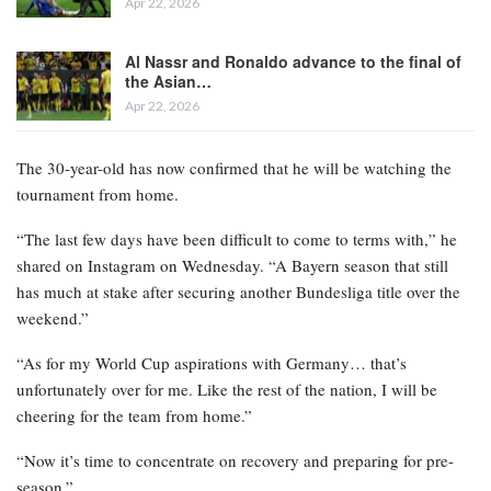
Apr 22, 2026
Al Nassr and Ronaldo advance to the final of
the Asian…
Apr 22, 2026
The 30-year-old has now confirmed that he will be watching the
tournament from home.
“The last few days have been difficult to come to terms with,” he
shared on Instagram on Wednesday. “A Bayern season that still
has much at stake after securing another Bundesliga title over the
weekend.”
“As for my World Cup aspirations with Germany… that’s
unfortunately over for me. Like the rest of the nation, I will be
cheering for the team from home.”
“Now it’s time to concentrate on recovery and preparing for pre-
season.”