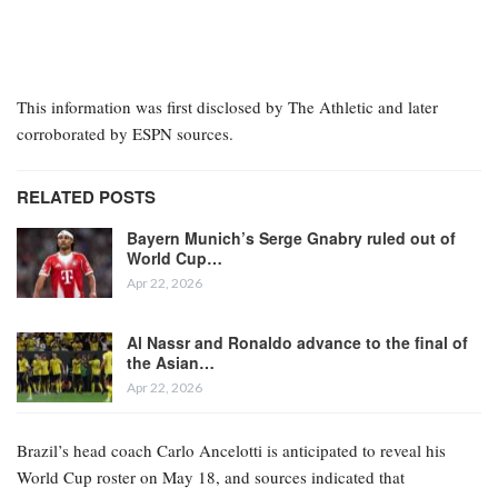
This information was first disclosed by The Athletic and later
corroborated by ESPN sources.
RELATED POSTS
Bayern Munich’s Serge Gnabry ruled out of
World Cup…
Apr 22, 2026
Al Nassr and Ronaldo advance to the final of
the Asian…
Apr 22, 2026
Brazil’s head coach Carlo Ancelotti is anticipated to reveal his
World Cup roster on May 18, and sources indicated that