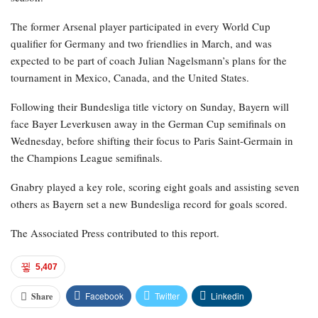
The former Arsenal player participated in every World Cup
qualifier for Germany and two friendlies in March, and was
expected to be part of coach Julian Nagelsmann’s plans for the
tournament in Mexico, Canada, and the United States.
Following their Bundesliga title victory on Sunday, Bayern will
face Bayer Leverkusen away in the German Cup semifinals on
Wednesday, before shifting their focus to Paris Saint-Germain in
the Champions League semifinals.
Gnabry played a key role, scoring eight goals and assisting seven
others as Bayern set a new Bundesliga record for goals scored.
The Associated Press contributed to this report.
5,407
Facebook
Twitter
Linkedin
Share