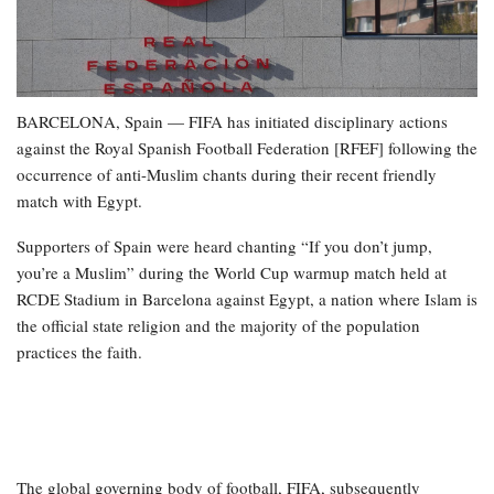
BARCELONA, Spain — FIFA has initiated disciplinary actions
against the Royal Spanish Football Federation [RFEF] following the
occurrence of anti-Muslim chants during their recent friendly
match with Egypt.
Supporters of Spain were heard chanting “If you don’t jump,
you’re a Muslim” during the World Cup warmup match held at
RCDE Stadium in Barcelona against Egypt, a nation where Islam is
the official state religion and the majority of the population
practices the faith.
The global governing body of football, FIFA, subsequently