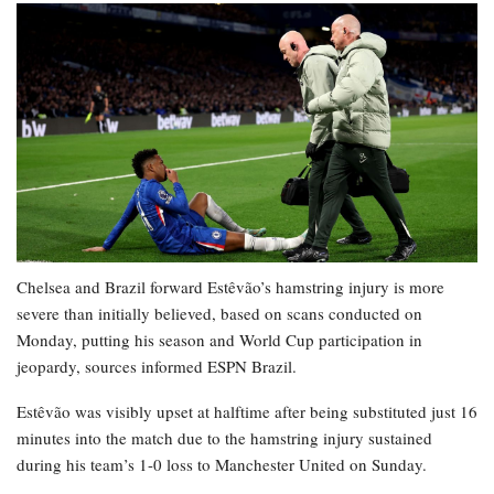
Chelsea and Brazil forward Estêvão’s hamstring injury is more
severe than initially believed, based on scans conducted on
Monday, putting his season and World Cup participation in
jeopardy, sources informed ESPN Brazil.
Estêvão was visibly upset at halftime after being substituted just 16
minutes into the match due to the hamstring injury sustained
during his team’s 1-0 loss to Manchester United on Sunday.