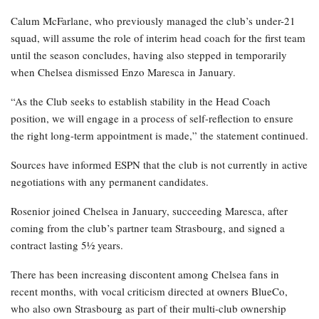
Calum McFarlane, who previously managed the club’s under-21
squad, will assume the role of interim head coach for the first team
until the season concludes, having also stepped in temporarily
when Chelsea dismissed Enzo Maresca in January.
“As the Club seeks to establish stability in the Head Coach
position, we will engage in a process of self-reflection to ensure
the right long-term appointment is made,” the statement continued.
Sources have informed ESPN that the club is not currently in active
negotiations with any permanent candidates.
Rosenior joined Chelsea in January, succeeding Maresca, after
coming from the club’s partner team Strasbourg, and signed a
contract lasting 5½ years.
There has been increasing discontent among Chelsea fans in
recent months, with vocal criticism directed at owners BlueCo,
who also own Strasbourg as part of their multi-club ownership