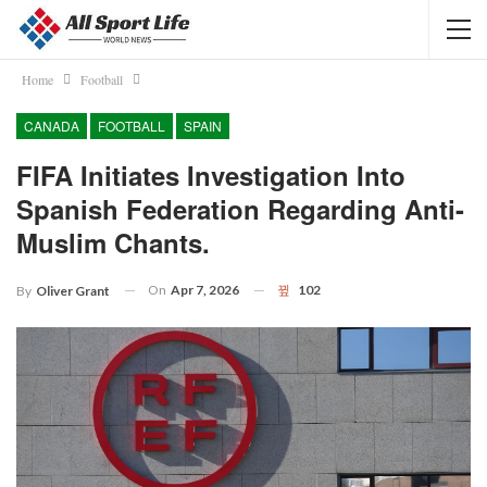
Home
Football
CANADA
FOOTBALL
SPAIN
FIFA Initiates Investigation Into
Spanish Federation Regarding Anti-
Muslim Chants.
On
Apr 7, 2026
102
By
Oliver Grant