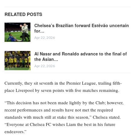
RELATED POSTS
Chelsea’s Brazilian forward Estêvão uncertain
for…
Apr 22, 2026
Al Nassr and Ronaldo advance to the final of
the Asian…
Apr 22, 2026
Currently, they sit seventh in the Premier League, trailing fifth-
place Liverpool by seven points with five matches remaining.
“This decision has not been made lightly by the Club; however,
recent performances and results have not met the required
standards with much still at stake this season,” Chelsea stated.
“Everyone at Chelsea FC wishes Liam the best in his future
endeavors.”