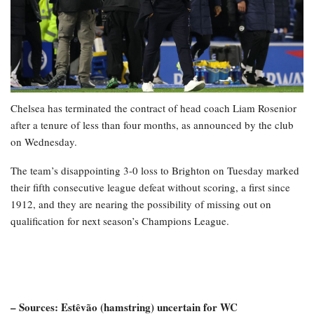
Chelsea has terminated the contract of head coach Liam Rosenior
after a tenure of less than four months, as announced by the club
on Wednesday.
The team’s disappointing 3-0 loss to Brighton on Tuesday marked
their fifth consecutive league defeat without scoring, a first since
1912, and they are nearing the possibility of missing out on
qualification for next season’s Champions League.
– Sources: Estêvão (hamstring) uncertain for WC