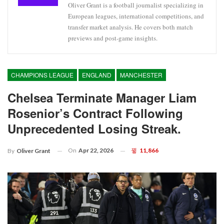
Oliver Grant is a football journalist specializing in
European leagues, international competitions, and
transfer market analysis. He covers both match
previews and post-game insights.
CHAMPIONS LEAGUE
ENGLAND
MANCHESTER
Chelsea Terminate Manager Liam
Rosenior’s Contract Following
Unprecedented Losing Streak.
On
Apr 22, 2026
11,866
By
Oliver Grant