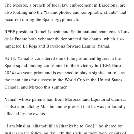
The Mossos, a branch of local law enforcement in Barcelona, are
also looking into the “Islamophobic and xenophobic chants” that
occurred during the Spain-Egypt match.
RFEF president Rafael Louzán and Spain national team coach Luis
de la Fuente both vehemently denounced the chants, which also
impacted La Roja and Barcelona forward Lamine Yamal.
At 18, Yamal is considered one of the prominent figures in the
Spain squad, having contributed to their victory in UEFA Euro
2024 two years prior, and is expected to play a significant role as
the team aims for success in the World Cup in the United States,
Canada, and Mexico this summer.
Yamal, whose parents hail from Morocco and Equatorial Guinea,
is also a practicing Muslim and expressed that he was profoundly
affected by the events.
“I am Muslim, alhamdulillah [thanks be to God],” he shared on
Instagram the following day. “In the stadium there were chants of