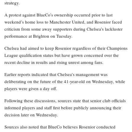
strategy.
A protest against BlueCo’s ownership occurred prior to last
weekend’s home loss to Manchester United, and Rosenior faced
criticism from some away supporters during Chelsea’s lackluster
performance at Brighton on Tuesday.
Chelsea had aimed to keep Rosenior regardless of their Champions
League qualification status but have grown concerned over the
recent decline in results and rising unrest among fans.
Earlier reports indicated that Chelsea’s management was
deliberating on the future of the 41-year-old on Wednesday, while
players were given a day off.
Following these discussions, sources state that senior club officials
informed players and staff first before publicly announcing their
decision later on Wednesday.
Sources also noted that BlueCo believes Rosenior conducted