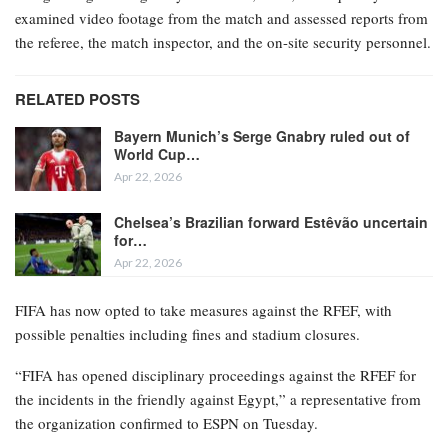
examined video footage from the match and assessed reports from
the referee, the match inspector, and the on-site security personnel.
RELATED POSTS
Bayern Munich’s Serge Gnabry ruled out of
World Cup…
Apr 22, 2026
Chelsea’s Brazilian forward Estêvão uncertain
for…
Apr 22, 2026
FIFA has now opted to take measures against the RFEF, with
possible penalties including fines and stadium closures.
“FIFA has opened disciplinary proceedings against the RFEF for
the incidents in the friendly against Egypt,” a representative from
the organization confirmed to ESPN on Tuesday.