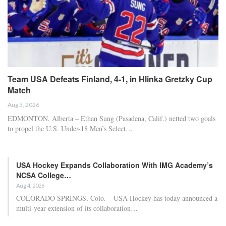
Team USA Defeats Finland, 4-1, in Hlinka Gretzky Cup
Match
Aug 5, 2026
EDMONTON, Alberta – Ethan Sung (Pasadena, Calif.) netted two goals
to propel the U.S. Under-18 Men’s Select…
USA Hockey Expands Collaboration With IMG Academy’s
NCSA College…
Aug 4, 2026
COLORADO SPRINGS, Colo. – USA Hockey has today announced a
multi-year extension of its collaboration…