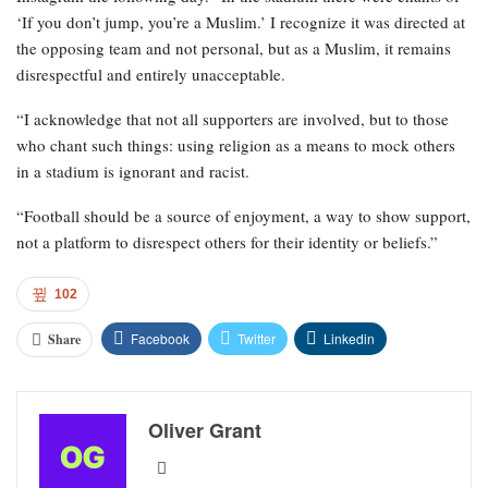
‘If you don’t jump, you’re a Muslim.’ I recognize it was directed at
the opposing team and not personal, but as a Muslim, it remains
disrespectful and entirely unacceptable.
“I acknowledge that not all supporters are involved, but to those
who chant such things: using religion as a means to mock others
in a stadium is ignorant and racist.
“Football should be a source of enjoyment, a way to show support,
not a platform to disrespect others for their identity or beliefs.”
102
Facebook
Twitter
Linkedin
Share
Oliver Grant