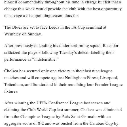
himself commendably throughout his time in charge but felt that a
change this week would provide the club with the best opportunity
to salvage a disappointing season thus far.
The Blues are set to face Leeds in the FA Cup semifinal at
Wembley on Sunday.
After previously defending his underperforming squad, Rosenior
criticized the players following Tuesday’s defeat, labeling their
performance as “indefensible.”
Chelsea has secured only one victory in their last nine league
matches and will compete against Nottingham Forest, Liverpool,
Tottenham, and Sunderland in their remaining four Premier League
fixtures.
After winning the UEFA Conference League last season and
claiming the Club World Cup last summer, Chelsea was eliminated
from the Champions League by Paris Saint-Germain with an
aggregate score of 8-2 and was ousted from the Carabao Cup by