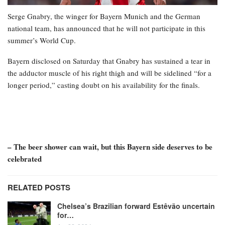
Serge Gnabry, the winger for Bayern Munich and the German
national team, has announced that he will not participate in this
summer’s World Cup.
Bayern disclosed on Saturday that Gnabry has sustained a tear in
the adductor muscle of his right thigh and will be sidelined “for a
longer period,” casting doubt on his availability for the finals.
– The beer shower can wait, but this Bayern side deserves to be
celebrated
RELATED POSTS
Chelsea’s Brazilian forward Estêvão uncertain
for…