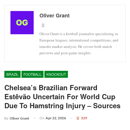
Oliver Grant
Oliver Grant is a football journalist specializing in
European leagues, international competitions, and
transfer market analysis. He covers both match
previews and post-game insights.
BRAZIL
FOOTBALL
KNOCKOUT
Chelsea’s Brazilian Forward
Estêvão Uncertain For World Cup
Due To Hamstring Injury – Sources
On
Apr 22, 2026
329
By
Oliver Grant