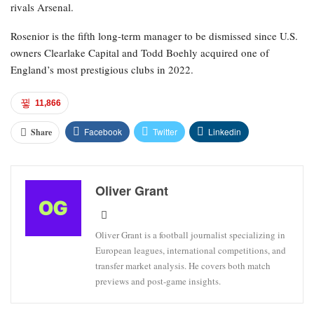
rivals Arsenal.
Rosenior is the fifth long-term manager to be dismissed since U.S.
owners Clearlake Capital and Todd Boehly acquired one of
England’s most prestigious clubs in 2022.
11,866
Facebook
Twitter
Linkedin
Share
Oliver Grant
Oliver Grant is a football journalist specializing in
European leagues, international competitions, and
transfer market analysis. He covers both match
previews and post-game insights.