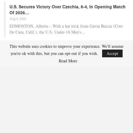
U.S. Secures Victory Over Czechia, 6-4, In Opening Match
Of 2026…
Aug 4, 2026
EDMONTON, Alberta – With a hat trick from Gavin Burcar (Coto
De Caza, Calif.), the U.S. Under-18 Men’s…
This website uses cookies to improve your experience. We'll assume
Olympian And World Champion Caitlin Cahow Aims To
you're ok with this, but you can opt-out if you wish.
Accept
Contribute To The…
Read More
Aug 3, 2026
Caitlin Cahow will always remember entering the stadium for the
Opening Ceremony of the 2006 Olympic Winter…
Team USA Overcomes Canada, 7-2, To Conclude World
Junior Summer…
Aug 2, 2026
WINDSOR, Ont. – Team USA, propelled by three-point contributions
from Wyatt Cullen (Moorhead, Minn.) (1g,…