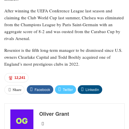
After winning the UEFA Conference League last season and
claiming the Club World Cup last summer, Chelsea was eliminated
from the Champions League by Paris Saint-Germain with an
aggregate score of 8-2 and was ousted from the Carabao Cup by
rivals Arsenal.
Rosenior is the fifth long-term manager to be dismissed since U.S.
owners Clearlake Capital and Todd Boehly acquired one of
England’s most prestigious clubs in 2022.
12,241
Facebook
Twitter
Linkedin
Share
Oliver Grant