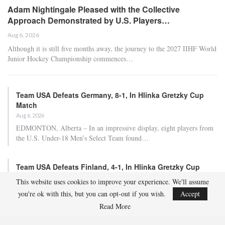
Adam Nightingale Pleased with the Collective
Approach Demonstrated by U.S. Players…
Aug 6, 2026
Although it is still five months away, the journey to the 2027 IIHF World
Junior Hockey Championship commences…
Team USA Defeats Germany, 8-1, In Hlinka Gretzky Cup
Match
Aug 6, 2026
EDMONTON, Alberta – In an impressive display, eight players from
the U.S. Under-18 Men’s Select Team found…
Team USA Defeats Finland, 4-1, In Hlinka Gretzky Cup
Match
This website uses cookies to improve your experience. We'll assume
Aug 5, 2026
you're ok with this, but you can opt-out if you wish.
Accept
EDMONTON, Alberta – Ethan Sung (Pasadena, Calif.) netted two
Read More
goals to propel the U.S. Under-18 Men’s Select…