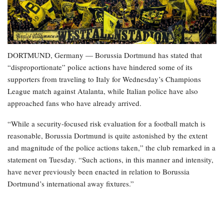
DORTMUND, Germany — Borussia Dortmund has stated that
“disproportionate” police actions have hindered some of its
supporters from traveling to Italy for Wednesday’s Champions
League match against Atalanta, while Italian police have also
approached fans who have already arrived.
“While a security-focused risk evaluation for a football match is
reasonable, Borussia Dortmund is quite astonished by the extent
and magnitude of the police actions taken,” the club remarked in a
statement on Tuesday. “Such actions, in this manner and intensity,
have never previously been enacted in relation to Borussia
Dortmund’s international away fixtures.”