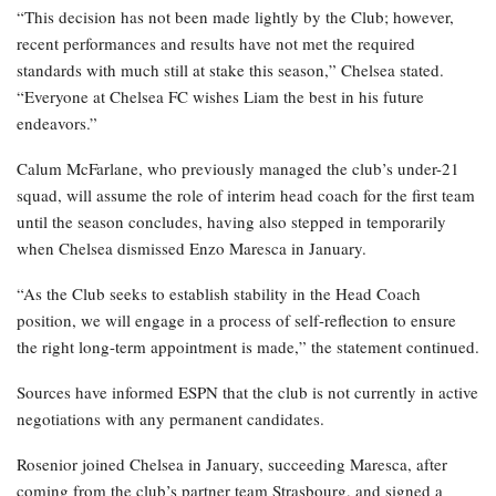
“This decision has not been made lightly by the Club; however,
recent performances and results have not met the required
standards with much still at stake this season,” Chelsea stated.
“Everyone at Chelsea FC wishes Liam the best in his future
endeavors.”
Calum McFarlane, who previously managed the club’s under-21
squad, will assume the role of interim head coach for the first team
until the season concludes, having also stepped in temporarily
when Chelsea dismissed Enzo Maresca in January.
“As the Club seeks to establish stability in the Head Coach
position, we will engage in a process of self-reflection to ensure
the right long-term appointment is made,” the statement continued.
Sources have informed ESPN that the club is not currently in active
negotiations with any permanent candidates.
Rosenior joined Chelsea in January, succeeding Maresca, after
coming from the club’s partner team Strasbourg, and signed a