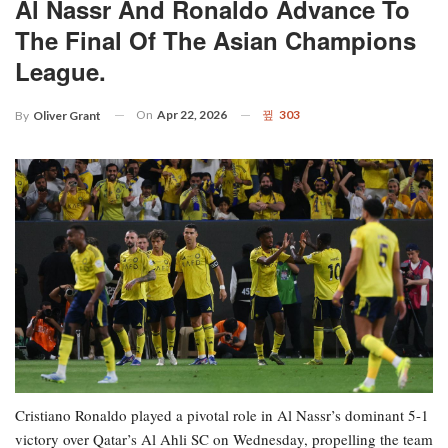
Al Nassr And Ronaldo Advance To
The Final Of The Asian Champions
League.
On
Apr 22, 2026
303
By
Oliver Grant
Cristiano Ronaldo played a pivotal role in Al Nassr’s dominant 5-1
victory over Qatar’s Al Ahli SC on Wednesday, propelling the team