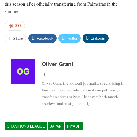
this season after officially transferring from Palmeiras in the
summer.
372
Facebook
Twitter
Linkedin
Share
Oliver Grant
Oliver Grant is a football journalist specializing in
European leagues, international competitions, and
transfer market analysis. He covers both match
previews and post-game insights.
CHAMPIONS LEAGUE
JAPAN
RIYADH