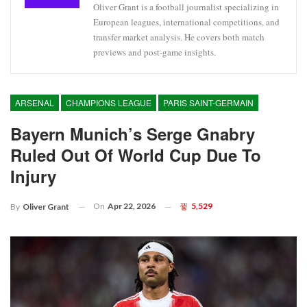
Oliver Grant is a football journalist specializing in
European leagues, international competitions, and
transfer market analysis. He covers both match
previews and post-game insights.
ARSENAL
CHAMPIONS LEAGUE
PARIS SAINT-GERMAIN
Bayern Munich’s Serge Gnabry
Ruled Out Of World Cup Due To
Injury
On
Apr 22, 2026
5,529
By
Oliver Grant