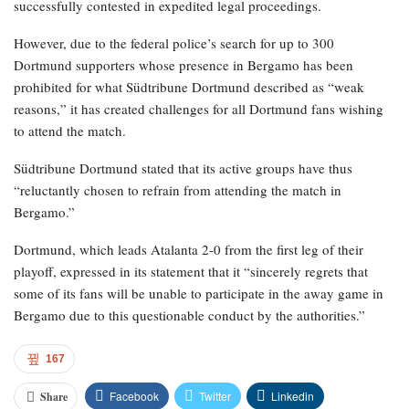
successfully contested in expedited legal proceedings.
However, due to the federal police’s search for up to 300
Dortmund supporters whose presence in Bergamo has been
prohibited for what Südtribune Dortmund described as “weak
reasons,” it has created challenges for all Dortmund fans wishing
to attend the match.
Südtribune Dortmund stated that its active groups have thus
“reluctantly chosen to refrain from attending the match in
Bergamo.”
Dortmund, which leads Atalanta 2-0 from the first leg of their
playoff, expressed in its statement that it “sincerely regrets that
some of its fans will be unable to participate in the away game in
Bergamo due to this questionable conduct by the authorities.”
167
Facebook
Twitter
Linkedin
Share