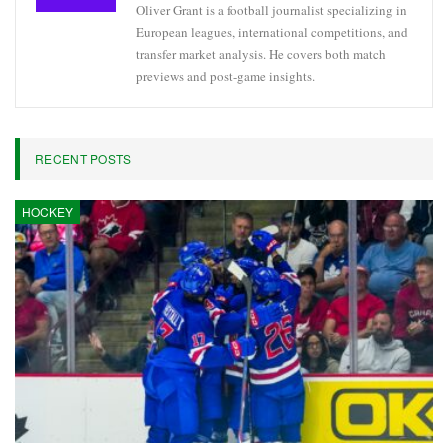
Oliver Grant is a football journalist specializing in
European leagues, international competitions, and
transfer market analysis. He covers both match
previews and post-game insights.
RECENT POSTS
HOCKEY