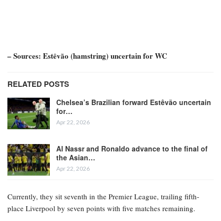
– Sources: Estêvão (hamstring) uncertain for WC
RELATED POSTS
Chelsea’s Brazilian forward Estêvão uncertain
for…
Apr 22, 2026
Al Nassr and Ronaldo advance to the final of
the Asian…
Apr 22, 2026
Currently, they sit seventh in the Premier League, trailing fifth-
place Liverpool by seven points with five matches remaining.