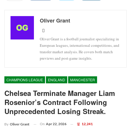
Oliver Grant
Oliver Grant is a football journalist specializing in
European leagues, international competitions, and
transfer market analysis. He covers both match
previews and post-game insights.
CHAMPIONS LEAGUE
ENGLAND
MANCHESTER
Chelsea Terminate Manager Liam
Rosenior’s Contract Following
Unprecedented Losing Streak.
On
Apr 22, 2026
12,241
By
Oliver Grant