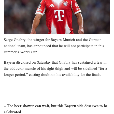
Serge Gnabry, the winger for Bayern Munich and the German
national team, has announced that he will not participate in this
summer’s World Cup.
Bayern disclosed on Saturday that Gnabry has sustained a tear in
the adductor muscle of his right thigh and will be sidelined “for a
longer period,” casting doubt on his availability for the finals.
– The beer shower can wait, but this Bayern side deserves to be
celebrated