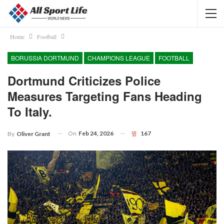
Home
Football
BORUSSIA DORTMUND
CHAMPIONS LEAGUE
FOOTBALL
Dortmund Criticizes Police
Measures Targeting Fans Heading
To Italy.
On
Feb 24, 2026
167
By
Oliver Grant