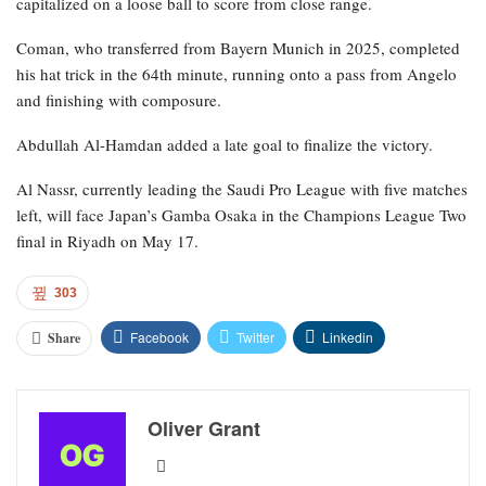
capitalized on a loose ball to score from close range.
Coman, who transferred from Bayern Munich in 2025, completed
his hat trick in the 64th minute, running onto a pass from Angelo
and finishing with composure.
Abdullah Al-Hamdan added a late goal to finalize the victory.
Al Nassr, currently leading the Saudi Pro League with five matches
left, will face Japan’s Gamba Osaka in the Champions League Two
final in Riyadh on May 17.
303
Facebook
Twitter
Linkedin
Share
Oliver Grant