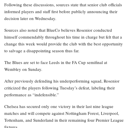
Following these discussions, sources state that senior club officials
informed players and staff first before publicly announcing their
decision later on Wednesday.
Sources also noted that BlueCo believes Rosenior conducted
himself commendably throughout his time in charge but felt that a
change this week would provide the club with the best opportunity
to salvage a disappointing season thus far.
The Blues are set to face Leeds in the FA Cup semifinal at
Wembley on Sunday.
After previously defending his underperforming squad, Rosenior
criticized the players following Tuesday’s defeat, labeling their
performance as “indefensible.”
Chelsea has secured only one victory in their last nine league
matches and will compete against Nottingham Forest, Liverpool,
Tottenham, and Sunderland in their remaining four Premier League
fixtures.