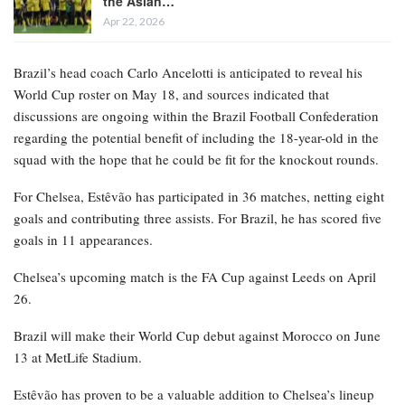
the Asian…
Apr 22, 2026
Brazil’s head coach Carlo Ancelotti is anticipated to reveal his
World Cup roster on May 18, and sources indicated that
discussions are ongoing within the Brazil Football Confederation
regarding the potential benefit of including the 18-year-old in the
squad with the hope that he could be fit for the knockout rounds.
For Chelsea, Estêvão has participated in 36 matches, netting eight
goals and contributing three assists. For Brazil, he has scored five
goals in 11 appearances.
Chelsea’s upcoming match is the FA Cup against Leeds on April
26.
Brazil will make their World Cup debut against Morocco on June
13 at MetLife Stadium.
Estêvão has proven to be a valuable addition to Chelsea’s lineup