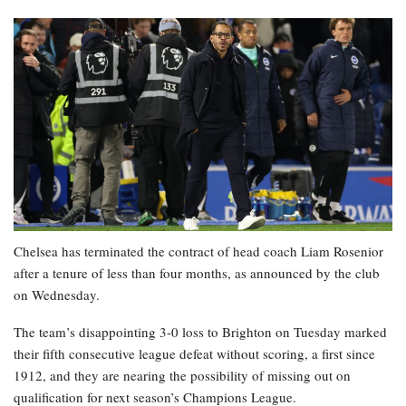
Chelsea has terminated the contract of head coach Liam Rosenior
after a tenure of less than four months, as announced by the club
on Wednesday.
The team’s disappointing 3-0 loss to Brighton on Tuesday marked
their fifth consecutive league defeat without scoring, a first since
1912, and they are nearing the possibility of missing out on
qualification for next season’s Champions League.