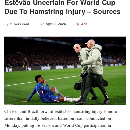
Estêvão Uncertain For World Cup
Due To Hamstring Injury – Sources
On
Apr 22, 2026
372
By
Oliver Grant
Chelsea and Brazil forward Estêvão’s hamstring injury is more
severe than initially believed, based on scans conducted on
Monday, putting his season and World Cup participation in