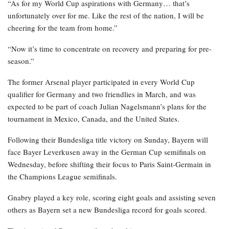
“As for my World Cup aspirations with Germany… that’s
unfortunately over for me. Like the rest of the nation, I will be
cheering for the team from home.”
“Now it’s time to concentrate on recovery and preparing for pre-
season.”
The former Arsenal player participated in every World Cup
qualifier for Germany and two friendlies in March, and was
expected to be part of coach Julian Nagelsmann’s plans for the
tournament in Mexico, Canada, and the United States.
Following their Bundesliga title victory on Sunday, Bayern will
face Bayer Leverkusen away in the German Cup semifinals on
Wednesday, before shifting their focus to Paris Saint-Germain in
the Champions League semifinals.
Gnabry played a key role, scoring eight goals and assisting seven
others as Bayern set a new Bundesliga record for goals scored.