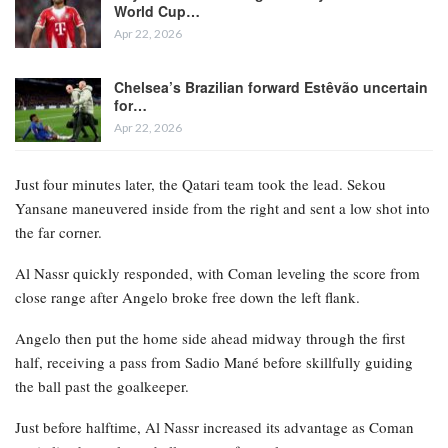
World Cup…
Apr 22, 2026
Chelsea’s Brazilian forward Estêvão uncertain
for…
Apr 22, 2026
Just four minutes later, the Qatari team took the lead. Sekou
Yansane maneuvered inside from the right and sent a low shot into
the far corner.
Al Nassr quickly responded, with Coman leveling the score from
close range after Angelo broke free down the left flank.
Angelo then put the home side ahead midway through the first
half, receiving a pass from Sadio Mané before skillfully guiding
the ball past the goalkeeper.
Just before halftime, Al Nassr increased its advantage as Coman