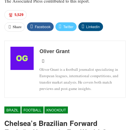
The Associated Press contributed to this report.
5,529
Facebook
Twitter
Linkedin
Share
Oliver Grant
Oliver Grant is a football journalist specializing in
European leagues, international competitions, and
transfer market analysis. He covers both match
previews and post-game insights.
BRAZIL
FOOTBALL
KNOCKOUT
Chelsea’s Brazilian Forward