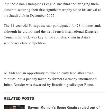
into the Asian Champions League Two final and bringing them
closer to securing their first significant trophy since his arrival at
the Saudi club in December 2022.
The 41-year-old Portuguese star participated for 78 minutes and,
although he did not find the net, French international Kingsley
Coman’s hat trick was key to the comeback win in Asia’s
secondary club competition.
Al Ahli had an opportunity to take an early lead after seven
minutes, but a penalty taken by former Germany international
Julian Draxler was thwarted by Brazilian goalkeeper Bento.
RELATED POSTS
Bayern Munich’s Serge Gnabry ruled out of