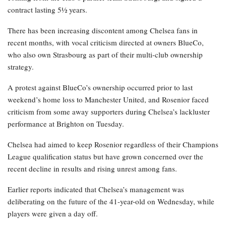
contract lasting 5½ years.
There has been increasing discontent among Chelsea fans in
recent months, with vocal criticism directed at owners BlueCo,
who also own Strasbourg as part of their multi-club ownership
strategy.
A protest against BlueCo’s ownership occurred prior to last
weekend’s home loss to Manchester United, and Rosenior faced
criticism from some away supporters during Chelsea’s lackluster
performance at Brighton on Tuesday.
Chelsea had aimed to keep Rosenior regardless of their Champions
League qualification status but have grown concerned over the
recent decline in results and rising unrest among fans.
Earlier reports indicated that Chelsea’s management was
deliberating on the future of the 41-year-old on Wednesday, while
players were given a day off.