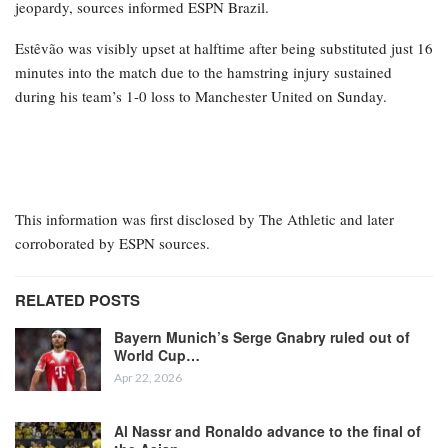
jeopardy, sources informed ESPN Brazil.
Estêvão was visibly upset at halftime after being substituted just 16
minutes into the match due to the hamstring injury sustained
during his team’s 1-0 loss to Manchester United on Sunday.
This information was first disclosed by The Athletic and later
corroborated by ESPN sources.
RELATED POSTS
Bayern Munich’s Serge Gnabry ruled out of
World Cup…
Apr 22, 2026
Al Nassr and Ronaldo advance to the final of