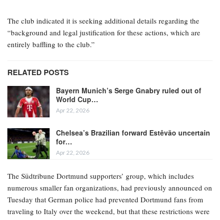
The club indicated it is seeking additional details regarding the
“background and legal justification for these actions, which are
entirely baffling to the club.”
RELATED POSTS
Bayern Munich’s Serge Gnabry ruled out of
World Cup…
Apr 22, 2026
Chelsea’s Brazilian forward Estêvão uncertain
for…
Apr 22, 2026
The Südtribune Dortmund supporters’ group, which includes
numerous smaller fan organizations, had previously announced on
Tuesday that German police had prevented Dortmund fans from
traveling to Italy over the weekend, but that these restrictions were