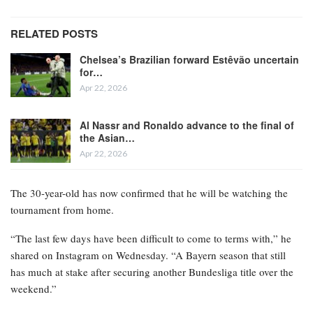
RELATED POSTS
Chelsea’s Brazilian forward Estêvão uncertain
for…
Apr 22, 2026
Al Nassr and Ronaldo advance to the final of
the Asian…
Apr 22, 2026
The 30-year-old has now confirmed that he will be watching the
tournament from home.
“The last few days have been difficult to come to terms with,” he
shared on Instagram on Wednesday. “A Bayern season that still
has much at stake after securing another Bundesliga title over the
weekend.”