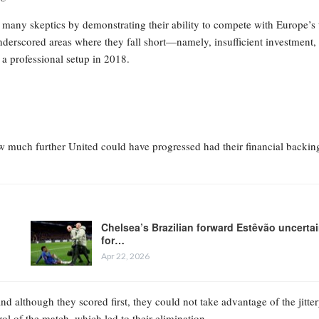
many skeptics by demonstrating their ability to compete with Europe’s 
nderscored areas where they fall short—namely, insufficient investment,
 a professional setup in 2018.
how much further United could have progressed had their financial backin
Chelsea’s Brazilian forward Estêvão uncerta
for…
Apr 22, 2026
nd although they scored first, they could not take advantage of the jitte
rol of the match, which led to their elimination.