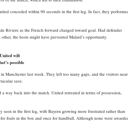
ited conceded within 90 seconds in the first leg. In fact, they performe
yde Riviere as the French forward charged toward goal. Had defender
other, the hosts might have prevented Malard’s opportunity.
?
United wilt
at’s possible
in Manchester last week. They left too many gaps, and the visitors near
tacular save.
 a way back into the match. United retreated in terms of possession,
 seen in the first leg, with Bayern growing more frustrated rather than
for fouls in the box and once for handball. Although none were awarded