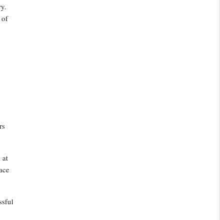
ry.
 of
rs
 at
face
ssful