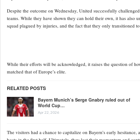
Despite the outcome on Wednesday, United successfully challenged 
teams. While they have shown they can hold their own, it has also u
squad plagued by injuries, and the fact that they only transitioned to
While their efforts will be acknowledged, it raises the question of 
matched that of Europe’s elite.
RELATED POSTS
Bayern Munich’s Serge Gnabry ruled out of
World Cup…
Apr 22, 2026
The visitors had a chance to capitalize on Bayern’s early hesitance, a
hosts in the first half. Ultimately, they lost their momentum and cont