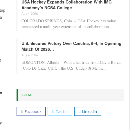
USA Hockey Expands Collaboration With IMG
Academy’s NCSA College…
top
Aug 4, 2026
 a
COLORADO SPRINGS, Colo. – USA Hockey has today
announced a multi-year extension of its collaboration…
U.S. Secures Victory Over Czechia, 6-4, In Opening
Match Of 2026…
Aug 4, 2026
g
EDMONTON, Alberta – With a hat trick from Gavin Burcar
(Coto De Caza, Calif.), the U.S. Under-18 Men’s…
in
SHARE
Facebook
Twitter
Linkedin
ry