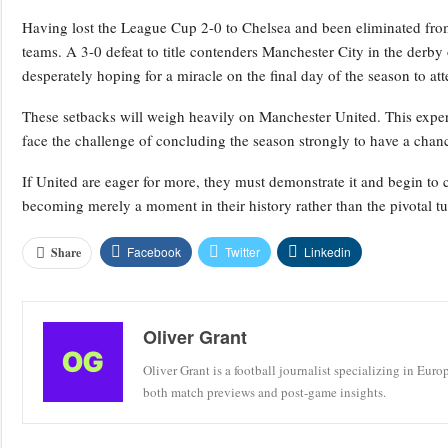
Having lost the League Cup 2-0 to Chelsea and been eliminated fro
teams. A 3-0 defeat to title contenders Manchester City in the derby
desperately hoping for a miracle on the final day of the season to at
These setbacks will weigh heavily on Manchester United. This expe
face the challenge of concluding the season strongly to have a chanc
If United are eager for more, they must demonstrate it and begin to 
becoming merely a moment in their history rather than the pivotal tu
Facebook
Twitter
Linkedin
Share
Oliver Grant
Oliver Grant is a football journalist specializing in Eur
both match previews and post-game insights.