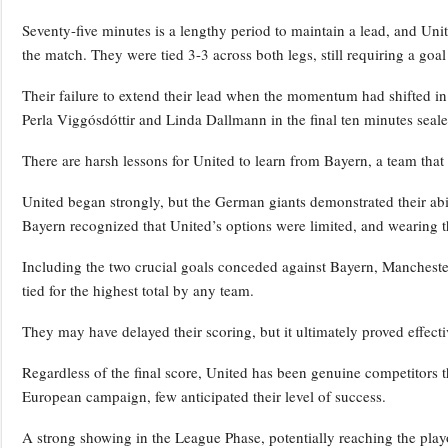
Seventy-five minutes is a lengthy period to maintain a lead, and Uni
the match. They were tied 3-3 across both legs, still requiring a goal
Their failure to extend their lead when the momentum had shifted in 
Perla Viggósdóttir and Linda Dallmann in the final ten minutes seale
There are harsh lessons for United to learn from Bayern, a team that 
United began strongly, but the German giants demonstrated their abili
Bayern recognized that United’s options were limited, and wearing 
Including the two crucial goals conceded against Bayern, Manchester
tied for the highest total by any team.
They may have delayed their scoring, but it ultimately proved effecti
Regardless of the final score, United has been genuine competitors t
European campaign, few anticipated their level of success.
A strong showing in the League Phase, potentially reaching the pl