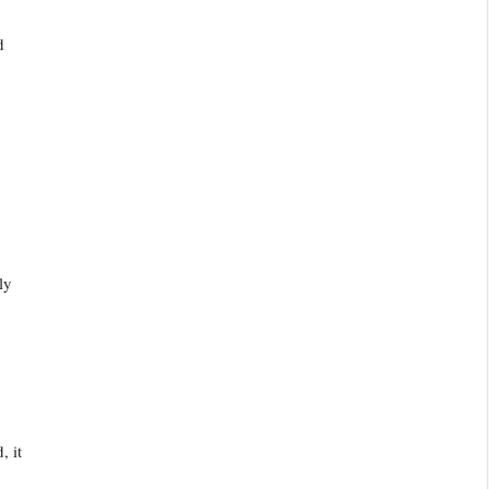
d
ly
, it