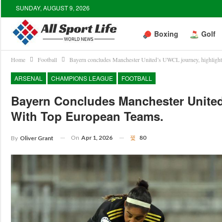
SUNDAY, AUGUST 9, 2026
Boxing
Golf
Home
Football
Bayern concludes Manchester United’s UWCL journey, highlighti
ARSENAL
CHAMPIONS LEAGUE
FOOTBALL
Bayern Concludes Manchester United
With Top European Teams.
On
Apr 1, 2026
80
By
Oliver Grant