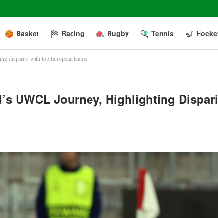
Basket
Racing
Rugby
Tennis
Hocke
ng disparity with top European teams.
’s UWCL Journey, Highlighting Dispari