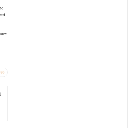
he
ted
 now
80