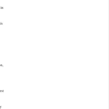
 in
ís
on,
rst
ly