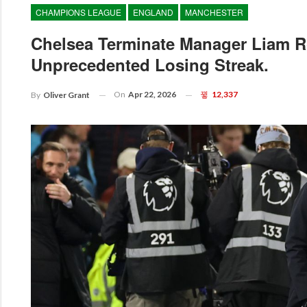
CHAMPIONS LEAGUE
ENGLAND
MANCHESTER
Chelsea Terminate Manager Liam R
Unprecedented Losing Streak.
On
Apr 22, 2026
12,337
By
Oliver Grant