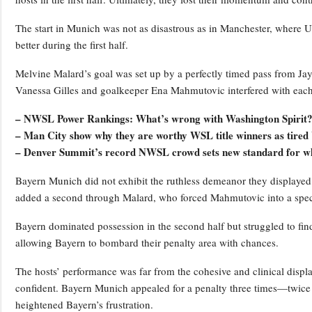
The start in Munich was not as disastrous as in Manchester, where Un
better during the first half.
Melvine Malard’s goal was set up by a perfectly timed pass from Ja
Vanessa Gilles and goalkeeper Ena Mahmutovic interfered with each 
– NWSL Power Rankings: What’s wrong with Washington Spirit
– Man City show why they are worthy WSL title winners as tired 
– Denver Summit’s record NWSL crowd sets new standard for wh
Bayern Munich did not exhibit the ruthless demeanor they displayed 
added a second through Malard, who forced Mahmutovic into a spec
Bayern dominated possession in the second half but struggled to find
allowing Bayern to bombard their penalty area with chances.
The hosts’ performance was far from the cohesive and clinical display
confident. Bayern Munich appealed for a penalty three times—twice 
heightened Bayern’s frustration.