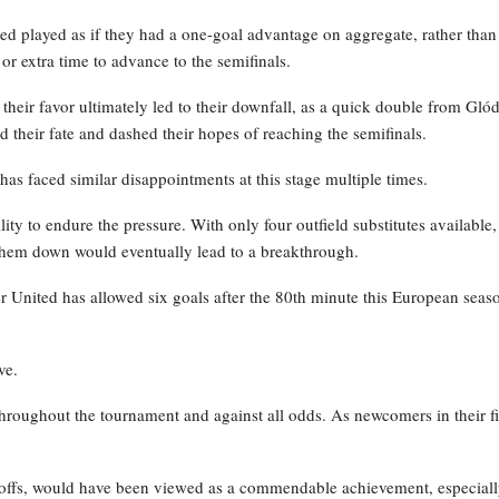
ted played as if they had a one-goal advantage on aggregate, rather than
 or extra time to advance to the semifinals.
their favor ultimately led to their downfall, as a quick double from Glód
d their fate and dashed their hopes of reaching the semifinals.
has faced similar disappointments at this stage multiple times.
ty to endure the pressure. With only four outfield substitutes available,
them down would eventually lead to a breakthrough.
 United has allowed six goals after the 80th minute this European seas
ve.
hroughout the tournament and against all odds. As newcomers in their fi
ayoffs, would have been viewed as a commendable achievement, especial