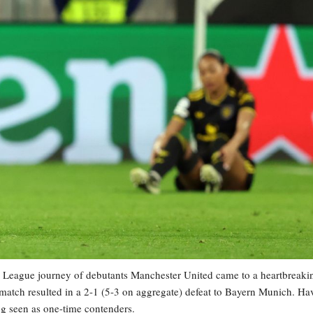
ue journey of debutants Manchester United came to a heartbreaki
 match resulted in a 2-1 (5-3 on aggregate) defeat to Bayern Munich. Ha
ng seen as one-time contenders.