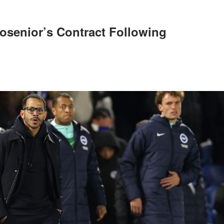
osenior’s Contract Following