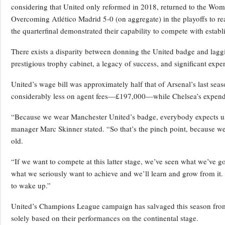
considering that United only reformed in 2018, returned to the Women’
Overcoming Atlético Madrid 5-0 (on aggregate) in the playoffs to reach
the quarterfinal demonstrated their capability to compete with establi
There exists a disparity between donning the United badge and lagg
prestigious trophy cabinet, a legacy of success, and significant exp
United’s wage bill was approximately half that of Arsenal’s last sea
considerably less on agent fees—£197,000—while Chelsea’s expendi
“Because we wear Manchester United’s badge, everybody expects us t
manager Marc Skinner stated. “So that’s the pinch point, because we
old.
“If we want to compete at this latter stage, we’ve seen what we’ve got
what we seriously want to achieve and we’ll learn and grow from it. E
to wake up.”
United’s Champions League campaign has salvaged this season from 
solely based on their performances on the continental stage.