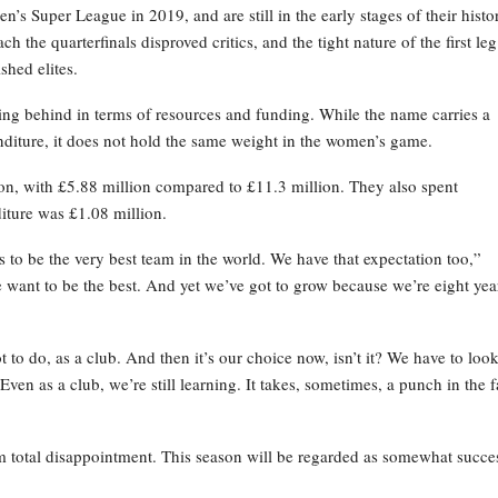
s Super League in 2019, and are still in the early stages of their histo
 the quarterfinals disproved critics, and the tight nature of the first leg
shed elites.
ing behind in terms of resources and funding. While the name carries a
enditure, it does not hold the same weight in the women’s game.
son, with £5.88 million compared to £11.3 million. They also spent
ture was £1.08 million.
o be the very best team in the world. We have that expectation too,”
 want to be the best. And yet we’ve got to grow because we’re eight yea
 to do, as a club. And then it’s our choice now, isn’t it? We have to look
ven as a club, we’re still learning. It takes, sometimes, a punch in the 
total disappointment. This season will be regarded as somewhat succe