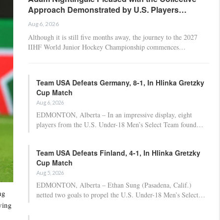
Approach Demonstrated by U.S. Players…
Aug 6, 2026
Although it is still five months away, the journey to the 2027
IIHF World Junior Hockey Championship commences…
Team USA Defeats Germany, 8-1, In Hlinka Gretzky
Cup Match
Aug 6, 2026
EDMONTON, Alberta – In an impressive display, eight
players from the U.S. Under-18 Men’s Select Team found…
Team USA Defeats Finland, 4-1, In Hlinka Gretzky
Cup Match
Aug 5, 2026
EDMONTON, Alberta – Ethan Sung (Pasadena, Calif.)
ng
netted two goals to propel the U.S. Under-18 Men’s Select…
ving