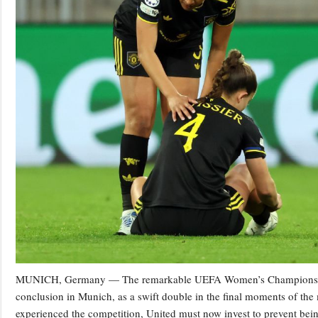
MUNICH, Germany — The remarkable UEFA Women’s Champions Leag
conclusion in Munich, as a swift double in the final moments of the
experienced the competition, United must now invest to prevent bei