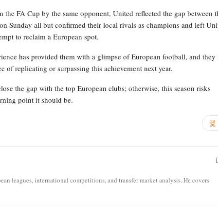
m the FA Cup by the same opponent, United reflected the gap between t
 on Sunday all but confirmed their local rivals as champions and left Uni
tempt to reclaim a European spot.
rience has provided them with a glimpse of European football, and they
e of replicating or surpassing this achievement next year.
close the gap with the top European clubs; otherwise, this season risks
rning point it should be.
opean leagues, international competitions, and transfer market analysis. He covers