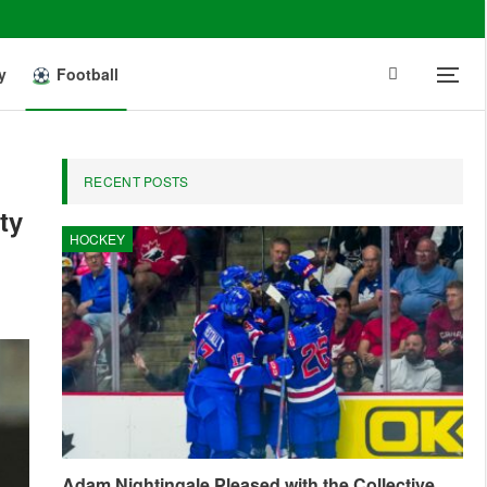
y
Football
RECENT POSTS
ty
HOCKEY
Adam Nightingale Pleased with the Collective