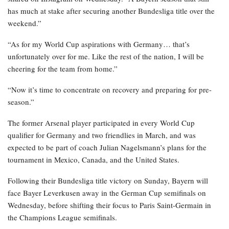
has much at stake after securing another Bundesliga title over the
weekend.”
“As for my World Cup aspirations with Germany… that’s
unfortunately over for me. Like the rest of the nation, I will be
cheering for the team from home.”
“Now it’s time to concentrate on recovery and preparing for pre-
season.”
The former Arsenal player participated in every World Cup
qualifier for Germany and two friendlies in March, and was
expected to be part of coach Julian Nagelsmann’s plans for the
tournament in Mexico, Canada, and the United States.
Following their Bundesliga title victory on Sunday, Bayern will
face Bayer Leverkusen away in the German Cup semifinals on
Wednesday, before shifting their focus to Paris Saint-Germain in
the Champions League semifinals.