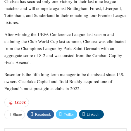
Chelsea has secured only one victory in their last nine league
matches and will compete against Nottingham Forest, Liverpool,
Tottenham, and Sunderland in their remaining four Premier League
fixtures.
After winning the UEFA Conference League last season and
claiming the Club World Cup last summer, Chelsea was eliminated
from the Champions League by Paris Saint-Germain with an
aggregate score of 8-2 and was ousted from the Carabao Cup by
rivals Arsenal.
Rosenior is the fifth long-term manager to be dismissed since U.S.
owners Clearlake Capital and Todd Boehly acquired one of
England’s most prestigious clubs in 2022.
12,032
Facebook
Twitter
Linkedin
Share