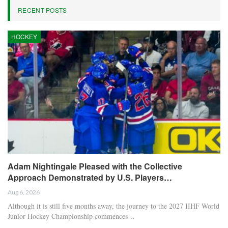
RECENT POSTS
HOCKEY
Adam Nightingale Pleased with the Collective
Approach Demonstrated by U.S. Players…
Aug 6, 2026
Although it is still five months away, the journey to the 2027 IIHF World
Junior Hockey Championship commences…