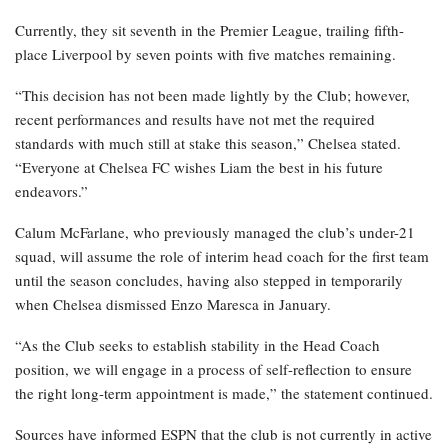
Currently, they sit seventh in the Premier League, trailing fifth-
place Liverpool by seven points with five matches remaining.
“This decision has not been made lightly by the Club; however,
recent performances and results have not met the required
standards with much still at stake this season,” Chelsea stated.
“Everyone at Chelsea FC wishes Liam the best in his future
endeavors.”
Calum McFarlane, who previously managed the club’s under-21
squad, will assume the role of interim head coach for the first team
until the season concludes, having also stepped in temporarily
when Chelsea dismissed Enzo Maresca in January.
“As the Club seeks to establish stability in the Head Coach
position, we will engage in a process of self-reflection to ensure
the right long-term appointment is made,” the statement continued.
Sources have informed ESPN that the club is not currently in active