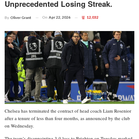
Unprecedented Losing Streak.
On
Apr 22, 2026
12,032
By
Oliver Grant
Chelsea has terminated the contract of head coach Liam Rosenior
after a tenure of less than four months, as announced by the club
on Wednesday.
The team’s disappointing 3-0 loss to Brighton on Tuesday marked