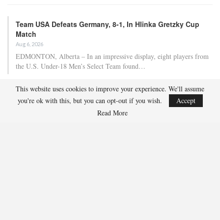
Team USA Defeats Germany, 8-1, In Hlinka Gretzky Cup
Match
Aug 6, 2026
EDMONTON, Alberta – In an impressive display, eight players from
the U.S. Under-18 Men’s Select Team found…
This website uses cookies to improve your experience. We'll assume
Team USA Defeats Finland, 4-1, In Hlinka Gretzky Cup
you're ok with this, but you can opt-out if you wish.
Accept
Match
Read More
Aug 5, 2026
EDMONTON, Alberta – Ethan Sung (Pasadena, Calif.) netted two
goals to propel the U.S. Under-18 Men’s Select…
USA Hockey Expands Collaboration With IMG Academy’s
NCSA College…
Aug 4, 2026
COLORADO SPRINGS, Colo. – USA Hockey has today announced a
multi-year extension of its collaboration…