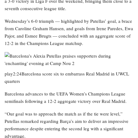
a 3-0 victory in Liga F over the weekend, bringing them close to a
seventh consecutive league title.
Wednesday’s 6-0 triumph — highlighted by Putellas’ goal, a brace
from Caroline Graham Hansen, and goals from Irene Paredes, Ewa
Pajor, and Esmee Brugts — concluded with an aggregate score of
12-2 in the Champions League matchup.
play2:24Barcelona score six to embarrass Real Madrid in UWCL
quarters
Barcelona advances to the UEFA Women’s Champions League
semifinals following a 12-2 aggregate victory over Real Madrid.
“Our goal was to approach the match as if the tie were level,”
Putellas remarked regarding Barça’s aim to deliver an impressive
performance despite entering the second leg with a significant
advantage.