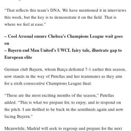
“That reflects this team’s DNA. We have mentioned it in interviews
this week, but the key is to demonstrate it on the field. That is
where we feel at ease.”
– Cool Arsenal ensure Chelsea’s Champions League wait goes
on
– Bayern end Man United’s UWCL fairy tale, illustrate gap to
European elite
German club Bayern, whom Barça defeated 7-1 earlier this season,
now stands in the way of Putellas and her teammates as they aim
for a sixth consecutive Champions League final.
“These are the most exciting months of the season,” Putellas
added. “This is what we prepare for, to enjoy, and to respond on
the pitch. I am thrilled to be back in the semifinals again and now
facing Bayern.”
Meanwhile, Madrid will seek to regroup and prepare for the next