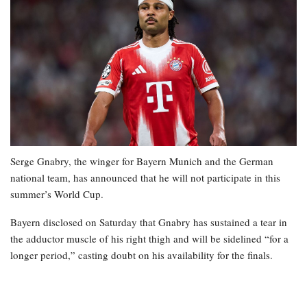
Serge Gnabry, the winger for Bayern Munich and the German
national team, has announced that he will not participate in this
summer’s World Cup.
Bayern disclosed on Saturday that Gnabry has sustained a tear in
the adductor muscle of his right thigh and will be sidelined “for a
longer period,” casting doubt on his availability for the finals.