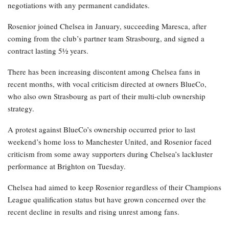
negotiations with any permanent candidates.
Rosenior joined Chelsea in January, succeeding Maresca, after
coming from the club’s partner team Strasbourg, and signed a
contract lasting 5½ years.
There has been increasing discontent among Chelsea fans in
recent months, with vocal criticism directed at owners BlueCo,
who also own Strasbourg as part of their multi-club ownership
strategy.
A protest against BlueCo’s ownership occurred prior to last
weekend’s home loss to Manchester United, and Rosenior faced
criticism from some away supporters during Chelsea’s lackluster
performance at Brighton on Tuesday.
Chelsea had aimed to keep Rosenior regardless of their Champions
League qualification status but have grown concerned over the
recent decline in results and rising unrest among fans.