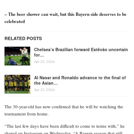
– The beer shower can wait, but this Bayern side deserves to be
celebrated
RELATED POSTS
Chelsea’s Brazilian forward Estêvão uncertain
for…
Apr 22, 2026
Al Nassr and Ronaldo advance to the final of
the Asian…
Apr 22, 2026
The 30-year-old has now confirmed that he will be watching the
tournament from home.
“The last few days have been difficult to come to terms with,” he
shared on Instagram on Wednesday. “A Bayern season that still