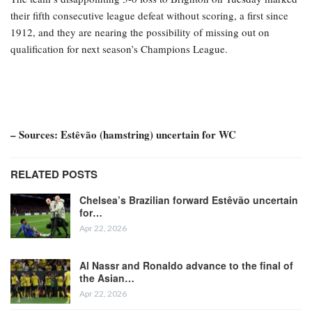
their fifth consecutive league defeat without scoring, a first since
1912, and they are nearing the possibility of missing out on
qualification for next season’s Champions League.
– Sources: Estêvão (hamstring) uncertain for WC
RELATED POSTS
Chelsea’s Brazilian forward Estêvão uncertain
for…
Apr 22, 2026
Al Nassr and Ronaldo advance to the final of
the Asian…
Apr 22, 2026