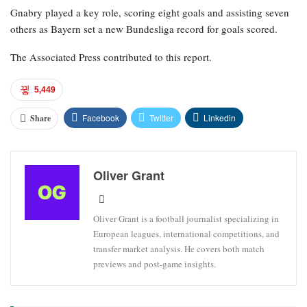
Gnabry played a key role, scoring eight goals and assisting seven
others as Bayern set a new Bundesliga record for goals scored.
The Associated Press contributed to this report.
5,449
Facebook
Twitter
Linkedin
Share
Oliver Grant
Oliver Grant is a football journalist specializing in
European leagues, international competitions, and
transfer market analysis. He covers both match
previews and post-game insights.