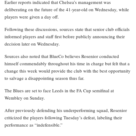
Earlier reports indicated that Chelsea’s management was
deliberating on the future of the 41-year-old on Wednesday, while
players were given a day off.
Following these discussions, sources state that senior club officials
informed players and staff first before publicly announcing their
decision later on Wednesday.
Sources also noted that BlueCo believes Rosenior conducted
himself commendably throughout his time in charge but felt that a
change this week would provide the club with the best opportunity
to salvage a disappointing season thus far.
The Blues are set to face Leeds in the FA Cup semifinal at
Wembley on Sunday.
After previously defending his underperforming squad, Rosenior
criticized the players following Tuesday’s defeat, labeling their
performance as “indefensible.”