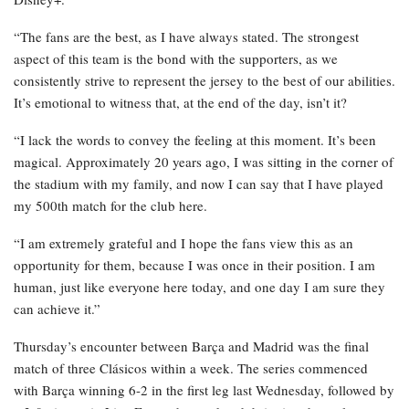
“The fans are the best, as I have always stated. The strongest
aspect of this team is the bond with the supporters, as we
consistently strive to represent the jersey to the best of our abilities.
It’s emotional to witness that, at the end of the day, isn’t it?
“I lack the words to convey the feeling at this moment. It’s been
magical. Approximately 20 years ago, I was sitting in the corner of
the stadium with my family, and now I can say that I have played
my 500th match for the club here.
“I am extremely grateful and I hope the fans view this as an
opportunity for them, because I was once in their position. I am
human, just like everyone here today, and one day I am sure they
can achieve it.”
Thursday’s encounter between Barça and Madrid was the final
match of three Clásicos within a week. The series commenced
with Barça winning 6-2 in the first leg last Wednesday, followed by