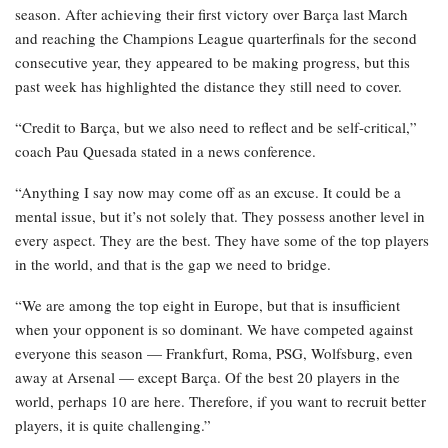
season. After achieving their first victory over Barça last March
and reaching the Champions League quarterfinals for the second
consecutive year, they appeared to be making progress, but this
past week has highlighted the distance they still need to cover.
“Credit to Barça, but we also need to reflect and be self-critical,”
coach Pau Quesada stated in a news conference.
“Anything I say now may come off as an excuse. It could be a
mental issue, but it’s not solely that. They possess another level in
every aspect. They are the best. They have some of the top players
in the world, and that is the gap we need to bridge.
“We are among the top eight in Europe, but that is insufficient
when your opponent is so dominant. We have competed against
everyone this season — Frankfurt, Roma, PSG, Wolfsburg, even
away at Arsenal — except Barça. Of the best 20 players in the
world, perhaps 10 are here. Therefore, if you want to recruit better
players, it is quite challenging.”