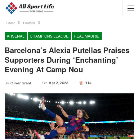
Home
Football
ARSENAL
CHAMPIONS LEAGUE
REAL MADRID
Barcelona’s Alexia Putellas Praises
Supporters During ‘enchanting’
Evening At Camp Nou
On
Apr 2, 2026
114
By
Oliver Grant