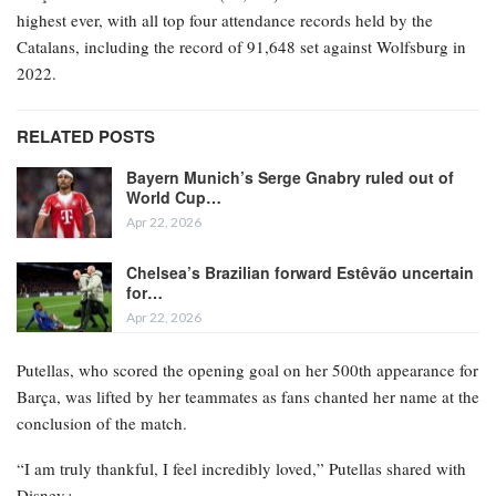
highest ever, with all top four attendance records held by the
Catalans, including the record of 91,648 set against Wolfsburg in
2022.
RELATED POSTS
Bayern Munich’s Serge Gnabry ruled out of
World Cup…
Apr 22, 2026
Chelsea’s Brazilian forward Estêvão uncertain
for…
Apr 22, 2026
Putellas, who scored the opening goal on her 500th appearance for
Barça, was lifted by her teammates as fans chanted her name at the
conclusion of the match.
“I am truly thankful, I feel incredibly loved,” Putellas shared with
Disney+.