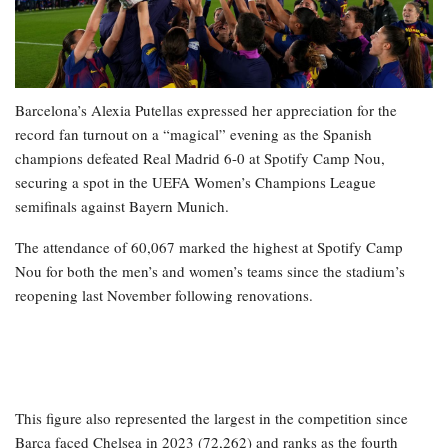
Barcelona’s Alexia Putellas expressed her appreciation for the
record fan turnout on a “magical” evening as the Spanish
champions defeated Real Madrid 6-0 at Spotify Camp Nou,
securing a spot in the UEFA Women’s Champions League
semifinals against Bayern Munich.
The attendance of 60,067 marked the highest at Spotify Camp
Nou for both the men’s and women’s teams since the stadium’s
reopening last November following renovations.
This figure also represented the largest in the competition since
Barça faced Chelsea in 2023 (72,262) and ranks as the fourth