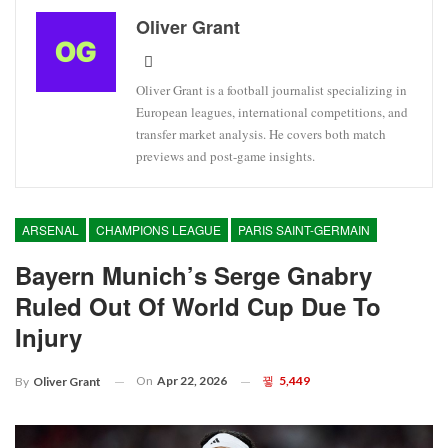
Oliver Grant
Oliver Grant is a football journalist specializing in
European leagues, international competitions, and
transfer market analysis. He covers both match
previews and post-game insights.
ARSENAL
CHAMPIONS LEAGUE
PARIS SAINT-GERMAIN
Bayern Munich’s Serge Gnabry
Ruled Out Of World Cup Due To
Injury
On
Apr 22, 2026
5,449
By
Oliver Grant