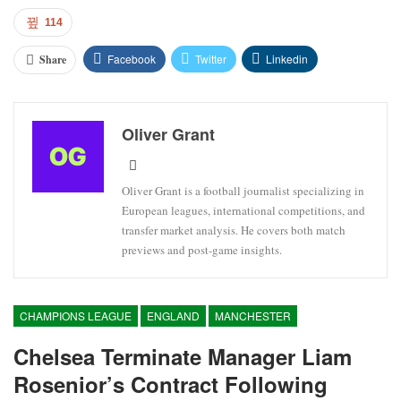
114
Facebook
Twitter
Linkedin
Share
Oliver Grant
Oliver Grant is a football journalist specializing in
European leagues, international competitions, and
transfer market analysis. He covers both match
previews and post-game insights.
CHAMPIONS LEAGUE
ENGLAND
MANCHESTER
Chelsea Terminate Manager Liam
Rosenior’s Contract Following