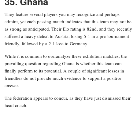
35. Ghana
They feature several players you may recognize and perhaps
admire, yet each passing match indicates that this team may not be
as strong as anticipated. Their Elo rating is 82nd, and they recently
suffered a heavy defeat to Austria, losing 5-1 in a pre-tournament
friendly, followed by a 2-1 loss to Germany.
While it is common to overanalyze these exhibition matches, the
prevailing question regarding Ghana is whether this team can
finally perform to its potential. A couple of significant losses in
friendlies do not provide much evidence to support a positive
answer.
The federation appears to concur, as they have just dismissed their
head coach.