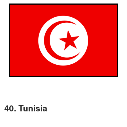
40. Tunisia