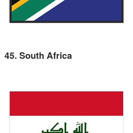
45. South Africa