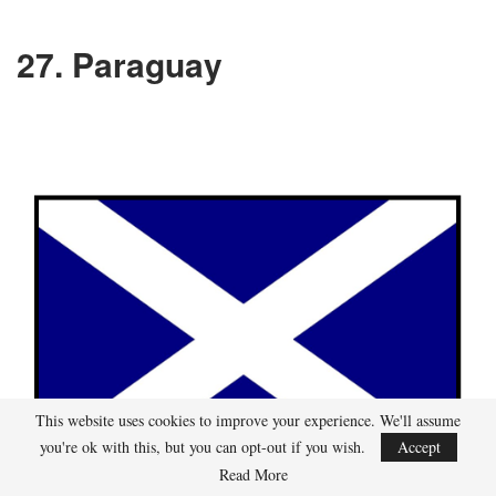
27. Paraguay
This website uses cookies to improve your experience. We'll assume
you're ok with this, but you can opt-out if you wish.
Accept
Read More