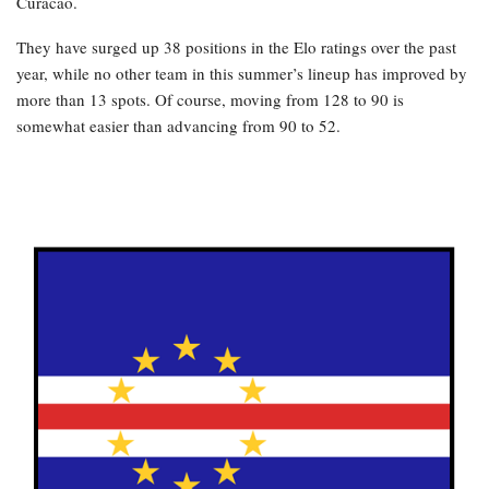
Curacao.
They have surged up 38 positions in the Elo ratings over the past
year, while no other team in this summer’s lineup has improved by
more than 13 spots. Of course, moving from 128 to 90 is
somewhat easier than advancing from 90 to 52.