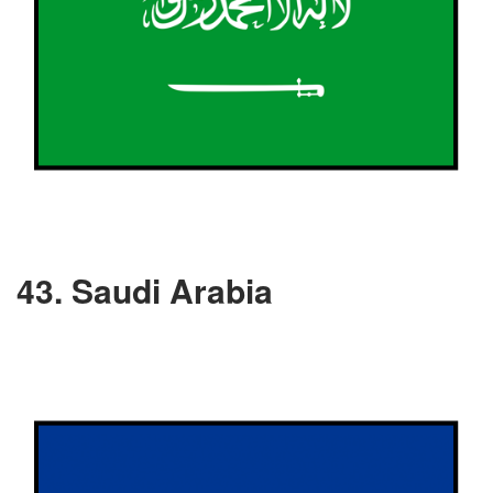
43. Saudi Arabia