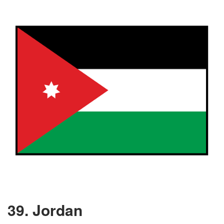
39. Jordan