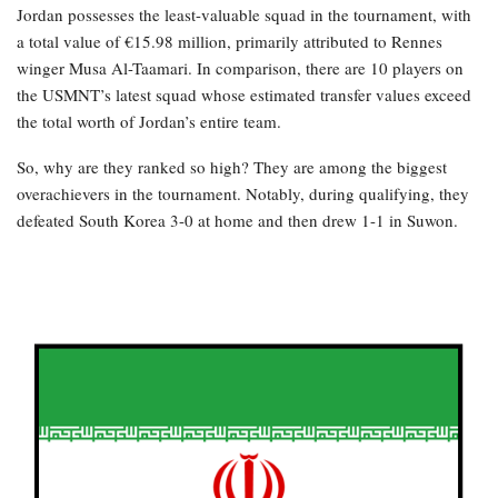
Jordan possesses the least-valuable squad in the tournament, with
a total value of €15.98 million, primarily attributed to Rennes
winger Musa Al-Taamari. In comparison, there are 10 players on
the USMNT’s latest squad whose estimated transfer values exceed
the total worth of Jordan’s entire team.
So, why are they ranked so high? They are among the biggest
overachievers in the tournament. Notably, during qualifying, they
defeated South Korea 3-0 at home and then drew 1-1 in Suwon.