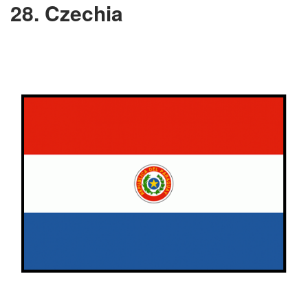
28. Czechia