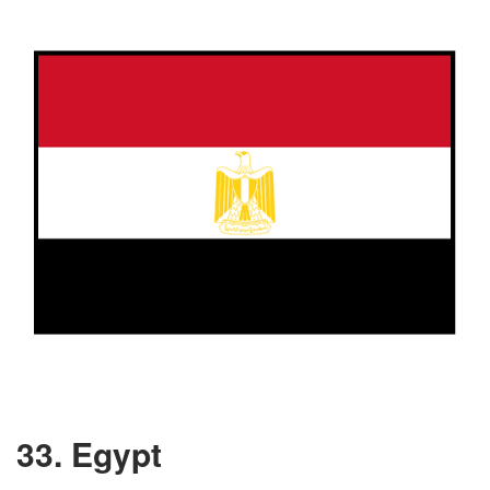
33. Egypt