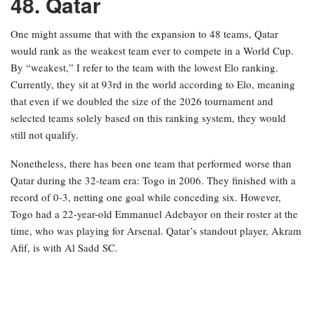
48. Qatar
One might assume that with the expansion to 48 teams, Qatar
would rank as the weakest team ever to compete in a World Cup.
By “weakest,” I refer to the team with the lowest Elo ranking.
Currently, they sit at 93rd in the world according to Elo, meaning
that even if we doubled the size of the 2026 tournament and
selected teams solely based on this ranking system, they would
still not qualify.
Nonetheless, there has been one team that performed worse than
Qatar during the 32-team era: Togo in 2006. They finished with a
record of 0-3, netting one goal while conceding six. However,
Togo had a 22-year-old Emmanuel Adebayor on their roster at the
time, who was playing for Arsenal. Qatar’s standout player, Akram
Afif, is with Al Sadd SC.