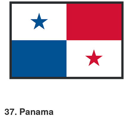
37. Panama