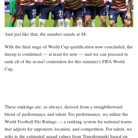
And just like that, the number stands at 48.
With the final stage of World Cup qualification now concluded, the
lineup is confirmed — at least for now — and we can proceed to
rank all of the
actual
contenders for this summer’s FIFA World
Cup.
These rankings are, as always, derived from a straightforward
blend of performance and talent. For performance, we utilize the
World Football Elo Ratings — a ranking system for national teams
that adjusts for opponent, location, and competition. For talent, we
refer to the estimated squad values from Transfermarkt based on