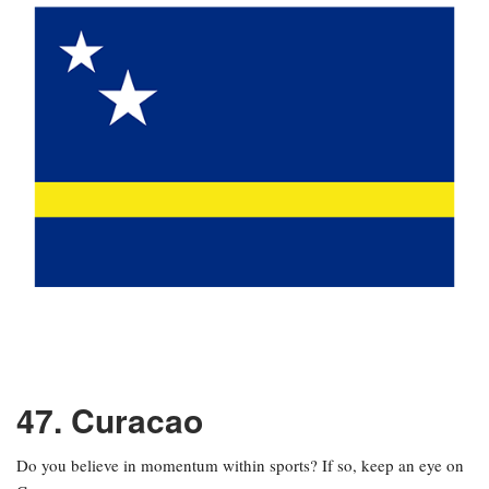
47. Curacao
Do you believe in momentum within sports? If so, keep an eye on