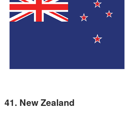
41. New Zealand