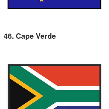
46. Cape Verde