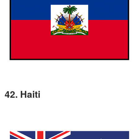
42. Haiti