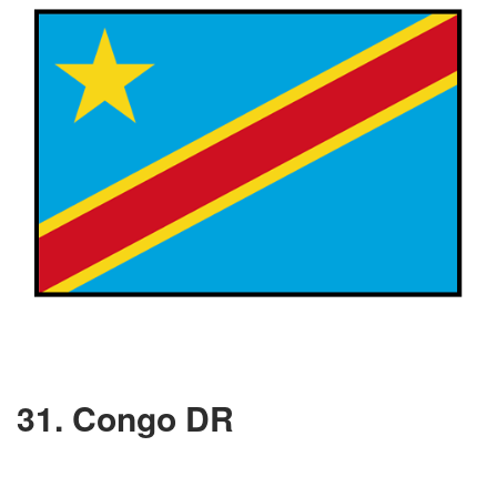
31. Congo DR