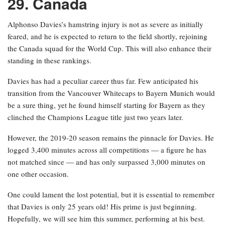
29. Canada
Alphonso Davies’s hamstring injury is not as severe as initially
feared, and he is expected to return to the field shortly, rejoining
the Canada squad for the World Cup. This will also enhance their
standing in these rankings.
Davies has had a peculiar career thus far. Few anticipated his
transition from the Vancouver Whitecaps to Bayern Munich would
be a sure thing, yet he found himself starting for Bayern as they
clinched the Champions League title just two years later.
However, the 2019-20 season remains the pinnacle for Davies. He
logged 3,400 minutes across all competitions — a figure he has
not matched since — and has only surpassed 3,000 minutes on
one other occasion.
One could lament the lost potential, but it is essential to remember
that Davies is only 25 years old! His prime is just beginning.
Hopefully, we will see him this summer, performing at his best.