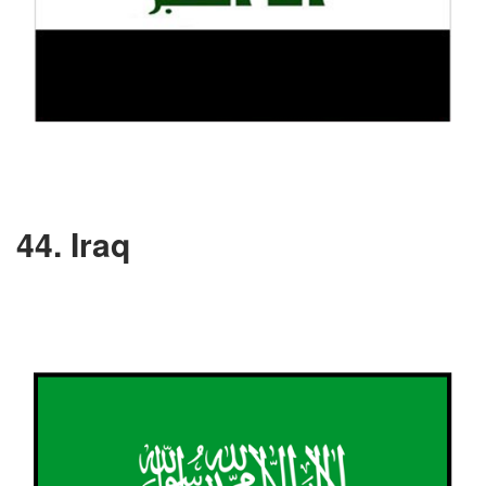
44. Iraq