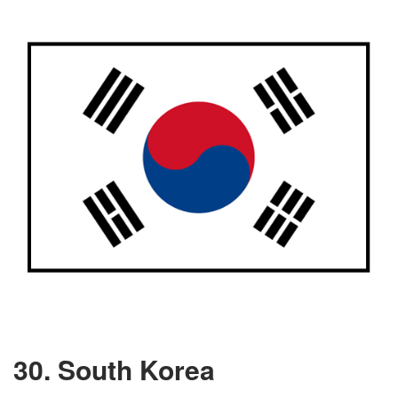
30. South Korea