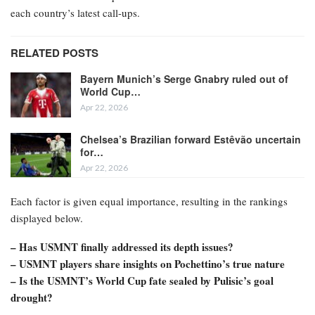
each country’s latest call-ups.
RELATED POSTS
Bayern Munich’s Serge Gnabry ruled out of
World Cup…
Apr 22, 2026
Chelsea’s Brazilian forward Estêvão uncertain
for…
Apr 22, 2026
Each factor is given equal importance, resulting in the rankings
displayed below.
– Has USMNT finally addressed its depth issues?
– USMNT players share insights on Pochettino’s true nature
– Is the USMNT’s World Cup fate sealed by Pulisic’s goal
drought?