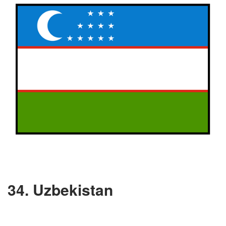
34. Uzbekistan