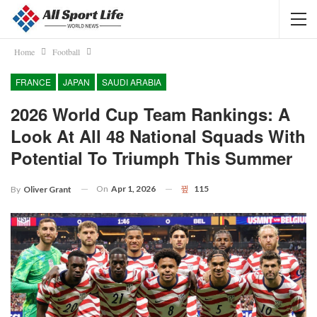
Home
Football
FRANCE
JAPAN
SAUDI ARABIA
2026 World Cup Team Rankings: A
Look At All 48 National Squads With
Potential To Triumph This Summer
On
Apr 1, 2026
115
By
Oliver Grant