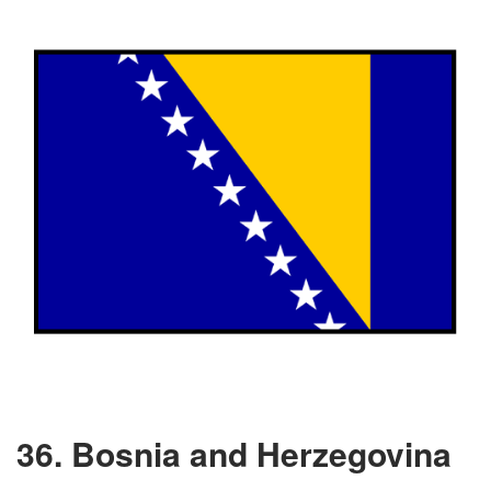
36. Bosnia and Herzegovina