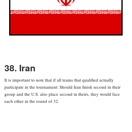
38. Iran
It is important to note that if all teams that qualified actually
participate in the tournament: Should Iran finish second in their
group and the U.S. also place second in theirs, they would face
each other in the round of 32.