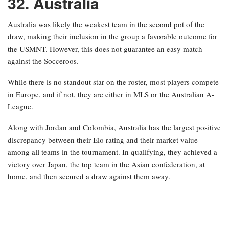
32. Australia
Australia was likely the weakest team in the second pot of the
draw, making their inclusion in the group a favorable outcome for
the USMNT. However, this does not guarantee an easy match
against the Socceroos.
While there is no standout star on the roster, most players compete
in Europe, and if not, they are either in MLS or the Australian A-
League.
Along with Jordan and Colombia, Australia has the largest positive
discrepancy between their Elo rating and their market value
among all teams in the tournament. In qualifying, they achieved a
victory over Japan, the top team in the Asian confederation, at
home, and then secured a draw against them away.