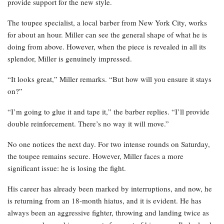
provide support for the new style.
The toupee specialist, a local barber from New York City, works
for about an hour. Miller can see the general shape of what he is
doing from above. However, when the piece is revealed in all its
splendor, Miller is genuinely impressed.
“It looks great,” Miller remarks. “But how will you ensure it stays
on?”
“I’m going to glue it and tape it,” the barber replies. “I’ll provide
double reinforcement. There’s no way it will move.”
No one notices the next day. For two intense rounds on Saturday,
the toupee remains secure. However, Miller faces a more
significant issue: he is losing the fight.
His career has already been marked by interruptions, and now, he
is returning from an 18-month hiatus, and it is evident. He has
always been an aggressive fighter, throwing and landing twice as