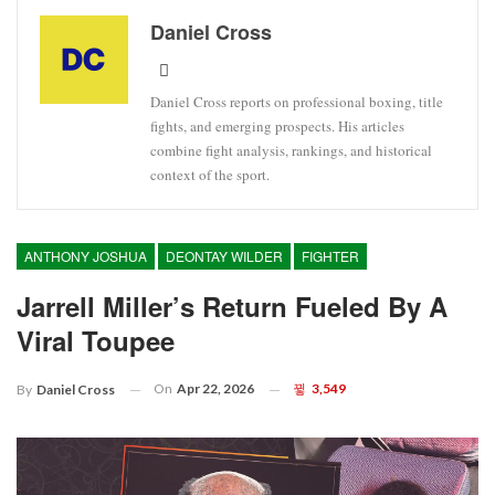
Daniel Cross
Daniel Cross reports on professional boxing, title
fights, and emerging prospects. His articles
combine fight analysis, rankings, and historical
context of the sport.
ANTHONY JOSHUA
DEONTAY WILDER
FIGHTER
Jarrell Miller’s Return Fueled By A
Viral Toupee
On
Apr 22, 2026
3,549
By
Daniel Cross