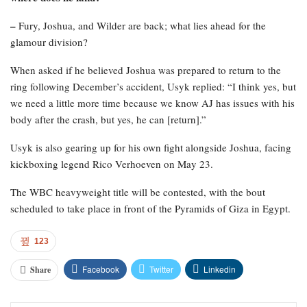
–
Fury, Joshua, and Wilder are back; what lies ahead for the
glamour division?
When asked if he believed Joshua was prepared to return to the
ring following December’s accident, Usyk replied: “I think yes, but
we need a little more time because we know AJ has issues with his
body after the crash, but yes, he can [return].”
Usyk is also gearing up for his own fight alongside Joshua, facing
kickboxing legend Rico Verhoeven on May 23.
The WBC heavyweight title will be contested, with the bout
scheduled to take place in front of the Pyramids of Giza in Egypt.
123
Facebook
Twitter
Linkedin
Share