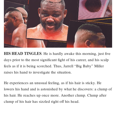
HIS HEAD TINGLES
. He is hardly awake this morning, just five
days prior to the most significant fight of his career, and his scalp
feels as if it is being scorched. Thus, Jarrell “Big Baby” Miller
raises his hand to investigate the situation.
He experiences an unusual feeling, as if his hair is sticky. He
lowers his hand and is astonished by what he discovers: a clump of
his hair. He reaches up once more. Another clump. Clump after
clump of his hair has sizzled right off his head.