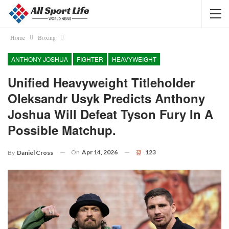
Home
Boxing
ANTHONY JOSHUA
FIGHTER
HEAVYWEIGHT
Unified Heavyweight Titleholder
Oleksandr Usyk Predicts Anthony
Joshua Will Defeat Tyson Fury In A
Possible Matchup.
On
Apr 14, 2026
123
By
Daniel Cross