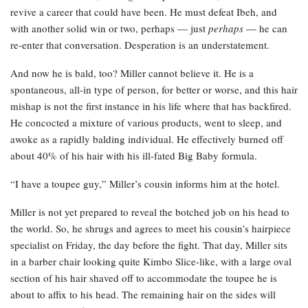
revive a career that could have been. He must defeat Ibeh, and
with another solid win or two, perhaps — just
perhaps
— he can
re-enter that conversation. Desperation is an understatement.
And now he is bald, too? Miller cannot believe it. He is a
spontaneous, all-in type of person, for better or worse, and this hair
mishap is not the first instance in his life where that has backfired.
He concocted a mixture of various products, went to sleep, and
awoke as a rapidly balding individual. He effectively burned off
about 40% of his hair with his ill-fated Big Baby formula.
“I have a toupee guy,” Miller’s cousin informs him at the hotel.
Miller is not yet prepared to reveal the botched job on his head to
the world. So, he shrugs and agrees to meet his cousin’s hairpiece
specialist on Friday, the day before the fight. That day, Miller sits
in a barber chair looking quite Kimbo Slice-like, with a large oval
section of his hair shaved off to accommodate the toupee he is
about to affix to his head. The remaining hair on the sides will