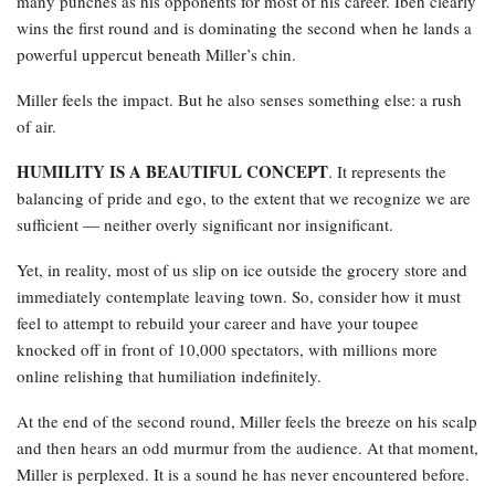
many punches as his opponents for most of his career. Ibeh clearly
wins the first round and is dominating the second when he lands a
powerful uppercut beneath Miller’s chin.
Miller feels the impact. But he also senses something else: a rush
of air.
HUMILITY IS A BEAUTIFUL CONCEPT
. It represents the
balancing of pride and ego, to the extent that we recognize we are
sufficient — neither overly significant nor insignificant.
Yet, in reality, most of us slip on ice outside the grocery store and
immediately contemplate leaving town. So, consider how it must
feel to attempt to rebuild your career and have your toupee
knocked off in front of 10,000 spectators, with millions more
online relishing that humiliation indefinitely.
At the end of the second round, Miller feels the breeze on his scalp
and then hears an odd murmur from the audience. At that moment,
Miller is perplexed. It is a sound he has never encountered before.