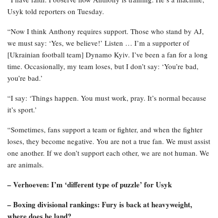
Usyk told reporters on Tuesday.
“Now I think Anthony requires support. Those who stand by AJ,
we must say: ‘Yes, we believe!’ Listen … I’m a supporter of
[Ukrainian football team] Dynamo Kyiv. I’ve been a fan for a long
time. Occasionally, my team loses, but I don’t say: ‘You’re bad,
you’re bad.’
“I say: ‘Things happen. You must work, pray. It’s normal because
it’s sport.’
“Sometimes, fans support a team or fighter, and when the fighter
loses, they become negative. You are not a true fan. We must assist
one another. If we don’t support each other, we are not human. We
are animals.
– Verhoeven: I’m ‘different type of puzzle’ for Usyk
– Boxing divisional rankings: Fury is back at heavyweight,
where does he land?