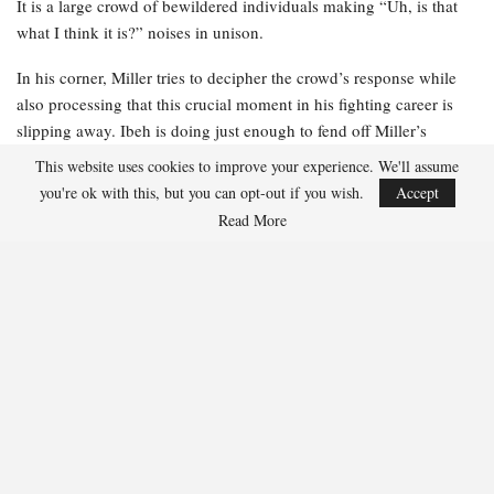
It is a large crowd of bewildered individuals making “Uh, is that
what I think it is?” noises in unison.
In his corner, Miller tries to decipher the crowd’s response while
also processing that this crucial moment in his fighting career is
slipping away. Ibeh is doing just enough to fend off Miller’s
relentless advance, and Miller can sense that his stamina is not
This website uses cookies to improve your experience. We'll assume
what it typically is. He is rusty. He is becoming fatigued. And he is
you're ok with this, but you can opt-out if you wish.
Accept
losing.
Read More
Miller receives instructions from his team just as the jumbotron
replays the moment that astonished the audience. He glances up at
the massive screen and realizes what the gasps are about. When he
was struck by the uppercut, his toupee flew into the air before
landing back on his head. Miller’s stomach sinks. He recognizes a
viral moment when he sees one.
“You’re getting your ass whooped,” his cornerman tells him. “And
you’re losing your hair.”