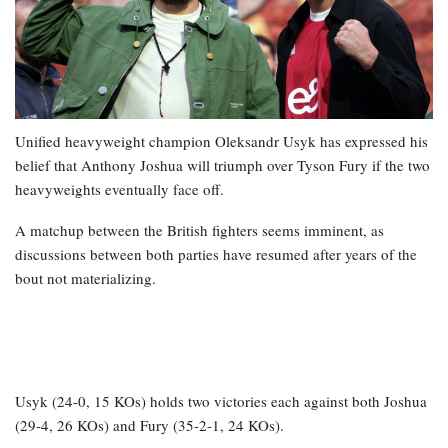
Unified heavyweight champion Oleksandr Usyk has expressed his
belief that Anthony Joshua will triumph over Tyson Fury if the two
heavyweights eventually face off.
A matchup between the British fighters seems imminent, as
discussions between both parties have resumed after years of the
bout not materializing.
Usyk (24-0, 15 KOs) holds two victories each against both Joshua
(29-4, 26 KOs) and Fury (35-2-1, 24 KOs).