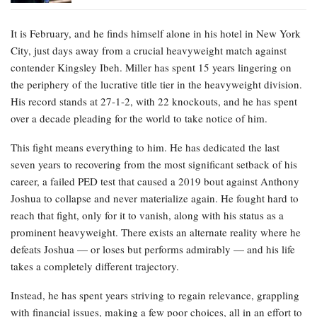
It is February, and he finds himself alone in his hotel in New York
City, just days away from a crucial heavyweight match against
contender Kingsley Ibeh. Miller has spent 15 years lingering on
the periphery of the lucrative title tier in the heavyweight division.
His record stands at 27-1-2, with 22 knockouts, and he has spent
over a decade pleading for the world to take notice of him.
This fight means everything to him. He has dedicated the last
seven years to recovering from the most significant setback of his
career, a failed PED test that caused a 2019 bout against Anthony
Joshua to collapse and never materialize again. He fought hard to
reach that fight, only for it to vanish, along with his status as a
prominent heavyweight. There exists an alternate reality where he
defeats Joshua — or loses but performs admirably — and his life
takes a completely different trajectory.
Instead, he has spent years striving to regain relevance, grappling
with financial issues, making a few poor choices, all in an effort to