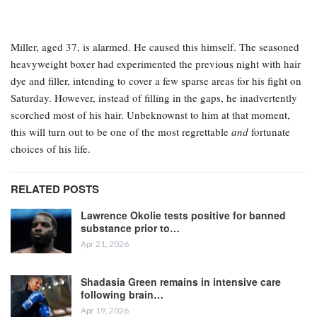
Miller, aged 37, is alarmed. He caused this himself. The seasoned
heavyweight boxer had experimented the previous night with hair
dye and filler, intending to cover a few sparse areas for his fight on
Saturday. However, instead of filling in the gaps, he inadvertently
scorched most of his hair. Unbeknownst to him at that moment,
this will turn out to be one of the most regrettable
and
fortunate
choices of his life.
RELATED POSTS
Lawrence Okolie tests positive for banned
substance prior to…
Apr 21, 2026
Shadasia Green remains in intensive care
following brain…
Apr 19, 2026