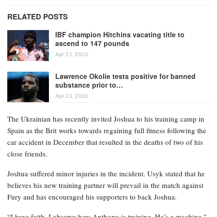
RELATED POSTS
IBF champion Hitchins vacating title to
ascend to 147 pounds
Apr 21, 2026
Lawrence Okolie tests positive for banned
substance prior to…
Apr 21, 2026
The Ukrainian has recently invited Joshua to his training camp in
Spain as the Brit works towards regaining full fitness following the
car accident in December that resulted in the deaths of two of his
close friends.
Joshua suffered minor injuries in the incident. Usyk stated that he
believes his new training partner will prevail in the match against
Fury and has encouraged his supporters to back Joshua.
“I have faith. I observe how Anthony is training. He’s a machine,”