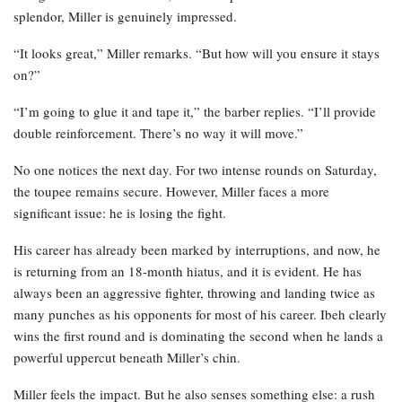
splendor, Miller is genuinely impressed.
“It looks great,” Miller remarks. “But how will you ensure it stays
on?”
“I’m going to glue it and tape it,” the barber replies. “I’ll provide
double reinforcement. There’s no way it will move.”
No one notices the next day. For two intense rounds on Saturday,
the toupee remains secure. However, Miller faces a more
significant issue: he is losing the fight.
His career has already been marked by interruptions, and now, he
is returning from an 18-month hiatus, and it is evident. He has
always been an aggressive fighter, throwing and landing twice as
many punches as his opponents for most of his career. Ibeh clearly
wins the first round and is dominating the second when he lands a
powerful uppercut beneath Miller’s chin.
Miller feels the impact. But he also senses something else: a rush