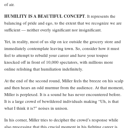
of air.
HUMILITY IS A BEAUTIFUL CONCEPT
. It represents the
balancing of pride and ego, to the extent that we recognize we are
sufficient — neither overly significant nor insignificant.
Yet, in reality, most of us slip on ice outside the grocery store and
immediately contemplate leaving town. So, consider how it must
feel to attempt to rebuild your career and have your toupee
knocked off in front of 10,000 spectators, with millions more
online relishing that humiliation indefinitely.
At the end of the second round, Miller feels the breeze on his scalp
and then hears an odd murmur from the audience. At that moment,
Miller is perplexed. It is a sound he has never encountered before.
It is a large crowd of bewildered individuals making “Uh, is that
what I think it is?” noises in unison.
In his corner, Miller tries to decipher the crowd’s response while
also processing that this crucial moment in his fighting career is