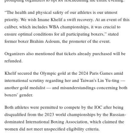
“The health and physical safety of our athletes is our utmost
priority. We wish Imane Khelif a swift recovery. At an event of this
caliber, which includes WBA championships, it was crucial to
ensure optimal conditions for all participating boxers,” stated
former boxer Brahim Asloum, the promoter of the event.
Organizers also mentioned that tickets already purchased will be
refunded.
Khelif secured the Olympic gold at the 2024 Paris Games amid
international scrutiny regarding her and Taiwan’s Lin Yu-ting —
another gold medalist — and misunderstandings concerning both
boxers’ gender.
Both athletes were permitted to compete by the IOC after being
disqualified from the 2023 world championships by the Russian-
dominated International Boxing Association, which claimed the
women did not meet unspecified eligibility criteria.