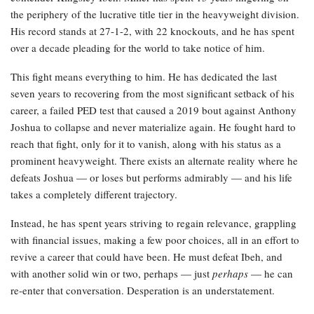
the periphery of the lucrative title tier in the heavyweight division.
His record stands at 27-1-2, with 22 knockouts, and he has spent
over a decade pleading for the world to take notice of him.
This fight means everything to him. He has dedicated the last
seven years to recovering from the most significant setback of his
career, a failed PED test that caused a 2019 bout against Anthony
Joshua to collapse and never materialize again. He fought hard to
reach that fight, only for it to vanish, along with his status as a
prominent heavyweight. There exists an alternate reality where he
defeats Joshua — or loses but performs admirably — and his life
takes a completely different trajectory.
Instead, he has spent years striving to regain relevance, grappling
with financial issues, making a few poor choices, all in an effort to
revive a career that could have been. He must defeat Ibeh, and
with another solid win or two, perhaps — just
perhaps
— he can
re-enter that conversation. Desperation is an understatement.