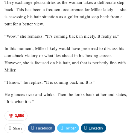
They exchange pleasantries as the woman takes a deliberate step
back. This has been a frequent occurrence for Miller lately — she
is assessing his hair situation as a golfer might step back from a
putt for a better view.
“Wow,” she remarks. “It’s coming back in nicely. It really is.”
In this moment, Miller likely would have preferred to discuss his
comeback victory or what lies ahead in his boxing career.
However, she is focused on his hair, and that is perfectly fine with
Miller.
“I know,” he replies. “It is coming back in. It is.”
He glances over and winks. Then, he looks back at her and states,
“It is what it is.”
3,550
Facebook
Twitter
Linkedin
Share