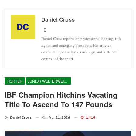
Daniel Cross
Daniel Cross reports on professional boxing, title
fights, and emerging prospects. His articles
combine fight analysis, rankings, and historical
context of the sport.
FIGHTER
JUNIOR WELTERWEIGHT
IBF Champion Hitchins Vacating
Title To Ascend To 147 Pounds
On
Apr 21, 2026
1,418
By
Daniel Cross