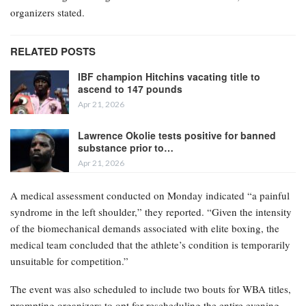
organizers stated.
RELATED POSTS
IBF champion Hitchins vacating title to
ascend to 147 pounds
Apr 21, 2026
Lawrence Okolie tests positive for banned
substance prior to…
Apr 21, 2026
A medical assessment conducted on Monday indicated “a painful
syndrome in the left shoulder,” they reported. “Given the intensity
of the biomechanical demands associated with elite boxing, the
medical team concluded that the athlete’s condition is temporarily
unsuitable for competition.”
The event was also scheduled to include two bouts for WBA titles,
prompting organizers to opt for rescheduling the entire evening.