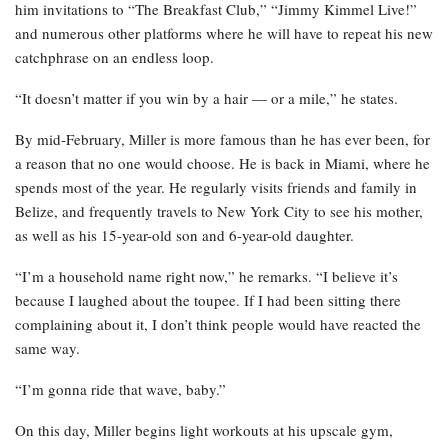
him invitations to “The Breakfast Club,” “Jimmy Kimmel Live!”
and numerous other platforms where he will have to repeat his new
catchphrase on an endless loop.
“It doesn’t matter if you win by a hair — or a mile,” he states.
By mid-February, Miller is more famous than he has ever been, for
a reason that no one would choose. He is back in Miami, where he
spends most of the year. He regularly visits friends and family in
Belize, and frequently travels to New York City to see his mother,
as well as his 15-year-old son and 6-year-old daughter.
“I’m a household name right now,” he remarks. “I believe it’s
because I laughed about the toupee. If I had been sitting there
complaining about it, I don’t think people would have reacted the
same way.
“I’m gonna ride that wave, baby.”
On this day, Miller begins light workouts at his upscale gym,