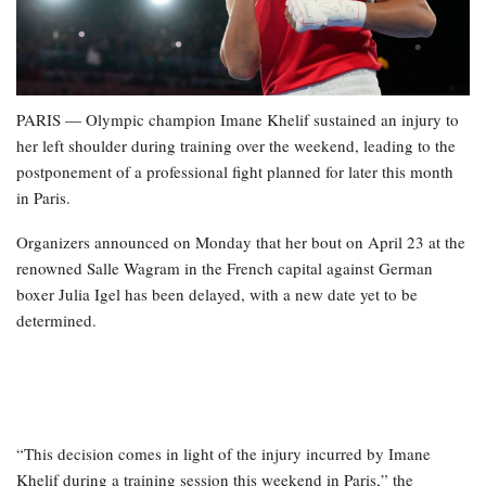
PARIS — Olympic champion Imane Khelif sustained an injury to
her left shoulder during training over the weekend, leading to the
postponement of a professional fight planned for later this month
in Paris.
Organizers announced on Monday that her bout on April 23 at the
renowned Salle Wagram in the French capital against German
boxer Julia Igel has been delayed, with a new date yet to be
determined.
“This decision comes in light of the injury incurred by Imane
Khelif during a training session this weekend in Paris,” the