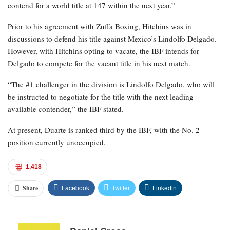
contend for a world title at 147 within the next year.”
Prior to his agreement with Zuffa Boxing, Hitchins was in
discussions to defend his title against Mexico’s Lindolfo Delgado.
However, with Hitchins opting to vacate, the IBF intends for
Delgado to compete for the vacant title in his next match.
“The #1 challenger in the division is Lindolfo Delgado, who will
be instructed to negotiate for the title with the next leading
available contender,” the IBF stated.
At present, Duarte is ranked third by the IBF, with the No. 2
position currently unoccupied.
1,418
Facebook
Twitter
Linkedin
Share