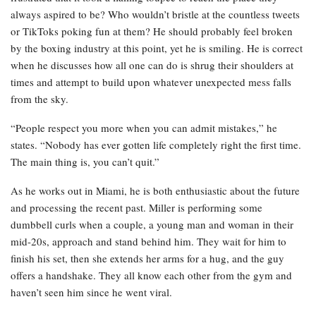
always aspired to be? Who wouldn’t bristle at the countless tweets
or TikToks poking fun at them? He should probably feel broken
by the boxing industry at this point, yet he is smiling. He is correct
when he discusses how all one can do is shrug their shoulders at
times and attempt to build upon whatever unexpected mess falls
from the sky.
“People respect you more when you can admit mistakes,” he
states. “Nobody has ever gotten life completely right the first time.
The main thing is, you can’t quit.”
As he works out in Miami, he is both enthusiastic about the future
and processing the recent past. Miller is performing some
dumbbell curls when a couple, a young man and woman in their
mid-20s, approach and stand behind him. They wait for him to
finish his set, then she extends her arms for a hug, and the guy
offers a handshake. They all know each other from the gym and
haven’t seen him since he went viral.