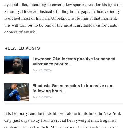
dye and filler, intending to cover a few sparse areas for his fight on
Saturday. However, instead of filling in the gaps, he inadvertently
scorched most of his hair. Unbeknownst to him at that moment,
this will turn out to be one of the most regrettable
and
fortunate
choices of his life.
RELATED POSTS
Lawrence Okolie tests positive for banned
substance prior to…
Apr 21, 2026
Shadasia Green remains in intensive care
following brain…
Apr 19, 2026
It is February, and he finds himself alone in his hotel in New York
City, just days away from a crucial heavyweight match against
contender Kingsley Ibeh. Miller has spent 15 years lingering on