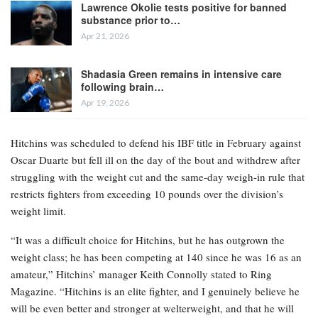
Lawrence Okolie tests positive for banned
substance prior to…
Apr 21, 2026
Shadasia Green remains in intensive care
following brain…
Apr 19, 2026
Hitchins was scheduled to defend his IBF title in February against
Oscar Duarte but fell ill on the day of the bout and withdrew after
struggling with the weight cut and the same-day weigh-in rule that
restricts fighters from exceeding 10 pounds over the division’s
weight limit.
“It was a difficult choice for Hitchins, but he has outgrown the
weight class; he has been competing at 140 since he was 16 as an
amateur,” Hitchins’ manager Keith Connolly stated to Ring
Magazine. “Hitchins is an elite fighter, and I genuinely believe he
will be even better and stronger at welterweight, and that he will