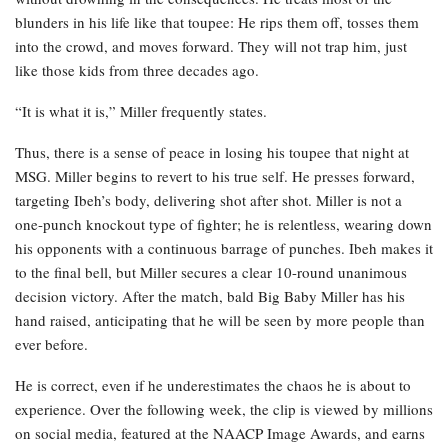
blunders in his life like that toupee: He rips them off, tosses them
into the crowd, and moves forward. They will not trap him, just
like those kids from three decades ago.
“It is what it is,” Miller frequently states.
Thus, there is a sense of peace in losing his toupee that night at
MSG. Miller begins to revert to his true self. He presses forward,
targeting Ibeh’s body, delivering shot after shot. Miller is not a
one-punch knockout type of fighter; he is relentless, wearing down
his opponents with a continuous barrage of punches. Ibeh makes it
to the final bell, but Miller secures a clear 10-round unanimous
decision victory. After the match, bald Big Baby Miller has his
hand raised, anticipating that he will be seen by more people than
ever before.
He is correct, even if he underestimates the chaos he is about to
experience. Over the following week, the clip is viewed by millions
on social media, featured at the NAACP Image Awards, and earns