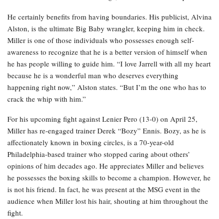
He certainly benefits from having boundaries. His publicist, Alvina
Alston, is the ultimate Big Baby wrangler, keeping him in check.
Miller is one of those individuals who possesses enough self-
awareness to recognize that he is a better version of himself when
he has people willing to guide him. “I love Jarrell with all my heart
because he is a wonderful man who deserves everything
happening right now,” Alston states. “But I’m the one who has to
crack the whip with him.”
For his upcoming fight against Lenier Pero (13-0) on April 25,
Miller has re-engaged trainer Derek “Bozy” Ennis. Bozy, as he is
affectionately known in boxing circles, is a 70-year-old
Philadelphia-based trainer who stopped caring about others’
opinions of him decades ago. He appreciates Miller and believes
he possesses the boxing skills to become a champion. However, he
is not his friend. In fact, he was present at the MSG event in the
audience when Miller lost his hair, shouting at him throughout the
fight.