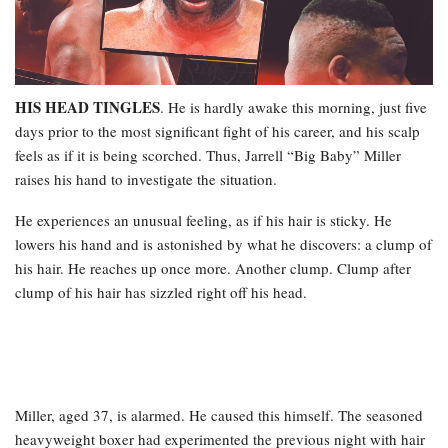
HIS HEAD TINGLES
. He is hardly awake this morning, just five
days prior to the most significant fight of his career, and his scalp
feels as if it is being scorched. Thus, Jarrell “Big Baby” Miller
raises his hand to investigate the situation.
He experiences an unusual feeling, as if his hair is sticky. He
lowers his hand and is astonished by what he discovers: a clump of
his hair. He reaches up once more. Another clump. Clump after
clump of his hair has sizzled right off his head.
Miller, aged 37, is alarmed. He caused this himself. The seasoned
heavyweight boxer had experimented the previous night with hair