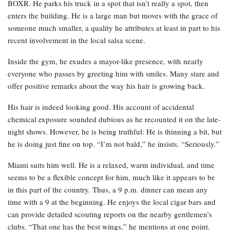
BOXR. He parks his truck in a spot that isn’t really a spot, then
enters the building. He is a large man but moves with the grace of
someone much smaller, a quality he attributes at least in part to his
recent involvement in the local salsa scene.
Inside the gym, he exudes a mayor-like presence, with nearly
everyone who passes by greeting him with smiles. Many stare and
offer positive remarks about the way his hair is growing back.
His hair is indeed looking good. His account of accidental
chemical exposure sounded dubious as he recounted it on the late-
night shows. However, he is being truthful: He is thinning a bit, but
he is doing just fine on top. “I’m not bald,” he insists. “Seriously.”
Miami suits him well. He is a relaxed, warm individual, and time
seems to be a flexible concept for him, much like it appears to be
in this part of the country. Thus, a 9 p.m. dinner can mean any
time with a 9 at the beginning. He enjoys the local cigar bars and
can provide detailed scouting reports on the nearby gentlemen’s
clubs. “That one has the best wings,” he mentions at one point.