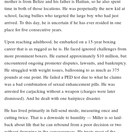
mother is from Belize and his father is Haitian, so he also spent
time in both of those locations. He was perpetually the new kid at
school, facing bullies who targeted the large boy who had just
arrived. To this day, he is uncertain if he has ever resided in one
place for five consecutive years.
Upon reaching adulthood, he embarked on a 15-year boxing
career that is as rugged as he is. He faced ignored challenges from
more prominent boxers. He earned approximately $10 million, but
encountered ongoing promoter disputes, lawsuits, and bankruptcy.
He struggled with weight issues, ballooning to as much as 375
pounds at one point. He failed a PED test due to what he claims
was a bad combination of sexual enhancement pills. He was
arrested for carjacking without a weapon (charges were later
dismissed). And he dealt with one hairpiece disaster.
He has lived primarily in full-send mode, measuring once and
cutting twice. That is a downside to humility — Miller is so laid-
back about life that he can rebound from a poor decision or two
without drowning in the consequences. He treats most of the