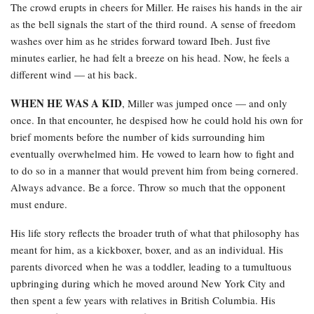
The crowd erupts in cheers for Miller. He raises his hands in the air
as the bell signals the start of the third round. A sense of freedom
washes over him as he strides forward toward Ibeh. Just five
minutes earlier, he had felt a breeze on his head. Now, he feels a
different wind — at his back.
WHEN HE WAS A KID
, Miller was jumped once — and only
once. In that encounter, he despised how he could hold his own for
brief moments before the number of kids surrounding him
eventually overwhelmed him. He vowed to learn how to fight and
to do so in a manner that would prevent him from being cornered.
Always advance. Be a force. Throw so much that the opponent
must endure.
His life story reflects the broader truth of what that philosophy has
meant for him, as a kickboxer, boxer, and as an individual. His
parents divorced when he was a toddler, leading to a tumultuous
upbringing during which he moved around New York City and
then spent a few years with relatives in British Columbia. His