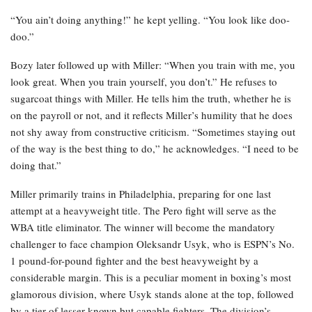
“You ain’t doing anything!” he kept yelling. “You look like doo-
doo.”
Bozy later followed up with Miller: “When you train with me, you
look great. When you train yourself, you don’t.” He refuses to
sugarcoat things with Miller. He tells him the truth, whether he is
on the payroll or not, and it reflects Miller’s humility that he does
not shy away from constructive criticism. “Sometimes staying out
of the way is the best thing to do,” he acknowledges. “I need to be
doing that.”
Miller primarily trains in Philadelphia, preparing for one last
attempt at a heavyweight title. The Pero fight will serve as the
WBA title eliminator. The winner will become the mandatory
challenger to face champion Oleksandr Usyk, who is ESPN’s No.
1 pound-for-pound fighter and the best heavyweight by a
considerable margin. This is a peculiar moment in boxing’s most
glamorous division, where Usyk stands alone at the top, followed
by a tier of lesser-known but capable fighters. The division’s