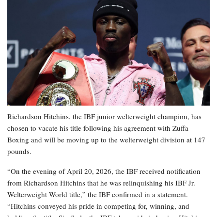
Richardson Hitchins, the IBF junior welterweight champion, has
chosen to vacate his title following his agreement with Zuffa
Boxing and will be moving up to the welterweight division at 147
pounds.
“On the evening of April 20, 2026, the IBF received notification
from Richardson Hitchins that he was relinquishing his IBF Jr.
Welterweight World title,” the IBF confirmed in a statement.
“Hitchins conveyed his pride in competing for, winning, and