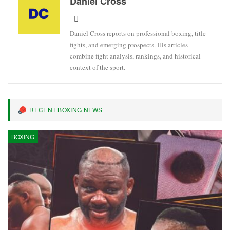
Daniel Cross
Daniel Cross reports on professional boxing, title
fights, and emerging prospects. His articles
combine fight analysis, rankings, and historical
context of the sport.
RECENT BOXING NEWS
BOXING