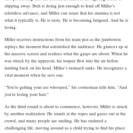
slipping away. Ibeh is doing just enough to fend off Miller’s
relentless advance, and Miller can sense that his stamina is not
what it typically is. He is rusty. He is becoming fatigued. And he is
losing.
Miller receives instructions from his team just as the jumbotron
replays the moment that astonished the audience. He glances up at
the massive screen and realizes what the gasps are about. When he
was struck by the uppercut, his toupee flew into the air before
landing back on his head. Miller’s stomach sinks. He recognizes a
viral moment when he sees one.
“You’re getting your ass whooped,” his cornerman tells him. “And
you’re losing your hair.”
As the third round is about to commence, however, Miller is struck
by another realization. He stands at the ropes and gazes out at the
crowd, and many people are smiling. He has endured a
challenging life, moving around as a child trying to find his place.