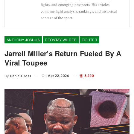
fights, and emerging prospects. His articles
combine fight analysis, rankings, and historical
context of the sport.
ANTHONY JOSHUA
DEONTAY WILDER
FIGHTER
Jarrell Miller’s Return Fueled By A
Viral Toupee
On
Apr 22, 2026
3,550
By
Daniel Cross