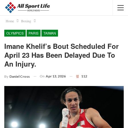
Home
Boxing
OLYMPICS
PARIS
TAIWAN
Imane Khelif’s Bout Scheduled For
April 23 Has Been Delayed Due To
An Injury.
On
Apr 13, 2026
112
By
Daniel Cross