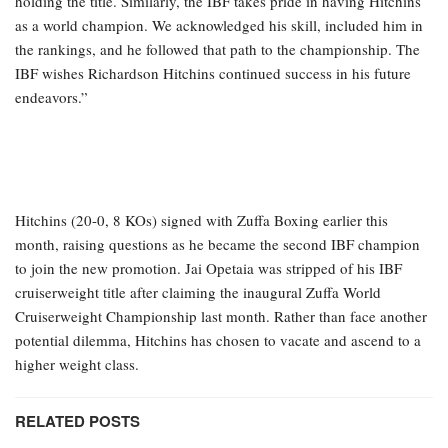
holding the title. Similarly, the IBF takes pride in having Hitchins
as a world champion. We acknowledged his skill, included him in
the rankings, and he followed that path to the championship. The
IBF wishes Richardson Hitchins continued success in his future
endeavors.”
Hitchins (20-0, 8 KOs) signed with Zuffa Boxing earlier this
month, raising questions as he became the second IBF champion
to join the new promotion. Jai Opetaia was stripped of his IBF
cruiserweight title after claiming the inaugural Zuffa World
Cruiserweight Championship last month. Rather than face another
potential dilemma, Hitchins has chosen to vacate and ascend to a
higher weight class.
RELATED POSTS