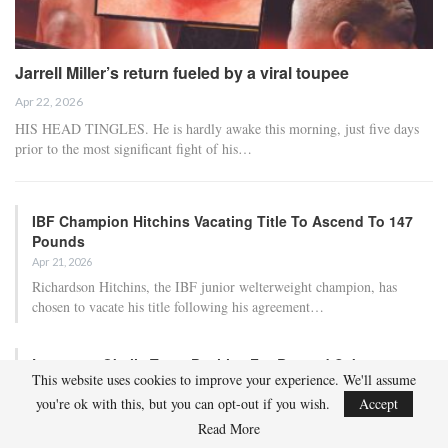
Jarrell Miller’s return fueled by a viral toupee
Apr 22, 2026
HIS HEAD TINGLES. He is hardly awake this morning, just five days
prior to the most significant fight of his…
IBF Champion Hitchins Vacating Title To Ascend To 147
Pounds
Apr 21, 2026
Richardson Hitchins, the IBF junior welterweight champion, has
chosen to vacate his title following his agreement…
Lawrence Okolie Tests Positive For Banned Substance
This website uses cookies to improve your experience. We'll assume
Prior To Matchup…
you're ok with this, but you can opt-out if you wish.
Accept
Apr 21, 2026
Read More
British heavyweight Lawrence Okolie has tested positive in a