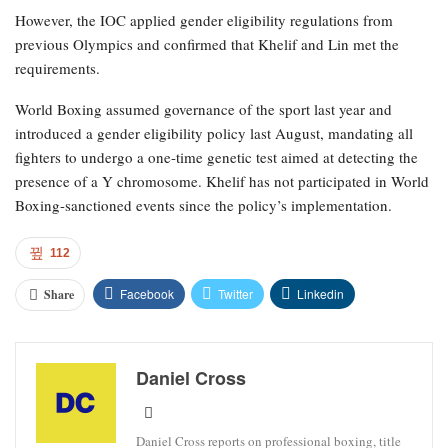
However, the IOC applied gender eligibility regulations from
previous Olympics and confirmed that Khelif and Lin met the
requirements.
World Boxing assumed governance of the sport last year and
introduced a gender eligibility policy last August, mandating all
fighters to undergo a one-time genetic test aimed at detecting the
presence of a Y chromosome. Khelif has not participated in World
Boxing-sanctioned events since the policy’s implementation.
112
Facebook
Twitter
Linkedin
Share
Daniel Cross
Daniel Cross reports on professional boxing, title