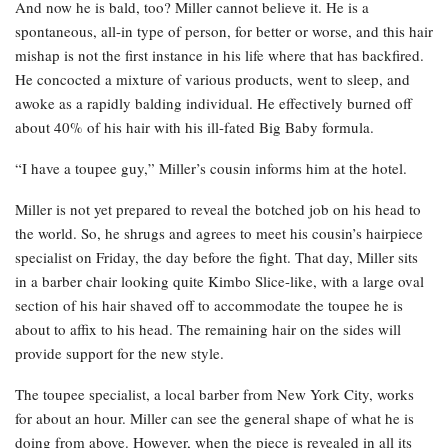
And now he is bald, too? Miller cannot believe it. He is a
spontaneous, all-in type of person, for better or worse, and this hair
mishap is not the first instance in his life where that has backfired.
He concocted a mixture of various products, went to sleep, and
awoke as a rapidly balding individual. He effectively burned off
about 40% of his hair with his ill-fated Big Baby formula.
“I have a toupee guy,” Miller’s cousin informs him at the hotel.
Miller is not yet prepared to reveal the botched job on his head to
the world. So, he shrugs and agrees to meet his cousin’s hairpiece
specialist on Friday, the day before the fight. That day, Miller sits
in a barber chair looking quite Kimbo Slice-like, with a large oval
section of his hair shaved off to accommodate the toupee he is
about to affix to his head. The remaining hair on the sides will
provide support for the new style.
The toupee specialist, a local barber from New York City, works
for about an hour. Miller can see the general shape of what he is
doing from above. However, when the piece is revealed in all its