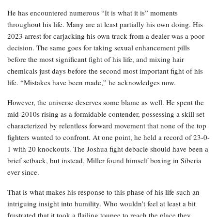
He has encountered numerous “It is what it is” moments
throughout his life. Many are at least partially his own doing. His
2023 arrest for carjacking his own truck from a dealer was a poor
decision. The same goes for taking sexual enhancement pills
before the most significant fight of his life, and mixing hair
chemicals just days before the second most important fight of his
life. “Mistakes have been made,” he acknowledges now.
However, the universe deserves some blame as well. He spent the
mid-2010s rising as a formidable contender, possessing a skill set
characterized by relentless forward movement that none of the top
fighters wanted to confront. At one point, he held a record of 23-0-
1 with 20 knockouts. The Joshua fight debacle should have been a
brief setback, but instead, Miller found himself boxing in Siberia
ever since.
That is what makes his response to this phase of his life such an
intriguing insight into humility. Who wouldn’t feel at least a bit
frustrated that it took a flailing toupee to reach the place they