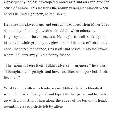
Consequently, he has developed a broad grin and an even broader
sense of humor. This includes the ability to laugh at himself when
necessary, and right now, he requires it.
He raises his gloved hand and tugs at his toupee. Then Miller does
what many of us might wish we could do when others are
laughing at us — he embraces it. He laughs as well, sticking out
his tongue while gripping his glove around the nest of hair on his
head. He seizes the toupee, rips it off, and tosses it into the crowd,
where it flutters away like a floppy frisbee.
“The moment I tore it off, I didn’t give a f— anymore,” he states.
“I thought, ‘Let’s go fight and have fun, then we’ll go viral.’ I felt
liberated.”
What lies beneath is a chaotic scene. Miller’s head is bloodied
where the barber had glued and taped the hairpiece, and he ends
up with a thin strip of hair along the edges of the top of his head,
resembling a crop circle left by aliens.