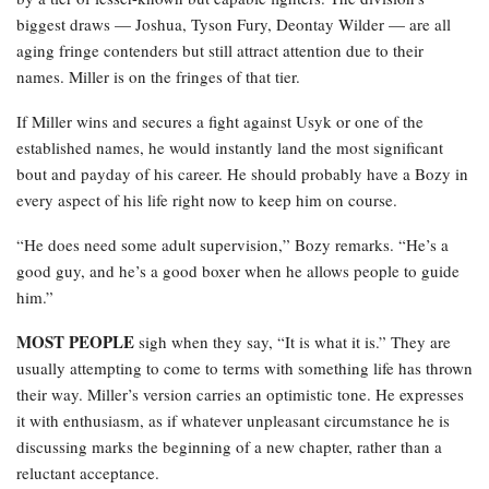
biggest draws — Joshua, Tyson Fury, Deontay Wilder — are all
aging fringe contenders but still attract attention due to their
names. Miller is on the fringes of that tier.
If Miller wins and secures a fight against Usyk or one of the
established names, he would instantly land the most significant
bout and payday of his career. He should probably have a Bozy in
every aspect of his life right now to keep him on course.
“He does need some adult supervision,” Bozy remarks. “He’s a
good guy, and he’s a good boxer when he allows people to guide
him.”
MOST PEOPLE
sigh when they say, “It is what it is.” They are
usually attempting to come to terms with something life has thrown
their way. Miller’s version carries an optimistic tone. He expresses
it with enthusiasm, as if whatever unpleasant circumstance he is
discussing marks the beginning of a new chapter, rather than a
reluctant acceptance.