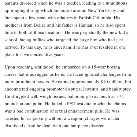
parents divorced when he was a toddler, leading to a tumultuous
upbringing during which he moved around New York City and
then spent a few years with relatives in British Columbia. His
mother is from Belize and his father is Haitian, so he also spent
time in both of those locations. He was perpetually the new kid at
school, facing bullies who targeted the large boy who had just
arrived. To this day, he is uncertain if he has ever resided in one
place for five consecutive years.
Upon reaching adulthood, he embarked on a 15-year boxing
career that is as rugged as he is. He faced ignored challenges from
more prominent boxers. He earned approximately $10 million, but
encountered ongoing promoter disputes, lawsuits, and bankruptcy.
He struggled with weight issues, ballooning to as much as 375
pounds at one point. He failed a PED test due to what he claims
was a bad combination of sexual enhancement pills. He was
arrested for carjacking without a weapon (charges were later
dismissed). And he dealt with one hairpiece disaster.