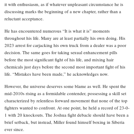
it with enthusiasm, as if whatever unpleasant circumstance he is
discussing marks the beginning of a new chapter, rather than a
reluctant acceptance.
He has encountered numerous “It is what it is” moments
throughout his life. Many are at least partially his own doing. His
2023 arrest for carjacking his own truck from a dealer was a poor
decision. The same goes for taking sexual enhancement pills
before the most significant fight of his life, and mixing hair
chemicals just days before the second most important fight of his
life. “Mistakes have been made,” he acknowledges now.
However, the universe deserves some blame as well. He spent the
mid-2010s rising as a formidable contender, possessing a skill set
characterized by relentless forward movement that none of the top
fighters wanted to confront. At one point, he held a record of 23-0-
1 with 20 knockouts. The Joshua fight debacle should have been a
brief setback, but instead, Miller found himself boxing in Siberia
ever since.