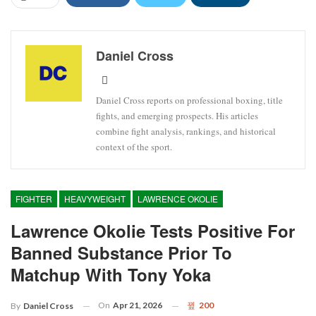
Daniel Cross
Daniel Cross reports on professional boxing, title
fights, and emerging prospects. His articles
combine fight analysis, rankings, and historical
context of the sport.
FIGHTER
HEAVYWEIGHT
LAWRENCE OKOLIE
Lawrence Okolie Tests Positive For
Banned Substance Prior To
Matchup With Tony Yoka
On
Apr 21, 2026
200
By
Daniel Cross