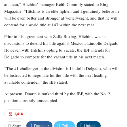
amateur,” Hitchins’ manager Keith Connolly stated to Ring
Magazine. “Hitchins is an elite fighter, and I genuinely believe he
will be even better and stronger at welterweight, and that he will
contend for a world title at 147 within the next year.”
Prior to his agreement with Zuffa Boxing, Hitchins was in
discussions to defend his title against Mexico’s Lindolfo Delgado.
However, with Hitchins opting to vacate, the IBF intends for
Delgado to compete for the vacant title in his next match.
“The #1 challenger in the division is Lindolfo Delgado, who will
be instructed to negotiate for the title with the next leading
available contender,” the IBF stated.
At present, Duarte is ranked third by the IBF, with the No. 2
position currently unoccupied.
1,416
Facebook
Twitter
Linkedin
Share