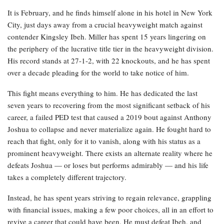
It is February, and he finds himself alone in his hotel in New York
City, just days away from a crucial heavyweight match against
contender Kingsley Ibeh. Miller has spent 15 years lingering on
the periphery of the lucrative title tier in the heavyweight division.
His record stands at 27-1-2, with 22 knockouts, and he has spent
over a decade pleading for the world to take notice of him.
This fight means everything to him. He has dedicated the last
seven years to recovering from the most significant setback of his
career, a failed PED test that caused a 2019 bout against Anthony
Joshua to collapse and never materialize again. He fought hard to
reach that fight, only for it to vanish, along with his status as a
prominent heavyweight. There exists an alternate reality where he
defeats Joshua — or loses but performs admirably — and his life
takes a completely different trajectory.
Instead, he has spent years striving to regain relevance, grappling
with financial issues, making a few poor choices, all in an effort to
revive a career that could have been. He must defeat Ibeh, and