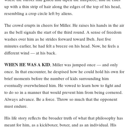
up with a thin strip of hair along the edges of the top of his head,
resembling a crop circle left by aliens.
The crowd erupts in cheers for Miller. He raises his hands in the air
as the bell signals the start of the third round. A sense of freedom
washes over him as he strides forward toward Ibeh. Just five
minutes earlier, he had felt a breeze on his head. Now, he feels a
different wind — at his back.
WHEN HE WAS A KID
, Miller was jumped once — and only
once. In that encounter, he despised how he could hold his own for
brief moments before the number of kids surrounding him
eventually overwhelmed him. He vowed to learn how to fight and
to do so in a manner that would prevent him from being cornered.
Always advance. Be a force. Throw so much that the opponent
must endure.
His life story reflects the broader truth of what that philosophy has
meant for him, as a kickboxer, boxer, and as an individual. His