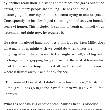
by another realization. He stands at the ropes and gazes out at the
crowd, and many people are smiling. He has endured a
challenging life, moving around as a child trying to find his place.
Consequently, he has developed a broad grin and an even broader
sense of humor. This includes the ability to laugh at himself when
necessary, and right now, he requires it.
He raises his gloved hand and tugs at his toupee. Then Miller does
what many of us might wish we could do when others are
laughing at us — he embraces it. He laughs as well, sticking out
his tongue while gripping his glove around the nest of hair on his
head. He seizes the toupee, rips it off, and tosses it into the crowd,
where it flutters away like a floppy frisbee.
“The moment I tore it off, I didn’t give a f— anymore,” he states.
“I thought, ‘Let’s go fight and have fun, then we’ll go viral.’ I felt
liberated.”
What lies beneath is a chaotic scene. Miller’s head is bloodied
where the barber had glued and taped the hairpiece, and he ends