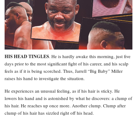
HIS HEAD TINGLES
. He is hardly awake this morning, just five
days prior to the most significant fight of his career, and his scalp
feels as if it is being scorched. Thus, Jarrell “Big Baby” Miller
raises his hand to investigate the situation.
He experiences an unusual feeling, as if his hair is sticky. He
lowers his hand and is astonished by what he discovers: a clump of
his hair. He reaches up once more. Another clump. Clump after
clump of his hair has sizzled right off his head.