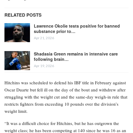
RELATED POSTS
Lawrence Okolie tests positive for banned
substance prior to…
Apr 21, 2026
Shadasia Green remains in intensive care
following brain…
Apr 19, 2026
Hitchins was scheduled to defend his IBF title in February against
Oscar Duarte but fell ill on the day of the bout and withdrew after
struggling with the weight cut and the same-day weigh-in rule that
restricts fighters from exceeding 10 pounds over the division’s
weight limit.
“It was a difficult choice for Hitchins, but he has outgrown the
weight class; he has been competing at 140 since he was 16 as an