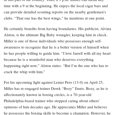
time with a 9 at the beginning. He enjoys the local cigar bars and
can provide detailed scouting reports on the nearby gentlemen’s
clubs. “That one has the best wings,” he mentions at one point.
He certainly benefits from having boundaries. His publicist, Alvina
Alston, is the ultimate Big Baby wrangler, keeping him in check.
Miller is one of those individuals who possesses enough self-
awareness to recognize that he is a better version of himself when
he has people willing to guide him. “I love Jarrell with all my heart
because he is a wonderful man who deserves everything
happening right now,” Alston states. “But I’m the one who has to
crack the whip with him.”
For his upcoming fight against Lenier Pero (13-0) on April 25,
Miller has re-engaged trainer Derek “Bozy” Ennis. Bozy, as he is
affectionately known in boxing circles, is a 70-year-old
Philadelphia-based trainer who stopped caring about others’
opinions of him decades ago. He appreciates Miller and believes
he possesses the boxing skills to become a champion. However, he