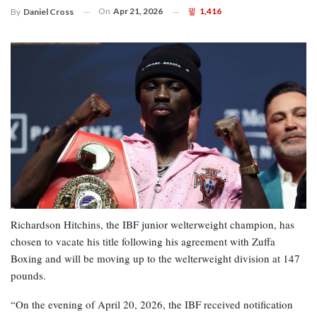
On
Apr 21, 2026
1,416
By
Daniel Cross
Richardson Hitchins, the IBF junior welterweight champion, has
chosen to vacate his title following his agreement with Zuffa
Boxing and will be moving up to the welterweight division at 147
pounds.
“On the evening of April 20, 2026, the IBF received notification