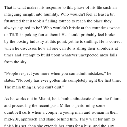
That is what makes his response to this phase of his life such an
intriguing insight into humility. Who wouldn’t feel at least a bit
frustrated that it took a flailing toupee to reach the place they
always aspired to be? Who wouldn’t bristle at the countless tweets
or TikToks poking fun at them? He should probably feel broken
by the boxing industry at this point, yet he is smiling. He is correct
when he discusses how all one can do is shrug their shoulders at
times and attempt to build upon whatever unexpected mess falls
from the sky.
“People respect you more when you can admit mistakes,” he
states. “Nobody has ever gotten life completely right the first time.
The main thing is, you can’t quit.”
As he works out in Miami, he is both enthusiastic about the future
and processing the recent past. Miller is performing some
dumbbell curls when a couple, a young man and woman in their
mid-20s, approach and stand behind him. They wait for him to
finish his set, then she extends her arms for a hug, and the guy