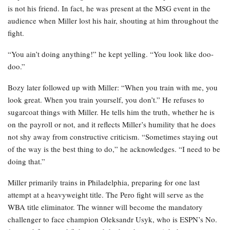
is not his friend. In fact, he was present at the MSG event in the
audience when Miller lost his hair, shouting at him throughout the
fight.
“You ain’t doing anything!” he kept yelling. “You look like doo-
doo.”
Bozy later followed up with Miller: “When you train with me, you
look great. When you train yourself, you don’t.” He refuses to
sugarcoat things with Miller. He tells him the truth, whether he is
on the payroll or not, and it reflects Miller’s humility that he does
not shy away from constructive criticism. “Sometimes staying out
of the way is the best thing to do,” he acknowledges. “I need to be
doing that.”
Miller primarily trains in Philadelphia, preparing for one last
attempt at a heavyweight title. The Pero fight will serve as the
WBA title eliminator. The winner will become the mandatory
challenger to face champion Oleksandr Usyk, who is ESPN’s No.