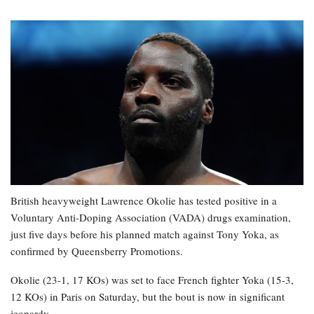
British heavyweight Lawrence Okolie has tested positive in a
Voluntary Anti-Doping Association (VADA) drugs examination,
just five days before his planned match against Tony Yoka, as
confirmed by Queensberry Promotions.
Okolie (23-1, 17 KOs) was set to face French fighter Yoka (15-3,
12 KOs) in Paris on Saturday, but the bout is now in significant
jeopardy.