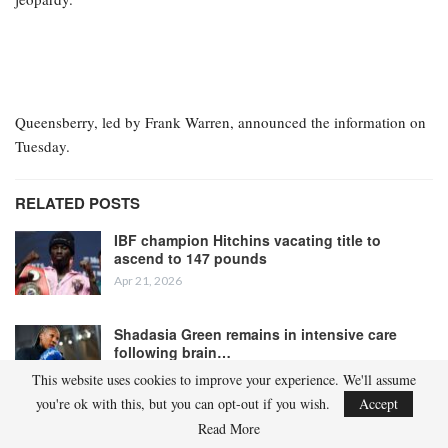
Queensberry, led by Frank Warren, announced the information on
Tuesday.
RELATED POSTS
IBF champion Hitchins vacating title to
ascend to 147 pounds
Apr 21, 2026
Shadasia Green remains in intensive care
following brain…
Apr 19, 2026
This website uses cookies to improve your experience. We'll assume
you're ok with this, but you can opt-out if you wish.
Accept
Read More
“Last night [Monday], the Voluntary Anti-Doping Association