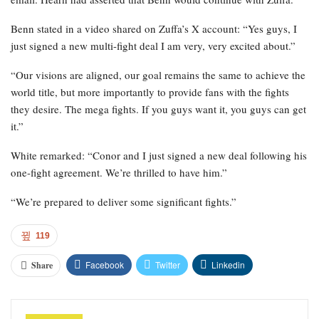
Benn stated in a video shared on Zuffa’s X account: “Yes guys, I
just signed a new multi-fight deal I am very, very excited about.”
“Our visions are aligned, our goal remains the same to achieve the
world title, but more importantly to provide fans with the fights
they desire. The mega fights. If you guys want it, you guys can get
it.”
White remarked: “Conor and I just signed a new deal following his
one-fight agreement. We’re thrilled to have him.”
“We’re prepared to deliver some significant fights.”
119
Facebook
Twitter
Linkedin
Share