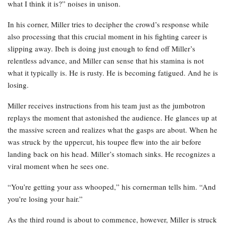
what I think it is?” noises in unison.
In his corner, Miller tries to decipher the crowd’s response while
also processing that this crucial moment in his fighting career is
slipping away. Ibeh is doing just enough to fend off Miller’s
relentless advance, and Miller can sense that his stamina is not
what it typically is. He is rusty. He is becoming fatigued. And he is
losing.
Miller receives instructions from his team just as the jumbotron
replays the moment that astonished the audience. He glances up at
the massive screen and realizes what the gasps are about. When he
was struck by the uppercut, his toupee flew into the air before
landing back on his head. Miller’s stomach sinks. He recognizes a
viral moment when he sees one.
“You’re getting your ass whooped,” his cornerman tells him. “And
you’re losing your hair.”
As the third round is about to commence, however, Miller is struck