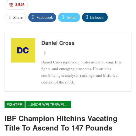
3,545
Facebook
Twitter
Linkedin
Share
Daniel Cross
Daniel Cross reports on professional boxing, title
fights, and emerging prospects. His articles
combine fight analysis, rankings, and historical
context of the sport.
FIGHTER
JUNIOR WELTERWEIGHT
IBF Champion Hitchins Vacating
Title To Ascend To 147 Pounds