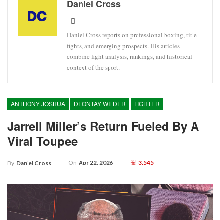
Daniel Cross
Daniel Cross reports on professional boxing, title
fights, and emerging prospects. His articles
combine fight analysis, rankings, and historical
context of the sport.
ANTHONY JOSHUA
DEONTAY WILDER
FIGHTER
Jarrell Miller’s Return Fueled By A
Viral Toupee
On
Apr 22, 2026
3,545
By
Daniel Cross