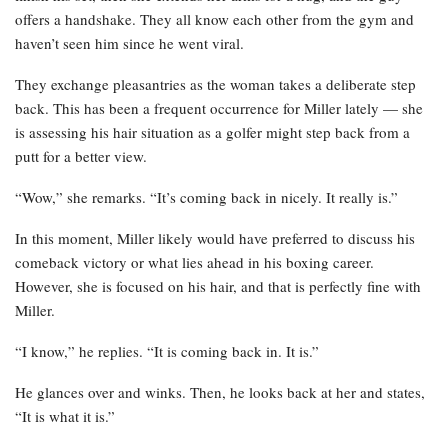
offers a handshake. They all know each other from the gym and
haven’t seen him since he went viral.
They exchange pleasantries as the woman takes a deliberate step
back. This has been a frequent occurrence for Miller lately — she
is assessing his hair situation as a golfer might step back from a
putt for a better view.
“Wow,” she remarks. “It’s coming back in nicely. It really is.”
In this moment, Miller likely would have preferred to discuss his
comeback victory or what lies ahead in his boxing career.
However, she is focused on his hair, and that is perfectly fine with
Miller.
“I know,” he replies. “It is coming back in. It is.”
He glances over and winks. Then, he looks back at her and states,
“It is what it is.”