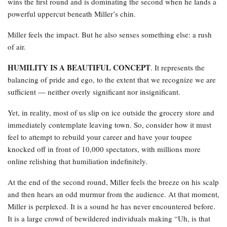
wins the first round and is dominating the second when he lands a
powerful uppercut beneath Miller’s chin.
Miller feels the impact. But he also senses something else: a rush
of air.
HUMILITY IS A BEAUTIFUL CONCEPT
. It represents the
balancing of pride and ego, to the extent that we recognize we are
sufficient — neither overly significant nor insignificant.
Yet, in reality, most of us slip on ice outside the grocery store and
immediately contemplate leaving town. So, consider how it must
feel to attempt to rebuild your career and have your toupee
knocked off in front of 10,000 spectators, with millions more
online relishing that humiliation indefinitely.
At the end of the second round, Miller feels the breeze on his scalp
and then hears an odd murmur from the audience. At that moment,
Miller is perplexed. It is a sound he has never encountered before.
It is a large crowd of bewildered individuals making “Uh, is that