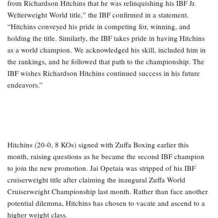
from Richardson Hitchins that he was relinquishing his IBF Jr.
Welterweight World title,” the IBF confirmed in a statement.
“Hitchins conveyed his pride in competing for, winning, and
holding the title. Similarly, the IBF takes pride in having Hitchins
as a world champion. We acknowledged his skill, included him in
the rankings, and he followed that path to the championship. The
IBF wishes Richardson Hitchins continued success in his future
endeavors.”
Hitchins (20-0, 8 KOs) signed with Zuffa Boxing earlier this
month, raising questions as he became the second IBF champion
to join the new promotion. Jai Opetaia was stripped of his IBF
cruiserweight title after claiming the inaugural Zuffa World
Cruiserweight Championship last month. Rather than face another
potential dilemma, Hitchins has chosen to vacate and ascend to a
higher weight class.