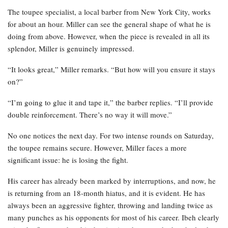
The toupee specialist, a local barber from New York City, works
for about an hour. Miller can see the general shape of what he is
doing from above. However, when the piece is revealed in all its
splendor, Miller is genuinely impressed.
“It looks great,” Miller remarks. “But how will you ensure it stays
on?”
“I’m going to glue it and tape it,” the barber replies. “I’ll provide
double reinforcement. There’s no way it will move.”
No one notices the next day. For two intense rounds on Saturday,
the toupee remains secure. However, Miller faces a more
significant issue: he is losing the fight.
His career has already been marked by interruptions, and now, he
is returning from an 18-month hiatus, and it is evident. He has
always been an aggressive fighter, throwing and landing twice as
many punches as his opponents for most of his career. Ibeh clearly