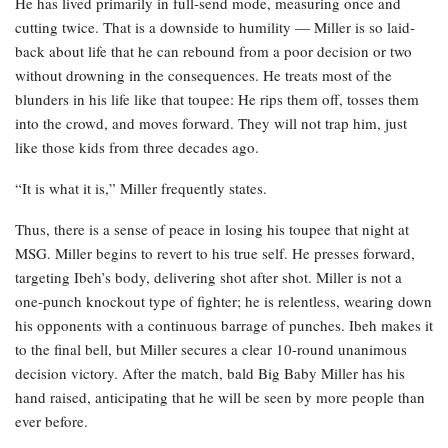
He has lived primarily in full-send mode, measuring once and
cutting twice. That is a downside to humility — Miller is so laid-
back about life that he can rebound from a poor decision or two
without drowning in the consequences. He treats most of the
blunders in his life like that toupee: He rips them off, tosses them
into the crowd, and moves forward. They will not trap him, just
like those kids from three decades ago.
“It is what it is,” Miller frequently states.
Thus, there is a sense of peace in losing his toupee that night at
MSG. Miller begins to revert to his true self. He presses forward,
targeting Ibeh’s body, delivering shot after shot. Miller is not a
one-punch knockout type of fighter; he is relentless, wearing down
his opponents with a continuous barrage of punches. Ibeh makes it
to the final bell, but Miller secures a clear 10-round unanimous
decision victory. After the match, bald Big Baby Miller has his
hand raised, anticipating that he will be seen by more people than
ever before.