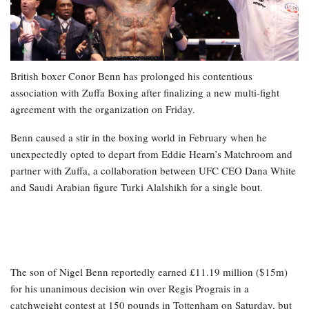
British boxer Conor Benn has prolonged his contentious
association with Zuffa Boxing after finalizing a new multi-fight
agreement with the organization on Friday.
Benn caused a stir in the boxing world in February when he
unexpectedly opted to depart from Eddie Hearn’s Matchroom and
partner with Zuffa, a collaboration between UFC CEO Dana White
and Saudi Arabian figure Turki Alalshikh for a single bout.
The son of Nigel Benn reportedly earned £11.19 million ($15m)
for his unanimous decision win over Regis Prograis in a
catchweight contest at 150 pounds in Tottenham on Saturday, but