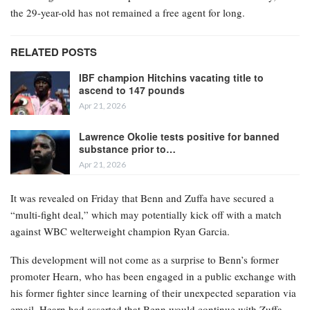
the 29-year-old has not remained a free agent for long.
RELATED POSTS
IBF champion Hitchins vacating title to
ascend to 147 pounds
Apr 21, 2026
Lawrence Okolie tests positive for banned
substance prior to…
Apr 21, 2026
It was revealed on Friday that Benn and Zuffa have secured a
“multi-fight deal,” which may potentially kick off with a match
against WBC welterweight champion Ryan Garcia.
This development will not come as a surprise to Benn’s former
promoter Hearn, who has been engaged in a public exchange with
his former fighter since learning of their unexpected separation via
email. Hearn had asserted that Benn would continue with Zuffa.