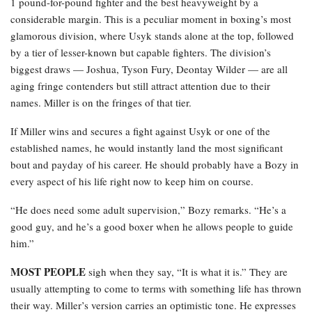
1 pound-for-pound fighter and the best heavyweight by a
considerable margin. This is a peculiar moment in boxing’s most
glamorous division, where Usyk stands alone at the top, followed
by a tier of lesser-known but capable fighters. The division’s
biggest draws — Joshua, Tyson Fury, Deontay Wilder — are all
aging fringe contenders but still attract attention due to their
names. Miller is on the fringes of that tier.
If Miller wins and secures a fight against Usyk or one of the
established names, he would instantly land the most significant
bout and payday of his career. He should probably have a Bozy in
every aspect of his life right now to keep him on course.
“He does need some adult supervision,” Bozy remarks. “He’s a
good guy, and he’s a good boxer when he allows people to guide
him.”
MOST PEOPLE
sigh when they say, “It is what it is.” They are
usually attempting to come to terms with something life has thrown
their way. Miller’s version carries an optimistic tone. He expresses