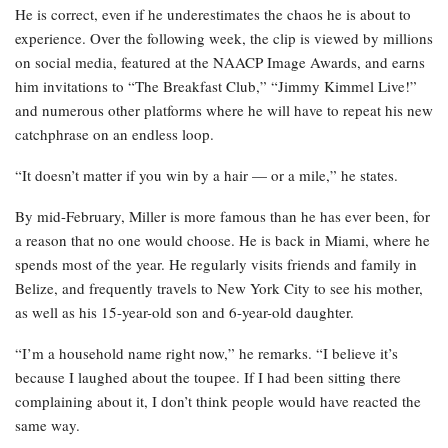
He is correct, even if he underestimates the chaos he is about to
experience. Over the following week, the clip is viewed by millions
on social media, featured at the NAACP Image Awards, and earns
him invitations to “The Breakfast Club,” “Jimmy Kimmel Live!”
and numerous other platforms where he will have to repeat his new
catchphrase on an endless loop.
“It doesn’t matter if you win by a hair — or a mile,” he states.
By mid-February, Miller is more famous than he has ever been, for
a reason that no one would choose. He is back in Miami, where he
spends most of the year. He regularly visits friends and family in
Belize, and frequently travels to New York City to see his mother,
as well as his 15-year-old son and 6-year-old daughter.
“I’m a household name right now,” he remarks. “I believe it’s
because I laughed about the toupee. If I had been sitting there
complaining about it, I don’t think people would have reacted the
same way.