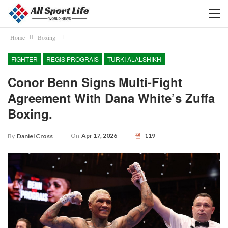
Home
Boxing
FIGHTER
REGIS PROGRAIS
TURKI ALALSHIKH
Conor Benn Signs Multi-Fight
Agreement With Dana White’s Zuffa
Boxing.
On
Apr 17, 2026
119
By
Daniel Cross