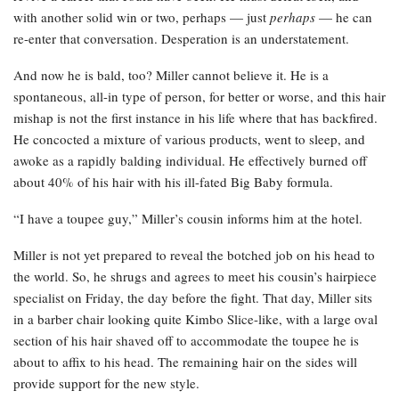
with another solid win or two, perhaps — just
perhaps
— he can
re-enter that conversation. Desperation is an understatement.
And now he is bald, too? Miller cannot believe it. He is a
spontaneous, all-in type of person, for better or worse, and this hair
mishap is not the first instance in his life where that has backfired.
He concocted a mixture of various products, went to sleep, and
awoke as a rapidly balding individual. He effectively burned off
about 40% of his hair with his ill-fated Big Baby formula.
“I have a toupee guy,” Miller’s cousin informs him at the hotel.
Miller is not yet prepared to reveal the botched job on his head to
the world. So, he shrugs and agrees to meet his cousin’s hairpiece
specialist on Friday, the day before the fight. That day, Miller sits
in a barber chair looking quite Kimbo Slice-like, with a large oval
section of his hair shaved off to accommodate the toupee he is
about to affix to his head. The remaining hair on the sides will
provide support for the new style.