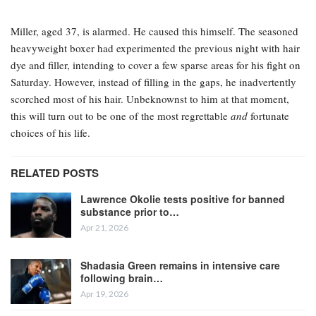
Miller, aged 37, is alarmed. He caused this himself. The seasoned
heavyweight boxer had experimented the previous night with hair
dye and filler, intending to cover a few sparse areas for his fight on
Saturday. However, instead of filling in the gaps, he inadvertently
scorched most of his hair. Unbeknownst to him at that moment,
this will turn out to be one of the most regrettable
and
fortunate
choices of his life.
RELATED POSTS
Lawrence Okolie tests positive for banned
substance prior to…
Apr 21, 2026
Shadasia Green remains in intensive care
following brain…
Apr 19, 2026