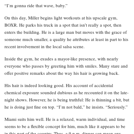
“I’m gonna ride that wave, baby.”
On this day, Miller begins light workouts at his upscale gym,
BOXR. He parks his truck in a spot that isn’t really a spot, then
enters the building. He is a large man but moves with the grace of
someone much smaller, a quality he attributes at least in part to his
recent involvement in the local salsa scene.
Inside the gym, he exudes a mayor-like presence, with nearly
everyone who passes by greeting him with smiles. Many stare and
offer positive remarks about the way his hair is growing back.
His hair is indeed looking good. His account of accidental
chemical exposure sounded dubious as he recounted it on the late-
night shows. However, he is being truthful: He is thinning a bit, but
he is doing just fine on top. “I’m not bald,” he insists. “Seriously.”
Miami suits him well. He is a relaxed, warm individual, and time
seems to be a flexible concept for him, much like it appears to be
in this part of the country. Thus, a 9 p.m. dinner can mean any