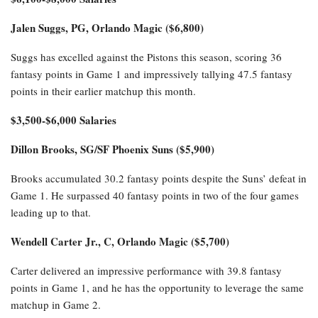
Jalen Suggs, PG, Orlando Magic ($6,800)
Suggs has excelled against the Pistons this season, scoring 36
fantasy points in Game 1 and impressively tallying 47.5 fantasy
points in their earlier matchup this month.
$3,500-$6,000 Salaries
Dillon Brooks, SG/SF Phoenix Suns ($5,900)
Brooks accumulated 30.2 fantasy points despite the Suns’ defeat in
Game 1. He surpassed 40 fantasy points in two of the four games
leading up to that.
Wendell Carter Jr., C, Orlando Magic ($5,700)
Carter delivered an impressive performance with 39.8 fantasy
points in Game 1, and he has the opportunity to leverage the same
matchup in Game 2.