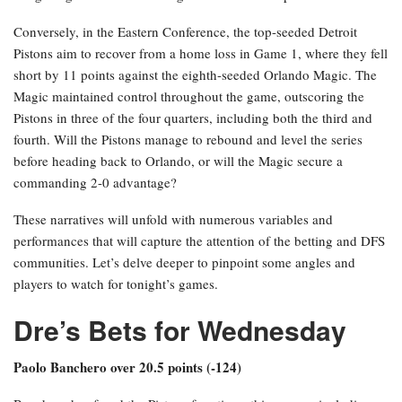
Conversely, in the Eastern Conference, the top-seeded Detroit
Pistons aim to recover from a home loss in Game 1, where they fell
short by 11 points against the eighth-seeded Orlando Magic. The
Magic maintained control throughout the game, outscoring the
Pistons in three of the four quarters, including both the third and
fourth. Will the Pistons manage to rebound and level the series
before heading back to Orlando, or will the Magic secure a
commanding 2-0 advantage?
These narratives will unfold with numerous variables and
performances that will capture the attention of the betting and DFS
communities. Let’s delve deeper to pinpoint some angles and
players to watch for tonight’s games.
Dre’s Bets for Wednesday
Paolo Banchero over 20.5 points (-124)