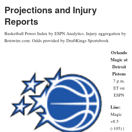
Projections and Injury
Reports
Basketball Power Index by ESPN Analytics. Injury aggregation by
Rotowire.com. Odds provided by DraftKings Sportsbook
Orlando
Magic at
Detroit
Pistons
7 p.m.
ET on
ESPN
Line:
Magic
+8.5
(-105) |