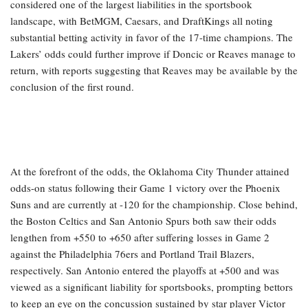
considered one of the largest liabilities in the sportsbook
landscape, with BetMGM, Caesars, and DraftKings all noting
substantial betting activity in favor of the 17-time champions. The
Lakers’ odds could further improve if Doncic or Reaves manage to
return, with reports suggesting that Reaves may be available by the
conclusion of the first round.
At the forefront of the odds, the Oklahoma City Thunder attained
odds-on status following their Game 1 victory over the Phoenix
Suns and are currently at -120 for the championship. Close behind,
the Boston Celtics and San Antonio Spurs both saw their odds
lengthen from +550 to +650 after suffering losses in Game 2
against the Philadelphia 76ers and Portland Trail Blazers,
respectively. San Antonio entered the playoffs at +500 and was
viewed as a significant liability for sportsbooks, prompting bettors
to keep an eye on the concussion sustained by star player Victor