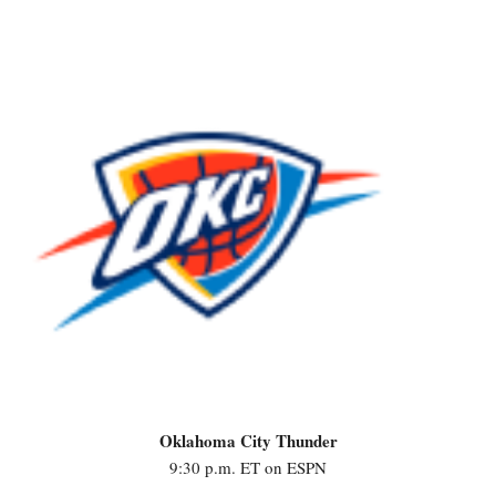
Oklahoma City Thunder
9:30 p.m. ET on ESPN