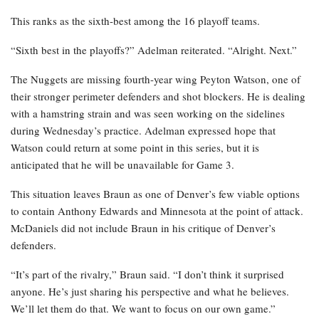
This ranks as the sixth-best among the 16 playoff teams.
“Sixth best in the playoffs?” Adelman reiterated. “Alright. Next.”
The Nuggets are missing fourth-year wing Peyton Watson, one of
their stronger perimeter defenders and shot blockers. He is dealing
with a hamstring strain and was seen working on the sidelines
during Wednesday’s practice. Adelman expressed hope that
Watson could return at some point in this series, but it is
anticipated that he will be unavailable for Game 3.
This situation leaves Braun as one of Denver’s few viable options
to contain Anthony Edwards and Minnesota at the point of attack.
McDaniels did not include Braun in his critique of Denver’s
defenders.
“It’s part of the rivalry,” Braun said. “I don’t think it surprised
anyone. He’s just sharing his perspective and what he believes.
We’ll let them do that. We want to focus on our own game.”