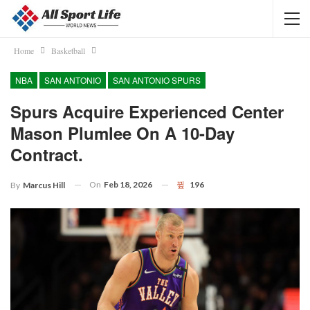
Home
Basketball
NBA
SAN ANTONIO
SAN ANTONIO SPURS
Spurs Acquire Experienced Center
Mason Plumlee On A 10-Day
Contract.
On
Feb 18, 2026
196
By
Marcus Hill