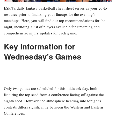
ESPN’s daily fantasy basketball cheat sheet serves as your go-to
resource prior to finalizing your lineups for the evening’s
matchups. Here, you will find our top recommendations for the
night, including a list of players available for streaming and
comprehensive injury updates for each game.
Key Information for
Wednesday’s Games
Only two games are scheduled for this midweek day, both
featuring the top seed from a conference facing off against the
eighth seed. However, the atmosphere heading into tonight’s
contests differs significantly between the Western and Eastern
Conferences.