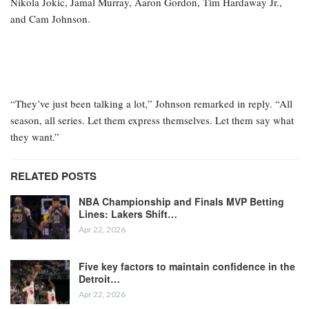
Nikola Jokic, Jamal Murray, Aaron Gordon, Tim Hardaway Jr.,
and Cam Johnson.
“They’ve just been talking a lot,” Johnson remarked in reply. “All
season, all series. Let them express themselves. Let them say what
they want.”
RELATED POSTS
NBA Championship and Finals MVP Betting
Lines: Lakers Shift…
Apr 22, 2026
Five key factors to maintain confidence in the
Detroit…
Apr 22, 2026