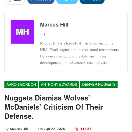
Marcus Hill
Marcus Hill is a basketball writer covering the
NBA, EuroLeague, and international tournaments.
He focuses on tactical breakdowns, player
development, and advanced stats analysis.
AARON GORDON
ANTHONY EDWARDS
DENVER NUGGETS
Nuggets Dismiss Wolves’
McDaniels’ Criticism Of Their
Defense.
On
Apr 22, 2026
11,035
By
Marcus Hill