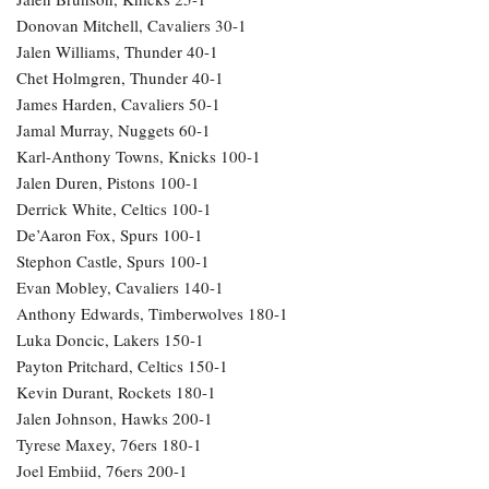
Donovan Mitchell, Cavaliers 30-1
Jalen Williams, Thunder 40-1
Chet Holmgren, Thunder 40-1
James Harden, Cavaliers 50-1
Jamal Murray, Nuggets 60-1
Karl-Anthony Towns, Knicks 100-1
Jalen Duren, Pistons 100-1
Derrick White, Celtics 100-1
De’Aaron Fox, Spurs 100-1
Stephon Castle, Spurs 100-1
Evan Mobley, Cavaliers 140-1
Anthony Edwards, Timberwolves 180-1
Luka Doncic, Lakers 150-1
Payton Pritchard, Celtics 150-1
Kevin Durant, Rockets 180-1
Jalen Johnson, Hawks 200-1
Tyrese Maxey, 76ers 180-1
Joel Embiid, 76ers 200-1