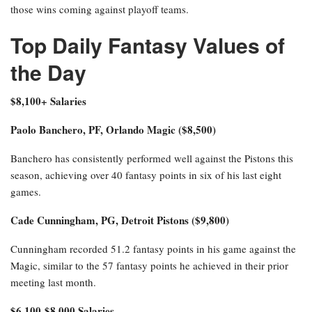
those wins coming against playoff teams.
Top Daily Fantasy Values of
the Day
$8,100+ Salaries
Paolo Banchero, PF, Orlando Magic ($8,500)
Banchero has consistently performed well against the Pistons this
season, achieving over 40 fantasy points in six of his last eight
games.
Cade Cunningham, PG, Detroit Pistons ($9,800)
Cunningham recorded 51.2 fantasy points in his game against the
Magic, similar to the 57 fantasy points he achieved in their prior
meeting last month.
$6,100-$8,000 Salaries