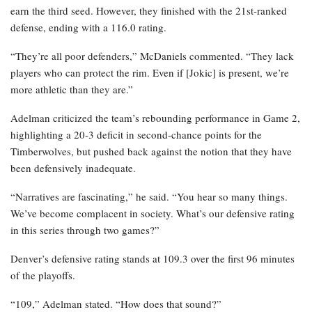
earn the third seed. However, they finished with the 21st-ranked
defense, ending with a 116.0 rating.
“They’re all poor defenders,” McDaniels commented. “They lack
players who can protect the rim. Even if [Jokic] is present, we’re
more athletic than they are.”
Adelman criticized the team’s rebounding performance in Game 2,
highlighting a 20-3 deficit in second-chance points for the
Timberwolves, but pushed back against the notion that they have
been defensively inadequate.
“Narratives are fascinating,” he said. “You hear so many things.
We’ve become complacent in society. What’s our defensive rating
in this series through two games?”
Denver’s defensive rating stands at 109.3 over the first 96 minutes
of the playoffs.
“109,” Adelman stated. “How does that sound?”