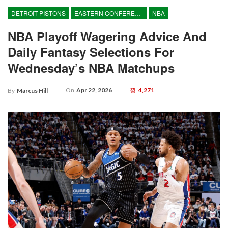
DETROIT PISTONS
EASTERN CONFERENCE
NBA
NBA Playoff Wagering Advice And
Daily Fantasy Selections For
Wednesday’s NBA Matchups
On
Apr 22, 2026
4,271
By
Marcus Hill