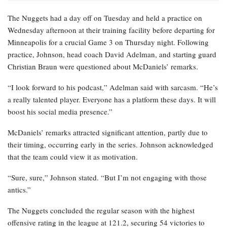
The Nuggets had a day off on Tuesday and held a practice on
Wednesday afternoon at their training facility before departing for
Minneapolis for a crucial Game 3 on Thursday night. Following
practice, Johnson, head coach David Adelman, and starting guard
Christian Braun were questioned about McDaniels’ remarks.
“I look forward to his podcast,” Adelman said with sarcasm. “He’s
a really talented player. Everyone has a platform these days. It will
boost his social media presence.”
McDaniels’ remarks attracted significant attention, partly due to
their timing, occurring early in the series. Johnson acknowledged
that the team could view it as motivation.
“Sure, sure,” Johnson stated. “But I’m not engaging with those
antics.”
The Nuggets concluded the regular season with the highest
offensive rating in the league at 121.2, securing 54 victories to