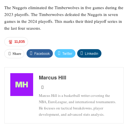
The Nuggets eliminated the Timberwolves in five games during the
2023 playoffs. The Timberwolves defeated the Nuggets in seven
games in the 2024 playoffs. This marks their third playoff series in
the last four seasons.
11,035
Facebook
Twitter
Linkedin
Share
Marcus Hill
Marcus Hill is a basketball writer covering the
NBA, EuroLeague, and international tournaments.
He focuses on tactical breakdowns, player
development, and advanced stats analysis.