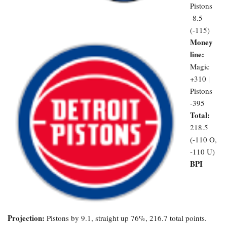
Pistons
-8.5
(-115)
Money
line:
Magic
+310 |
Pistons
-395
Total:
218.5
(-110 O,
-110 U)
BPI
Projection:
Pistons by 9.1, straight up 76%, 216.7 total points.