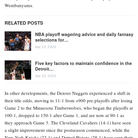
Wembanyama.
RELATED POSTS
NBA playoff wagering advice and daily fantasy
selections for…
Apr 22, 2026
Five key factors to maintain confidence in the
Detroit…
Apr 22, 2026
In other developments, the Denver Nuggets experienced a shift in
their title odds, moving to 11-1 from +900 pre-playoffs after losing
Game 2 to the Minnesota Timberwolves, who began the playoffs at
100-1, dropped to 150-1 after Game 1, and are now at 90-1 as
they approach Game 3. The Cleveland Cavaliers (14-1) have seen
a slight improvement since the postseason commenced, while the
New York Knicks (22-1) and Detroit Pistons (28-1) have seen their