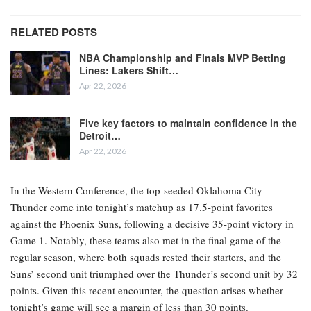
RELATED POSTS
NBA Championship and Finals MVP Betting
Lines: Lakers Shift…
Apr 22, 2026
Five key factors to maintain confidence in the
Detroit…
Apr 22, 2026
In the Western Conference, the top-seeded Oklahoma City
Thunder come into tonight’s matchup as 17.5-point favorites
against the Phoenix Suns, following a decisive 35-point victory in
Game 1. Notably, these teams also met in the final game of the
regular season, where both squads rested their starters, and the
Suns’ second unit triumphed over the Thunder’s second unit by 32
points. Given this recent encounter, the question arises whether
tonight’s game will see a margin of less than 30 points.