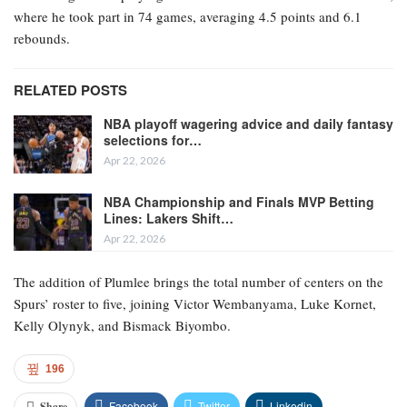
where he took part in 74 games, averaging 4.5 points and 6.1
rebounds.
RELATED POSTS
NBA playoff wagering advice and daily fantasy
selections for…
Apr 22, 2026
NBA Championship and Finals MVP Betting
Lines: Lakers Shift…
Apr 22, 2026
The addition of Plumlee brings the total number of centers on the
Spurs’ roster to five, joining Victor Wembanyama, Luke Kornet,
Kelly Olynyk, and Bismack Biyombo.
196
Facebook
Twitter
Linkedin
Share