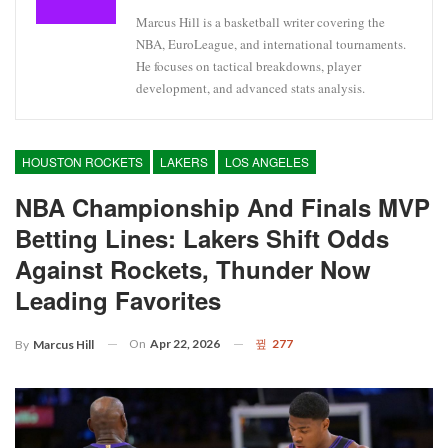
Marcus Hill is a basketball writer covering the
NBA, EuroLeague, and international tournaments.
He focuses on tactical breakdowns, player
development, and advanced stats analysis.
HOUSTON ROCKETS
LAKERS
LOS ANGELES
NBA Championship And Finals MVP
Betting Lines: Lakers Shift Odds
Against Rockets, Thunder Now
Leading Favorites
On
Apr 22, 2026
277
By
Marcus Hill