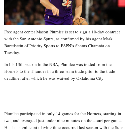
Free agent center Mason Plumlee is set to sign a 10-day contract
with the San Antonio Spurs, as confirmed by his agent Mark
Bartelstein of Priority Sports to ESPN’s Shams Charania on
Tuesday.
In his 13th season in the NBA, Plumlee was traded from the
Hornets to the Thunder in a three-team trade prior to the trade
deadline, after which he was waived by Oklahoma City.
Plumlee participated in only 14 games for the Hornets, starting in
two, and averaged just under nine minutes on the court per game.
His last significant playing time occurred last season with the Suns,