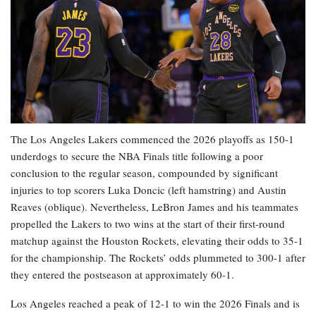
The Los Angeles Lakers commenced the 2026 playoffs as 150-1
underdogs to secure the NBA Finals title following a poor
conclusion to the regular season, compounded by significant
injuries to top scorers Luka Doncic (left hamstring) and Austin
Reaves (oblique). Nevertheless, LeBron James and his teammates
propelled the Lakers to two wins at the start of their first-round
matchup against the Houston Rockets, elevating their odds to 35-1
for the championship. The Rockets’ odds plummeted to 300-1 after
they entered the postseason at approximately 60-1.
Los Angeles reached a peak of 12-1 to win the 2026 Finals and is