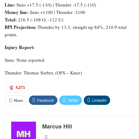
Line:
Suns +17.5 (-110) | Thunder -17.5 (-110)
Money line:
Suns +1100 | Thunder -2100
Total:
216.5 (-108 O, -112 U)
BPI Projection:
Thunder by 13.3, straight up 84%, 210.9 total
points.
Injury Report:
Suns: None reported
Thunder: Thomas Sorber, (OFS – Knee)
4,271
Facebook
Twitter
Linkedin
Share
Marcus Hill