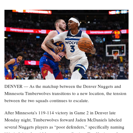
DENVER — As the matchup between the Denver Nuggets and
Minnesota Timberwolves transitions to a new location, the tension
between the two squads continues to escalate.
After Minnesota’s 119-114 victory in Game 2 in Denver late
Monday night, Timberwolves forward Jaden McDaniels labeled
several Nuggets players as “poor defenders,” specifically naming