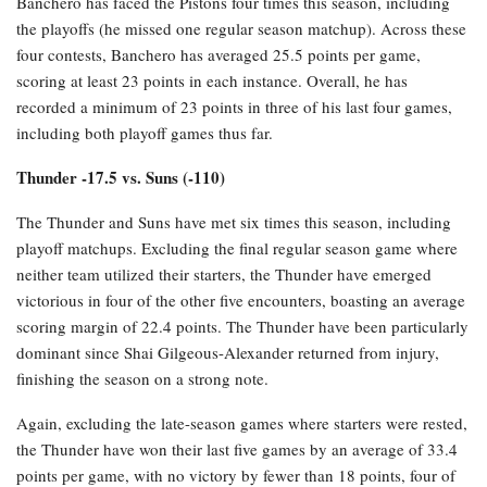
Banchero has faced the Pistons four times this season, including
the playoffs (he missed one regular season matchup). Across these
four contests, Banchero has averaged 25.5 points per game,
scoring at least 23 points in each instance. Overall, he has
recorded a minimum of 23 points in three of his last four games,
including both playoff games thus far.
Thunder -17.5 vs. Suns (-110)
The Thunder and Suns have met six times this season, including
playoff matchups. Excluding the final regular season game where
neither team utilized their starters, the Thunder have emerged
victorious in four of the other five encounters, boasting an average
scoring margin of 22.4 points. The Thunder have been particularly
dominant since Shai Gilgeous-Alexander returned from injury,
finishing the season on a strong note.
Again, excluding the late-season games where starters were rested,
the Thunder have won their last five games by an average of 33.4
points per game, with no victory by fewer than 18 points, four of