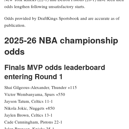
odds lengthen following unsatisfactory starts.
Odds provided by DraftKings Sportsbook and are accurate as of
publication.
2025-26 NBA championship
odds
Finals MVP odds leaderboard
entering Round 1
Shai Gilgeous-Alexander, Thunder +115
Victor Wembanyama, Spurs +550
Jayson Tatum, Celtics 11-1
Nikola Jokic, Nuggets +850
Jaylen Brown, Celtics 13-1
Cade Cunningham, Pistons 22-1
Jalen Brunson, Knicks 25-1