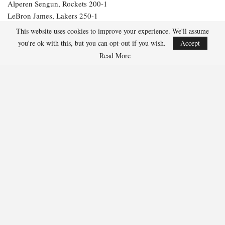
Alperen Sengun, Rockets 200-1
LeBron James, Lakers 250-1
Julius Randle, Timberwolves 600-1
This website uses cookies to improve your experience. We'll assume
Jarrett Allen, Cavaliers 300-1
you're ok with this, but you can opt-out if you wish.
Accept
Aaron Gordon, Nuggets 300-1
Read More
277
Facebook
Twitter
Linkedin
Share
Marcus Hill
Marcus Hill is a basketball writer covering the
NBA, EuroLeague, and international tournaments.
He focuses on tactical breakdowns, player
development, and advanced stats analysis.