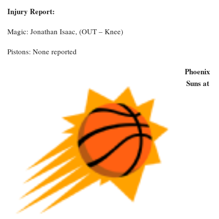
Injury Report:
Magic: Jonathan Isaac, (OUT – Knee)
Pistons: None reported
Phoenix
Suns at