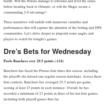
Suns’ second unit triumphed over the Thunder’s second unit by 32
points. Given this recent encounter, the question arises whether
tonight’s game will see a margin of less than 30 points.
Conversely, in the Eastern Conference, the top-seeded Detroit
Pistons aim to recover from a home loss in Game 1, where they fell
short by 11 points against the eighth-seeded Orlando Magic. The
Magic maintained control throughout the game, outscoring the
Pistons in three of the four quarters, including both the third and
fourth. Will the Pistons manage to rebound and level the series
before heading back to Orlando, or will the Magic secure a
commanding 2-0 advantage?
These narratives will unfold with numerous variables and
performances that will capture the attention of the betting and DFS
communities. Let’s delve deeper to pinpoint some angles and
players to watch for tonight’s games.
Dre’s Bets for Wednesday