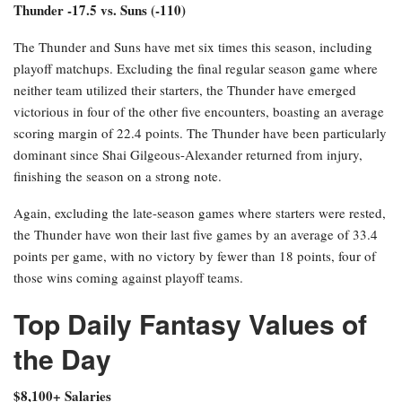
Paolo Banchero over 20.5 points (-124)
Banchero has faced the Pistons four times this season, including
the playoffs (he missed one regular season matchup). Across these
four contests, Banchero has averaged 25.5 points per game,
scoring at least 23 points in each instance. Overall, he has
recorded a minimum of 23 points in three of his last four games,
including both playoff games thus far.
Thunder -17.5 vs. Suns (-110)
The Thunder and Suns have met six times this season, including
playoff matchups. Excluding the final regular season game where
neither team utilized their starters, the Thunder have emerged
victorious in four of the other five encounters, boasting an average
scoring margin of 22.4 points. The Thunder have been particularly
dominant since Shai Gilgeous-Alexander returned from injury,
finishing the season on a strong note.