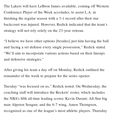
The Lakers will have LeBron James available, coming off Western
Conference Player of the Week accolades, to assist L.A. in
finishing the regular season with a 3-1 record after their star
backcourt was injured. However, Redick indicated that the team’s
strategy will not rely solely on the 23-year veteran.
“I believe we have other options [besides] just him having the ball
and facing a set defense every single possession,” Redick stated.
“We’ll aim to incorporate various actions based on their lineups
and defensive strategies.”
After giving his team a day off on Monday, Redick outlined the
remainder of the week to prepare for the series opener.
Tuesday “was focused on us,” Redick noted. On Wednesday, the
coaching staff will introduce the Rockets’ roster, which includes
the NBA’s fifth all-time leading scorer, Kevin Durant; All-Star big
man Alperen Sengun; and the 6-7 wing, Amen Thompson,
recognized as one of the league’s most athletic players. Thursday