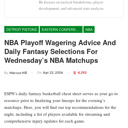
He focuses on tactical breakdowns, player
development, and advanced stats analysis.
DETROIT PISTONS
EASTERN CONFERENCE
NBA
NBA Playoff Wagering Advice And
Daily Fantasy Selections For
Wednesday’s NBA Matchups
On
Apr 22, 2026
4,292
By
Marcus Hill