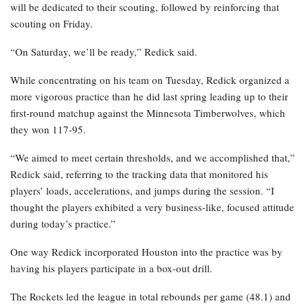
will be dedicated to their scouting, followed by reinforcing that
scouting on Friday.
“On Saturday, we’ll be ready,” Redick said.
While concentrating on his team on Tuesday, Redick organized a
more vigorous practice than he did last spring leading up to their
first-round matchup against the Minnesota Timberwolves, which
they won 117-95.
“We aimed to meet certain thresholds, and we accomplished that,”
Redick said, referring to the tracking data that monitored his
players’ loads, accelerations, and jumps during the session. “I
thought the players exhibited a very business-like, focused attitude
during today’s practice.”
One way Redick incorporated Houston into the practice was by
having his players participate in a box-out drill.
The Rockets led the league in total rebounds per game (48.1) and