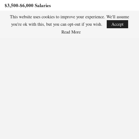
Magic, similar to the 57 fantasy points he achieved in their prior
meeting last month.
This website uses cookies to improve your experience. We'll assume
$6,100-$8,000 Salaries
you're ok with this, but you can opt-out if you wish.
Accept
Read More
Jalen Suggs, PG, Orlando Magic ($6,800)
Suggs has excelled against the Pistons this season, scoring 36
fantasy points in Game 1 and impressively tallying 47.5 fantasy
points in their earlier matchup this month.
$3,500-$6,000 Salaries
Dillon Brooks, SG/SF Phoenix Suns ($5,900)
Brooks accumulated 30.2 fantasy points despite the Suns’ defeat in
Game 1. He surpassed 40 fantasy points in two of the four games
leading up to that.
Wendell Carter Jr., C, Orlando Magic ($5,700)