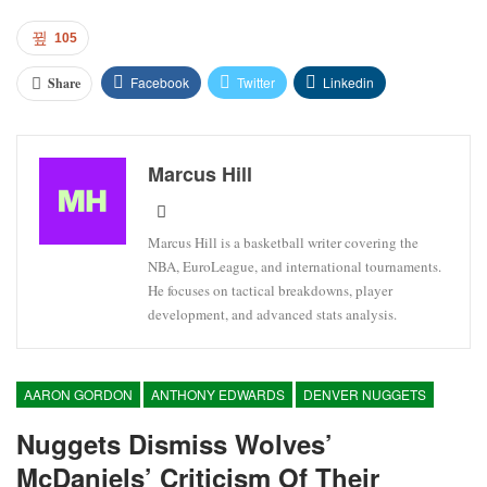
105
Facebook
Twitter
Linkedin
Share
Marcus Hill
Marcus Hill is a basketball writer covering the
NBA, EuroLeague, and international tournaments.
He focuses on tactical breakdowns, player
development, and advanced stats analysis.
AARON GORDON
ANTHONY EDWARDS
DENVER NUGGETS
Nuggets Dismiss Wolves’
McDaniels’ Criticism Of Their