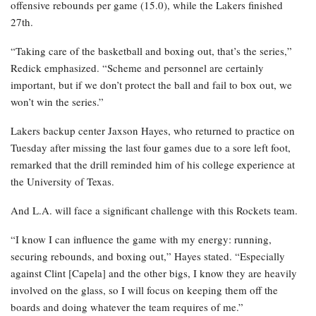
offensive rebounds per game (15.0), while the Lakers finished
27th.
“Taking care of the basketball and boxing out, that’s the series,”
Redick emphasized. “Scheme and personnel are certainly
important, but if we don’t protect the ball and fail to box out, we
won’t win the series.”
Lakers backup center Jaxson Hayes, who returned to practice on
Tuesday after missing the last four games due to a sore left foot,
remarked that the drill reminded him of his college experience at
the University of Texas.
And L.A. will face a significant challenge with this Rockets team.
“I know I can influence the game with my energy: running,
securing rebounds, and boxing out,” Hayes stated. “Especially
against Clint [Capela] and the other bigs, I know they are heavily
involved on the glass, so I will focus on keeping them off the
boards and doing whatever the team requires of me.”