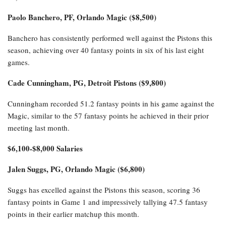
Again, excluding the late-season games where starters were rested,
the Thunder have won their last five games by an average of 33.4
points per game, with no victory by fewer than 18 points, four of
those wins coming against playoff teams.
Top Daily Fantasy Values of
the Day
$8,100+ Salaries
Paolo Banchero, PF, Orlando Magic ($8,500)
Banchero has consistently performed well against the Pistons this
season, achieving over 40 fantasy points in six of his last eight
games.
Cade Cunningham, PG, Detroit Pistons ($9,800)
Cunningham recorded 51.2 fantasy points in his game against the