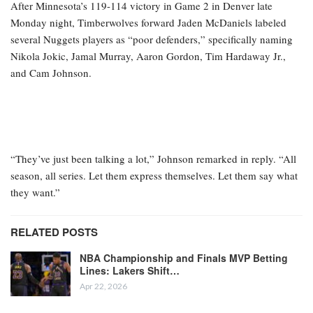
After Minnesota’s 119-114 victory in Game 2 in Denver late
Monday night, Timberwolves forward Jaden McDaniels labeled
several Nuggets players as “poor defenders,” specifically naming
Nikola Jokic, Jamal Murray, Aaron Gordon, Tim Hardaway Jr.,
and Cam Johnson.
“They’ve just been talking a lot,” Johnson remarked in reply. “All
season, all series. Let them express themselves. Let them say what
they want.”
RELATED POSTS
NBA Championship and Finals MVP Betting
Lines: Lakers Shift…
Apr 22, 2026