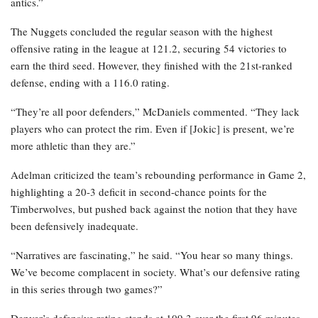
antics.”
The Nuggets concluded the regular season with the highest
offensive rating in the league at 121.2, securing 54 victories to
earn the third seed. However, they finished with the 21st-ranked
defense, ending with a 116.0 rating.
“They’re all poor defenders,” McDaniels commented. “They lack
players who can protect the rim. Even if [Jokic] is present, we’re
more athletic than they are.”
Adelman criticized the team’s rebounding performance in Game 2,
highlighting a 20-3 deficit in second-chance points for the
Timberwolves, but pushed back against the notion that they have
been defensively inadequate.
“Narratives are fascinating,” he said. “You hear so many things.
We’ve become complacent in society. What’s our defensive rating
in this series through two games?”