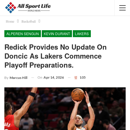
Home
Basketball
ALPEREN SENGUN
KEVIN DURANT
LAKERS
Redick Provides No Update On
Doncic As Lakers Commence
Playoff Preparations.
On
Apr 14, 2026
105
By
Marcus Hill