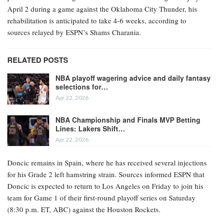
April 2 during a game against the Oklahoma City Thunder, his
rehabilitation is anticipated to take 4-6 weeks, according to
sources relayed by ESPN’s Shams Charania.
RELATED POSTS
NBA playoff wagering advice and daily fantasy
selections for…
Apr 22, 2026
NBA Championship and Finals MVP Betting
Lines: Lakers Shift…
Apr 22, 2026
Doncic remains in Spain, where he has received several injections
for his Grade 2 left hamstring strain. Sources informed ESPN that
Doncic is expected to return to Los Angeles on Friday to join his
team for Game 1 of their first-round playoff series on Saturday
(8:30 p.m. ET, ABC) against the Houston Rockets.