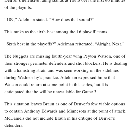
Denver’s defensive rating stands at 109.3 over the first 96 minutes
of the playoffs.
“109,” Adelman stated. “How does that sound?”
This ranks as the sixth-best among the 16 playoff teams.
“Sixth best in the playoffs?” Adelman reiterated. “Alright. Next.”
The Nuggets are missing fourth-year wing Peyton Watson, one of
their stronger perimeter defenders and shot blockers. He is dealing
with a hamstring strain and was seen working on the sidelines
during Wednesday’s practice. Adelman expressed hope that
Watson could return at some point in this series, but it is
anticipated that he will be unavailable for Game 3.
This situation leaves Braun as one of Denver’s few viable options
to contain Anthony Edwards and Minnesota at the point of attack.
McDaniels did not include Braun in his critique of Denver’s
defenders.