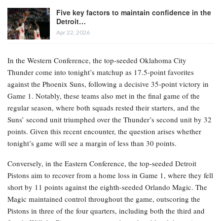
eighth seed. However, the atmosphere heading into tonight’s
contests differs significantly between the Western and Eastern
Conferences.
RELATED POSTS
NBA Championship and Finals MVP Betting
Lines: Lakers Shift…
Apr 22, 2026
Five key factors to maintain confidence in the
Detroit…
Apr 22, 2026
In the Western Conference, the top-seeded Oklahoma City
Thunder come into tonight’s matchup as 17.5-point favorites
against the Phoenix Suns, following a decisive 35-point victory in
Game 1. Notably, these teams also met in the final game of the
regular season, where both squads rested their starters, and the