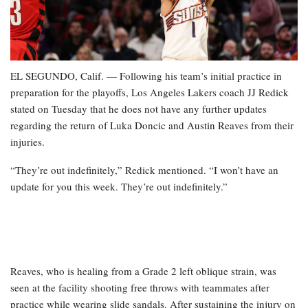
EL SEGUNDO, Calif. — Following his team’s initial practice in
preparation for the playoffs, Los Angeles Lakers coach JJ Redick
stated on Tuesday that he does not have any further updates
regarding the return of Luka Doncic and Austin Reaves from their
injuries.
“They’re out indefinitely,” Redick mentioned. “I won’t have an
update for you this week. They’re out indefinitely.”
Reaves, who is healing from a Grade 2 left oblique strain, was
seen at the facility shooting free throws with teammates after
practice while wearing slide sandals. After sustaining the injury on