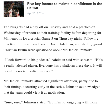
Five key factors to maintain confidence in the
Detroit…
Apr 22, 2026
The Nuggets had a day off on Tuesday and held a practice on
Wednesday afternoon at their training facility before departing for
Minneapolis for a crucial Game 3 on Thursday night. Following
practice, Johnson, head coach David Adelman, and starting guard
Christian Braun were questioned about McDaniels’ remarks.
“I look forward to his podcast,” Adelman said with sarcasm. “He’s
a really talented player. Everyone has a platform these days. It will
boost his social media presence.”
McDaniels’ remarks attracted significant attention, partly due to
their timing, occurring early in the series. Johnson acknowledged
that the team could view it as motivation.
“Sure, sure,” Johnson stated. “But I’m not engaging with those