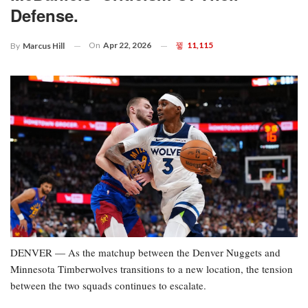
Defense.
On
Apr 22, 2026
11,115
By
Marcus Hill
DENVER — As the matchup between the Denver Nuggets and
Minnesota Timberwolves transitions to a new location, the tension
between the two squads continues to escalate.