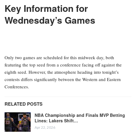
ESPN’s daily fantasy basketball cheat sheet serves as your go-to
resource prior to finalizing your lineups for the evening’s
matchups. Here, you will find our top recommendations for the
night, including a list of players available for streaming and
comprehensive injury updates for each game.
Key Information for
Wednesday’s Games
Only two games are scheduled for this midweek day, both
featuring the top seed from a conference facing off against the