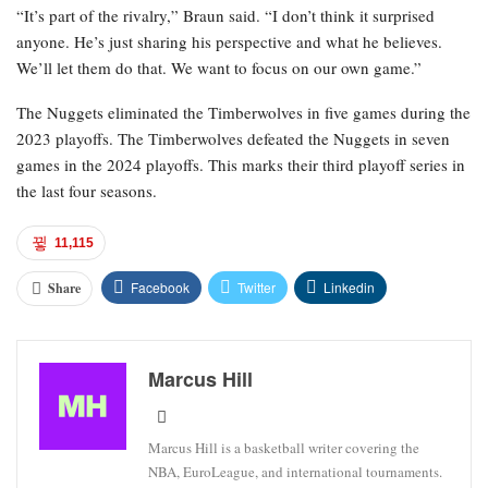
“It’s part of the rivalry,” Braun said. “I don’t think it surprised
anyone. He’s just sharing his perspective and what he believes.
We’ll let them do that. We want to focus on our own game.”
The Nuggets eliminated the Timberwolves in five games during the
2023 playoffs. The Timberwolves defeated the Nuggets in seven
games in the 2024 playoffs. This marks their third playoff series in
the last four seasons.
11,115
Facebook
Twitter
Linkedin
Share
Marcus Hill
Marcus Hill is a basketball writer covering the
NBA, EuroLeague, and international tournaments.