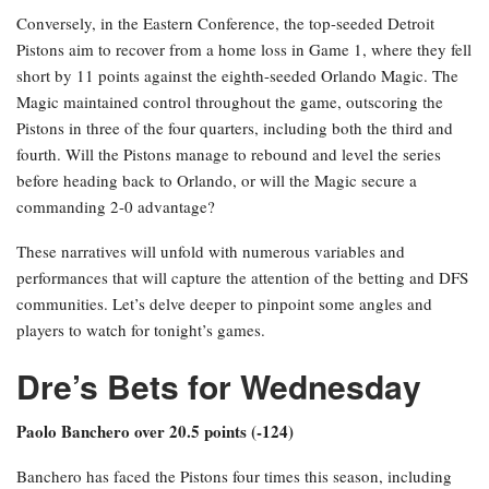
Conversely, in the Eastern Conference, the top-seeded Detroit
Pistons aim to recover from a home loss in Game 1, where they fell
short by 11 points against the eighth-seeded Orlando Magic. The
Magic maintained control throughout the game, outscoring the
Pistons in three of the four quarters, including both the third and
fourth. Will the Pistons manage to rebound and level the series
before heading back to Orlando, or will the Magic secure a
commanding 2-0 advantage?
These narratives will unfold with numerous variables and
performances that will capture the attention of the betting and DFS
communities. Let’s delve deeper to pinpoint some angles and
players to watch for tonight’s games.
Dre’s Bets for Wednesday
Paolo Banchero over 20.5 points (-124)
Banchero has faced the Pistons four times this season, including