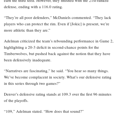
earn the third seed. However, they finished with the 21st-ranked
defense, ending with a 116.0 rating.
“They’re all poor defenders,” McDaniels commented. “They lack
players who can protect the rim. Even if [Jokic] is present, we’re
more athletic than they are.”
Adelman criticized the team’s rebounding performance in Game 2,
highlighting a 20-3 deficit in second-chance points for the
Timberwolves, but pushed back against the notion that they have
been defensively inadequate.
“Narratives are fascinating,” he said. “You hear so many things.
We’ve become complacent in society. What’s our defensive rating
in this series through two games?”
Denver’s defensive rating stands at 109.3 over the first 96 minutes
of the playoffs.
“109,” Adelman stated. “How does that sound?”