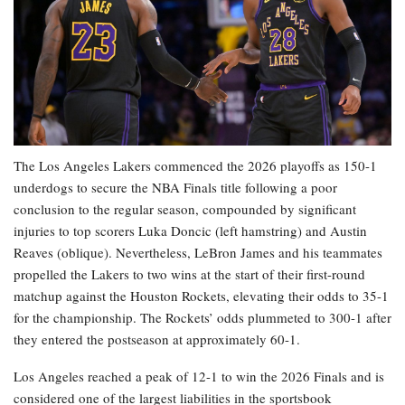
The Los Angeles Lakers commenced the 2026 playoffs as 150-1
underdogs to secure the NBA Finals title following a poor
conclusion to the regular season, compounded by significant
injuries to top scorers Luka Doncic (left hamstring) and Austin
Reaves (oblique). Nevertheless, LeBron James and his teammates
propelled the Lakers to two wins at the start of their first-round
matchup against the Houston Rockets, elevating their odds to 35-1
for the championship. The Rockets’ odds plummeted to 300-1 after
they entered the postseason at approximately 60-1.
Los Angeles reached a peak of 12-1 to win the 2026 Finals and is
considered one of the largest liabilities in the sportsbook