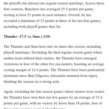
the playoffs (he missed one regular season matchup). Across these
four contests, Banchero has averaged 25.5 points per game,
scoring at least 23 points in each instance. Overall, he has
recorded a minimum of 23 points in three of his last four games,
including both playoff games thus far.
Thunder -17.5 vs. Suns (-110)
The Thunder and Suns have met six times this season, including
playoff matchups. Excluding the final regular season game where
neither team utilized their starters, the Thunder have emerged
victorious in four of the other five encounters, boasting an average
scoring margin of 22.4 points. The Thunder have been particularly
dominant since Shai Gilgeous-Alexander returned from injury,
finishing the season on a strong note.
Again, excluding the late-season games where starters were rested,
the Thunder have won their last five games by an average of 33.4
points per game, with no victory by fewer than 18 points, four of
those wins coming against playoff teams.