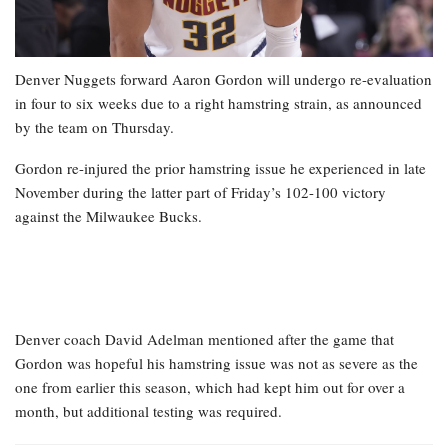
Denver Nuggets forward Aaron Gordon will undergo re-evaluation
in four to six weeks due to a right hamstring strain, as announced
by the team on Thursday.
Gordon re-injured the prior hamstring issue he experienced in late
November during the latter part of Friday’s 102-100 victory
against the Milwaukee Bucks.
Denver coach David Adelman mentioned after the game that
Gordon was hopeful his hamstring issue was not as severe as the
one from earlier this season, which had kept him out for over a
month, but additional testing was required.