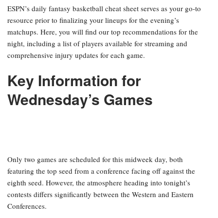
ESPN’s daily fantasy basketball cheat sheet serves as your go-to
resource prior to finalizing your lineups for the evening’s
matchups. Here, you will find our top recommendations for the
night, including a list of players available for streaming and
comprehensive injury updates for each game.
Key Information for
Wednesday’s Games
Only two games are scheduled for this midweek day, both
featuring the top seed from a conference facing off against the
eighth seed. However, the atmosphere heading into tonight’s
contests differs significantly between the Western and Eastern
Conferences.