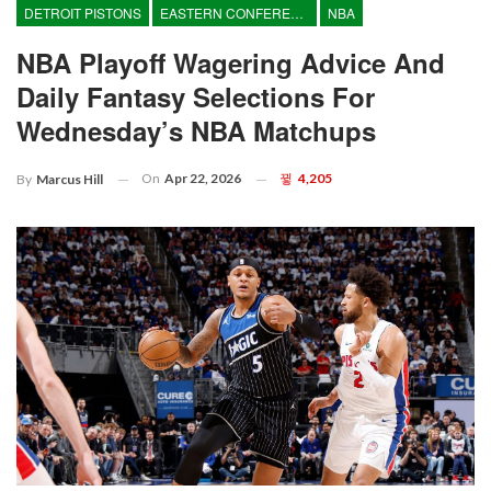
DETROIT PISTONS
EASTERN CONFERENCE
NBA
NBA Playoff Wagering Advice And
Daily Fantasy Selections For
Wednesday’s NBA Matchups
On
Apr 22, 2026
4,205
By
Marcus Hill