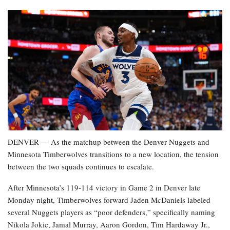
DENVER — As the matchup between the Denver Nuggets and
Minnesota Timberwolves transitions to a new location, the tension
between the two squads continues to escalate.
After Minnesota’s 119-114 victory in Game 2 in Denver late
Monday night, Timberwolves forward Jaden McDaniels labeled
several Nuggets players as “poor defenders,” specifically naming
Nikola Jokic, Jamal Murray, Aaron Gordon, Tim Hardaway Jr.,