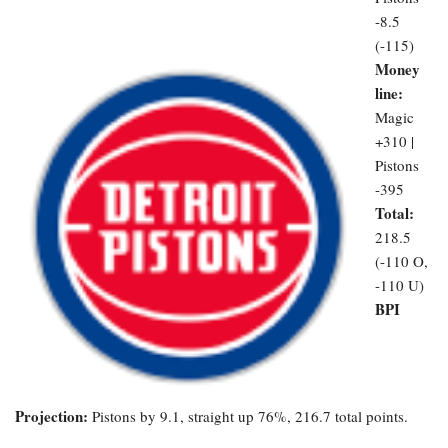
-8.5
(-115)
Money
line:
Magic
+310 |
Pistons
-395
Total:
218.5
(-110 O,
-110 U)
BPI
Projection:
Pistons by 9.1, straight up 76%, 216.7 total points.