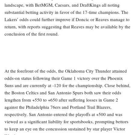
landscape, with BetMGM, Caesars, and DraftKings all noting
substantial betting activity in favor of the 17-time champions. The
Lakers’ odds could further improve if Doncic or Reaves manage to
return, with reports suggesting that Reaves may be available by the
conclusion of the first round.
At the forefront of the odds, the Oklahoma City Thunder attained
odds-on status following their Game 1 victory over the Phoenix
Suns and are currently at -120 for the championship. Close behind,
the Boston Celtics and San Antonio Spurs both saw their odds
lengthen from +550 to +650 after suffering losses in Game 2
against the Philadelphia 76ers and Portland Trail Blazers,
respectively. San Antonio entered the playoffs at +500 and was
viewed as a significant liability for sportsbooks, prompting bettors
to keep an eye on the concussion sustained by star player Victor