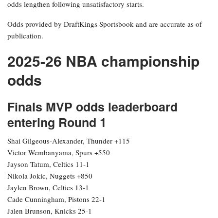
odds lengthen following unsatisfactory starts.
Odds provided by DraftKings Sportsbook and are accurate as of
publication.
2025-26 NBA championship
odds
Finals MVP odds leaderboard
entering Round 1
Shai Gilgeous-Alexander, Thunder +115
Victor Wembanyama, Spurs +550
Jayson Tatum, Celtics 11-1
Nikola Jokic, Nuggets +850
Jaylen Brown, Celtics 13-1
Cade Cunningham, Pistons 22-1
Jalen Brunson, Knicks 25-1