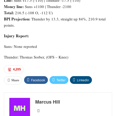
Line:
Suns +17.5 (-110) | Thunder -17.5 (-110)
Money line:
Suns +1100 | Thunder -2100
Total:
216.5 (-108 O, -112 U)
BPI Projection:
Thunder by 13.3, straight up 84%, 210.9 total
points.
Injury Report:
Suns: None reported
Thunder: Thomas Sorber, (OFS – Knee)
4,205
Facebook
Twitter
Linkedin
Share
Marcus Hill