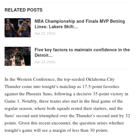
RELATED POSTS
NBA Championship and Finals MVP Betting
Lines: Lakers Shift…
Apr 22, 2026
Five key factors to maintain confidence in the
Detroit…
Apr 22, 2026
In the Western Conference, the top-seeded Oklahoma City
Thunder come into tonight’s matchup as 17.5-point favorites
against the Phoenix Suns, following a decisive 35-point victory in
Game 1. Notably, these teams also met in the final game of the
regular season, where both squads rested their starters, and the
Suns’ second unit triumphed over the Thunder’s second unit by 32
points. Given this recent encounter, the question arises whether
tonight’s game will see a margin of less than 30 points.