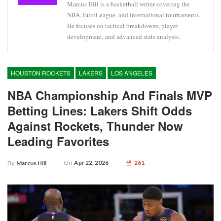
Marcus Hill is a basketball writer covering the
NBA, EuroLeague, and international tournaments.
He focuses on tactical breakdowns, player
development, and advanced stats analysis.
HOUSTON ROCKETS
LAKERS
LOS ANGELES
NBA Championship And Finals MVP
Betting Lines: Lakers Shift Odds
Against Rockets, Thunder Now
Leading Favorites
On
Apr 22, 2026
261
By
Marcus Hill