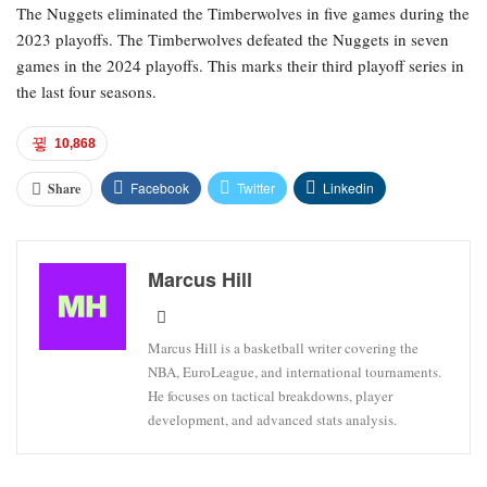
The Nuggets eliminated the Timberwolves in five games during the
2023 playoffs. The Timberwolves defeated the Nuggets in seven
games in the 2024 playoffs. This marks their third playoff series in
the last four seasons.
10,868
Facebook
Twitter
Linkedin
Share
Marcus Hill
Marcus Hill is a basketball writer covering the
NBA, EuroLeague, and international tournaments.
He focuses on tactical breakdowns, player
development, and advanced stats analysis.