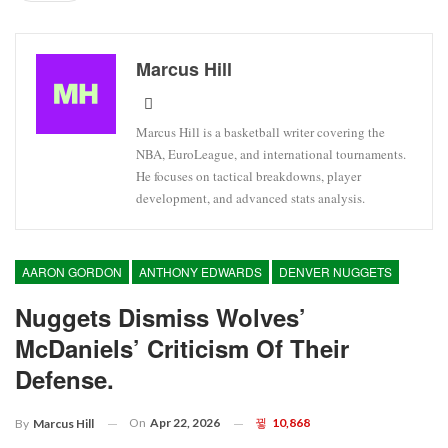
Marcus Hill
Marcus Hill is a basketball writer covering the
NBA, EuroLeague, and international tournaments.
He focuses on tactical breakdowns, player
development, and advanced stats analysis.
AARON GORDON
ANTHONY EDWARDS
DENVER NUGGETS
Nuggets Dismiss Wolves’
McDaniels’ Criticism Of Their
Defense.
On
Apr 22, 2026
10,868
By
Marcus Hill