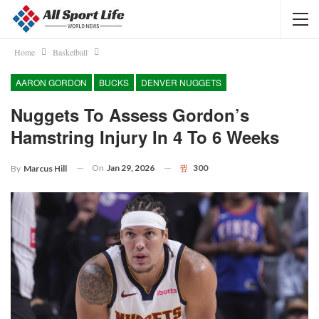
Home
Basketball
AARON GORDON
BUCKS
DENVER NUGGETS
Nuggets To Assess Gordon’s
Hamstring Injury In 4 To 6 Weeks
On
Jan 29, 2026
300
By
Marcus Hill