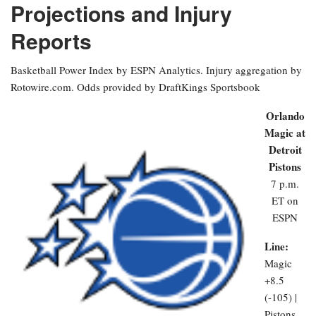
Projections and Injury
Reports
Basketball Power Index by ESPN Analytics. Injury aggregation by
Rotowire.com. Odds provided by DraftKings Sportsbook
Orlando
Magic at
Detroit
Pistons
7 p.m.
ET on
ESPN
Line:
Magic
+8.5
(-105) |
Pistons