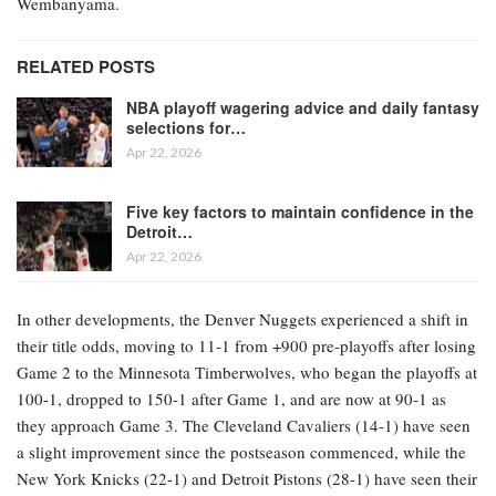
Wembanyama.
RELATED POSTS
NBA playoff wagering advice and daily fantasy
selections for…
Apr 22, 2026
Five key factors to maintain confidence in the
Detroit…
Apr 22, 2026
In other developments, the Denver Nuggets experienced a shift in
their title odds, moving to 11-1 from +900 pre-playoffs after losing
Game 2 to the Minnesota Timberwolves, who began the playoffs at
100-1, dropped to 150-1 after Game 1, and are now at 90-1 as
they approach Game 3. The Cleveland Cavaliers (14-1) have seen
a slight improvement since the postseason commenced, while the
New York Knicks (22-1) and Detroit Pistons (28-1) have seen their