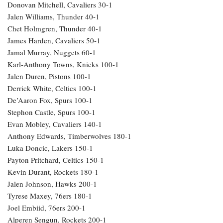
Donovan Mitchell, Cavaliers 30-1
Jalen Williams, Thunder 40-1
Chet Holmgren, Thunder 40-1
James Harden, Cavaliers 50-1
Jamal Murray, Nuggets 60-1
Karl-Anthony Towns, Knicks 100-1
Jalen Duren, Pistons 100-1
Derrick White, Celtics 100-1
De’Aaron Fox, Spurs 100-1
Stephon Castle, Spurs 100-1
Evan Mobley, Cavaliers 140-1
Anthony Edwards, Timberwolves 180-1
Luka Doncic, Lakers 150-1
Payton Pritchard, Celtics 150-1
Kevin Durant, Rockets 180-1
Jalen Johnson, Hawks 200-1
Tyrese Maxey, 76ers 180-1
Joel Embiid, 76ers 200-1
Alperen Sengun, Rockets 200-1