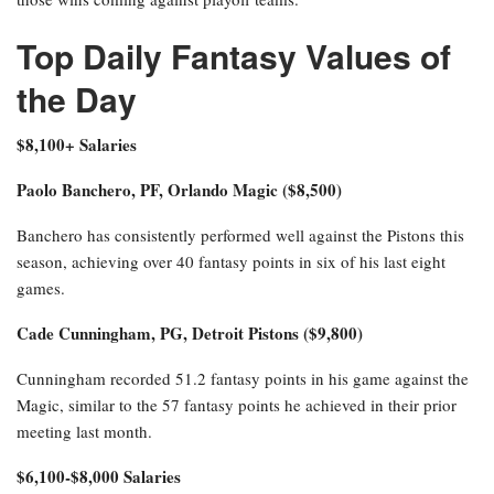
Top Daily Fantasy Values of
the Day
$8,100+ Salaries
Paolo Banchero, PF, Orlando Magic ($8,500)
Banchero has consistently performed well against the Pistons this
season, achieving over 40 fantasy points in six of his last eight
games.
Cade Cunningham, PG, Detroit Pistons ($9,800)
Cunningham recorded 51.2 fantasy points in his game against the
Magic, similar to the 57 fantasy points he achieved in their prior
meeting last month.
$6,100-$8,000 Salaries