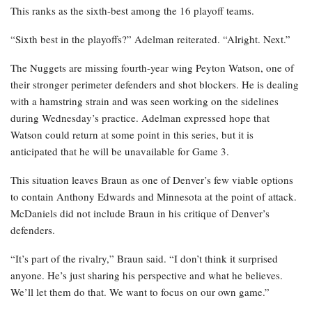
This ranks as the sixth-best among the 16 playoff teams.
“Sixth best in the playoffs?” Adelman reiterated. “Alright. Next.”
The Nuggets are missing fourth-year wing Peyton Watson, one of
their stronger perimeter defenders and shot blockers. He is dealing
with a hamstring strain and was seen working on the sidelines
during Wednesday’s practice. Adelman expressed hope that
Watson could return at some point in this series, but it is
anticipated that he will be unavailable for Game 3.
This situation leaves Braun as one of Denver’s few viable options
to contain Anthony Edwards and Minnesota at the point of attack.
McDaniels did not include Braun in his critique of Denver’s
defenders.
“It’s part of the rivalry,” Braun said. “I don’t think it surprised
anyone. He’s just sharing his perspective and what he believes.
We’ll let them do that. We want to focus on our own game.”