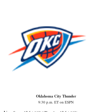
Oklahoma City Thunder
9:30 p.m. ET on ESPN