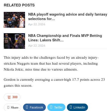
RELATED POSTS
NBA playoff wagering advice and daily fantasy
selections for…
Apr 22, 2026
NBA Championship and Finals MVP Betting
Lines: Lakers Shift…
Apr 22, 2026
This injury adds to the challenges faced by an already injury-
stricken Nuggets team that has had several players, including
Nikola Jokic, miss time due to various ailments.
Gordon is currently averaging a career-high 17.7 points across 23
games this season.
300
Facebook
Twitter
Linkedin
Share