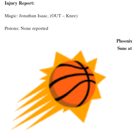
Injury Report:
Magic: Jonathan Isaac, (OUT – Knee)
Pistons: None reported
Phoenix
Suns at