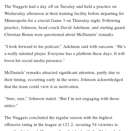
The Nuggets had a day off on Tuesday and held a practice on
Wednesday afternoon at their training facility before departing for
Minneapolis for a crucial Game 3 on Thursday night. Following
practice, Johnson, head coach David Adelman, and starting guard
Christian Braun were questioned about McDaniels’ remarks.
“I look forward to his podcast,” Adelman said with sarcasm. “He’s
a really talented player. Everyone has a platform these days. It will
boost his social media presence.”
McDaniels’ remarks attracted significant attention, partly due to
their timing, occurring early in the series. Johnson acknowledged
that the team could view it as motivation.
“Sure, sure,” Johnson stated. “But I’m not engaging with those
antics.”
The Nuggets concluded the regular season with the highest
offensive rating in the league at 121.2, securing 54 victories to