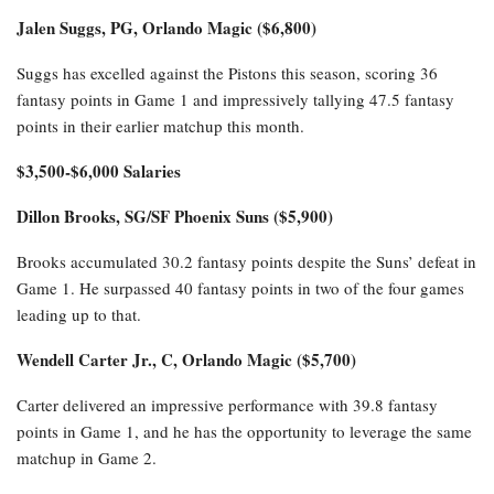
Jalen Suggs, PG, Orlando Magic ($6,800)
Suggs has excelled against the Pistons this season, scoring 36
fantasy points in Game 1 and impressively tallying 47.5 fantasy
points in their earlier matchup this month.
$3,500-$6,000 Salaries
Dillon Brooks, SG/SF Phoenix Suns ($5,900)
Brooks accumulated 30.2 fantasy points despite the Suns’ defeat in
Game 1. He surpassed 40 fantasy points in two of the four games
leading up to that.
Wendell Carter Jr., C, Orlando Magic ($5,700)
Carter delivered an impressive performance with 39.8 fantasy
points in Game 1, and he has the opportunity to leverage the same
matchup in Game 2.