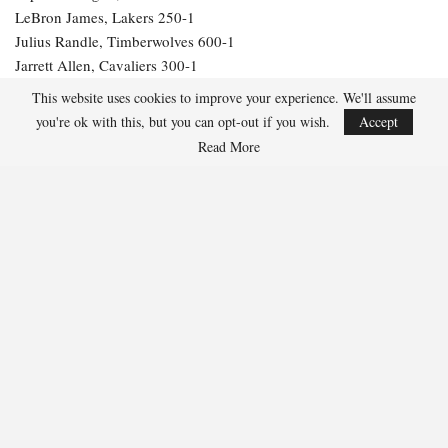
LeBron James, Lakers 250-1
Julius Randle, Timberwolves 600-1
Jarrett Allen, Cavaliers 300-1
Aaron Gordon, Nuggets 300-1
This website uses cookies to improve your experience. We'll assume
you're ok with this, but you can opt-out if you wish.
Accept
261
Read More
Facebook
Twitter
Linkedin
Share
Marcus Hill
Marcus Hill is a basketball writer covering the
NBA, EuroLeague, and international tournaments.
He focuses on tactical breakdowns, player
development, and advanced stats analysis.