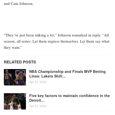
and Cam Johnson.
“They’ve just been talking a lot,” Johnson remarked in reply. “All
season, all series. Let them express themselves. Let them say what
they want.”
RELATED POSTS
NBA Championship and Finals MVP Betting
Lines: Lakers Shift…
Apr 22, 2026
Five key factors to maintain confidence in the
Detroit…
Apr 22, 2026