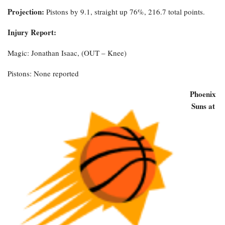
Projection:
Pistons by 9.1, straight up 76%, 216.7 total points.
Injury Report:
Magic: Jonathan Isaac, (OUT – Knee)
Pistons: None reported
Phoenix
Suns at