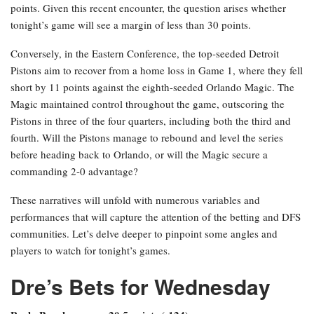
points. Given this recent encounter, the question arises whether
tonight’s game will see a margin of less than 30 points.
Conversely, in the Eastern Conference, the top-seeded Detroit
Pistons aim to recover from a home loss in Game 1, where they fell
short by 11 points against the eighth-seeded Orlando Magic. The
Magic maintained control throughout the game, outscoring the
Pistons in three of the four quarters, including both the third and
fourth. Will the Pistons manage to rebound and level the series
before heading back to Orlando, or will the Magic secure a
commanding 2-0 advantage?
These narratives will unfold with numerous variables and
performances that will capture the attention of the betting and DFS
communities. Let’s delve deeper to pinpoint some angles and
players to watch for tonight’s games.
Dre’s Bets for Wednesday