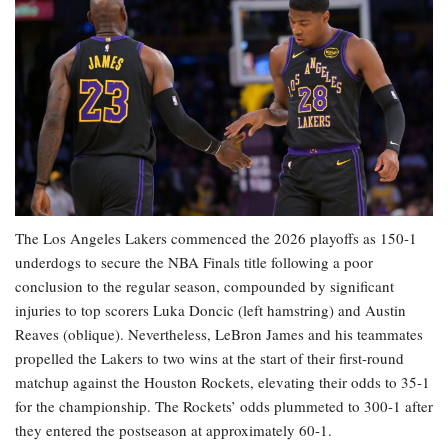
The Los Angeles Lakers commenced the 2026 playoffs as 150-1
underdogs to secure the NBA Finals title following a poor
conclusion to the regular season, compounded by significant
injuries to top scorers Luka Doncic (left hamstring) and Austin
Reaves (oblique). Nevertheless, LeBron James and his teammates
propelled the Lakers to two wins at the start of their first-round
matchup against the Houston Rockets, elevating their odds to 35-1
for the championship. The Rockets’ odds plummeted to 300-1 after
they entered the postseason at approximately 60-1.