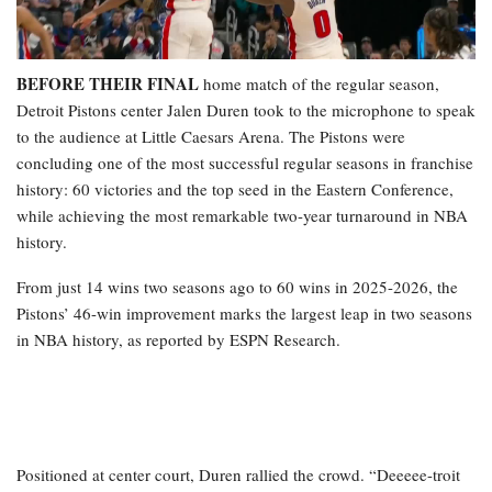
BEFORE THEIR FINAL
home match of the regular season,
Detroit Pistons center Jalen Duren took to the microphone to speak
to the audience at Little Caesars Arena. The Pistons were
concluding one of the most successful regular seasons in franchise
history: 60 victories and the top seed in the Eastern Conference,
while achieving the most remarkable two-year turnaround in NBA
history.
From just 14 wins two seasons ago to 60 wins in 2025-2026, the
Pistons’ 46-win improvement marks the largest leap in two seasons
in NBA history, as reported by ESPN Research.
Positioned at center court, Duren rallied the crowd. “Deeeee-troit