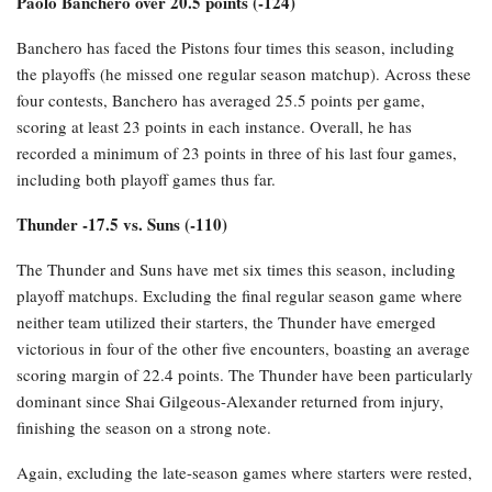
Paolo Banchero over 20.5 points (-124)
Banchero has faced the Pistons four times this season, including
the playoffs (he missed one regular season matchup). Across these
four contests, Banchero has averaged 25.5 points per game,
scoring at least 23 points in each instance. Overall, he has
recorded a minimum of 23 points in three of his last four games,
including both playoff games thus far.
Thunder -17.5 vs. Suns (-110)
The Thunder and Suns have met six times this season, including
playoff matchups. Excluding the final regular season game where
neither team utilized their starters, the Thunder have emerged
victorious in four of the other five encounters, boasting an average
scoring margin of 22.4 points. The Thunder have been particularly
dominant since Shai Gilgeous-Alexander returned from injury,
finishing the season on a strong note.
Again, excluding the late-season games where starters were rested,