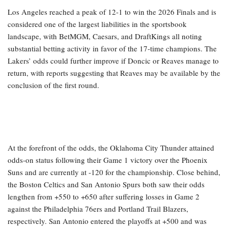
Los Angeles reached a peak of 12-1 to win the 2026 Finals and is
considered one of the largest liabilities in the sportsbook
landscape, with BetMGM, Caesars, and DraftKings all noting
substantial betting activity in favor of the 17-time champions. The
Lakers’ odds could further improve if Doncic or Reaves manage to
return, with reports suggesting that Reaves may be available by the
conclusion of the first round.
At the forefront of the odds, the Oklahoma City Thunder attained
odds-on status following their Game 1 victory over the Phoenix
Suns and are currently at -120 for the championship. Close behind,
the Boston Celtics and San Antonio Spurs both saw their odds
lengthen from +550 to +650 after suffering losses in Game 2
against the Philadelphia 76ers and Portland Trail Blazers,
respectively. San Antonio entered the playoffs at +500 and was