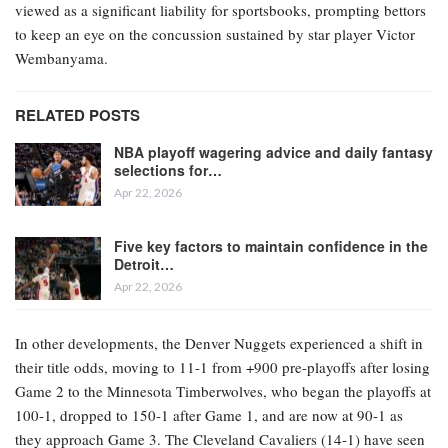
viewed as a significant liability for sportsbooks, prompting bettors
to keep an eye on the concussion sustained by star player Victor
Wembanyama.
RELATED POSTS
NBA playoff wagering advice and daily fantasy
selections for…
Apr 22, 2026
Five key factors to maintain confidence in the
Detroit…
Apr 22, 2026
In other developments, the Denver Nuggets experienced a shift in
their title odds, moving to 11-1 from +900 pre-playoffs after losing
Game 2 to the Minnesota Timberwolves, who began the playoffs at
100-1, dropped to 150-1 after Game 1, and are now at 90-1 as
they approach Game 3. The Cleveland Cavaliers (14-1) have seen