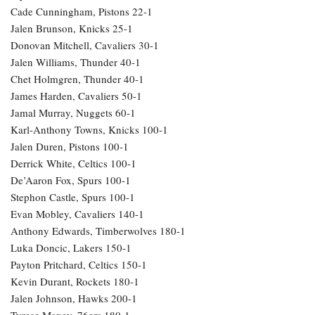
Cade Cunningham, Pistons 22-1
Jalen Brunson, Knicks 25-1
Donovan Mitchell, Cavaliers 30-1
Jalen Williams, Thunder 40-1
Chet Holmgren, Thunder 40-1
James Harden, Cavaliers 50-1
Jamal Murray, Nuggets 60-1
Karl-Anthony Towns, Knicks 100-1
Jalen Duren, Pistons 100-1
Derrick White, Celtics 100-1
De’Aaron Fox, Spurs 100-1
Stephon Castle, Spurs 100-1
Evan Mobley, Cavaliers 140-1
Anthony Edwards, Timberwolves 180-1
Luka Doncic, Lakers 150-1
Payton Pritchard, Celtics 150-1
Kevin Durant, Rockets 180-1
Jalen Johnson, Hawks 200-1
Tyrese Maxey, 76ers 180-1