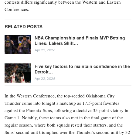
contests differs significantly between the Western and Eastern
Conferences.
RELATED POSTS
NBA Championship and Finals MVP Betting
Lines: Lakers Shift…
Apr 22, 2026
Five key factors to maintain confidence in the
Detroit…
Apr 22, 2026
In the Western Conference, the top-seeded Oklahoma City
Thunder come into tonight’s matchup as 17.5-point favorites
against the Phoenix Suns, following a decisive 35-point victory in
Game 1. Notably, these teams also met in the final game of the
regular season, where both squads rested their starters, and the
Suns’ second unit triumphed over the Thunder’s second unit by 32