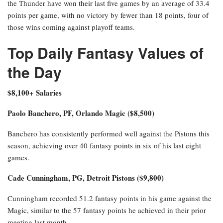
the Thunder have won their last five games by an average of 33.4
points per game, with no victory by fewer than 18 points, four of
those wins coming against playoff teams.
Top Daily Fantasy Values of
the Day
$8,100+ Salaries
Paolo Banchero, PF, Orlando Magic ($8,500)
Banchero has consistently performed well against the Pistons this
season, achieving over 40 fantasy points in six of his last eight
games.
Cade Cunningham, PG, Detroit Pistons ($9,800)
Cunningham recorded 51.2 fantasy points in his game against the
Magic, similar to the 57 fantasy points he achieved in their prior
meeting last month.