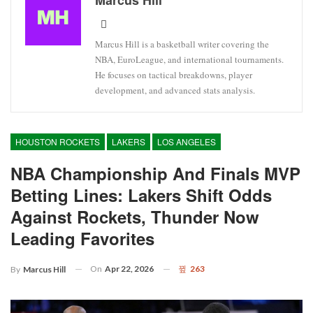
Marcus Hill is a basketball writer covering the
NBA, EuroLeague, and international tournaments.
He focuses on tactical breakdowns, player
development, and advanced stats analysis.
HOUSTON ROCKETS
LAKERS
LOS ANGELES
NBA Championship And Finals MVP
Betting Lines: Lakers Shift Odds
Against Rockets, Thunder Now
Leading Favorites
On
Apr 22, 2026
263
By
Marcus Hill