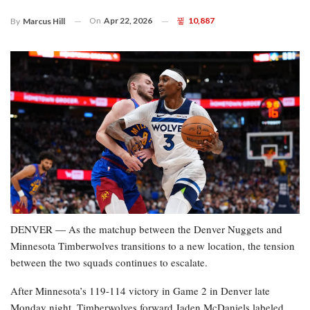
On
Apr 22, 2026
10,887
By
Marcus Hill
DENVER — As the matchup between the Denver Nuggets and
Minnesota Timberwolves transitions to a new location, the tension
between the two squads continues to escalate.
After Minnesota’s 119-114 victory in Game 2 in Denver late
Monday night, Timberwolves forward Jaden McDaniels labeled