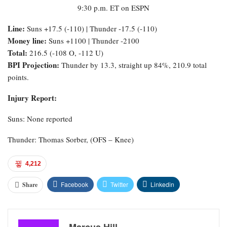
9:30 p.m. ET on ESPN
Line:
Suns +17.5 (-110) | Thunder -17.5 (-110)
Money line:
Suns +1100 | Thunder -2100
Total:
216.5 (-108 O, -112 U)
BPI Projection:
Thunder by 13.3, straight up 84%, 210.9 total
points.
Injury Report:
Suns: None reported
Thunder: Thomas Sorber, (OFS – Knee)
4,212
Facebook
Twitter
Linkedin
Share
Marcus Hill