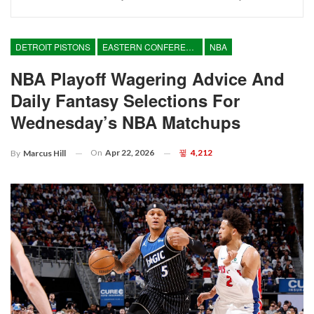
DETROIT PISTONS
EASTERN CONFERENCE
NBA
NBA Playoff Wagering Advice And
Daily Fantasy Selections For
Wednesday’s NBA Matchups
On
Apr 22, 2026
4,212
By
Marcus Hill