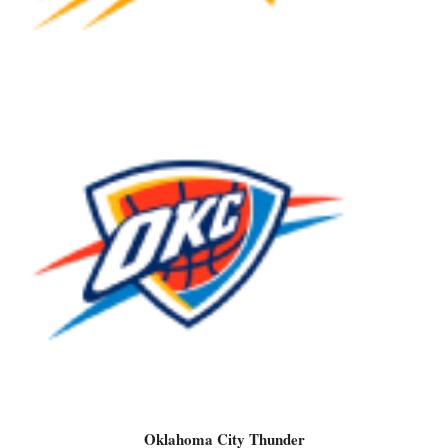
Oklahoma City Thunder