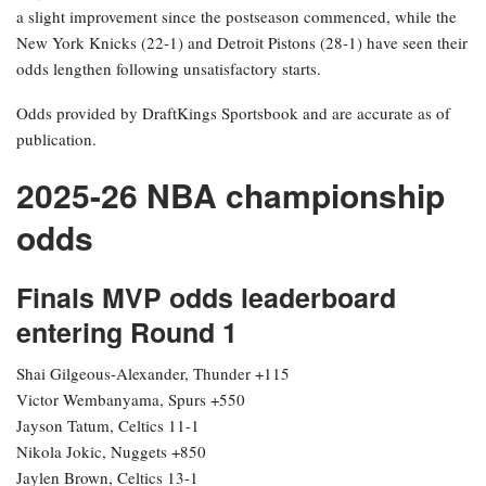
a slight improvement since the postseason commenced, while the
New York Knicks (22-1) and Detroit Pistons (28-1) have seen their
odds lengthen following unsatisfactory starts.
Odds provided by DraftKings Sportsbook and are accurate as of
publication.
2025-26 NBA championship
odds
Finals MVP odds leaderboard
entering Round 1
Shai Gilgeous-Alexander, Thunder +115
Victor Wembanyama, Spurs +550
Jayson Tatum, Celtics 11-1
Nikola Jokic, Nuggets +850
Jaylen Brown, Celtics 13-1