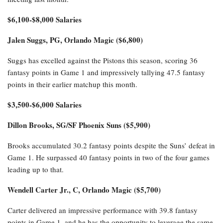
$6,100-$8,000 Salaries
Jalen Suggs, PG, Orlando Magic ($6,800)
Suggs has excelled against the Pistons this season, scoring 36
fantasy points in Game 1 and impressively tallying 47.5 fantasy
points in their earlier matchup this month.
$3,500-$6,000 Salaries
Dillon Brooks, SG/SF Phoenix Suns ($5,900)
Brooks accumulated 30.2 fantasy points despite the Suns’ defeat in
Game 1. He surpassed 40 fantasy points in two of the four games
leading up to that.
Wendell Carter Jr., C, Orlando Magic ($5,700)
Carter delivered an impressive performance with 39.8 fantasy
points in Game 1, and he has the opportunity to leverage the same