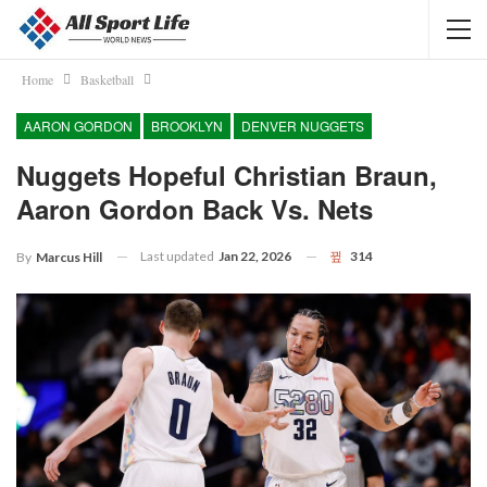
Home
Basketball
AARON GORDON
BROOKLYN
DENVER NUGGETS
Nuggets Hopeful Christian Braun,
Aaron Gordon Back Vs. Nets
Last updated
Jan 22, 2026
314
By
Marcus Hill