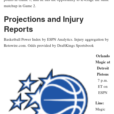
matchup in Game 2.
Projections and Injury
Reports
Basketball Power Index by ESPN Analytics. Injury aggregation by
Rotowire.com. Odds provided by DraftKings Sportsbook
Orlando
Magic at
Detroit
Pistons
7 p.m.
ET on
ESPN
Line:
Magic