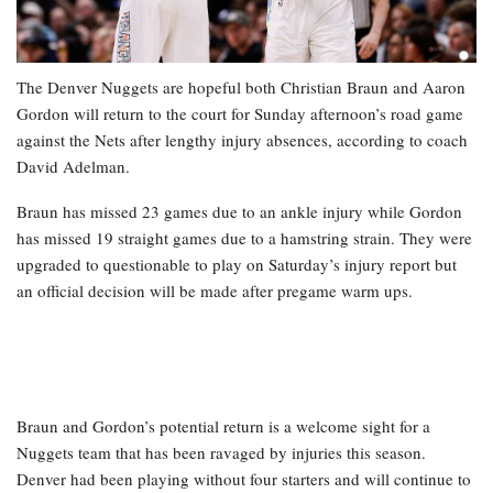
The Denver Nuggets are hopeful both Christian Braun and Aaron
Gordon will return to the court for Sunday afternoon’s road game
against the Nets after lengthy injury absences, according to coach
David Adelman.
Braun has missed 23 games due to an ankle injury while Gordon
has missed 19 straight games due to a hamstring strain. They were
upgraded to questionable to play on Saturday’s injury report but
an official decision will be made after pregame warm ups.
Braun and Gordon’s potential return is a welcome sight for a
Nuggets team that has been ravaged by injuries this season.
Denver had been playing without four starters and will continue to