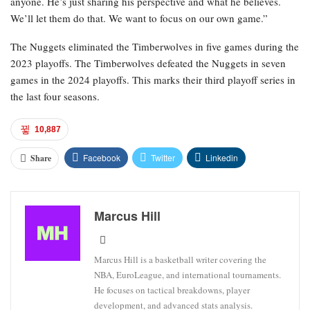
anyone. He’s just sharing his perspective and what he believes.
We’ll let them do that. We want to focus on our own game.”
The Nuggets eliminated the Timberwolves in five games during the
2023 playoffs. The Timberwolves defeated the Nuggets in seven
games in the 2024 playoffs. This marks their third playoff series in
the last four seasons.
10,887
Facebook
Twitter
Linkedin
Share
Marcus Hill
Marcus Hill is a basketball writer covering the
NBA, EuroLeague, and international tournaments.
He focuses on tactical breakdowns, player
development, and advanced stats analysis.