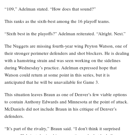
“109,” Adelman stated. “How does that sound?”
This ranks as the sixth-best among the 16 playoff teams.
“Sixth best in the playoffs?” Adelman reiterated. “Alright. Next.”
The Nuggets are missing fourth-year wing Peyton Watson, one of
their stronger perimeter defenders and shot blockers. He is dealing
with a hamstring strain and was seen working on the sidelines
during Wednesday’s practice. Adelman expressed hope that
Watson could return at some point in this series, but it is
anticipated that he will be unavailable for Game 3.
This situation leaves Braun as one of Denver’s few viable options
to contain Anthony Edwards and Minnesota at the point of attack.
McDaniels did not include Braun in his critique of Denver’s
defenders.
“It’s part of the rivalry,” Braun said. “I don’t think it surprised