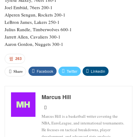
Joel Embiid, 76ers 200-1
Alperen Sengun, Rockets 200-1
LeBron James, Lakers 250-1
Julius Randle, Timberwolves 600-1
Jarrett Allen, Cavaliers 300-1
Aaron Gordon, Nuggets 300-1
263
Facebook
Twitter
Linkedin
Share
Marcus Hill
Marcus Hill is a basketball writer covering the
NBA, EuroLeague, and international tournaments.
He focuses on tactical breakdowns, player
development, and advanced stats analysis.