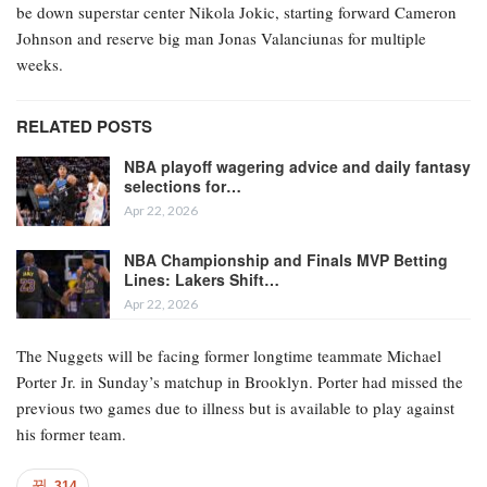
be down superstar center Nikola Jokic, starting forward Cameron
Johnson and reserve big man Jonas Valanciunas for multiple
weeks.
RELATED POSTS
NBA playoff wagering advice and daily fantasy
selections for…
Apr 22, 2026
NBA Championship and Finals MVP Betting
Lines: Lakers Shift…
Apr 22, 2026
The Nuggets will be facing former longtime teammate Michael
Porter Jr. in Sunday’s matchup in Brooklyn. Porter had missed the
previous two games due to illness but is available to play against
his former team.
314