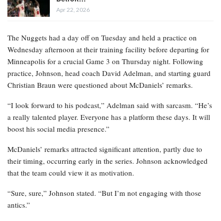
Apr 22, 2026
The Nuggets had a day off on Tuesday and held a practice on
Wednesday afternoon at their training facility before departing for
Minneapolis for a crucial Game 3 on Thursday night. Following
practice, Johnson, head coach David Adelman, and starting guard
Christian Braun were questioned about McDaniels’ remarks.
“I look forward to his podcast,” Adelman said with sarcasm. “He’s
a really talented player. Everyone has a platform these days. It will
boost his social media presence.”
McDaniels’ remarks attracted significant attention, partly due to
their timing, occurring early in the series. Johnson acknowledged
that the team could view it as motivation.
“Sure, sure,” Johnson stated. “But I’m not engaging with those
antics.”