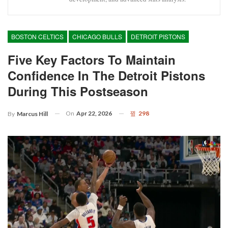
BOSTON CELTICS
CHICAGO BULLS
DETROIT PISTONS
Five Key Factors To Maintain
Confidence In The Detroit Pistons
During This Postseason
On
Apr 22, 2026
298
By
Marcus Hill