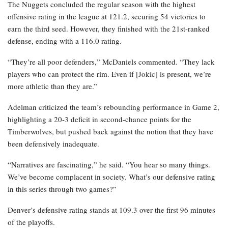
The Nuggets concluded the regular season with the highest
offensive rating in the league at 121.2, securing 54 victories to
earn the third seed. However, they finished with the 21st-ranked
defense, ending with a 116.0 rating.
“They’re all poor defenders,” McDaniels commented. “They lack
players who can protect the rim. Even if [Jokic] is present, we’re
more athletic than they are.”
Adelman criticized the team’s rebounding performance in Game 2,
highlighting a 20-3 deficit in second-chance points for the
Timberwolves, but pushed back against the notion that they have
been defensively inadequate.
“Narratives are fascinating,” he said. “You hear so many things.
We’ve become complacent in society. What’s our defensive rating
in this series through two games?”
Denver’s defensive rating stands at 109.3 over the first 96 minutes
of the playoffs.