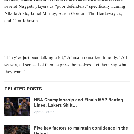
several Nuggets players as “poor defenders,” specifically naming
Nikola Jokic, Jamal Murray, Aaron Gordon, Tim Hardaway Jr.,
and Cam Johnson.
“They’ve just been talking a lot,” Johnson remarked in reply. “All
season, all series. Let them express themselves. Let them say what
they want.”
RELATED POSTS
NBA Championship and Finals MVP Betting
Lines: Lakers Shift…
Apr 22, 2026
Five key factors to maintain confidence in the
Detroit…