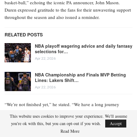
basket-ball,” echoing the iconic PA announcer, John Mason.
Duren expressed gratitude to the fans for their unwavering support
throughout the season and also issued a reminder.
RELATED POSTS
NBA playoff wagering advice and daily fantasy
selections for…
Apr 22, 2026
NBA Championship and Finals MVP Betting
Lines: Lakers Shift…
Apr 22, 2026
“We’re not finished yet,” he stated. “We have a long journey
ahead.”
This website uses cookies to improve your experience. We'll assume
you're ok with this, but you can opt-out if you wish.
Accept
The Pistons secured the No. 1 seed on November 7 and have
Read More
remained at the pinnacle of the Eastern Conference standings ever