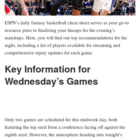
ESPN’s daily fantasy basketball cheat sheet serves as your go-to
resource prior to finalizing your lineups for the evening’s
matchups. Here, you will find our top recommendations for the
night, including a list of players available for streaming and
comprehensive injury updates for each game.
Key Information for
Wednesday’s Games
Only two games are scheduled for this midweek day, both
featuring the top seed from a conference facing off against the
eighth seed. However, the atmosphere heading into tonight’s