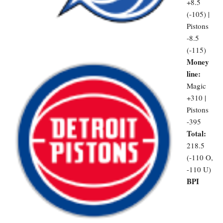
+8.5
(-105) |
Pistons
-8.5
(-115)
Money
line:
Magic
+310 |
Pistons
-395
Total:
218.5
(-110 O,
-110 U)
BPI