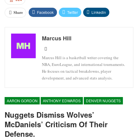
Facebook
Twitter
Linkedin
Share
Marcus Hill
Marcus Hill is a basketball writer covering the
NBA, EuroLeague, and international tournaments.
He focuses on tactical breakdowns, player
development, and advanced stats analysis.
AARON GORDON
ANTHONY EDWARDS
DENVER NUGGETS
Nuggets Dismiss Wolves’
McDaniels’ Criticism Of Their
Defense.