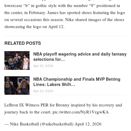
lowercase “b” in gothic style with the number “9” positioned in
the center, in February. James has sported shoes featuring the logo
on several occasions this season. Nike shared images of the shoes
showcasing the logo on April 12.
RELATED POSTS
NBA playoff wagering advice and daily fantasy
selections for…
Apr 22, 2026
NBA Championship and Finals MVP Betting
Lines: Lakers Shift…
Apr 22, 2026
LeBron IX Witness PER for Bronny inspired by his recovery and
journey back to the court. pic.twitter.com/NyR1VzgwKA
— Nike Basketball (@nikebasketball) April 12, 2026