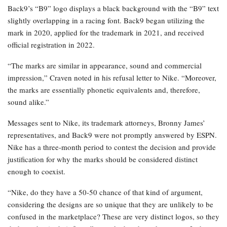
Back9’s “B9” logo displays a black background with the “B9” text
slightly overlapping in a racing font. Back9 began utilizing the
mark in 2020, applied for the trademark in 2021, and received
official registration in 2022.
“The marks are similar in appearance, sound and commercial
impression,” Craven noted in his refusal letter to Nike. “Moreover,
the marks are essentially phonetic equivalents and, therefore,
sound alike.”
Messages sent to Nike, its trademark attorneys, Bronny James’
representatives, and Back9 were not promptly answered by ESPN.
Nike has a three-month period to contest the decision and provide
justification for why the marks should be considered distinct
enough to coexist.
“Nike, do they have a 50-50 chance of that kind of argument,
considering the designs are so unique that they are unlikely to be
confused in the marketplace? These are very distinct logos, so they