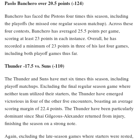
Paolo Banchero over 20.5 points (-124)
Banchero has faced the Pistons four times this season, including
the playoffs (he missed one regular season matchup). Across these
four contests, Banchero has averaged 25.5 points per game,
scoring at least 23 points in each instance. Overall, he has
recorded a minimum of 23 points in three of his last four games,
including both playoff games thus far.
Thunder -17.5 vs. Suns (-110)
The Thunder and Suns have met six times this season, including
playoff matchups. Excluding the final regular season game where
neither team utilized their starters, the Thunder have emerged
victorious in four of the other five encounters, boasting an average
scoring margin of 22.4 points. The Thunder have been particularly
dominant since Shai Gilgeous-Alexander returned from injury,
finishing the season on a strong note.
Again, excluding the late-season games where starters were rested,