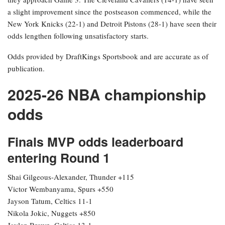
a slight improvement since the postseason commenced, while the
New York Knicks (22-1) and Detroit Pistons (28-1) have seen their
odds lengthen following unsatisfactory starts.
Odds provided by DraftKings Sportsbook and are accurate as of
publication.
2025-26 NBA championship
odds
Finals MVP odds leaderboard
entering Round 1
Shai Gilgeous-Alexander, Thunder +115
Victor Wembanyama, Spurs +550
Jayson Tatum, Celtics 11-1
Nikola Jokic, Nuggets +850
Jaylen Brown, Celtics 13-1