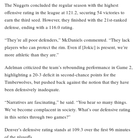
The Nuggets concluded the regular season with the highest
offensive rating in the league at 121.2, securing 54 victories to
earn the third seed. However, they finished with the 21st-ranked
defense, ending with a 116.0 rating.
“They’re all poor defenders,” McDaniels commented. “They lack
players who can protect the rim. Even if [Jokic] is present, we’re
more athletic than they are.”
Adelman criticized the team’s rebounding performance in Game 2,
highlighting a 20-3 deficit in second-chance points for the
Timberwolves, but pushed back against the notion that they have
been defensively inadequate.
“Narratives are fascinating,” he said. “You hear so many things.
We’ve become complacent in society. What’s our defensive rating
in this series through two games?”
Denver’s defensive rating stands at 109.3 over the first 96 minutes
of the playoffs.