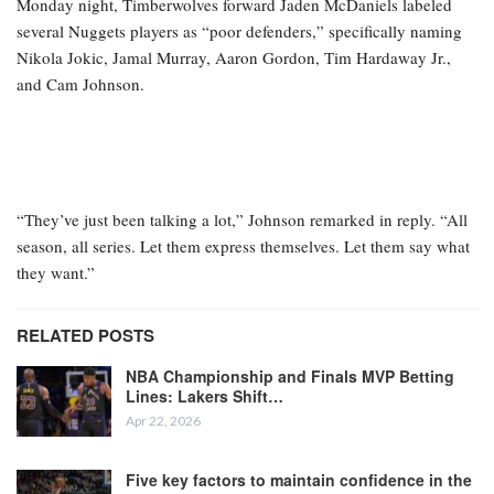
Monday night, Timberwolves forward Jaden McDaniels labeled
several Nuggets players as “poor defenders,” specifically naming
Nikola Jokic, Jamal Murray, Aaron Gordon, Tim Hardaway Jr.,
and Cam Johnson.
“They’ve just been talking a lot,” Johnson remarked in reply. “All
season, all series. Let them express themselves. Let them say what
they want.”
RELATED POSTS
NBA Championship and Finals MVP Betting
Lines: Lakers Shift…
Apr 22, 2026
Five key factors to maintain confidence in the