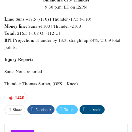
9:30 p.m. ET on ESPN
Line:
Suns +17.5 (-110) | Thunder -17.5 (-110)
Money line:
Suns +1100 | Thunder -2100
Total:
216.5 (-108 O, -112 U)
BPI Projection:
Thunder by 13.3, straight up 84%, 210.9 total
points.
Injury Report:
Suns: None reported
Thunder: Thomas Sorber, (OFS – Knee)
4,218
Facebook
Twitter
Linkedin
Share