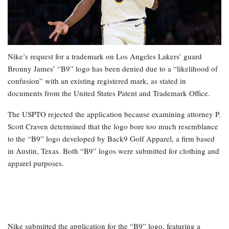
Nike’s request for a trademark on Los Angeles Lakers’ guard
Bronny James’ “B9” logo has been denied due to a “likelihood of
confusion” with an existing registered mark, as stated in
documents from the United States Patent and Trademark Office.
The USPTO rejected the application because examining attorney P.
Scott Craven determined that the logo bore too much resemblance
to the “B9” logo developed by Back9 Golf Apparel, a firm based
in Austin, Texas. Both “B9” logos were submitted for clothing and
apparel purposes.
Nike submitted the application for the “B9” logo, featuring a