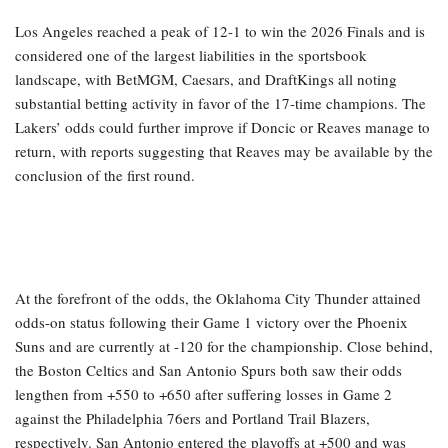
Los Angeles reached a peak of 12-1 to win the 2026 Finals and is
considered one of the largest liabilities in the sportsbook
landscape, with BetMGM, Caesars, and DraftKings all noting
substantial betting activity in favor of the 17-time champions. The
Lakers’ odds could further improve if Doncic or Reaves manage to
return, with reports suggesting that Reaves may be available by the
conclusion of the first round.
At the forefront of the odds, the Oklahoma City Thunder attained
odds-on status following their Game 1 victory over the Phoenix
Suns and are currently at -120 for the championship. Close behind,
the Boston Celtics and San Antonio Spurs both saw their odds
lengthen from +550 to +650 after suffering losses in Game 2
against the Philadelphia 76ers and Portland Trail Blazers,
respectively. San Antonio entered the playoffs at +500 and was