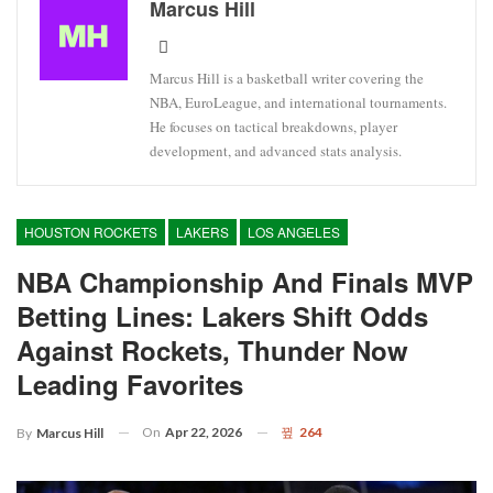
Marcus Hill
Marcus Hill is a basketball writer covering the
NBA, EuroLeague, and international tournaments.
He focuses on tactical breakdowns, player
development, and advanced stats analysis.
HOUSTON ROCKETS
LAKERS
LOS ANGELES
NBA Championship And Finals MVP
Betting Lines: Lakers Shift Odds
Against Rockets, Thunder Now
Leading Favorites
On
Apr 22, 2026
264
By
Marcus Hill