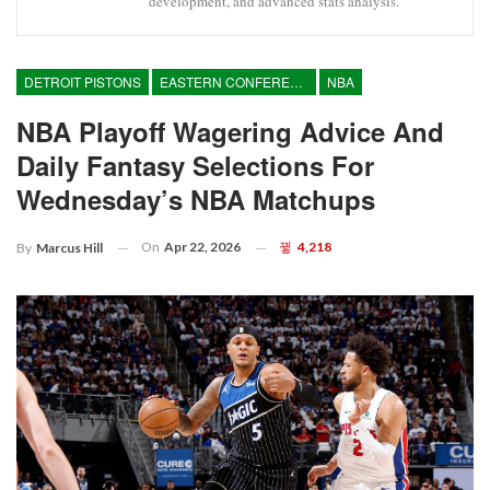
development, and advanced stats analysis.
DETROIT PISTONS
EASTERN CONFERENCE
NBA
NBA Playoff Wagering Advice And
Daily Fantasy Selections For
Wednesday’s NBA Matchups
On
Apr 22, 2026
4,218
By
Marcus Hill