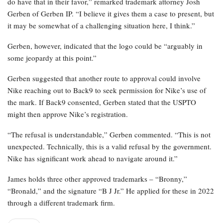
do have that in their favor,” remarked trademark attorney Josh
Gerben of Gerben IP. “I believe it gives them a case to present, but
it may be somewhat of a challenging situation here, I think.”
Gerben, however, indicated that the logo could be “arguably in
some jeopardy at this point.”
Gerben suggested that another route to approval could involve
Nike reaching out to Back9 to seek permission for Nike’s use of
the mark. If Back9 consented, Gerben stated that the USPTO
might then approve Nike’s registration.
“The refusal is understandable,” Gerben commented. “This is not
unexpected. Technically, this is a valid refusal by the government.
Nike has significant work ahead to navigate around it.”
James holds three other approved trademarks – “Bronny,”
“Bronald,” and the signature “B J Jr.” He applied for these in 2022
through a different trademark firm.