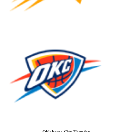
Oklahoma City Thunder