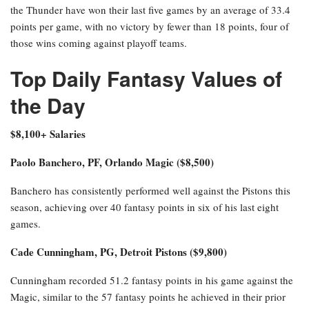
the Thunder have won their last five games by an average of 33.4
points per game, with no victory by fewer than 18 points, four of
those wins coming against playoff teams.
Top Daily Fantasy Values of
the Day
$8,100+ Salaries
Paolo Banchero, PF, Orlando Magic ($8,500)
Banchero has consistently performed well against the Pistons this
season, achieving over 40 fantasy points in six of his last eight
games.
Cade Cunningham, PG, Detroit Pistons ($9,800)
Cunningham recorded 51.2 fantasy points in his game against the
Magic, similar to the 57 fantasy points he achieved in their prior