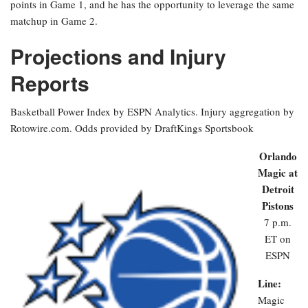
points in Game 1, and he has the opportunity to leverage the same
matchup in Game 2.
Projections and Injury
Reports
Basketball Power Index by ESPN Analytics. Injury aggregation by
Rotowire.com. Odds provided by DraftKings Sportsbook
Orlando
Magic at
Detroit
Pistons
7 p.m.
ET on
ESPN
Line:
Magic