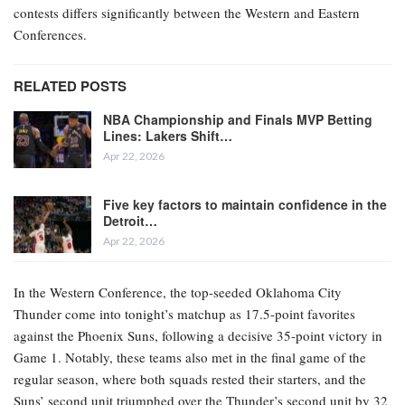
contests differs significantly between the Western and Eastern
Conferences.
RELATED POSTS
NBA Championship and Finals MVP Betting
Lines: Lakers Shift…
Apr 22, 2026
Five key factors to maintain confidence in the
Detroit…
Apr 22, 2026
In the Western Conference, the top-seeded Oklahoma City
Thunder come into tonight’s matchup as 17.5-point favorites
against the Phoenix Suns, following a decisive 35-point victory in
Game 1. Notably, these teams also met in the final game of the
regular season, where both squads rested their starters, and the
Suns’ second unit triumphed over the Thunder’s second unit by 32