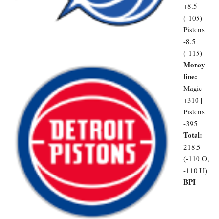
+8.5
(-105) |
Pistons
-8.5
(-115)
Money
line:
Magic
+310 |
Pistons
-395
Total:
218.5
(-110 O,
-110 U)
BPI