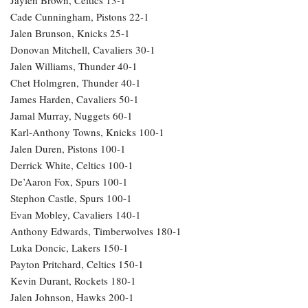
Cade Cunningham, Pistons 22-1
Jalen Brunson, Knicks 25-1
Donovan Mitchell, Cavaliers 30-1
Jalen Williams, Thunder 40-1
Chet Holmgren, Thunder 40-1
James Harden, Cavaliers 50-1
Jamal Murray, Nuggets 60-1
Karl-Anthony Towns, Knicks 100-1
Jalen Duren, Pistons 100-1
Derrick White, Celtics 100-1
De’Aaron Fox, Spurs 100-1
Stephon Castle, Spurs 100-1
Evan Mobley, Cavaliers 140-1
Anthony Edwards, Timberwolves 180-1
Luka Doncic, Lakers 150-1
Payton Pritchard, Celtics 150-1
Kevin Durant, Rockets 180-1
Jalen Johnson, Hawks 200-1