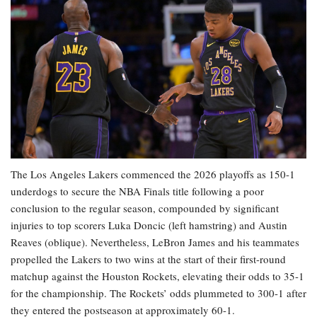
The Los Angeles Lakers commenced the 2026 playoffs as 150-1
underdogs to secure the NBA Finals title following a poor
conclusion to the regular season, compounded by significant
injuries to top scorers Luka Doncic (left hamstring) and Austin
Reaves (oblique). Nevertheless, LeBron James and his teammates
propelled the Lakers to two wins at the start of their first-round
matchup against the Houston Rockets, elevating their odds to 35-1
for the championship. The Rockets’ odds plummeted to 300-1 after
they entered the postseason at approximately 60-1.