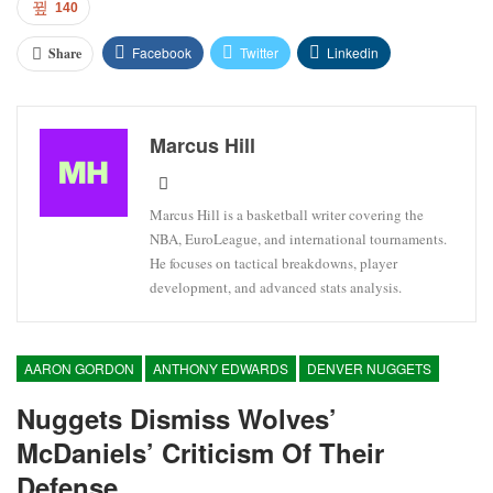
140
Facebook
Twitter
Linkedin
Share
Marcus Hill
Marcus Hill is a basketball writer covering the
NBA, EuroLeague, and international tournaments.
He focuses on tactical breakdowns, player
development, and advanced stats analysis.
AARON GORDON
ANTHONY EDWARDS
DENVER NUGGETS
Nuggets Dismiss Wolves’
McDaniels’ Criticism Of Their
Defense.