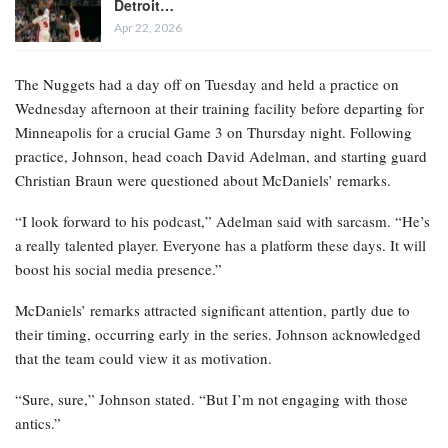
Detroit…
Apr 22, 2026
The Nuggets had a day off on Tuesday and held a practice on
Wednesday afternoon at their training facility before departing for
Minneapolis for a crucial Game 3 on Thursday night. Following
practice, Johnson, head coach David Adelman, and starting guard
Christian Braun were questioned about McDaniels’ remarks.
“I look forward to his podcast,” Adelman said with sarcasm. “He’s
a really talented player. Everyone has a platform these days. It will
boost his social media presence.”
McDaniels’ remarks attracted significant attention, partly due to
their timing, occurring early in the series. Johnson acknowledged
that the team could view it as motivation.
“Sure, sure,” Johnson stated. “But I’m not engaging with those
antics.”