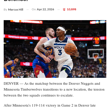
On
Apr 22, 2026
10,898
By
Marcus Hill
DENVER — As the matchup between the Denver Nuggets and
Minnesota Timberwolves transitions to a new location, the tension
between the two squads continues to escalate.
After Minnesota’s 119-114 victory in Game 2 in Denver late