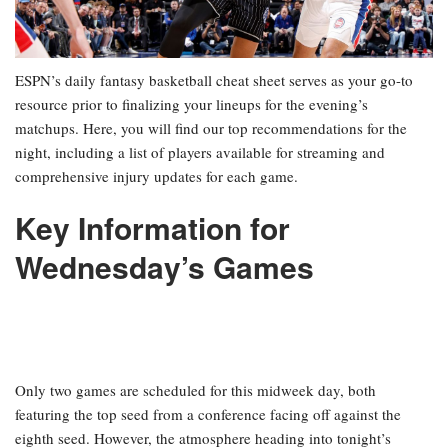
ESPN’s daily fantasy basketball cheat sheet serves as your go-to
resource prior to finalizing your lineups for the evening’s
matchups. Here, you will find our top recommendations for the
night, including a list of players available for streaming and
comprehensive injury updates for each game.
Key Information for
Wednesday’s Games
Only two games are scheduled for this midweek day, both
featuring the top seed from a conference facing off against the
eighth seed. However, the atmosphere heading into tonight’s