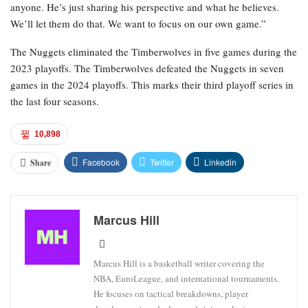
anyone. He’s just sharing his perspective and what he believes.
We’ll let them do that. We want to focus on our own game.”
The Nuggets eliminated the Timberwolves in five games during the
2023 playoffs. The Timberwolves defeated the Nuggets in seven
games in the 2024 playoffs. This marks their third playoff series in
the last four seasons.
10,898
Facebook
Twitter
Linkedin
Share
Marcus Hill
Marcus Hill is a basketball writer covering the
NBA, EuroLeague, and international tournaments.
He focuses on tactical breakdowns, player