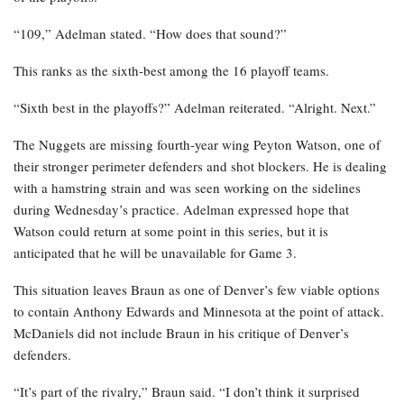
“109,” Adelman stated. “How does that sound?”
This ranks as the sixth-best among the 16 playoff teams.
“Sixth best in the playoffs?” Adelman reiterated. “Alright. Next.”
The Nuggets are missing fourth-year wing Peyton Watson, one of
their stronger perimeter defenders and shot blockers. He is dealing
with a hamstring strain and was seen working on the sidelines
during Wednesday’s practice. Adelman expressed hope that
Watson could return at some point in this series, but it is
anticipated that he will be unavailable for Game 3.
This situation leaves Braun as one of Denver’s few viable options
to contain Anthony Edwards and Minnesota at the point of attack.
McDaniels did not include Braun in his critique of Denver’s
defenders.
“It’s part of the rivalry,” Braun said. “I don’t think it surprised