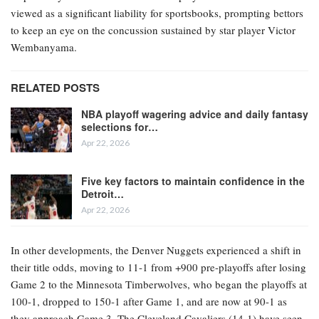
viewed as a significant liability for sportsbooks, prompting bettors
to keep an eye on the concussion sustained by star player Victor
Wembanyama.
RELATED POSTS
NBA playoff wagering advice and daily fantasy
selections for…
Apr 22, 2026
Five key factors to maintain confidence in the
Detroit…
Apr 22, 2026
In other developments, the Denver Nuggets experienced a shift in
their title odds, moving to 11-1 from +900 pre-playoffs after losing
Game 2 to the Minnesota Timberwolves, who began the playoffs at
100-1, dropped to 150-1 after Game 1, and are now at 90-1 as
they approach Game 3. The Cleveland Cavaliers (14-1) have seen