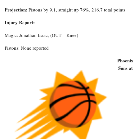
Projection:
Pistons by 9.1, straight up 76%, 216.7 total points.
Injury Report:
Magic: Jonathan Isaac, (OUT – Knee)
Pistons: None reported
Phoenix
Suns at