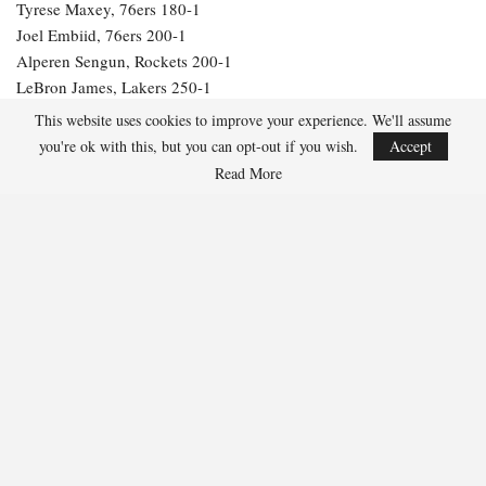
Tyrese Maxey, 76ers 180-1
Joel Embiid, 76ers 200-1
Alperen Sengun, Rockets 200-1
LeBron James, Lakers 250-1
Julius Randle, Timberwolves 600-1
This website uses cookies to improve your experience. We'll assume
Jarrett Allen, Cavaliers 300-1
you're ok with this, but you can opt-out if you wish.
Accept
Aaron Gordon, Nuggets 300-1
Read More
264
Facebook
Twitter
Linkedin
Share
Marcus Hill
Marcus Hill is a basketball writer covering the
NBA, EuroLeague, and international tournaments.
He focuses on tactical breakdowns, player