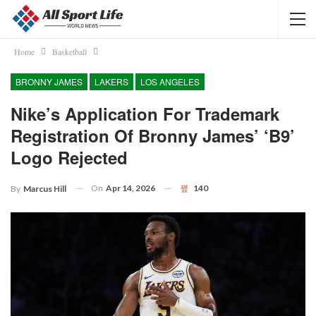
Home
Basketball
BRONNY JAMES
LAKERS
LOS ANGELES
Nike’s Application For Trademark
Registration Of Bronny James’ ‘B9’
Logo Rejected
On
Apr 14, 2026
140
By
Marcus Hill