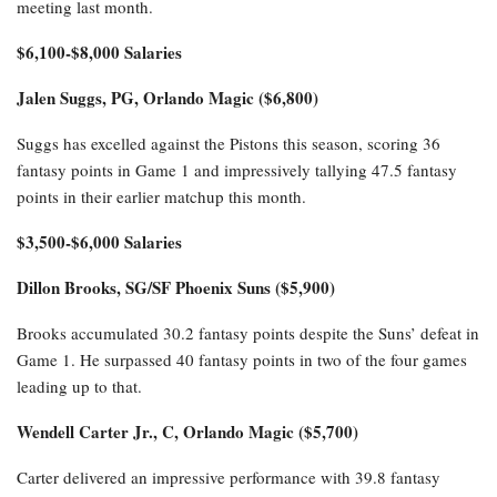
meeting last month.
$6,100-$8,000 Salaries
Jalen Suggs, PG, Orlando Magic ($6,800)
Suggs has excelled against the Pistons this season, scoring 36
fantasy points in Game 1 and impressively tallying 47.5 fantasy
points in their earlier matchup this month.
$3,500-$6,000 Salaries
Dillon Brooks, SG/SF Phoenix Suns ($5,900)
Brooks accumulated 30.2 fantasy points despite the Suns’ defeat in
Game 1. He surpassed 40 fantasy points in two of the four games
leading up to that.
Wendell Carter Jr., C, Orlando Magic ($5,700)
Carter delivered an impressive performance with 39.8 fantasy