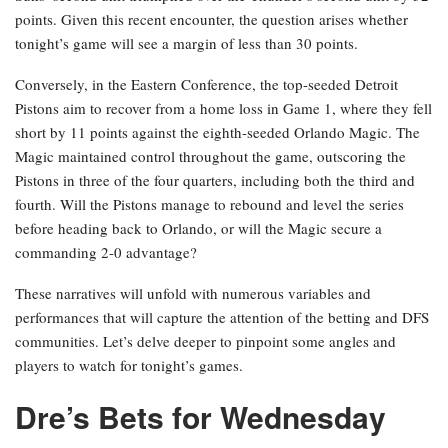
points. Given this recent encounter, the question arises whether
tonight’s game will see a margin of less than 30 points.
Conversely, in the Eastern Conference, the top-seeded Detroit
Pistons aim to recover from a home loss in Game 1, where they fell
short by 11 points against the eighth-seeded Orlando Magic. The
Magic maintained control throughout the game, outscoring the
Pistons in three of the four quarters, including both the third and
fourth. Will the Pistons manage to rebound and level the series
before heading back to Orlando, or will the Magic secure a
commanding 2-0 advantage?
These narratives will unfold with numerous variables and
performances that will capture the attention of the betting and DFS
communities. Let’s delve deeper to pinpoint some angles and
players to watch for tonight’s games.
Dre’s Bets for Wednesday