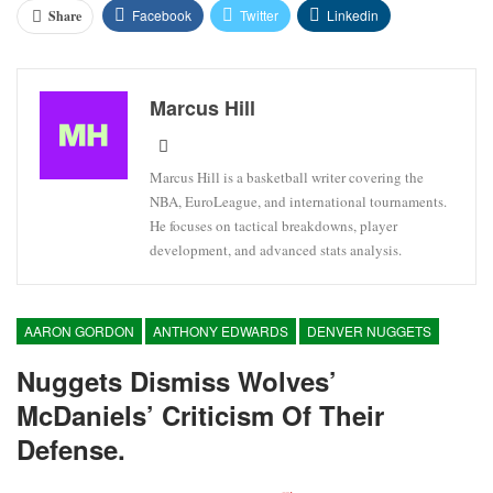
Facebook
Twitter
Linkedin
Share
Marcus Hill
Marcus Hill is a basketball writer covering the
NBA, EuroLeague, and international tournaments.
He focuses on tactical breakdowns, player
development, and advanced stats analysis.
AARON GORDON
ANTHONY EDWARDS
DENVER NUGGETS
Nuggets Dismiss Wolves’
McDaniels’ Criticism Of Their
Defense.