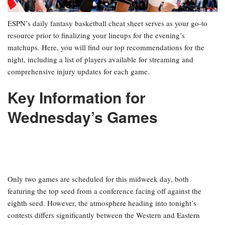
ESPN’s daily fantasy basketball cheat sheet serves as your go-to
resource prior to finalizing your lineups for the evening’s
matchups. Here, you will find our top recommendations for the
night, including a list of players available for streaming and
comprehensive injury updates for each game.
Key Information for
Wednesday’s Games
Only two games are scheduled for this midweek day, both
featuring the top seed from a conference facing off against the
eighth seed. However, the atmosphere heading into tonight’s
contests differs significantly between the Western and Eastern