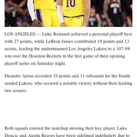
LOS ANGELES — Luke Kennard achieved a personal playoff best
with 27 points, while LeBron James contributed 19 points and 13
assists, leading the undermanned Los Angeles Lakers to a 107-98
win over the Houston Rockets in the first game of their opening
playoff series on Saturday night.
Deandre Ayton recorded 19 points and 11 rebounds for the fourth-
seeded Lakers, who secured a notable victory without their leading
two scorers.
Both squads entered the matchup missing their key player. Luka
Doncic and Austin Reaves have been sidelined indefinitely due to