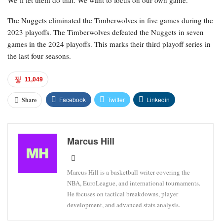
We’ll let them do that. We want to focus on our own game.”
The Nuggets eliminated the Timberwolves in five games during the
2023 playoffs. The Timberwolves defeated the Nuggets in seven
games in the 2024 playoffs. This marks their third playoff series in
the last four seasons.
11,049
Facebook
Twitter
Linkedin
Share
Marcus Hill
Marcus Hill is a basketball writer covering the
NBA, EuroLeague, and international tournaments.
He focuses on tactical breakdowns, player
development, and advanced stats analysis.