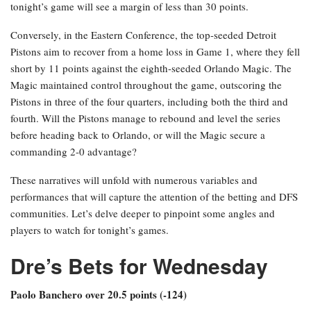
tonight’s game will see a margin of less than 30 points.
Conversely, in the Eastern Conference, the top-seeded Detroit
Pistons aim to recover from a home loss in Game 1, where they fell
short by 11 points against the eighth-seeded Orlando Magic. The
Magic maintained control throughout the game, outscoring the
Pistons in three of the four quarters, including both the third and
fourth. Will the Pistons manage to rebound and level the series
before heading back to Orlando, or will the Magic secure a
commanding 2-0 advantage?
These narratives will unfold with numerous variables and
performances that will capture the attention of the betting and DFS
communities. Let’s delve deeper to pinpoint some angles and
players to watch for tonight’s games.
Dre’s Bets for Wednesday
Paolo Banchero over 20.5 points (-124)