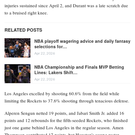
injuries sustained since April 2, and Durant was a late scratch due
to a bruised right knee.
RELATED POSTS
NBA playoff wagering advice and daily fantasy
selections for…
Apr 22, 2026
NBA Championship and Finals MVP Betting
Lines: Lakers Shift…
Apr 22, 2026
Los Angeles excelled by shooting 60.6% from the field while
limiting the Rockets to 37.6% shooting through tenacious defense.
Alperen Sengun netted 19 points, and Jabari Smith Jr. added 16
points and 12 rebounds for the fifth-seeded Rockets, who finished
just one game behind Los Angeles in the regular season. Amen
Thompson contributed 17 points, but Houston’s young roster