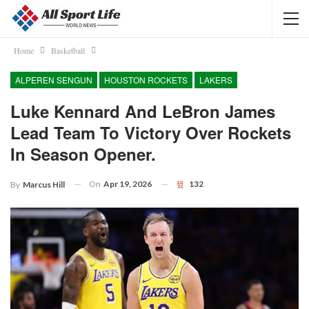
Home
Basketball
ALPEREN SENGUN
HOUSTON ROCKETS
LAKERS
Luke Kennard And LeBron James
Lead Team To Victory Over Rockets
In Season Opener.
On
Apr 19, 2026
132
By
Marcus Hill