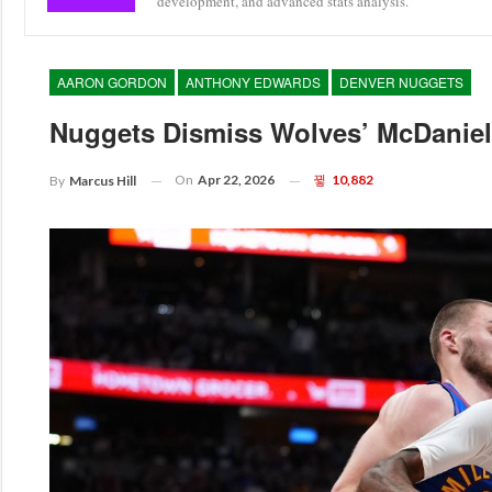
development, and advanced stats analysis.
AARON GORDON
ANTHONY EDWARDS
DENVER NUGGETS
Nuggets Dismiss Wolves’ McDaniels
On
Apr 22, 2026
10,882
By
Marcus Hill