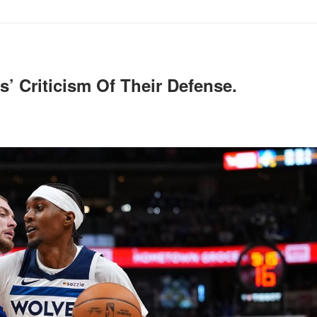
’ Criticism Of Their Defense.