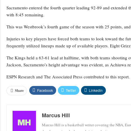
Sacramento entered the fourth quarter leading 92-89 and extended t
with 8:45 remaining.
This was Westbrook’s fourth game of the season with 25 points, and h
Injuries to key players have forced both teams to look toward the fu
frequently utilized lineups made up of available players. Eight Griz
The Kings held a 63-61 lead at halftime, with both teams shooting ov
Jackson, Sacramento’s height advantage was evident, as Achiuwa re
ESPN Research and The Associated Press contributed to this report.
Facebook
Twitter
Linkedin
Share
Marcus Hill
Marcus Hill is a basketball writer covering the NBA, Eu