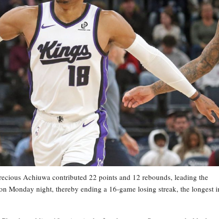
cious Achiuwa contributed 22 points and 12 rebounds, leading the
on Monday night, thereby ending a 16-game losing streak, the longest i