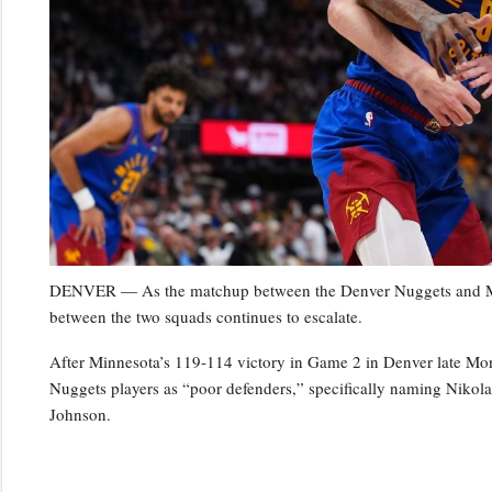
DENVER — As the matchup between the Denver Nuggets and Minn
between the two squads continues to escalate.
After Minnesota’s 119-114 victory in Game 2 in Denver late Mo
Nuggets players as “poor defenders,” specifically naming Niko
Johnson.