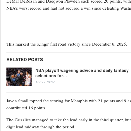
DeMar DeRozan and Daeqwon Plowden each scored 20 points, with Pl
NBA’s worst record and had not secured a win since defeating Wash
This marked the Kings’ first road victory since December 6, 2025.
RELATED POSTS
NBA playoff wagering advice and daily fantasy
selections for…
Apr 22, 2026
Javon Small topped the scoring for Memphis with 21 points and 9 a
contributed 16 points.
The Grizzlies managed to take the lead early in the third quarter, bu
digit lead midway through the period.