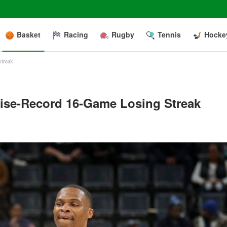
Basket
Racing
Rugby
Tennis
Hocke
streak
hise-Record 16-Game Losing Streak