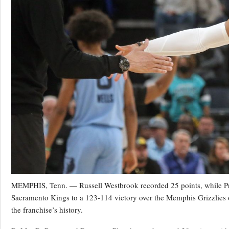
MEMPHIS, Tenn. — Russell Westbrook recorded 25 points, while Pre
Sacramento Kings to a 123-114 victory over the Memphis Grizzlies 
the franchise’s history.