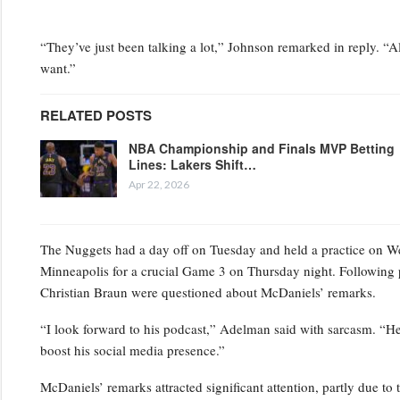
“They’ve just been talking a lot,” Johnson remarked in reply. “Al
want.”
RELATED POSTS
NBA Championship and Finals MVP Betting
Lines: Lakers Shift…
Apr 22, 2026
The Nuggets had a day off on Tuesday and held a practice on Wedn
Minneapolis for a crucial Game 3 on Thursday night. Following 
Christian Braun were questioned about McDaniels’ remarks.
“I look forward to his podcast,” Adelman said with sarcasm. “He’s
boost his social media presence.”
McDaniels’ remarks attracted significant attention, partly due to 