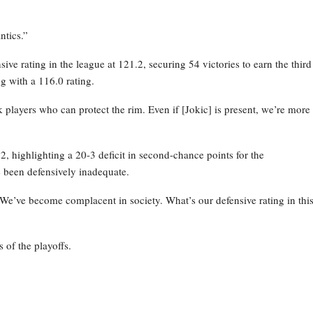
ntics.”
ve rating in the league at 121.2, securing 54 victories to earn the third
g with a 116.0 rating.
layers who can protect the rim. Even if [Jokic] is present, we’re more
 highlighting a 20-3 deficit in second-chance points for the
 been defensively inadequate.
 We’ve become complacent in society. What’s our defensive rating in thi
 of the playoffs.