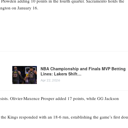
owden adding 10 points in the fourth quarter. Sacramento holds the
ington on January 16.
NBA Championship and Finals MVP Betting
Lines: Lakers Shift…
Apr 22, 2026
ssists. Olivier-Maxence Prosper added 17 points, while GG Jackson
t the Kings responded with an 18-6 run, establishing the game’s first dou