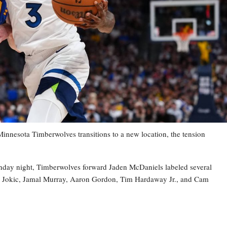
esota Timberwolves transitions to a new location, the tension
nday night, Timberwolves forward Jaden McDaniels labeled several
la Jokic, Jamal Murray, Aaron Gordon, Tim Hardaway Jr., and Cam