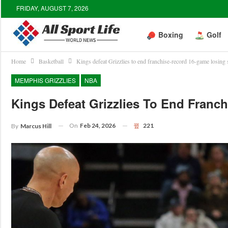
FRIDAY, AUGUST 7, 2026
Boxing
Golf
Home
Basketball
Kings defeat Grizzlies to end franchise-record 16-game losing 
MEMPHIS GRIZZLIES
NBA
Kings Defeat Grizzlies To End Franc
On
Feb 24, 2026
221
By
Marcus Hill