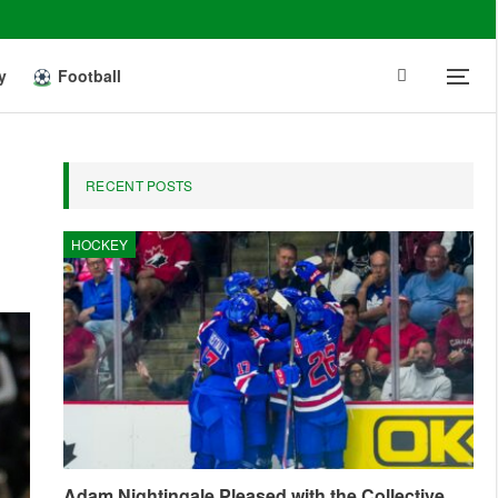
y
Football
RECENT POSTS
HOCKEY
Adam Nightingale Pleased with the Collective