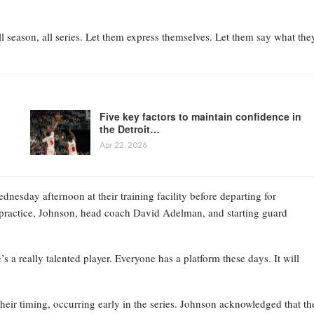
l season, all series. Let them express themselves. Let them say what the
Five key factors to maintain confidence in
the Detroit…
Apr 22, 2026
esday afternoon at their training facility before departing for
practice, Johnson, head coach David Adelman, and starting guard
 a really talented player. Everyone has a platform these days. It will
their timing, occurring early in the series. Johnson acknowledged that th