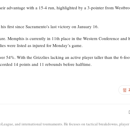
heir advantage with a 15-4 run, highlighted by a 3-pointer from Westbr
is first since Sacramento’s last victory on January 16.
ture. Memphis is currently in 11th place in the Western Conference and 
zlies were listed as injured for Monday’s game.
er 54%. With the Grizzlies lacking an active player taller than the 6-foo
corded 14 points and 11 rebounds before halftime.
roLeague, and international tournaments. He focuses on tactical breakdowns, player