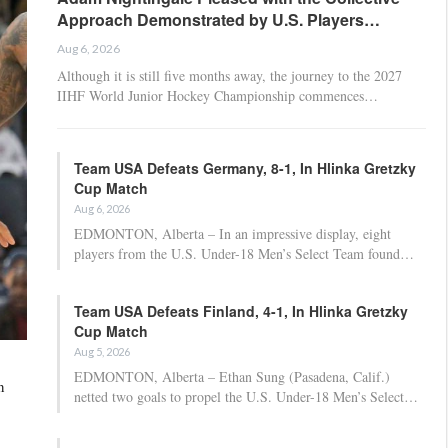
Approach Demonstrated by U.S. Players…
Aug 6, 2026
Although it is still five months away, the journey to the 2027
IIHF World Junior Hockey Championship commences…
Team USA Defeats Germany, 8-1, In Hlinka Gretzky
Cup Match
Aug 6, 2026
EDMONTON, Alberta – In an impressive display, eight
players from the U.S. Under-18 Men’s Select Team found…
Team USA Defeats Finland, 4-1, In Hlinka Gretzky
Cup Match
Aug 5, 2026
EDMONTON, Alberta – Ethan Sung (Pasadena, Calif.)
n
netted two goals to propel the U.S. Under-18 Men’s Select…