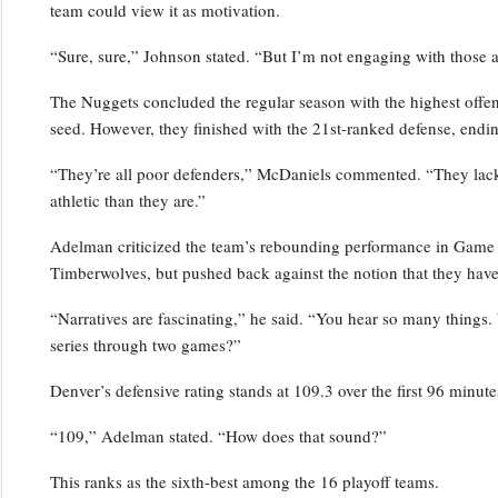
team could view it as motivation.
“Sure, sure,” Johnson stated. “But I’m not engaging with those a
The Nuggets concluded the regular season with the highest offensi
seed. However, they finished with the 21st-ranked defense, endin
“They’re all poor defenders,” McDaniels commented. “They lack p
athletic than they are.”
Adelman criticized the team’s rebounding performance in Game 2,
Timberwolves, but pushed back against the notion that they have
“Narratives are fascinating,” he said. “You hear so many things.
series through two games?”
Denver’s defensive rating stands at 109.3 over the first 96 minutes
“109,” Adelman stated. “How does that sound?”
This ranks as the sixth-best among the 16 playoff teams.