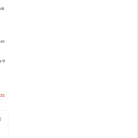
ook
has
t-9
221