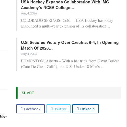
USA Hockey Expands Collaboration With IMG
Academy’s NCSA College…
Aug 4, 2026
COLORADO SPRINGS, Colo. – USA Hockey has today
announced a multi-year extension of its collaboration…
U.S. Secures Victory Over Czechia, 6-4, In Opening
Match Of 2026…
Aug 4, 2026
EDMONTON, Alberta – With a hat trick from Gavin Burcar
(Coto De Caza, Calif.), the U.S. Under-18 Men’s…
SHARE
Facebook
Twitter
Linkedin
ble-