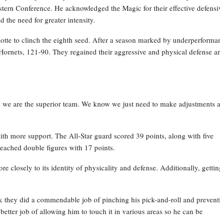
stern Conference. He acknowledged the Magic for their effective defensi
 the need for greater intensity.
lotte to clinch the eighth seed. After a season marked by underperforma
e Hornets, 121-90. They regained their aggressive and physical defense a
e we are the superior team. We know we just need to make adjustments 
th more support. The All-Star guard scored 39 points, along with five
reached double figures with 17 points.
e closely to its identity of physicality and defense. Additionally, gettin
ink they did a commendable job of pinching his pick-and-roll and prevent
better job of allowing him to touch it in various areas so he can be