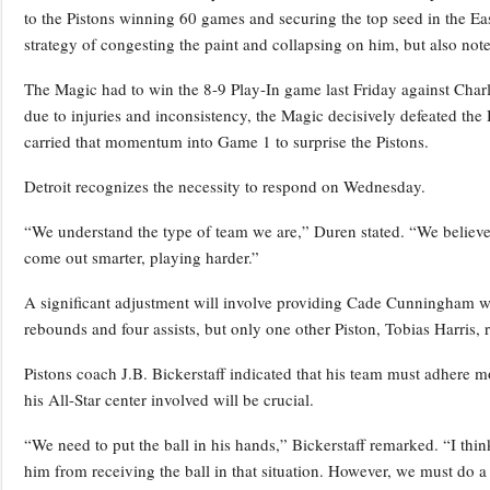
to the Pistons winning 60 games and securing the top seed in the Ea
strategy of congesting the paint and collapsing on him, but also noted
The Magic had to win the 8-9 Play-In game last Friday against Char
due to injuries and inconsistency, the Magic decisively defeated th
carried that momentum into Game 1 to surprise the Pistons.
Detroit recognizes the necessity to respond on Wednesday.
“We understand the type of team we are,” Duren stated. “We believ
come out smarter, playing harder.”
A significant adjustment will involve providing Cade Cunningham wi
rebounds and four assists, but only one other Piston, Tobias Harris, 
Pistons coach J.B. Bickerstaff indicated that his team must adhere mor
his All-Star center involved will be crucial.
“We need to put the ball in his hands,” Bickerstaff remarked. “I th
him from receiving the ball in that situation. However, we must do a 