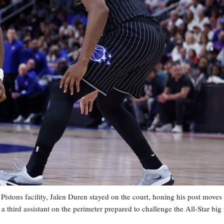
stons facility, Jalen Duren stayed on the court, honing his post moves
 a third assistant on the perimeter prepared to challenge the All-Star bi