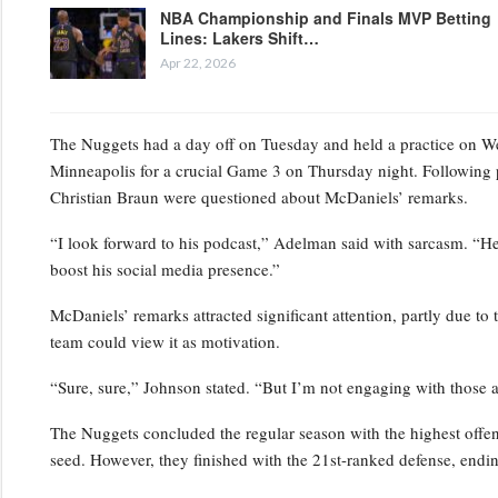
NBA Championship and Finals MVP Betting
Lines: Lakers Shift…
Apr 22, 2026
The Nuggets had a day off on Tuesday and held a practice on Wedn
Minneapolis for a crucial Game 3 on Thursday night. Following 
Christian Braun were questioned about McDaniels’ remarks.
“I look forward to his podcast,” Adelman said with sarcasm. “He’s
boost his social media presence.”
McDaniels’ remarks attracted significant attention, partly due to 
team could view it as motivation.
“Sure, sure,” Johnson stated. “But I’m not engaging with those a
The Nuggets concluded the regular season with the highest offensi
seed. However, they finished with the 21st-ranked defense, endin