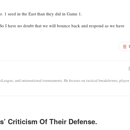
o. 1 seed in the East than they did in Game 1.
“So I have no doubt that we will bounce back and respond as we have
roLeague, and international tournaments. He focuses on tactical breakdowns, player
’ Criticism Of Their Defense.