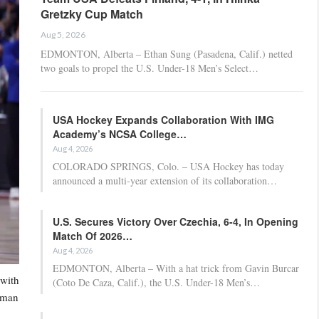
Gretzky Cup Match
Aug 5, 2026
EDMONTON, Alberta – Ethan Sung (Pasadena, Calif.) netted
two goals to propel the U.S. Under-18 Men’s Select…
USA Hockey Expands Collaboration With IMG
Academy’s NCSA College…
Aug 4, 2026
COLORADO SPRINGS, Colo. – USA Hockey has today
announced a multi-year extension of its collaboration…
U.S. Secures Victory Over Czechia, 6-4, In Opening
Match Of 2026…
Aug 4, 2026
EDMONTON, Alberta – With a hat trick from Gavin Burcar
 with
(Coto De Caza, Calif.), the U.S. Under-18 Men’s…
g man