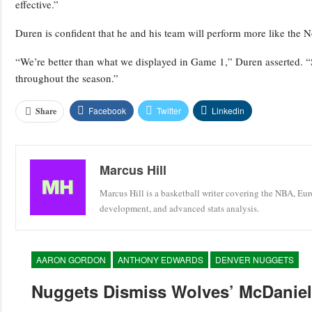
effective.”
Duren is confident that he and his team will perform more like the N
“We’re better than what we displayed in Game 1,” Duren asserted. 
throughout the season.”
Facebook
Twitter
Linkedin
Share
Marcus Hill
Marcus Hill is a basketball writer covering the NBA, Eu
development, and advanced stats analysis.
AARON GORDON
ANTHONY EDWARDS
DENVER NUGGETS
Nuggets Dismiss Wolves’ McDaniels