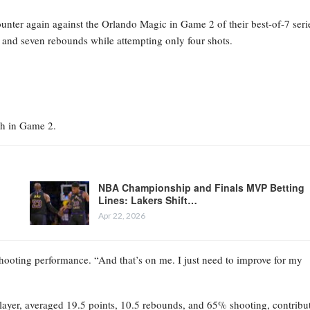
unter again against the Orlando Magic in Game 2 of their best-of-7 seri
s and seven rebounds while attempting only four shots.
ch in Game 2.
NBA Championship and Finals MVP Betting
Lines: Lakers Shift…
Apr 22, 2026
 shooting performance. “And that’s on me. I just need to improve for my
 Player, averaged 19.5 points, 10.5 rebounds, and 65% shooting, contribu