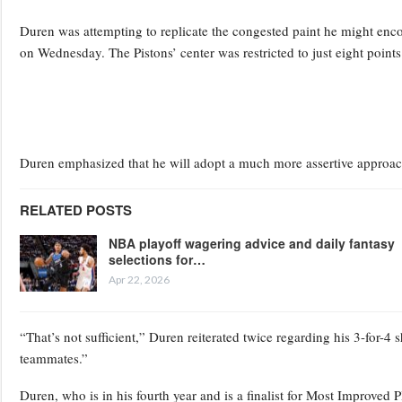
Duren was attempting to replicate the congested paint he might enco
on Wednesday. The Pistons’ center was restricted to just eight point
Duren emphasized that he will adopt a much more assertive approa
RELATED POSTS
NBA playoff wagering advice and daily fantasy
selections for…
Apr 22, 2026
“That’s not sufficient,” Duren reiterated twice regarding his 3-for-4
teammates.”
Duren, who is in his fourth year and is a finalist for Most Improved