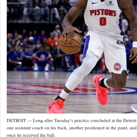
DETROIT — Long after Tuesday’s practice concluded at the Detroit Pi
one assistant coach on his back, another positioned in the paint, and
once he received the ball.