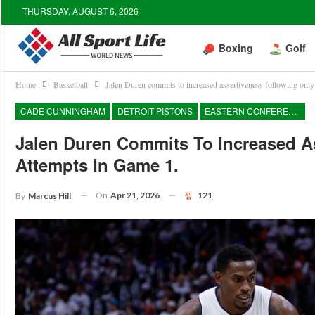
THURSDAY, AUGUST 6, 2026
Boxing
Golf
Home
Basketball
Jalen Duren commits to increased assertiveness following only 
CADE CUNNINGHAM
DETROIT PISTONS
EASTERN CONFERENCE
Jalen Duren Commits To Increased As
Attempts In Game 1.
On
Apr 21, 2026
121
By
Marcus Hill