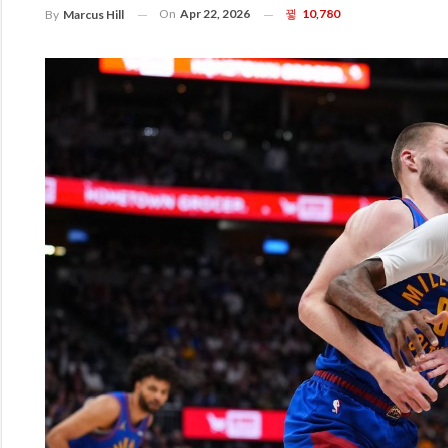
On
Apr 22, 2026
10,780
By
Marcus Hill