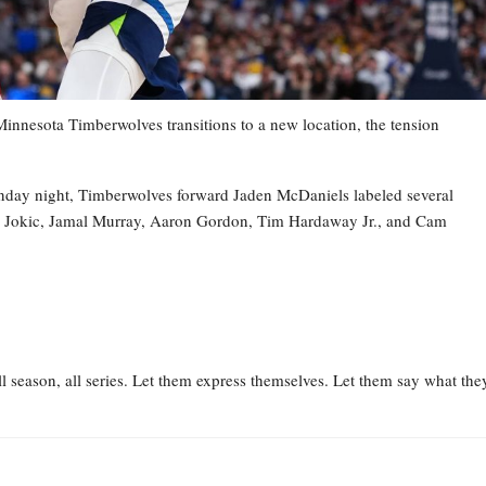
esota Timberwolves transitions to a new location, the tension
nday night, Timberwolves forward Jaden McDaniels labeled several
la Jokic, Jamal Murray, Aaron Gordon, Tim Hardaway Jr., and Cam
l season, all series. Let them express themselves. Let them say what the