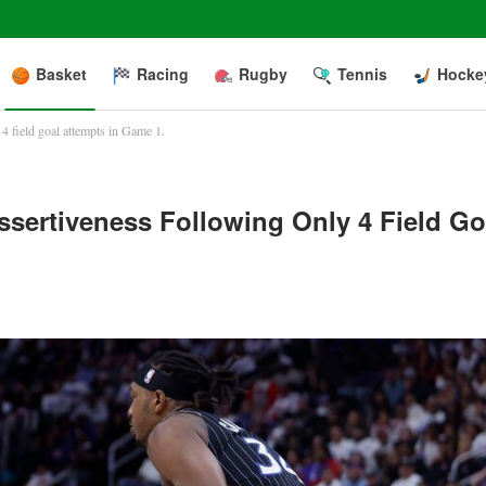
Basket
Racing
Rugby
Tennis
Hocke
4 field goal attempts in Game 1.
sertiveness Following Only 4 Field Go