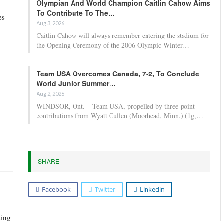
Olympian And World Champion Caitlin Cahow Aims
To Contribute To The…
es
Aug 3, 2026
Caitlin Cahow will always remember entering the stadium for
the Opening Ceremony of the 2006 Olympic Winter…
Team USA Overcomes Canada, 7-2, To Conclude
World Junior Summer…
Aug 2, 2026
WINDSOR, Ont. – Team USA, propelled by three-point
contributions from Wyatt Cullen (Moorhead, Minn.) (1g,…
SHARE
Facebook
Twitter
Linkedin
ting