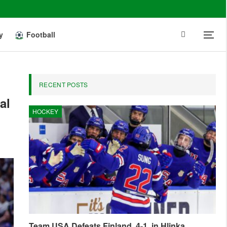
y
Football
RECENT POSTS
al
HOCKEY
Team USA Defeats Finland, 4-1, in Hlinka