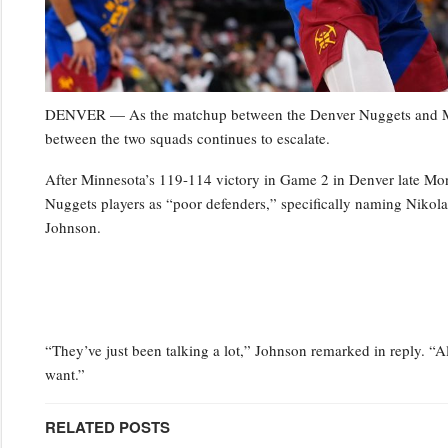
DENVER — As the matchup between the Denver Nuggets and Minn
between the two squads continues to escalate.
After Minnesota’s 119-114 victory in Game 2 in Denver late Mo
Nuggets players as “poor defenders,” specifically naming Niko
Johnson.
“They’ve just been talking a lot,” Johnson remarked in reply. “Al
want.”
RELATED POSTS