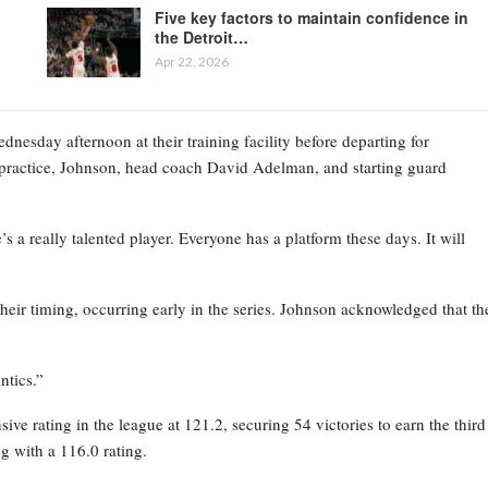
Five key factors to maintain confidence in
the Detroit…
Apr 22, 2026
esday afternoon at their training facility before departing for
practice, Johnson, head coach David Adelman, and starting guard
 a really talented player. Everyone has a platform these days. It will
their timing, occurring early in the series. Johnson acknowledged that th
ntics.”
ve rating in the league at 121.2, securing 54 victories to earn the third
g with a 116.0 rating.