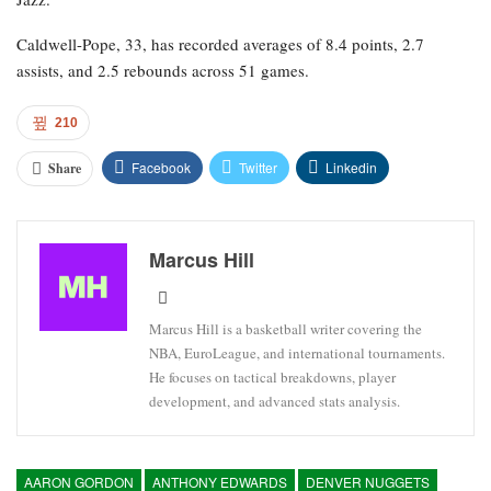
Caldwell-Pope, 33, has recorded averages of 8.4 points, 2.7
assists, and 2.5 rebounds across 51 games.
210
Facebook
Twitter
Linkedin
Share
Marcus Hill
Marcus Hill is a basketball writer covering the
NBA, EuroLeague, and international tournaments.
He focuses on tactical breakdowns, player
development, and advanced stats analysis.
AARON GORDON
ANTHONY EDWARDS
DENVER NUGGETS