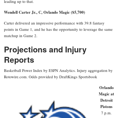
leading up to that.
Wendell Carter Jr., C, Orlando Magic ($5,700)
Carter delivered an impressive performance with 39.8 fantasy
points in Game 1, and he has the opportunity to leverage the same
matchup in Game 2.
Projections and Injury
Reports
Basketball Power Index by ESPN Analytics. Injury aggregation by
Rotowire.com. Odds provided by DraftKings Sportsbook
Orlando
Magic at
Detroit
Pistons
7 p.m.