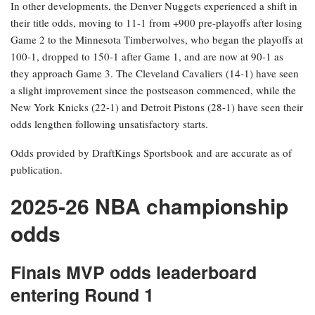
In other developments, the Denver Nuggets experienced a shift in
their title odds, moving to 11-1 from +900 pre-playoffs after losing
Game 2 to the Minnesota Timberwolves, who began the playoffs at
100-1, dropped to 150-1 after Game 1, and are now at 90-1 as
they approach Game 3. The Cleveland Cavaliers (14-1) have seen
a slight improvement since the postseason commenced, while the
New York Knicks (22-1) and Detroit Pistons (28-1) have seen their
odds lengthen following unsatisfactory starts.
Odds provided by DraftKings Sportsbook and are accurate as of
publication.
2025-26 NBA championship
odds
Finals MVP odds leaderboard
entering Round 1