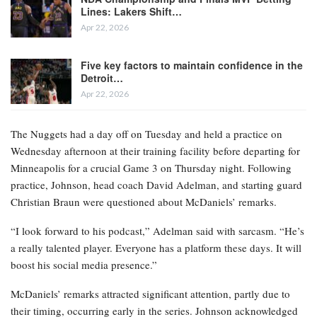
Lines: Lakers Shift…
Apr 22, 2026
Five key factors to maintain confidence in the
Detroit…
Apr 22, 2026
The Nuggets had a day off on Tuesday and held a practice on
Wednesday afternoon at their training facility before departing for
Minneapolis for a crucial Game 3 on Thursday night. Following
practice, Johnson, head coach David Adelman, and starting guard
Christian Braun were questioned about McDaniels’ remarks.
“I look forward to his podcast,” Adelman said with sarcasm. “He’s
a really talented player. Everyone has a platform these days. It will
boost his social media presence.”
McDaniels’ remarks attracted significant attention, partly due to
their timing, occurring early in the series. Johnson acknowledged