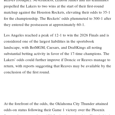
propelled the Lakers to two wins at the start of their first-round
matchup against the Houston Rockets, elevating their odds to 35-1
for the championship. The Rockets’ odds plummeted to 300-1 after
they entered the postseason at approximately 60-1.
Los Angeles reached a peak of 12-1 to win the 2026 Finals and is
considered one of the largest liabilities in the sportsbook
landscape, with BetMGM, Caesars, and DraftKings all noting
substantial betting activity in favor of the 17-time champions. The
Lakers’ odds could further improve if Doncic or Reaves manage to
return, with reports suggesting that Reaves may be available by the
conclusion of the first round.
At the forefront of the odds, the Oklahoma City Thunder attained
odds-on status following their Game 1 victory over the Phoenix