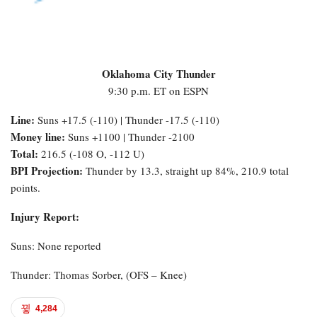
Oklahoma City Thunder
9:30 p.m. ET on ESPN
Line:
Suns +17.5 (-110) | Thunder -17.5 (-110)
Money line:
Suns +1100 | Thunder -2100
Total:
216.5 (-108 O, -112 U)
BPI Projection:
Thunder by 13.3, straight up 84%, 210.9 total
points.
Injury Report:
Suns: None reported
Thunder: Thomas Sorber, (OFS – Knee)
4,284