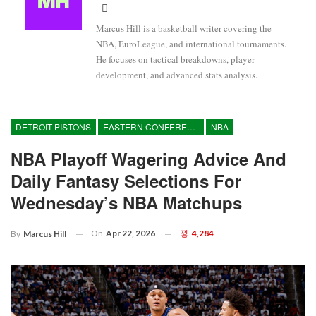
Marcus Hill is a basketball writer covering the
NBA, EuroLeague, and international tournaments.
He focuses on tactical breakdowns, player
development, and advanced stats analysis.
DETROIT PISTONS
EASTERN CONFERENCE
NBA
NBA Playoff Wagering Advice And
Daily Fantasy Selections For
Wednesday’s NBA Matchups
On
Apr 22, 2026
4,284
By
Marcus Hill