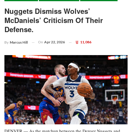
Nuggets Dismiss Wolves’
McDaniels’ Criticism Of Their
Defense.
On
Apr 22, 2026
11,086
By
Marcus Hill
DENVER — As the matchup between the Denver Nuggets and