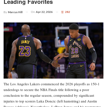
Leading Favorites
On
Apr 22, 2026
282
By
Marcus Hill
The Los Angeles Lakers commenced the 2026 playoffs as 150-1
underdogs to secure the NBA Finals title following a poor
conclusion to the regular season, compounded by significant
injuries to top scorers Luka Doncic (left hamstring) and Austin
Reaves (oblique). Nevertheless, LeBron James and his teammates