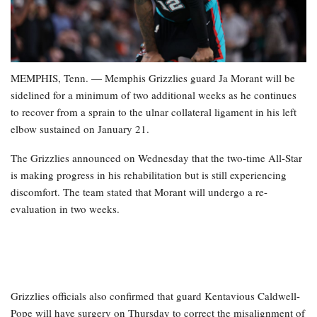
MEMPHIS, Tenn. — Memphis Grizzlies guard Ja Morant will be
sidelined for a minimum of two additional weeks as he continues
to recover from a sprain to the ulnar collateral ligament in his left
elbow sustained on January 21.
The Grizzlies announced on Wednesday that the two-time All-Star
is making progress in his rehabilitation but is still experiencing
discomfort. The team stated that Morant will undergo a re-
evaluation in two weeks.
Grizzlies officials also confirmed that guard Kentavious Caldwell-
Pope will have surgery on Thursday to correct the misalignment of