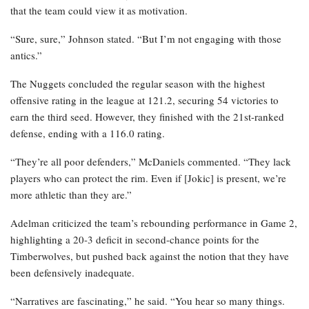
that the team could view it as motivation.
“Sure, sure,” Johnson stated. “But I’m not engaging with those
antics.”
The Nuggets concluded the regular season with the highest
offensive rating in the league at 121.2, securing 54 victories to
earn the third seed. However, they finished with the 21st-ranked
defense, ending with a 116.0 rating.
“They’re all poor defenders,” McDaniels commented. “They lack
players who can protect the rim. Even if [Jokic] is present, we’re
more athletic than they are.”
Adelman criticized the team’s rebounding performance in Game 2,
highlighting a 20-3 deficit in second-chance points for the
Timberwolves, but pushed back against the notion that they have
been defensively inadequate.
“Narratives are fascinating,” he said. “You hear so many things.