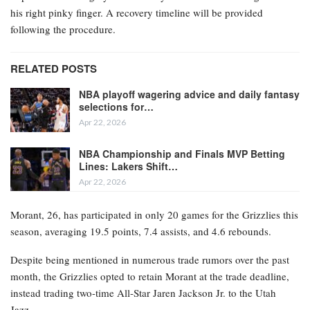
his right pinky finger. A recovery timeline will be provided
following the procedure.
RELATED POSTS
NBA playoff wagering advice and daily fantasy
selections for…
Apr 22, 2026
NBA Championship and Finals MVP Betting
Lines: Lakers Shift…
Apr 22, 2026
Morant, 26, has participated in only 20 games for the Grizzlies this
season, averaging 19.5 points, 7.4 assists, and 4.6 rebounds.
Despite being mentioned in numerous trade rumors over the past
month, the Grizzlies opted to retain Morant at the trade deadline,
instead trading two-time All-Star Jaren Jackson Jr. to the Utah
Jazz.