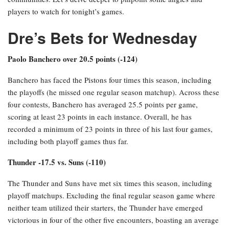
players to watch for tonight’s games.
Dre’s Bets for Wednesday
Paolo Banchero over 20.5 points (-124)
Banchero has faced the Pistons four times this season, including
the playoffs (he missed one regular season matchup). Across these
four contests, Banchero has averaged 25.5 points per game,
scoring at least 23 points in each instance. Overall, he has
recorded a minimum of 23 points in three of his last four games,
including both playoff games thus far.
Thunder -17.5 vs. Suns (-110)
The Thunder and Suns have met six times this season, including
playoff matchups. Excluding the final regular season game where
neither team utilized their starters, the Thunder have emerged
victorious in four of the other five encounters, boasting an average