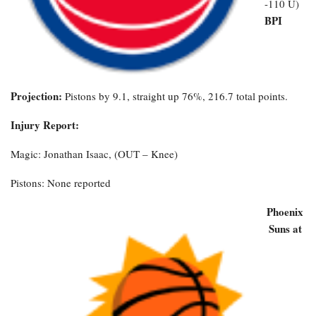
-110 U)
BPI
Projection:
Pistons by 9.1, straight up 76%, 216.7 total points.
Injury Report:
Magic: Jonathan Isaac, (OUT – Knee)
Pistons: None reported
Phoenix
Suns at