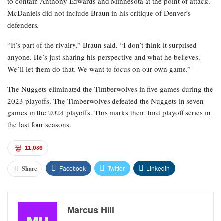
to contain Anthony Edwards and Minnesota at the point of attack.
McDaniels did not include Braun in his critique of Denver’s
defenders.
“It’s part of the rivalry,” Braun said. “I don’t think it surprised
anyone. He’s just sharing his perspective and what he believes.
We’ll let them do that. We want to focus on our own game.”
The Nuggets eliminated the Timberwolves in five games during the
2023 playoffs. The Timberwolves defeated the Nuggets in seven
games in the 2024 playoffs. This marks their third playoff series in
the last four seasons.
11,086
Facebook
Twitter
Linkedin
Share
Marcus Hill