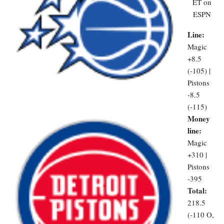
ET on
ESPN
Line:
Magic
+8.5
(-105) |
Pistons
-8.5
(-115)
Money
line:
Magic
+310 |
Pistons
-395
Total:
218.5
(-110 O,