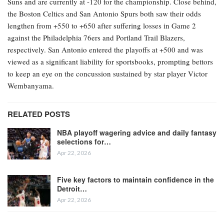
Suns and are currently at -120 for the championship. Close behind,
the Boston Celtics and San Antonio Spurs both saw their odds
lengthen from +550 to +650 after suffering losses in Game 2
against the Philadelphia 76ers and Portland Trail Blazers,
respectively. San Antonio entered the playoffs at +500 and was
viewed as a significant liability for sportsbooks, prompting bettors
to keep an eye on the concussion sustained by star player Victor
Wembanyama.
RELATED POSTS
NBA playoff wagering advice and daily fantasy
selections for…
Apr 22, 2026
Five key factors to maintain confidence in the
Detroit…
Apr 22, 2026