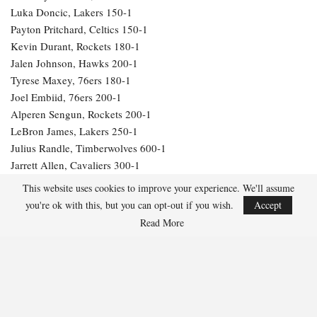
Luka Doncic, Lakers 150-1
Payton Pritchard, Celtics 150-1
Kevin Durant, Rockets 180-1
Jalen Johnson, Hawks 200-1
Tyrese Maxey, 76ers 180-1
Joel Embiid, 76ers 200-1
Alperen Sengun, Rockets 200-1
LeBron James, Lakers 250-1
Julius Randle, Timberwolves 600-1
Jarrett Allen, Cavaliers 300-1
Aaron Gordon, Nuggets 300-1
This website uses cookies to improve your experience. We'll assume
you're ok with this, but you can opt-out if you wish.
Accept
282
Read More
Facebook
Twitter
Linkedin
Share
Marcus Hill