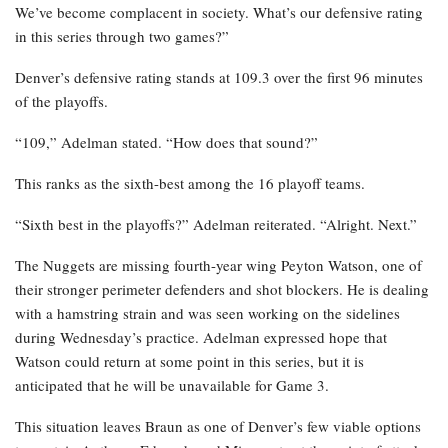
We’ve become complacent in society. What’s our defensive rating
in this series through two games?”
Denver’s defensive rating stands at 109.3 over the first 96 minutes
of the playoffs.
“109,” Adelman stated. “How does that sound?”
This ranks as the sixth-best among the 16 playoff teams.
“Sixth best in the playoffs?” Adelman reiterated. “Alright. Next.”
The Nuggets are missing fourth-year wing Peyton Watson, one of
their stronger perimeter defenders and shot blockers. He is dealing
with a hamstring strain and was seen working on the sidelines
during Wednesday’s practice. Adelman expressed hope that
Watson could return at some point in this series, but it is
anticipated that he will be unavailable for Game 3.
This situation leaves Braun as one of Denver’s few viable options