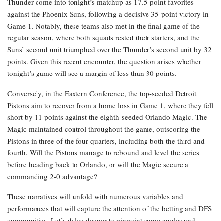
Thunder come into tonight’s matchup as 17.5-point favorites
against the Phoenix Suns, following a decisive 35-point victory in
Game 1. Notably, these teams also met in the final game of the
regular season, where both squads rested their starters, and the
Suns’ second unit triumphed over the Thunder’s second unit by 32
points. Given this recent encounter, the question arises whether
tonight’s game will see a margin of less than 30 points.
Conversely, in the Eastern Conference, the top-seeded Detroit
Pistons aim to recover from a home loss in Game 1, where they fell
short by 11 points against the eighth-seeded Orlando Magic. The
Magic maintained control throughout the game, outscoring the
Pistons in three of the four quarters, including both the third and
fourth. Will the Pistons manage to rebound and level the series
before heading back to Orlando, or will the Magic secure a
commanding 2-0 advantage?
These narratives will unfold with numerous variables and
performances that will capture the attention of the betting and DFS
communities. Let’s delve deeper to pinpoint some angles and