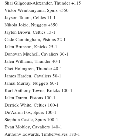
Shai Gilgeous-Alexander, Thunder +115
Victor Wembanyama, Spurs +550
Jayson Tatum, Celtics 11-1
Nikola Jokic, Nuggets +850
Jaylen Brown, Celtics 13-1
Cade Cunningham, Pistons 22-1
Jalen Brunson, Knicks 25-1
Donovan Mitchell, Cavaliers 30-1
Jalen Williams, Thunder 40-1
Chet Holmgren, Thunder 40-1
James Harden, Cavaliers 50-1
Jamal Murray, Nuggets 60-1
Karl-Anthony Towns, Knicks 100-1
Jalen Duren, Pistons 100-1
Derrick White, Celtics 100-1
De’Aaron Fox, Spurs 100-1
Stephon Castle, Spurs 100-1
Evan Mobley, Cavaliers 140-1
Anthony Edwards, Timberwolves 180-1