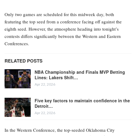
Only two games are scheduled for this midweek day, both
featuring the top seed from a conference facing off against the
eighth seed. However, the atmosphere heading into tonight’s
contests differs significantly between the Western and Eastern
Conferences.
RELATED POSTS
NBA Championship and Finals MVP Betting
Lines: Lakers Shift…
Apr 22, 2026
Five key factors to maintain confidence in the
Detroit…
Apr 22, 2026
In the Western Conference, the top-seeded Oklahoma City