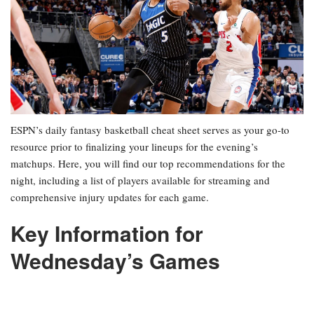
ESPN’s daily fantasy basketball cheat sheet serves as your go-to
resource prior to finalizing your lineups for the evening’s
matchups. Here, you will find our top recommendations for the
night, including a list of players available for streaming and
comprehensive injury updates for each game.
Key Information for
Wednesday’s Games