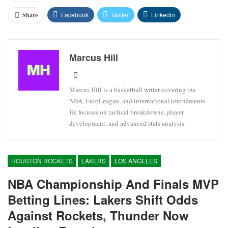
Facebook
Twitter
Linkedin
Share
Marcus Hill
Marcus Hill is a basketball writer covering the
NBA, EuroLeague, and international tournaments.
He focuses on tactical breakdowns, player
development, and advanced stats analysis.
HOUSTON ROCKETS
LAKERS
LOS ANGELES
NBA Championship And Finals MVP
Betting Lines: Lakers Shift Odds
Against Rockets, Thunder Now