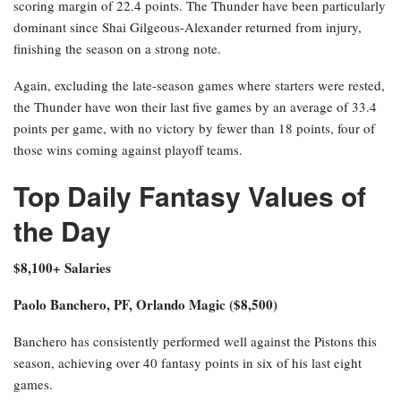
scoring margin of 22.4 points. The Thunder have been particularly
dominant since Shai Gilgeous-Alexander returned from injury,
finishing the season on a strong note.
Again, excluding the late-season games where starters were rested,
the Thunder have won their last five games by an average of 33.4
points per game, with no victory by fewer than 18 points, four of
those wins coming against playoff teams.
Top Daily Fantasy Values of
the Day
$8,100+ Salaries
Paolo Banchero, PF, Orlando Magic ($8,500)
Banchero has consistently performed well against the Pistons this
season, achieving over 40 fantasy points in six of his last eight
games.