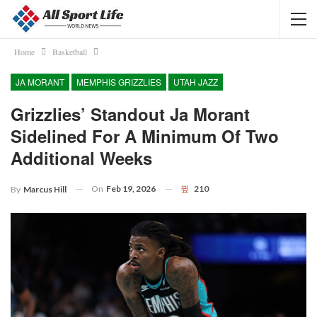
Home
Basketball
JA MORANT
MEMPHIS GRIZZLIES
UTAH JAZZ
Grizzlies’ Standout Ja Morant
Sidelined For A Minimum Of Two
Additional Weeks
On
Feb 19, 2026
210
By
Marcus Hill