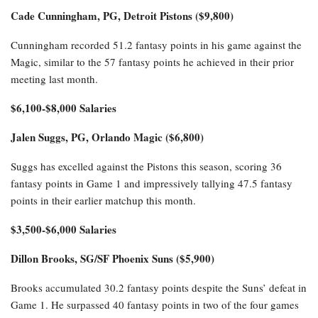
Cade Cunningham, PG, Detroit Pistons ($9,800)
Cunningham recorded 51.2 fantasy points in his game against the
Magic, similar to the 57 fantasy points he achieved in their prior
meeting last month.
$6,100-$8,000 Salaries
Jalen Suggs, PG, Orlando Magic ($6,800)
Suggs has excelled against the Pistons this season, scoring 36
fantasy points in Game 1 and impressively tallying 47.5 fantasy
points in their earlier matchup this month.
$3,500-$6,000 Salaries
Dillon Brooks, SG/SF Phoenix Suns ($5,900)
Brooks accumulated 30.2 fantasy points despite the Suns’ defeat in
Game 1. He surpassed 40 fantasy points in two of the four games