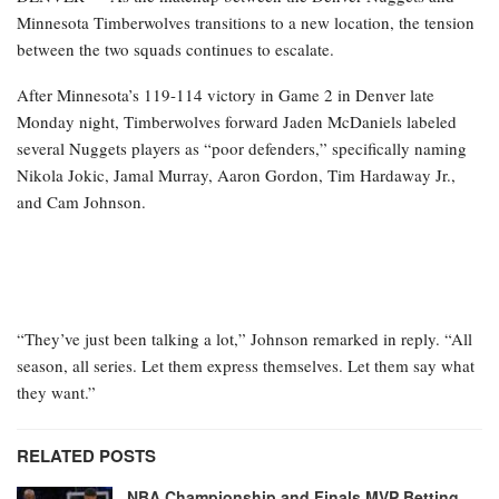
Minnesota Timberwolves transitions to a new location, the tension
between the two squads continues to escalate.
After Minnesota’s 119-114 victory in Game 2 in Denver late
Monday night, Timberwolves forward Jaden McDaniels labeled
several Nuggets players as “poor defenders,” specifically naming
Nikola Jokic, Jamal Murray, Aaron Gordon, Tim Hardaway Jr.,
and Cam Johnson.
“They’ve just been talking a lot,” Johnson remarked in reply. “All
season, all series. Let them express themselves. Let them say what
they want.”
RELATED POSTS
NBA Championship and Finals MVP Betting