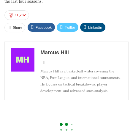
the last four seasons.
11,232
Facebook
Twitter
Linkedin
Share
Marcus Hill
Marcus Hill is a basketball writer covering the
NBA, EuroLeague, and international tournaments.
He focuses on tactical breakdowns, player
development, and advanced stats analysis.
DETROIT PISTONS
EASTERN CONFERENCE
NBA
NBA Playoff Wagering Advice And