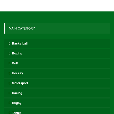
Magic maintained control throughout the game, outscoring the
Pistons in three of the four quarters, including both the third and
fourth. Will the Pistons manage to rebound and level the series
before heading back to Orlando, or will the Magic secure a
commanding 2-0 advantage?
These narratives will unfold with numerous variables and
performances that will capture the attention of the betting and DFS
communities. Let’s delve deeper to pinpoint some angles and
players to watch for tonight’s games.
Dre’s Bets for Wednesday
Paolo Banchero over 20.5 points (-124)
Banchero has faced the Pistons four times this season, including
the playoffs (he missed one regular season matchup). Across these
four contests, Banchero has averaged 25.5 points per game,
scoring at least 23 points in each instance. Overall, he has