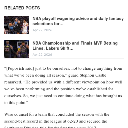
RELATED POSTS
NBA playoff wagering advice and daily fantasy
selections for…
Apr 22, 2026
NBA Championship and Finals MVP Betting
Lines: Lakers Shift…
Apr 22, 2026
“[Popovich said] just to be ourselves, not to change anything from
what we’ve been doing all season,” guard Stephon Castle
remarked. “He provided us with a different viewpoint on how well
we’ve been performing and the position we’ve established for
ourselves. So, we just need to continue doing what has brought us
to this point.”
Wise counsel for a team that concluded the season with the
second-best record in the league at 62-20 and secured the
Southwest Division title for the first time since 2017.