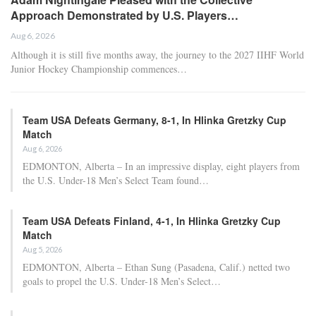
night, including a list of players available for streaming and
comprehensive injury updates for each game.
Key Information for
Wednesday’s Games
Only two games are scheduled for this midweek day, both
featuring the top seed from a conference facing off against the
eighth seed. However, the atmosphere heading into tonight’s
contests differs significantly between the Western and Eastern
Conferences.
RELATED POSTS
NBA Championship and Finals MVP Betting