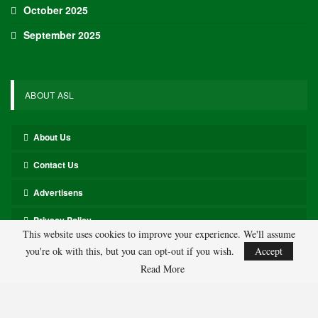
the Day
$8,100+ Salaries
Paolo Banchero, PF, Orlando Magic ($8,500)
Banchero has consistently performed well against the Pistons this
season, achieving over 40 fantasy points in six of his last eight
games.
Cade Cunningham, PG, Detroit Pistons ($9,800)
Cunningham recorded 51.2 fantasy points in his game against the
Magic, similar to the 57 fantasy points he achieved in their prior
meeting last month.
This website uses cookies to improve your experience. We'll assume
$6,100-$8,000 Salaries
you're ok with this, but you can opt-out if you wish.
Accept
Read More
Jalen Suggs, PG, Orlando Magic ($6,800)
Suggs has excelled against the Pistons this season, scoring 36