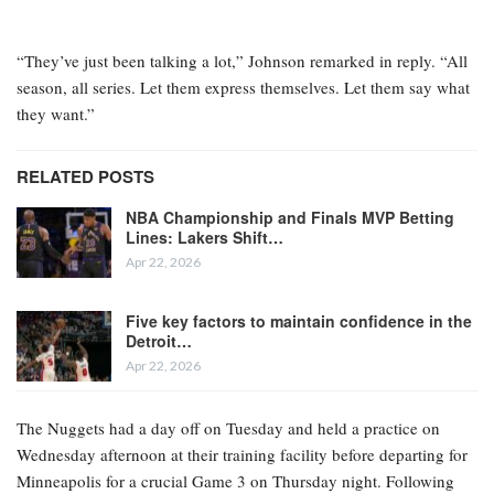
“They’ve just been talking a lot,” Johnson remarked in reply. “All
season, all series. Let them express themselves. Let them say what
they want.”
RELATED POSTS
NBA Championship and Finals MVP Betting
Lines: Lakers Shift…
Apr 22, 2026
Five key factors to maintain confidence in the
Detroit…
Apr 22, 2026
The Nuggets had a day off on Tuesday and held a practice on
Wednesday afternoon at their training facility before departing for
Minneapolis for a crucial Game 3 on Thursday night. Following