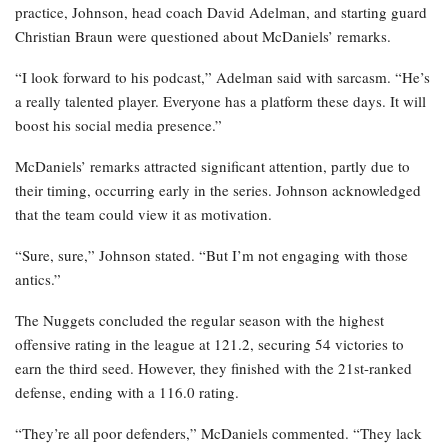
practice, Johnson, head coach David Adelman, and starting guard
Christian Braun were questioned about McDaniels’ remarks.
“I look forward to his podcast,” Adelman said with sarcasm. “He’s
a really talented player. Everyone has a platform these days. It will
boost his social media presence.”
McDaniels’ remarks attracted significant attention, partly due to
their timing, occurring early in the series. Johnson acknowledged
that the team could view it as motivation.
“Sure, sure,” Johnson stated. “But I’m not engaging with those
antics.”
The Nuggets concluded the regular season with the highest
offensive rating in the league at 121.2, securing 54 victories to
earn the third seed. However, they finished with the 21st-ranked
defense, ending with a 116.0 rating.
“They’re all poor defenders,” McDaniels commented. “They lack