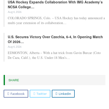
Lines: Lakers Shift…
Apr 22, 2026
Five key factors to maintain confidence in the
Detroit…
Apr 22, 2026
In the Western Conference, the top-seeded Oklahoma City
Thunder come into tonight’s matchup as 17.5-point favorites
against the Phoenix Suns, following a decisive 35-point victory in
Game 1. Notably, these teams also met in the final game of the
regular season, where both squads rested their starters, and the
Suns’ second unit triumphed over the Thunder’s second unit by 32
points. Given this recent encounter, the question arises whether
tonight’s game will see a margin of less than 30 points.
Conversely, in the Eastern Conference, the top-seeded Detroit
Pistons aim to recover from a home loss in Game 1, where they fell
short by 11 points against the eighth-seeded Orlando Magic. The