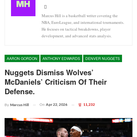
Marcus Hill is a basketball writer covering the
NBA, EuroLeague, and international tournaments.
He focuses on tactical breakdowns, player
development, and advanced stats analysis.
AARON GORDON
ANTHONY EDWARDS
DENVER NUGGETS
Nuggets Dismiss Wolves’
McDaniels’ Criticism Of Their
Defense.
On
Apr 22, 2026
11,232
By
Marcus Hill