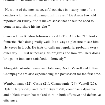
“He’s one of the most successful coaches in history, one of the
coaches with the most championships ever,” De’Aaron Fox told
reporters on Friday. “So it makes sense that he felt the need to
come in and share his insights.”
Spurs veteran Keldon Johnson added to The Athletic: “He looks
fantastic. He’s doing really well. It’s always a pleasure to see him.
He keeps in touch. He texts or calls me regularly, probably every
other day. … Just witnessing his progress and how well he’s doing
brings me immense satisfaction, honestly.”
Alongside Wembanyama and Johnson, Devin Vassell and Julian
Champagnie are also experiencing the postseason for the first time.
Wembanyama (22), Castle (21), Champagnie (24), Vassell (25),
Dylan Harper (20), and Carter Bryant (20) comprise a dynamic
and athletic roster that ranked third in both offensive and defensive
efficiency.