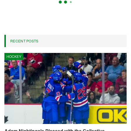
Daily Fantasy Selections For
Wednesday’s NBA Matchups
On
Apr 22, 2026
4,307
By
Marcus Hill
ESPN’s daily fantasy basketball cheat sheet serves as your go-to
resource prior to finalizing your lineups for the evening’s
matchups. Here, you will find our top recommendations for the