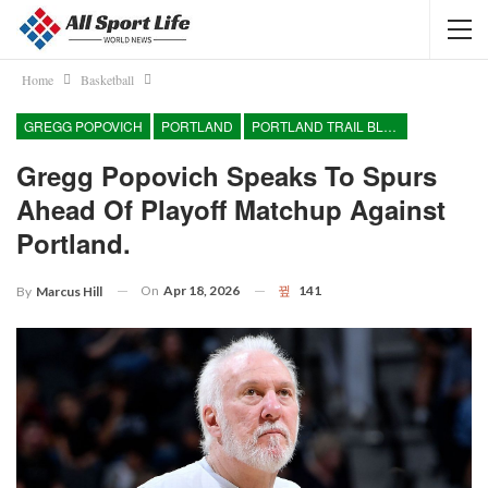
Home
Basketball
GREGG POPOVICH
PORTLAND
PORTLAND TRAIL BLAZERS
Gregg Popovich Speaks To Spurs
Ahead Of Playoff Matchup Against
Portland.
On
Apr 18, 2026
141
By
Marcus Hill