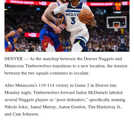
DENVER — As the matchup between the Denver Nuggets and
Minnesota Timberwolves transitions to a new location, the tension
between the two squads continues to escalate.
After Minnesota’s 119-114 victory in Game 2 in Denver late
Monday night, Timberwolves forward Jaden McDaniels labeled
several Nuggets players as “poor defenders,” specifically naming
Nikola Jokic, Jamal Murray, Aaron Gordon, Tim Hardaway Jr.,
and Cam Johnson.