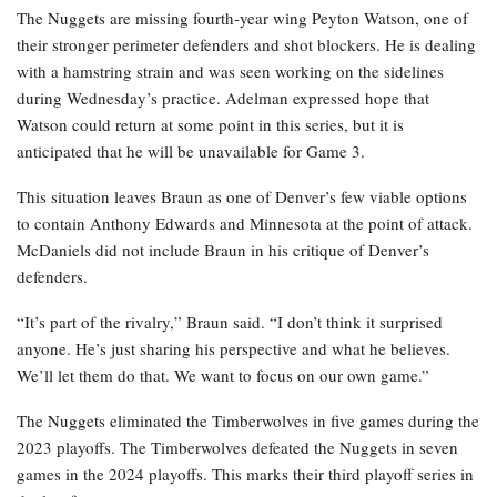
The Nuggets are missing fourth-year wing Peyton Watson, one of
their stronger perimeter defenders and shot blockers. He is dealing
with a hamstring strain and was seen working on the sidelines
during Wednesday’s practice. Adelman expressed hope that
Watson could return at some point in this series, but it is
anticipated that he will be unavailable for Game 3.
This situation leaves Braun as one of Denver’s few viable options
to contain Anthony Edwards and Minnesota at the point of attack.
McDaniels did not include Braun in his critique of Denver’s
defenders.
“It’s part of the rivalry,” Braun said. “I don’t think it surprised
anyone. He’s just sharing his perspective and what he believes.
We’ll let them do that. We want to focus on our own game.”
The Nuggets eliminated the Timberwolves in five games during the
2023 playoffs. The Timberwolves defeated the Nuggets in seven
games in the 2024 playoffs. This marks their third playoff series in