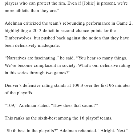
players who can protect the rim. Even if [Jokic] is present, we’re
more athletic than they are.”
Adelman criticized the team’s rebounding performance in Game 2,
highlighting a 20-3 deficit in second-chance points for the
Timberwolves, but pushed back against the notion that they have
been defensively inadequate.
“Narratives are fascinating,” he said. “You hear so many things.
We’ve become complacent in society. What’s our defensive rating
in this series through two games?”
Denver’s defensive rating stands at 109.3 over the first 96 minutes
of the playoffs.
“109,” Adelman stated. “How does that sound?”
This ranks as the sixth-best among the 16 playoff teams.
“Sixth best in the playoffs?” Adelman reiterated. “Alright. Next.”