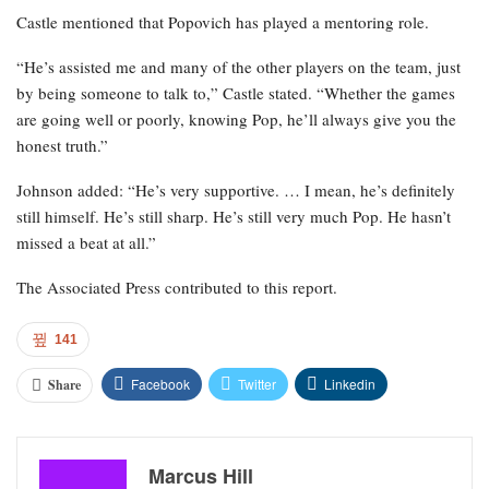
Castle mentioned that Popovich has played a mentoring role.
“He’s assisted me and many of the other players on the team, just
by being someone to talk to,” Castle stated. “Whether the games
are going well or poorly, knowing Pop, he’ll always give you the
honest truth.”
Johnson added: “He’s very supportive. … I mean, he’s definitely
still himself. He’s still sharp. He’s still very much Pop. He hasn’t
missed a beat at all.”
The Associated Press contributed to this report.
141
Facebook
Twitter
Linkedin
Share
Marcus Hill