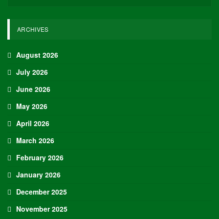
recorded a minimum of 23 points in three of his last four games,
including both playoff games thus far.
Thunder -17.5 vs. Suns (-110)
The Thunder and Suns have met six times this season, including
playoff matchups. Excluding the final regular season game where
neither team utilized their starters, the Thunder have emerged
victorious in four of the other five encounters, boasting an average
scoring margin of 22.4 points. The Thunder have been particularly
dominant since Shai Gilgeous-Alexander returned from injury,
finishing the season on a strong note.
Again, excluding the late-season games where starters were rested,
the Thunder have won their last five games by an average of 33.4
points per game, with no victory by fewer than 18 points, four of
those wins coming against playoff teams.
Top Daily Fantasy Values of