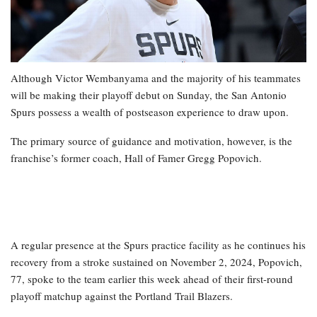
Although Victor Wembanyama and the majority of his teammates
will be making their playoff debut on Sunday, the San Antonio
Spurs possess a wealth of postseason experience to draw upon.
The primary source of guidance and motivation, however, is the
franchise’s former coach, Hall of Famer Gregg Popovich.
A regular presence at the Spurs practice facility as he continues his
recovery from a stroke sustained on November 2, 2024, Popovich,
77, spoke to the team earlier this week ahead of their first-round
playoff matchup against the Portland Trail Blazers.