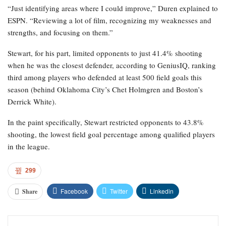
“Just identifying areas where I could improve,” Duren explained to
ESPN. “Reviewing a lot of film, recognizing my weaknesses and
strengths, and focusing on them.”
Stewart, for his part, limited opponents to just 41.4% shooting
when he was the closest defender, according to GeniusIQ, ranking
third among players who defended at least 500 field goals this
season (behind Oklahoma City’s Chet Holmgren and Boston’s
Derrick White).
In the paint specifically, Stewart restricted opponents to 43.8%
shooting, the lowest field goal percentage among qualified players
in the league.
299
Facebook
Twitter
Linkedin
Share