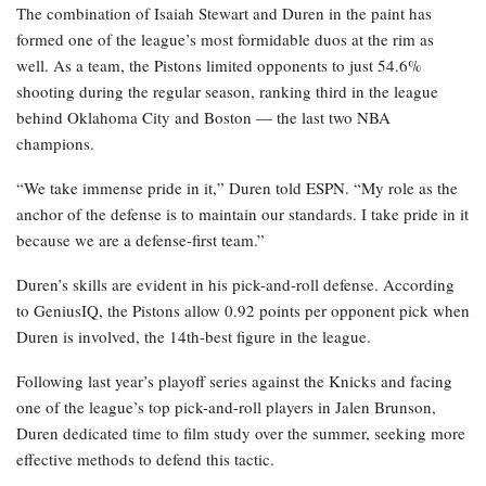
The combination of Isaiah Stewart and Duren in the paint has
formed one of the league’s most formidable duos at the rim as
well. As a team, the Pistons limited opponents to just 54.6%
shooting during the regular season, ranking third in the league
behind Oklahoma City and Boston — the last two NBA
champions.
“We take immense pride in it,” Duren told ESPN. “My role as the
anchor of the defense is to maintain our standards. I take pride in it
because we are a defense-first team.”
Duren’s skills are evident in his pick-and-roll defense. According
to GeniusIQ, the Pistons allow 0.92 points per opponent pick when
Duren is involved, the 14th-best figure in the league.
Following last year’s playoff series against the Knicks and facing
one of the league’s top pick-and-roll players in Jalen Brunson,
Duren dedicated time to film study over the summer, seeking more
effective methods to defend this tactic.