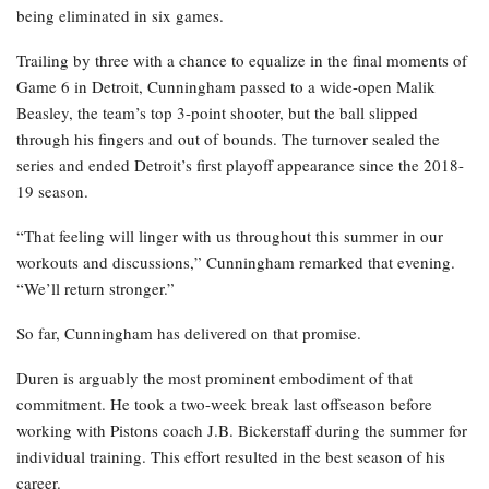
being eliminated in six games.
Trailing by three with a chance to equalize in the final moments of
Game 6 in Detroit, Cunningham passed to a wide-open Malik
Beasley, the team’s top 3-point shooter, but the ball slipped
through his fingers and out of bounds. The turnover sealed the
series and ended Detroit’s first playoff appearance since the 2018-
19 season.
“That feeling will linger with us throughout this summer in our
workouts and discussions,” Cunningham remarked that evening.
“We’ll return stronger.”
So far, Cunningham has delivered on that promise.
Duren is arguably the most prominent embodiment of that
commitment. He took a two-week break last offseason before
working with Pistons coach J.B. Bickerstaff during the summer for
individual training. This effort resulted in the best season of his
career.