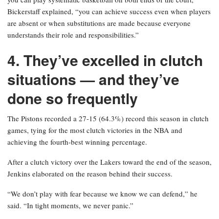
Bickerstaff explained, “you can achieve success even when players
are absent or when substitutions are made because everyone
understands their role and responsibilities.”
4. They’ve excelled in clutch
situations — and they’ve
done so frequently
The Pistons recorded a 27-15 (64.3%) record this season in clutch
games, tying for the most clutch victories in the NBA and
achieving the fourth-best winning percentage.
After a clutch victory over the Lakers toward the end of the season,
Jenkins elaborated on the reason behind their success.
“We don’t play with fear because we know we can defend,” he
said. “In tight moments, we never panic.”