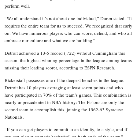
perform well.
“We all understand it’s not about one individual,” Duren stated. “It
requires the entire team for us to succeed. We recognized that early
on. We have numerous players who can score, defend, and who all
embrace our culture and what we are building.”
Detroit achieved a 13-5 record (.722) without Cunningham this
season, the highest winning percentage in the league among teams
missing their leading scorer, according to ESPN Research.
Bickerstaff possesses one of the deepest benches in the league.
Detroit has 10 players averaging at least seven points and who
have participated in 70% of the team’s games. This combination is
nearly unprecedented in NBA history: The Pistons are only the
second team to accomplish this, joining the 1962-63 Syracuse
Nationals.
“If you can get players to commit to an identity, to a style, and if
you can play systematic basketball on both ends of the court,”