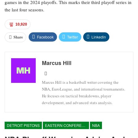
games in the 2024 playoffs. This marks their third playoff series in
the last four seasons.
10,920
Facebook
Twitter
Linkedin
Share
Marcus Hill
Marcus Hill is a basketball writer covering the
NBA, EuroLeague, and international tournaments.
He focuses on tactical breakdowns, player
development, and advanced stats analysis.
DETROIT PISTONS
EASTERN CONFERENCE
NBA