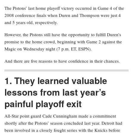
The Pistons’ last home playoff victory occurred in Game 4 of the
2008 conference finals when Duren and Thompson were just 4
and 5 years old, respectively.
However, the Pistons still have the opportunity to fulfill Duren’s
promise to the home crowd, beginning with Game 2 against the
Magic on Wednesday night (7 p.m. ET, ESPN).
And there are five reasons to have confidence in their chances.
1. They learned valuable
lessons from last year’s
painful playoff exit
All-Star point guard Cade Cunningham made a commitment
shortly after the Pistons’ season concluded last year. Detroit had
been involved in a closely fought series with the Knicks before