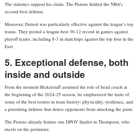
The statistics support his claim. The Pistons fielded the NBA’s
second-best defense.
Moreover, Detroit was particularly effective against the league’s top
teams. They posted a league-best 30-12 record in games against
playoff teams, including 8-3 in matchups against the top four in the
East.
5. Exceptional defense, both
inside and outside
From the moment Bickerstaff assumed the role of head coach at
the beginning of the 2024-25 season, he emphasized the traits of
some of the best rosters in team history: physicality, resilience, and
a punishing defense that deters opponents from attacking the paint.
The Pistons already feature one DPOY finalist in Thompson, who
excels on the perimeter.