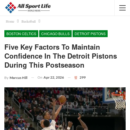
Home
Basketball
BOSTON CELTICS
CHICAGO BULLS
DETROIT PISTONS
Five Key Factors To Maintain
Confidence In The Detroit Pistons
During This Postseason
On
Apr 22, 2026
299
By
Marcus Hill