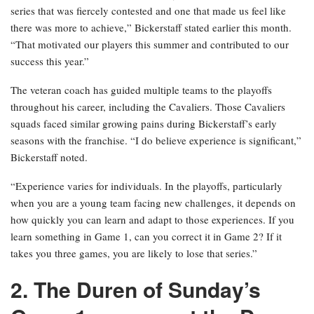
series that was fiercely contested and one that made us feel like
there was more to achieve,” Bickerstaff stated earlier this month.
“That motivated our players this summer and contributed to our
success this year.”
The veteran coach has guided multiple teams to the playoffs
throughout his career, including the Cavaliers. Those Cavaliers
squads faced similar growing pains during Bickerstaff’s early
seasons with the franchise. “I do believe experience is significant,”
Bickerstaff noted.
“Experience varies for individuals. In the playoffs, particularly
when you are a young team facing new challenges, it depends on
how quickly you can learn and adapt to those experiences. If you
learn something in Game 1, can you correct it in Game 2? If it
takes you three games, you are likely to lose that series.”
2. The Duren of Sunday’s