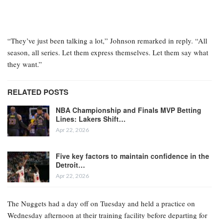
“They’ve just been talking a lot,” Johnson remarked in reply. “All
season, all series. Let them express themselves. Let them say what
they want.”
RELATED POSTS
NBA Championship and Finals MVP Betting
Lines: Lakers Shift…
Apr 22, 2026
Five key factors to maintain confidence in the
Detroit…
Apr 22, 2026
The Nuggets had a day off on Tuesday and held a practice on
Wednesday afternoon at their training facility before departing for