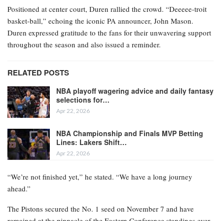
Positioned at center court, Duren rallied the crowd. “Deeeee-troit
basket-ball,” echoing the iconic PA announcer, John Mason.
Duren expressed gratitude to the fans for their unwavering support
throughout the season and also issued a reminder.
RELATED POSTS
NBA playoff wagering advice and daily fantasy
selections for…
Apr 22, 2026
NBA Championship and Finals MVP Betting
Lines: Lakers Shift…
Apr 22, 2026
“We’re not finished yet,” he stated. “We have a long journey
ahead.”
The Pistons secured the No. 1 seed on November 7 and have
remained at the pinnacle of the Eastern Conference standings ever