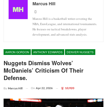
Marcus Hill
Marcus Hill is a basketball writer covering the
NBA, EuroLeague, and international tournaments.
He focuses on tactical breakdowns, player
development, and advanced stats analysis.
AARON GORDON
ANTHONY EDWARDS
DENVER NUGGETS
Nuggets Dismiss Wolves’
McDaniels’ Criticism Of Their
Defense.
On
Apr 22, 2026
10,920
By
Marcus Hill