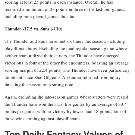
scoring at least 23 points in each instance. Overall, he has
recorded a minimum of 23 points in three of his last four games,
including both playoff games thus far.
Thunder -17.5 vs. Suns (-110)
The Thunder and Suns have met six times this season, including
playoff matchups. Excluding the final regular season game where
neither team utilized their starters, the Thunder have emerged
victorious in four of the other five encounters, boasting an average
scoring margin of 22.4 points. The Thunder have been particularly
dominant since Shai Gilgeous-Alexander returned from injury,
finishing the season on a strong note.
Again, excluding the late-season games where starters were rested,
the Thunder have won their last five games by an average of 33.4
points per game, with no victory by fewer than 18 points, four of
those wins coming against playoff teams.
Top Daily Fantasy Values of