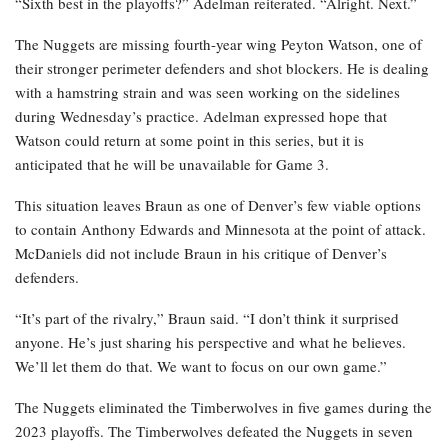
“Sixth best in the playoffs?” Adelman reiterated. “Alright. Next.”
The Nuggets are missing fourth-year wing Peyton Watson, one of
their stronger perimeter defenders and shot blockers. He is dealing
with a hamstring strain and was seen working on the sidelines
during Wednesday’s practice. Adelman expressed hope that
Watson could return at some point in this series, but it is
anticipated that he will be unavailable for Game 3.
This situation leaves Braun as one of Denver’s few viable options
to contain Anthony Edwards and Minnesota at the point of attack.
McDaniels did not include Braun in his critique of Denver’s
defenders.
“It’s part of the rivalry,” Braun said. “I don’t think it surprised
anyone. He’s just sharing his perspective and what he believes.
We’ll let them do that. We want to focus on our own game.”
The Nuggets eliminated the Timberwolves in five games during the
2023 playoffs. The Timberwolves defeated the Nuggets in seven