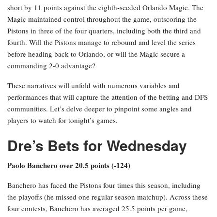
short by 11 points against the eighth-seeded Orlando Magic. The
Magic maintained control throughout the game, outscoring the
Pistons in three of the four quarters, including both the third and
fourth. Will the Pistons manage to rebound and level the series
before heading back to Orlando, or will the Magic secure a
commanding 2-0 advantage?
These narratives will unfold with numerous variables and
performances that will capture the attention of the betting and DFS
communities. Let’s delve deeper to pinpoint some angles and
players to watch for tonight’s games.
Dre’s Bets for Wednesday
Paolo Banchero over 20.5 points (-124)
Banchero has faced the Pistons four times this season, including
the playoffs (he missed one regular season matchup). Across these
four contests, Banchero has averaged 25.5 points per game,