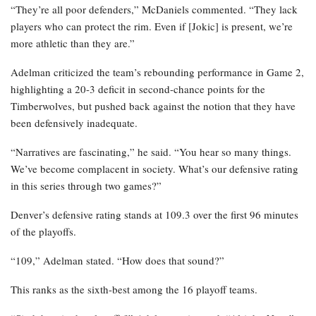
“They’re all poor defenders,” McDaniels commented. “They lack
players who can protect the rim. Even if [Jokic] is present, we’re
more athletic than they are.”
Adelman criticized the team’s rebounding performance in Game 2,
highlighting a 20-3 deficit in second-chance points for the
Timberwolves, but pushed back against the notion that they have
been defensively inadequate.
“Narratives are fascinating,” he said. “You hear so many things.
We’ve become complacent in society. What’s our defensive rating
in this series through two games?”
Denver’s defensive rating stands at 109.3 over the first 96 minutes
of the playoffs.
“109,” Adelman stated. “How does that sound?”
This ranks as the sixth-best among the 16 playoff teams.