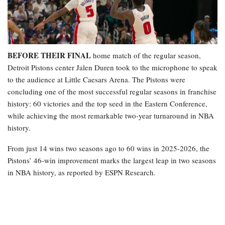
BEFORE THEIR FINAL
home match of the regular season,
Detroit Pistons center Jalen Duren took to the microphone to speak
to the audience at Little Caesars Arena. The Pistons were
concluding one of the most successful regular seasons in franchise
history: 60 victories and the top seed in the Eastern Conference,
while achieving the most remarkable two-year turnaround in NBA
history.
From just 14 wins two seasons ago to 60 wins in 2025-2026, the
Pistons’ 46-win improvement marks the largest leap in two seasons
in NBA history, as reported by ESPN Research.