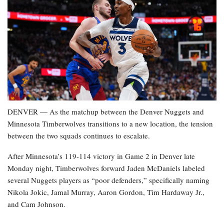
DENVER — As the matchup between the Denver Nuggets and
Minnesota Timberwolves transitions to a new location, the tension
between the two squads continues to escalate.
After Minnesota’s 119-114 victory in Game 2 in Denver late
Monday night, Timberwolves forward Jaden McDaniels labeled
several Nuggets players as “poor defenders,” specifically naming
Nikola Jokic, Jamal Murray, Aaron Gordon, Tim Hardaway Jr.,
and Cam Johnson.