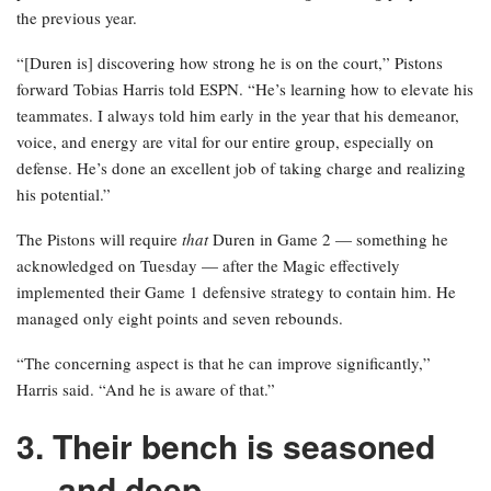
the previous year.
“[Duren is] discovering how strong he is on the court,” Pistons
forward Tobias Harris told ESPN. “He’s learning how to elevate his
teammates. I always told him early in the year that his demeanor,
voice, and energy are vital for our entire group, especially on
defense. He’s done an excellent job of taking charge and realizing
his potential.”
The Pistons will require
that
Duren in Game 2 — something he
acknowledged on Tuesday — after the Magic effectively
implemented their Game 1 defensive strategy to contain him. He
managed only eight points and seven rebounds.
“The concerning aspect is that he can improve significantly,”
Harris said. “And he is aware of that.”
3. Their bench is seasoned
— and deep