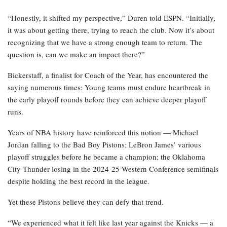
“Honestly, it shifted my perspective,” Duren told ESPN. “Initially,
it was about getting there, trying to reach the club. Now it’s about
recognizing that we have a strong enough team to return. The
question is, can we make an impact there?”
Bickerstaff, a finalist for Coach of the Year, has encountered the
saying numerous times: Young teams must endure heartbreak in
the early playoff rounds before they can achieve deeper playoff
runs.
Years of NBA history have reinforced this notion — Michael
Jordan falling to the Bad Boy Pistons; LeBron James’ various
playoff struggles before he became a champion; the Oklahoma
City Thunder losing in the 2024-25 Western Conference semifinals
despite holding the best record in the league.
Yet these Pistons believe they can defy that trend.
“We experienced what it felt like last year against the Knicks — a