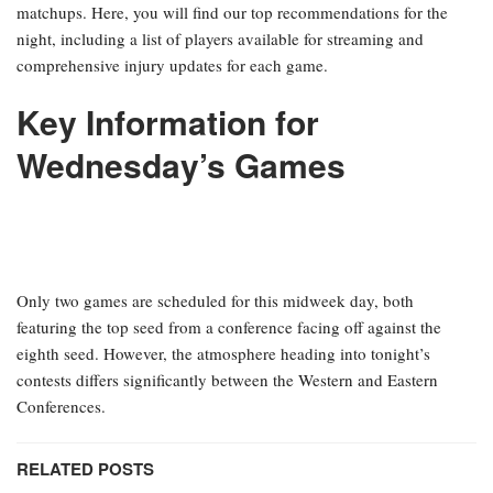
matchups. Here, you will find our top recommendations for the
night, including a list of players available for streaming and
comprehensive injury updates for each game.
Key Information for
Wednesday’s Games
Only two games are scheduled for this midweek day, both
featuring the top seed from a conference facing off against the
eighth seed. However, the atmosphere heading into tonight’s
contests differs significantly between the Western and Eastern
Conferences.
RELATED POSTS