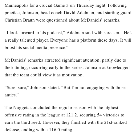
Minneapolis for a crucial Game 3 on Thursday night. Following
practice, Johnson, head coach David Adelman, and starting guard
Christian Braun were questioned about McDaniels’ remarks.
“I look forward to his podcast,” Adelman said with sarcasm. “He’s
a really talented player. Everyone has a platform these days. It will
boost his social media presence.”
McDaniels’ remarks attracted significant attention, partly due to
their timing, occurring early in the series. Johnson acknowledged
that the team could view it as motivation.
“Sure, sure,” Johnson stated. “But I’m not engaging with those
antics.”
The Nuggets concluded the regular season with the highest
offensive rating in the league at 121.2, securing 54 victories to
earn the third seed. However, they finished with the 21st-ranked
defense, ending with a 116.0 rating.