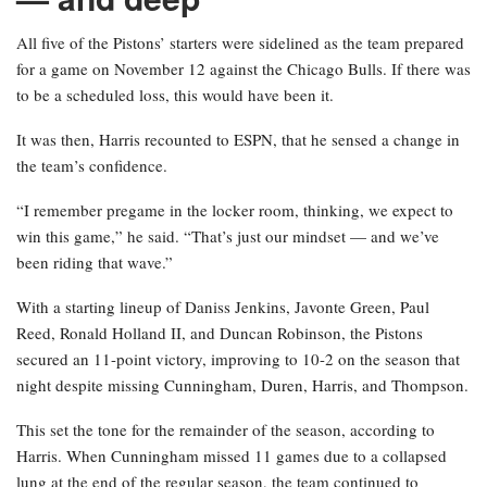
All five of the Pistons’ starters were sidelined as the team prepared
for a game on November 12 against the Chicago Bulls. If there was
to be a scheduled loss, this would have been it.
It was then, Harris recounted to ESPN, that he sensed a change in
the team’s confidence.
“I remember pregame in the locker room, thinking, we expect to
win this game,” he said. “That’s just our mindset — and we’ve
been riding that wave.”
With a starting lineup of Daniss Jenkins, Javonte Green, Paul
Reed, Ronald Holland II, and Duncan Robinson, the Pistons
secured an 11-point victory, improving to 10-2 on the season that
night despite missing Cunningham, Duren, Harris, and Thompson.
This set the tone for the remainder of the season, according to
Harris. When Cunningham missed 11 games due to a collapsed
lung at the end of the regular season, the team continued to