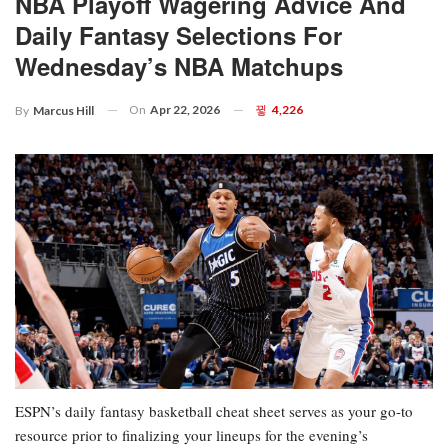
NBA Playoff Wagering Advice And
Daily Fantasy Selections For
Wednesday’s NBA Matchups
On
Apr 22, 2026
4,226
By
Marcus Hill
ESPN’s daily fantasy basketball cheat sheet serves as your go-to
resource prior to finalizing your lineups for the evening’s