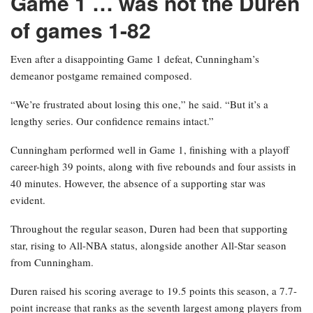
Game 1 … was not the Duren
of games 1-82
Even after a disappointing Game 1 defeat, Cunningham’s
demeanor postgame remained composed.
“We’re frustrated about losing this one,” he said. “But it’s a
lengthy series. Our confidence remains intact.”
Cunningham performed well in Game 1, finishing with a playoff
career-high 39 points, along with five rebounds and four assists in
40 minutes. However, the absence of a supporting star was
evident.
Throughout the regular season, Duren had been that supporting
star, rising to All-NBA status, alongside another All-Star season
from Cunningham.
Duren raised his scoring average to 19.5 points this season, a 7.7-
point increase that ranks as the seventh largest among players from