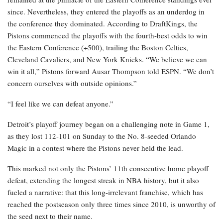
since. Nevertheless, they entered the playoffs as an underdog in
the conference they dominated. According to DraftKings, the
Pistons commenced the playoffs with the fourth-best odds to win
the Eastern Conference (+500), trailing the Boston Celtics,
Cleveland Cavaliers, and New York Knicks. “We believe we can
win it all,” Pistons forward Ausar Thompson told ESPN. “We don’t
concern ourselves with outside opinions.”
“I feel like we can defeat anyone.”
Detroit’s playoff journey began on a challenging note in Game 1,
as they lost 112-101 on Sunday to the No. 8-seeded Orlando
Magic in a contest where the Pistons never held the lead.
This marked not only the Pistons’ 11th consecutive home playoff
defeat, extending the longest streak in NBA history, but it also
fueled a narrative: that this long-irrelevant franchise, which has
reached the postseason only three times since 2010, is unworthy of
the seed next to their name.