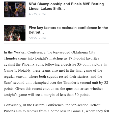
NBA Championship and Finals MVP Betting
Lines: Lakers Shift…
Apr 22, 2026
Five key factors to maintain confidence in the
Detroit…
Apr 22, 2026
In the Western Conference, the top-seeded Oklahoma City
Thunder come into tonight’s matchup as 17.5-point favorites
against the Phoenix Suns, following a decisive 35-point victory in
Game 1. Notably, these teams also met in the final game of the
regular season, where both squads rested their starters, and the
Suns’ second unit triumphed over the Thunder’s second unit by 32
points. Given this recent encounter, the question arises whether
tonight’s game will see a margin of less than 30 points.
Conversely, in the Eastern Conference, the top-seeded Detroit
Pistons aim to recover from a home loss in Game 1, where they fell