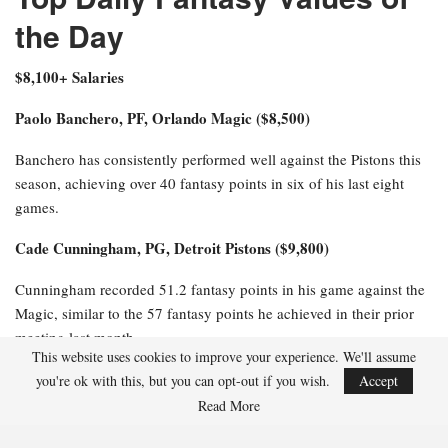
the Day
$8,100+ Salaries
Paolo Banchero, PF, Orlando Magic ($8,500)
Banchero has consistently performed well against the Pistons this
season, achieving over 40 fantasy points in six of his last eight
games.
Cade Cunningham, PG, Detroit Pistons ($9,800)
Cunningham recorded 51.2 fantasy points in his game against the
Magic, similar to the 57 fantasy points he achieved in their prior
meeting last month.
This website uses cookies to improve your experience. We'll assume
$6,100-$8,000 Salaries
you're ok with this, but you can opt-out if you wish.
Accept
Read More
Jalen Suggs, PG, Orlando Magic ($6,800)