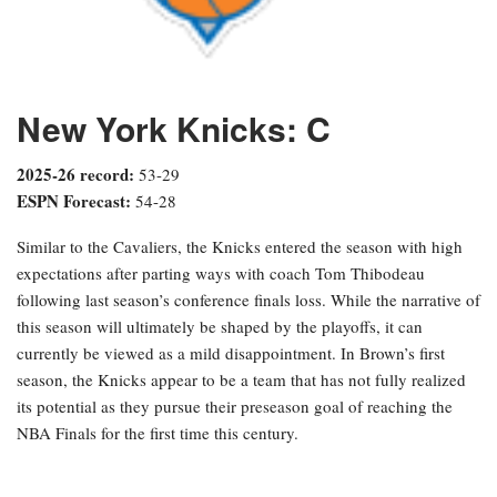
New York Knicks: C
2025-26 record:
53-29
ESPN Forecast:
54-28
Similar to the Cavaliers, the Knicks entered the season with high
expectations after parting ways with coach Tom Thibodeau
following last season’s conference finals loss. While the narrative of
this season will ultimately be shaped by the playoffs, it can
currently be viewed as a mild disappointment. In Brown’s first
season, the Knicks appear to be a team that has not fully realized
its potential as they pursue their preseason goal of reaching the
NBA Finals for the first time this century.