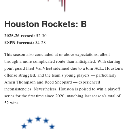
Houston Rockets: B
2025-26 record:
52-30
ESPN Forecast:
54-28
This season also concluded at or above expectations, albeit
through a more complicated route than anticipated. With starting
point guard Fred VanVleet sidelined due to a torn ACL, Houston’s
offense struggled, and the team’s young players — particularly
Amen Thompson and Reed Sheppard — experienced
inconsistencies. Nevertheless, Houston is poised to win a playoff
series for the first time since 2020, matching last season’s total of
52 wins.