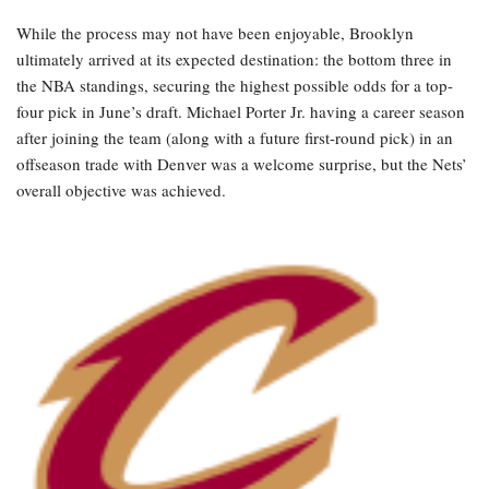
While the process may not have been enjoyable, Brooklyn
ultimately arrived at its expected destination: the bottom three in
the NBA standings, securing the highest possible odds for a top-
four pick in June’s draft. Michael Porter Jr. having a career season
after joining the team (along with a future first-round pick) in an
offseason trade with Denver was a welcome surprise, but the Nets’
overall objective was achieved.