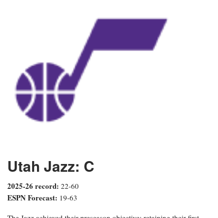
Utah Jazz: C
2025-26 record:
22-60
ESPN Forecast:
19-63
The Jazz achieved their preseason objective: retaining their first-