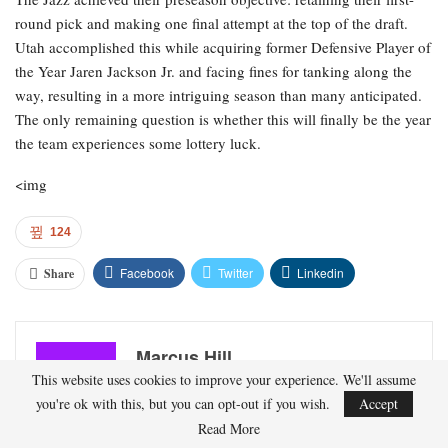
round pick and making one final attempt at the top of the draft.
Utah accomplished this while acquiring former Defensive Player of
the Year Jaren Jackson Jr. and facing fines for tanking along the
way, resulting in a more intriguing season than many anticipated.
The only remaining question is whether this will finally be the year
the team experiences some lottery luck.
<img
124
Facebook
Twitter
Linkedin
Share
Marcus Hill
This website uses cookies to improve your experience. We'll assume
you're ok with this, but you can opt-out if you wish.
Accept
Marcus Hill is a basketball writer covering the
Read More
NBA, EuroLeague, and international tournaments.