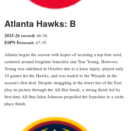
Atlanta Hawks: B
2025-26 record:
46-36
ESPN Forecast:
47-35
Atlanta began the season with hopes of securing a top-four seed,
centered around longtime franchise star Trae Young. However,
Young was sidelined in October due to a knee injury, played only
10 games for the Hawks, and was traded to the Wizards in the
season’s first deal. Despite struggling in the lower tier of the East
play-in picture through the All-Star break, a strong finish led by
first-time All-Star Jalen Johnson propelled the franchise to a sixth-
place finish.