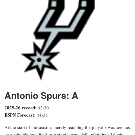
Antonio Spurs: A
2025-26 record:
62-20
ESPN Forecast:
44-38
At the start of the season, merely reaching the playoffs was seen as
an attainable goal for San Antonio, especially after their 34-win