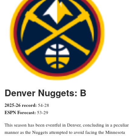
Denver Nuggets: B
2025-26 record:
54-28
ESPN Forecast:
53-29
This season has been eventful in Denver, concluding in a peculiar
manner as the Nuggets attempted to avoid facing the Minnesota