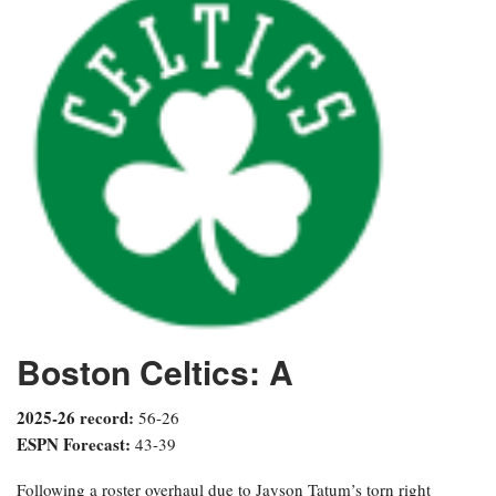
Boston Celtics: A
2025-26 record:
56-26
ESPN Forecast:
43-39
Following a roster overhaul due to Jayson Tatum’s torn right