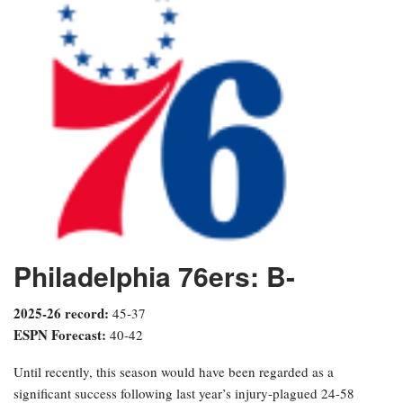
Philadelphia 76ers: B-
2025-26 record:
45-37
ESPN Forecast:
40-42
Until recently, this season would have been regarded as a
significant success following last year’s injury-plagued 24-58