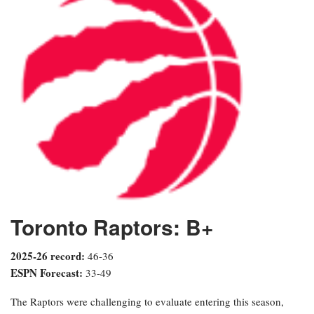
Toronto Raptors: B+
2025-26 record:
46-36
ESPN Forecast:
33-49
The Raptors were challenging to evaluate entering this season,