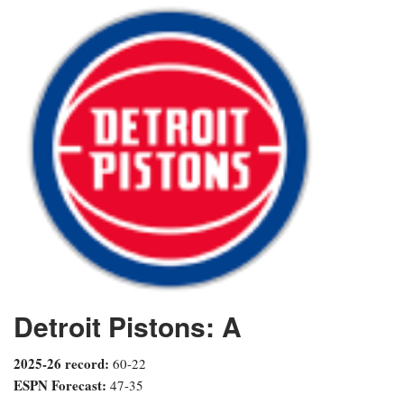
Detroit Pistons: A
2025-26 record:
60-22
ESPN Forecast:
47-35