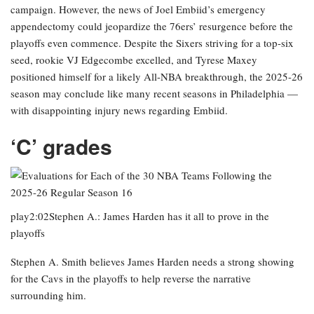
campaign. However, the news of Joel Embiid’s emergency
appendectomy could jeopardize the 76ers’ resurgence before the
playoffs even commence. Despite the Sixers striving for a top-six
seed, rookie VJ Edgecombe excelled, and Tyrese Maxey
positioned himself for a likely All-NBA breakthrough, the 2025-26
season may conclude like many recent seasons in Philadelphia —
with disappointing injury news regarding Embiid.
‘C’ grades
play2:02Stephen A.: James Harden has it all to prove in the
playoffs
Stephen A. Smith believes James Harden needs a strong showing
for the Cavs in the playoffs to help reverse the narrative
surrounding him.