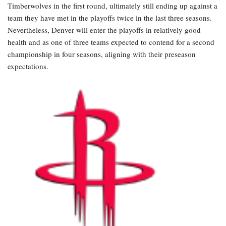
Timberwolves in the first round, ultimately still ending up against a
team they have met in the playoffs twice in the last three seasons.
Nevertheless, Denver will enter the playoffs in relatively good
health and as one of three teams expected to contend for a second
championship in four seasons, aligning with their preseason
expectations.