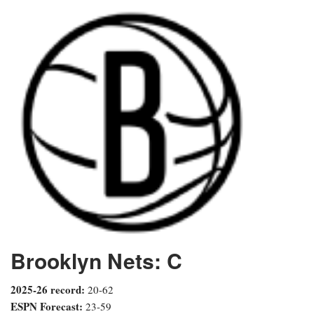
Brooklyn Nets: C
2025-26 record:
20-62
ESPN Forecast:
23-59