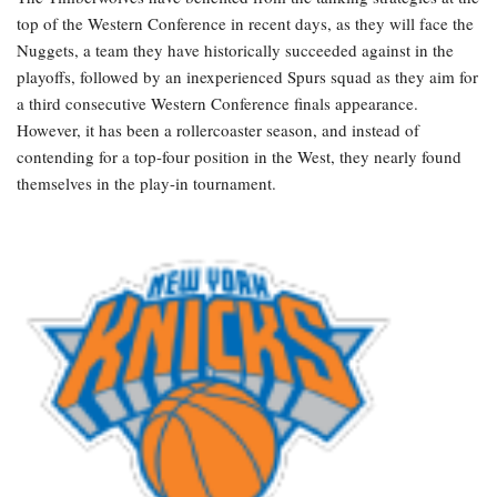
top of the Western Conference in recent days, as they will face the
Nuggets, a team they have historically succeeded against in the
playoffs, followed by an inexperienced Spurs squad as they aim for
a third consecutive Western Conference finals appearance.
However, it has been a rollercoaster season, and instead of
contending for a top-four position in the West, they nearly found
themselves in the play-in tournament.