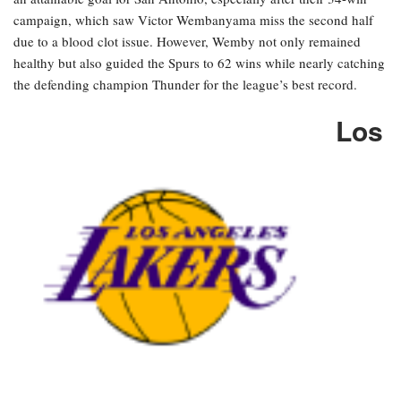
campaign, which saw Victor Wembanyama miss the second half
due to a blood clot issue. However, Wemby not only remained
healthy but also guided the Spurs to 62 wins while nearly catching
the defending champion Thunder for the league’s best record.
Los