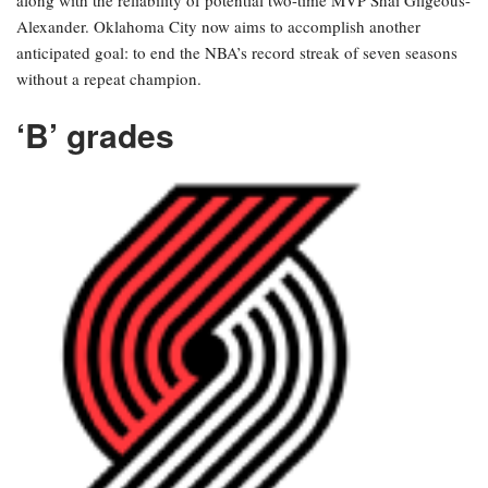
along with the reliability of potential two-time MVP Shai Gilgeous-
Alexander. Oklahoma City now aims to accomplish another
anticipated goal: to end the NBA’s record streak of seven seasons
without a repeat champion.
‘B’ grades