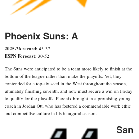
Phoenix Suns: A
2025-26 record:
45-37
ESPN Forecast:
30-52
The Suns were anticipated to be a team more likely to finish at the
bottom of the league rather than make the playoffs. Yet, they
contended for a top-six seed in the West throughout the season,
ultimately finishing seventh, and now must secure a win on Friday
to qualify for the playoffs. Phoenix brought in a promising young
coach in Jordan Ott, who has fostered a commendable work ethic
and competitive culture in his inaugural season.
San