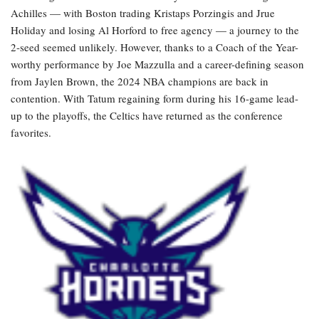
Achilles — with Boston trading Kristaps Porzingis and Jrue
Holiday and losing Al Horford to free agency — a journey to the
2-seed seemed unlikely. However, thanks to a Coach of the Year-
worthy performance by Joe Mazzulla and a career-defining season
from Jaylen Brown, the 2024 NBA champions are back in
contention. With Tatum regaining form during his 16-game lead-
up to the playoffs, the Celtics have returned as the conference
favorites.