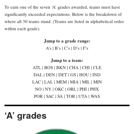
To earn one of the seven ‘A’ grades awarded, teams must have
significantly exceeded expectations. Below is the breakdown of
where all 30 teams stand. (Teams are listed in alphabetical order
within each grade).
Jump to a grade range:
A’s | B’s | C’s | D’s | F’s
Jump to a team:
ATL | BOS | BKN | CHA | CHI | CLE
DAL | DEN | DET | GS | HOU | IND
LAC | LAL | MEM | MIA | MIL | MIN
NO | NY | OKC | ORL | PHI | PHX
POR | SAC | SA | TOR | UTA | WAS
‘A’ grades