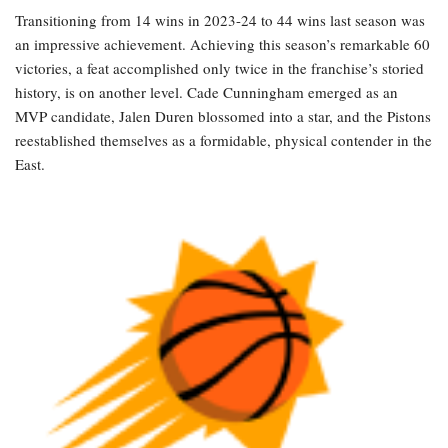
Transitioning from 14 wins in 2023-24 to 44 wins last season was
an impressive achievement. Achieving this season’s remarkable 60
victories, a feat accomplished only twice in the franchise’s storied
history, is on another level. Cade Cunningham emerged as an
MVP candidate, Jalen Duren blossomed into a star, and the Pistons
reestablished themselves as a formidable, physical contender in the
East.