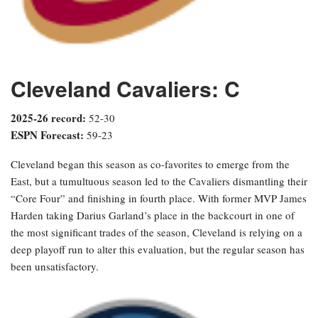
Cleveland Cavaliers: C
2025-26 record:
52-30
ESPN Forecast:
59-23
Cleveland began this season as co-favorites to emerge from the
East, but a tumultuous season led to the Cavaliers dismantling their
“Core Four” and finishing in fourth place. With former MVP James
Harden taking Darius Garland’s place in the backcourt in one of
the most significant trades of the season, Cleveland is relying on a
deep playoff run to alter this evaluation, but the regular season has
been unsatisfactory.