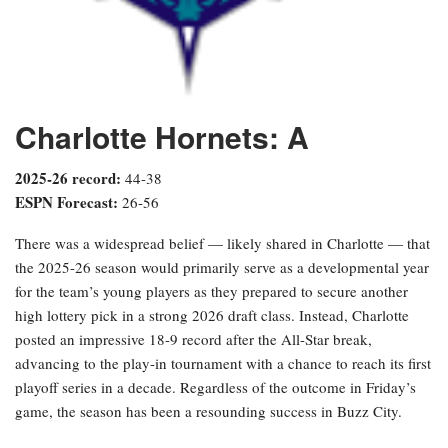
Charlotte Hornets: A
2025-26 record:
44-38
ESPN Forecast:
26-56
There was a widespread belief — likely shared in Charlotte — that
the 2025-26 season would primarily serve as a developmental year
for the team’s young players as they prepared to secure another
high lottery pick in a strong 2026 draft class. Instead, Charlotte
posted an impressive 18-9 record after the All-Star break,
advancing to the play-in tournament with a chance to reach its first
playoff series in a decade. Regardless of the outcome in Friday’s
game, the season has been a resounding success in Buzz City.