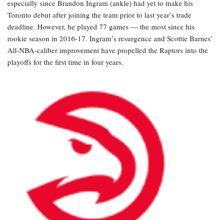
especially since Brandon Ingram (ankle) had yet to make his
Toronto debut after joining the team prior to last year’s trade
deadline. However, he played 77 games — the most since his
rookie season in 2016-17. Ingram’s resurgence and Scottie Barnes’
All-NBA-caliber improvement have propelled the Raptors into the
playoffs for the first time in four years.