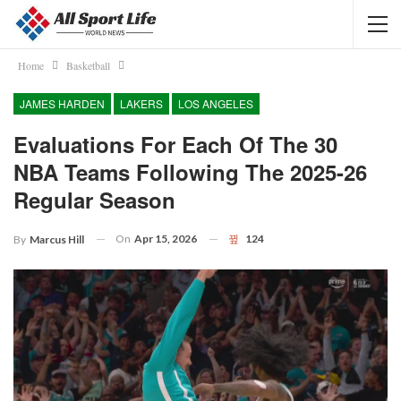
Home
Basketball
JAMES HARDEN
LAKERS
LOS ANGELES
Evaluations For Each Of The 30
NBA Teams Following The 2025-26
Regular Season
On
Apr 15, 2026
124
By
Marcus Hill