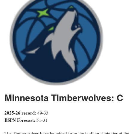
Minnesota Timberwolves: C
2025-26 record:
49-33
ESPN Forecast:
51-31
The Timberwolves have benefited from the tanking strategies at the