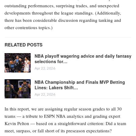
outstanding performances, surprising trades, and unexpected
developments throughout the league standings. (Additionally,
there has been considerable discussion regarding tanking and
other contentious topics.)
RELATED POSTS
NBA playoff wagering advice and daily fantasy
selections for…
Apr 22, 2026
NBA Championship and Finals MVP Betting
Lines: Lakers Shift…
Apr 22, 2026
In this report, we are assigning regular season grades to all 30
teams — a tribute to ESPN NBA analytics and grading expert
Kevin Pelton — based on a straightforward criterion: Did a team
meet, surpass, or fall short of its preseason expectations?