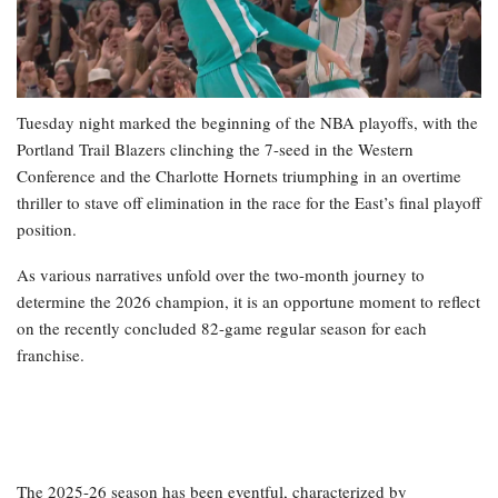
Tuesday night marked the beginning of the NBA playoffs, with the
Portland Trail Blazers clinching the 7-seed in the Western
Conference and the Charlotte Hornets triumphing in an overtime
thriller to stave off elimination in the race for the East’s final playoff
position.
As various narratives unfold over the two-month journey to
determine the 2026 champion, it is an opportune moment to reflect
on the recently concluded 82-game regular season for each
franchise.
The 2025-26 season has been eventful, characterized by