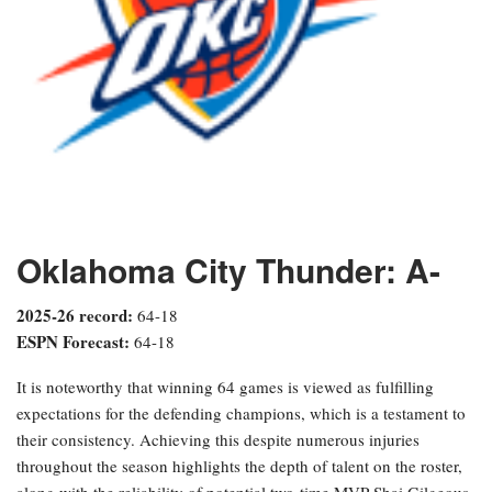
Oklahoma City Thunder: A-
2025-26 record:
64-18
ESPN Forecast:
64-18
It is noteworthy that winning 64 games is viewed as fulfilling
expectations for the defending champions, which is a testament to
their consistency. Achieving this despite numerous injuries
throughout the season highlights the depth of talent on the roster,