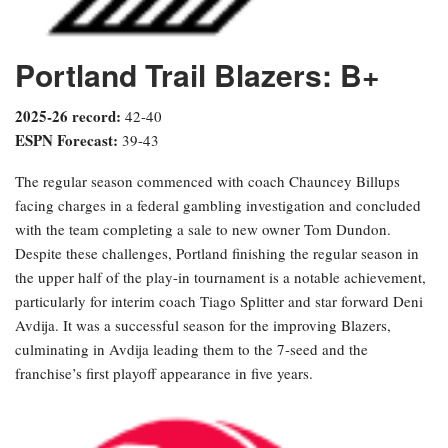
Portland Trail Blazers: B+
2025-26 record:
42-40
ESPN Forecast:
39-43
The regular season commenced with coach Chauncey Billups
facing charges in a federal gambling investigation and concluded
with the team completing a sale to new owner Tom Dundon.
Despite these challenges, Portland finishing the regular season in
the upper half of the play-in tournament is a notable achievement,
particularly for interim coach Tiago Splitter and star forward Deni
Avdija. It was a successful season for the improving Blazers,
culminating in Avdija leading them to the 7-seed and the
franchise’s first playoff appearance in five years.