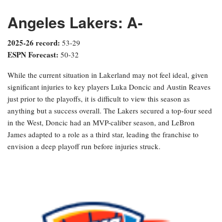
Angeles Lakers: A-
2025-26 record:
53-29
ESPN Forecast:
50-32
While the current situation in Lakerland may not feel ideal, given
significant injuries to key players Luka Doncic and Austin Reaves
just prior to the playoffs, it is difficult to view this season as
anything but a success overall. The Lakers secured a top-four seed
in the West, Doncic had an MVP-caliber season, and LeBron
James adapted to a role as a third star, leading the franchise to
envision a deep playoff run before injuries struck.