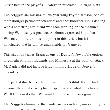
“Sixth best in the playoffs?” Adelman reiterated. “Alright. Next.”
The Nuggets are missing fourth-year wing Peyton Watson, one of
their stronger perimeter defenders and shot blockers. He is dealing
with a hamstring strain and was seen working on the sidelines
during Wednesday’s practice. Adelman expressed hope that
Watson could return at some point in this series, but it is
anticipated that he will be unavailable for Game 3.
This situation leaves Braun as one of Denver’s few viable options
to contain Anthony Edwards and Minnesota at the point of attack.
McDaniels did not include Braun in his critique of Denver’s
defenders.
“It’s part of the rivalry,” Braun said. “I don’t think it surprised
anyone. He’s just sharing his perspective and what he believes.
We’ll let them do that. We want to focus on our own game.”
The Nuggets eliminated the Timberwolves in five games during the
2023 playoffs. The Timberwolves defeated the Nuggets in seven