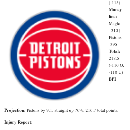
(-115)
Money
line:
Magic
+310 |
Pistons
-395
Total:
218.5
(-110 O,
-110 U)
BPI
Projection:
Pistons by 9.1, straight up 76%, 216.7 total points.
Injury Report: