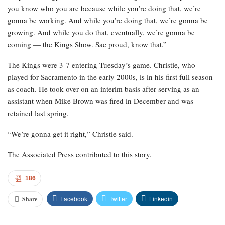
you know who you are because while you’re doing that, we’re
gonna be working. And while you’re doing that, we’re gonna be
growing. And while you do that, eventually, we’re gonna be
coming — the Kings Show. Sac proud, know that.”
The Kings were 3-7 entering Tuesday’s game. Christie, who
played for Sacramento in the early 2000s, is in his first full season
as coach. He took over on an interim basis after serving as an
assistant when Mike Brown was fired in December and was
retained last spring.
“We’re gonna get it right,” Christie said.
The Associated Press contributed to this story.
186
Facebook
Twitter
Linkedin
Share