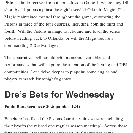
Pistons aim to recover from a home loss in Game 1, where they fell
short by 11 points against the eighth-seeded Orlando Magic. The
Magic maintained control throughout the game, outscoring the
Pistons in three of the four quarters, including both the third and
fourth. Will the Pistons manage to rebound and level the series
before heading back to Orlando, or will the Magic secure a
commanding 2-0 advantage?
These narratives will unfold with numerous variables and
performances that will capture the attention of the betting and DFS
communities. Let’s delve deeper to pinpoint some angles and
players to watch for tonight’s games.
Dre’s Bets for Wednesday
Paolo Banchero over 20.5 points (-124)
Banchero has faced the Pistons four times this season, including
the playoffs (he missed one regular season matchup). Across these
four contests, Banchero has averaged 25.5 points per game,