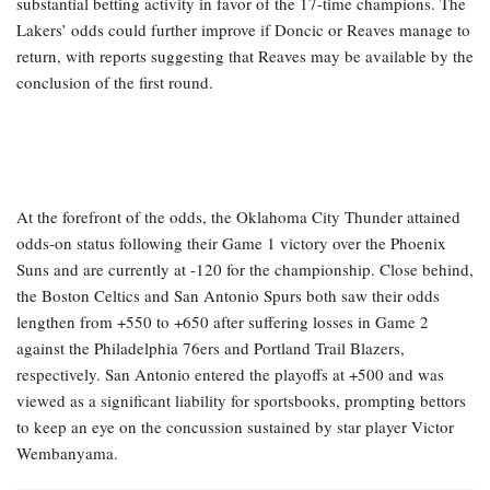
substantial betting activity in favor of the 17-time champions. The
Lakers’ odds could further improve if Doncic or Reaves manage to
return, with reports suggesting that Reaves may be available by the
conclusion of the first round.
At the forefront of the odds, the Oklahoma City Thunder attained
odds-on status following their Game 1 victory over the Phoenix
Suns and are currently at -120 for the championship. Close behind,
the Boston Celtics and San Antonio Spurs both saw their odds
lengthen from +550 to +650 after suffering losses in Game 2
against the Philadelphia 76ers and Portland Trail Blazers,
respectively. San Antonio entered the playoffs at +500 and was
viewed as a significant liability for sportsbooks, prompting bettors
to keep an eye on the concussion sustained by star player Victor
Wembanyama.