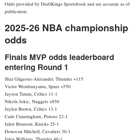
Odds provided by DraftKings Sportsbook and are accurate as of
publication.
2025-26 NBA championship
odds
Finals MVP odds leaderboard
entering Round 1
Shai Gilgeous-Alexander, Thunder +115
Victor Wembanyama, Spurs +550
Jayson Tatum, Celtics 11-1
Nikola Jokic, Nuggets +850
Jaylen Brown, Celtics 13-1
Cade Cunningham, Pistons 22-1
Jalen Brunson, Knicks 25-1
Donovan Mitchell, Cavaliers 30-1
Jalen Williams, Thunder 40-1