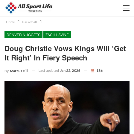
Home
Basketball
DENVER NUGGETS
ZACH LAVINE
Doug Christie Vows Kings Will ‘get
It Right’ In Fiery Speech
Last updated
Jan 22, 2026
186
By
Marcus Hill