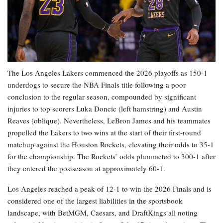
The Los Angeles Lakers commenced the 2026 playoffs as 150-1
underdogs to secure the NBA Finals title following a poor
conclusion to the regular season, compounded by significant
injuries to top scorers Luka Doncic (left hamstring) and Austin
Reaves (oblique). Nevertheless, LeBron James and his teammates
propelled the Lakers to two wins at the start of their first-round
matchup against the Houston Rockets, elevating their odds to 35-1
for the championship. The Rockets’ odds plummeted to 300-1 after
they entered the postseason at approximately 60-1.
Los Angeles reached a peak of 12-1 to win the 2026 Finals and is
considered one of the largest liabilities in the sportsbook
landscape, with BetMGM, Caesars, and DraftKings all noting