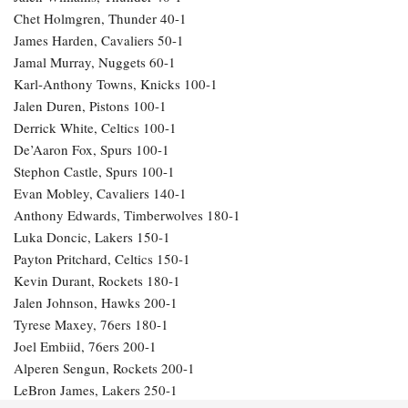
Chet Holmgren, Thunder 40-1
James Harden, Cavaliers 50-1
Jamal Murray, Nuggets 60-1
Karl-Anthony Towns, Knicks 100-1
Jalen Duren, Pistons 100-1
Derrick White, Celtics 100-1
De’Aaron Fox, Spurs 100-1
Stephon Castle, Spurs 100-1
Evan Mobley, Cavaliers 140-1
Anthony Edwards, Timberwolves 180-1
Luka Doncic, Lakers 150-1
Payton Pritchard, Celtics 150-1
Kevin Durant, Rockets 180-1
Jalen Johnson, Hawks 200-1
Tyrese Maxey, 76ers 180-1
Joel Embiid, 76ers 200-1
Alperen Sengun, Rockets 200-1
LeBron James, Lakers 250-1