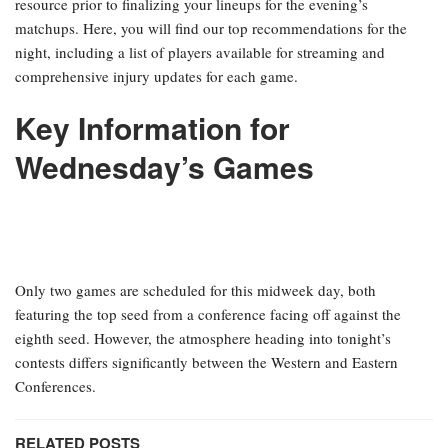
resource prior to finalizing your lineups for the evening’s
matchups. Here, you will find our top recommendations for the
night, including a list of players available for streaming and
comprehensive injury updates for each game.
Key Information for
Wednesday’s Games
Only two games are scheduled for this midweek day, both
featuring the top seed from a conference facing off against the
eighth seed. However, the atmosphere heading into tonight’s
contests differs significantly between the Western and Eastern
Conferences.
RELATED POSTS