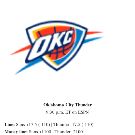
Oklahoma City Thunder
9:30 p.m. ET on ESPN
Line:
Suns +17.5 (-110) | Thunder -17.5 (-110)
Money line:
Suns +1100 | Thunder -2100