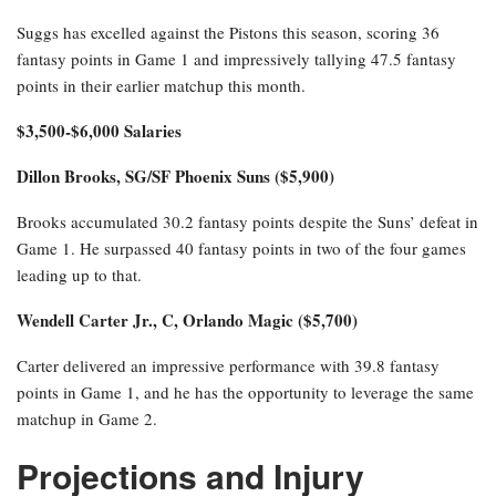
Suggs has excelled against the Pistons this season, scoring 36
fantasy points in Game 1 and impressively tallying 47.5 fantasy
points in their earlier matchup this month.
$3,500-$6,000 Salaries
Dillon Brooks, SG/SF Phoenix Suns ($5,900)
Brooks accumulated 30.2 fantasy points despite the Suns’ defeat in
Game 1. He surpassed 40 fantasy points in two of the four games
leading up to that.
Wendell Carter Jr., C, Orlando Magic ($5,700)
Carter delivered an impressive performance with 39.8 fantasy
points in Game 1, and he has the opportunity to leverage the same
matchup in Game 2.
Projections and Injury