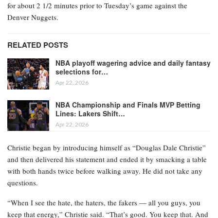
for about 2 1/2 minutes prior to Tuesday’s game against the
Denver Nuggets.
RELATED POSTS
NBA playoff wagering advice and daily fantasy
selections for…
Apr 22, 2026
NBA Championship and Finals MVP Betting
Lines: Lakers Shift…
Apr 22, 2026
Christie began by introducing himself as “Douglas Dale Christie”
and then delivered his statement and ended it by smacking a table
with both hands twice before walking away. He did not take any
questions.
“When I see the hate, the haters, the fakers — all you guys, you
keep that energy,” Christie said. “That’s good. You keep that. And