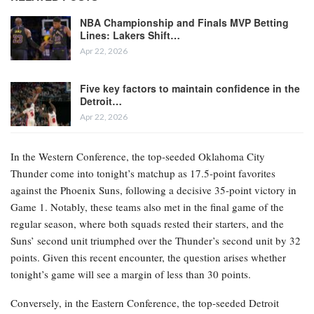
NBA Championship and Finals MVP Betting
Lines: Lakers Shift…
Apr 22, 2026
Five key factors to maintain confidence in the
Detroit…
Apr 22, 2026
In the Western Conference, the top-seeded Oklahoma City
Thunder come into tonight’s matchup as 17.5-point favorites
against the Phoenix Suns, following a decisive 35-point victory in
Game 1. Notably, these teams also met in the final game of the
regular season, where both squads rested their starters, and the
Suns’ second unit triumphed over the Thunder’s second unit by 32
points. Given this recent encounter, the question arises whether
tonight’s game will see a margin of less than 30 points.
Conversely, in the Eastern Conference, the top-seeded Detroit