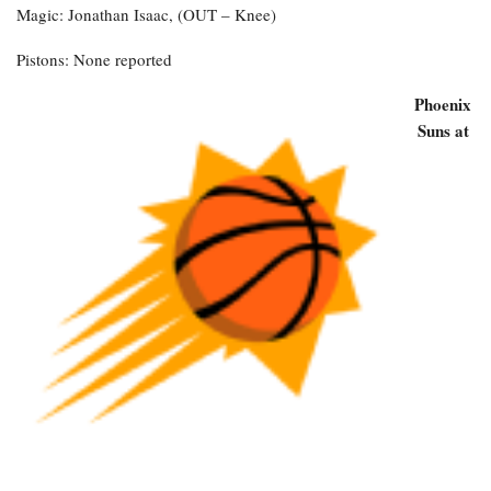
Magic: Jonathan Isaac, (OUT – Knee)
Pistons: None reported
Phoenix
Suns at