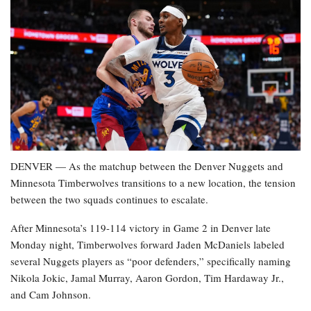
DENVER — As the matchup between the Denver Nuggets and
Minnesota Timberwolves transitions to a new location, the tension
between the two squads continues to escalate.
After Minnesota’s 119-114 victory in Game 2 in Denver late
Monday night, Timberwolves forward Jaden McDaniels labeled
several Nuggets players as “poor defenders,” specifically naming
Nikola Jokic, Jamal Murray, Aaron Gordon, Tim Hardaway Jr.,
and Cam Johnson.