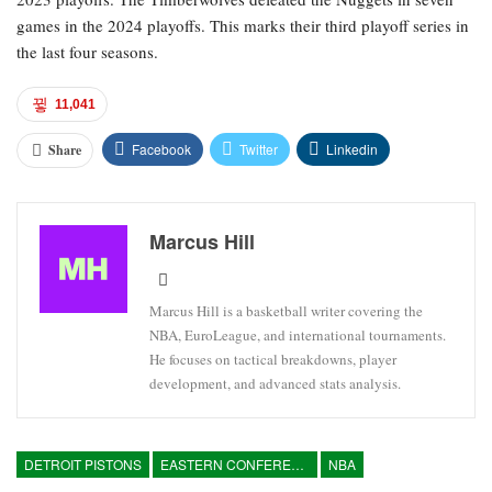
games in the 2024 playoffs. This marks their third playoff series in
the last four seasons.
11,041
Facebook
Twitter
Linkedin
Share
Marcus Hill
Marcus Hill is a basketball writer covering the
NBA, EuroLeague, and international tournaments.
He focuses on tactical breakdowns, player
development, and advanced stats analysis.
DETROIT PISTONS
EASTERN CONFERENCE
NBA