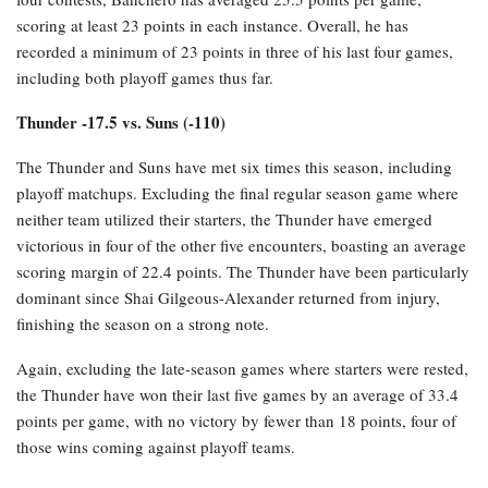
scoring at least 23 points in each instance. Overall, he has
recorded a minimum of 23 points in three of his last four games,
including both playoff games thus far.
Thunder -17.5 vs. Suns (-110)
The Thunder and Suns have met six times this season, including
playoff matchups. Excluding the final regular season game where
neither team utilized their starters, the Thunder have emerged
victorious in four of the other five encounters, boasting an average
scoring margin of 22.4 points. The Thunder have been particularly
dominant since Shai Gilgeous-Alexander returned from injury,
finishing the season on a strong note.
Again, excluding the late-season games where starters were rested,
the Thunder have won their last five games by an average of 33.4
points per game, with no victory by fewer than 18 points, four of
those wins coming against playoff teams.