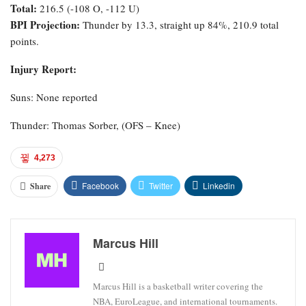
Total:
216.5 (-108 O, -112 U)
BPI Projection:
Thunder by 13.3, straight up 84%, 210.9 total
points.
Injury Report:
Suns: None reported
Thunder: Thomas Sorber, (OFS – Knee)
4,273
Facebook
Twitter
Linkedin
Share
Marcus Hill
Marcus Hill is a basketball writer covering the
NBA, EuroLeague, and international tournaments.