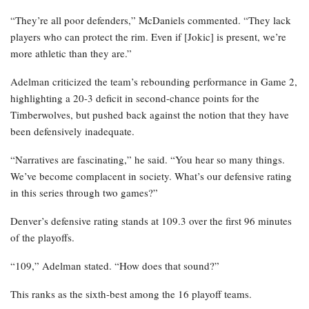
“They’re all poor defenders,” McDaniels commented. “They lack
players who can protect the rim. Even if [Jokic] is present, we’re
more athletic than they are.”
Adelman criticized the team’s rebounding performance in Game 2,
highlighting a 20-3 deficit in second-chance points for the
Timberwolves, but pushed back against the notion that they have
been defensively inadequate.
“Narratives are fascinating,” he said. “You hear so many things.
We’ve become complacent in society. What’s our defensive rating
in this series through two games?”
Denver’s defensive rating stands at 109.3 over the first 96 minutes
of the playoffs.
“109,” Adelman stated. “How does that sound?”
This ranks as the sixth-best among the 16 playoff teams.