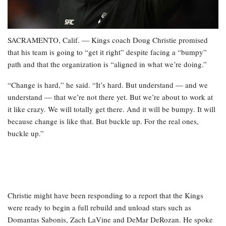
SACRAMENTO, Calif. — Kings coach Doug Christie promised
that his team is going to “get it right” despite facing a “bumpy”
path and that the organization is “aligned in what we’re doing.”
“Change is hard,” he said. “It’s hard. But understand — and we
understand — that we’re not there yet. But we’re about to work at
it like crazy. We will totally get there. And it will be bumpy. It will
because change is like that. But buckle up. For the real ones,
buckle up.”
Christie might have been responding to a report that the Kings
were ready to begin a full rebuild and unload stars such as
Domantas Sabonis, Zach LaVine and DeMar DeRozan. He spoke