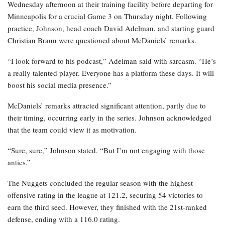
Wednesday afternoon at their training facility before departing for
Minneapolis for a crucial Game 3 on Thursday night. Following
practice, Johnson, head coach David Adelman, and starting guard
Christian Braun were questioned about McDaniels’ remarks.
“I look forward to his podcast,” Adelman said with sarcasm. “He’s
a really talented player. Everyone has a platform these days. It will
boost his social media presence.”
McDaniels’ remarks attracted significant attention, partly due to
their timing, occurring early in the series. Johnson acknowledged
that the team could view it as motivation.
“Sure, sure,” Johnson stated. “But I’m not engaging with those
antics.”
The Nuggets concluded the regular season with the highest
offensive rating in the league at 121.2, securing 54 victories to
earn the third seed. However, they finished with the 21st-ranked
defense, ending with a 116.0 rating.