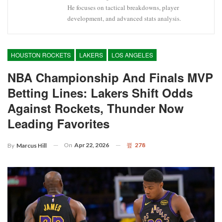
He focuses on tactical breakdowns, player
development, and advanced stats analysis.
HOUSTON ROCKETS
LAKERS
LOS ANGELES
NBA Championship And Finals MVP
Betting Lines: Lakers Shift Odds
Against Rockets, Thunder Now
Leading Favorites
On
Apr 22, 2026
278
By
Marcus Hill