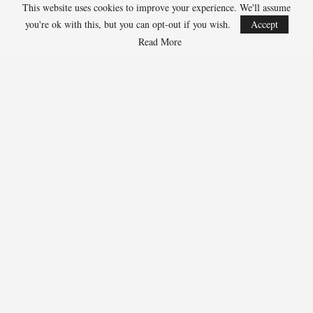
Julius Randle, Timberwolves 600-1
This website uses cookies to improve your experience. We'll assume
Jarrett Allen, Cavaliers 300-1
you're ok with this, but you can opt-out if you wish.
Accept
Aaron Gordon, Nuggets 300-1
Read More
278
Facebook
Twitter
Linkedin
Share
Marcus Hill
Marcus Hill is a basketball writer covering the
NBA, EuroLeague, and international tournaments.
He focuses on tactical breakdowns, player
development, and advanced stats analysis.
RECENT POSTS