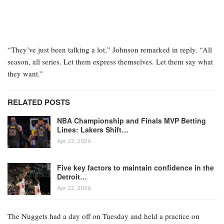
“They’ve just been talking a lot,” Johnson remarked in reply. “All
season, all series. Let them express themselves. Let them say what
they want.”
RELATED POSTS
NBA Championship and Finals MVP Betting
Lines: Lakers Shift…
Apr 22, 2026
Five key factors to maintain confidence in the
Detroit…
Apr 22, 2026
The Nuggets had a day off on Tuesday and held a practice on