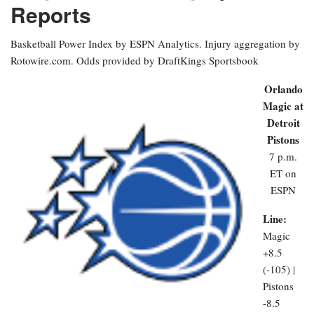
Reports
Basketball Power Index by ESPN Analytics. Injury aggregation by
Rotowire.com. Odds provided by DraftKings Sportsbook
Orlando
Magic at
Detroit
Pistons
7 p.m.
ET on
ESPN
Line:
Magic
+8.5
(-105) |
Pistons
-8.5