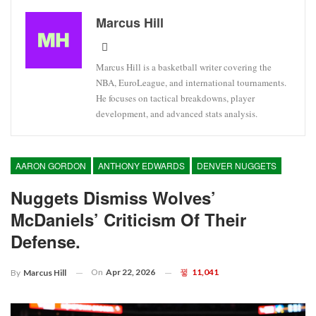
Marcus Hill
Marcus Hill is a basketball writer covering the
NBA, EuroLeague, and international tournaments.
He focuses on tactical breakdowns, player
development, and advanced stats analysis.
AARON GORDON
ANTHONY EDWARDS
DENVER NUGGETS
Nuggets Dismiss Wolves’
McDaniels’ Criticism Of Their
Defense.
On
Apr 22, 2026
11,041
By
Marcus Hill