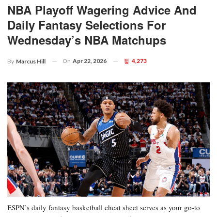
NBA Playoff Wagering Advice And
Daily Fantasy Selections For
Wednesday’s NBA Matchups
On
Apr 22, 2026
4,273
By
Marcus Hill
ESPN’s daily fantasy basketball cheat sheet serves as your go-to