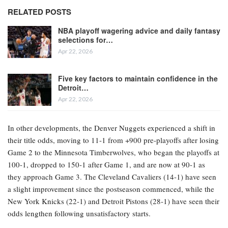
RELATED POSTS
NBA playoff wagering advice and daily fantasy
selections for…
Apr 22, 2026
Five key factors to maintain confidence in the
Detroit…
Apr 22, 2026
In other developments, the Denver Nuggets experienced a shift in
their title odds, moving to 11-1 from +900 pre-playoffs after losing
Game 2 to the Minnesota Timberwolves, who began the playoffs at
100-1, dropped to 150-1 after Game 1, and are now at 90-1 as
they approach Game 3. The Cleveland Cavaliers (14-1) have seen
a slight improvement since the postseason commenced, while the
New York Knicks (22-1) and Detroit Pistons (28-1) have seen their
odds lengthen following unsatisfactory starts.