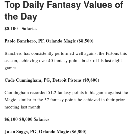
Top Daily Fantasy Values of
the Day
$8,100+ Salaries
Paolo Banchero, PF, Orlando Magic ($8,500)
Banchero has consistently performed well against the Pistons this
season, achieving over 40 fantasy points in six of his last eight
games.
Cade Cunningham, PG, Detroit Pistons ($9,800)
Cunningham recorded 51.2 fantasy points in his game against the
Magic, similar to the 57 fantasy points he achieved in their prior
meeting last month.
$6,100-$8,000 Salaries
Jalen Suggs, PG, Orlando Magic ($6,800)