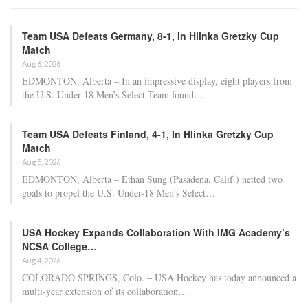
Team USA Defeats Germany, 8-1, In Hlinka Gretzky Cup
Match
Aug 6, 2026
EDMONTON, Alberta – In an impressive display, eight players from
the U.S. Under-18 Men’s Select Team found…
Team USA Defeats Finland, 4-1, In Hlinka Gretzky Cup
Match
Aug 5, 2026
EDMONTON, Alberta – Ethan Sung (Pasadena, Calif.) netted two
goals to propel the U.S. Under-18 Men’s Select…
USA Hockey Expands Collaboration With IMG Academy’s
NCSA College…
Aug 4, 2026
COLORADO SPRINGS, Colo. – USA Hockey has today announced a
multi-year extension of its collaboration…