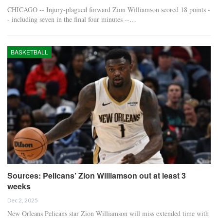
CHICAGO -- Injury-plagued forward Zion Williamson scored 18 points -
- including seven in the final four minutes --…
BASKETBALL
Sources: Pelicans’ Zion Williamson out at least 3
weeks
Dec 2, 2025
New Orleans Pelicans star Zion Williamson will miss extended time with