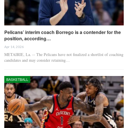
Pelicans’ interim coach Borrego is a contender for the
position, according…
Apr 14, 2026
METAIRIE, La. -- The Pelicans have not finalized a shortlist of coaching
candidates and may consider retaining…
BASKETBALL