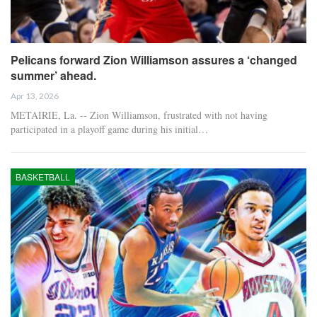
Pelicans forward Zion Williamson assures a ‘changed
summer’ ahead.
Apr 13, 2026
METAIRIE, La. -- Zion Williamson, frustrated with not having
participated in a playoff game during his initial…
BASKETBALL