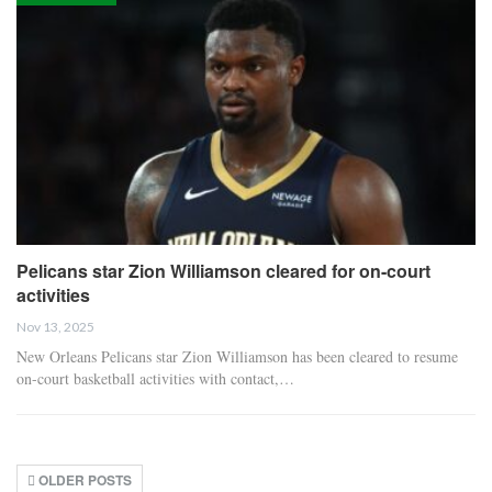
Pelicans star Zion Williamson cleared for on-court
activities
Nov 13, 2025
New Orleans Pelicans star Zion Williamson has been cleared to resume
on-court basketball activities with contact,…
OLDER POSTS