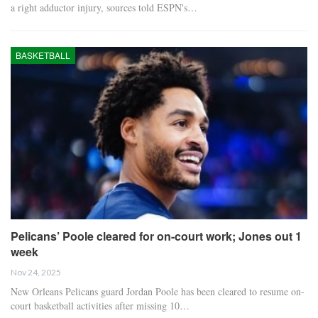
a right adductor injury, sources told ESPN's…
BASKETBALL
Pelicans’ Poole cleared for on-court work; Jones out 1
week
Nov 24, 2025
New Orleans Pelicans guard Jordan Poole has been cleared to resume on-
court basketball activities after missing 10…