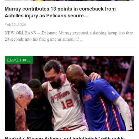
Murray contributes 13 points in comeback from
Achilles injury as Pelicans secure…
Feb 25, 2026
NEW ORLEANS -- Dejounte Murray executed a slashing layup less than
20 seconds into his first game in almost 13…
BASKETBALL
Rockets’ Steven Adams ‘out indefinitely’ with ankle