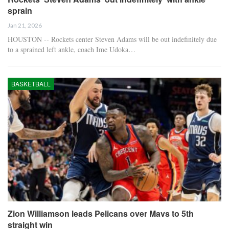
sprain
Jan 21, 2026
HOUSTON -- Rockets center Steven Adams will be out indefinitely due
to a sprained left ankle, coach Ime Udoka…
BASKETBALL
Zion Williamson leads Pelicans over Mavs to 5th
straight win