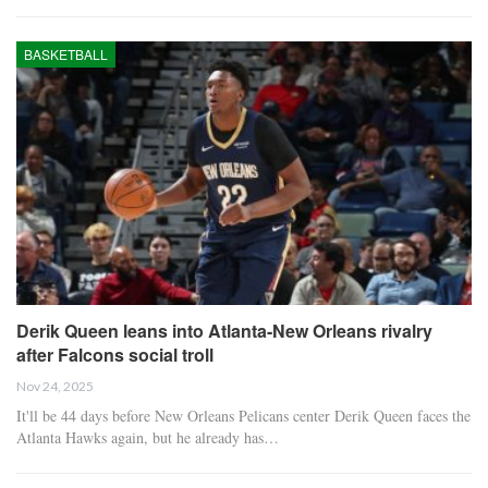
BASKETBALL
Derik Queen leans into Atlanta-New Orleans rivalry
after Falcons social troll
Nov 24, 2025
It'll be 44 days before New Orleans Pelicans center Derik Queen faces the
Atlanta Hawks again, but he already has…