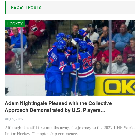
RECENT POSTS
HOCKEY
Adam Nightingale Pleased with the Collective
Approach Demonstrated by U.S. Players…
Aug 6, 2026
Although it is still five months away, the journey to the 2027 IIHF World
Junior Hockey Championship commences…