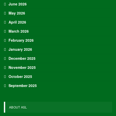
June 2026
May 2026
April 2026
March 2026
February 2026
January 2026
December 2025
November 2025
October 2025
September 2025
ABOUT ASL