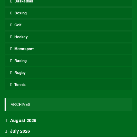
Basketball
Boxing
Golf
Hockey
Motorsport
Racing
Rugby
Tennis
ARCHIVES
August 2026
July 2026