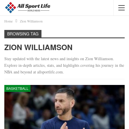
Home
Zion Williamson
BROWSING TAG
ZION WILLIAMSON
Stay updated with the latest news and insights on Zion Williamson.
Explore in-depth articles, stats, and highlights covering his journey in the
NBA and beyond at allsportlife.com.
BASKETBALL