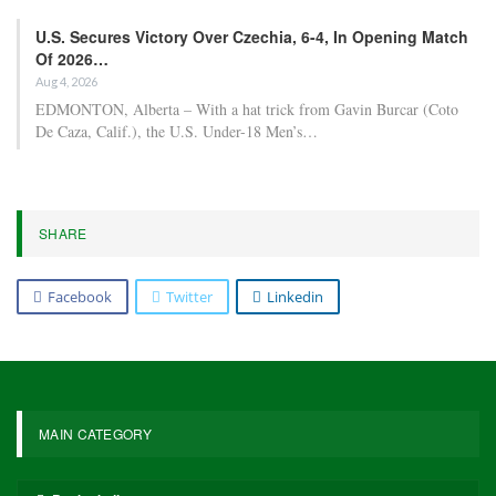
U.S. Secures Victory Over Czechia, 6-4, In Opening Match
Of 2026…
Aug 4, 2026
EDMONTON, Alberta – With a hat trick from Gavin Burcar (Coto
De Caza, Calif.), the U.S. Under-18 Men’s…
SHARE
Facebook
Twitter
Linkedin
MAIN CATEGORY