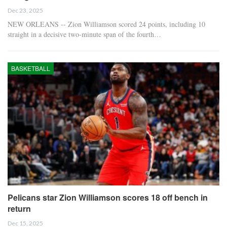
Dec 23, 2025
NEW ORLEANS -- Zion Williamson scored 24 points, including 10
straight in a decisive two-minute span of the fourth…
BASKETBALL
Pelicans star Zion Williamson scores 18 off bench in
return
Dec 15, 2025