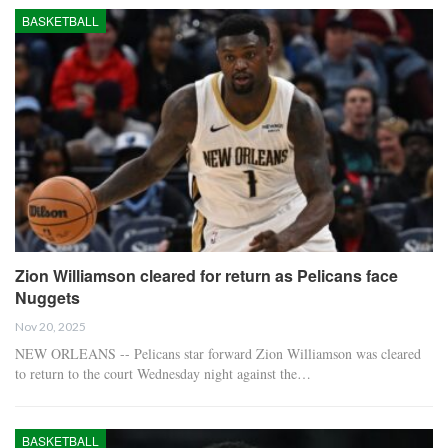
BASKETBALL
Zion Williamson cleared for return as Pelicans face
Nuggets
Nov 20, 2025
NEW ORLEANS -- Pelicans star forward Zion Williamson was cleared
to return to the court Wednesday night against the…
BASKETBALL