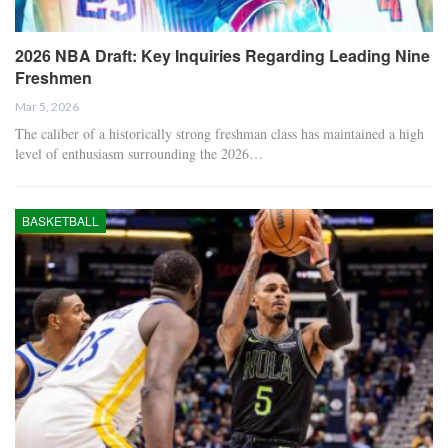
2026 NBA Draft: Key Inquiries Regarding Leading Nine
Freshmen
Mar 5, 2026
The caliber of a historically strong freshman class has maintained a high
level of enthusiasm surrounding the 2026…
BASKETBALL