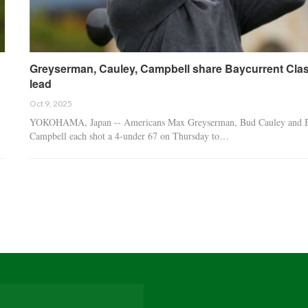
Greyserman, Cauley, Campbell share Baycurrent Clas
lead
Oct 9, 2025
YOKOHAMA, Japan -- Americans Max Greyserman, Bud Cauley and B
Campbell each shot a 4-under 67 on Thursday to…