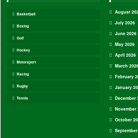
August 20
Basketball
July 2026
Boxing
June 2026
Golf
May 2026
Hockey
April 2026
Motorsport
March 202
Racing
February 2
Rugby
January 2
December 
Tennis
November 
October 2
September