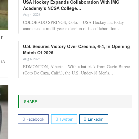
USA Hockey Expands Collaboration With IMG
Academy’s NCSA College…
Aug 4, 2026
COLORADO SPRINGS, Colo. – USA Hockey has today
announced a multi-year extension of its collaboration…
r
U.S. Secures Victory Over Czechia, 6-4, In Opening
Match Of 2026…
Aug 4, 2026
PGA
EDMONTON, Alberta – With a hat trick from Gavin Burcar
(Coto De Caza, Calif.), the U.S. Under-18 Men’s…
SHARE
Facebook
Twitter
Linkedin