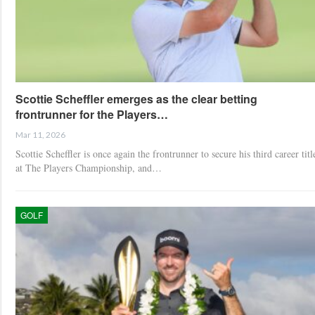
Scottie Scheffler emerges as the clear betting
frontrunner for the Players…
Mar 11, 2026
Scottie Scheffler is once again the frontrunner to secure his third career titl
at The Players Championship, and…
GOLF