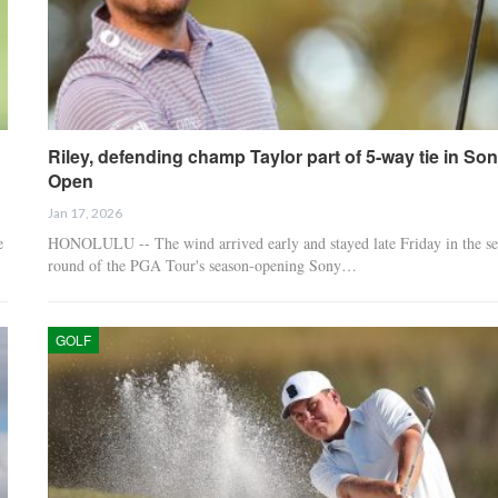
Riley, defending champ Taylor part of 5-way tie in So
Open
Jan 17, 2026
e
HONOLULU -- The wind arrived early and stayed late Friday in the s
round of the PGA Tour's season-opening Sony…
GOLF