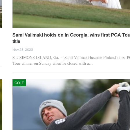
Sami Valimaki holds on in Georgia, wins first PGA Tou
title
Nov 23, 2025
ST. SIMONS ISLAND, Ga. -- Sami Valimaki became Finland's first 
Tour winner on Sunday when he closed with a…
GOLF