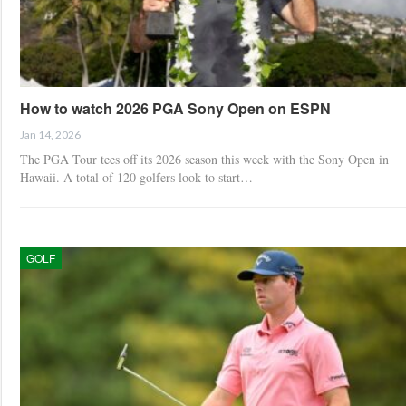
How to watch 2026 PGA Sony Open on ESPN
Jan 14, 2026
The PGA Tour tees off its 2026 season this week with the Sony Open in
Hawaii. A total of 120 golfers look to start…
GOLF