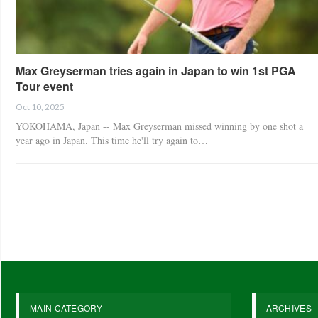
Max Greyserman tries again in Japan to win 1st PGA
Tour event
Oct 10, 2025
YOKOHAMA, Japan -- Max Greyserman missed winning by one shot a
year ago in Japan. This time he'll try again to…
MAIN CATEGORY
ARCHIVES