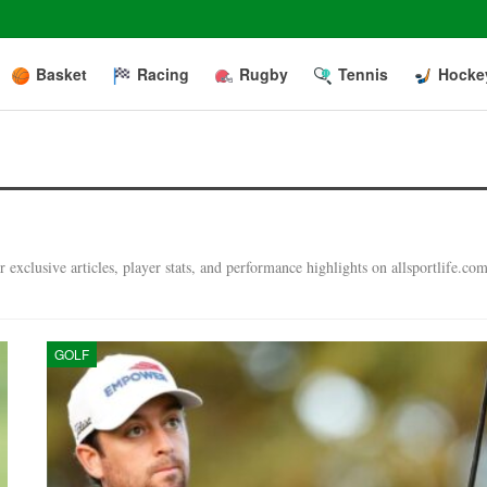
Basket
Racing
Rugby
Tennis
Hocke
exclusive articles, player stats, and performance highlights on allsportlife.com
GOLF