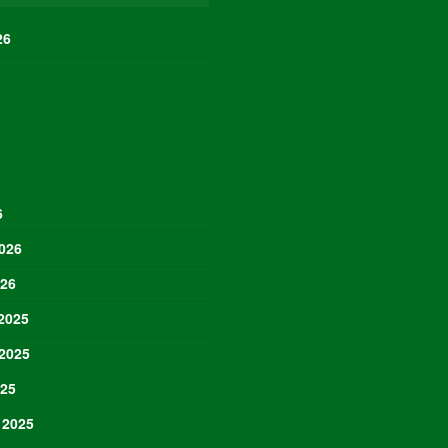
26
6
026
026
2025
2025
025
 2025