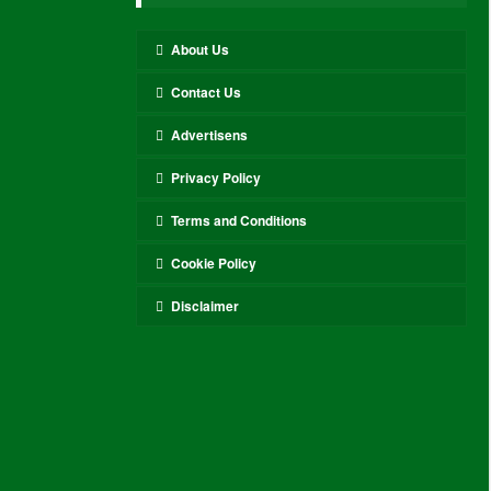
About Us
Contact Us
Advertisens
Privacy Policy
Terms and Conditions
Cookie Policy
Disclaimer