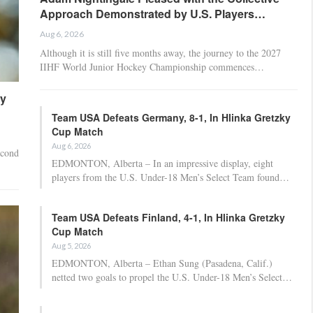
Approach Demonstrated by U.S. Players…
Aug 6, 2026
Although it is still five months away, the journey to the 2027
IIHF World Junior Hockey Championship commences…
ny
Team USA Defeats Germany, 8-1, In Hlinka Gretzky
Cup Match
Aug 6, 2026
econd
EDMONTON, Alberta – In an impressive display, eight
players from the U.S. Under-18 Men’s Select Team found…
Team USA Defeats Finland, 4-1, In Hlinka Gretzky
Cup Match
Aug 5, 2026
EDMONTON, Alberta – Ethan Sung (Pasadena, Calif.)
netted two goals to propel the U.S. Under-18 Men’s Select…