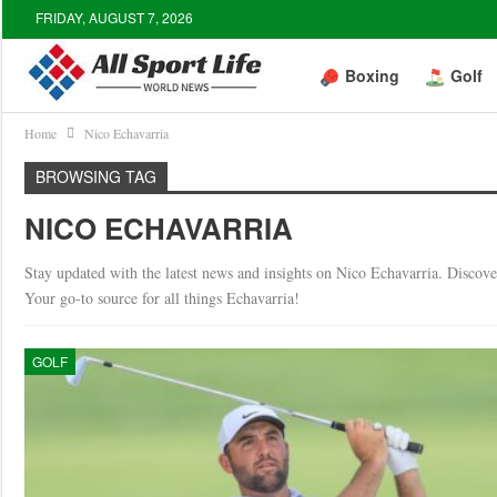
FRIDAY, AUGUST 7, 2026
Boxing
Golf
Home
Nico Echavarria
BROWSING TAG
NICO ECHAVARRIA
Stay updated with the latest news and insights on Nico Echavarria. Discover 
Your go-to source for all things Echavarria!
GOLF