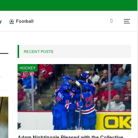
y
Football
RECENT POSTS
HOCKEY
.
Adam Nightingale Pleased with the Collective