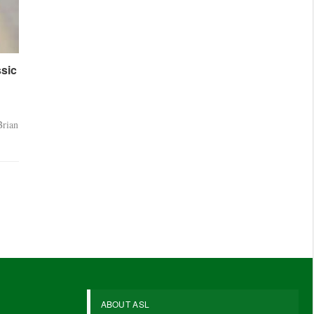
sic
rian
ABOUT ASL