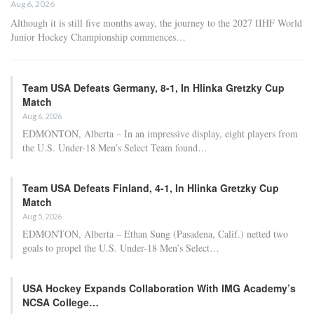
Aug 6, 2026
Although it is still five months away, the journey to the 2027 IIHF World
Junior Hockey Championship commences…
Team USA Defeats Germany, 8-1, In Hlinka Gretzky Cup
Match
Aug 6, 2026
EDMONTON, Alberta – In an impressive display, eight players from
the U.S. Under-18 Men’s Select Team found…
Team USA Defeats Finland, 4-1, In Hlinka Gretzky Cup
Match
Aug 5, 2026
EDMONTON, Alberta – Ethan Sung (Pasadena, Calif.) netted two
goals to propel the U.S. Under-18 Men’s Select…
USA Hockey Expands Collaboration With IMG Academy’s
NCSA College…