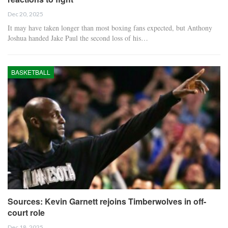
Dec 20, 2025
It may have taken longer than most boxing fans expected, but Anthony
Joshua handed Jake Paul the second loss of his…
BASKETBALL
Sources: Kevin Garnett rejoins Timberwolves in off-
court role
Dec 18, 2025