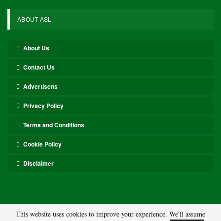
ABOUT ASL
About Us
Contact Us
Advertisens
Privacy Policy
Terms and Conditions
Cookie Policy
Disclaimer
This website uses cookies to improve your experience. We'll assume