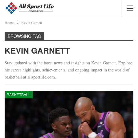
Home
Kevin Garnett
BROWSING TAG
KEVIN GARNETT
Stay updated with the latest news and insights on Kevin Garnett. Explore
his career highlights, achievements, and ongoing impact in the world of
basketball at allsportlife.com.
BASKETBALL