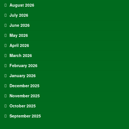
August 2026
July 2026
June 2026
May 2026
April 2026
March 2026
February 2026
January 2026
December 2025
November 2025
October 2025
September 2025