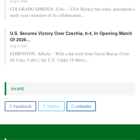
Aug 4, 2026
COLORADO SPRINGS, Colo. – USA Hockey has today announced a
multi-year extension of its collaboration…
U.S. Secures Victory Over Czechia, 6-4, In Opening Match
Of 2026…
Aug 4, 2026
EDMONTON, Alberta – With a hat trick from Gavin Burcar (Coto
De Caza, Calif.), the U.S. Under-18 Men’s…
SHARE
Facebook
Twitter
Linkedin