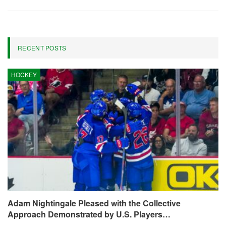
RECENT POSTS
HOCKEY
Adam Nightingale Pleased with the Collective
Approach Demonstrated by U.S. Players…