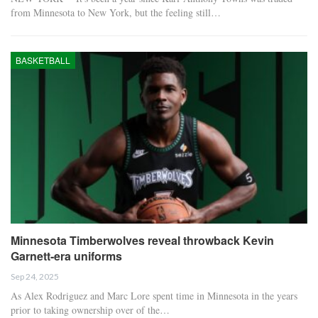
from Minnesota to New York, but the feeling still…
BASKETBALL
Minnesota Timberwolves reveal throwback Kevin
Garnett-era uniforms
Sep 24, 2025
As Alex Rodriguez and Marc Lore spent time in Minnesota in the years
prior to taking ownership over of the…