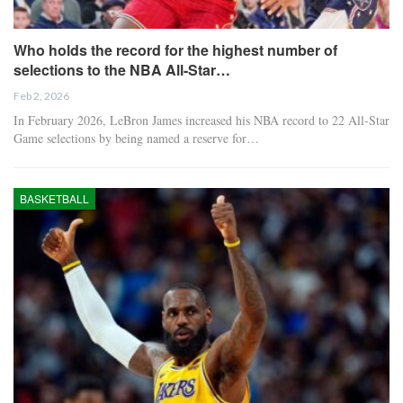
Who holds the record for the highest number of
selections to the NBA All-Star…
Feb 2, 2026
In February 2026, LeBron James increased his NBA record to 22 All-Star
Game selections by being named a reserve for…
BASKETBALL