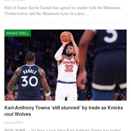
Hall of Famer Kevin Garnett has agreed to reunite with the Minnesota
Timberwolves and the Minnesota Lynx in a new,…
BASKETBALL
Karl-Anthony Towns ‘still stunned’ by trade as Knicks
rout Wolves
Nov 6, 2025
NEW YORK -- It's been a year since Karl-Anthony Towns was traded