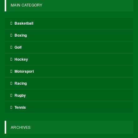
MAIN CATEGORY
Basketball
Boxing
Golf
Hockey
Motorsport
Racing
Rugby
Tennis
ARCHIVES