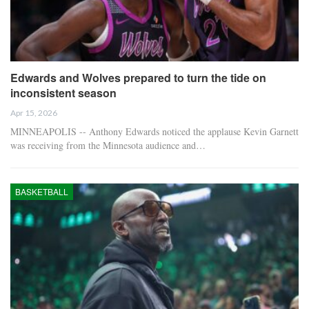
Edwards and Wolves prepared to turn the tide on
inconsistent season
Apr 15, 2026
MINNEAPOLIS -- Anthony Edwards noticed the applause Kevin Garnett
was receiving from the Minnesota audience and…
BASKETBALL