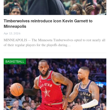
Timberwolves reintroduce icon Kevin Garnett to
Minneapolis
Apr 13, 2026
MINNEAPOLIS -- The Minnesota Timberwolves opted to rest nearly all
of their regular players for the playoffs during…
BASKETBALL