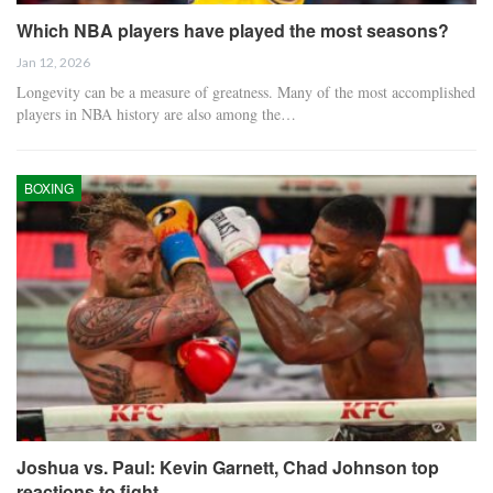
Which NBA players have played the most seasons?
Jan 12, 2026
Longevity can be a measure of greatness. Many of the most accomplished
players in NBA history are also among the…
BOXING
Joshua vs. Paul: Kevin Garnett, Chad Johnson top
reactions to fight