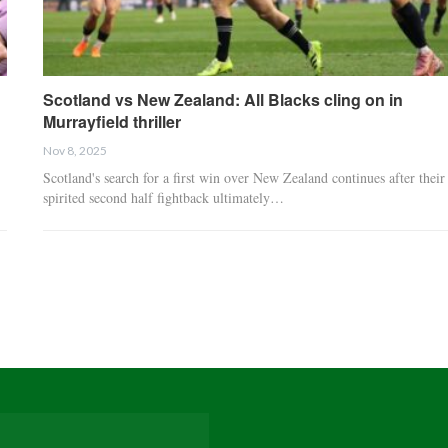
Scotland vs New Zealand: All Blacks cling on in
Murrayfield thriller
Nov 8, 2025
Scotland's search for a first win over New Zealand continues after their
spirited second half fightback ultimately…