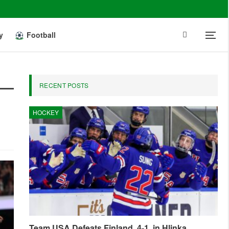
y
Football
RECENT POSTS
HOCKEY
Team USA Defeats Finland, 4-1, in Hlinka