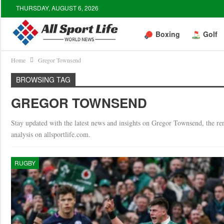
THURSDAY, AUGUST 6, 2026
Boxing
Golf
Home
Gregor Townsend
BROWSING TAG
GREGOR TOWNSEND
Stay updated with the latest news and insights on Gregor Townsend, the r
analysis on allsportlife.com.
RUGBY