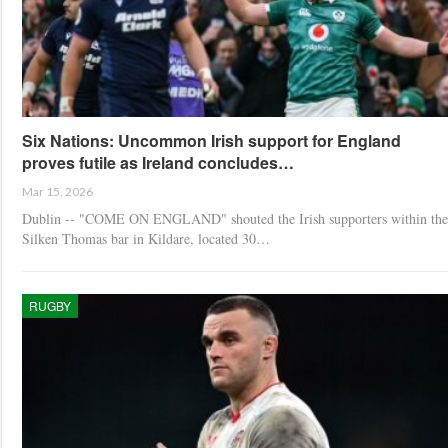
Six Nations: Uncommon Irish support for England
proves futile as Ireland concludes…
Mar 15, 2026
Dublin -- "COME ON ENGLAND" shouted the Irish supporters within the
Silken Thomas bar in Kildare, located 30…
RUGBY