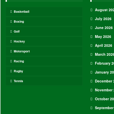
August 20
Basketball
July 2026
Boxing
June 2026
Golf
May 2026
Hockey
April 2026
Motorsport
March 202
Racing
February 2
Rugby
January 2
December 
Tennis
November 
October 2
September