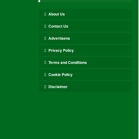
About Us
Contact Us
Advertisens
Privacy Policy
Terms and Conditions
Cookie Policy
Disclaimer