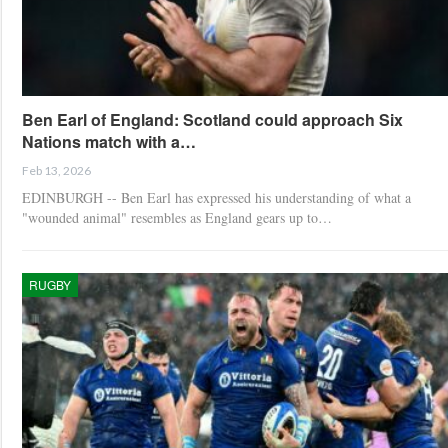
Ben Earl of England: Scotland could approach Six
Nations match with a…
Feb 13, 2026
EDINBURGH -- Ben Earl has expressed his understanding of what a
"wounded animal" resembles as England gears up to…
RUGBY