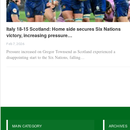
Italy 18-15 Scotland: Home side secures Six Nations
victory, increasing pressure…
Feb 7, 2026
Pressure increased on Gregor Townsend as Scotland experienced a
disappointing start to the Six Nations, falling…
MAIN CATEGORY
ARCHIVES