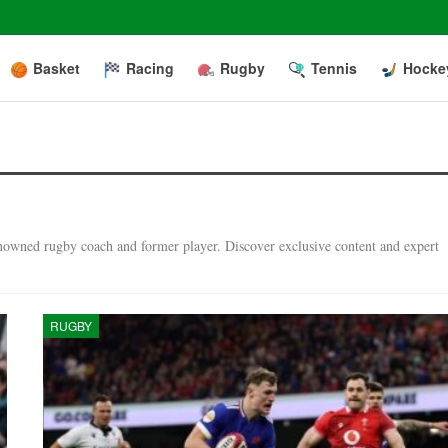
Basket
Racing
Rugby
Tennis
Hocke
enowned rugby coach and former player. Discover exclusive content and expert
RUGBY