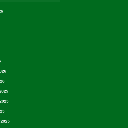
26
6
026
026
2025
2025
025
 2025