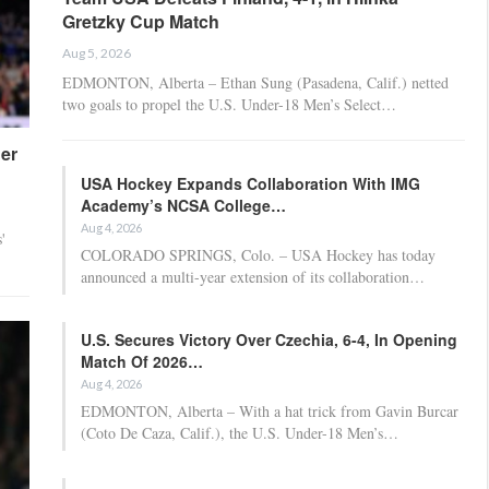
Gretzky Cup Match
Aug 5, 2026
EDMONTON, Alberta – Ethan Sung (Pasadena, Calif.) netted
two goals to propel the U.S. Under-18 Men’s Select…
er
USA Hockey Expands Collaboration With IMG
Academy’s NCSA College…
Aug 4, 2026
'
COLORADO SPRINGS, Colo. – USA Hockey has today
announced a multi-year extension of its collaboration…
U.S. Secures Victory Over Czechia, 6-4, In Opening
Match Of 2026…
Aug 4, 2026
EDMONTON, Alberta – With a hat trick from Gavin Burcar
(Coto De Caza, Calif.), the U.S. Under-18 Men’s…