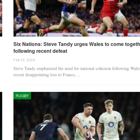
Six Nations: Steve Tandy urges Wales to come togeth
following recent defeat
Feb 15, 2026
Steve Tandy emphasized the need for national cohesion following Wales
recent disappointing loss to France,…
RUGBY