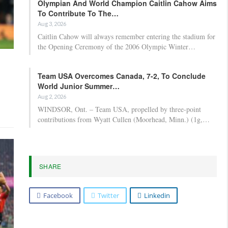
Olympian And World Champion Caitlin Cahow Aims
To Contribute To The…
Aug 3, 2026
Caitlin Cahow will always remember entering the stadium for
the Opening Ceremony of the 2006 Olympic Winter…
Team USA Overcomes Canada, 7-2, To Conclude
World Junior Summer…
Aug 2, 2026
WINDSOR, Ont. – Team USA, propelled by three-point
contributions from Wyatt Cullen (Moorhead, Minn.) (1g,…
SHARE
Facebook
Twitter
Linkedin