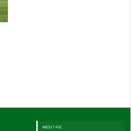
ABOUT ASL