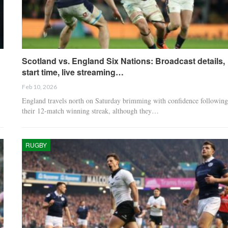
Scotland vs. England Six Nations: Broadcast details,
start time, live streaming…
Feb 10, 2026
England travels north on Saturday brimming with confidence following
their 12-match winning streak, although they…
RUGBY