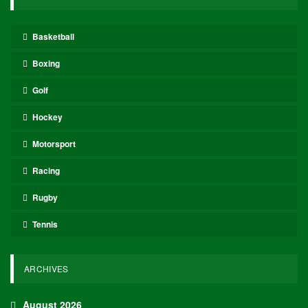
Basketball
Boxing
Golf
Hockey
Motorsport
Racing
Rugby
Tennis
ARCHIVES
August 2026