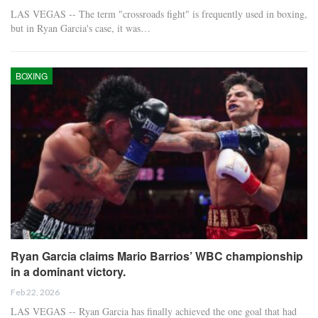
LAS VEGAS -- The term "crossroads fight" is frequently used in boxing,
but in Ryan Garcia's case, it was…
BOXING
Ryan Garcia claims Mario Barrios’ WBC championship
in a dominant victory.
Feb 22, 2026
LAS VEGAS -- Ryan Garcia has finally achieved the one goal that had