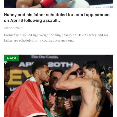
Haney and his father scheduled for court appearance
on April 6 following assault…
Mar 27, 2026
Former undisputed lightweight boxing champion Devin Haney and his
father are scheduled for a court appearance on…
BOXING