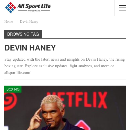
Home
Devin Haney
BROWSING TAG
DEVIN HANEY
Stay updated with the latest news and insights on Devin Haney, the rising
boxing star. Explore exclusive updates, fight analyses, and more on
allsportlife.com!
BOXING