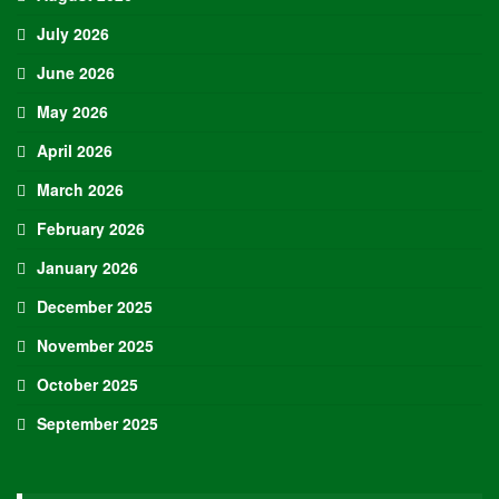
July 2026
June 2026
May 2026
April 2026
March 2026
February 2026
January 2026
December 2025
November 2025
October 2025
September 2025