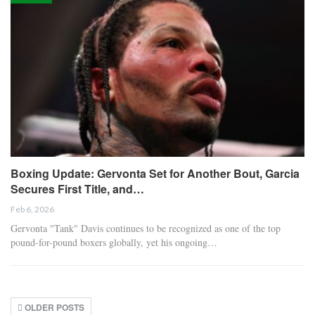
Boxing Update: Gervonta Set for Another Bout, Garcia
Secures First Title, and…
Feb 6, 2026
Gervonta "Tank" Davis continues to be recognized as one of the top
pound-for-pound boxers globally, yet his ongoing…
OLDER POSTS