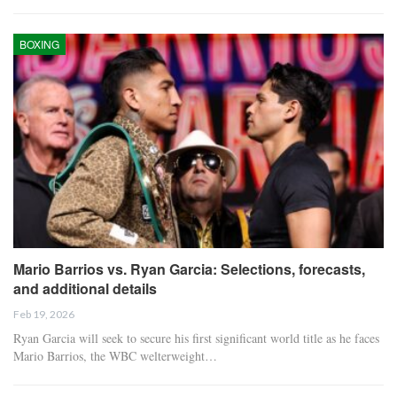
BOXING
Mario Barrios vs. Ryan Garcia: Selections, forecasts,
and additional details
Feb 19, 2026
Ryan Garcia will seek to secure his first significant world title as he faces
Mario Barrios, the WBC welterweight…