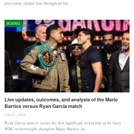
previously eluded him throughout his…
BOXING
Live updates, outcomes, and analysis of the Mario
Barrios versus Ryan Garcia match
Feb 22, 2026
Ryan Garcia aims to secure his first significant world title as he faces
WBC welterweight champion Mario Barrios on…