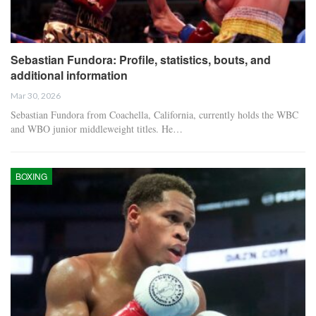
Sebastian Fundora: Profile, statistics, bouts, and
additional information
Mar 30, 2026
Sebastian Fundora from Coachella, California, currently holds the WBC
and WBO junior middleweight titles. He…
BOXING