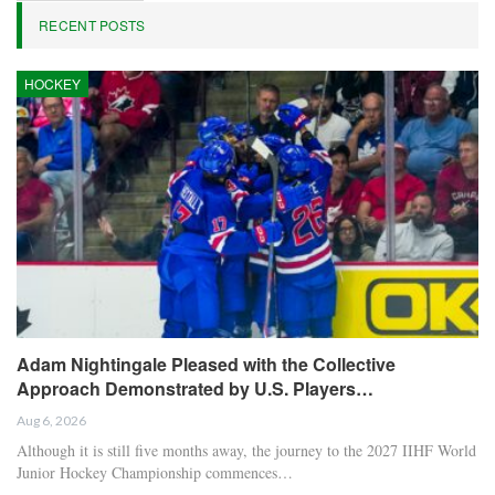
RECENT POSTS
HOCKEY
Adam Nightingale Pleased with the Collective
Approach Demonstrated by U.S. Players…
Aug 6, 2026
Although it is still five months away, the journey to the 2027 IIHF World
Junior Hockey Championship commences…