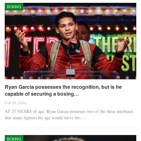
BOXING
Ryan Garcia possesses the recognition, but is he
capable of securing a boxing…
Feb 18, 2026
AT 27 YEARS of age, Ryan Garcia possesses two of the three attributes
that many fighters his age would strive for:…
BOXING