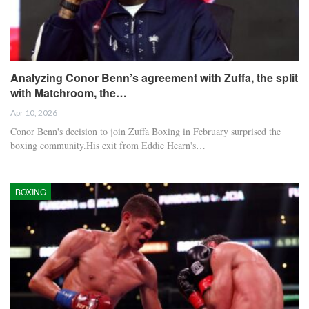
Analyzing Conor Benn’s agreement with Zuffa, the split
with Matchroom, the…
Apr 10, 2026
Conor Benn's decision to join Zuffa Boxing in February surprised the
boxing community.His exit from Eddie Hearn's…
BOXING