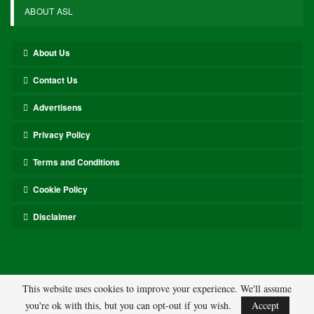
ABOUT ASL
About Us
Contact Us
Advertisens
Privacy Policy
Terms and Conditions
Cookie Policy
Disclaimer
This website uses cookies to improve your experience. We'll assume
you're ok with this, but you can opt-out if you wish.
Accept
© 2026 - ASL. All Rights Reserved.