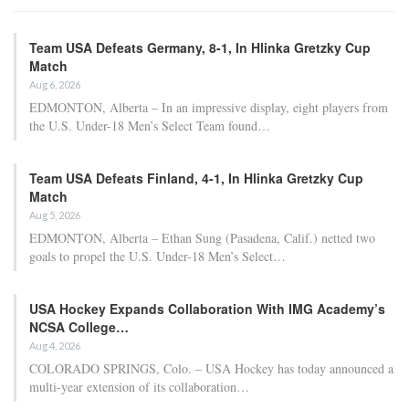
Team USA Defeats Germany, 8-1, In Hlinka Gretzky Cup
Match
Aug 6, 2026
EDMONTON, Alberta – In an impressive display, eight players from
the U.S. Under-18 Men’s Select Team found…
Team USA Defeats Finland, 4-1, In Hlinka Gretzky Cup
Match
Aug 5, 2026
EDMONTON, Alberta – Ethan Sung (Pasadena, Calif.) netted two
goals to propel the U.S. Under-18 Men’s Select…
USA Hockey Expands Collaboration With IMG Academy’s
NCSA College…
Aug 4, 2026
COLORADO SPRINGS, Colo. – USA Hockey has today announced a
multi-year extension of its collaboration…