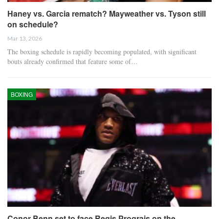
Haney vs. Garcia rematch? Mayweather vs. Tyson still
on schedule?
Mar 13, 2026
The boxing schedule is rapidly becoming populated, with significant
bouts already confirmed that feature some of…
BOXING
Conor Benn set to face Regis Prograis on the