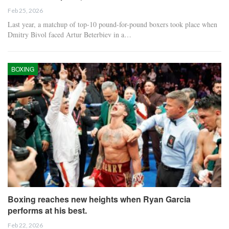
Feb 25, 2026
Last year, a matchup of top-10 pound-for-pound boxers took place when
Dmitry Bivol faced Artur Beterbiev in a…
BOXING
Boxing reaches new heights when Ryan Garcia
performs at his best.
Feb 22, 2026