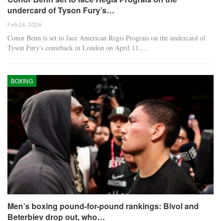
undercard of Tyson Fury’s…
Feb 26, 2026
Conor Benn is set to face American Regis Prograis on the undercard of
Tyson Fury's comeback in London on April 11,…
BOXING
Men’s boxing pound-for-pound rankings: Bivol and
Beterbiev drop out, who…