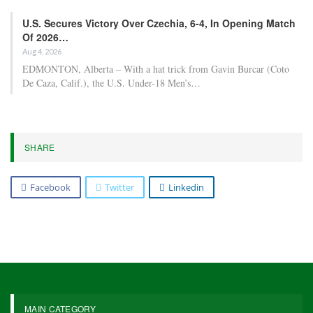
U.S. Secures Victory Over Czechia, 6-4, In Opening Match
Of 2026…
Aug 4, 2026
EDMONTON, Alberta – With a hat trick from Gavin Burcar (Coto
De Caza, Calif.), the U.S. Under-18 Men’s…
SHARE
Facebook
Twitter
Linkedin
MAIN CATEGORY