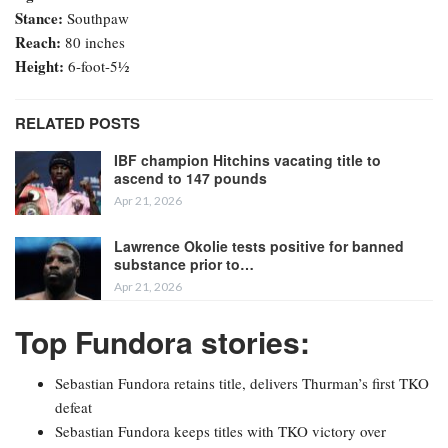
Stance:
Southpaw
Reach:
80 inches
Height:
6-foot-5½
RELATED POSTS
IBF champion Hitchins vacating title to
ascend to 147 pounds
Apr 21, 2026
Lawrence Okolie tests positive for banned
substance prior to…
Apr 21, 2026
Top Fundora stories:
Sebastian Fundora retains title, delivers Thurman’s first TKO
defeat
Sebastian Fundora keeps titles with TKO victory over