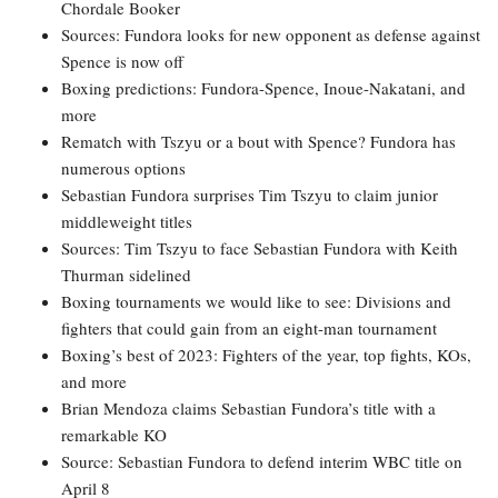
Chordale Booker
Sources: Fundora looks for new opponent as defense against
Spence is now off
Boxing predictions: Fundora-Spence, Inoue-Nakatani, and
more
Rematch with Tszyu or a bout with Spence? Fundora has
numerous options
Sebastian Fundora surprises Tim Tszyu to claim junior
middleweight titles
Sources: Tim Tszyu to face Sebastian Fundora with Keith
Thurman sidelined
Boxing tournaments we would like to see: Divisions and
fighters that could gain from an eight-man tournament
Boxing’s best of 2023: Fighters of the year, top fights, KOs,
and more
Brian Mendoza claims Sebastian Fundora’s title with a
remarkable KO
Source: Sebastian Fundora to defend interim WBC title on
April 8