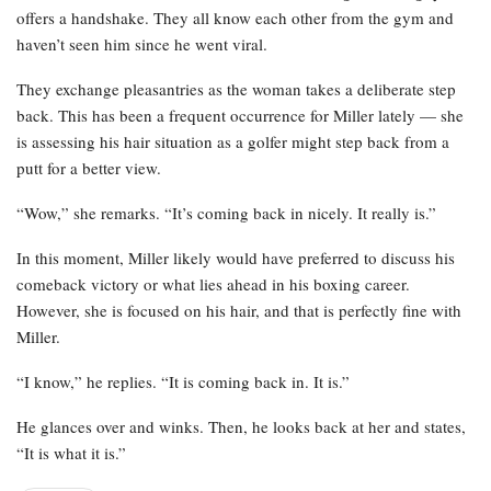
offers a handshake. They all know each other from the gym and
haven’t seen him since he went viral.
They exchange pleasantries as the woman takes a deliberate step
back. This has been a frequent occurrence for Miller lately — she
is assessing his hair situation as a golfer might step back from a
putt for a better view.
“Wow,” she remarks. “It’s coming back in nicely. It really is.”
In this moment, Miller likely would have preferred to discuss his
comeback victory or what lies ahead in his boxing career.
However, she is focused on his hair, and that is perfectly fine with
Miller.
“I know,” he replies. “It is coming back in. It is.”
He glances over and winks. Then, he looks back at her and states,
“It is what it is.”