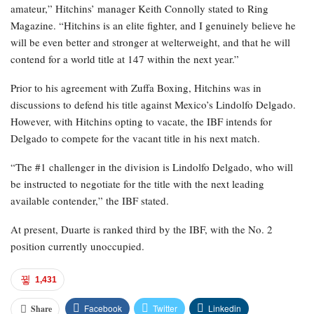
amateur,” Hitchins’ manager Keith Connolly stated to Ring
Magazine. “Hitchins is an elite fighter, and I genuinely believe he
will be even better and stronger at welterweight, and that he will
contend for a world title at 147 within the next year.”
Prior to his agreement with Zuffa Boxing, Hitchins was in
discussions to defend his title against Mexico’s Lindolfo Delgado.
However, with Hitchins opting to vacate, the IBF intends for
Delgado to compete for the vacant title in his next match.
“The #1 challenger in the division is Lindolfo Delgado, who will
be instructed to negotiate for the title with the next leading
available contender,” the IBF stated.
At present, Duarte is ranked third by the IBF, with the No. 2
position currently unoccupied.
1,431
Facebook
Twitter
Linkedin
Share