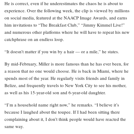
He is correct, even if he underestimates the chaos he is about to
experience. Over the following week, the clip is viewed by millions
on social media, featured at the NAACP Image Awards, and earns
him invitations to “The Breakfast Club,” “Jimmy Kimmel Live!”
and numerous other platforms where he will have to repeat his new
catchphrase on an endless loop.
“It doesn’t matter if you win by a hair — or a mile,” he states.
By mid-February, Miller is more famous than he has ever been, for
a reason that no one would choose. He is back in Miami, where he
spends most of the year. He regularly visits friends and family in
Belize, and frequently travels to New York City to see his mother,
as well as his 15-year-old son and 6-year-old daughter.
“I’m a household name right now,” he remarks. “I believe it’s
because I laughed about the toupee. If I had been sitting there
complaining about it, I don’t think people would have reacted the
same way.