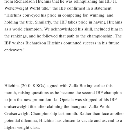
from Richardson Hitchins that he was relinquishing his IBF Jr.
Welterweight World title,” the IBF confirmed in a statement.
“Hitchins conveyed his pride in competing for, winning, and
holding the title. Similarly, the IBF takes pride in having Hitchins
as a world champion. We acknowledged his skill, included him in
the rankings, and he followed that path to the championship. The
IBF wishes Richardson Hitchins continued success in his future
endeavors.”
Hitchins (20-0, 8 KOs) signed with Zuffa Boxing earlier this
month, raising questions as he became the second IBF champion
to join the new promotion. Jai Opetaia was stripped of his IBF
cruiserweight title after claiming the inaugural Zuffa World
Cruiserweight Championship last month. Rather than face another
potential dilemma, Hitchins has chosen to vacate and ascend to a
higher weight class.