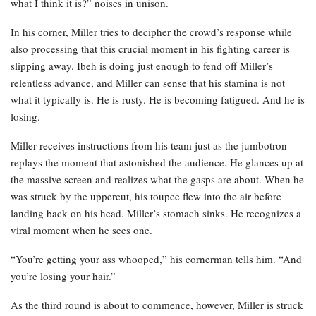
what I think it is?” noises in unison.
In his corner, Miller tries to decipher the crowd’s response while
also processing that this crucial moment in his fighting career is
slipping away. Ibeh is doing just enough to fend off Miller’s
relentless advance, and Miller can sense that his stamina is not
what it typically is. He is rusty. He is becoming fatigued. And he is
losing.
Miller receives instructions from his team just as the jumbotron
replays the moment that astonished the audience. He glances up at
the massive screen and realizes what the gasps are about. When he
was struck by the uppercut, his toupee flew into the air before
landing back on his head. Miller’s stomach sinks. He recognizes a
viral moment when he sees one.
“You’re getting your ass whooped,” his cornerman tells him. “And
you’re losing your hair.”
As the third round is about to commence, however, Miller is struck