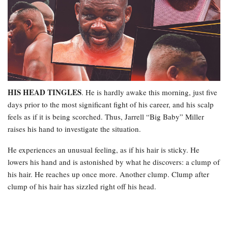
HIS HEAD TINGLES
. He is hardly awake this morning, just five
days prior to the most significant fight of his career, and his scalp
feels as if it is being scorched. Thus, Jarrell “Big Baby” Miller
raises his hand to investigate the situation.
He experiences an unusual feeling, as if his hair is sticky. He
lowers his hand and is astonished by what he discovers: a clump of
his hair. He reaches up once more. Another clump. Clump after
clump of his hair has sizzled right off his head.