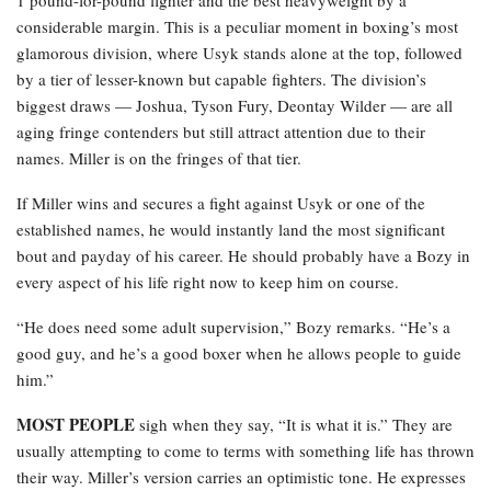
considerable margin. This is a peculiar moment in boxing’s most
glamorous division, where Usyk stands alone at the top, followed
by a tier of lesser-known but capable fighters. The division’s
biggest draws — Joshua, Tyson Fury, Deontay Wilder — are all
aging fringe contenders but still attract attention due to their
names. Miller is on the fringes of that tier.
If Miller wins and secures a fight against Usyk or one of the
established names, he would instantly land the most significant
bout and payday of his career. He should probably have a Bozy in
every aspect of his life right now to keep him on course.
“He does need some adult supervision,” Bozy remarks. “He’s a
good guy, and he’s a good boxer when he allows people to guide
him.”
MOST PEOPLE
sigh when they say, “It is what it is.” They are
usually attempting to come to terms with something life has thrown
their way. Miller’s version carries an optimistic tone. He expresses