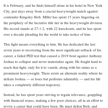
It is February, and he finds himself alone in his hotel in New York
City, just days away from a crucial heavyweight match against
contender Kingsley Ibeh. Miller has spent 15 years lingering on
the periphery of the lucrative title tier in the heavyweight division.
His record stands at 27-1-2, with 22 knockouts, and he has spent
over a decade pleading for the world to take notice of him.
This fight means everything to him. He has dedicated the last
seven years to recovering from the most significant setback of his
career, a failed PED test that caused a 2019 bout against Anthony
Joshua to collapse and never materialize again. He fought hard to
reach that fight, only for it to vanish, along with his status as a
prominent heavyweight. There exists an alternate reality where he
defeats Joshua — or loses but performs admirably — and his life
takes a completely different trajectory.
Instead, he has spent years striving to regain relevance, grappling
with financial issues, making a few poor choices, all in an effort to
revive a career that could have been. He must defeat Ibeh, and