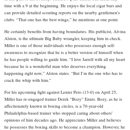
time with a 9 at the beginning. He enjoys the local cigar bars and
can provide detailed scouting reports on the nearby gentlemen’s
clubs. “That one has the best wings,” he mentions at one point.
He certainly benefits from having boundaries. His publicist, Alvina
Alston, is the ultimate Big Baby wrangler, keeping him in check.
Miller is one of those individuals who possesses enough self-
awareness to recognize that he is a better version of himself when
he has people willing to guide him. “I love Jarrell with all my heart
because he is a wonderful man who deserves everything
happening right now,” Alston states. “But I’m the one who has to
crack the whip with him.”
For his upcoming fight against Lenier Pero (13-0) on April 25,
Miller has re-engaged trainer Derek “Bozy” Ennis. Bozy, as he is
affectionately known in boxing circles, is a 70-year-old
Philadelphia-based trainer who stopped caring about others’
opinions of him decades ago. He appreciates Miller and believes
he possesses the boxing skills to become a champion. However, he