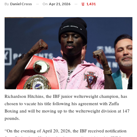
On
Apr 21, 2026
1,431
By
Daniel Cross
Richardson Hitchins, the IBF junior welterweight champion, has
chosen to vacate his title following his agreement with Zuffa
Boxing and will be moving up to the welterweight division at 147
pounds.
“On the evening of April 20, 2026, the IBF received notification