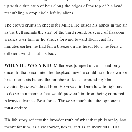
up with a thin strip of hair along the edges of the top of his head,
resembling a crop circle left by aliens.
The crowd erupts in cheers for Miller. He raises his hands in the air
as the bell signals the start of the third round. A sense of freedom
washes over him as he strides forward toward Ibeh. Just five
minutes earlier, he had felt a breeze on his head. Now, he feels a
different wind — at his back.
WHEN HE WAS A KID
, Miller was jumped once — and only
once. In that encounter, he despised how he could hold his own for
brief moments before the number of kids surrounding him
eventually overwhelmed him. He vowed to learn how to fight and
to do so in a manner that would prevent him from being cornered.
Always advance. Be a force. Throw so much that the opponent
must endure.
His life story reflects the broader truth of what that philosophy has
meant for him, as a kickboxer, boxer, and as an individual. His