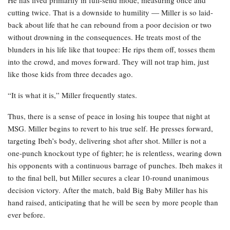
cutting twice. That is a downside to humility — Miller is so laid-
back about life that he can rebound from a poor decision or two
without drowning in the consequences. He treats most of the
blunders in his life like that toupee: He rips them off, tosses them
into the crowd, and moves forward. They will not trap him, just
like those kids from three decades ago.
“It is what it is,” Miller frequently states.
Thus, there is a sense of peace in losing his toupee that night at
MSG. Miller begins to revert to his true self. He presses forward,
targeting Ibeh’s body, delivering shot after shot. Miller is not a
one-punch knockout type of fighter; he is relentless, wearing down
his opponents with a continuous barrage of punches. Ibeh makes it
to the final bell, but Miller secures a clear 10-round unanimous
decision victory. After the match, bald Big Baby Miller has his
hand raised, anticipating that he will be seen by more people than
ever before.