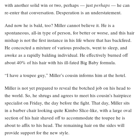
with another solid win or two, perhaps — just
perhaps
— he can
re-enter that conversation. Desperation is an understatement.
And now he is bald, too? Miller cannot believe it. He is a
spontaneous, all-in type of person, for better or worse, and this hair
mishap is not the first instance in his life where that has backfired.
He concocted a mixture of various products, went to sleep, and
awoke as a rapidly balding individual. He effectively burned off
about 40% of his hair with his ill-fated Big Baby formula.
“I have a toupee guy,” Miller’s cousin informs him at the hotel.
Miller is not yet prepared to reveal the botched job on his head to
the world. So, he shrugs and agrees to meet his cousin’s hairpiece
specialist on Friday, the day before the fight. That day, Miller sits
in a barber chair looking quite Kimbo Slice-like, with a large oval
section of his hair shaved off to accommodate the toupee he is
about to affix to his head. The remaining hair on the sides will
provide support for the new style.