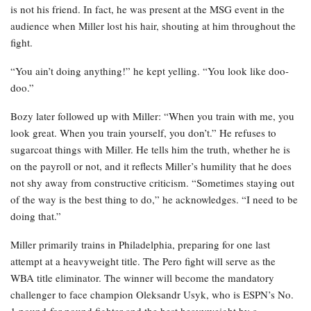
is not his friend. In fact, he was present at the MSG event in the
audience when Miller lost his hair, shouting at him throughout the
fight.
“You ain’t doing anything!” he kept yelling. “You look like doo-
doo.”
Bozy later followed up with Miller: “When you train with me, you
look great. When you train yourself, you don’t.” He refuses to
sugarcoat things with Miller. He tells him the truth, whether he is
on the payroll or not, and it reflects Miller’s humility that he does
not shy away from constructive criticism. “Sometimes staying out
of the way is the best thing to do,” he acknowledges. “I need to be
doing that.”
Miller primarily trains in Philadelphia, preparing for one last
attempt at a heavyweight title. The Pero fight will serve as the
WBA title eliminator. The winner will become the mandatory
challenger to face champion Oleksandr Usyk, who is ESPN’s No.
1 pound-for-pound fighter and the best heavyweight by a