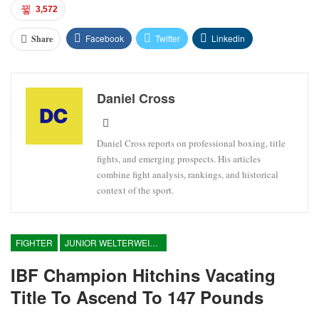
3,572
Facebook
Twitter
Linkedin
Share
Daniel Cross
Daniel Cross reports on professional boxing, title
fights, and emerging prospects. His articles
combine fight analysis, rankings, and historical
context of the sport.
FIGHTER
JUNIOR WELTERWEIGHT
IBF Champion Hitchins Vacating
Title To Ascend To 147 Pounds