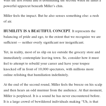
powerful uppercut beneath Miller’s chin.
Miller feels the impact. But he also senses something else: a rush
of air.
HUMILITY IS A BEAUTIFUL CONCEPT
. It represents the
balancing of pride and ego, to the extent that we recognize we are
sufficient — neither overly significant nor insignificant.
Yet, in reality, most of us slip on ice outside the grocery store and
immediately contemplate leaving town. So, consider how it must
feel to attempt to rebuild your career and have your toupee
knocked off in front of 10,000 spectators, with millions more
online relishing that humiliation indefinitely.
At the end of the second round, Miller feels the breeze on his scalp
and then hears an odd murmur from the audience. At that moment,
Miller is perplexed. It is a sound he has never encountered before.
It is a large crowd of bewildered individuals making “Uh, is that