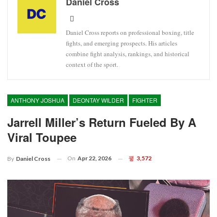
Daniel Cross
Daniel Cross reports on professional boxing, title
fights, and emerging prospects. His articles
combine fight analysis, rankings, and historical
context of the sport.
ANTHONY JOSHUA
DEONTAY WILDER
FIGHTER
Jarrell Miller’s Return Fueled By A
Viral Toupee
On
Apr 22, 2026
3,572
By
Daniel Cross