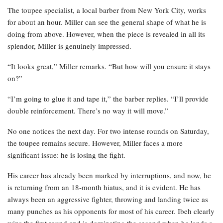
The toupee specialist, a local barber from New York City, works
for about an hour. Miller can see the general shape of what he is
doing from above. However, when the piece is revealed in all its
splendor, Miller is genuinely impressed.
“It looks great,” Miller remarks. “But how will you ensure it stays
on?”
“I’m going to glue it and tape it,” the barber replies. “I’ll provide
double reinforcement. There’s no way it will move.”
No one notices the next day. For two intense rounds on Saturday,
the toupee remains secure. However, Miller faces a more
significant issue: he is losing the fight.
His career has already been marked by interruptions, and now, he
is returning from an 18-month hiatus, and it is evident. He has
always been an aggressive fighter, throwing and landing twice as
many punches as his opponents for most of his career. Ibeh clearly
wins the first round and is dominating the second when he lands a