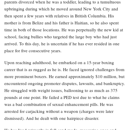
parents divorced when he was a toddler, leading to a tumultuous
upbringing during which he moved around New York City and
then spent a few years with relatives in British Columbia. His
mother is from Belize and his father is Haitian, so he also spent
time in both of those locations. He was perpetually the new kid at
school, facing bullies who targeted the large boy who had just
arrived. To this day, he is uncertain if he has ever resided in one
place for five consecutive years.
Upon reaching adulthood, he embarked on a 15-year boxing
career that is as rugged as he is. He faced ignored challenges from
more prominent boxers. He earned approximately $10 million, but
encountered ongoing promoter disputes, lawsuits, and bankruptcy.
He struggled with weight issues, ballooning to as much as 375
pounds at one point. He failed a PED test due to what he claims
was a bad combination of sexual enhancement pills. He was
arrested for carjacking without a weapon (charges were later
dismissed). And he dealt with one hairpiece disaster.
He has lived primarily in full-send mode, measuring once and