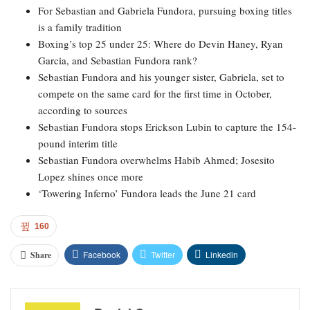
For Sebastian and Gabriela Fundora, pursuing boxing titles
is a family tradition
Boxing’s top 25 under 25: Where do Devin Haney, Ryan
Garcia, and Sebastian Fundora rank?
Sebastian Fundora and his younger sister, Gabriela, set to
compete on the same card for the first time in October,
according to sources
Sebastian Fundora stops Erickson Lubin to capture the 154-
pound interim title
Sebastian Fundora overwhelms Habib Ahmed; Josesito
Lopez shines once more
‘Towering Inferno’ Fundora leads the June 21 card
160
Facebook
Twitter
Linkedin
Share