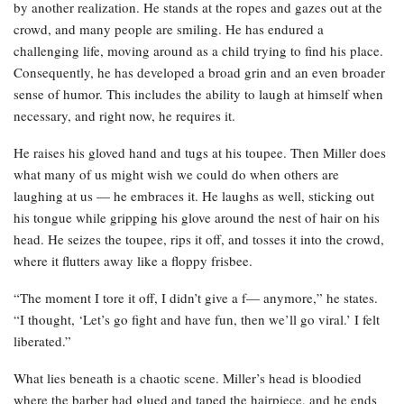
by another realization. He stands at the ropes and gazes out at the
crowd, and many people are smiling. He has endured a
challenging life, moving around as a child trying to find his place.
Consequently, he has developed a broad grin and an even broader
sense of humor. This includes the ability to laugh at himself when
necessary, and right now, he requires it.
He raises his gloved hand and tugs at his toupee. Then Miller does
what many of us might wish we could do when others are
laughing at us — he embraces it. He laughs as well, sticking out
his tongue while gripping his glove around the nest of hair on his
head. He seizes the toupee, rips it off, and tosses it into the crowd,
where it flutters away like a floppy frisbee.
“The moment I tore it off, I didn’t give a f— anymore,” he states.
“I thought, ‘Let’s go fight and have fun, then we’ll go viral.’ I felt
liberated.”
What lies beneath is a chaotic scene. Miller’s head is bloodied
where the barber had glued and taped the hairpiece, and he ends