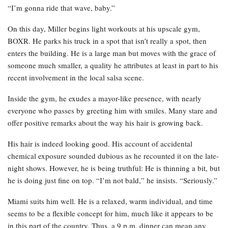
“I’m gonna ride that wave, baby.”
On this day, Miller begins light workouts at his upscale gym,
BOXR. He parks his truck in a spot that isn’t really a spot, then
enters the building. He is a large man but moves with the grace of
someone much smaller, a quality he attributes at least in part to his
recent involvement in the local salsa scene.
Inside the gym, he exudes a mayor-like presence, with nearly
everyone who passes by greeting him with smiles. Many stare and
offer positive remarks about the way his hair is growing back.
His hair is indeed looking good. His account of accidental
chemical exposure sounded dubious as he recounted it on the late-
night shows. However, he is being truthful: He is thinning a bit, but
he is doing just fine on top. “I’m not bald,” he insists. “Seriously.”
Miami suits him well. He is a relaxed, warm individual, and time
seems to be a flexible concept for him, much like it appears to be
in this part of the country. Thus, a 9 p.m. dinner can mean any