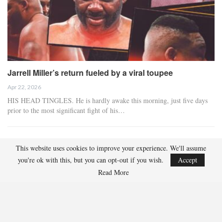
Jarrell Miller’s return fueled by a viral toupee
Apr 22, 2026
HIS HEAD TINGLES. He is hardly awake this morning, just five days
prior to the most significant fight of his…
IBF Champion Hitchins Vacating Title To Ascend To 147
This website uses cookies to improve your experience. We'll assume
Pounds
you're ok with this, but you can opt-out if you wish.
Accept
Apr 21, 2026
Read More
Richardson Hitchins, the IBF junior welterweight champion, has
chosen to vacate his title following his agreement…
Lawrence Okolie Tests Positive For Banned Substance