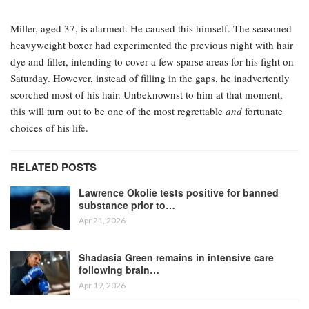
Miller, aged 37, is alarmed. He caused this himself. The seasoned
heavyweight boxer had experimented the previous night with hair
dye and filler, intending to cover a few sparse areas for his fight on
Saturday. However, instead of filling in the gaps, he inadvertently
scorched most of his hair. Unbeknownst to him at that moment,
this will turn out to be one of the most regrettable
and
fortunate
choices of his life.
RELATED POSTS
Lawrence Okolie tests positive for banned
substance prior to…
Apr 21, 2026
Shadasia Green remains in intensive care
following brain…
Apr 19, 2026