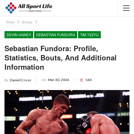
Home
Boxing
DEVIN HANEY
SEBASTIAN FUNDORA
TIM TSZYU
Sebastian Fundora: Profile,
Statistics, Bouts, And Additional
Information
On
Mar 30, 2026
160
By
Daniel Cross