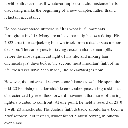
it with enthusiasm, as if whatever unpleasant circumstance he is
discussing marks the beginning of a new chapter, rather than a
reluctant acceptance.
He has encountered numerous “It is what it is” moments
throughout his life. Many are at least partially his own doing. His
2023 arrest for carjacking his own truck from a dealer was a poor
decision. The same goes for taking sexual enhancement pills
before the most significant fight of his life, and mixing hair
chemicals just days before the second most important fight of his
life. “Mistakes have been made,” he acknowledges now.
However, the universe deserves some blame as well. He spent the
mid-2010s rising as a formidable contender, possessing a skill set
characterized by relentless forward movement that none of the top
fighters wanted to confront. At one point, he held a record of 23-0-
1 with 20 knockouts. The Joshua fight debacle should have been a
brief setback, but instead, Miller found himself boxing in Siberia
ever since.