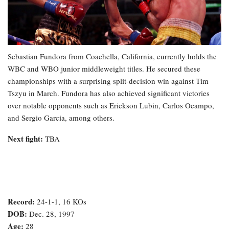
Sebastian Fundora from Coachella, California, currently holds the
WBC and WBO junior middleweight titles. He secured these
championships with a surprising split-decision win against Tim
Tszyu in March. Fundora has also achieved significant victories
over notable opponents such as Erickson Lubin, Carlos Ocampo,
and Sergio Garcia, among others.
Next fight:
TBA
Record:
24-1-1, 16 KOs
DOB:
Dec. 28, 1997
Age:
28