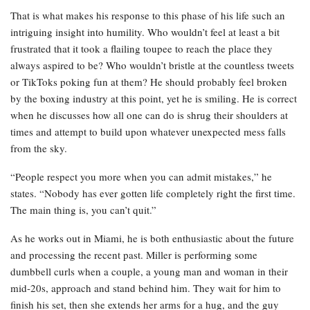
That is what makes his response to this phase of his life such an
intriguing insight into humility. Who wouldn’t feel at least a bit
frustrated that it took a flailing toupee to reach the place they
always aspired to be? Who wouldn’t bristle at the countless tweets
or TikToks poking fun at them? He should probably feel broken
by the boxing industry at this point, yet he is smiling. He is correct
when he discusses how all one can do is shrug their shoulders at
times and attempt to build upon whatever unexpected mess falls
from the sky.
“People respect you more when you can admit mistakes,” he
states. “Nobody has ever gotten life completely right the first time.
The main thing is, you can’t quit.”
As he works out in Miami, he is both enthusiastic about the future
and processing the recent past. Miller is performing some
dumbbell curls when a couple, a young man and woman in their
mid-20s, approach and stand behind him. They wait for him to
finish his set, then she extends her arms for a hug, and the guy