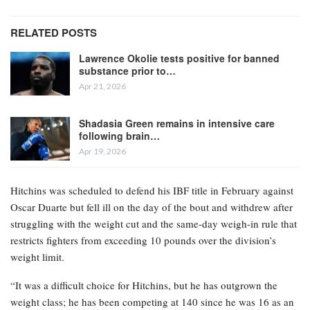
RELATED POSTS
Lawrence Okolie tests positive for banned
substance prior to…
Apr 21, 2026
Shadasia Green remains in intensive care
following brain…
Apr 19, 2026
Hitchins was scheduled to defend his IBF title in February against
Oscar Duarte but fell ill on the day of the bout and withdrew after
struggling with the weight cut and the same-day weigh-in rule that
restricts fighters from exceeding 10 pounds over the division’s
weight limit.
“It was a difficult choice for Hitchins, but he has outgrown the
weight class; he has been competing at 140 since he was 16 as an