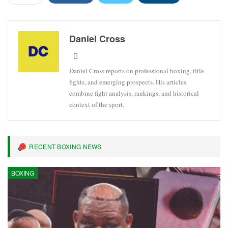
Daniel Cross
Daniel Cross reports on professional boxing, title
fights, and emerging prospects. His articles
combine fight analysis, rankings, and historical
context of the sport.
RECENT BOXING NEWS
BOXING