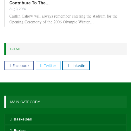
Contribute To The…
Aug 3, 2026
Caitlin Cahow will always remember entering the stadium for the
Opening Ceremony of the 2006 Olympic Winter…
SHARE
Facebook
Twitter
Linkedin
MAIN CATEGORY
Basketball
Boxing