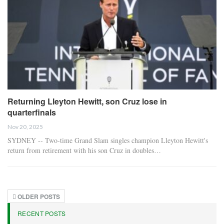
Returning Lleyton Hewitt, son Cruz lose in
quarterfinals
Nov 20, 2025
SYDNEY -- Two-time Grand Slam singles champion Lleyton Hewitt's
return from retirement with his son Cruz in doubles…
OLDER POSTS
RECENT POSTS