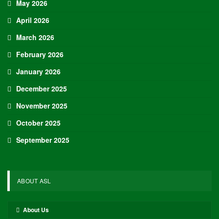
May 2026
April 2026
March 2026
February 2026
January 2026
December 2025
November 2025
October 2025
September 2025
ABOUT ASL
About Us