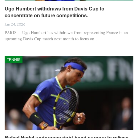
Ugo Humbert withdraws from Davis Cup to
concentrate on future competitions.
Jan 24, 2026
PARIS -- Ugo Humbert has withdrawn from representing France in an
upcoming Davis Cup match next month to focus on…
TENNIS
Rafael Nadal undergoes right-hand surgery to relieve