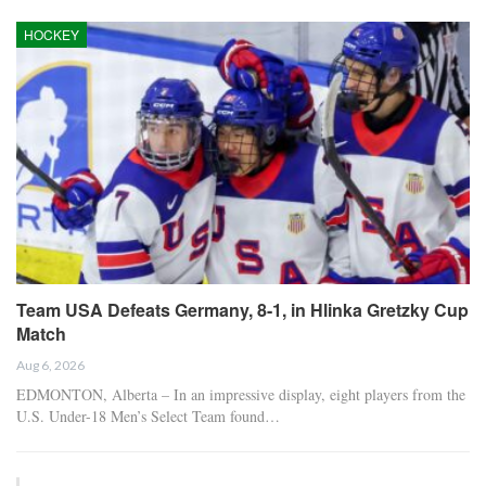
HOCKEY
Team USA Defeats Germany, 8-1, in Hlinka Gretzky Cup
Match
Aug 6, 2026
EDMONTON, Alberta – In an impressive display, eight players from the
U.S. Under-18 Men’s Select Team found…