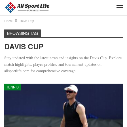
Home
Davis Cup
BROWSING TAG
DAVIS CUP
Stay updated with the latest news and insights on the Davis Cup. Explore
match highlights, player profiles, and tournament updates on
allsportlife.com for comprehensive coverage.
TENNIS