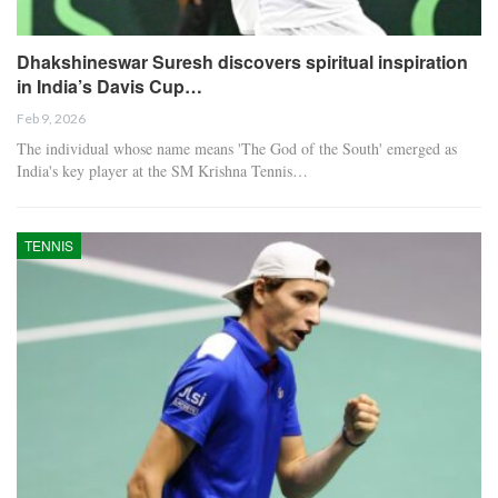
Dhakshineswar Suresh discovers spiritual inspiration
in India’s Davis Cup…
Feb 9, 2026
The individual whose name means 'The God of the South' emerged as
India's key player at the SM Krishna Tennis…
TENNIS