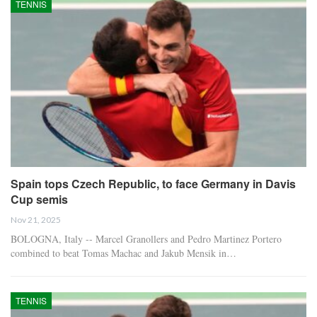
TENNIS
Spain tops Czech Republic, to face Germany in Davis
Cup semis
Nov 21, 2025
BOLOGNA, Italy -- Marcel Granollers and Pedro Martinez Portero
combined to beat Tomas Machac and Jakub Mensik in…
TENNIS