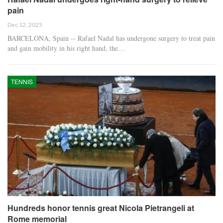
pain
Dec 12, 2025
BARCELONA, Spain -- Rafael Nadal has undergone surgery to treat pain
and gain mobility in his right hand, the…
TENNIS
Hundreds honor tennis great Nicola Pietrangeli at
Rome memorial