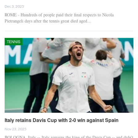
Dec 3, 2025
ROME - Hundreds of people paid their final respects to Nicola
Pietrangeli days after the tennis great died aged…
TENNIS
Italy retains Davis Cup with 2-0 win against Spain
Nov 23, 2025
BOLOGNA, Italy -- Italy remains the king of the Davis Cup -- and didn't