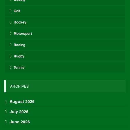
Golf
Hockey
Motorsport
Racing
Rugby
Tennis
ARCHIVES
August 2026
July 2026
June 2026