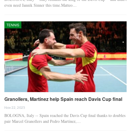
even need Jannik Sinner this time.Matteo…
TENNIS
Granollers, Martínez help Spain reach Davis Cup final
Nov 22, 2025
BOLOGNA, Italy -- Spain reached the Davis Cup final thanks to doubles
pair Marcel Granollers and Pedro Martínez,…