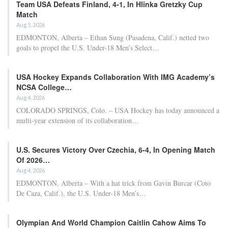
Team USA Defeats Finland, 4-1, In Hlinka Gretzky Cup
Match
Aug 5, 2026
EDMONTON, Alberta – Ethan Sung (Pasadena, Calif.) netted two
goals to propel the U.S. Under-18 Men’s Select…
USA Hockey Expands Collaboration With IMG Academy’s
NCSA College…
Aug 4, 2026
COLORADO SPRINGS, Colo. – USA Hockey has today announced a
multi-year extension of its collaboration…
U.S. Secures Victory Over Czechia, 6-4, In Opening Match
Of 2026…
Aug 4, 2026
EDMONTON, Alberta – With a hat trick from Gavin Burcar (Coto
De Caza, Calif.), the U.S. Under-18 Men’s…
Olympian And World Champion Caitlin Cahow Aims To