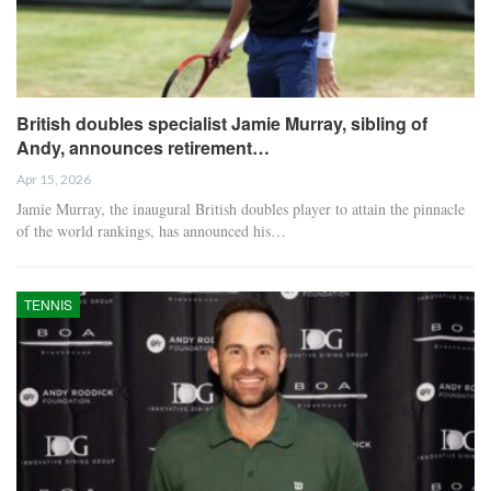
British doubles specialist Jamie Murray, sibling of
Andy, announces retirement…
Apr 15, 2026
Jamie Murray, the inaugural British doubles player to attain the pinnacle
of the world rankings, has announced his…
TENNIS