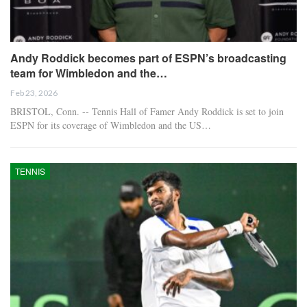
Andy Roddick becomes part of ESPN’s broadcasting
team for Wimbledon and the…
Feb 23, 2026
BRISTOL, Conn. -- Tennis Hall of Famer Andy Roddick is set to join
ESPN for its coverage of Wimbledon and the US…
TENNIS