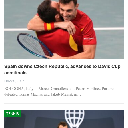
Spain downs Czech Republic, advances to Davis Cup
semifinals
Nov 20, 2025
BOLOGNA, Italy -- Marcel Granollers and Pedro Martinez Portero
defeated Tomas Machac and Jakub Mensik in…
TENNIS