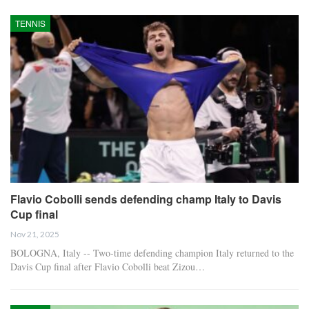
TENNIS
Flavio Cobolli sends defending champ Italy to Davis
Cup final
Nov 21, 2025
BOLOGNA, Italy -- Two-time defending champion Italy returned to the
Davis Cup final after Flavio Cobolli beat Zizou…