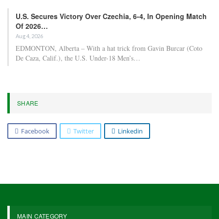
U.S. Secures Victory Over Czechia, 6-4, In Opening Match
Of 2026…
Aug 4, 2026
EDMONTON, Alberta – With a hat trick from Gavin Burcar (Coto
De Caza, Calif.), the U.S. Under-18 Men’s…
SHARE
Facebook
Twitter
Linkedin
MAIN CATEGORY