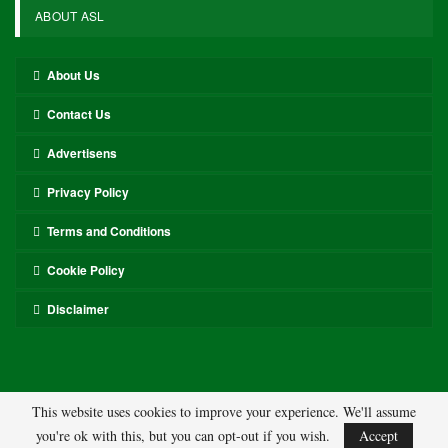
ABOUT ASL
About Us
Contact Us
Advertisens
Privacy Policy
Terms and Conditions
Cookie Policy
Disclaimer
This website uses cookies to improve your experience. We'll assume
you're ok with this, but you can opt-out if you wish.
Accept
© 2026 - ASL. All Rights Reserved.