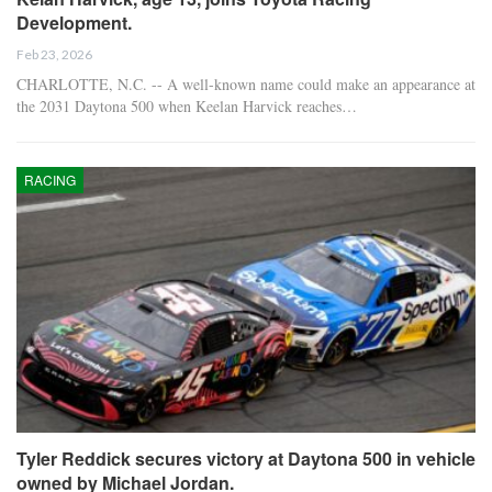
Development.
Feb 23, 2026
CHARLOTTE, N.C. -- A well-known name could make an appearance at
the 2031 Daytona 500 when Keelan Harvick reaches…
RACING
Tyler Reddick secures victory at Daytona 500 in vehicle
owned by Michael Jordan.