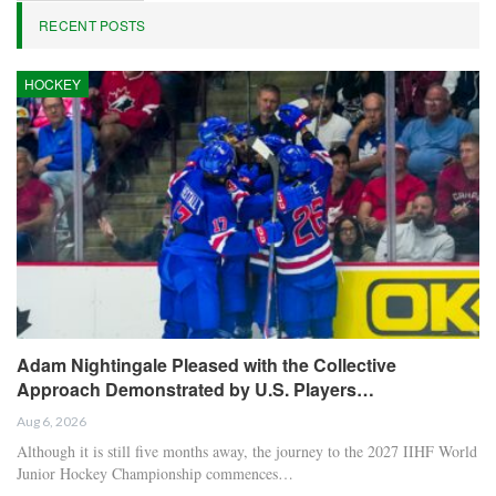
RECENT POSTS
HOCKEY
Adam Nightingale Pleased with the Collective
Approach Demonstrated by U.S. Players…
Aug 6, 2026
Although it is still five months away, the journey to the 2027 IIHF World
Junior Hockey Championship commences…