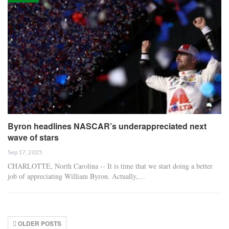
Byron headlines NASCAR’s underappreciated next
wave of stars
Sep 17, 2025
CHARLOTTE, North Carolina -- It is time that we start doing a better
job of appreciating William Byron. Actually,…
OLDER POSTS