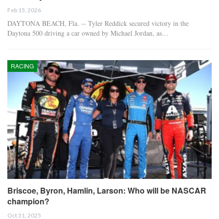
Feb 15, 2026
DAYTONA BEACH, Fla. -- Tyler Reddick secured victory in the
Daytona 500 driving a car owned by Michael Jordan, as…
RACING
Briscoe, Byron, Hamlin, Larson: Who will be NASCAR
champion?
Oct 31, 2025