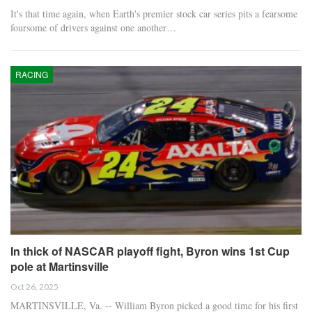
It's that time again, when Earth's premier stock car series pits a fearsome
foursome of drivers against one another…
RACING
In thick of NASCAR playoff fight, Byron wins 1st Cup
pole at Martinsville
Oct 26, 2025
MARTINSVILLE, Va. -- William Byron picked a good time for his first