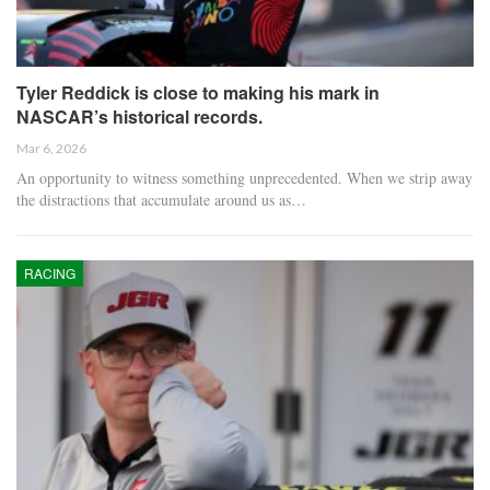
Tyler Reddick is close to making his mark in
NASCAR’s historical records.
Mar 6, 2026
An opportunity to witness something unprecedented. When we strip away
the distractions that accumulate around us as…
RACING