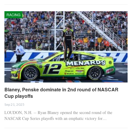
RACING
Blaney, Penske dominate in 2nd round of NASCAR
Cup playoffs
Sep 21, 2025
LOUDON, N.H. -- Ryan Blaney opened the second round of the
NASCAR Cup Series playoffs with an emphatic victory for…