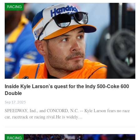
RACING
Inside Kyle Larson’s quest for the Indy 500-Coke 600
Double
Sep 17, 2025
SPEEDWAY, Ind., and CONCORD, N.C. -- Kyle Larson fears no race
car, racetrack or racing rival.He is widely…
RACING