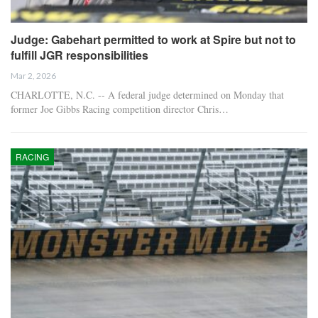
Judge: Gabehart permitted to work at Spire but not to
fulfill JGR responsibilities
Mar 2, 2026
CHARLOTTE, N.C. -- A federal judge determined on Monday that
former Joe Gibbs Racing competition director Chris…
RACING