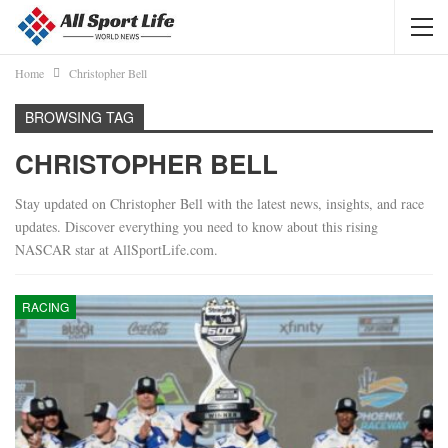
Home
Christopher Bell
BROWSING TAG
CHRISTOPHER BELL
Stay updated on Christopher Bell with the latest news, insights, and race
updates. Discover everything you need to know about this rising
NASCAR star at AllSportLife.com.
RACING