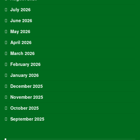
July 2026
June 2026
May 2026
April 2026
March 2026
February 2026
January 2026
December 2025
November 2025
October 2025
September 2025