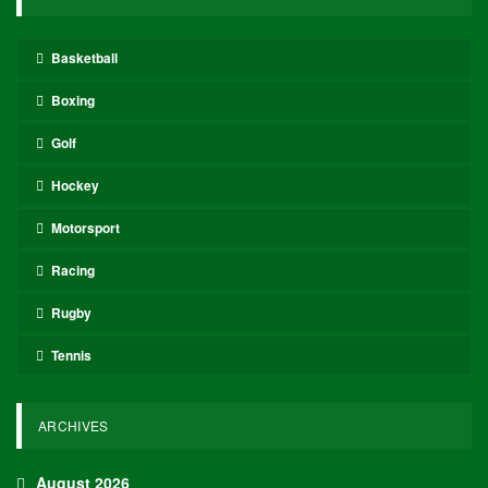
Basketball
Boxing
Golf
Hockey
Motorsport
Racing
Rugby
Tennis
ARCHIVES
August 2026