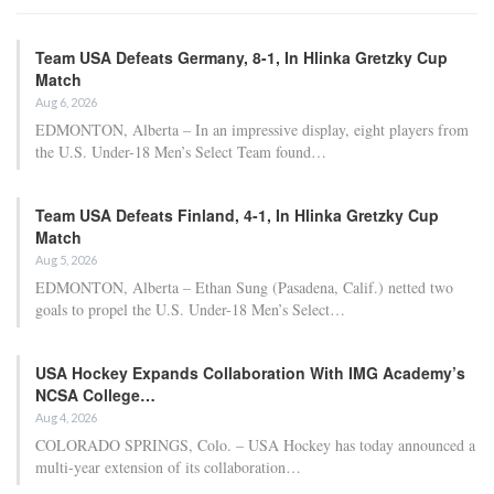
Team USA Defeats Germany, 8-1, In Hlinka Gretzky Cup
Match
Aug 6, 2026
EDMONTON, Alberta – In an impressive display, eight players from
the U.S. Under-18 Men’s Select Team found…
Team USA Defeats Finland, 4-1, In Hlinka Gretzky Cup
Match
Aug 5, 2026
EDMONTON, Alberta – Ethan Sung (Pasadena, Calif.) netted two
goals to propel the U.S. Under-18 Men’s Select…
USA Hockey Expands Collaboration With IMG Academy’s
NCSA College…
Aug 4, 2026
COLORADO SPRINGS, Colo. – USA Hockey has today announced a
multi-year extension of its collaboration…