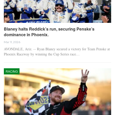
Blaney halts Reddick’s run, securing Penske’s
dominance in Phoenix.
Mar 9, 2026
AVONDALE, Ariz. -- Ryan Blaney secured a victory for Team Penske at
Phoenix Raceway by winning the Cup Series race…
RACING