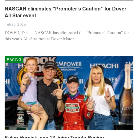
NASCAR eliminates “Promoter’s Caution” for Dover
All-Star event
Feb 25, 2026
DOVER, Del. -- NASCAR has eliminated the "Promoter's Caution" for
this year's All-Star race at Dover Motor…
RACING
Kelan Harvick, age 13, joins Toyota Racing