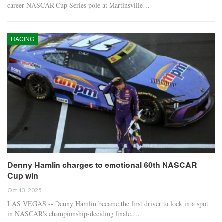
career NASCAR Cup Series pole at Martinsville…
RACING
Denny Hamlin charges to emotional 60th NASCAR
Cup win
Oct 13, 2025
LAS VEGAS -- Denny Hamlin became the first driver to lock in a spot
in NASCAR's championship-deciding finale,…