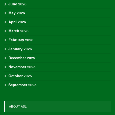
June 2026
May 2026
April 2026
March 2026
February 2026
January 2026
December 2025
November 2025
October 2025
September 2025
ABOUT ASL