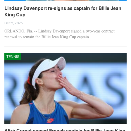
Lindsay Davenport re-signs as captain for Billie Jean
King Cup
Dec 2, 2025
ORLANDO, Fla. -- Lindsay Davenport signed a two-year contract
renewal to remain the Billie Jean King Cup captain…
TENNIS
Alizé Cornet named French captain for Billie Jean King