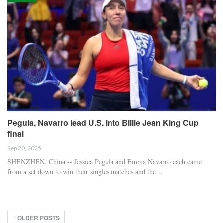
Pegula, Navarro lead U.S. into Billie Jean King Cup
final
Sep 20, 2025
SHENZHEN, China -- Jessica Pegula and Emma Navarro each came
from a set down to win their singles matches and the…
OLDER POSTS