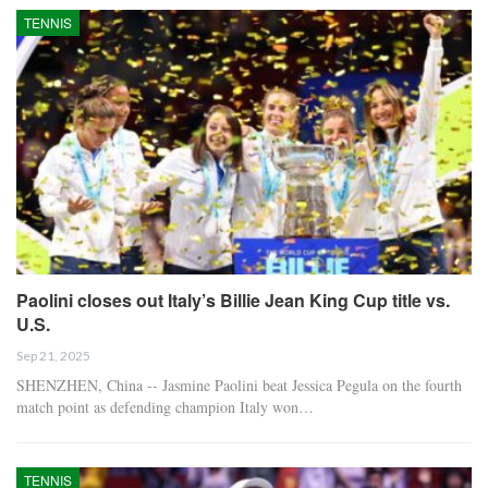
TENNIS
Paolini closes out Italy’s Billie Jean King Cup title vs.
U.S.
Sep 21, 2025
SHENZHEN, China -- Jasmine Paolini beat Jessica Pegula on the fourth
match point as defending champion Italy won…
TENNIS