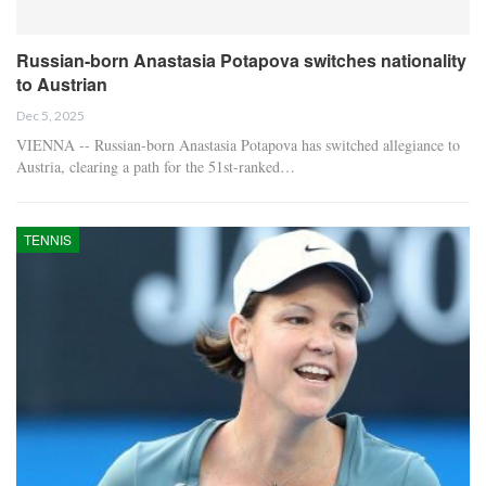
Russian-born Anastasia Potapova switches nationality
to Austrian
Dec 5, 2025
VIENNA -- Russian-born Anastasia Potapova has switched allegiance to
Austria, clearing a path for the 51st-ranked…
TENNIS