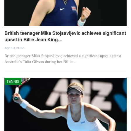
British teenager Mika Stojsavljevic achieves significant
upset in Billie Jean King…
Apr 10, 2026
British teenager Mika Stojsavljevic achieved a significant upset against
Australia's Talia Gibson during her Billie…
TENNIS