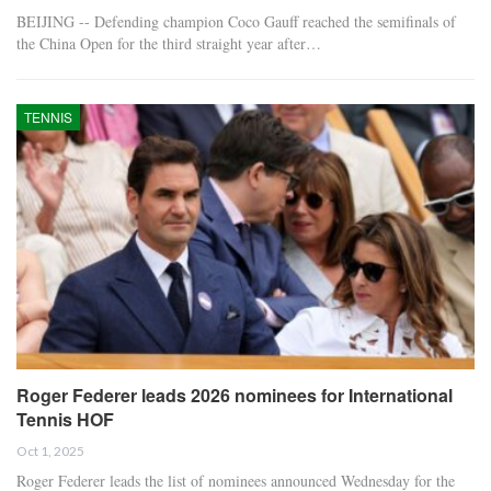
BEIJING -- Defending champion Coco Gauff reached the semifinals of
the China Open for the third straight year after…
TENNIS
Roger Federer leads 2026 nominees for International
Tennis HOF
Oct 1, 2025
Roger Federer leads the list of nominees announced Wednesday for the