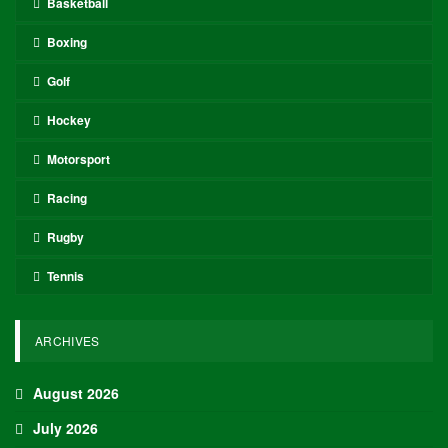
Basketball
Boxing
Golf
Hockey
Motorsport
Racing
Rugby
Tennis
ARCHIVES
August 2026
July 2026