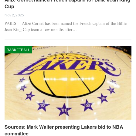
Cup
Nov 2, 2025
PARIS -- Alizé Cornet has been named the French captain of the Billie
Jean King Cup team a few months after…
BASKETBALL
Sources: Mark Walter presenting Lakers bid to NBA
committee