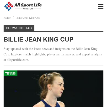
Home
Billie Jean King Cup
BROWSING TAG
BILLIE JEAN KING CUP
Stay updated with the latest news and insights on the Billie Jean King
Cup. Explore match highlights, player performances, and expert analysis
at allsportlife.com.
TENNIS