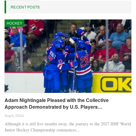
RECENT POSTS
HOCKEY
Adam Nightingale Pleased with the Collective
Approach Demonstrated by U.S. Players…
Aug 6, 2026
Although it is still five months away, the journey to the 2027 IIHF World
Junior Hockey Championship commences…