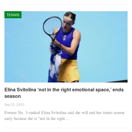
TENNIS
Elina Svitolina ‘not in the right emotional space,’ ends
season
Sep 23, 2025
Former No. 3-ranked Elina Svitolina said she will end her tennis season
early because she is "not in the right…