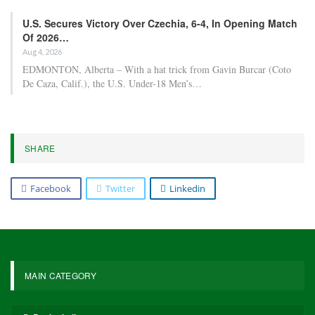
U.S. Secures Victory Over Czechia, 6-4, In Opening Match
Of 2026…
Aug 4, 2026
EDMONTON, Alberta – With a hat trick from Gavin Burcar (Coto
De Caza, Calif.), the U.S. Under-18 Men’s…
SHARE
Facebook
Twitter
Linkedin
MAIN CATEGORY