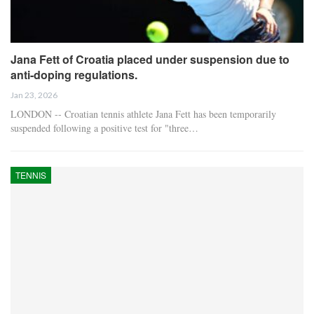
Jana Fett of Croatia placed under suspension due to
anti-doping regulations.
Jan 23, 2026
LONDON -- Croatian tennis athlete Jana Fett has been temporarily
suspended following a positive test for "three…
TENNIS