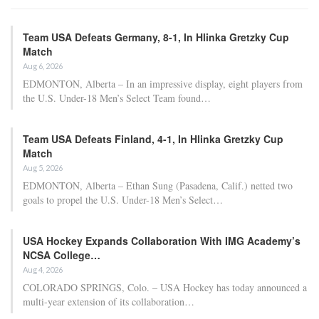
Team USA Defeats Germany, 8-1, In Hlinka Gretzky Cup
Match
Aug 6, 2026
EDMONTON, Alberta – In an impressive display, eight players from
the U.S. Under-18 Men’s Select Team found…
Team USA Defeats Finland, 4-1, In Hlinka Gretzky Cup
Match
Aug 5, 2026
EDMONTON, Alberta – Ethan Sung (Pasadena, Calif.) netted two
goals to propel the U.S. Under-18 Men’s Select…
USA Hockey Expands Collaboration With IMG Academy’s
NCSA College…
Aug 4, 2026
COLORADO SPRINGS, Colo. – USA Hockey has today announced a
multi-year extension of its collaboration…