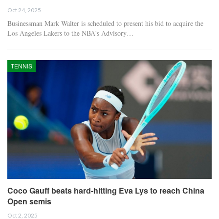
Oct 24, 2025
Businessman Mark Walter is scheduled to present his bid to acquire the
Los Angeles Lakers to the NBA's Advisory…
TENNIS
Coco Gauff beats hard-hitting Eva Lys to reach China
Open semis
Oct 2, 2025