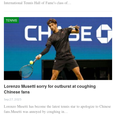
International Tennis Hall of Fame's class of…
TENNIS
Lorenzo Musetti sorry for outburst at coughing
Chinese fans
Sep 27, 2025
Lorenzo Musetti has become the latest tennis star to apologize to Chinese
fans.Musetti was annoyed by coughing in…