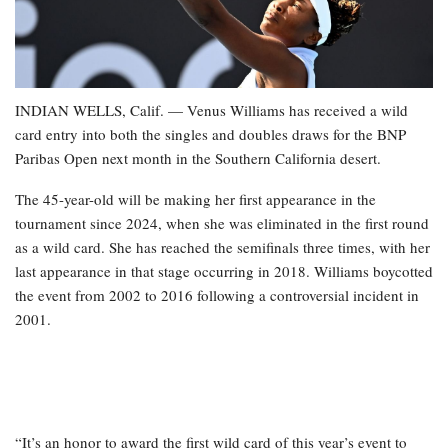
INDIAN WELLS, Calif. — Venus Williams has received a wild
card entry into both the singles and doubles draws for the BNP
Paribas Open next month in the Southern California desert.
The 45-year-old will be making her first appearance in the
tournament since 2024, when she was eliminated in the first round
as a wild card. She has reached the semifinals three times, with her
last appearance in that stage occurring in 2018. Williams boycotted
the event from 2002 to 2016 following a controversial incident in
2001.
“It’s an honor to award the first wild card of this year’s event to