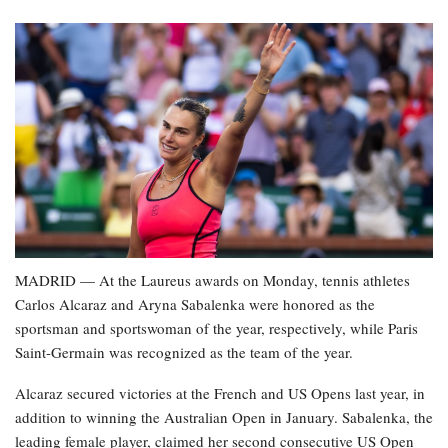
MADRID — At the Laureus awards on Monday, tennis athletes
Carlos Alcaraz and Aryna Sabalenka were honored as the
sportsman and sportswoman of the year, respectively, while Paris
Saint-Germain was recognized as the team of the year.
Alcaraz secured victories at the French and US Opens last year, in
addition to winning the Australian Open in January. Sabalenka, the
leading female player, claimed her second consecutive US Open