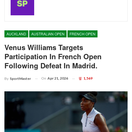
AUCKLAND
AUSTRALIAN OPEN
FRENCH OPEN
Venus Williams Targets
Participation In French Open
Following Defeat In Madrid.
On
Apr 21, 2026
1,569
By
SportMaster