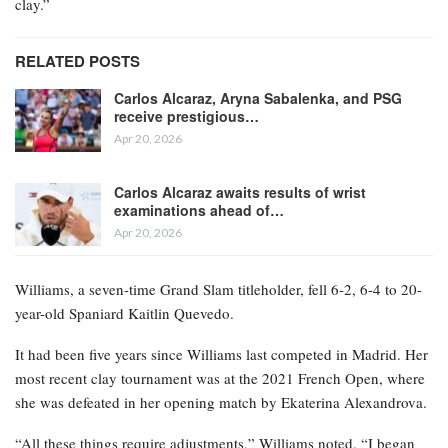
clay.”
RELATED POSTS
Carlos Alcaraz, Aryna Sabalenka, and PSG
receive prestigious…
Apr 20, 2026
Carlos Alcaraz awaits results of wrist
examinations ahead of…
Apr 20, 2026
Williams, a seven-time Grand Slam titleholder, fell 6-2, 6-4 to 20-
year-old Spaniard Kaitlin Quevedo.
It had been five years since Williams last competed in Madrid. Her
most recent clay tournament was at the 2021 French Open, where
she was defeated in her opening match by Ekaterina Alexandrova.
“All these things require adjustments,” Williams noted. “I began