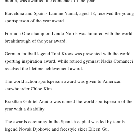
month, was awarded the comeback of the year.
Barcelona and Spain’s Lamine Yamal, aged 18, received the young
sportsperson of the year award.
Formula One champion Lando Norris was honored with the world
breakthrough of the year award.
German football legend Toni Kroos was presented with the world
sporting inspiration award, while retired gymnast Nadia Comaneci
received the lifetime achievement award.
The world action sportsperson award was given to American
snowboarder Chloe Kim.
Brazilian Gabriel Araújo was named the world sportsperson of the
year with a disability.
The awards ceremony in the Spanish capital was led by tennis
legend Novak Djokovic and freestyle skier Eileen Gu.