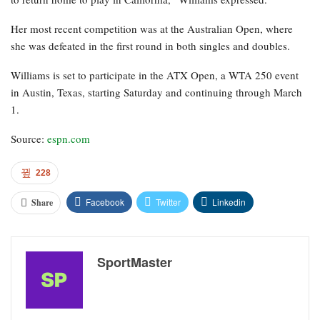
Her most recent competition was at the Australian Open, where
she was defeated in the first round in both singles and doubles.
Williams is set to participate in the ATX Open, a WTA 250 event
in Austin, Texas, starting Saturday and continuing through March
1.
Source:
espn.com
228
Facebook
Twitter
Linkedin
Share
SportMaster