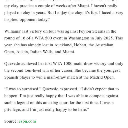
my clay practice a couple of weeks after Miami. I haven’t really
played on clay in years. But I enjoy the clay; it’s fun. I faced a very
inspired opponent today.”
Williams’ last victory on tour was against Peyton Stearns in the
round of 16 of a WTA 500 event in Washington in July 2025. This
year, she has already lost in Auckland, Hobart, the Australian
Open, Austin, Indian Wells, and Miami.
Quevedo achieved her first WTA 1000 main-draw victory and only
the second tour-level win of her career. She became the youngest
Spanish player to win a main-draw match at the Madrid Open.
“I was so surprised,” Quevedo expressed. “I didn’t expect that to
happen. I’m just really happy that I was able to compete against
such a legend on this amazing court for the first time. It was a
privilege, and I’m just really happy to be here.”
Source:
espn.com