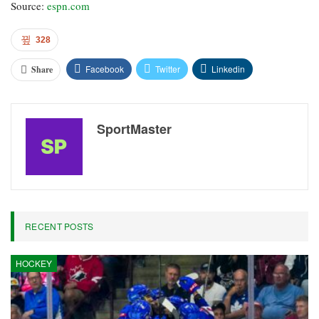
Source:
espn.com
328
Facebook
Twitter
Linkedin
Share
SportMaster
RECENT POSTS
HOCKEY