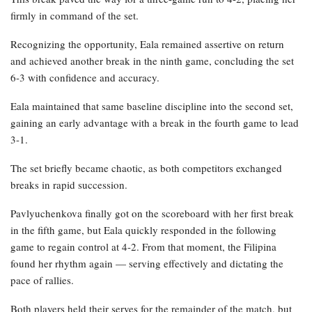
firmly in command of the set.
Recognizing the opportunity, Eala remained assertive on return
and achieved another break in the ninth game, concluding the set
6-3 with confidence and accuracy.
Eala maintained that same baseline discipline into the second set,
gaining an early advantage with a break in the fourth game to lead
3-1.
The set briefly became chaotic, as both competitors exchanged
breaks in rapid succession.
Pavlyuchenkova finally got on the scoreboard with her first break
in the fifth game, but Eala quickly responded in the following
game to regain control at 4-2. From that moment, the Filipina
found her rhythm again — serving effectively and dictating the
pace of rallies.
Both players held their serves for the remainder of the match, but