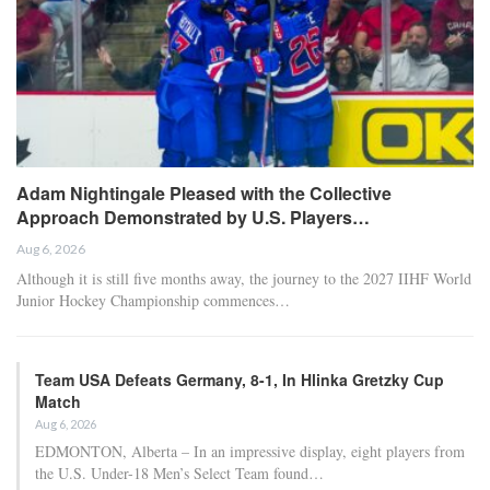
Adam Nightingale Pleased with the Collective
Approach Demonstrated by U.S. Players…
Aug 6, 2026
Although it is still five months away, the journey to the 2027 IIHF World
Junior Hockey Championship commences…
Team USA Defeats Germany, 8-1, In Hlinka Gretzky Cup
Match
Aug 6, 2026
EDMONTON, Alberta – In an impressive display, eight players from
the U.S. Under-18 Men’s Select Team found…