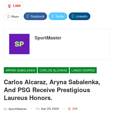
1,569
Facebook
Twitter
Linkedin
Share
SportMaster
ARYNA SABALENKA
CARLOS ALCARAZ
LANDO NORRIS
Carlos Alcaraz, Aryna Sabalenka,
And PSG Receive Prestigious
Laureus Honors.
On
Apr 20, 2026
328
By
SportMaster