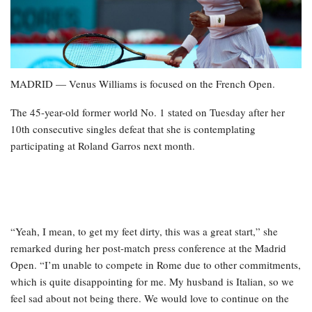
MADRID — Venus Williams is focused on the French Open.
The 45-year-old former world No. 1 stated on Tuesday after her
10th consecutive singles defeat that she is contemplating
participating at Roland Garros next month.
“Yeah, I mean, to get my feet dirty, this was a great start,” she
remarked during her post-match press conference at the Madrid
Open. “I’m unable to compete in Rome due to other commitments,
which is quite disappointing for me. My husband is Italian, so we
feel sad about not being there. We would love to continue on the