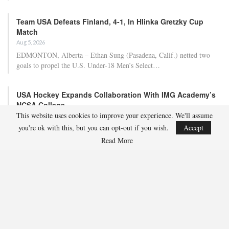
Team USA Defeats Finland, 4-1, In Hlinka Gretzky Cup
Match
Aug 5, 2026
EDMONTON, Alberta – Ethan Sung (Pasadena, Calif.) netted two
goals to propel the U.S. Under-18 Men’s Select…
USA Hockey Expands Collaboration With IMG Academy’s
NCSA College…
This website uses cookies to improve your experience. We'll assume
Aug 4, 2026
you're ok with this, but you can opt-out if you wish.
Accept
COLORADO SPRINGS, Colo. – USA Hockey has today announced a
multi-year extension of its collaboration…
Read More
U.S. Secures Victory Over Czechia, 6-4, In Opening Match
Of 2026…
Aug 4, 2026
EDMONTON, Alberta – With a hat trick from Gavin Burcar (Coto
De Caza, Calif.), the U.S. Under-18 Men’s…