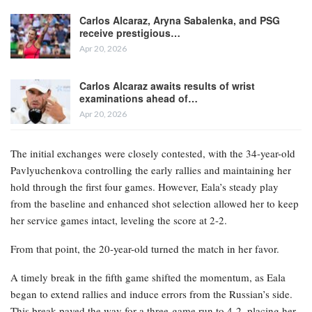
Carlos Alcaraz, Aryna Sabalenka, and PSG
receive prestigious…
Apr 20, 2026
Carlos Alcaraz awaits results of wrist
examinations ahead of…
Apr 20, 2026
The initial exchanges were closely contested, with the 34-year-old
Pavlyuchenkova controlling the early rallies and maintaining her
hold through the first four games. However, Eala’s steady play
from the baseline and enhanced shot selection allowed her to keep
her service games intact, leveling the score at 2-2.
From that point, the 20-year-old turned the match in her favor.
A timely break in the fifth game shifted the momentum, as Eala
began to extend rallies and induce errors from the Russian’s side.
This break paved the way for a three-game run to 4-2, placing her