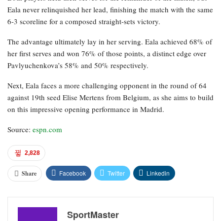
Eala never relinquished her lead, finishing the match with the same
6-3 scoreline for a composed straight-sets victory.
The advantage ultimately lay in her serving. Eala achieved 68% of
her first serves and won 76% of those points, a distinct edge over
Pavlyuchenkova’s 58% and 50% respectively.
Next, Eala faces a more challenging opponent in the round of 64
against 19th seed Elise Mertens from Belgium, as she aims to build
on this impressive opening performance in Madrid.
Source:
espn.com
2,828
Facebook
Twitter
Linkedin
Share
SportMaster