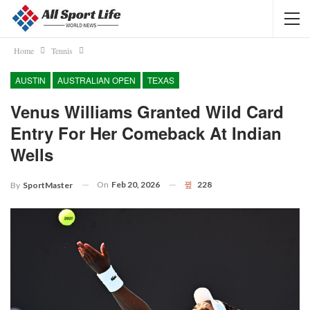
Home
Tennis
AUSTIN
AUSTRALIAN OPEN
TEXAS
Venus Williams Granted Wild Card
Entry For Her Comeback At Indian
Wells
On
Feb 20, 2026
228
By
SportMaster