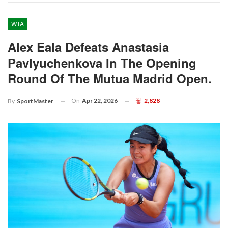
WTA
Alex Eala Defeats Anastasia
Pavlyuchenkova In The Opening
Round Of The Mutua Madrid Open.
On
Apr 22, 2026
2,828
By
SportMaster