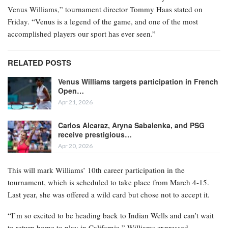
Venus Williams,” tournament director Tommy Haas stated on
Friday. “Venus is a legend of the game, and one of the most
accomplished players our sport has ever seen.”
RELATED POSTS
Venus Williams targets participation in French
Open…
Apr 21, 2026
Carlos Alcaraz, Aryna Sabalenka, and PSG
receive prestigious…
Apr 20, 2026
This will mark Williams’ 10th career participation in the
tournament, which is scheduled to take place from March 4-15.
Last year, she was offered a wild card but chose not to accept it.
“I’m so excited to be heading back to Indian Wells and can’t wait
to return home to play in California,” Williams expressed.