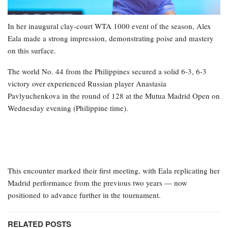
In her inaugural clay-court WTA 1000 event of the season, Alex
Eala made a strong impression, demonstrating poise and mastery
on this surface.
The world No. 44 from the Philippines secured a solid 6-3, 6-3
victory over experienced Russian player Anastasia
Pavlyuchenkova in the round of 128 at the Mutua Madrid Open on
Wednesday evening (Philippine time).
This encounter marked their first meeting, with Eala replicating her
Madrid performance from the previous two years — now
positioned to advance further in the tournament.
RELATED POSTS