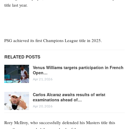
title last year.
PSG achieved its first Champions League title in 2025.
RELATED POSTS
Venus Williams targets participation in French
Open…
Apr 21, 2026
Carlos Alcaraz awaits results of wrist
examinations ahead of…
Apr 20, 2026
Rory McIlroy, who successfully defended his Masters title this