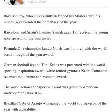
Apr 20, 2026
Rory McIlroy, who successfully defended his Masters title this
month, was awarded the comeback of the year.
Barcelona and Spain’s Lamine Yamal, aged 18, received the young
sportsperson of the year award.
Formula One champion Lando Norris was honored with the world
breakthrough of the year award.
German football legend Toni Kroos was presented with the world
sporting inspiration award, while retired gymnast Nadia Comaneci
received the lifetime achievement award.
The world action sportsperson award was given to American
snowboarder Chloe Kim.
Brazilian Gabriel Araújo was named the world sportsperson of the
year with a disability.