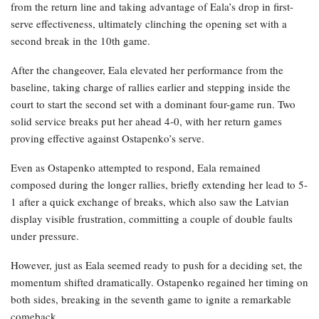
from the return line and taking advantage of Eala’s drop in first-
serve effectiveness, ultimately clinching the opening set with a
second break in the 10th game.
After the changeover, Eala elevated her performance from the
baseline, taking charge of rallies earlier and stepping inside the
court to start the second set with a dominant four-game run. Two
solid service breaks put her ahead 4-0, with her return games
proving effective against Ostapenko’s serve.
Even as Ostapenko attempted to respond, Eala remained
composed during the longer rallies, briefly extending her lead to 5-
1 after a quick exchange of breaks, which also saw the Latvian
display visible frustration, committing a couple of double faults
under pressure.
However, just as Eala seemed ready to push for a deciding set, the
momentum shifted dramatically. Ostapenko regained her timing on
both sides, breaking in the seventh game to ignite a remarkable
comeback.