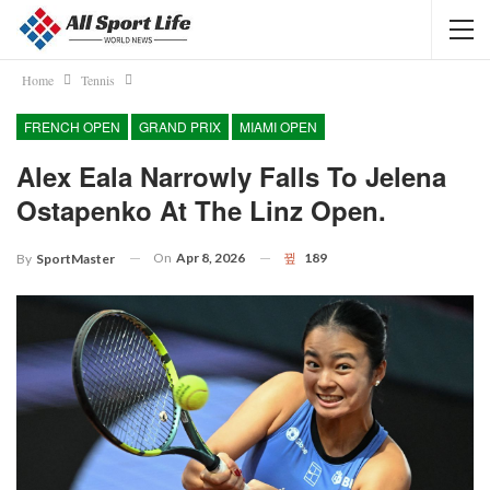
Home
Tennis
FRENCH OPEN
GRAND PRIX
MIAMI OPEN
Alex Eala Narrowly Falls To Jelena
Ostapenko At The Linz Open.
On
Apr 8, 2026
189
By
SportMaster