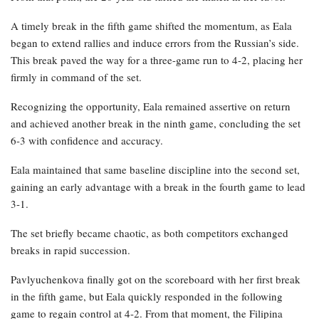
A timely break in the fifth game shifted the momentum, as Eala
began to extend rallies and induce errors from the Russian’s side.
This break paved the way for a three-game run to 4-2, placing her
firmly in command of the set.
Recognizing the opportunity, Eala remained assertive on return
and achieved another break in the ninth game, concluding the set
6-3 with confidence and accuracy.
Eala maintained that same baseline discipline into the second set,
gaining an early advantage with a break in the fourth game to lead
3-1.
The set briefly became chaotic, as both competitors exchanged
breaks in rapid succession.
Pavlyuchenkova finally got on the scoreboard with her first break
in the fifth game, but Eala quickly responded in the following
game to regain control at 4-2. From that moment, the Filipina