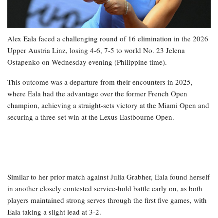
Alex Eala faced a challenging round of 16 elimination in the 2026
Upper Austria Linz, losing 4-6, 7-5 to world No. 23 Jelena
Ostapenko on Wednesday evening (Philippine time).
This outcome was a departure from their encounters in 2025,
where Eala had the advantage over the former French Open
champion, achieving a straight-sets victory at the Miami Open and
securing a three-set win at the Lexus Eastbourne Open.
Similar to her prior match against Julia Grabher, Eala found herself
in another closely contested service-hold battle early on, as both
players maintained strong serves through the first five games, with
Eala taking a slight lead at 3-2.