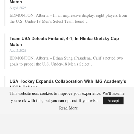
Match
Aug 6, 2026
EDMONTON, Alberta – In an impressive display, eight players from
the U.S. Under-18 Men’s Select Team found…
Team USA Defeats Finland, 4-1, In Hlinka Gretzky Cup
Match
Aug 5, 2026
EDMONTON, Alberta – Ethan Sung (Pasadena, Calif.) netted two
goals to propel the U.S. Under-18 Men’s Select…
USA Hockey Expands Collaboration With IMG Academy’s
NCSA College…
This website uses cookies to improve your experience. We'll assume
Aug 4, 2026
you're ok with this, but you can opt-out if you wish.
Accept
COLORADO SPRINGS, Colo. – USA Hockey has today announced a
multi-year extension of its collaboration…
Read More
U.S. Secures Victory Over Czechia, 6-4, In Opening Match
Of 2026…