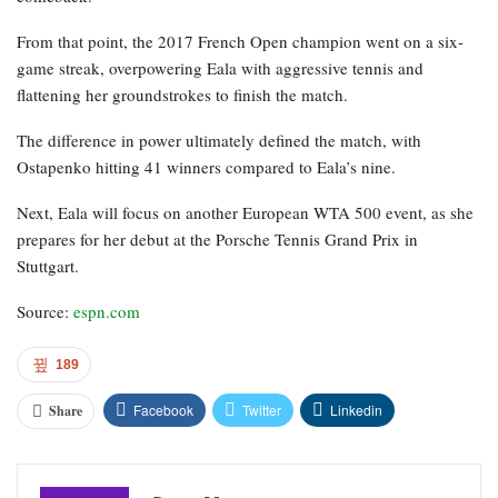
From that point, the 2017 French Open champion went on a six-
game streak, overpowering Eala with aggressive tennis and
flattening her groundstrokes to finish the match.
The difference in power ultimately defined the match, with
Ostapenko hitting 41 winners compared to Eala’s nine.
Next, Eala will focus on another European WTA 500 event, as she
prepares for her debut at the Porsche Tennis Grand Prix in
Stuttgart.
Source:
espn.com
189
Facebook
Twitter
Linkedin
Share