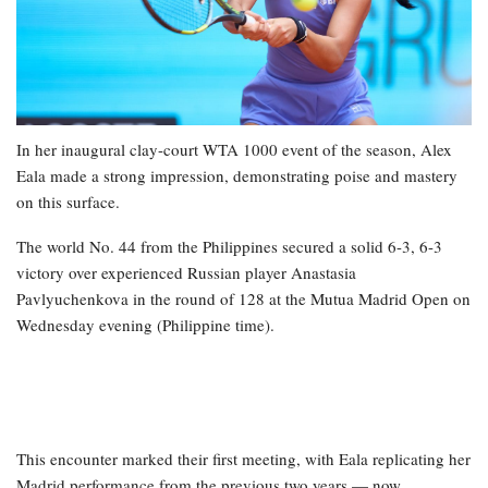
In her inaugural clay-court WTA 1000 event of the season, Alex
Eala made a strong impression, demonstrating poise and mastery
on this surface.
The world No. 44 from the Philippines secured a solid 6-3, 6-3
victory over experienced Russian player Anastasia
Pavlyuchenkova in the round of 128 at the Mutua Madrid Open on
Wednesday evening (Philippine time).
This encounter marked their first meeting, with Eala replicating her
Madrid performance from the previous two years — now