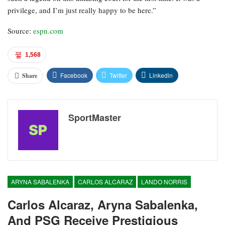
privilege, and I’m just really happy to be here.”
Source:
espn.com
1,568
Facebook
Twitter
Linkedin
Share
SportMaster
ARYNA SABALENKA
CARLOS ALCARAZ
LANDO NORRIS
Carlos Alcaraz, Aryna Sabalenka,
And PSG Receive Prestigious