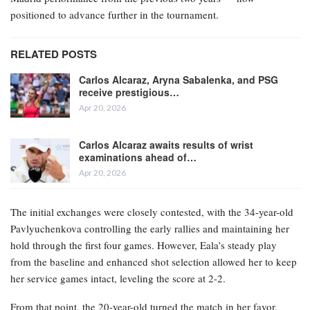
positioned to advance further in the tournament.
RELATED POSTS
Carlos Alcaraz, Aryna Sabalenka, and PSG
receive prestigious…
Apr 20, 2026
Carlos Alcaraz awaits results of wrist
examinations ahead of…
Apr 20, 2026
The initial exchanges were closely contested, with the 34-year-old
Pavlyuchenkova controlling the early rallies and maintaining her
hold through the first four games. However, Eala’s steady play
from the baseline and enhanced shot selection allowed her to keep
her service games intact, leveling the score at 2-2.
From that point, the 20-year-old turned the match in her favor.