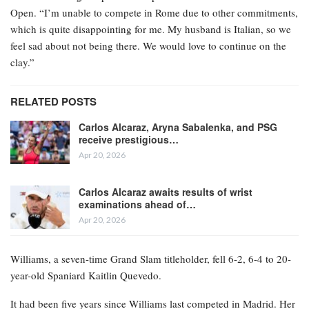
Open. “I’m unable to compete in Rome due to other commitments,
which is quite disappointing for me. My husband is Italian, so we
feel sad about not being there. We would love to continue on the
clay.”
RELATED POSTS
Carlos Alcaraz, Aryna Sabalenka, and PSG
receive prestigious…
Apr 20, 2026
Carlos Alcaraz awaits results of wrist
examinations ahead of…
Apr 20, 2026
Williams, a seven-time Grand Slam titleholder, fell 6-2, 6-4 to 20-
year-old Spaniard Kaitlin Quevedo.
It had been five years since Williams last competed in Madrid. Her