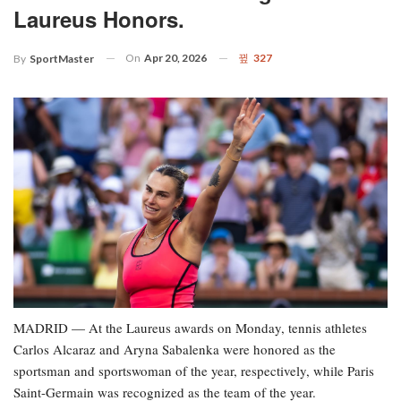
Laureus Honors.
On
Apr 20, 2026
327
By
SportMaster
MADRID — At the Laureus awards on Monday, tennis athletes
Carlos Alcaraz and Aryna Sabalenka were honored as the
sportsman and sportswoman of the year, respectively, while Paris
Saint-Germain was recognized as the team of the year.