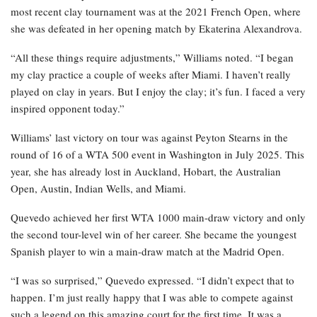
most recent clay tournament was at the 2021 French Open, where
she was defeated in her opening match by Ekaterina Alexandrova.
“All these things require adjustments,” Williams noted. “I began
my clay practice a couple of weeks after Miami. I haven’t really
played on clay in years. But I enjoy the clay; it’s fun. I faced a very
inspired opponent today.”
Williams’ last victory on tour was against Peyton Stearns in the
round of 16 of a WTA 500 event in Washington in July 2025. This
year, she has already lost in Auckland, Hobart, the Australian
Open, Austin, Indian Wells, and Miami.
Quevedo achieved her first WTA 1000 main-draw victory and only
the second tour-level win of her career. She became the youngest
Spanish player to win a main-draw match at the Madrid Open.
“I was so surprised,” Quevedo expressed. “I didn’t expect that to
happen. I’m just really happy that I was able to compete against
such a legend on this amazing court for the first time. It was a