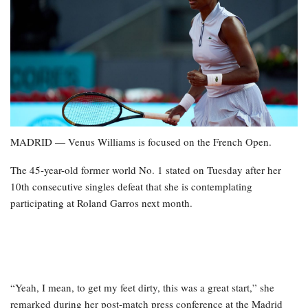
MADRID — Venus Williams is focused on the French Open.
The 45-year-old former world No. 1 stated on Tuesday after her
10th consecutive singles defeat that she is contemplating
participating at Roland Garros next month.
“Yeah, I mean, to get my feet dirty, this was a great start,” she
remarked during her post-match press conference at the Madrid