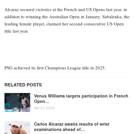
Alcaraz secured victories at the French and US Opens last year, in
addition to winning the Australian Open in January. Sabalenka, the
leading female player, claimed her second consecutive US Open
title last year.
PSG achieved its first Champions League title in 2025.
RELATED POSTS
Venus Williams targets participation in French
Open…
Apr 21, 2026
Carlos Alcaraz awaits results of wrist
examinations ahead of…