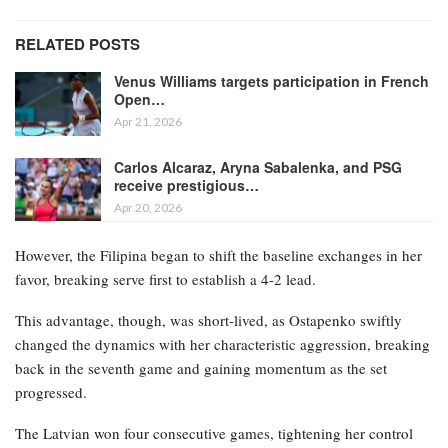
RELATED POSTS
Venus Williams targets participation in French
Open…
Apr 21, 2026
Carlos Alcaraz, Aryna Sabalenka, and PSG
receive prestigious…
Apr 20, 2026
However, the Filipina began to shift the baseline exchanges in her
favor, breaking serve first to establish a 4-2 lead.
This advantage, though, was short-lived, as Ostapenko swiftly
changed the dynamics with her characteristic aggression, breaking
back in the seventh game and gaining momentum as the set
progressed.
The Latvian won four consecutive games, tightening her control