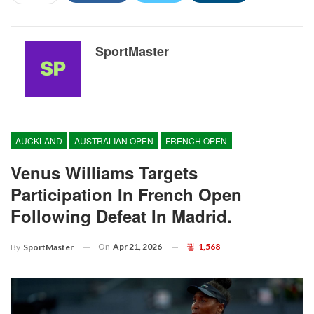
SportMaster
AUCKLAND
AUSTRALIAN OPEN
FRENCH OPEN
Venus Williams Targets
Participation In French Open
Following Defeat In Madrid.
On
Apr 21, 2026
1,568
By
SportMaster