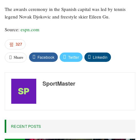
The awards ceremony in the Spanish capital was led by tennis
legend Novak Djokovic and freestyle skier Eileen Gu.
Source:
espn.com
327
Facebook
Twitter
Linkedin
Share
SportMaster
RECENT POSTS