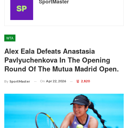
SportMaster
WTA
Alex Eala Defeats Anastasia
Pavlyuchenkova In The Opening
Round Of The Mutua Madrid Open.
On
Apr 22, 2026
2,820
By
SportMaster