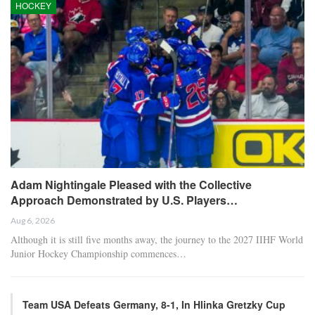
HOCKEY
Adam Nightingale Pleased with the Collective
Approach Demonstrated by U.S. Players…
Aug 6, 2026
Although it is still five months away, the journey to the 2027 IIHF World
Junior Hockey Championship commences…
Team USA Defeats Germany, 8-1, In Hlinka Gretzky Cup