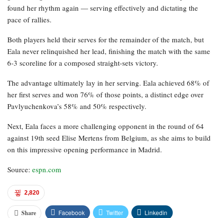
found her rhythm again — serving effectively and dictating the
pace of rallies.
Both players held their serves for the remainder of the match, but
Eala never relinquished her lead, finishing the match with the same
6-3 scoreline for a composed straight-sets victory.
The advantage ultimately lay in her serving. Eala achieved 68% of
her first serves and won 76% of those points, a distinct edge over
Pavlyuchenkova’s 58% and 50% respectively.
Next, Eala faces a more challenging opponent in the round of 64
against 19th seed Elise Mertens from Belgium, as she aims to build
on this impressive opening performance in Madrid.
Source:
espn.com
2,820
Facebook
Twitter
Linkedin
Share