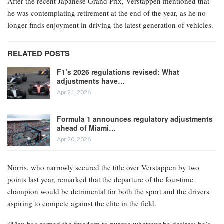
After the recent Japanese Grand Prix, Verstappen mentioned that
he was contemplating retirement at the end of the year, as he no
longer finds enjoyment in driving the latest generation of vehicles.
RELATED POSTS
F1’s 2026 regulations revised: What
adjustments have…
Apr 21, 2026
Formula 1 announces regulatory adjustments
ahead of Miami…
Apr 20, 2026
Norris, who narrowly secured the title over Verstappen by two
points last year, remarked that the departure of the four-time
champion would be detrimental for both the sport and the drivers
aspiring to compete against the elite in the field.