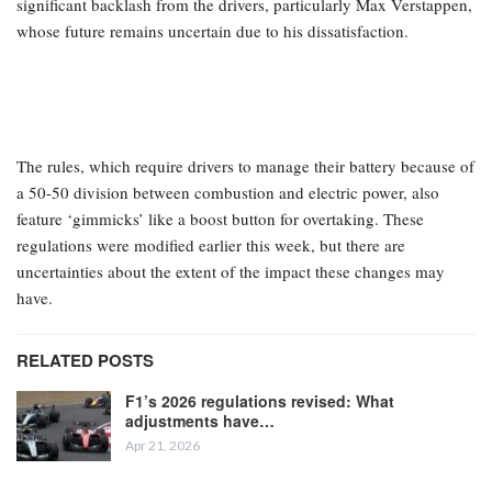
Four-time world champion Sebastian Vettel has expressed his
understanding of the current Formula 1 drivers’ concerns
regarding the contentious new cars, emphasizing the importance
of keeping them satisfied as “the face of the sport.”
The entirely new regulations for the 2026 season have faced
significant backlash from the drivers, particularly Max Verstappen,
whose future remains uncertain due to his dissatisfaction.
The rules, which require drivers to manage their battery because of
a 50-50 division between combustion and electric power, also
feature ‘gimmicks’ like a boost button for overtaking. These