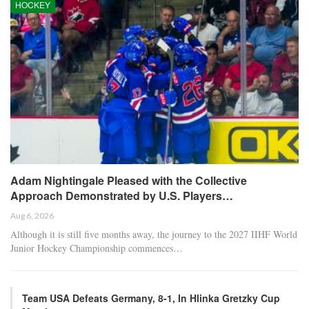
SportMaster
RECENT POSTS
HOCKEY