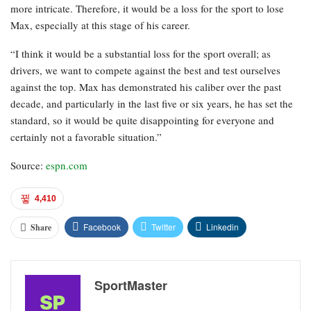
more intricate. Therefore, it would be a loss for the sport to lose
Max, especially at this stage of his career.
“I think it would be a substantial loss for the sport overall; as
drivers, we want to compete against the best and test ourselves
against the top. Max has demonstrated his caliber over the past
decade, and particularly in the last five or six years, he has set the
standard, so it would be quite disappointing for everyone and
certainly not a favorable situation.”
Source:
espn.com
4,410
Facebook
Twitter
Linkedin
Share
SportMaster