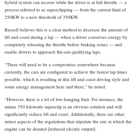
hybrid system can recover while the driver is at full throttle — a
process referred to as superclipping — from the current limit of
250KW to a new threshold of 350KW.
Russell believes this is a clear method to decrease the amount of
lift and coast during a lap — when a driver conserves energy by
completely releasing the throttle before braking zones — and
enable drivers to approach flat-out qualifying laps.
“There will need to be a compromise somewhere because
currently, the cars are configured to achieve the fastest lap times
possible, which is resulting in this lift and coast driving style and
some energy management here and there,” he noted.
“However, there is a lot of low-hanging fruit. For instance, the
minus 350 kilowatts superclip is an obvious solution and will
significantly reduce lift and coast. Additionally, there are other
minor aspects of the regulations that stipulate the rate at which the
engine can be derated [reduced electric output].