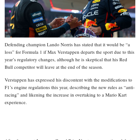
Defending champion Lando Norris has stated that it would be “a
loss” for Formula 1 if Max Verstappen departs the sport due to this
year’s regulatory changes, although he is skeptical that his Red
Bull competitor will leave at the end of the season.
Verstappen has expressed his discontent with the modifications to
F1’s engine regulations this year, describing the new rules as “anti-
racing” and likening the increase in overtaking to a Mario Kart
experience.