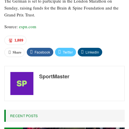
attempting to address — it results in greater satisfaction for the
drivers, because ultimately they represent the sport, and when they
exit the car filled with adrenaline and excitement, it generates
enthusiasm for viewers both on screens and in the stands.”
Vettel was in Stockholm to receive the Perfect World Foundation
Award for 2026, which he was honored with “for utilizing his
global platform to emphasize urgent environmental and
biodiversity issues.”
The German is set to participate in the London Marathon on
Sunday, raising funds for the Brain & Spine Foundation and the
Grand Prix Trust.
Source:
espn.com
1,889
Facebook
Twitter
Linkedin
Share