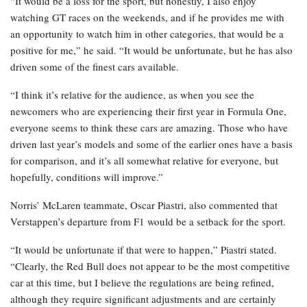
“It would be a loss for the sport, but honestly, I also enjoy
watching GT races on the weekends, and if he provides me with
an opportunity to watch him in other categories, that would be a
positive for me,” he said. “It would be unfortunate, but he has also
driven some of the finest cars available.
“I think it’s relative for the audience, as when you see the
newcomers who are experiencing their first year in Formula One,
everyone seems to think these cars are amazing. Those who have
driven last year’s models and some of the earlier ones have a basis
for comparison, and it’s all somewhat relative for everyone, but
hopefully, conditions will improve.”
Norris’ McLaren teammate, Oscar Piastri, also commented that
Verstappen’s departure from F1 would be a setback for the sport.
“It would be unfortunate if that were to happen,” Piastri stated.
“Clearly, the Red Bull does not appear to be the most competitive
car at this time, but I believe the regulations are being refined,
although they require significant adjustments and are certainly