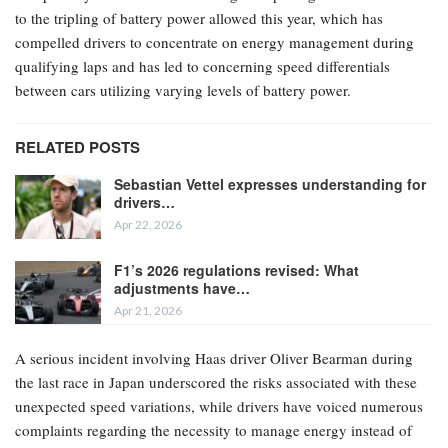
to the tripling of battery power allowed this year, which has
compelled drivers to concentrate on energy management during
qualifying laps and has led to concerning speed differentials
between cars utilizing varying levels of battery power.
RELATED POSTS
Sebastian Vettel expresses understanding for
drivers…
Apr 22, 2026
F1’s 2026 regulations revised: What
adjustments have…
Apr 21, 2026
A serious incident involving Haas driver Oliver Bearman during
the last race in Japan underscored the risks associated with these
unexpected speed variations, while drivers have voiced numerous
complaints regarding the necessity to manage energy instead of