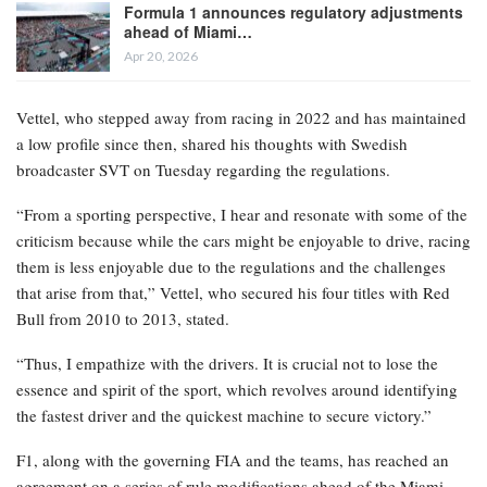
regulations were modified earlier this week, but there are
uncertainties about the extent of the impact these changes may
have.
RELATED POSTS
F1’s 2026 regulations revised: What
adjustments have…
Apr 21, 2026
Formula 1 announces regulatory adjustments
ahead of Miami…
Apr 20, 2026
Vettel, who stepped away from racing in 2022 and has maintained
a low profile since then, shared his thoughts with Swedish
broadcaster SVT on Tuesday regarding the regulations.
“From a sporting perspective, I hear and resonate with some of the