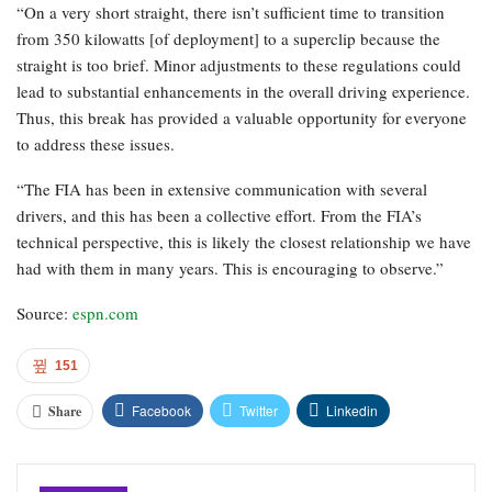
“On a very short straight, there isn’t sufficient time to transition
from 350 kilowatts [of deployment] to a superclip because the
straight is too brief. Minor adjustments to these regulations could
lead to substantial enhancements in the overall driving experience.
Thus, this break has provided a valuable opportunity for everyone
to address these issues.
“The FIA has been in extensive communication with several
drivers, and this has been a collective effort. From the FIA’s
technical perspective, this is likely the closest relationship we have
had with them in many years. This is encouraging to observe.”
Source:
espn.com
151
Facebook
Twitter
Linkedin
Share