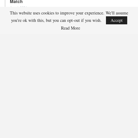
Adam Nightingale Pleased with the Collective
This website uses cookies to improve your experience. We'll assume
Approach Demonstrated by U.S. Players…
you're ok with this, but you can opt-out if you wish.
Accept
Read More
Aug 6, 2026
Although it is still five months away, the journey to the 2027 IIHF World
Junior Hockey Championship commences…
Team USA Defeats Germany, 8-1, In Hlinka Gretzky Cup
Match
Aug 6, 2026
EDMONTON, Alberta – In an impressive display, eight players from
the U.S. Under-18 Men’s Select Team found…
Team USA Defeats Finland, 4-1, In Hlinka Gretzky Cup
Match
Aug 5, 2026
EDMONTON, Alberta – Ethan Sung (Pasadena, Calif.) netted two
goals to propel the U.S. Under-18 Men’s Select…