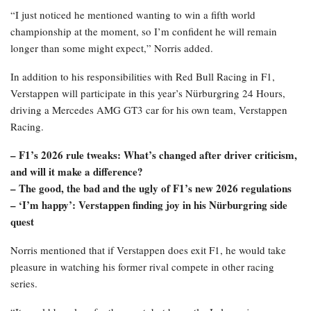
“I just noticed he mentioned wanting to win a fifth world
championship at the moment, so I’m confident he will remain
longer than some might expect,” Norris added.
In addition to his responsibilities with Red Bull Racing in F1,
Verstappen will participate in this year’s Nürburgring 24 Hours,
driving a Mercedes AMG GT3 car for his own team, Verstappen
Racing.
– F1’s 2026 rule tweaks: What’s changed after driver criticism,
and will it make a difference?
– The good, the bad and the ugly of F1’s new 2026 regulations
– ‘I’m happy’: Verstappen finding joy in his Nürburgring side
quest
Norris mentioned that if Verstappen does exit F1, he would take
pleasure in watching his former rival compete in other racing
series.