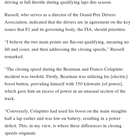
driving at full throttle during qualifying laps this season.
Russell, who serves as a director of the Grand Prix Drivers
Association, indicated that the drivers are in agreement on the key
issues that F1 and its governing body, the FIA, should prioritize.
“I believe the two main points are flat-out qualifying, meaning no
lift and coast, and then addressing the closing speeds,” Russell
remarked.
“The closing speed during the Bearman and Franco Colapinto
incident was twofold. Firstly, Bearman was utilizing his [electric]
boost button, providing himself with 350 kilowatts [of power],
which gave him an excess of power in an unusual section of the
track.
“Conversely, Colapinto had used his boost on the main straights
half a lap earlier and was low on battery, resulting in a power
deficit. This, in my view, is where these differences in closing
speeds originate.