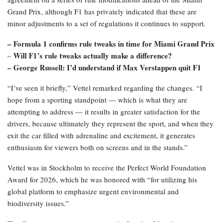
criticism because while the cars might be enjoyable to drive, racing
them is less enjoyable due to the regulations and the challenges
that arise from that,” Vettel, who secured his four titles with Red
Bull from 2010 to 2013, stated.
“Thus, I empathize with the drivers. It is crucial not to lose the
essence and spirit of the sport, which revolves around identifying
the fastest driver and the quickest machine to secure victory.”
F1, along with the governing FIA and the teams, has reached an
agreement on a series of rule modifications ahead of the Miami
Grand Prix, although F1 has privately indicated that these are
minor adjustments to a set of regulations it continues to support.
– Formula 1 confirms rule tweaks in time for Miami Grand Prix
Will F1’s rule tweaks actually make a difference?
–
– George Russell: I’d understand if Max Verstappen quit F1
“I’ve seen it briefly,” Vettel remarked regarding the changes. “I
hope from a sporting standpoint — which is what they are