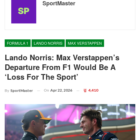
SportMaster
FORMULA 1
LANDO NORRIS
MAX VERSTAPPEN
Lando Norris: Max Verstappen’s
Departure From F1 Would Be A
‘loss For The Sport’
On
Apr 22, 2026
4,410
By
SportMaster