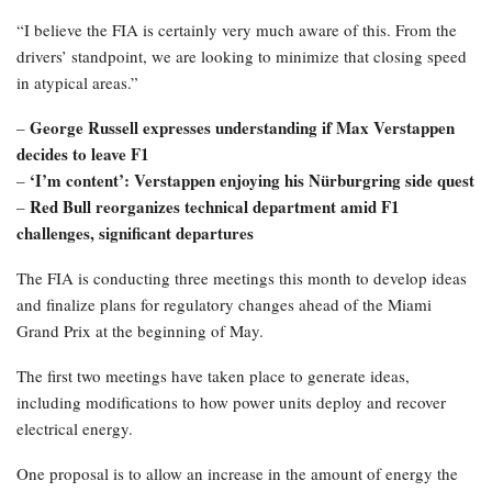
“I believe the FIA is certainly very much aware of this. From the
drivers’ standpoint, we are looking to minimize that closing speed
in atypical areas.”
George Russell expresses understanding if Max Verstappen
–
decides to leave F1
‘I’m content’: Verstappen enjoying his Nürburgring side quest
–
Red Bull reorganizes technical department amid F1
–
challenges, significant departures
The FIA is conducting three meetings this month to develop ideas
and finalize plans for regulatory changes ahead of the Miami
Grand Prix at the beginning of May.
The first two meetings have taken place to generate ideas,
including modifications to how power units deploy and recover
electrical energy.
One proposal is to allow an increase in the amount of energy the