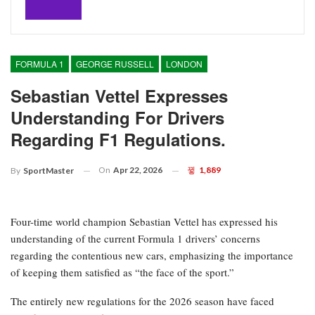
FORMULA 1
GEORGE RUSSELL
LONDON
Sebastian Vettel Expresses
Understanding For Drivers
Regarding F1 Regulations.
On
Apr 22, 2026
1,889
By
SportMaster