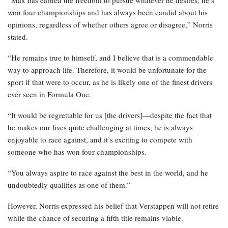
“Max has earned the freedom to pursue whatever he desires; he’s
won four championships and has always been candid about his
opinions, regardless of whether others agree or disagree,” Norris
stated.
“He remains true to himself, and I believe that is a commendable
way to approach life. Therefore, it would be unfortunate for the
sport if that were to occur, as he is likely one of the finest drivers
ever seen in Formula One.
“It would be regrettable for us [the drivers]—despite the fact that
he makes our lives quite challenging at times, he is always
enjoyable to race against, and it’s exciting to compete with
someone who has won four championships.
“You always aspire to race against the best in the world, and he
undoubtedly qualifies as one of them.”
However, Norris expressed his belief that Verstappen will not retire
while the chance of securing a fifth title remains viable.