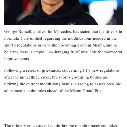
George Russell, a driver for Mercedes, has stated that the drivers in
Formula 1 are unified regarding the modifications needed in the
sport’s regulations prior to the upcoming event in Miami, and he
believes there is ample “low-hanging fruit” available for short-term
improvements.
Following a series of grievances concerning F1’s new regulations
after the initial three races, the sport’s governing bodies are
utilizing the current month-long hiatus in racing to assess possible
adjustments to the rules ahead of the Miami Grand Prix.
The primary concerns raised during the opening races are linked