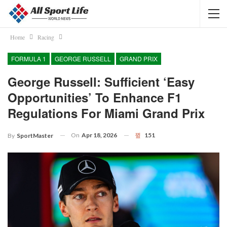
Home
Racing
FORMULA 1
GEORGE RUSSELL
GRAND PRIX
George Russell: Sufficient ‘easy
Opportunities’ To Enhance F1
Regulations For Miami Grand Prix
On
Apr 18, 2026
151
By
SportMaster