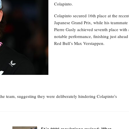
Colapinto.
Colapinto secured 16th place at the recen
Japanese Grand Prix, while his teammate
Pierre Gasly achieved seventh place with 
notable performance, finishing just ahead
Red Bull’s Max Verstappen.
the team, suggesting they were deliberately hindering Colapinto’s
F1’s 2026 regulations revised: What