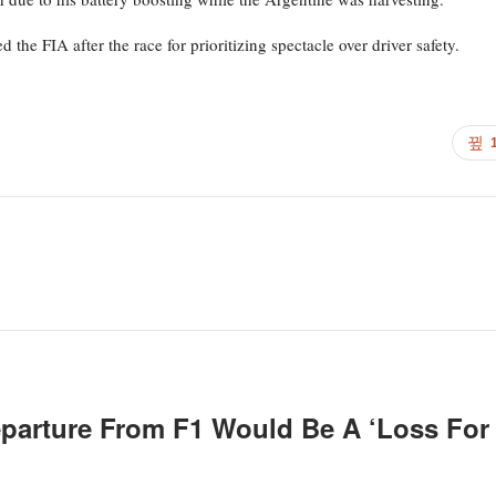
the FIA after the race for prioritizing spectacle over driver safety.
eparture From F1 Would Be A ‘loss For