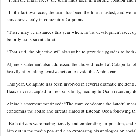
“In the last two races, the team has been the fourth fastest, and we 
cars consistently in contention for points.
“There may be instances this year when, in the development race, up
be fully transparent about.
“That said, the objective will always be to provide upgrades to both 
Alpine’s statement also addressed the abuse directed at Colapinto f
heavily after taking evasive action to avoid the Alpine car.
This year, Colapinto has been involved in several dramatic incidents
Haas driver accepted full responsibility, leading to Ocon receiving 
Alpine’s statement continued: “The team condemns the hateful message
condemns the abuse and threats aimed at Esteban Ocon following the
“Both drivers were racing fiercely and contending for position, and 
him out in the media pen and also expressing his apologies on socia