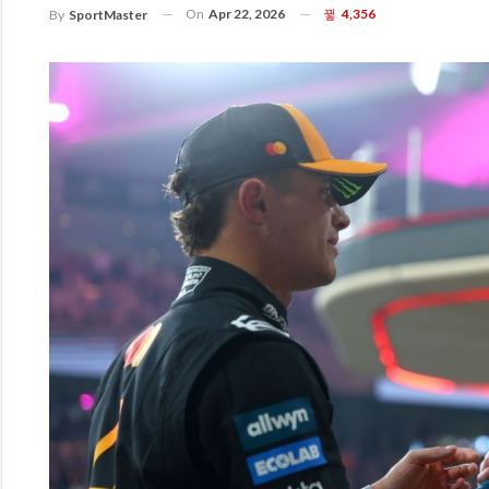
On
Apr 22, 2026
4,356
By
SportMaster