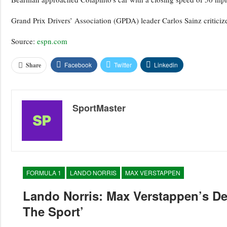
Grand Prix Drivers’ Association (GPDA) leader Carlos Sainz criticized 
Source:
espn.com
Facebook
Twitter
Linkedin
Share
SportMaster
FORMULA 1
LANDO NORRIS
MAX VERSTAPPEN
Lando Norris: Max Verstappen’s D
The Sport’