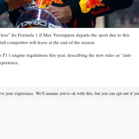
loss” for Formula 1 if Max Verstappen departs the sport due to this
ull competitor will leave at the end of the season.
 F1’s engine regulations this year, describing the new rules as “anti-
xperience.
ve your experience. We'll assume you're ok with this, but you can opt-out if y
he was contemplating retirement at the end of the year, as he no longer
Formula 1 announces regulatory