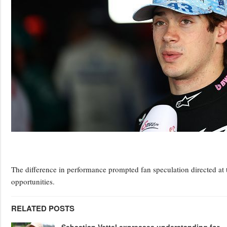
The difference in performance prompted fan speculation directed at 
opportunities.
RELATED POSTS
Sebastian Vettel expresses understanding for