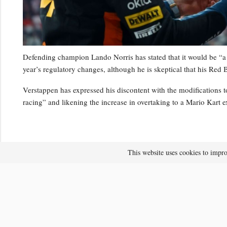
Defending champion Lando Norris has stated that it would be “a 
year’s regulatory changes, although he is skeptical that his Red B
Verstappen has expressed his discontent with the modifications to
racing” and likening the increase in overtaking to a Mario Kart e
This website uses cookies to impro
After the recent Japanese Grand Prix, Verstappen mentioned that 
finds enjoyment in driving the latest generation of vehicles.
RELATED POSTS
F1’s 2026 regulations revised: What