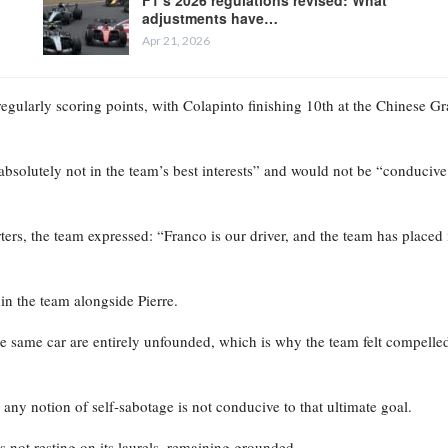
adjustments have…
Apr 21, 2026
regularly scoring points, with Colapinto finishing 10th at the Chinese G
bsolutely not in the team’s best interests” and would not be “conducive
ers, the team expressed: “Franco is our driver, and the team has placed 
in the team alongside Pierre.
e same car are entirely unfounded, which is why the team felt compelled
nd any notion of self-sabotage is not conducive to that ultimate goal.
 is not resting on its laurels, remaining grounded.