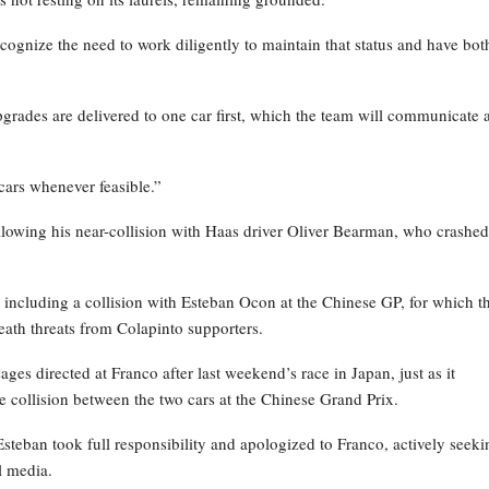
recognize the need to work diligently to maintain that status and have bot
grades are delivered to one car first, which the team will communicate 
cars whenever feasible.”
ollowing his near-collision with Haas driver Oliver Bearman, who crashed
, including a collision with Esteban Ocon at the Chinese GP, for which t
death threats from Colapinto supporters.
s directed at Franco after last weekend’s race in Japan, just as it
 collision between the two cars at the Chinese Grand Prix.
Esteban took full responsibility and apologized to Franco, actively seeki
l media.