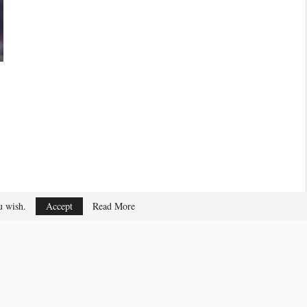
ou wish.
Accept
Read More
Privacy & Cookies Policy