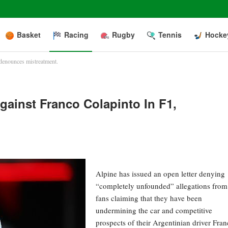
Basket
Racing
Rugby
Tennis
Hocke
 denounces mistreatment.
gainst Franco Colapinto In F1,
Alpine has issued an open letter denying
“completely unfounded” allegations from
fans claiming that they have been
undermining the car and competitive
prospects of their Argentinian driver Fra