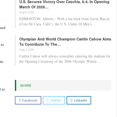
U.S. Secures Victory Over Czechia, 6-4, In Opening
Match Of 2026…
Aug 4, 2026
EDMONTON, Alberta – With a hat trick from Gavin Burcar
(Coto De Caza, Calif.), the U.S. Under-18 Men’s…
rand
Olympian And World Champion Caitlin Cahow Aims
To Contribute To The…
 to
Aug 3, 2026
Caitlin Cahow will always remember entering the stadium for
its
the Opening Ceremony of the 2006 Olympic Winter…
SHARE
 to
Facebook
Twitter
Linkedin