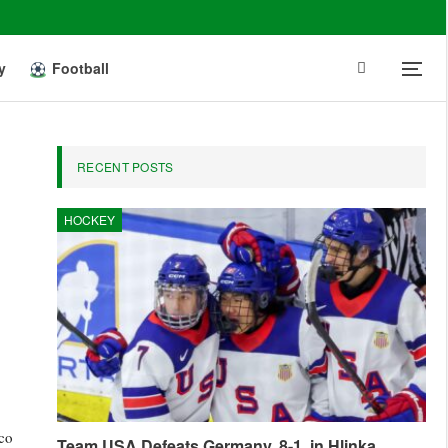
y
Football
RECENT POSTS
HOCKEY
nco
Team USA Defeats Germany, 8-1, in Hlinka