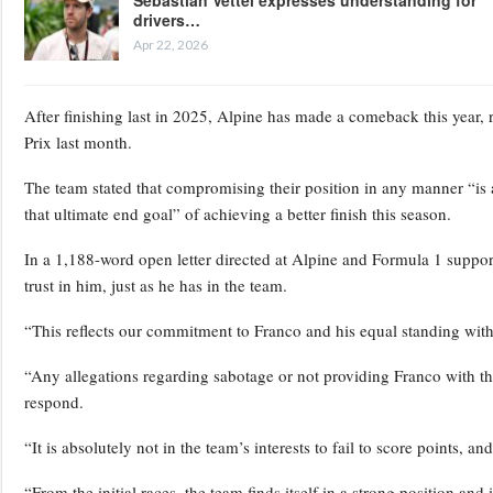
drivers…
Apr 22, 2026
After finishing last in 2025, Alpine has made a comeback this year, 
Prix last month.
The team stated that compromising their position in any manner “is a
that ultimate end goal” of achieving a better finish this season.
In a 1,188-word open letter directed at Alpine and Formula 1 support
trust in him, just as he has in the team.
“This reflects our commitment to Franco and his equal standing with
“Any allegations regarding sabotage or not providing Franco with th
respond.
“It is absolutely not in the team’s interests to fail to score points, a
“From the initial races, the team finds itself in a strong position and