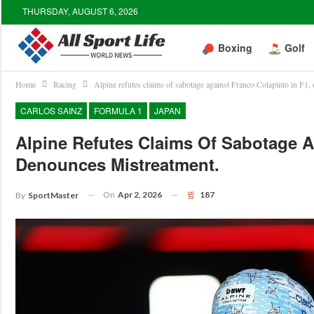
THURSDAY, AUGUST 6, 2026
Boxing
Golf
Home
Racing
Alpine refutes claims of sabotage against Franco Colapinto in F1,
CARLOS SAINZ
FORMULA 1
JAPAN
Alpine Refutes Claims Of Sabotage A
Denounces Mistreatment.
On
Apr 2, 2026
187
By
SportMaster