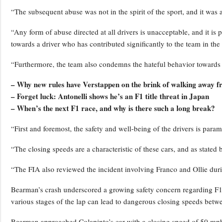
“The subsequent abuse was not in the spirit of the sport, and it was a
“Any form of abuse directed at all drivers is unacceptable, and it is 
towards a driver who has contributed significantly to the team in the
“Furthermore, the team also condemns the hateful behavior towards 
– Why new rules have Verstappen on the brink of walking away 
– Forget luck: Antonelli shows he’s an F1 title threat in Japan
– When’s the next F1 race, and why is there such a long break?
“First and foremost, the safety and well-being of the drivers is param
“The closing speeds are a characteristic of these cars, and as state
“The FIA also reviewed the incident involving Franco and Ollie duri
Bearman’s crash underscored a growing safety concern regarding F1’s
various stages of the lap can lead to dangerous closing speeds betwe
Bearman approached Colapinto’s car with a closing speed of 50 mph 