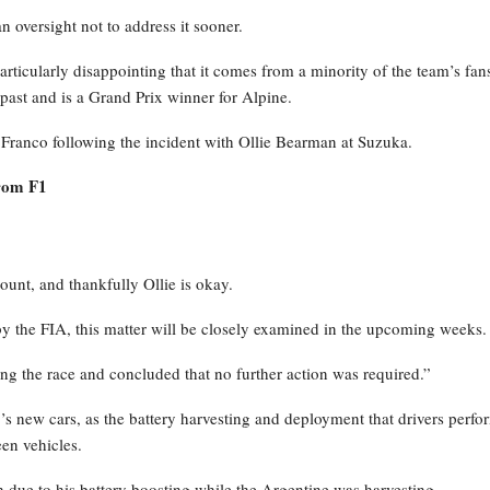
n oversight not to address it sooner.
particularly disappointing that it comes from a minority of the team’s fan
 past and is a Grand Prix winner for Alpine.
Franco following the incident with Ollie Bearman at Suzuka.
from F1
ount, and thankfully Ollie is okay.
d by the FIA, this matter will be closely examined in the upcoming weeks.
ng the race and concluded that no further action was required.”
 new cars, as the battery harvesting and deployment that drivers perfo
en vehicles.
due to his battery boosting while the Argentine was harvesting.