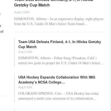
Gretzky Cup Match
Aug 6, 2026
t
EDMONTON, Alberta – In an impressive display, eight players
from the U.S. Under-18 Men’s Select Team found…
a
 of
Team USA Defeats Finland, 4-1, In Hlinka Gretzky
Cup Match
Aug 5, 2026
EDMONTON, Alberta – Ethan Sung (Pasadena, Calif.)
netted two goals to propel the U.S. Under-18 Men’s Select…
USA Hockey Expands Collaboration With IMG
Academy’s NCSA College…
Aug 4, 2026
COLORADO SPRINGS, Colo. – USA Hockey has today
announced a multi-year extension of its collaboration…