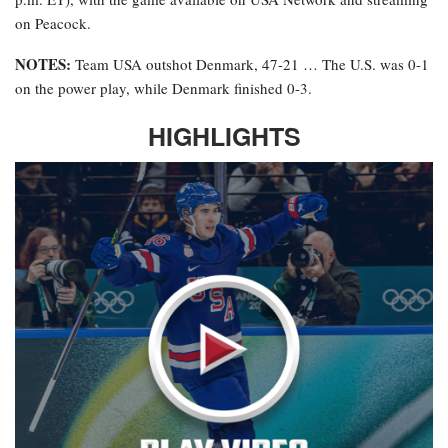
on Peacock.
NOTES:
Team USA outshot Denmark, 47-21 … The U.S. was 0-1
on the power play, while Denmark finished 0-3.
HIGHLIGHTS