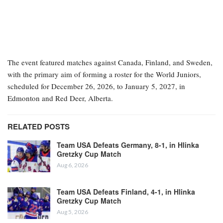
The event featured matches against Canada, Finland, and Sweden,
with the primary aim of forming a roster for the World Juniors,
scheduled for December 26, 2026, to January 5, 2027, in
Edmonton and Red Deer, Alberta.
RELATED POSTS
Team USA Defeats Germany, 8-1, in Hlinka
Gretzky Cup Match
Aug 6, 2026
Team USA Defeats Finland, 4-1, in Hlinka
Gretzky Cup Match
Aug 5, 2026