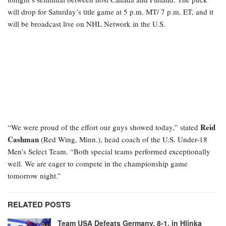
will drop for Saturday’s title game at 5 p.m. MT/ 7 p.m. ET, and it
will be broadcast live on NHL Network in the U.S.
Reid
“We were proud of the effort our guys showed today,” stated
Cashman
(Red Wing, Minn.), head coach of the U.S. Under-18
Men’s Select Team. “Both special teams performed exceptionally
well. We are eager to compete in the championship game
tomorrow night.”
RELATED POSTS
Team USA Defeats Germany, 8-1, in Hlinka