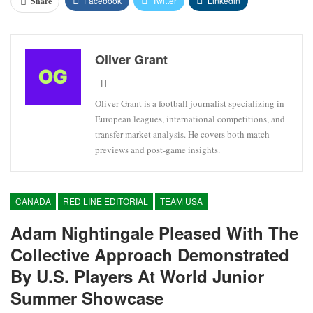
Facebook
Twitter
Linkedin
Share
Oliver Grant
Oliver Grant is a football journalist specializing in
European leagues, international competitions, and
transfer market analysis. He covers both match
previews and post-game insights.
CANADA
RED LINE EDITORIAL
TEAM USA
Adam Nightingale Pleased With The
Collective Approach Demonstrated
By U.S. Players At World Junior
Summer Showcase