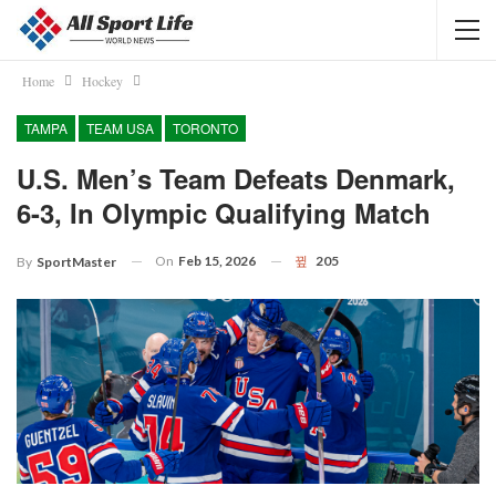
Home
Hockey
TAMPA
TEAM USA
TORONTO
U.S. Men’s Team Defeats Denmark,
6-3, In Olympic Qualifying Match
On
Feb 15, 2026
205
By
SportMaster