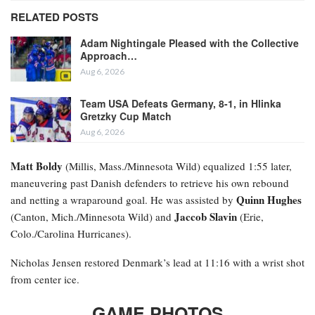
RELATED POSTS
Adam Nightingale Pleased with the Collective
Approach…
Aug 6, 2026
Team USA Defeats Germany, 8-1, in Hlinka
Gretzky Cup Match
Aug 6, 2026
Matt Boldy
(Millis, Mass./Minnesota Wild) equalized 1:55 later,
maneuvering past Danish defenders to retrieve his own rebound
Quinn Hughes
and netting a wraparound goal. He was assisted by
Jaccob Slavin
(Canton, Mich./Minnesota Wild) and
(Erie,
Colo./Carolina Hurricanes).
Nicholas Jensen restored Denmark’s lead at 11:16 with a wrist shot
from center ice.
GAME PHOTOS