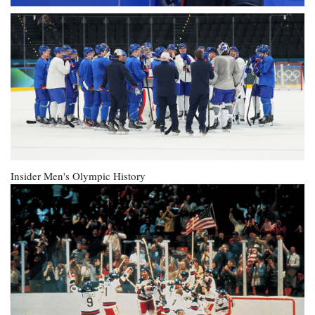
Insider
Men's Olympic History