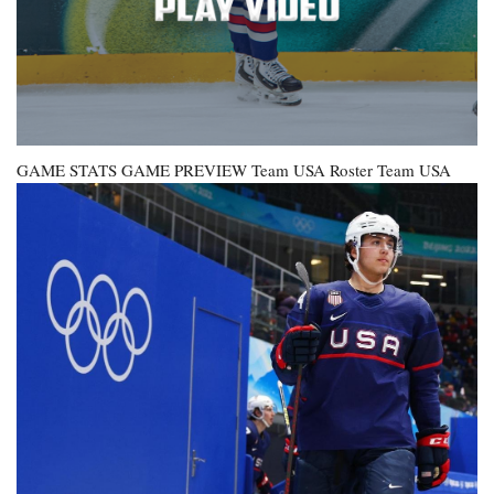
GAME STATS GAME PREVIEW
Team USA Roster
Team USA