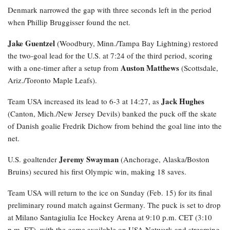
Denmark narrowed the gap with three seconds left in the period
when Phillip Bruggisser found the net.
Jake Guentzel
(Woodbury, Minn./Tampa Bay Lightning) restored
the two-goal lead for the U.S. at 7:24 of the third period, scoring
Auston Matthews
with a one-timer after a setup from
(Scottsdale,
Ariz./Toronto Maple Leafs).
Jack Hughes
Team USA increased its lead to 6-3 at 14:27, as
(Canton, Mich./New Jersey Devils) banked the puck off the skate
of Danish goalie Fredrik Dichow from behind the goal line into the
net.
Jeremy Swayman
U.S. goaltender
(Anchorage, Alaska/Boston
Bruins) secured his first Olympic win, making 18 saves.
Team USA will return to the ice on Sunday (Feb. 15) for its final
preliminary round match against Germany. The puck is set to drop
at Milano Santagiulia Ice Hockey Arena at 9:10 p.m. CET (3:10
p.m. ET), with the game available on USA Network and streaming