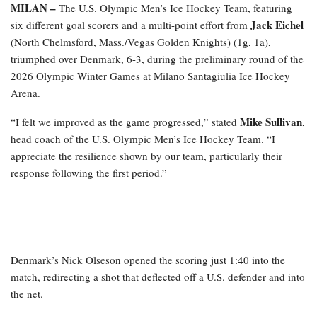
MILAN –
The U.S. Olympic Men’s Ice Hockey Team, featuring
Jack Eichel
six different goal scorers and a multi-point effort from
(North Chelmsford, Mass./Vegas Golden Knights) (1g, 1a),
triumphed over Denmark, 6-3, during the preliminary round of the
2026 Olympic Winter Games at Milano Santagiulia Ice Hockey
Arena.
Mike
Sullivan
“I felt we improved as the game progressed,” stated
,
head coach of the U.S. Olympic Men’s Ice Hockey Team. “I
appreciate the resilience shown by our team, particularly their
response following the first period.”
Denmark’s Nick Olseson opened the scoring just 1:40 into the
match, redirecting a shot that deflected off a U.S. defender and into
the net.