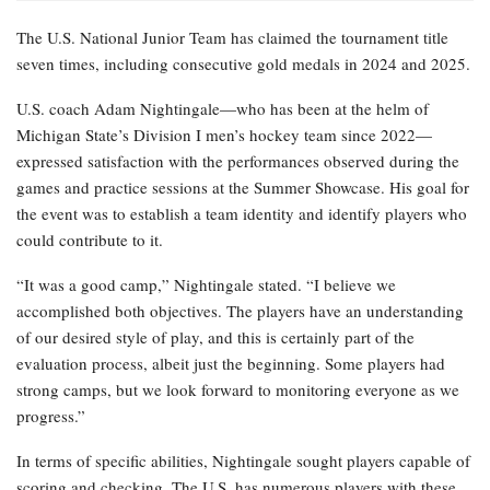
The U.S. National Junior Team has claimed the tournament title
seven times, including consecutive gold medals in 2024 and 2025.
U.S. coach Adam Nightingale—who has been at the helm of
Michigan State’s Division I men’s hockey team since 2022—
expressed satisfaction with the performances observed during the
games and practice sessions at the Summer Showcase. His goal for
the event was to establish a team identity and identify players who
could contribute to it.
“It was a good camp,” Nightingale stated. “I believe we
accomplished both objectives. The players have an understanding
of our desired style of play, and this is certainly part of the
evaluation process, albeit just the beginning. Some players had
strong camps, but we look forward to monitoring everyone as we
progress.”
In terms of specific abilities, Nightingale sought players capable of
scoring and checking. The U.S. has numerous players with these