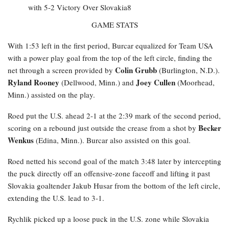
GAME STATS
With 1:53 left in the first period, Burcar equalized for Team USA
with a power play goal from the top of the left circle, finding the
Colin Grubb
net through a screen provided by
(Burlington, N.D.).
Ryland Rooney
Joey Cullen
(Dellwood, Minn.) and
(Moorhead,
Minn.) assisted on the play.
Roed
put the U.S. ahead 2-1 at the 2:39 mark of the second period,
Becker
scoring on a rebound just outside the crease from a shot by
Wenkus
(Edina, Minn.). Burcar also assisted on this goal.
Roed netted his second goal of the match 3:48 later by intercepting
the puck directly off an offensive-zone faceoff and lifting it past
Slovakia goaltender Jakub Husar from the bottom of the left circle,
extending the U.S. lead to 3-1.
Rychlik
picked up a loose puck in the U.S. zone while Slovakia