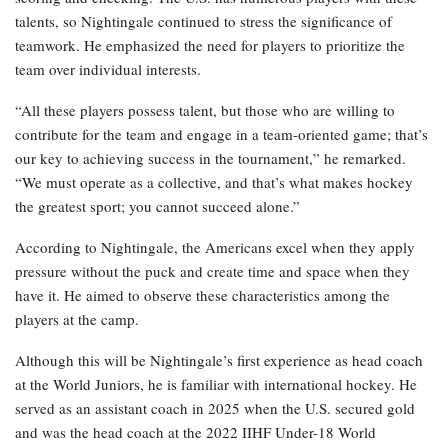
talents, so Nightingale continued to stress the significance of
teamwork. He emphasized the need for players to prioritize the
team over individual interests.
“All these players possess talent, but those who are willing to
contribute for the team and engage in a team-oriented game; that’s
our key to achieving success in the tournament,” he remarked.
“We must operate as a collective, and that’s what makes hockey
the greatest sport; you cannot succeed alone.”
According to Nightingale, the Americans excel when they apply
pressure without the puck and create time and space when they
have it. He aimed to observe these characteristics among the
players at the camp.
Although this will be Nightingale’s first experience as head coach
at the World Juniors, he is familiar with international hockey. He
served as an assistant coach in 2025 when the U.S. secured gold
and was the head coach at the 2022 IIHF Under-18 World