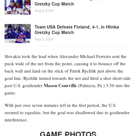
Gretzky Cup Match
Aug 6, 2026
Team USA Defeats Finland, 4-1, in Hlinka
Gretzky Cup Match
Aug 5, 2026
Slovakia took the lead when Alexander Michael Ferreira
sent the
puck wide of the net from the point, causing it to bounce off the
back wall and land on the stick of Patrik Rychlik just above the
goal line. Rychlik turned towards the net and fired a shot short-side
Mason Courville
past U.S. goaltender
(Palmyra, Pa.) 3:50 into the
game.
With just over seven minutes left in the first period, the U.S.
seemed to equalize, but the goal was disallowed due to goaltender
interference.
GAME PHOTOS