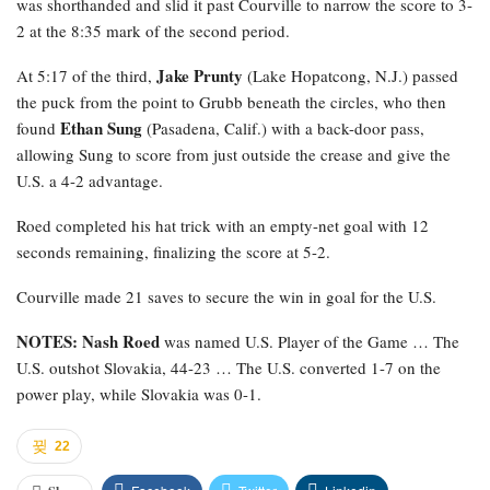
was shorthanded and slid it past Courville to narrow the score to 3-
2 at the 8:35 mark of the second period.
Jake Prunty
At 5:17 of the third,
(Lake Hopatcong, N.J.) passed
the puck from the point to Grubb beneath the circles, who then
Ethan Sung
found
(Pasadena, Calif.) with a back-door pass,
allowing Sung to score from just outside the crease and give the
U.S. a 4-2 advantage.
Roed completed his hat trick with an empty-net goal with 12
seconds remaining, finalizing the score at 5-2.
Courville made 21 saves to secure the win in goal for the U.S.
NOTES: Nash Roed
was named U.S. Player of the Game … The
U.S. outshot Slovakia, 44-23 … The U.S. converted 1-7 on the
power play, while Slovakia was 0-1.
22