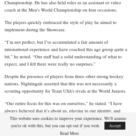
Championship. He has also held roles as an assistant or video
coach at the Men’s World Championship on four occasions.
The players quickly embraced the style of play he aimed to
implement during the Showcase.
“I’m not perfect, but I’ve accumulated a fair amount of
international experience and have coached this age group quite a
bit,” he noted. “Our staff had a solid understanding of what to
expect, and I felt there were really no surprises.”
Despite the presence of players from three other strong hockey
nations, Nightingale asserted that this was not necessarily a
scouting opportunity for Team USA’s rivals at the World Juniors.
“Our entire focus for this was on ourselves,” he stated. “I have
always believed that it’s about us, playing to our identity, and
performing at our best as we prepare for the tournament. I still
This website uses cookies to improve your experience. We'll assume
think we will remain heavily focused on ourselves and aim to play
you're ok with this, but you can opt-out if you wish.
Accept
our game.”
Read More