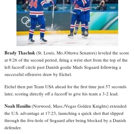
Brady Tkachuk
(St. Louis, Mo./Ottawa Senators) leveled the score
at 9:26 of the second period, firing a wrist shot from the top of the
left faceoff circle past Danish goalie Mads Sogaard following a
successful offensive draw by Eichel.
Eichel then put Team USA ahead for the first time just 57 seconds
later, scoring directly off a faceoff to give his team a 3-2 lead.
Noah Hanifin
(Norwood, Mass./Vegas Golden Knights) extended
the U.S. advantage at 17:23, launching a quick shot that slipped
through the five-hole of Sogaard after being blocked by a Danish
defender.