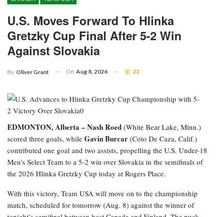
U.S. Moves Forward To Hlinka
Gretzky Cup Final After 5-2 Win
Against Slovakia
On
Aug 8, 2026
22
By
Oliver Grant
EDMONTON, Alberta –
Nash Roed
(White Bear Lake, Minn.)
Gavin Burcar
scored three goals, while
(Coto De Caza, Calif.)
contributed one goal and two assists, propelling the U.S. Under-18
Men’s Select Team to a 5-2 win over Slovakia in the semifinals of
the 2026 Hlinka Gretzky Cup today at Rogers Place.
With this victory, Team USA will move on to the championship
match, scheduled for tomorrow (Aug. 8) against the winner of
tonight’s semifinal between host Canada and Finland. The puck