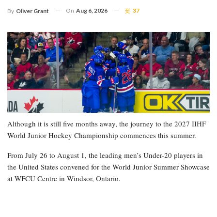
On
Aug 6, 2026
37
By
Oliver Grant
Although it is still five months away, the journey to the 2027 IIHF
World Junior Hockey Championship commences this summer.
From July 26 to August 1, the leading men’s Under-20 players in
the United States convened for the World Junior Summer Showcase
at WFCU Centre in Windsor, Ontario.