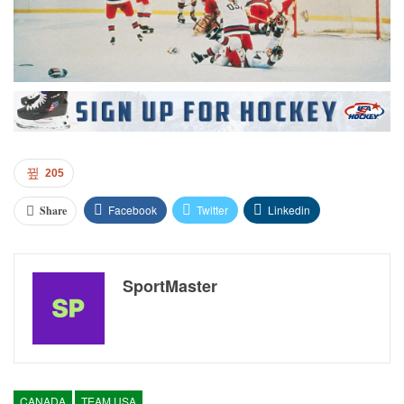
205
Facebook
Twitter
Linkedin
Share
SportMaster
CANADA
TEAM USA