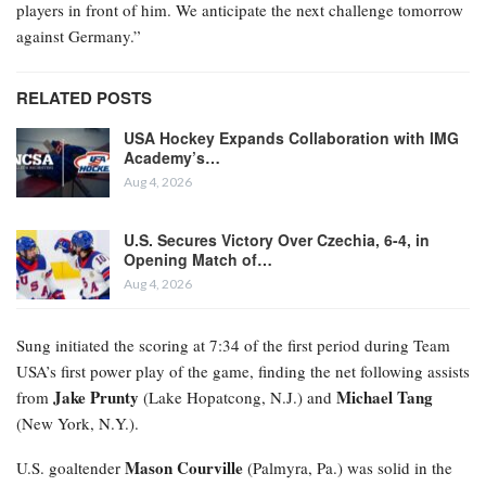
players in front of him. We anticipate the next challenge tomorrow
against Germany.”
RELATED POSTS
USA Hockey Expands Collaboration with IMG
Academy’s…
Aug 4, 2026
U.S. Secures Victory Over Czechia, 6-4, in
Opening Match of…
Aug 4, 2026
Sung initiated the scoring at 7:34 of the first period during Team
USA’s first power play of the game, finding the net following assists
Jake Prunty
Michael Tang
from
(Lake Hopatcong, N.J.) and
(New York, N.Y.).
Mason Courville
U.S. goaltender
(Palmyra, Pa.) was solid in the