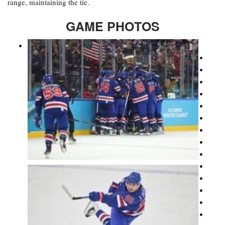
range, maintaining the tie.
GAME PHOTOS