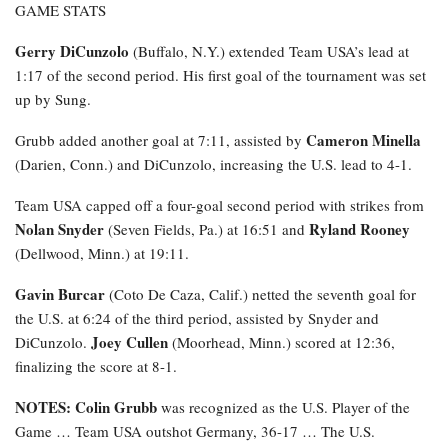
GAME STATS
Gerry DiCunzolo
(Buffalo, N.Y.) extended Team USA’s lead at
1:17 of the second period. His first goal of the tournament was set
up by Sung.
Cameron Minella
Grubb added another goal at 7:11, assisted by
(Darien, Conn.) and DiCunzolo, increasing the U.S. lead to 4-1.
Team USA capped off a four-goal second period with strikes from
Nolan Snyder
Ryland Rooney
(Seven Fields, Pa.) at 16:51 and
(Dellwood, Minn.) at 19:11.
Gavin Burcar
(Coto De Caza, Calif.) netted the seventh goal for
the U.S. at 6:24 of the third period, assisted by Snyder and
Joey Cullen
DiCunzolo.
(Moorhead, Minn.) scored at 12:36,
finalizing the score at 8-1.
NOTES: Colin Grubb
was recognized as the U.S. Player of the
Game … Team USA outshot Germany, 36-17 … The U.S.