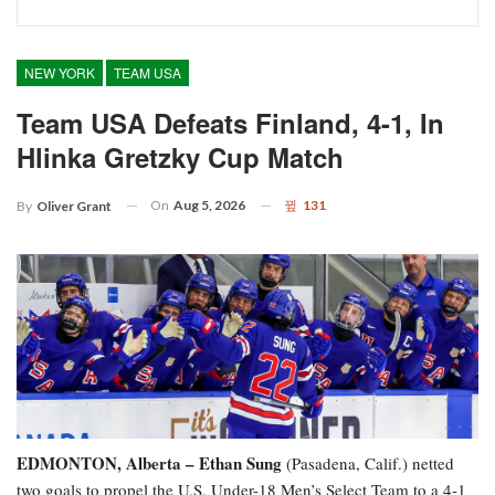
NEW YORK
TEAM USA
Team USA Defeats Finland, 4-1, In
Hlinka Gretzky Cup Match
On
Aug 5, 2026
131
By
Oliver Grant
EDMONTON, Alberta – Ethan Sung
(Pasadena, Calif.) netted
two goals to propel the U.S. Under-18 Men’s Select Team to a 4-1