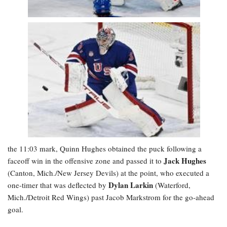
the 11:03 mark, Quinn Hughes obtained the puck following a
Jack Hughes
faceoff win in the offensive zone and passed it to
(Canton, Mich./New Jersey Devils) at the point, who executed a
Dylan Larkin
one-timer that was deflected by
(Waterford,
Mich./Detroit Red Wings) past Jacob Markstrom for the go-ahead
goal.