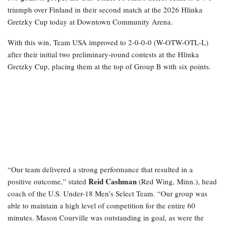
triumph over Finland in their second match at the 2026 Hlinka
Gretzky Cup today at Downtown Community Arena.
With this win, Team USA improved to 2-0-0-0 (W-OTW-OTL-L)
after their initial two preliminary-round contests at the Hlinka
Gretzky Cup, placing them at the top of Group B with six points.
“Our team delivered a strong performance that resulted in a
Reid Cashman
positive outcome,” stated
(Red Wing, Minn.), head
coach of the U.S. Under-18 Men’s Select Team. “Our group was
able to maintain a high level of competition for the entire 60
minutes. Mason Courville was outstanding in goal, as were the