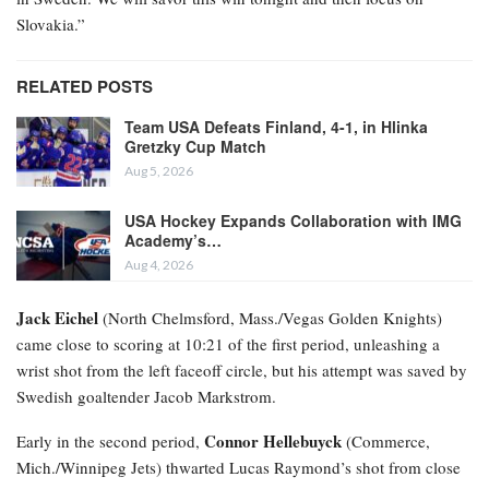
Slovakia.”
RELATED POSTS
Team USA Defeats Finland, 4-1, in Hlinka
Gretzky Cup Match
Aug 5, 2026
USA Hockey Expands Collaboration with IMG
Academy’s…
Aug 4, 2026
Jack Eichel
(North Chelmsford, Mass./Vegas Golden Knights)
came close to scoring at 10:21 of the first period, unleashing a
wrist shot from the left faceoff circle, but his attempt was saved by
Swedish goaltender Jacob Markstrom.
Connor Hellebuyck
Early in the second period,
(Commerce,
Mich./Winnipeg Jets) thwarted Lucas Raymond’s shot from close