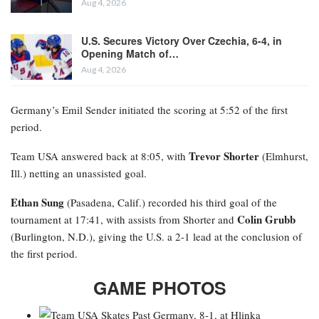
Aug 4, 2026
U.S. Secures Victory Over Czechia, 6-4, in
Opening Match of…
Aug 4, 2026
Germany’s Emil Sender initiated the scoring at 5:52 of the first
period.
Trevor Shorter
Team USA answered back at 8:05, with
(Elmhurst,
Ill.) netting an unassisted goal.
Ethan Sung
(Pasadena, Calif.) recorded his third goal of the
Colin Grubb
tournament at 17:41, with assists from Shorter and
(Burlington, N.D.), giving the U.S. a 2-1 lead at the conclusion of
the first period.
GAME PHOTOS