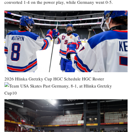
converted 1-4 on the power play, while Germany went 0-5.
2026 Hlinka Gretzky Cup
HGC Schedule
HGC Roster