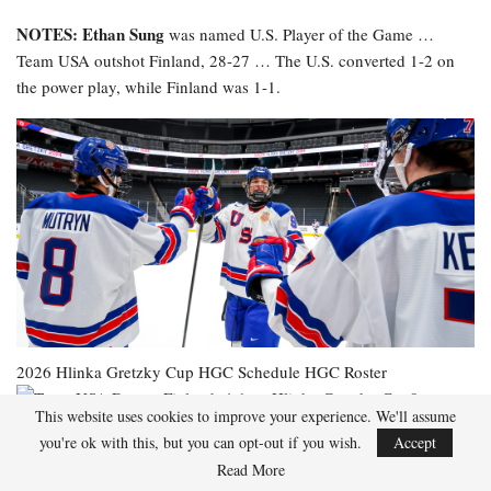
NOTES: Ethan Sung
was named U.S. Player of the Game …
Team USA outshot Finland, 28-27 … The U.S. converted 1-2 on
the power play, while Finland was 1-1.
2026 Hlinka Gretzky Cup
HGC Schedule
HGC Roster
This website uses cookies to improve your experience. We'll assume
you're ok with this, but you can opt-out if you wish.
Accept
Read More