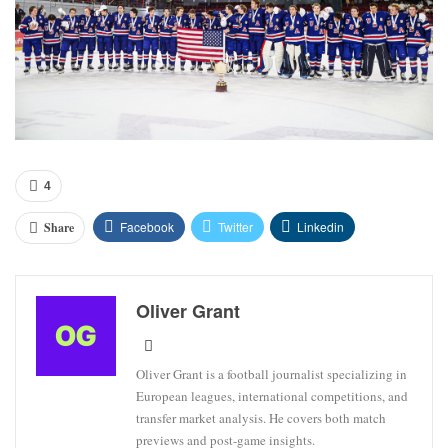
4
Facebook
Twitter
Linkedin
Share
Oliver Grant
Oliver Grant is a football journalist specializing in
European leagues, international competitions, and
transfer market analysis. He covers both match
previews and post-game insights.