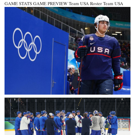
GAME STATS GAME PREVIEW
Team USA Roster
Team USA