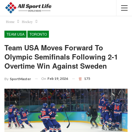
Home
Hockey
TEAM USA
TORONTO
Team USA Moves Forward To
Olympic Semifinals Following 2-1
Overtime Win Against Sweden
On
Feb 19, 2026
175
By
SportMaster