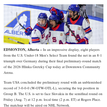
EDMONTON, Alberta –
In an impressive display, eight players
from the U.S. Under-18 Men’s Select Team found the net in an 8-1
triumph over Germany during their final preliminary-round match
of the 2026 Hlinka Gretzky Cup today at Downtown Community
Arena.
Team USA concluded the preliminary round with an unblemished
record of 3-0-0-0 (W-OTW-OTL-L), securing the top position in
Group B. The U.S. is set to face Slovakia in the semifinal round on
Friday (Aug. 7) at 12 p.m. local time (2 p.m. ET) at Rogers Place.
The matchup will be aired on NHL Network.