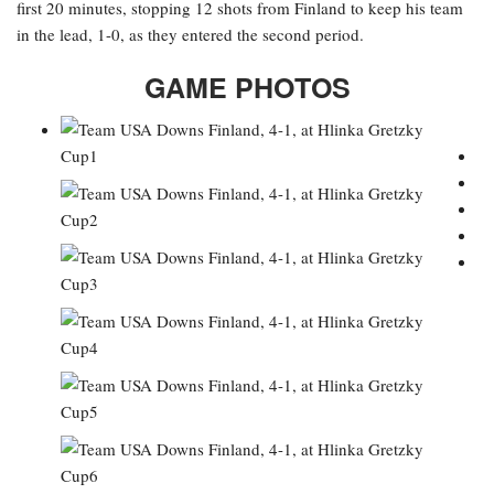
first 20 minutes, stopping 12 shots from Finland to keep his team
in the lead, 1-0, as they entered the second period.
GAME PHOTOS