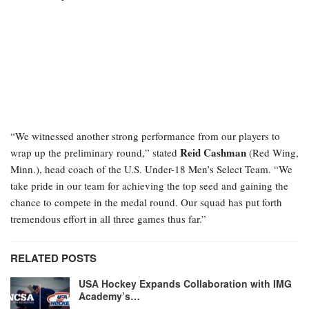
“We witnessed another strong performance from our players to
Reid Cashman
wrap up the preliminary round,” stated
(Red Wing,
Minn.), head coach of the U.S. Under-18 Men’s Select Team. “We
take pride in our team for achieving the top seed and gaining the
chance to compete in the medal round. Our squad has put forth
tremendous effort in all three games thus far.”
RELATED POSTS
USA Hockey Expands Collaboration with IMG
Academy’s…