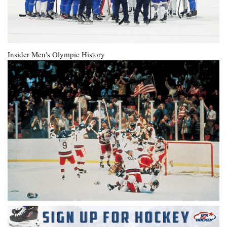
Insider
Men's Olympic History