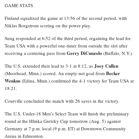
GAME STATS
Finland equalized the game at 13:56 of the second period, with
Niklas Borgstrom scoring on the power play.
Sung responded at 6:52 of the third period, regaining the lead for
Team USA with a powerful one-timer from outside the slot after
Gerry DiCunzolo
receiving a centering pass from
(Buffalo, N.Y.).
Joey Cullen
The U.S. extended their lead to 3-1 at 8:12, as
Becker
(Moorhead, Minn.) scored. An empty-net goal from
Wenkus
(Edina, Minn.) confirmed the 4-1 victory for Team USA at
18:21.
Courville concluded the match with 26 saves in the victory.
The U.S. Under-18 Men’s Select Team will finish the preliminary
round at the Hlinka Gretzky Cup tomorrow (Aug. 5) against
Germany at 7 p.m. local (9 p.m. ET) at Downtown Community
Arena in Edmonton.