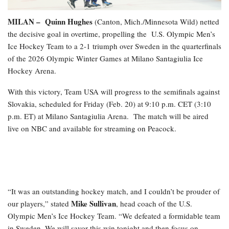
MILAN –
Quinn Hughes
(Canton, Mich./Minnesota Wild) netted
the decisive goal in overtime, propelling the
U.S. Olympic Men’s
Ice Hockey Team to a 2-1 triumph over Sweden in the quarterfinals
of the 2026 Olympic Winter Games at Milano Santagiulia Ice
Hockey Arena.
With this victory, Team USA will progress to the semifinals against
Slovakia, scheduled for Friday (Feb. 20) at 9:10 p.m. CET (3:10
p.m. ET) at Milano Santagiulia Arena. The match will be aired
live on NBC and available for streaming on Peacock.
“It was an outstanding hockey match, and I couldn’t be prouder of
Mike Sullivan
our players,” stated
, head coach of the U.S.
Olympic Men’s Ice Hockey Team. “We defeated a formidable team
in Sweden. We will savor this win tonight and then focus on