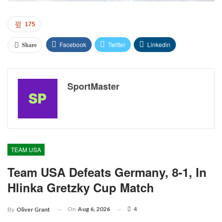
175
Facebook
Twitter
Linkedin
Share
SportMaster
TEAM USA
Team USA Defeats Germany, 8-1, In
Hlinka Gretzky Cup Match
On
Aug 6, 2026
4
By
Oliver Grant