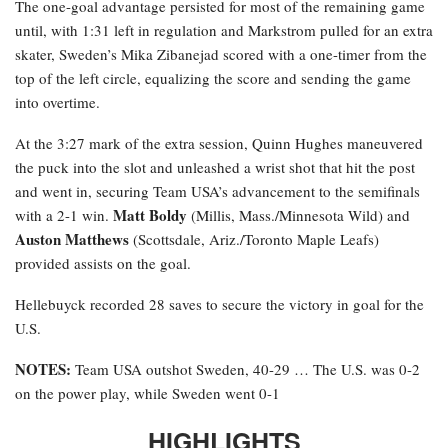
The one-goal advantage persisted for most of the remaining game
until, with 1:31 left in regulation and Markstrom pulled for an extra
skater, Sweden’s Mika Zibanejad scored with a one-timer from the
top of the left circle, equalizing the score and sending the game
into overtime.
At the 3:27 mark of the extra session, Quinn Hughes maneuvered
the puck into the slot and unleashed a wrist shot that hit the post
and went in, securing Team USA’s advancement to the semifinals
Matt Boldy
with a 2-1 win.
(Millis, Mass./Minnesota Wild) and
Auston Matthews
(Scottsdale, Ariz./Toronto Maple Leafs)
provided assists on the goal.
Hellebuyck recorded 28 saves to secure the victory in goal for the
U.S.
NOTES:
Team USA outshot Sweden, 40-29 … The U.S. was 0-2
on the power play, while Sweden went 0-1
HIGHLIGHTS