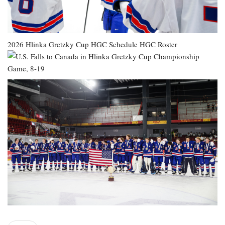
2026 Hlinka Gretzky Cup
HGC Schedule
HGC Roster