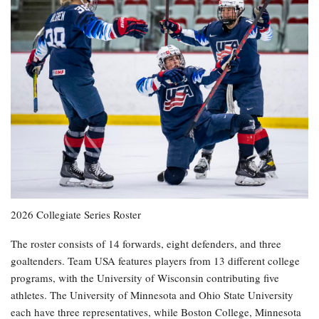
2026 Collegiate Series Roster
The roster consists of 14 forwards, eight defenders, and three
goaltenders. Team USA features players from 13 different college
programs, with the University of Wisconsin contributing five
athletes. The University of Minnesota and Ohio State University
each have three representatives, while Boston College, Minnesota