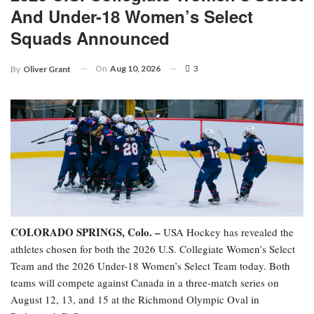
And Under-18 Women’s Select
Squads Announced
On
Aug 10, 2026
3
By
Oliver Grant
COLORADO SPRINGS, Colo. –
USA Hockey has revealed the
athletes chosen for both the 2026 U.S. Collegiate Women’s Select
Team and the 2026 Under-18 Women’s Select Team today. Both
teams will compete against Canada in a three-match series on
August 12, 13, and 15 at the Richmond Olympic Oval in