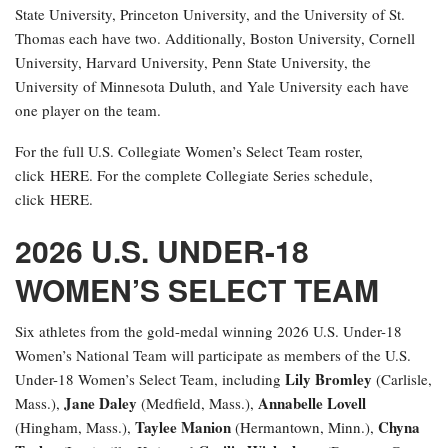
State University, Princeton University, and the University of St.
Thomas each have two. Additionally, Boston University, Cornell
University, Harvard University, Penn State University, the
University of Minnesota Duluth, and Yale University each have
one player on the team.
For the full U.S. Collegiate Women’s Select Team roster,
click HERE. For the complete Collegiate Series schedule,
click HERE.
2026 U.S. UNDER-18
WOMEN’S SELECT TEAM
Six athletes from the gold-medal winning 2026 U.S. Under-18
Women’s National Team will participate as members of the U.S.
Lily Bromley
Under-18 Women’s Select Team, including
(Carlisle,
Jane Daley
Annabelle Lovell
Mass.),
(Medfield, Mass.),
Taylee Manion
Chyna
(Hingham, Mass.),
(Hermantown, Minn.),