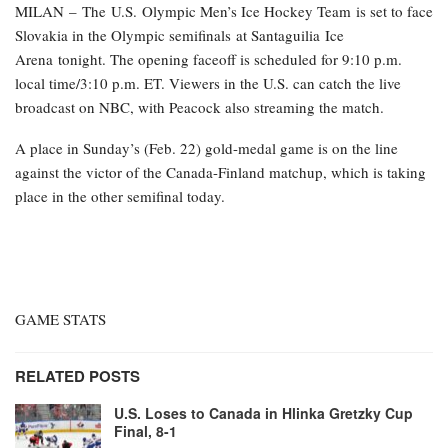
MILAN – The U.S. Olympic Men’s Ice Hockey Team is set to face
Slovakia in the Olympic semifinals at Santaguilia Ice
Arena tonight. The opening faceoff is scheduled for 9:10 p.m.
local time/3:10 p.m. ET. Viewers in the U.S. can catch the live
broadcast on NBC, with Peacock also streaming the match.
A place in Sunday’s (Feb. 22) gold-medal game is on the line
against the victor of the Canada-Finland matchup, which is taking
place in the other semifinal today.
GAME STATS
RELATED POSTS
U.S. Loses to Canada in Hlinka Gretzky Cup
Final, 8-1