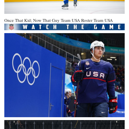
Once That Kid; Now That Guy
Team USA Roster
Team USA