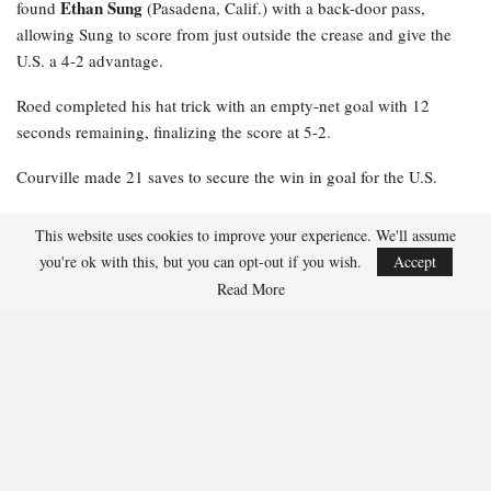
Ethan Sung
found
(Pasadena, Calif.) with a back-door pass,
allowing Sung to score from just outside the crease and give the
U.S. a 4-2 advantage.
Roed completed his hat trick with an empty-net goal with 12
seconds remaining, finalizing the score at 5-2.
Courville made 21 saves to secure the win in goal for the U.S.
NOTES: Nash Roed
was named U.S. Player of the Game … The
This website uses cookies to improve your experience. We'll assume
U.S. outshot Slovakia, 44-23 … The U.S. converted 1-7 on the
you're ok with this, but you can opt-out if you wish.
Accept
power play, while Slovakia was 0-1.
Read More
97
Facebook
Twitter
Linkedin
Share
Oliver Grant