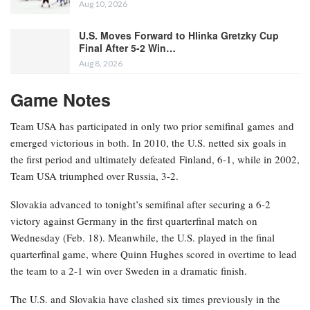
Aug 10, 2026
U.S. Moves Forward to Hlinka Gretzky Cup
Final After 5-2 Win…
Aug 8, 2026
Game Notes
Team USA has participated in only two prior semifinal games and
emerged victorious in both. In 2010, the U.S. netted six goals in
the first period and ultimately defeated Finland, 6-1, while in 2002,
Team USA triumphed over Russia, 3-2.
Slovakia advanced to tonight’s semifinal after securing a 6-2
victory against Germany in the first quarterfinal match on
Wednesday (Feb. 18). Meanwhile, the U.S. played in the final
quarterfinal game, where Quinn Hughes scored in overtime to lead
the team to a 2-1 win over Sweden in a dramatic finish.
The U.S. and Slovakia have clashed six times previously in the