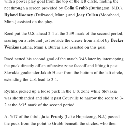
with a power play goal from the top of the left circle, finding the
Colin Grubb
net through a screen provided by
(Burlington, N.D.).
Ryland Rooney
Joey Cullen
(Dellwood, Minn.) and
(Moorhead,
Minn.) assisted on the play.
Roed
put the U.S. ahead 2-1 at the 2:39 mark of the second period,
Becker
scoring on a rebound just outside the crease from a shot by
Wenkus
(Edina, Minn.). Burcar also assisted on this goal.
Roed netted his second goal of the match 3:48 later by intercepting
the puck directly off an offensive-zone faceoff and lifting it past
Slovakia goaltender Jakub Husar from the bottom of the left circle,
extending the U.S. lead to 3-1.
Rychlik
picked up a loose puck in the U.S. zone while Slovakia
was shorthanded and slid it past Courville to narrow the score to 3-
2 at the 8:35 mark of the second period.
Jake Prunty
At 5:17 of the third,
(Lake Hopatcong, N.J.) passed
the puck from the point to Grubb beneath the circles, who then