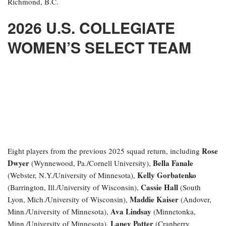
Richmond, B.C.
2026 U.S. COLLEGIATE
WOMEN’S SELECT TEAM
Rose
Eight players from the previous 2025 squad return, including
Dwyer
Bella Fanale
(Wynnewood, Pa./Cornell University),
Kelly Gorbatenko
(Webster, N.Y./University of Minnesota),
Cassie Hall
(Barrington, Ill./University of Wisconsin),
(South
Maddie Kaiser
Lyon, Mich./University of Wisconsin),
(Andover,
Ava Lindsay
Minn./University of Minnesota),
(Minnetonka,
Laney Potter
Minn./University of Minnesota),
(Cranberry