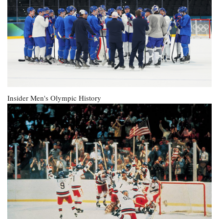
Insider
Men's Olympic History