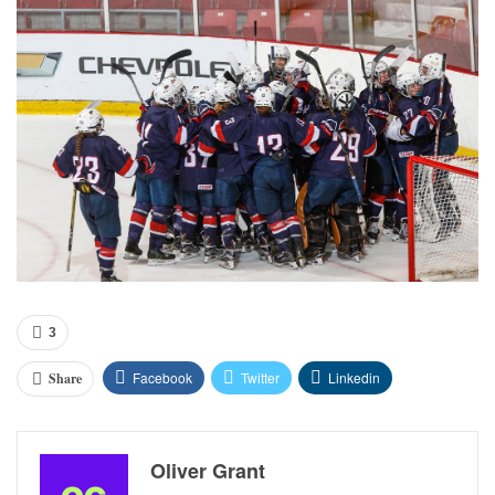
3
Facebook
Twitter
Linkedin
Share
Oliver Grant