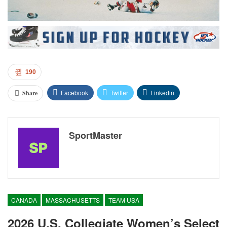
190
Facebook
Twitter
Linkedin
Share
SportMaster
CANADA
MASSACHUSETTS
TEAM USA
2026 U.S. Collegiate Women’s Select