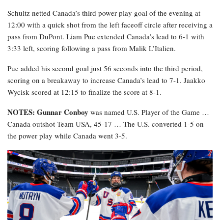
Schultz netted Canada’s third power-play goal of the evening at
12:00 with a quick shot from the left faceoff circle after receiving a
pass from DuPont. Liam Pue extended Canada’s lead to 6-1 with
3:33 left, scoring following a pass from Malik L’Italien.
Pue added his second goal just 56 seconds into the third period,
scoring on a breakaway to increase Canada’s lead to 7-1. Jaakko
Wycisk scored at 12:15 to finalize the score at 8-1.
NOTES: Gunnar Conboy
was named U.S. Player of the Game …
Canada outshot Team USA, 45-17 … The U.S. converted 1-5 on
the power play while Canada went 3-5.