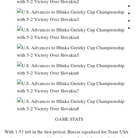
GAME STATS
With 1:53 left in the first period, Burcar equalized for Team USA