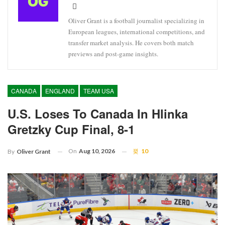
Oliver Grant is a football journalist specializing in
European leagues, international competitions, and
transfer market analysis. He covers both match
previews and post-game insights.
CANADA
ENGLAND
TEAM USA
U.S. Loses To Canada In Hlinka
Gretzky Cup Final, 8-1
On
Aug 10, 2026
10
By
Oliver Grant