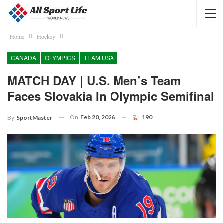
Home
Hockey
CANADA
OLYMPICS
TEAM USA
MATCH DAY | U.S. Men’s Team
Faces Slovakia In Olympic Semifinal
On
Feb 20, 2026
190
By
SportMaster