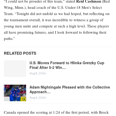
Reid Cashman
“I could not be prouder of this team,” stated
(Red
Wing, Minn.), head coach of the U.S. Under-18 Men’s Select
Team. “Tonight did not unfold as we had hoped, but reflecting on
the tournament overall, it was incredible to witness a group of
young men unite and compete at such a high level. These players
all have promising futures, and I look forward to following their
paths.”
RELATED POSTS
U.S. Moves Forward to Hlinka Gretzky Cup
Final After 5-2 Win…
Aug 8, 2026
Adam Nightingale Pleased with the Collective
Approach…
Aug 6, 2026
Canada opened the scoring at 1:24 of the first period, with Brock