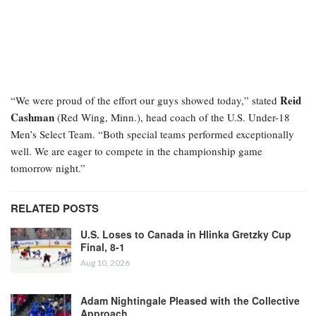
Reid
“We were proud of the effort our guys showed today,” stated
Cashman
(Red Wing, Minn.), head coach of the U.S. Under-18
Men’s Select Team. “Both special teams performed exceptionally
well. We are eager to compete in the championship game
tomorrow night.”
RELATED POSTS
U.S. Loses to Canada in Hlinka Gretzky Cup
Final, 8-1
Aug 10, 2026
Adam Nightingale Pleased with the Collective
Approach…