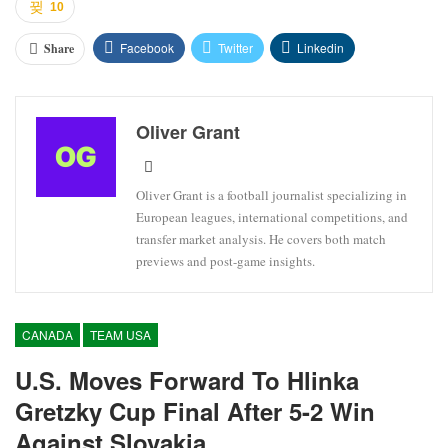
10
Facebook
Twitter
Linkedin
Share
Oliver Grant
Oliver Grant is a football journalist specializing in
European leagues, international competitions, and
transfer market analysis. He covers both match
previews and post-game insights.
CANADA
TEAM USA
U.S. Moves Forward To Hlinka
Gretzky Cup Final After 5-2 Win
Against Slovakia