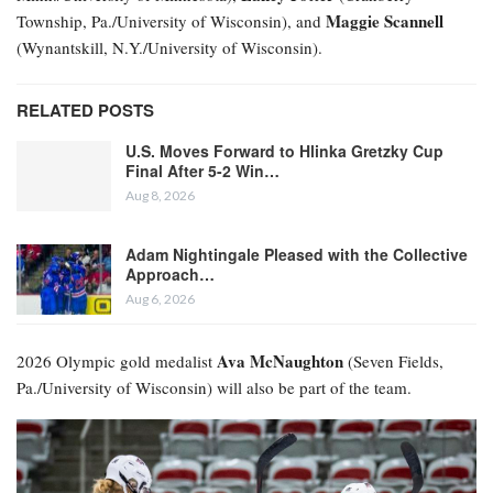
Maggie Scannell
Township, Pa./University of Wisconsin), and
(Wynantskill, N.Y./University of Wisconsin).
RELATED POSTS
U.S. Moves Forward to Hlinka Gretzky Cup
Final After 5-2 Win…
Aug 8, 2026
Adam Nightingale Pleased with the Collective
Approach…
Aug 6, 2026
Ava McNaughton
2026 Olympic gold medalist
(Seven Fields,
Pa./University of Wisconsin) will also be part of the team.