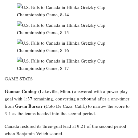
GAME STATS
Gunnar Conboy
(Lakeville, Minn.) answered with a power-play
goal with 1:37 remaining, converting a rebound after a one-timer
Gavin Burcar
from
(Coto De Caza, Calif.) to narrow the score to
3-1 as the teams headed into the second period.
Canada restored its three-goal lead at 9:21 of the second period
when Benjamin Veitch scored.