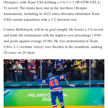
Olympics, with Team USA holding a 3-0-1-1-1 (W-OTW-OTL-L-
T) record. The teams have met in the last three Olympic
tournaments, including in 2022 when Slovakia eliminated Team
USA’s medal aspirations with a 3-2 shootout win.
Connor Hellebuyck will be in goal tonight. He boasts a 3-0 record
and leads the tournament with the highest save percentage (.958)
and goals against average (0.98). He was instrumental in Team
USA’s 2-1 overtime victory over Sweden in the semifinals, making
28 saves on 29 shots.