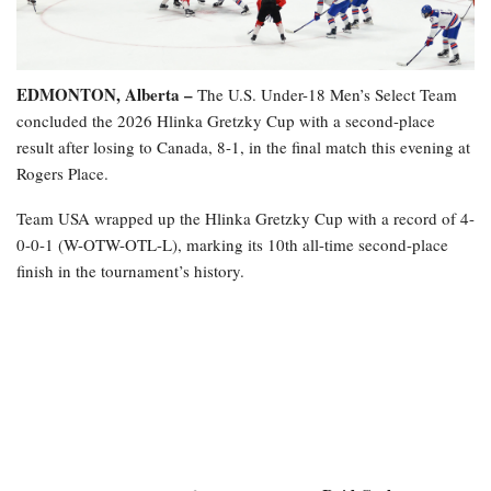
EDMONTON, Alberta –
The U.S. Under-18 Men’s Select Team
concluded the 2026 Hlinka Gretzky Cup with a second-place
result after losing to Canada, 8-1, in the final match this evening at
Rogers Place.
Team USA wrapped up the Hlinka Gretzky Cup with a record of 4-
0-0-1 (W-OTW-OTL-L), marking its 10th all-time second-place
finish in the tournament’s history.