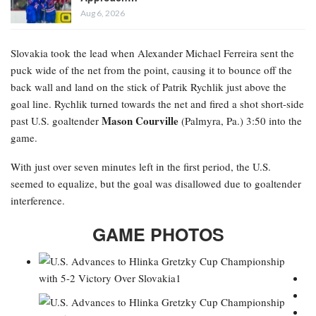
Aug 6, 2026
Slovakia took the lead when Alexander Michael Ferreira
sent the
puck wide of the net from the point, causing it to bounce off the
back wall and land on the stick of Patrik Rychlik just above the
goal line. Rychlik turned towards the net and fired a shot short-side
Mason Courville
past U.S. goaltender
(Palmyra, Pa.) 3:50 into the
game.
With just over seven minutes left in the first period, the U.S.
seemed to equalize, but the goal was disallowed due to goaltender
interference.
GAME PHOTOS