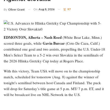
On
Aug 8, 2026
97
By
Oliver Grant
EDMONTON, Alberta –
Nash Roed
(White Bear Lake, Minn.)
Gavin Burcar
scored three goals, while
(Coto De Caza, Calif.)
contributed one goal and two assists, propelling the U.S. Under-18
Men’s Select Team to a 5-2 win over Slovakia in the semifinals of
the 2026 Hlinka Gretzky Cup today at Rogers Place.
With this victory, Team USA will move on to the championship
match, scheduled for tomorrow (Aug. 8) against the winner of
tonight’s semifinal between host Canada and Finland. The puck
will drop for Saturday’s title game at 5 p.m. MT/ 7 p.m. ET, and it
will be broadcast live on NHL Network in the U.S.