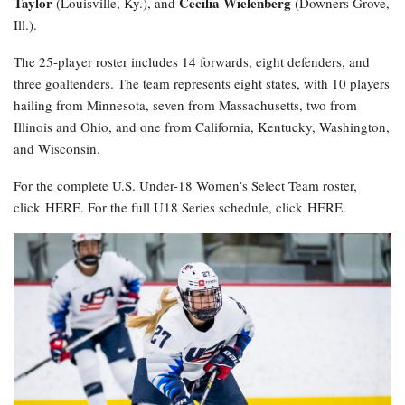
Taylor
Cecilia Wielenberg
(Louisville, Ky.), and
(Downers Grove,
Ill.).
The 25-player roster includes 14 forwards, eight defenders, and
three goaltenders. The team represents eight states, with 10 players
hailing from Minnesota, seven from Massachusetts, two from
Illinois and Ohio, and one from California, Kentucky, Washington,
and Wisconsin.
For the complete U.S. Under-18 Women’s Select Team roster,
click HERE. For the full U18 Series schedule, click HERE.