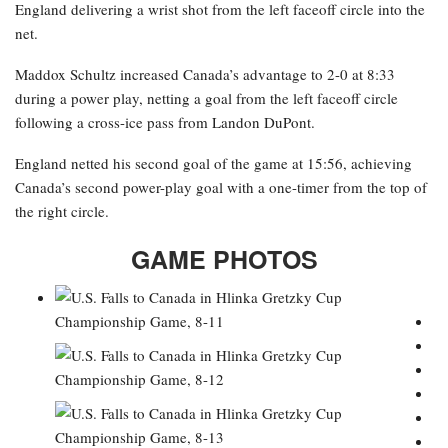
England delivering a wrist shot from the left faceoff circle into the
net.
Maddox Schultz increased Canada’s advantage to 2-0 at 8:33
during a power play, netting a goal from the left faceoff circle
following a cross-ice pass from Landon DuPont.
England netted his second goal of the game at 15:56, achieving
Canada’s second power-play goal with a one-timer from the top of
the right circle.
GAME PHOTOS