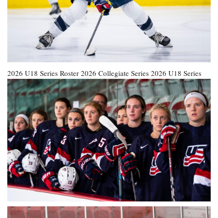
2026 U18 Series Roster
2026 Collegiate Series
2026 U18 Series