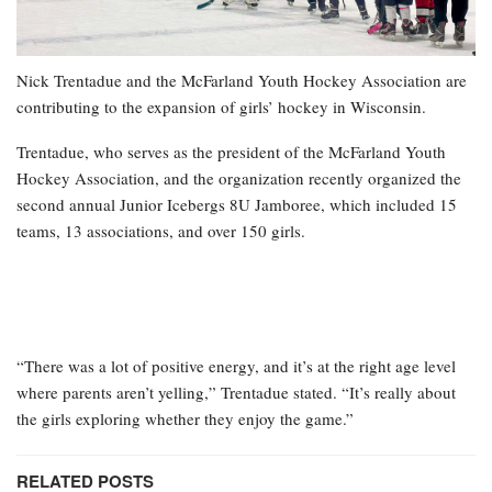
Nick Trentadue and the McFarland Youth Hockey Association are
contributing to the expansion of girls’ hockey in Wisconsin.
Trentadue, who serves as the president of the McFarland Youth
Hockey Association, and the organization recently organized the
second annual Junior Icebergs 8U Jamboree, which included 15
teams, 13 associations, and over 150 girls.
“There was a lot of positive energy, and it’s at the right age level
where parents aren’t yelling,” Trentadue stated. “It’s really about
the girls exploring whether they enjoy the game.”
RELATED POSTS