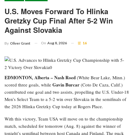
U.S. Moves Forward To Hlinka
Gretzky Cup Final After 5-2 Win
Against Slovakia
On
Aug 8, 2026
16
By
Oliver Grant
EDMONTON, Alberta –
Nash Roed
(White Bear Lake, Minn.)
Gavin Burcar
scored three goals, while
(Coto De Caza, Calif.)
contributed one goal and two assists, propelling the U.S. Under-18
Men’s Select Team to a 5-2 win over Slovakia in the semifinals of
the 2026 Hlinka Gretzky Cup today at Rogers Place.
With this victory, Team USA will move on to the championship
match, scheduled for tomorrow (Aug. 8) against the winner of
tonight’s semifinal between host Canada and Finland. The puck