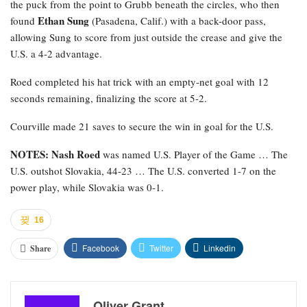
the puck from the point to Grubb beneath the circles, who then
Ethan Sung
found
(Pasadena, Calif.) with a back-door pass,
allowing Sung to score from just outside the crease and give the
U.S. a 4-2 advantage.
Roed completed his hat trick with an empty-net goal with 12
seconds remaining, finalizing the score at 5-2.
Courville made 21 saves to secure the win in goal for the U.S.
NOTES: Nash Roed
was named U.S. Player of the Game … The
U.S. outshot Slovakia, 44-23 … The U.S. converted 1-7 on the
power play, while Slovakia was 0-1.
16
Facebook
Twitter
Linkedin
Share
Oliver Grant