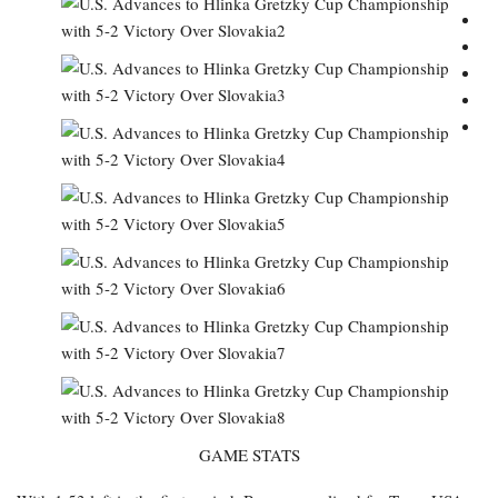
GAME STATS