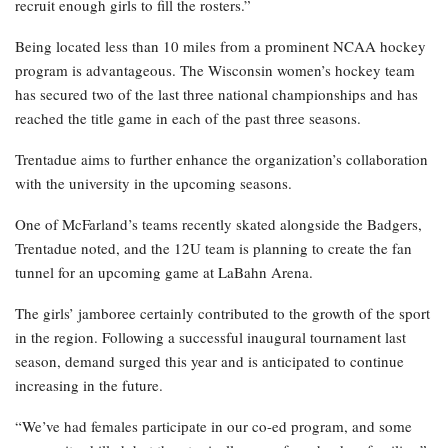
recruit enough girls to fill the rosters.”
Being located less than 10 miles from a prominent NCAA hockey
program is advantageous. The Wisconsin women’s hockey team
has secured two of the last three national championships and has
reached the title game in each of the past three seasons.
Trentadue aims to further enhance the organization’s collaboration
with the university in the upcoming seasons.
One of McFarland’s teams recently skated alongside the Badgers,
Trentadue noted, and the 12U team is planning to create the fan
tunnel for an upcoming game at LaBahn Arena.
The girls’ jamboree certainly contributed to the growth of the sport
in the region. Following a successful inaugural tournament last
season, demand surged this year and is anticipated to continue
increasing in the future.
“We’ve had females participate in our co-ed program, and some