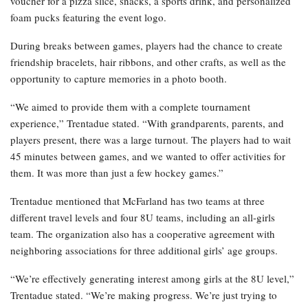
voucher for a pizza slice, snacks, a sports drink, and personalized
foam pucks featuring the event logo.
During breaks between games, players had the chance to create
friendship bracelets, hair ribbons, and other crafts, as well as the
opportunity to capture memories in a photo booth.
“We aimed to provide them with a complete tournament
experience,” Trentadue stated. “With grandparents, parents, and
players present, there was a large turnout. The players had to wait
45 minutes between games, and we wanted to offer activities for
them. It was more than just a few hockey games.”
Trentadue mentioned that McFarland has two teams at three
different travel levels and four 8U teams, including an all-girls
team. The organization also has a cooperative agreement with
neighboring associations for three additional girls’ age groups.
“We’re effectively generating interest among girls at the 8U level,”
Trentadue stated. “We’re making progress. We’re just trying to