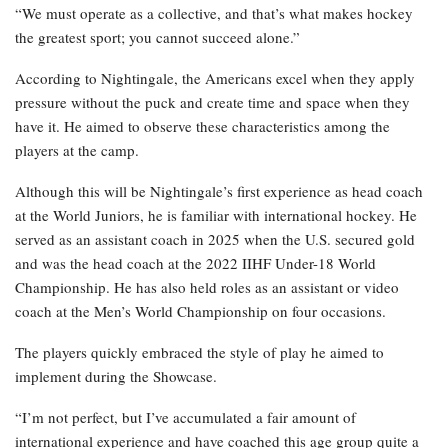
“We must operate as a collective, and that’s what makes hockey
the greatest sport; you cannot succeed alone.”
According to Nightingale, the Americans excel when they apply
pressure without the puck and create time and space when they
have it. He aimed to observe these characteristics among the
players at the camp.
Although this will be Nightingale’s first experience as head coach
at the World Juniors, he is familiar with international hockey. He
served as an assistant coach in 2025 when the U.S. secured gold
and was the head coach at the 2022 IIHF Under-18 World
Championship. He has also held roles as an assistant or video
coach at the Men’s World Championship on four occasions.
The players quickly embraced the style of play he aimed to
implement during the Showcase.
“I’m not perfect, but I’ve accumulated a fair amount of
international experience and have coached this age group quite a