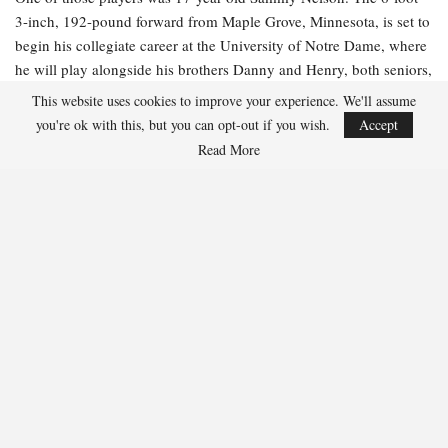
3-inch, 192-pound forward from Maple Grove, Minnesota, is set to
begin his collegiate career at the University of Notre Dame, where
he will play alongside his brothers Danny and Henry, both seniors,
this season.
This website uses cookies to improve your experience. We'll assume
you're ok with this, but you can opt-out if you wish.
Accept
“It was just enjoyable to be there, playing some games in the
Read More
middle of summer, and I had a great time doing it,” Nelson
remarked. “I was at [Notre Dame], so I was training hard with all
the guys there. That was beneficial leading up to the camp. I just
wanted to demonstrate to the coaches that I can be relied upon and
show them that I compete and am dependable in all situations.”
Nelson expressed that he believed he aligned well with
Nightingale’s team-first philosophy.
“I enjoy playing fast and want the puck on my stick, so that fits
into it,” Nelson stated. “I’m a good team player, and without that,
you won’t be able to connect. I think that’s what championship
teams are—really cohesive.”