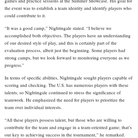
games and practice sessions at the Summer Showcase. His goal for
the event was to establish a team identity and identify players who
could contribute to it.
“It was a good camp,” Nightingale stated. “I believe we
accomplished both objectives. The players have an understanding
of our desired style of play, and this is certainly part of the
evaluation process, albeit just the beginning. Some players had
strong camps, but we look forward to monitoring everyone as we
progress.”
In terms of specific abilities, Nightingale sought players capable of
scoring and checking. The U.S. has numerous players with these
talents, so Nightingale continued to stress the significance of
teamwork. He emphasized the need for players to prioritize the
team over individual interests.
“All these players possess talent, but those who are willing to
contribute for the team and engage in a team-oriented game; that’s
our key to achieving success in the tournament,” he remarked.