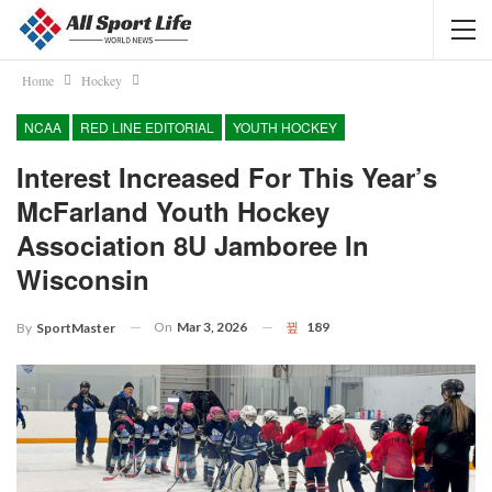
Home
Hockey
NCAA
RED LINE EDITORIAL
YOUTH HOCKEY
Interest Increased For This Year’s
McFarland Youth Hockey
Association 8U Jamboree In
Wisconsin
On
Mar 3, 2026
189
By
SportMaster