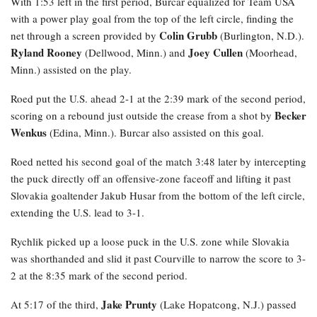
With 1:53 left in the first period, Burcar equalized for Team USA
with a power play goal from the top of the left circle, finding the
Colin Grubb
net through a screen provided by
(Burlington, N.D.).
Ryland Rooney
Joey Cullen
(Dellwood, Minn.) and
(Moorhead,
Minn.) assisted on the play.
Roed
put the U.S. ahead 2-1 at the 2:39 mark of the second period,
Becker
scoring on a rebound just outside the crease from a shot by
Wenkus
(Edina, Minn.). Burcar also assisted on this goal.
Roed netted his second goal of the match 3:48 later by intercepting
the puck directly off an offensive-zone faceoff and lifting it past
Slovakia goaltender Jakub Husar from the bottom of the left circle,
extending the U.S. lead to 3-1.
Rychlik
picked up a loose puck in the U.S. zone while Slovakia
was shorthanded and slid it past Courville to narrow the score to 3-
2 at the 8:35 mark of the second period.
Jake Prunty
At 5:17 of the third,
(Lake Hopatcong, N.J.) passed