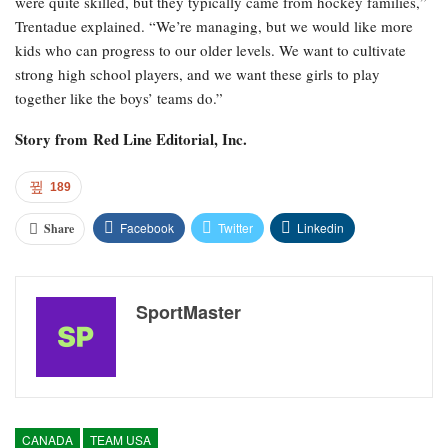
were quite skilled, but they typically came from hockey families,”
Trentadue explained. “We’re managing, but we would like more
kids who can progress to our older levels. We want to cultivate
strong high school players, and we want these girls to play
together like the boys’ teams do.”
Story from
Red Line Editorial, Inc.
189
Facebook
Twitter
Linkedin
Share
SportMaster
CANADA
TEAM USA