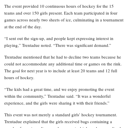
The event provided 10 continuous hours of hockey for the 15
teams and over 150 girls present. Each team participated in four
games across nearly two sheets of ice, culminating in a tournament
at the end of the day.
“I sent out the sign-up, and people kept expressing interest in
playing,” Trentadue noted. “There was significant demand.”
Trentadue mentioned that he had to decline two teams because he
could not accommodate any additional time or games on the rink.
The goal for next year is to include at least 20 teams and 12 full
hours of hockey.
“The kids had a great time, and we enjoy promoting the event
within the community,” Trentadue said. “It was a wonderful
experience, and the girls were sharing it with their friends.”
This event was not merely a standard girls’ hockey tournament.
Trentadue explained that the girls received bags containing a