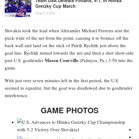
Team USA Defeats Finland, 4-1, in Hlinka
Gretzky Cup Match
Aug 5, 2026
Slovakia took the lead when Alexander Michael Ferreira
sent the
puck wide of the net from the point, causing it to bounce off the
back wall and land on the stick of Patrik Rychlik just above the
goal line. Rychlik turned towards the net and fired a shot short-side
Mason Courville
past U.S. goaltender
(Palmyra, Pa.) 3:50 into the
game.
With just over seven minutes left in the first period, the U.S.
seemed to equalize, but the goal was disallowed due to goaltender
interference.
GAME PHOTOS