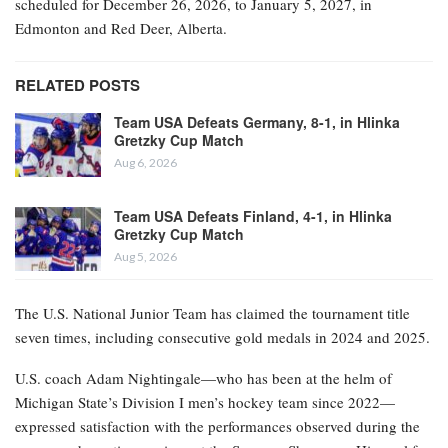
scheduled for December 26, 2026, to January 5, 2027, in
Edmonton and Red Deer, Alberta.
RELATED POSTS
Team USA Defeats Germany, 8-1, in Hlinka
Gretzky Cup Match
Aug 6, 2026
Team USA Defeats Finland, 4-1, in Hlinka
Gretzky Cup Match
Aug 5, 2026
The U.S. National Junior Team has claimed the tournament title
seven times, including consecutive gold medals in 2024 and 2025.
U.S. coach Adam Nightingale—who has been at the helm of
Michigan State’s Division I men’s hockey team since 2022—
expressed satisfaction with the performances observed during the