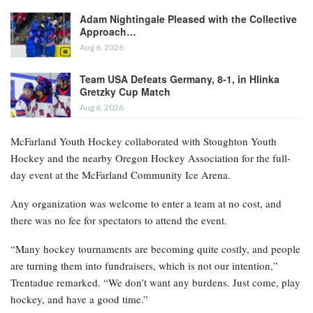
Adam Nightingale Pleased with the Collective
Approach…
Aug 6, 2026
Team USA Defeats Germany, 8-1, in Hlinka
Gretzky Cup Match
Aug 6, 2026
McFarland Youth Hockey collaborated with Stoughton Youth
Hockey and the nearby Oregon Hockey Association for the full-
day event at the McFarland Community Ice Arena.
Any organization was welcome to enter a team at no cost, and
there was no fee for spectators to attend the event.
“Many hockey tournaments are becoming quite costly, and people
are turning them into fundraisers, which is not our intention,”
Trentadue remarked. “We don’t want any burdens. Just come, play
hockey, and have a good time.”