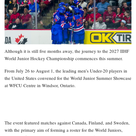
Although it is still five months away, the journey to the 2027 IIHF
World Junior Hockey Championship commences this summer.
From July 26 to August 1, the leading men’s Under-20 players in
the United States convened for the World Junior Summer Showcase
at WFCU Centre in Windsor, Ontario.
The event featured matches against Canada, Finland, and Sweden,
with the primary aim of forming a roster for the World Juniors,