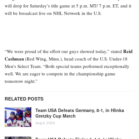
will drop for Saturday’s title game at 5 p.m. MT/ 7 p.m. ET, and it
will be broadcast live on NHL Network in the U.S.
Reid
“We were proud of the effort our guys showed today,” stated
Cashman
(Red Wing, Minn.), head coach of the U.S. Under-18
Men’s Select Team. “Both special teams performed exceptionally
well. We are eager to compete in the championship game
tomorrow night.”
RELATED POSTS
Team USA Defeats Germany, 8-1, in Hlinka
Gretzky Cup Match
Aug 6, 2026