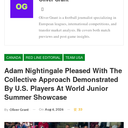
Oliver Grant is a football journalist specializing in
European leagues, international competitions, and
transfer market analysis. He covers both match
previews and post-game insights.
CANADA
RED LINE EDITORIAL
TEAM USA
Adam Nightingale Pleased With The
Collective Approach Demonstrated
By U.S. Players At World Junior
Summer Showcase
On
Aug 6, 2026
33
By
Oliver Grant