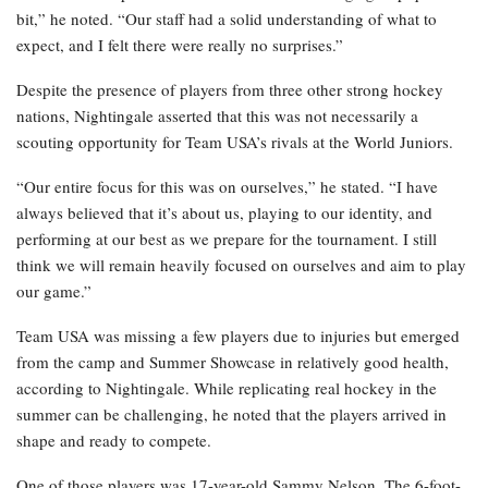
bit,” he noted. “Our staff had a solid understanding of what to
expect, and I felt there were really no surprises.”
Despite the presence of players from three other strong hockey
nations, Nightingale asserted that this was not necessarily a
scouting opportunity for Team USA’s rivals at the World Juniors.
“Our entire focus for this was on ourselves,” he stated. “I have
always believed that it’s about us, playing to our identity, and
performing at our best as we prepare for the tournament. I still
think we will remain heavily focused on ourselves and aim to play
our game.”
Team USA was missing a few players due to injuries but emerged
from the camp and Summer Showcase in relatively good health,
according to Nightingale. While replicating real hockey in the
summer can be challenging, he noted that the players arrived in
shape and ready to compete.
One of those players was 17-year-old Sammy Nelson. The 6-foot-