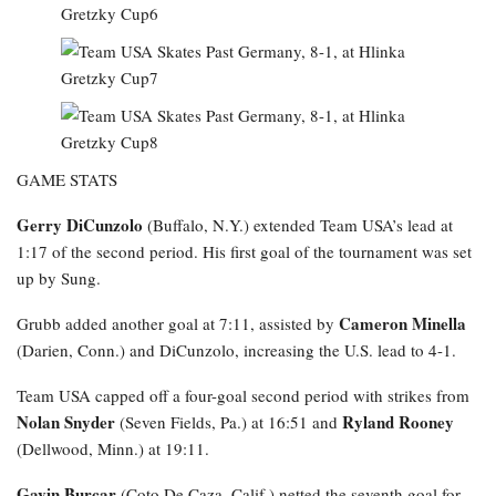
GAME STATS
Gerry DiCunzolo
(Buffalo, N.Y.) extended Team USA’s lead at
1:17 of the second period. His first goal of the tournament was set
up by Sung.
Cameron Minella
Grubb added another goal at 7:11, assisted by
(Darien, Conn.) and DiCunzolo, increasing the U.S. lead to 4-1.
Team USA capped off a four-goal second period with strikes from
Nolan Snyder
Ryland Rooney
(Seven Fields, Pa.) at 16:51 and
(Dellwood, Minn.) at 19:11.
Gavin Burcar
(Coto De Caza, Calif.) netted the seventh goal for