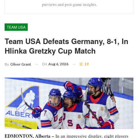
previews and post-game insights.
TEAM USA
Team USA Defeats Germany, 8-1, In
Hlinka Gretzky Cup Match
On
Aug 6, 2026
19
By
Oliver Grant
EDMONTON, Alberta –
In an impressive display, eight players