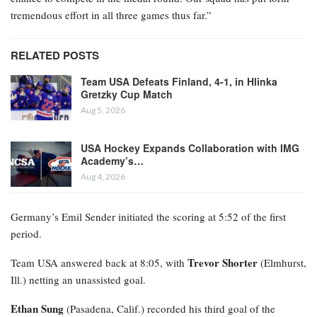
tremendous effort in all three games thus far.”
RELATED POSTS
Team USA Defeats Finland, 4-1, in Hlinka
Gretzky Cup Match
Aug 5, 2026
USA Hockey Expands Collaboration with IMG
Academy’s…
Aug 4, 2026
Germany’s Emil Sender initiated the scoring at 5:52 of the first
period.
Trevor Shorter
Team USA answered back at 8:05, with
(Elmhurst,
Ill.) netting an unassisted goal.
Ethan Sung
(Pasadena, Calif.) recorded his third goal of the