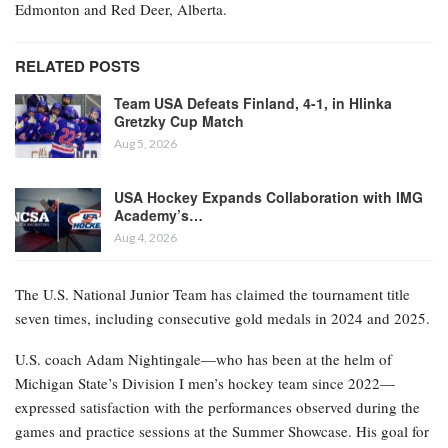
Edmonton and Red Deer, Alberta.
RELATED POSTS
Team USA Defeats Finland, 4-1, in Hlinka
Gretzky Cup Match
Aug 5, 2026
USA Hockey Expands Collaboration with IMG
Academy’s…
Aug 4, 2026
The U.S. National Junior Team has claimed the tournament title
seven times, including consecutive gold medals in 2024 and 2025.
U.S. coach Adam Nightingale—who has been at the helm of
Michigan State’s Division I men’s hockey team since 2022—
expressed satisfaction with the performances observed during the
games and practice sessions at the Summer Showcase. His goal for