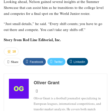
Looking ahead, Nelson gained several insights at the Summer
Showcase that can assist him as he transitions to the college level
and competes for a final spot on the World Junior roster.
“Just small details,” he said. “Every shift counts; you have to go
out there and compete. You can’t take any shifts off.”
Story from
Red Line Editorial, Inc.
18
Facebook
Twitter
Linkedin
Share
Oliver Grant
Oliver Grant is a football journalist specializing in
European leagues, international competitions, and
transfer market analysis. He covers both match