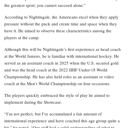
the greatest sport; you cannot succeed alone.”
According to Nightingale, the Americans excel when they apply
pressure without the puck and create time and space when they
have it. He aimed to observe these characteristics among the
players at the camp.
Although this will be Nightingale’s first experience as head coach
at the World Juniors, he is familiar with international hockey. He
served as an assistant coach in 2025 when the U.S. secured gold
and was the head coach at the 2022 IIHF Under-18 World
Championship. He has also held roles as an assistant or video
coach at the Men’s World Championship on four occasions.
The players quickly embraced the style of play he aimed to
implement during the Showcase.
“I’m not perfect, but I’ve accumulated a fair amount of
international experience and have coached this age group quite a
bit,” he noted. “Our staff had a solid understanding of what to