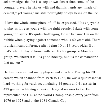
acknowledges that he is a step or two slower than some of the
younger players he skates with and that his hands are “made of
cement,” yet Younghans still thoroughly enjoys being on the ice.
“I love the whole atmosphere of it,” he expressed. “It’s enjoyable
to play as long as you’re with the right people. I skate with some
younger players. It’s quite challenging for me because I’m on the
bubble when playing against someone who is 60 years old. There
is a significant difference after being 10 or 13 years older. But
that’s when I play at home with our Friday group or Monday
group, whichever it is. It’s good hockey, but it’s the camaraderie
that matters.”
He has been around many players and coaches. During his NHL
career, which spanned from 1976 to 1982, he was a quintessential
hard-working forward, accumulating 44 goals and 41 assists in
429 games, achieving a peak of 10-goal seasons twice. He
represented the U.S. at the World Championship every year from
1976 to 1978 and at the 1981 Canada Cup.