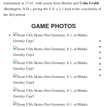
Colin Grubb
tournament at 17:41, with assists from Shorter and
(Burlington, N.D.), giving the U.S. a 2-1 lead at the conclusion of
the first period.
GAME PHOTOS