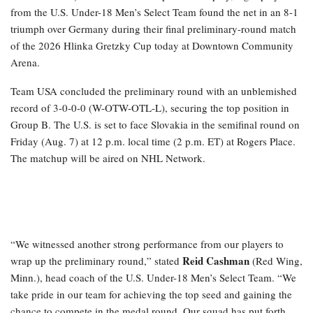
from the U.S. Under-18 Men’s Select Team found the net in an 8-1
triumph over Germany during their final preliminary-round match
of the 2026 Hlinka Gretzky Cup today at Downtown Community
Arena.
Team USA concluded the preliminary round with an unblemished
record of 3-0-0-0 (W-OTW-OTL-L), securing the top position in
Group B. The U.S. is set to face Slovakia in the semifinal round on
Friday (Aug. 7) at 12 p.m. local time (2 p.m. ET) at Rogers Place.
The matchup will be aired on NHL Network.
“We witnessed another strong performance from our players to
Reid Cashman
wrap up the preliminary round,” stated
(Red Wing,
Minn.), head coach of the U.S. Under-18 Men’s Select Team. “We
take pride in our team for achieving the top seed and gaining the
chance to compete in the medal round. Our squad has put forth