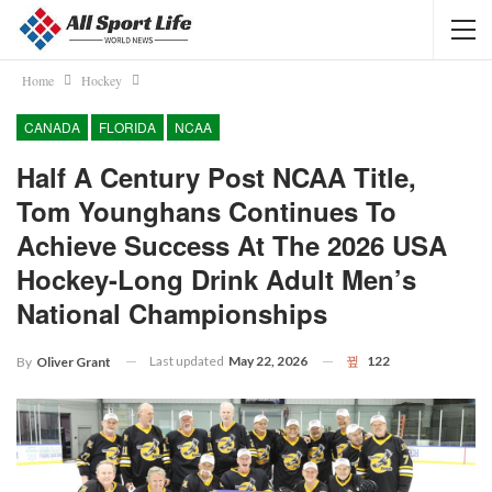
Home
Hockey
CANADA
FLORIDA
NCAA
Half A Century Post NCAA Title,
Tom Younghans Continues To
Achieve Success At The 2026 USA
Hockey-Long Drink Adult Men’s
National Championships
Last updated
May 22, 2026
122
By
Oliver Grant