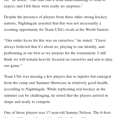
expect, and I felt there were really no surprises.”
Despite the presence of players from three other strong hockey
nations, Nightingale asserted that this was not necessarily a
scouting opportunity for Team USA’s rivals at the World Juniors.
“Our entire focus for this was on ourselves,” he stated. “I have
always believed that it’s about us, playing to our identity, and
performing at our best as we prepare for the tournament. I still
think we will remain heavily focused on ourselves and aim to play
our game.”
Team USA was missing a few players due to injuries but emerged
from the camp and Summer Showcase in relatively good health,
according to Nightingale. While replicating real hockey in the
summer can be challenging, he noted that the players arrived in
shape and ready to compete.
One of those players was 17-year-old Sammy Nelson. The 6-foot-