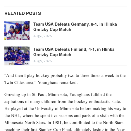
RELATED POSTS
Team USA Defeats Germany, 8-1, in Hlinka
Gretzky Cup Match
Aug 6, 2026
Team USA Defeats Finland, 4-1, in Hlinka
Gretzky Cup Match
Aug 5, 2026
“And then I play hockey probably two to three times a week in the
Twin Cities area,” Younghans remarked.
Growing up in St. Paul, Minnesota, Younghans fulfilled the
aspirations of many children from the hockey-enthusiastic state.
He played at the University of Minnesota before making his way to
the NHL, where he spent five seasons and parts of a sixth with the
Minnesota North Stars. In 1981, he contributed to the North Stars
reaching their first Stanley Cup Final, ultimately losing to the New