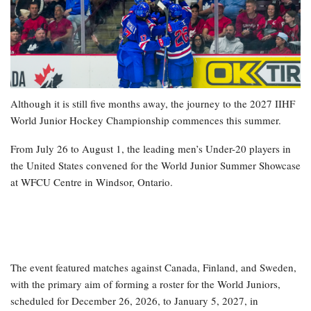
Although it is still five months away, the journey to the 2027 IIHF
World Junior Hockey Championship commences this summer.
From July 26 to August 1, the leading men’s Under-20 players in
the United States convened for the World Junior Summer Showcase
at WFCU Centre in Windsor, Ontario.
The event featured matches against Canada, Finland, and Sweden,
with the primary aim of forming a roster for the World Juniors,
scheduled for December 26, 2026, to January 5, 2027, in