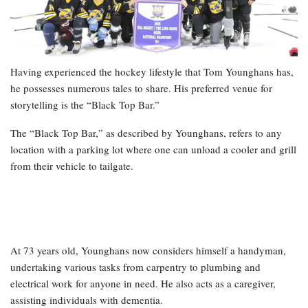
Having experienced the hockey lifestyle that Tom Younghans has,
he possesses numerous tales to share. His preferred venue for
storytelling is the “Black Top Bar.”
The “Black Top Bar,” as described by Younghans, refers to any
location with a parking lot where one can unload a cooler and grill
from their vehicle to tailgate.
At 73 years old, Younghans now considers himself a handyman,
undertaking various tasks from carpentry to plumbing and
electrical work for anyone in need. He also acts as a caregiver,
assisting individuals with dementia.