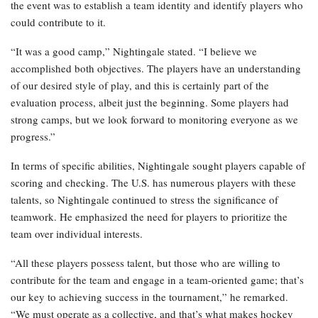
the event was to establish a team identity and identify players who
could contribute to it.
“It was a good camp,” Nightingale stated. “I believe we
accomplished both objectives. The players have an understanding
of our desired style of play, and this is certainly part of the
evaluation process, albeit just the beginning. Some players had
strong camps, but we look forward to monitoring everyone as we
progress.”
In terms of specific abilities, Nightingale sought players capable of
scoring and checking. The U.S. has numerous players with these
talents, so Nightingale continued to stress the significance of
teamwork. He emphasized the need for players to prioritize the
team over individual interests.
“All these players possess talent, but those who are willing to
contribute for the team and engage in a team-oriented game; that’s
our key to achieving success in the tournament,” he remarked.
“We must operate as a collective, and that’s what makes hockey