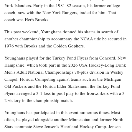
York Islanders. Early in the 1981-82 season, his former college
coach, now with the New York Rangers, traded for him. That
coach was Herb Brooks.
This past weekend, Younghans donned his skates in search of
another championship to accompany the NCAA title he secured in
1976 with Brooks and the Golden Gophers.
Younghans played for the Turkey Pond Flyers from Concord, New
Hampshire, which took part in the 2026 USA Hockey-Long Drink
Men’s Adult National Championships 70-plus division in Wesley
Chapel, Florida. Competing against teams such as the Michigan
Old Puckers and the Florida Elder Skatesmen, the Turkey Pond
Flyers avenged a 3-1 loss in pool play to the Ironworkers with a 3-
2 victory in the championship match.
Younghans has participated in this event numerous times. Most
often, he played alongside another Minnesotan and former North
Stars teammate Steve Jensen’s Heartland Hockey Camp. Jensen