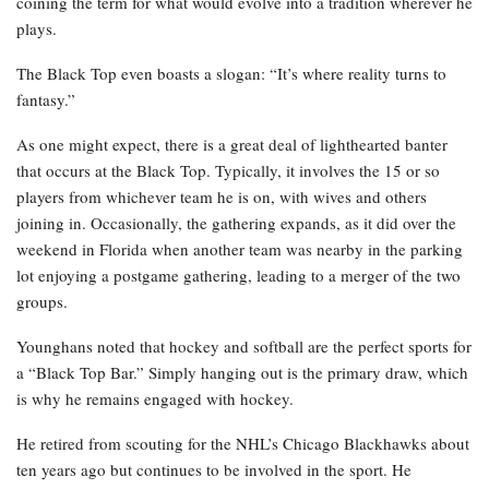
coining the term for what would evolve into a tradition wherever he
plays.
The Black Top even boasts a slogan: “It’s where reality turns to
fantasy.”
As one might expect, there is a great deal of lighthearted banter
that occurs at the Black Top. Typically, it involves the 15 or so
players from whichever team he is on, with wives and others
joining in. Occasionally, the gathering expands, as it did over the
weekend in Florida when another team was nearby in the parking
lot enjoying a postgame gathering, leading to a merger of the two
groups.
Younghans noted that hockey and softball are the perfect sports for
a “Black Top Bar.” Simply hanging out is the primary draw, which
is why he remains engaged with hockey.
He retired from scouting for the NHL’s Chicago Blackhawks about
ten years ago but continues to be involved in the sport. He