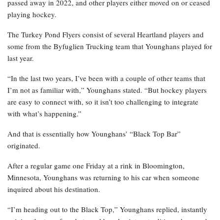
passed away in 2022, and other players either moved on or ceased
playing hockey.
The Turkey Pond Flyers consist of several Heartland players and
some from the Byfuglien Trucking team that Younghans played for
last year.
“In the last two years, I’ve been with a couple of other teams that
I’m not as familiar with,” Younghans stated. “But hockey players
are easy to connect with, so it isn’t too challenging to integrate
with what’s happening.”
And that is essentially how Younghans’ “Black Top Bar”
originated.
After a regular game one Friday at a rink in Bloomington,
Minnesota, Younghans was returning to his car when someone
inquired about his destination.
“I’m heading out to the Black Top,” Younghans replied, instantly