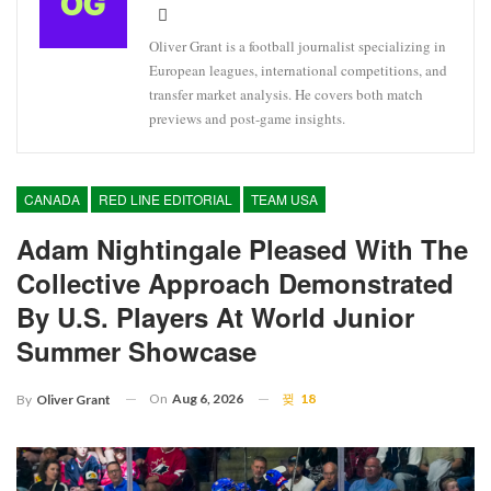
Oliver Grant is a football journalist specializing in
European leagues, international competitions, and
transfer market analysis. He covers both match
previews and post-game insights.
CANADA
RED LINE EDITORIAL
TEAM USA
Adam Nightingale Pleased With The
Collective Approach Demonstrated
By U.S. Players At World Junior
Summer Showcase
On
Aug 6, 2026
18
By
Oliver Grant