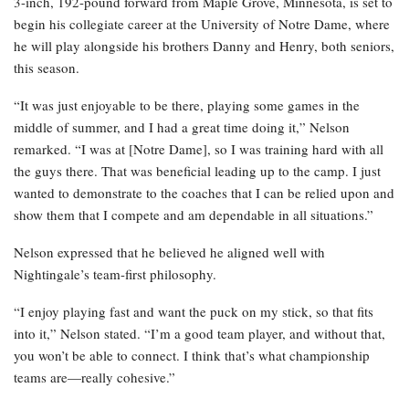
3-inch, 192-pound forward from Maple Grove, Minnesota, is set to
begin his collegiate career at the University of Notre Dame, where
he will play alongside his brothers Danny and Henry, both seniors,
this season.
“It was just enjoyable to be there, playing some games in the
middle of summer, and I had a great time doing it,” Nelson
remarked. “I was at [Notre Dame], so I was training hard with all
the guys there. That was beneficial leading up to the camp. I just
wanted to demonstrate to the coaches that I can be relied upon and
show them that I compete and am dependable in all situations.”
Nelson expressed that he believed he aligned well with
Nightingale’s team-first philosophy.
“I enjoy playing fast and want the puck on my stick, so that fits
into it,” Nelson stated. “I’m a good team player, and without that,
you won’t be able to connect. I think that’s what championship
teams are—really cohesive.”