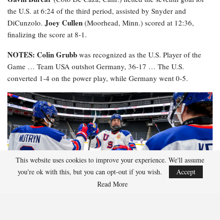
the U.S. at 6:24 of the third period, assisted by Snyder and
Joey Cullen
DiCunzolo.
(Moorhead, Minn.) scored at 12:36,
finalizing the score at 8-1.
NOTES: Colin Grubb
was recognized as the U.S. Player of the
Game … Team USA outshot Germany, 36-17 … The U.S.
converted 1-4 on the power play, while Germany went 0-5.
This website uses cookies to improve your experience. We'll assume
you're ok with this, but you can opt-out if you wish.
Accept
Read More
2026 Hlinka Gretzky Cup
HGC Schedule
HGC Roster