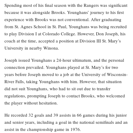
Spending most of his final season with the Rangers was significant
because it was alongside Brooks. Younghans’ journey to his first
experience with Brooks was not conventional. After graduating
from St. Agnes School in St. Paul, Younghans was being recruited
to play Division I at Colorado College. However, Don Joseph, his
coach at the time, accepted a position at Division III St. Mary’s
University in nearby Winona.
Joseph issued Younghans a 24-hour ultimatum, and the personal
connection prevailed. Younghans played at St. Mary’s for two
years before Joseph moved to a job at the University of Wisconsin-
River Falls, taking Younghans with him. However, that situation
did not suit Younghans, who had to sit out due to transfer
regulations, prompting Joseph to contact Brooks, who welcomed
the player without hesitation.
He recorded 32 goals and 39 assists in 66 games during his junior
and senior years, including a goal in the national semifinals and an
assist in the championship game in 1976.