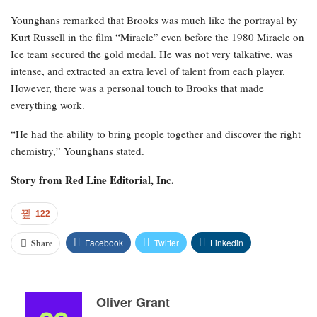
Younghans remarked that Brooks was much like the portrayal by
Kurt Russell in the film “Miracle” even before the 1980 Miracle on
Ice team secured the gold medal. He was not very talkative, was
intense, and extracted an extra level of talent from each player.
However, there was a personal touch to Brooks that made
everything work.
“He had the ability to bring people together and discover the right
chemistry,” Younghans stated.
Story from
Red Line Editorial, Inc.
122
Facebook
Twitter
Linkedin
Share
Oliver Grant