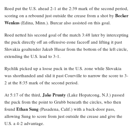
Roed
put the U.S. ahead 2-1 at the 2:39 mark of the second period,
Becker
scoring on a rebound just outside the crease from a shot by
Wenkus
(Edina, Minn.). Burcar also assisted on this goal.
Roed netted his second goal of the match 3:48 later by intercepting
the puck directly off an offensive-zone faceoff and lifting it past
Slovakia goaltender Jakub Husar from the bottom of the left circle,
extending the U.S. lead to 3-1.
Rychlik
picked up a loose puck in the U.S. zone while Slovakia
was shorthanded and slid it past Courville to narrow the score to 3-
2 at the 8:35 mark of the second period.
Jake Prunty
At 5:17 of the third,
(Lake Hopatcong, N.J.) passed
the puck from the point to Grubb beneath the circles, who then
Ethan Sung
found
(Pasadena, Calif.) with a back-door pass,
allowing Sung to score from just outside the crease and give the
U.S. a 4-2 advantage.