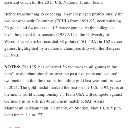
assistant coach for the 2015 U.S. National Junior Team.
Before transitioning to coaching, Granato played professionally for
two seasons with Columbus (ECHL) from 1991-93, accumulating
26 goals and 64 assists in 103 career games. At the collegiate
level, he played four seasons (1987-91) at the University of
Wisconsin, where he recorded 88 points (45G, 43A) in 162 career
games, highlighted by a national championship with the Badgers
in 1990.
NOTES:
The U.S. has achieved 36 victories in 48 games in the
men’s world championships over the past five years and secured
two medals in that timeframe, including gold last year and bronze
in 2021. The gold medal marked the first for the U.S. in 92 years at
the men’s world championship … Team USA will compete against
Germany in its sole pre-tournament match at SAP Arena
Mannheim in Mannheim, Germany, on Sunday, May 10, at 5 p.m.
local time/11 a.m. ET.