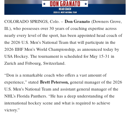
Don Granato
COLORADO SPRINGS, Colo. –
(Downers Grove,
Ill.), who possesses over 30 years of coaching expertise across
nearly every level of the sport, has been appointed head coach of
the 2026 U.S. Men’s National Team that will participate in the
2026 IIHF Men’s World Championship, as announced today by
USA Hockey. The tournament is scheduled for May 15-31 in
Zurich and Fribourg, Switzerland.
“Don is a remarkable coach who offers a vast amount of
Brett Peterson,
experience,” stated
general manager of the 2026
U.S. Men’s National Team and assistant general manager of the
NHL’s Florida Panthers. “He has a deep understanding of the
international hockey scene and what is required to achieve
victory.”