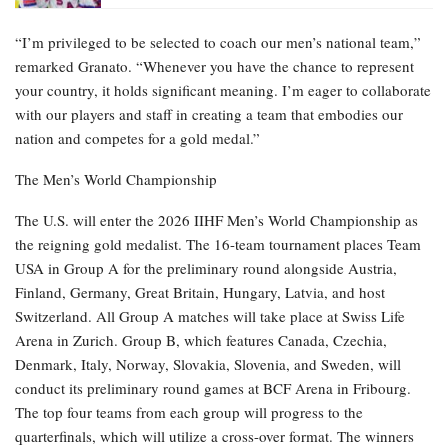
“I’m privileged to be selected to coach our men’s national team,”
remarked Granato. “Whenever you have the chance to represent
your country, it holds significant meaning. I’m eager to collaborate
with our players and staff in creating a team that embodies our
nation and competes for a gold medal.”
The Men’s World Championship
The U.S. will enter the 2026 IIHF Men’s World Championship as
the reigning gold medalist. The 16-team tournament places Team
USA in Group A for the preliminary round alongside Austria,
Finland, Germany, Great Britain, Hungary, Latvia, and host
Switzerland. All Group A matches will take place at Swiss Life
Arena in Zurich. Group B, which features Canada, Czechia,
Denmark, Italy, Norway, Slovakia, Slovenia, and Sweden, will
conduct its preliminary round games at BCF Arena in Fribourg.
The top four teams from each group will progress to the
quarterfinals, which will utilize a cross-over format. The winners