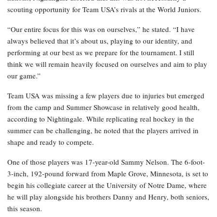
scouting opportunity for Team USA’s rivals at the World Juniors.
“Our entire focus for this was on ourselves,” he stated. “I have
always believed that it’s about us, playing to our identity, and
performing at our best as we prepare for the tournament. I still
think we will remain heavily focused on ourselves and aim to play
our game.”
Team USA was missing a few players due to injuries but emerged
from the camp and Summer Showcase in relatively good health,
according to Nightingale. While replicating real hockey in the
summer can be challenging, he noted that the players arrived in
shape and ready to compete.
One of those players was 17-year-old Sammy Nelson. The 6-foot-
3-inch, 192-pound forward from Maple Grove, Minnesota, is set to
begin his collegiate career at the University of Notre Dame, where
he will play alongside his brothers Danny and Henry, both seniors,
this season.