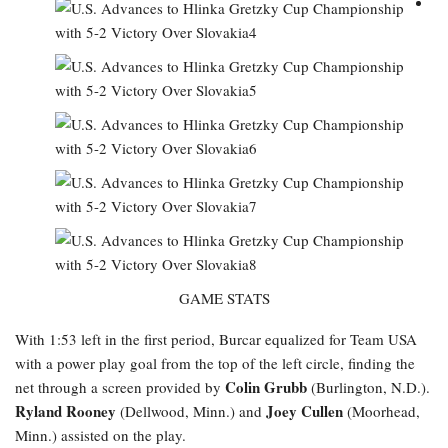
GAME STATS
With 1:53 left in the first period, Burcar equalized for Team USA
with a power play goal from the top of the left circle, finding the
Colin Grubb
net through a screen provided by
(Burlington, N.D.).
Ryland Rooney
Joey Cullen
(Dellwood, Minn.) and
(Moorhead,
Minn.) assisted on the play.