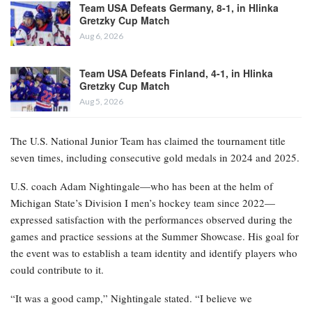
Team USA Defeats Germany, 8-1, in Hlinka
Gretzky Cup Match
Aug 6, 2026
Team USA Defeats Finland, 4-1, in Hlinka
Gretzky Cup Match
Aug 5, 2026
The U.S. National Junior Team has claimed the tournament title
seven times, including consecutive gold medals in 2024 and 2025.
U.S. coach Adam Nightingale—who has been at the helm of
Michigan State’s Division I men’s hockey team since 2022—
expressed satisfaction with the performances observed during the
games and practice sessions at the Summer Showcase. His goal for
the event was to establish a team identity and identify players who
could contribute to it.
“It was a good camp,” Nightingale stated. “I believe we