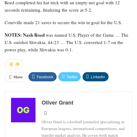
Roed completed his hat trick with an empty-net goal with 12
seconds remaining, finalizing the score at 5-2.
Courville made 21 saves to secure the win in goal for the U.S.
NOTES: Nash Roed
was named U.S. Player of the Game … The
U.S. outshot Slovakia, 44-23 … The U.S. converted 1-7 on the
power play, while Slovakia was 0-1.
26
Facebook
Twitter
Linkedin
Share
Oliver Grant
Oliver Grant is a football journalist specializing in
European leagues, international competitions, and
transfer market analysis. He covers both match