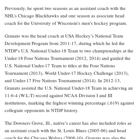
Previously, he spent two seasons as an assistant coach with the
NHL’s Chicago Blackhawks and one season as associate head
coach for the University of Wisconsin’s men’s hockey program.
Granato was the head coach at USA Hockey’s National Team
Development Program from 2011-17, during which he led the
NTDP’s U.S. National Under-18 Team to two championships at the
Under-18 Four Nations Tournament (2012, 2014) and guided the
U.S. National Under-17 Team to titles at the Four Nations
Tournament (2013), World Under-17 Hockey Challenge (2013),
and Under-17 Five Nations Tournament (2014). In 2012-13,
Granato assisted the U.S. National Under-18 Team in achieving an
11-6-4 (W-L-T) record against NCAA Division I and III
institutions, marking the highest winning percentage (.619) against
collegiate opponents in NTDP history.
The Downers Grove, Ill., native’s career has also included roles as
an assistant coach with the St. Louis Blues (2005-06) and head
coach for the Chicago Wolves (2008-10). Granato was also the