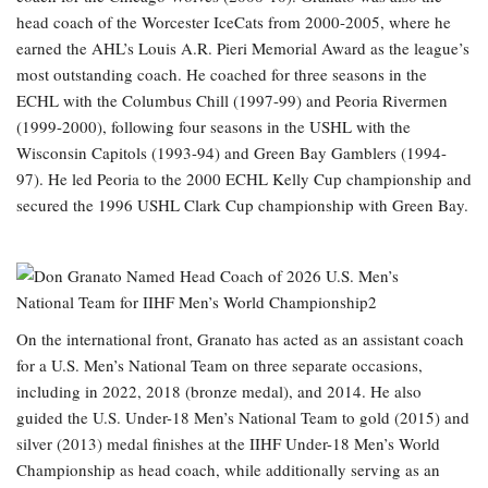
head coach of the Worcester IceCats from 2000-2005, where he
earned the AHL’s Louis A.R. Pieri Memorial Award as the league’s
most outstanding coach. He coached for three seasons in the
ECHL with the Columbus Chill (1997-99) and Peoria Rivermen
(1999-2000), following four seasons in the USHL with the
Wisconsin Capitols (1993-94) and Green Bay Gamblers (1994-
97). He led Peoria to the 2000 ECHL Kelly Cup championship and
secured the 1996 USHL Clark Cup championship with Green Bay.
On the international front, Granato has acted as an assistant coach
for a U.S. Men’s National Team on three separate occasions,
including in 2022, 2018 (bronze medal), and 2014. He also
guided the U.S. Under-18 Men’s National Team to gold (2015) and
silver (2013) medal finishes at the IIHF Under-18 Men’s World
Championship as head coach, while additionally serving as an