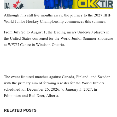
Although it is still five months away, the journey to the 2027 IIHF
World Junior Hockey Championship commences this summer.
From July 26 to August 1, the leading men’s Under-20 players in
the United States convened for the World Junior Summer Showcase
at WFCU Centre in Windsor, Ontario.
The event featured matches against Canada, Finland, and Sweden,
with the primary aim of forming a roster for the World Juniors,
scheduled for December 26, 2026, to January 5, 2027, in
Edmonton and Red Deer, Alberta.
RELATED POSTS