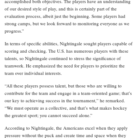
accomplished both objectives. The players have an understanding
of our desired style of play, and this is certainly part of the
evaluation process, albeit just the beginning. Some players had
strong camps, but we look forward to monitoring everyone as we
progress.”
In terms of specific abilities, Nightingale sought players capable of
scoring and checking. The U.S. has numerous players with these
talents, so Nightingale continued to stress the significance of
teamwork. He emphasized the need for players to prioritize the
team over individual interests.
“All these players possess talent, but those who are willing to
contribute for the team and engage in a team-oriented game; that’s
our key to achieving success in the tournament,” he remarked.
“We must operate as a collective, and that’s what makes hockey
the greatest sport; you cannot succeed alone.”
According to Nightingale, the Americans excel when they apply
pressure without the puck and create time and space when they