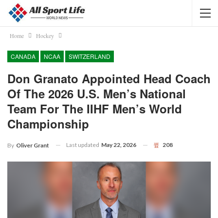
Home
Hockey
CANADA
NCAA
SWITZERLAND
Don Granato Appointed Head Coach
Of The 2026 U.S. Men’s National
Team For The IIHF Men’s World
Championship
Last updated
May 22, 2026
208
By
Oliver Grant