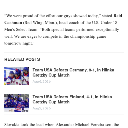
Reid
“We were proud of the effort our guys showed today,” stated
Cashman
(Red Wing, Minn.), head coach of the U.S. Under-18
Men’s Select Team. “Both special teams performed exceptionally
well. We are eager to compete in the championship game
tomorrow night.”
RELATED POSTS
Team USA Defeats Germany, 8-1, in Hlinka
Gretzky Cup Match
Aug 6, 2026
Team USA Defeats Finland, 4-1, in Hlinka
Gretzky Cup Match
Aug 5, 2026
Slovakia took the lead when Alexander Michael Ferreira
sent the