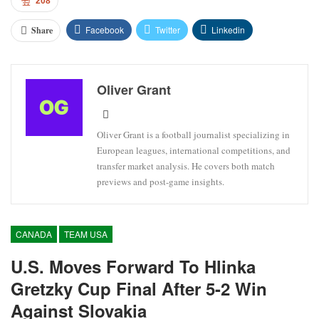
208
Facebook
Twitter
Linkedin
Share
Oliver Grant
Oliver Grant is a football journalist specializing in
European leagues, international competitions, and
transfer market analysis. He covers both match
previews and post-game insights.
CANADA
TEAM USA
U.S. Moves Forward To Hlinka
Gretzky Cup Final After 5-2 Win
Against Slovakia