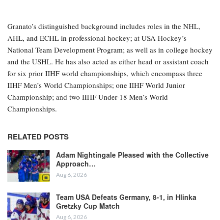
Granato’s distinguished background includes roles in the NHL,
AHL, and ECHL in professional hockey; at USA Hockey’s
National Team Development Program; as well as in college hockey
and the USHL. He has also acted as either head or assistant coach
for six prior IIHF world championships, which encompass three
IIHF Men’s World Championships; one IIHF World Junior
Championship; and two IIHF Under-18 Men’s World
Championships.
RELATED POSTS
Adam Nightingale Pleased with the Collective
Approach…
Aug 6, 2026
Team USA Defeats Germany, 8-1, in Hlinka
Gretzky Cup Match
Aug 6, 2026