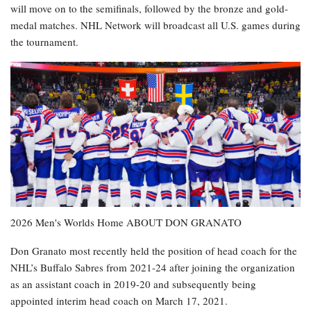
will move on to the semifinals, followed by the bronze and gold-
medal matches. NHL Network will broadcast all U.S. games during
the tournament.
2026 Men's Worlds Home ABOUT DON GRANATO
Don Granato most recently held the position of head coach for the
NHL’s Buffalo Sabres from 2021-24 after joining the organization
as an assistant coach in 2019-20 and subsequently being
appointed interim head coach on March 17, 2021.