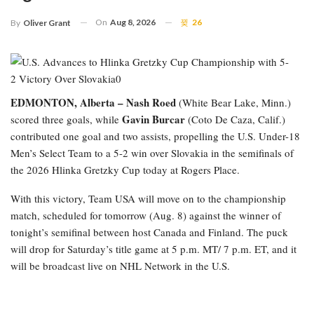
On
Aug 8, 2026
26
By
Oliver Grant
EDMONTON, Alberta –
Nash Roed
(White Bear Lake, Minn.)
Gavin Burcar
scored three goals, while
(Coto De Caza, Calif.)
contributed one goal and two assists, propelling the U.S. Under-18
Men’s Select Team to a 5-2 win over Slovakia in the semifinals of
the 2026 Hlinka Gretzky Cup today at Rogers Place.
With this victory, Team USA will move on to the championship
match, scheduled for tomorrow (Aug. 8) against the winner of
tonight’s semifinal between host Canada and Finland. The puck
will drop for Saturday’s title game at 5 p.m. MT/ 7 p.m. ET, and it
will be broadcast live on NHL Network in the U.S.