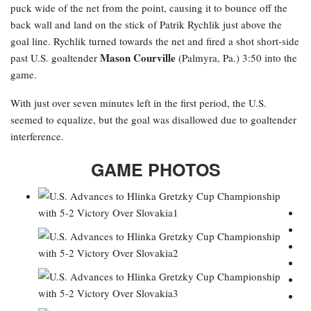
puck wide of the net from the point, causing it to bounce off the
back wall and land on the stick of Patrik Rychlik just above the
goal line. Rychlik turned towards the net and fired a shot short-side
Mason Courville
past U.S. goaltender
(Palmyra, Pa.) 3:50 into the
game.
With just over seven minutes left in the first period, the U.S.
seemed to equalize, but the goal was disallowed due to goaltender
interference.
GAME PHOTOS