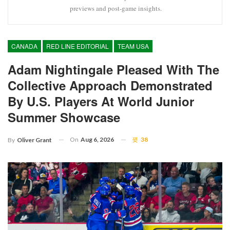
previews and post-game insights.
CANADA
RED LINE EDITORIAL
TEAM USA
Adam Nightingale Pleased With The
Collective Approach Demonstrated
By U.S. Players At World Junior
Summer Showcase
On
Aug 6, 2026
38
By
Oliver Grant