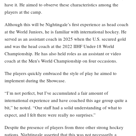
have it. He aimed to observe these characteristics among the
players at the camp.
Although this will be Nightingale’s first experience as head coach
at the World Juniors, he is familiar with international hockey. He
served as an assistant coach in 2025 when the U.S. secured gold
and was the head coach at the 2022 IIHF Under-18 World
Championship. He has also held roles as an assistant or video
coach at the Men’s World Championship on four occasions.
The players quickly embraced the style of play he aimed to
implement during the Showcase.
“I’m not perfect, but I’ve accumulated a fair amount of
international experience and have coached this age group quite a
bit,” he noted. “Our staff had a solid understanding of what to
expect, and I felt there were really no surprises.”
Despite the presence of players from three other strong hockey
nations, Nightingale asserted that this was not necessarily a