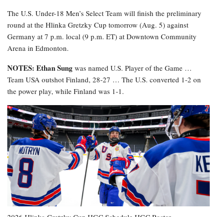
The U.S. Under-18 Men’s Select Team will finish the preliminary
round at the Hlinka Gretzky Cup tomorrow (Aug. 5) against
Germany at 7 p.m. local (9 p.m. ET) at Downtown Community
Arena in Edmonton.
NOTES: Ethan Sung
was named U.S. Player of the Game …
Team USA outshot Finland, 28-27 … The U.S. converted 1-2 on
the power play, while Finland was 1-1.