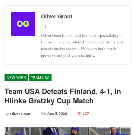
Oliver Grant
Oliver Grant is a football journalist specializing in
European leagues, international competitions, and
transfer market analysis. He covers both match
previews and post-game insights.
NEW YORK
TEAM USA
Team USA Defeats Finland, 4-1, In
Hlinka Gretzky Cup Match
On
Aug 5, 2026
137
By
Oliver Grant