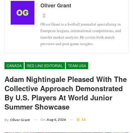
Oliver Grant
Oliver Grant is a football journalist specializing in
European leagues, international competitions, and
transfer market analysis. He covers both match
previews and post-game insights.
CANADA
RED LINE EDITORIAL
TEAM USA
Adam Nightingale Pleased With The
Collective Approach Demonstrated
By U.S. Players At World Junior
Summer Showcase
On
Aug 6, 2026
13
By
Oliver Grant