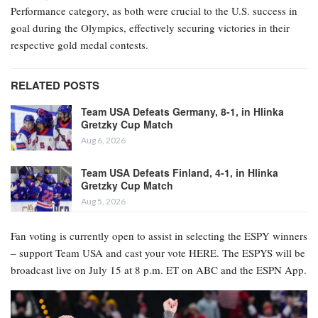
Performance category, as both were crucial to the U.S. success in
goal during the Olympics, effectively securing victories in their
respective gold medal contests.
RELATED POSTS
Team USA Defeats Germany, 8-1, in Hlinka
Gretzky Cup Match
Aug 6, 2026
Team USA Defeats Finland, 4-1, in Hlinka
Gretzky Cup Match
Aug 5, 2026
Fan voting is currently open to assist in selecting the ESPY winners
– support Team USA and cast your vote HERE. The ESPYS will be
broadcast live on July 15 at 8 p.m. ET on ABC and the ESPN App.