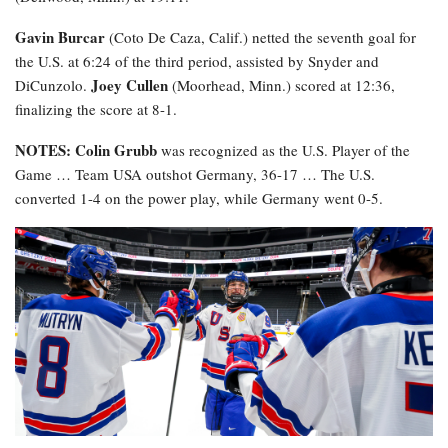
Gavin Burcar
(Coto De Caza, Calif.) netted the seventh goal for
the U.S. at 6:24 of the third period, assisted by Snyder and
Joey Cullen
DiCunzolo.
(Moorhead, Minn.) scored at 12:36,
finalizing the score at 8-1.
NOTES: Colin Grubb
was recognized as the U.S. Player of the
Game … Team USA outshot Germany, 36-17 … The U.S.
converted 1-4 on the power play, while Germany went 0-5.