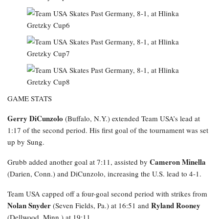
GAME STATS
Gerry DiCunzolo
(Buffalo, N.Y.) extended Team USA’s lead at
1:17 of the second period. His first goal of the tournament was set
up by Sung.
Cameron Minella
Grubb added another goal at 7:11, assisted by
(Darien, Conn.) and DiCunzolo, increasing the U.S. lead to 4-1.
Team USA capped off a four-goal second period with strikes from
Nolan Snyder
Ryland Rooney
(Seven Fields, Pa.) at 16:51 and
(Dellwood, Minn.) at 19:11.