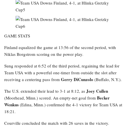
GAME STATS
Finland equalized the game at 13:56 of the second period, with
Niklas Borgstrom scoring on the power play.
Sung responded at 6:52 of the third period, regaining the lead for
Team USA with a powerful one-timer from outside the slot after
Gerry DiCunzolo
receiving a centering pass from
(Buffalo, N.Y.).
Joey Cullen
The U.S. extended their lead to 3-1 at 8:12, as
Becker
(Moorhead, Minn.) scored. An empty-net goal from
Wenkus
(Edina, Minn.) confirmed the 4-1 victory for Team USA at
18:21.
Courville concluded the match with 26 saves in the victory.