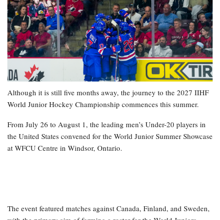
Although it is still five months away, the journey to the 2027 IIHF
World Junior Hockey Championship commences this summer.
From July 26 to August 1, the leading men’s Under-20 players in
the United States convened for the World Junior Summer Showcase
at WFCU Centre in Windsor, Ontario.
The event featured matches against Canada, Finland, and Sweden,