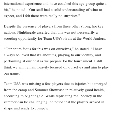
international experience and have coached this age group quite a
bit,” he noted. “Our staff had a solid understanding of what to
expect, and I felt there were really no surprises.”
Despite the presence of players from three other strong hockey
nations, Nightingale asserted that this was not necessarily a
scouting opportunity for Team USA’s rivals at the World Juniors.
“Our entire focus for this was on ourselves,” he stated. “I have
always believed that it’s about us, playing to our identity, and
performing at our best as we prepare for the tournament. I still
think we will remain heavily focused on ourselves and aim to play
our game.”
Team USA was missing a few players due to injuries but emerged
from the camp and Summer Showcase in relatively good health,
according to Nightingale. While replicating real hockey in the
summer can be challenging, he noted that the players arrived in
shape and ready to compete.