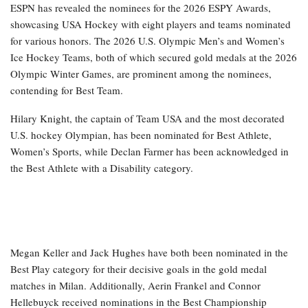
ESPN has revealed the nominees for the 2026 ESPY Awards,
showcasing USA Hockey with eight players and teams nominated
for various honors. The 2026 U.S. Olympic Men’s and Women’s
Ice Hockey Teams, both of which secured gold medals at the 2026
Olympic Winter Games, are prominent among the nominees,
contending for Best Team.
Hilary Knight, the captain of Team USA and the most decorated
U.S. hockey Olympian, has been nominated for Best Athlete,
Women’s Sports, while Declan Farmer has been acknowledged in
the Best Athlete with a Disability category.
Megan Keller and Jack Hughes have both been nominated in the
Best Play category for their decisive goals in the gold medal
matches in Milan. Additionally, Aerin Frankel and Connor
Hellebuyck received nominations in the Best Championship