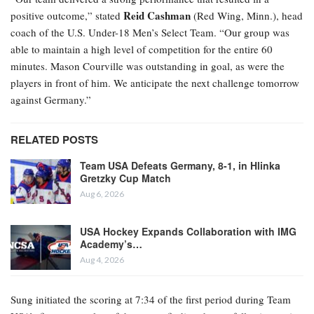
Reid Cashman
positive outcome,” stated
(Red Wing, Minn.), head
coach of the U.S. Under-18 Men’s Select Team. “Our group was
able to maintain a high level of competition for the entire 60
minutes. Mason Courville was outstanding in goal, as were the
players in front of him. We anticipate the next challenge tomorrow
against Germany.”
RELATED POSTS
Team USA Defeats Germany, 8-1, in Hlinka
Gretzky Cup Match
Aug 6, 2026
USA Hockey Expands Collaboration with IMG
Academy’s…
Aug 4, 2026
Sung initiated the scoring at 7:34 of the first period during Team