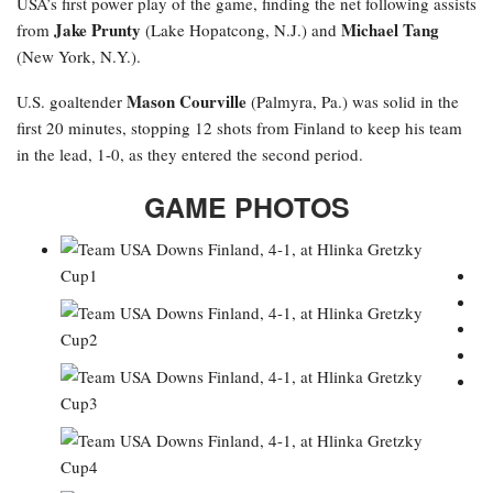
USA’s first power play of the game, finding the net following assists
Jake Prunty
Michael Tang
from
(Lake Hopatcong, N.J.) and
(New York, N.Y.).
Mason Courville
U.S. goaltender
(Palmyra, Pa.) was solid in the
first 20 minutes, stopping 12 shots from Finland to keep his team
in the lead, 1-0, as they entered the second period.
GAME PHOTOS