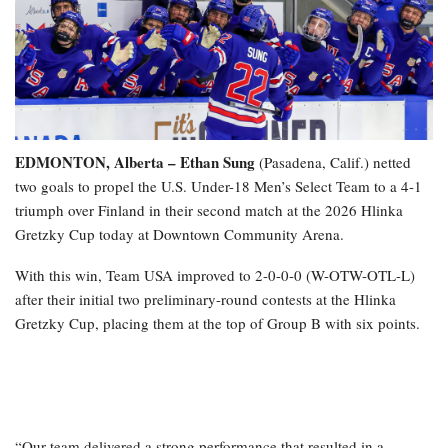
EDMONTON, Alberta – Ethan Sung
(Pasadena, Calif.) netted
two goals to propel the U.S. Under-18 Men’s Select Team to a 4-1
triumph over Finland in their second match at the 2026 Hlinka
Gretzky Cup today at Downtown Community Arena.
With this win, Team USA improved to 2-0-0-0 (W-OTW-OTL-L)
after their initial two preliminary-round contests at the Hlinka
Gretzky Cup, placing them at the top of Group B with six points.
“Our team delivered a strong performance that resulted in a