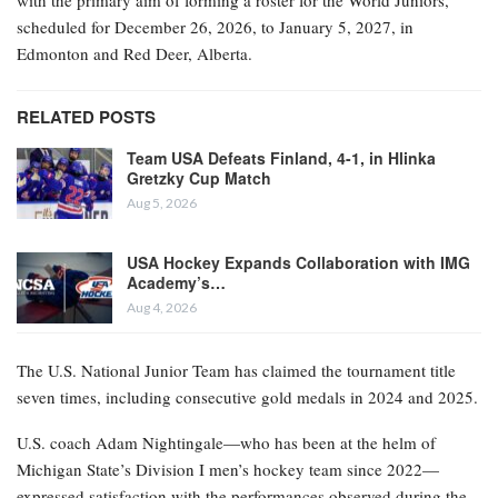
with the primary aim of forming a roster for the World Juniors,
scheduled for December 26, 2026, to January 5, 2027, in
Edmonton and Red Deer, Alberta.
RELATED POSTS
Team USA Defeats Finland, 4-1, in Hlinka
Gretzky Cup Match
Aug 5, 2026
USA Hockey Expands Collaboration with IMG
Academy’s…
Aug 4, 2026
The U.S. National Junior Team has claimed the tournament title
seven times, including consecutive gold medals in 2024 and 2025.
U.S. coach Adam Nightingale—who has been at the helm of
Michigan State’s Division I men’s hockey team since 2022—
expressed satisfaction with the performances observed during the