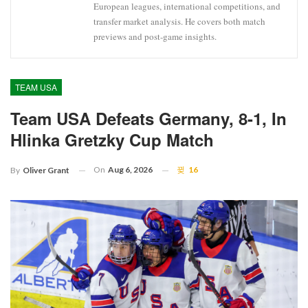
European leagues, international competitions, and
transfer market analysis. He covers both match
previews and post-game insights.
TEAM USA
Team USA Defeats Germany, 8-1, In
Hlinka Gretzky Cup Match
On
Aug 6, 2026
16
By
Oliver Grant