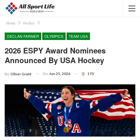
Home
Hockey
DECLAN FARMER
OLYMPICS
TEAM USA
2026 ESPY Award Nominees
Announced By USA Hockey
On
Jun 25, 2026
170
By
Oliver Grant