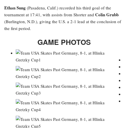
Ethan Sung
(Pasadena, Calif.) recorded his third goal of the
Colin Grubb
tournament at 17:41, with assists from Shorter and
(Burlington, N.D.), giving the U.S. a 2-1 lead at the conclusion of
the first period.
GAME PHOTOS