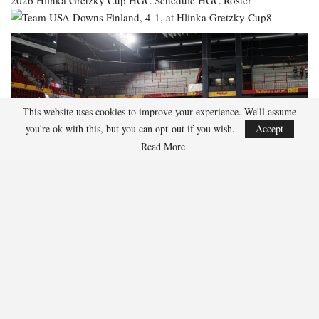
2026 Hlinka Gretzky Cup
HGC Schedule
HGC Roster
This website uses cookies to improve your experience. We'll assume
you're ok with this, but you can opt-out if you wish.
Accept
Read More
137
Facebook
Twitter
Linkedin
Share