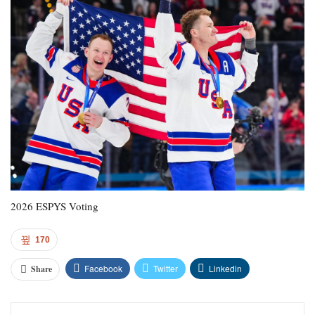
2026 ESPYS Voting
170
Facebook
Twitter
Linkedin
Share