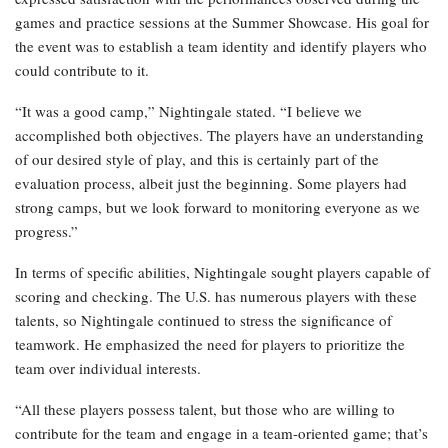
games and practice sessions at the Summer Showcase. His goal for
the event was to establish a team identity and identify players who
could contribute to it.
“It was a good camp,” Nightingale stated. “I believe we
accomplished both objectives. The players have an understanding
of our desired style of play, and this is certainly part of the
evaluation process, albeit just the beginning. Some players had
strong camps, but we look forward to monitoring everyone as we
progress.”
In terms of specific abilities, Nightingale sought players capable of
scoring and checking. The U.S. has numerous players with these
talents, so Nightingale continued to stress the significance of
teamwork. He emphasized the need for players to prioritize the
team over individual interests.
“All these players possess talent, but those who are willing to
contribute for the team and engage in a team-oriented game; that’s