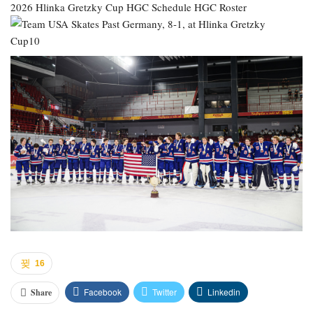
2026 Hlinka Gretzky Cup
HGC Schedule
HGC Roster
16
Facebook
Twitter
Linkedin
Share