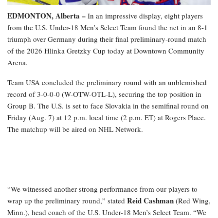
EDMONTON, Alberta –
In an impressive display, eight players
from the U.S. Under-18 Men’s Select Team found the net in an 8-1
triumph over Germany during their final preliminary-round match
of the 2026 Hlinka Gretzky Cup today at Downtown Community
Arena.
Team USA concluded the preliminary round with an unblemished
record of 3-0-0-0 (W-OTW-OTL-L), securing the top position in
Group B. The U.S. is set to face Slovakia in the semifinal round on
Friday (Aug. 7) at 12 p.m. local time (2 p.m. ET) at Rogers Place.
The matchup will be aired on NHL Network.
“We witnessed another strong performance from our players to
Reid Cashman
wrap up the preliminary round,” stated
(Red Wing,
Minn.), head coach of the U.S. Under-18 Men’s Select Team. “We