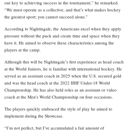
our key to achieving success in the tournament,” he remarked.
“We must operate as a collective, and that’s what makes hockey
the greatest sport; you cannot succeed alone.”
According to Nightingale, the Americans excel when they apply
pressure without the puck and create time and space when they
have it. He aimed to observe these characteristics among the
players at the camp.
Although this will be Nightingale’s first experience as head coach
at the World Juniors, he is familiar with international hockey. He
served as an assistant coach in 2025 when the U.S. secured gold
and was the head coach at the 2022 IIHF Under-18 World
Championship. He has also held roles as an assistant or video
coach at the Men’s World Championship on four occasions.
The players quickly embraced the style of play he aimed to
implement during the Showcase.
“I’m not perfect, but I’ve accumulated a fair amount of