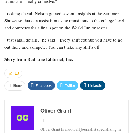
teams are—really cohesive.”
Looking ahead, Nelson gained several insights at the Summer
Showcase that can assist him as he transitions to the college level
and competes for a final spot on the World Junior roster.
“Just small details,” he said. “Every shift counts; you have to go
out there and compete. You can’t take any shifts off.”
Story from
Red Line Editorial, Inc.
13
Facebook
Twitter
Linkedin
Share
Oliver Grant
Oliver Grant is a football journalist specializing in