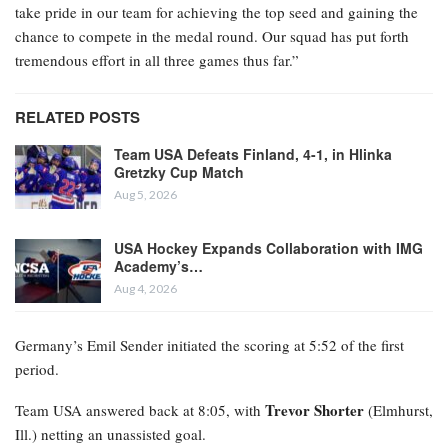
take pride in our team for achieving the top seed and gaining the
chance to compete in the medal round. Our squad has put forth
tremendous effort in all three games thus far.”
RELATED POSTS
Team USA Defeats Finland, 4-1, in Hlinka
Gretzky Cup Match
Aug 5, 2026
USA Hockey Expands Collaboration with IMG
Academy’s…
Aug 4, 2026
Germany’s Emil Sender initiated the scoring at 5:52 of the first
period.
Trevor Shorter
Team USA answered back at 8:05, with
(Elmhurst,
Ill.) netting an unassisted goal.