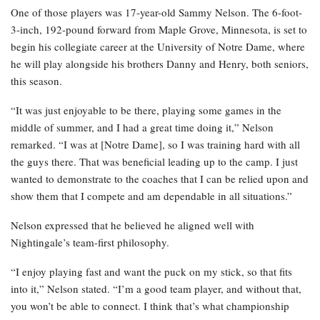
One of those players was 17-year-old Sammy Nelson. The 6-foot-
3-inch, 192-pound forward from Maple Grove, Minnesota, is set to
begin his collegiate career at the University of Notre Dame, where
he will play alongside his brothers Danny and Henry, both seniors,
this season.
“It was just enjoyable to be there, playing some games in the
middle of summer, and I had a great time doing it,” Nelson
remarked. “I was at [Notre Dame], so I was training hard with all
the guys there. That was beneficial leading up to the camp. I just
wanted to demonstrate to the coaches that I can be relied upon and
show them that I compete and am dependable in all situations.”
Nelson expressed that he believed he aligned well with
Nightingale’s team-first philosophy.
“I enjoy playing fast and want the puck on my stick, so that fits
into it,” Nelson stated. “I’m a good team player, and without that,
you won’t be able to connect. I think that’s what championship