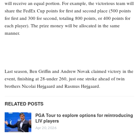
will receive an equal portion. For example, the victorious team will
share the FedEx Cup points for first and second place (500 points
for first and 300 for second, totaling 800 points, or 400 points for
each player). The prize money will be allocated in the same
manner.
Last season, Ben Griffin and Andrew Novak claimed victory in the
event, finishing at 28-under 260, just one stroke ahead of twin
brothers Nicolai Højgaard and Rasmus Højgaard.
RELATED POSTS
PGA Tour to explore options for reintroducing
LIV players
Apr 20, 2026