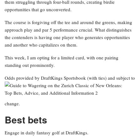
them struggling through four-ball rounds, creating birdie
opportunities that go unconverted.
The course is forgiving off the tee and around the greens, making
approach play and par 5 performance crucial. What distinguishes
the contenders is having one player who generates opportunities
and another who capitalizes on them.
This week, I am opting for a limited card, with one pairing
standing out prominently.
Odds provided by DraftKings Sportsbook
(with ties) and subject to
change.
Best bets
Engage in daily fantasy golf at DraftKings.