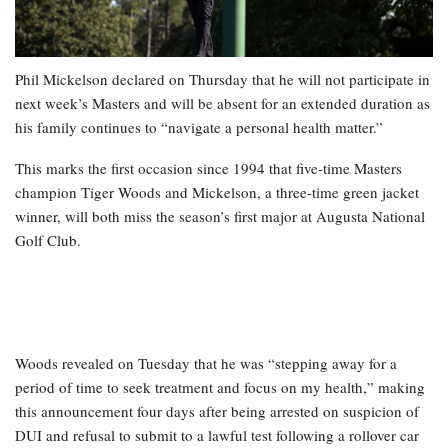
Phil Mickelson declared on Thursday that he will not participate in
next week’s Masters and will be absent for an extended duration as
his family continues to “navigate a personal health matter.”
This marks the first occasion since 1994 that five-time Masters
champion Tiger Woods and Mickelson, a three-time green jacket
winner, will both miss the season’s first major at Augusta National
Golf Club.
Woods revealed on Tuesday that he was “stepping away for a
period of time to seek treatment and focus on my health,” making
this announcement four days after being arrested on suspicion of
DUI and refusal to submit to a lawful test following a rollover car