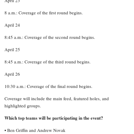
April 23
8 a.m.: Coverage of the first round begins.
April 24
8:45 a.m.: Coverage of the second round begins.
April 25
8:45 a.m.: Coverage of the third round begins.
April 26
10:30 a.m.: Coverage of the final round begins.
Coverage will include the main feed, featured holes, and
highlighted groups.
Which top teams will be participating in the event?
▪︎ Ben Griffin and Andrew Novak