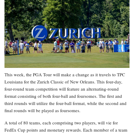
This week, the PGA Tour will make a change as it travels to TPC
Louisiana for the Zurich Classic of New Orleans. This four-day,
four-round team competition will feature an alternating-round
format consisting of both four-ball and foursomes. The first and
third rounds will utilize the four-ball format, while the second and
final rounds will be played as foursomes.
A total of 80 teams, each comprising two players, will vie for
FedEx Cup points and monetary rewards. Each member of a team