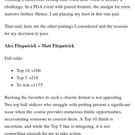
challenge. In a PGA event with paired formats, the margin for error
narrows further. Hence, I am placing my trust in this one pair.
That said, here are the other pairings I considered and the reasons
for my decision to pass.
Alex Fitzpatrick + Matt Fitzpatrick
Full odds:
Top 10 +100
Top 5 +210
To win +1175
Backing the favorites in such a chaotic format is not appealing.
Two top ball strikers who struggle with putting present a significant
issue when the course provides numerous birdie opportunities,
necessitating someone to convert them. A Top 10 finish is
uncertain, and while the Top 5 line is intriguing, it is not
compelling enough for me to take action.