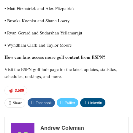
▪︎ Matt Fitzpatrick and Alex Fitzpatrick
▪︎ Brooks Koepka and Shane Lowry
▪︎ Ryan Gerard and Sudarshan Yellamaraju
▪︎ Wyndham Clark and Taylor Moore
How can fans access more golf content from ESPN?
Visit the ESPN golf hub page for the latest updates, statistics,
schedules, rankings, and more.
3,580
Facebook
Twitter
Linkedin
Share
Andrew Coleman