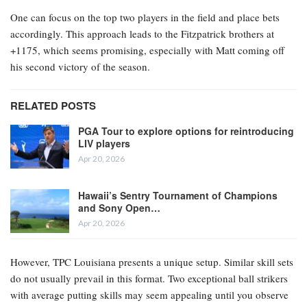
One can focus on the top two players in the field and place bets
accordingly. This approach leads to the Fitzpatrick brothers at
+1175, which seems promising, especially with Matt coming off
his second victory of the season.
RELATED POSTS
PGA Tour to explore options for reintroducing
LIV players
Apr 20, 2026
Hawaii’s Sentry Tournament of Champions
and Sony Open…
Apr 20, 2026
However, TPC Louisiana presents a unique setup. Similar skill sets
do not usually prevail in this format. Two exceptional ball strikers
with average putting skills may seem appealing until you observe