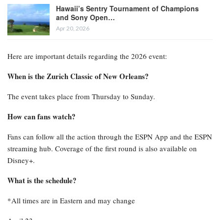
Hawaii’s Sentry Tournament of Champions
and Sony Open…
Apr 20, 2026
Here are important details regarding the 2026 event:
When is the Zurich Classic of New Orleans?
The event takes place from Thursday to Sunday.
How can fans watch?
Fans can follow all the action through the ESPN App and the ESPN
streaming hub. Coverage of the first round is also available on
Disney+.
What is the schedule?
*All times are in Eastern and may change