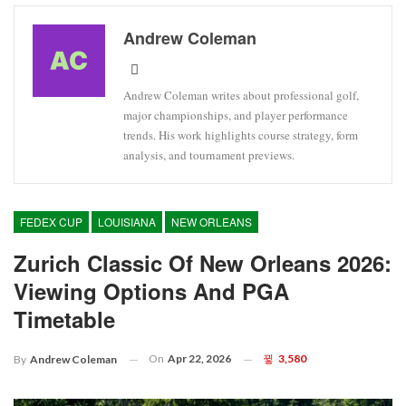
Andrew Coleman
Andrew Coleman writes about professional golf,
major championships, and player performance
trends. His work highlights course strategy, form
analysis, and tournament previews.
FEDEX CUP
LOUISIANA
NEW ORLEANS
Zurich Classic Of New Orleans 2026:
Viewing Options And PGA
Timetable
On
Apr 22, 2026
3,580
By
Andrew Coleman