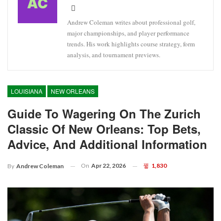
Andrew Coleman writes about professional golf,
major championships, and player performance
trends. His work highlights course strategy, form
analysis, and tournament previews.
LOUISIANA
NEW ORLEANS
Guide To Wagering On The Zurich
Classic Of New Orleans: Top Bets,
Advice, And Additional Information
On
Apr 22, 2026
1,830
By
Andrew Coleman