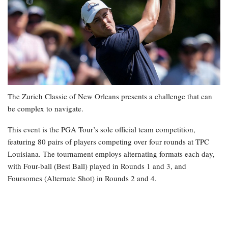
The Zurich Classic of New Orleans presents a challenge that can
be complex to navigate.
This event is the PGA Tour’s sole official team competition,
featuring 80 pairs of players competing over four rounds at TPC
Louisiana. The tournament employs alternating formats each day,
with Four-ball (Best Ball) played in Rounds 1 and 3, and
Foursomes (Alternate Shot) in Rounds 2 and 4.