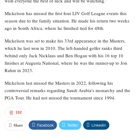
wish everyone the best of luck and will be watching.”
Mickelson has missed the first four LIV Golf League events this
season due to the family situation. He made his return two weeks
ago in South Africa, where he finished tied for 48th.
Mickelson was set to make his 33rd appearance in the Masters,
which he last won in 2010. The left-handed golfer ranks third
behind only Jack Nicklaus and Ben Hogan with his 16 top 10
finishes at Augusta National, where he was the runner-up to Jon
Rahm in 2023.
Mickelson last missed the Masters in 2022, following his
controversial remarks regarding Saudi Arabia’s monarchy and the
PGA Tour. He had not missed the tournament since 1994.
102
Facebook
Twitter
Linkedin
Share