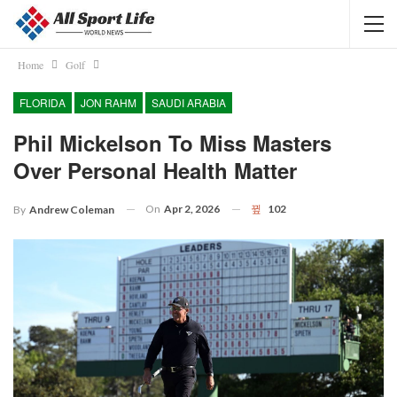
Home
Golf
FLORIDA
JON RAHM
SAUDI ARABIA
Phil Mickelson To Miss Masters
Over Personal Health Matter
On
Apr 2, 2026
102
By
Andrew Coleman