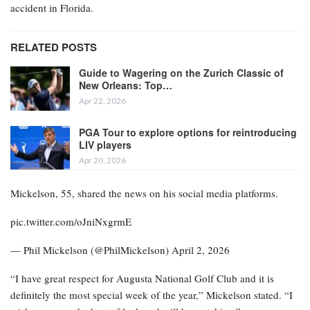
accident in Florida.
RELATED POSTS
Guide to Wagering on the Zurich Classic of
New Orleans: Top…
Apr 22, 2026
PGA Tour to explore options for reintroducing
LIV players
Apr 20, 2026
Mickelson, 55, shared the news on his social media platforms.
pic.twitter.com/oJniNxgrmE
— Phil Mickelson (@PhilMickelson) April 2, 2026
“I have great respect for Augusta National Golf Club and it is
definitely the most special week of the year,” Mickelson stated. “I