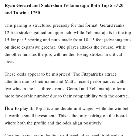
Ryan Gerard and Sudarshan Yellamaraju: Both Top 5 +320
and To win +1750
This pairing is structured precisely for this format. Gerard ranks
12th in strokes gained on approach, while Yellamaraju is in the top
15 for par 5 scoring and putts made from 10-15 feet (advantageous
on these expansive greens). One player attacks the course, while
the other finishes the job, with neither losing strokes in critical
areas.
These odds appear to be mispriced. The Fitzpatricks attract
attention due to their name and Matt’s recent performance, with
two wins in the last three events. Gerard and Yellamaraju offer a
more favorable number due to their compatibility with the course.
How to play it:
Top 5 is a moderate-unit wager, while the win bet
is worth a small investment. This is the only pairing on the board
where both the profile and the odds align positively.
Creating a successful betting card week after week is already a