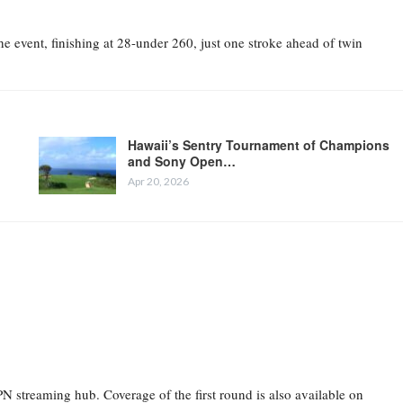
 event, finishing at 28-under 260, just one stroke ahead of twin
Hawaii’s Sentry Tournament of Champions
and Sony Open…
Apr 20, 2026
 streaming hub. Coverage of the first round is also available on