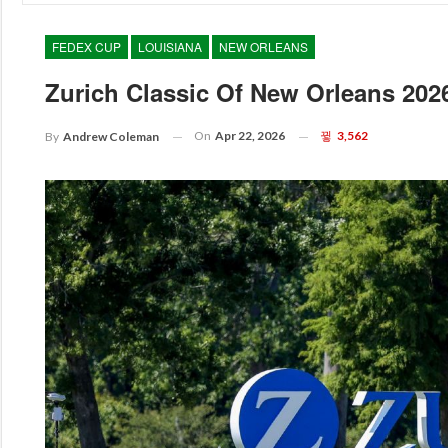
FEDEX CUP
LOUISIANA
NEW ORLEANS
Zurich Classic Of New Orleans 20
On
Apr 22, 2026
3,562
By
Andrew Coleman