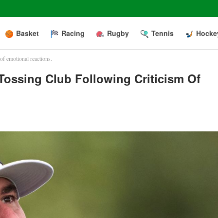
Basket
Racing
Rugby
Tennis
Hocke
of emotional reactions.
ossing Club Following Criticism Of