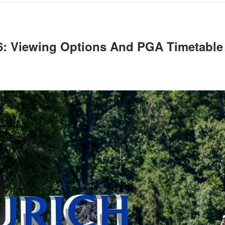
26: Viewing Options And PGA Timetable