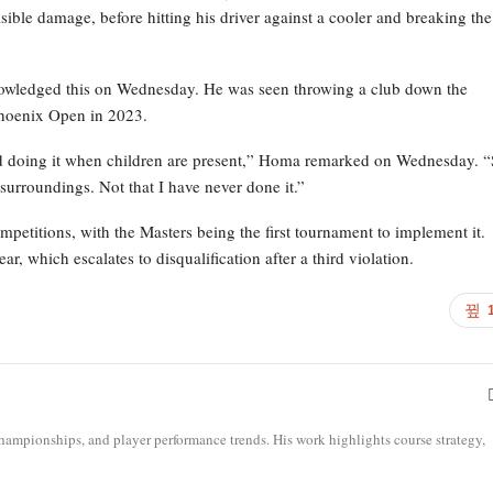
sible damage, before hitting his driver against a cooler and breaking the
cknowledged this on Wednesday. He was seen throwing a club down the
Phoenix Open in 2023.
void doing it when children are present,” Homa remarked on Wednesday. “
surroundings. Not that I have never done it.”
etitions, with the Masters being the first tournament to implement it.
r, which escalates to disqualification after a third violation.
ampionships, and player performance trends. His work highlights course strategy,