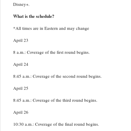
Disney+.
What is the schedule?
*All times are in Eastern and may change
April 23
8 a.m.: Coverage of the first round begins.
April 24
8:45 a.m.: Coverage of the second round begins.
April 25
8:45 a.m.: Coverage of the third round begins.
April 26
10:30 a.m.: Coverage of the final round begins.