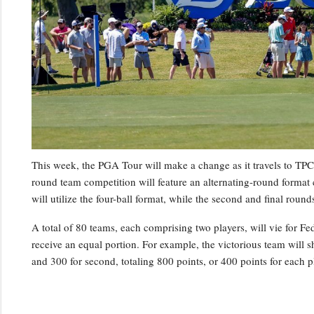
This week, the PGA Tour will make a change as it travels to TPC 
round team competition will feature an alternating-round format c
will utilize the four-ball format, while the second and final roun
A total of 80 teams, each comprising two players, will vie for
receive an equal portion. For example, the victorious team will sh
and 300 for second, totaling 800 points, or 400 points for each 