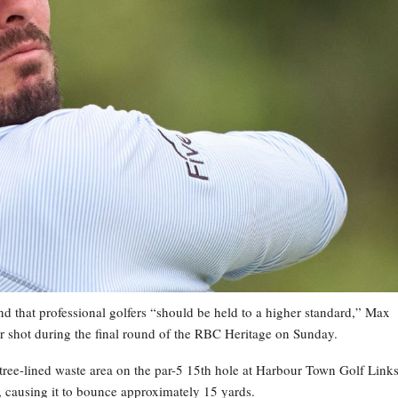
 and that professional golfers “should be held to a higher standard,” Max
r shot during the final round of the RBC Heritage on Sunday.
 tree-lined waste area on the par-5 15th hole at Harbour Town Golf Links
, causing it to bounce approximately 15 yards.