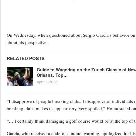
On Wednesday, when questioned about Sergio García’s behavior on a
about his perspective.
RELATED POSTS
Guide to Wagering on the Zurich Classic of Ne
Orleans: Top…
Apr 22, 2026
“I disapprove of people breaking clubs. I disapprove of individuals 
breaking clubs makes us appear very, very spoiled,” Homa stated 
“… I certainly think damaging a golf course would be at the top of the
García, who received a code-of-conduct warning, apologized for his o