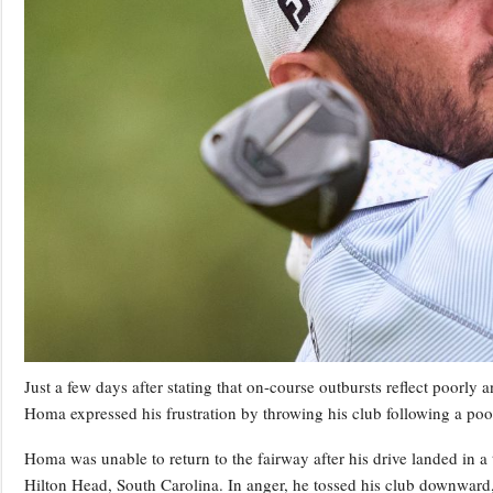
Just a few days after stating that on-course outbursts reflect poorly
Homa expressed his frustration by throwing his club following a poo
Homa was unable to return to the fairway after his drive landed in a
Hilton Head, South Carolina. In anger, he tossed his club downward