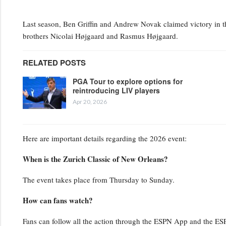
Last season, Ben Griffin and Andrew Novak claimed victory in the
brothers Nicolai Højgaard and Rasmus Højgaard.
RELATED POSTS
PGA Tour to explore options for
reintroducing LIV players
Apr 20, 2026
Here are important details regarding the 2026 event:
When is the Zurich Classic of New Orleans?
The event takes place from Thursday to Sunday.
How can fans watch?
Fans can follow all the action through the ESPN App and the ESPN