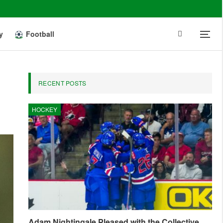
y
Football
RECENT POSTS
HOCKEY
Adam Nightingale Pleased with the Collective