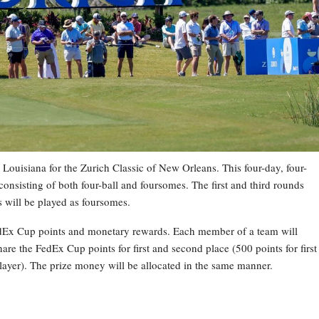
Louisiana for the Zurich Classic of New Orleans. This four-day, four-
onsisting of both four-ball and foursomes. The first and third rounds
ds will be played as foursomes.
 FedEx Cup points and monetary rewards. Each member of a team will
are the FedEx Cup points for first and second place (500 points for first
player). The prize money will be allocated in the same manner.