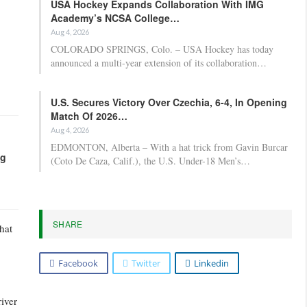
USA Hockey Expands Collaboration With IMG
Academy’s NCSA College…
Aug 4, 2026
COLORADO SPRINGS, Colo. – USA Hockey has today
announced a multi-year extension of its collaboration…
U.S. Secures Victory Over Czechia, 6-4, In Opening
Match Of 2026…
Aug 4, 2026
EDMONTON, Alberta – With a hat trick from Gavin Burcar
ng
(Coto De Caza, Calif.), the U.S. Under-18 Men’s…
SHARE
hat
Facebook
Twitter
Linkedin
river