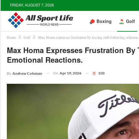
FRIDAY, AUGUST 7, 2026
Boxing
Golf
Home
Golf
Max Homa expresses frustration by tossing club following criticism 
Max Homa Expresses Frustration By T
Emotional Reactions.
On
Apr 19, 2026
103
By
Andrew Coleman