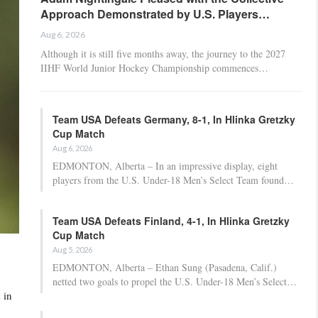
Approach Demonstrated by U.S. Players…
Aug 6, 2026
Although it is still five months away, the journey to the 2027
IIHF World Junior Hockey Championship commences…
Team USA Defeats Germany, 8-1, In Hlinka Gretzky
Cup Match
Aug 6, 2026
EDMONTON, Alberta – In an impressive display, eight
players from the U.S. Under-18 Men’s Select Team found…
Team USA Defeats Finland, 4-1, In Hlinka Gretzky
Cup Match
Aug 5, 2026
EDMONTON, Alberta – Ethan Sung (Pasadena, Calif.)
netted two goals to propel the U.S. Under-18 Men’s Select…
 in