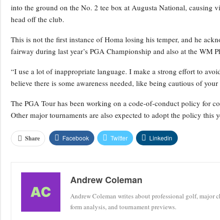
into the ground on the No. 2 tee box at Augusta National, causing vi
head off the club.
This is not the first instance of Homa losing his temper, and he a
fairway during last year’s PGA Championship and also at the WM 
“I use a lot of inappropriate language. I make a strong effort to a
believe there is some awareness needed, like being cautious of your 
The PGA Tour has been working on a code-of-conduct policy for comp
Other major tournaments are also expected to adopt the policy this yea
Facebook
Twitter
Linkedin
Share
Andrew Coleman
Andrew Coleman writes about professional golf, major ch
form analysis, and tournament previews.