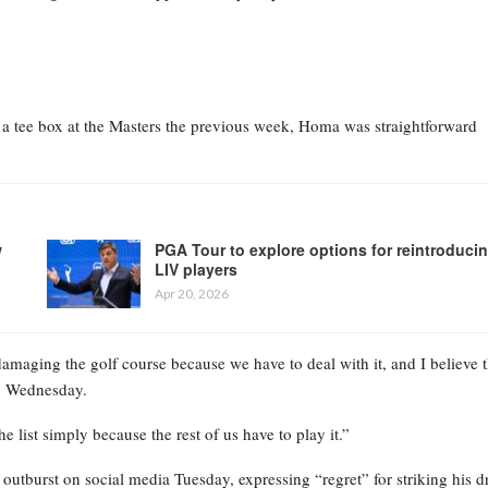
 tee box at the Masters the previous week, Homa was straightforward
w
PGA Tour to explore options for reintroduci
LIV players
Apr 20, 2026
damaging the golf course because we have to deal with it, and I believe t
on Wednesday.
 list simply because the rest of us have to play it.”
utburst on social media Tuesday, expressing “regret” for striking his d