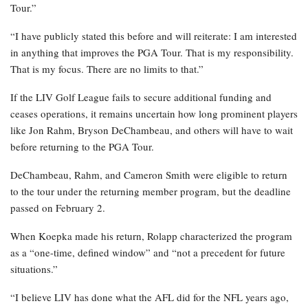
Tour.”
“I have publicly stated this before and will reiterate: I am interested
in anything that improves the PGA Tour. That is my responsibility.
That is my focus. There are no limits to that.”
If the LIV Golf League fails to secure additional funding and
ceases operations, it remains uncertain how long prominent players
like Jon Rahm, Bryson DeChambeau, and others will have to wait
before returning to the PGA Tour.
DeChambeau, Rahm, and Cameron Smith were eligible to return
to the tour under the returning member program, but the deadline
passed on February 2.
When Koepka made his return, Rolapp characterized the program
as a “one-time, defined window” and “not a precedent for future
situations.”
“I believe LIV has done what the AFL did for the NFL years ago,