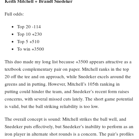
Keith Mitchell + Brandt Snedeker
Full odds:
Top 20 -114
Top 10 +230
Top 5 +510
To win +3500
This duo made my long list because +3500 appears attractive as a
textbook complementary pair on paper. Mitchell ranks in the top
20 off the tee and on approach, while Snedeker excels around the
greens and in putting. However, Mitchell’s 105th ranking in
putting could hinder the team, and Snedeker’s recent form raises
concerns, with several missed cuts lately. The short game potential
is valid, but the ball striking reliability is too low.
The overall concept is sound: Mitchell strikes the ball well, and
Snedeker puts effectively, but Snedeker’s inability to perform as an
iron player in alternate shot rounds is a concern. The pair’s profiles