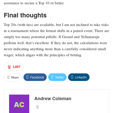
assistance to secure a Top 10 or better.
Final thoughts
Top 20s (with ties) are available, but I am not inclined to take risks
in a tournament where the format shifts in a paired event. There are
simply too many potential pitfalls. If Gerard and Yellamaraju
perform well, that’s excellent. If they do not, the calculations were
never indicating anything more than a carefully considered small
wager, which aligns with the principles of betting.
1,807
Facebook
Twitter
Linkedin
Share
Andrew Coleman