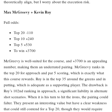
theoretically align, but I worry about the execution risk.
Max McGreevy + Kevin Roy
Full odds:
Top 20 -110
Top 10 +240
Top 5 +530
To win +3700
McGreevy is well-suited for the course, and +3700 is an appealing
number, making them an underrated pairing. McGreevy ranks in
the top 20 for approach and par 5 scoring, which is exactly what
this course rewards. Roy is in the top 35 around the greens and in
putting, which is adequate as a supporting player. The drawback is
Roy’s 102nd ranking in approach, a significant liability in alternate
shot scenarios. When it is his turn to hit the irons, the pairing could
falter. They present an interesting value but have a clear weakness
that could still contend for a Top 20, though they would require