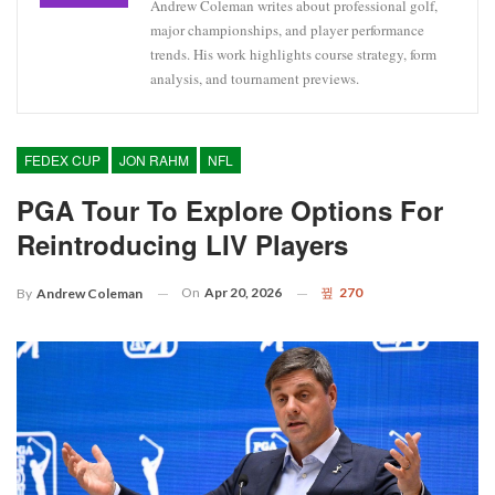
Andrew Coleman writes about professional golf,
major championships, and player performance
trends. His work highlights course strategy, form
analysis, and tournament previews.
FEDEX CUP
JON RAHM
NFL
PGA Tour To Explore Options For
Reintroducing LIV Players
On
Apr 20, 2026
270
By
Andrew Coleman