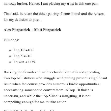
narrows further. Hence, I am placing my trust in this one pair.
That said, here are the other pairings I considered and the reasons
for my decision to pass.
Alex Fitzpatrick + Matt Fitzpatrick
Full odds:
Top 10 +100
Top 5 +210
To win +1175
Backing the favorites in such a chaotic format is not appealing.
Two top ball strikers who struggle with putting present a significant
issue when the course provides numerous birdie opportunities,
necessitating someone to convert them. A Top 10 finish is
uncertain, and while the Top 5 line is intriguing, it is not
compelling enough for me to take action.