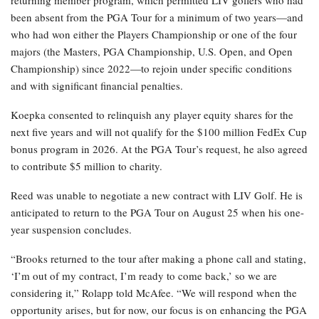
returning member program, which permitted LIV golfers who had
been absent from the PGA Tour for a minimum of two years—and
who had won either the Players Championship or one of the four
majors (the Masters, PGA Championship, U.S. Open, and Open
Championship) since 2022—to rejoin under specific conditions
and with significant financial penalties.
Koepka consented to relinquish any player equity shares for the
next five years and will not qualify for the $100 million FedEx Cup
bonus program in 2026. At the PGA Tour’s request, he also agreed
to contribute $5 million to charity.
Reed was unable to negotiate a new contract with LIV Golf. He is
anticipated to return to the PGA Tour on August 25 when his one-
year suspension concludes.
“Brooks returned to the tour after making a phone call and stating,
‘I’m out of my contract, I’m ready to come back,’ so we are
considering it,” Rolapp told McAfee. “We will respond when the
opportunity arises, but for now, our focus is on enhancing the PGA