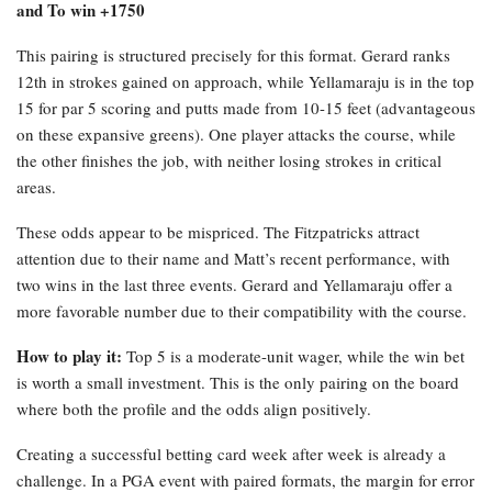
and To win +1750
This pairing is structured precisely for this format. Gerard ranks
12th in strokes gained on approach, while Yellamaraju is in the top
15 for par 5 scoring and putts made from 10-15 feet (advantageous
on these expansive greens). One player attacks the course, while
the other finishes the job, with neither losing strokes in critical
areas.
These odds appear to be mispriced. The Fitzpatricks attract
attention due to their name and Matt’s recent performance, with
two wins in the last three events. Gerard and Yellamaraju offer a
more favorable number due to their compatibility with the course.
How to play it:
Top 5 is a moderate-unit wager, while the win bet
is worth a small investment. This is the only pairing on the board
where both the profile and the odds align positively.
Creating a successful betting card week after week is already a
challenge. In a PGA event with paired formats, the margin for error