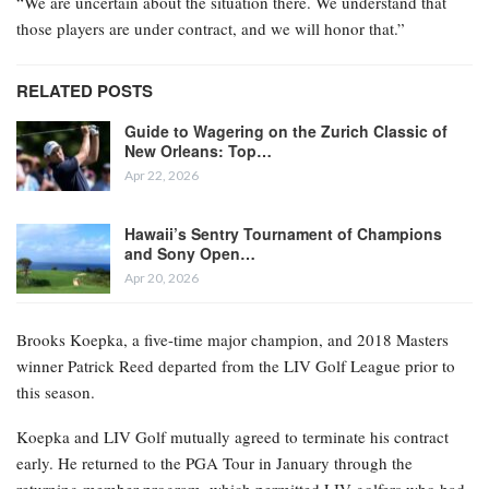
“We are uncertain about the situation there. We understand that
those players are under contract, and we will honor that.”
RELATED POSTS
Guide to Wagering on the Zurich Classic of
New Orleans: Top…
Apr 22, 2026
Hawaii’s Sentry Tournament of Champions
and Sony Open…
Apr 20, 2026
Brooks Koepka, a five-time major champion, and 2018 Masters
winner Patrick Reed departed from the LIV Golf League prior to
this season.
Koepka and LIV Golf mutually agreed to terminate his contract
early. He returned to the PGA Tour in January through the