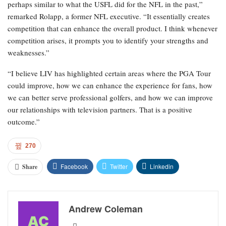
perhaps similar to what the USFL did for the NFL in the past,”
remarked Rolapp, a former NFL executive. “It essentially creates
competition that can enhance the overall product. I think whenever
competition arises, it prompts you to identify your strengths and
weaknesses.”
“I believe LIV has highlighted certain areas where the PGA Tour
could improve, how we can enhance the experience for fans, how
we can better serve professional golfers, and how we can improve
our relationships with television partners. That is a positive
outcome.”
270
Facebook
Twitter
Linkedin
Share
Andrew Coleman