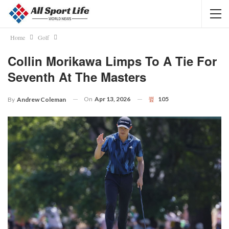
Home
Golf
Collin Morikawa Limps To A Tie For
Seventh At The Masters
On
Apr 13, 2026
105
By
Andrew Coleman