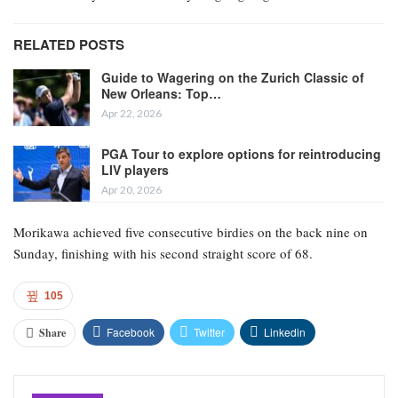
RELATED POSTS
Guide to Wagering on the Zurich Classic of
New Orleans: Top…
Apr 22, 2026
PGA Tour to explore options for reintroducing
LIV players
Apr 20, 2026
Morikawa achieved five consecutive birdies on the back nine on
Sunday, finishing with his second straight score of 68.
105
Facebook
Twitter
Linkedin
Share