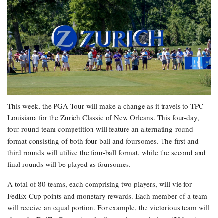
This week, the PGA Tour will make a change as it travels to TPC
Louisiana for the Zurich Classic of New Orleans. This four-day,
four-round team competition will feature an alternating-round
format consisting of both four-ball and foursomes. The first and
third rounds will utilize the four-ball format, while the second and
final rounds will be played as foursomes.
A total of 80 teams, each comprising two players, will vie for
FedEx Cup points and monetary rewards. Each member of a team
will receive an equal portion. For example, the victorious team will