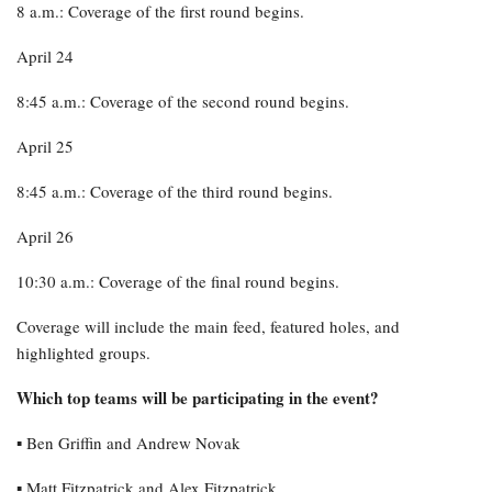
8 a.m.: Coverage of the first round begins.
April 24
8:45 a.m.: Coverage of the second round begins.
April 25
8:45 a.m.: Coverage of the third round begins.
April 26
10:30 a.m.: Coverage of the final round begins.
Coverage will include the main feed, featured holes, and
highlighted groups.
Which top teams will be participating in the event?
▪︎ Ben Griffin and Andrew Novak
▪︎ Matt Fitzpatrick and Alex Fitzpatrick