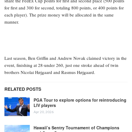
share the FedEx Cup points for first and second place (500 points
for first and 300 for second, totaling 800 points, or 400 points for
each player). The prize money will be allocated in the same
manner.
Last season, Ben Griffin and Andrew Novak claimed victory in the
event, finishing at 28-under 260, just one stroke ahead of twin
brothers Nicolai Højgaard and Rasmus Højgaard.
RELATED POSTS
PGA Tour to explore options for reintroducing
LIV players
Apr 20, 2026
Hawaii’s Sentry Tournament of Champions