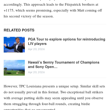
accordingly. This approach leads to the Fitzpatrick brothers at
+1175, which seems promising, especially with Matt coming off
his second victory of the season.
RELATED POSTS
PGA Tour to explore options for reintroducing
LIV players
Apr 20, 2026
Hawaii’s Sentry Tournament of Champions
and Sony Open…
Apr 20, 2026
However, TPC Louisiana presents a unique setup. Similar skill sets
do not usually prevail in this format. Two exceptional ball strikers
with average putting skills may seem appealing until you observe
them struggling through four-ball rounds, creating birdie
opportunities that go unconverted.