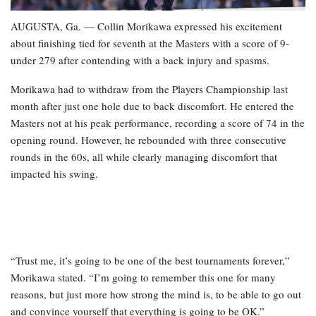
AUGUSTA, Ga. — Collin Morikawa expressed his excitement
about finishing tied for seventh at the Masters with a score of 9-
under 279 after contending with a back injury and spasms.
Morikawa had to withdraw from the Players Championship last
month after just one hole due to back discomfort. He entered the
Masters not at his peak performance, recording a score of 74 in the
opening round. However, he rebounded with three consecutive
rounds in the 60s, all while clearly managing discomfort that
impacted his swing.
“Trust me, it’s going to be one of the best tournaments forever,”
Morikawa stated. “I’m going to remember this one for many
reasons, but just more how strong the mind is, to be able to go out
and convince yourself that everything is going to be OK.”