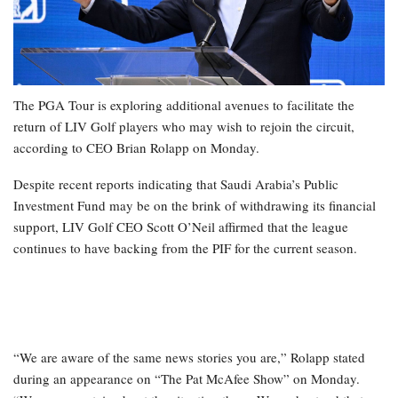
The PGA Tour is exploring additional avenues to facilitate the
return of LIV Golf players who may wish to rejoin the circuit,
according to CEO Brian Rolapp on Monday.
Despite recent reports indicating that Saudi Arabia’s Public
Investment Fund may be on the brink of withdrawing its financial
support, LIV Golf CEO Scott O’Neil affirmed that the league
continues to have backing from the PIF for the current season.
“We are aware of the same news stories you are,” Rolapp stated
during an appearance on “The Pat McAfee Show” on Monday.