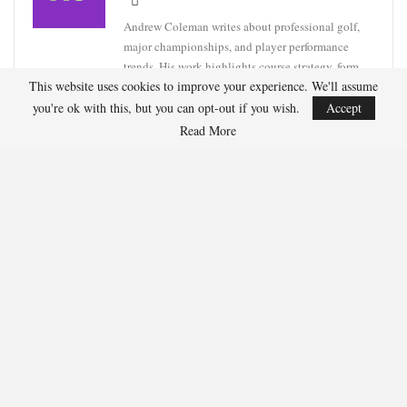
Andrew Coleman writes about professional golf,
major championships, and player performance
trends. His work highlights course strategy, form
This website uses cookies to improve your experience. We'll assume
analysis, and tournament previews.
you're ok with this, but you can opt-out if you wish.
Accept
Read More
RECENT POSTS
HOCKEY