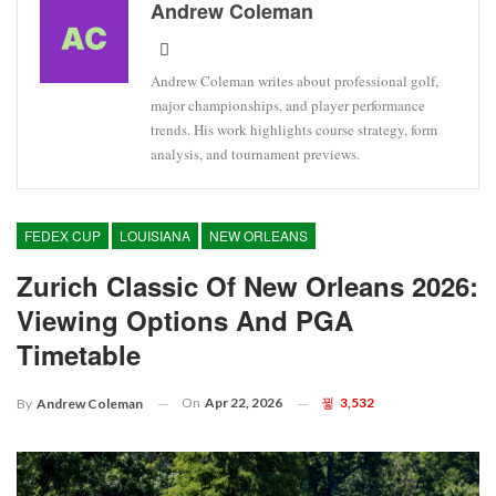
Andrew Coleman
Andrew Coleman writes about professional golf,
major championships, and player performance
trends. His work highlights course strategy, form
analysis, and tournament previews.
FEDEX CUP
LOUISIANA
NEW ORLEANS
Zurich Classic Of New Orleans 2026:
Viewing Options And PGA
Timetable
On
Apr 22, 2026
3,532
By
Andrew Coleman