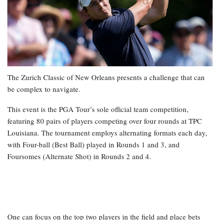
The Zurich Classic of New Orleans presents a challenge that can
be complex to navigate.
This event is the PGA Tour’s sole official team competition,
featuring 80 pairs of players competing over four rounds at TPC
Louisiana. The tournament employs alternating formats each day,
with Four-ball (Best Ball) played in Rounds 1 and 3, and
Foursomes (Alternate Shot) in Rounds 2 and 4.
One can focus on the top two players in the field and place bets