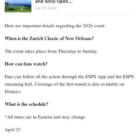
and Sony Open…
Apr 20, 2026
Here are important details regarding the 2026 event:
When is the Zurich Classic of New Orleans?
The event takes place from Thursday to Sunday.
How can fans watch?
Fans can follow all the action through the ESPN App and the ESPN
streaming hub. Coverage of the first round is also available on
Disney+.
What is the schedule?
*All times are in Eastern and may change
April 23