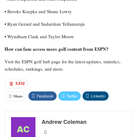
▪︎ Brooks Koepka and Shane Lowry
▪︎ Ryan Gerard and Sudarshan Yellamaraju
▪︎ Wyndham Clark and Taylor Moore
How can fans access more golf content from ESPN?
Visit the ESPN golf hub page for the latest updates, statistics,
schedules, rankings, and more.
3,532
Facebook
Twitter
Linkedin
Share
Andrew Coleman