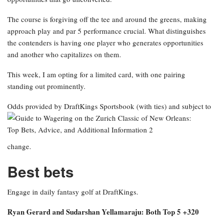
The course is forgiving off the tee and around the greens, making
approach play and par 5 performance crucial. What distinguishes
the contenders is having one player who generates opportunities
and another who capitalizes on them.
This week, I am opting for a limited card, with one pairing
standing out prominently.
Odds provided by DraftKings Sportsbook
(with ties) and subject to
change.
Best bets
Engage in daily fantasy golf at DraftKings.
Ryan Gerard and Sudarshan Yellamaraju: Both Top 5 +320