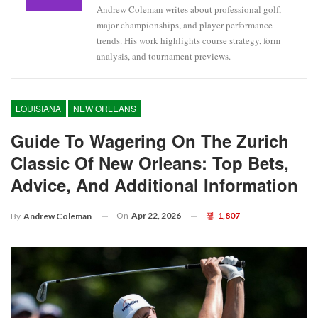
Andrew Coleman writes about professional golf,
major championships, and player performance
trends. His work highlights course strategy, form
analysis, and tournament previews.
LOUISIANA
NEW ORLEANS
Guide To Wagering On The Zurich
Classic Of New Orleans: Top Bets,
Advice, And Additional Information
On
Apr 22, 2026
1,807
By
Andrew Coleman