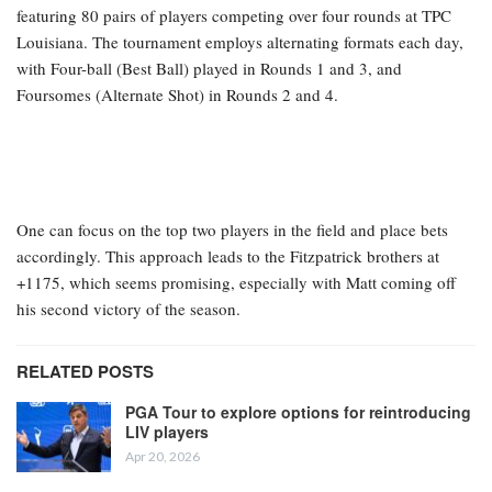
featuring 80 pairs of players competing over four rounds at TPC
Louisiana. The tournament employs alternating formats each day,
with Four-ball (Best Ball) played in Rounds 1 and 3, and
Foursomes (Alternate Shot) in Rounds 2 and 4.
One can focus on the top two players in the field and place bets
accordingly. This approach leads to the Fitzpatrick brothers at
+1175, which seems promising, especially with Matt coming off
his second victory of the season.
RELATED POSTS
PGA Tour to explore options for reintroducing
LIV players
Apr 20, 2026