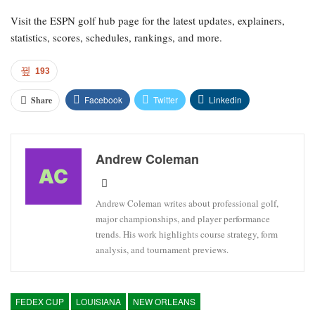
Visit the ESPN golf hub page for the latest updates, explainers,
statistics, scores, schedules, rankings, and more.
193
Facebook
Twitter
Linkedin
Share
Andrew Coleman
Andrew Coleman writes about professional golf,
major championships, and player performance
trends. His work highlights course strategy, form
analysis, and tournament previews.
FEDEX CUP
LOUISIANA
NEW ORLEANS