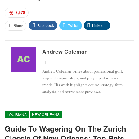
3,578
Facebook
Twitter
Linkedin
Share
Andrew Coleman
Andrew Coleman writes about professional golf,
major championships, and player performance
trends. His work highlights course strategy, form
analysis, and tournament previews.
LOUISIANA
NEW ORLEANS
Guide To Wagering On The Zurich
Classic Of New Orleans: Top Bets,