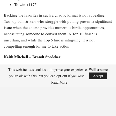
To win +1175
Backing the favorites in such a chaotic format is not appealing.
Two top ball strikers who struggle with putting present a significant
issue when the course provides numerous birdie opportunities,
necessitating someone to convert them. A Top 10 finish is
uncertain, and while the Top 5 line is intriguing, it is not
compelling enough for me to take action.
Keith Mitchell + Brandt Snedeker
Full odds:
This website uses cookies to improve your experience. We'll assume
you're ok with this, but you can opt-out if you wish.
Accept
Top 20 -114
Read More
Top 10 +230
Top 5 +510
To win +3500
This duo made my long list because +3500 appears attractive as a
textbook complementary pair on paper. Mitchell ranks in the top