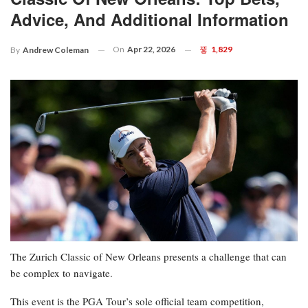
Advice, And Additional Information
On
Apr 22, 2026
1,829
By
Andrew Coleman
The Zurich Classic of New Orleans presents a challenge that can
be complex to navigate.
This event is the PGA Tour’s sole official team competition,