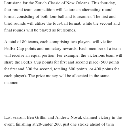
Louisiana for the Zurich Classic of New Orleans. This four-day,
four-round team competition will feature an alternating-round
format consisting of both four-ball and foursomes. The first and
third rounds will utilize the four-ball format, while the second and
final rounds will be played as foursomes.
A total of 80 teams, each comprising two players, will vie for
FedEx Cup points and monetary rewards. Each member of a team
will receive an equal portion. For example, the victorious team will
share the FedEx Cup points for first and second place (500 points
for first and 300 for second, totaling 800 points, or 400 points for
each player). The prize money will be allocated in the same
manner.
Last season, Ben Griffin and Andrew Novak claimed victory in the
event, finishing at 28-under 260, just one stroke ahead of twin