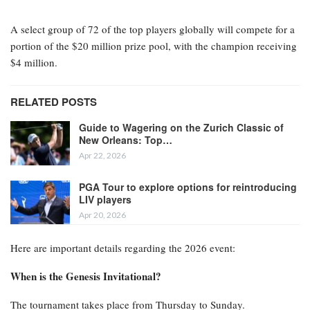
A select group of 72 of the top players globally will compete for a
portion of the $20 million prize pool, with the champion receiving
$4 million.
RELATED POSTS
Guide to Wagering on the Zurich Classic of
New Orleans: Top…
Apr 22, 2026
PGA Tour to explore options for reintroducing
LIV players
Apr 20, 2026
Here are important details regarding the 2026 event:
When is the Genesis Invitational?
The tournament takes place from Thursday to Sunday.