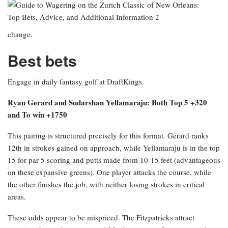
change.
Best bets
Engage in daily fantasy golf at DraftKings.
Ryan Gerard and Sudarshan Yellamaraju: Both Top 5 +320
and To win +1750
This pairing is structured precisely for this format. Gerard ranks
12th in strokes gained on approach, while Yellamaraju is in the top
15 for par 5 scoring and putts made from 10-15 feet (advantageous
on these expansive greens). One player attacks the course, while
the other finishes the job, with neither losing strokes in critical
areas.
These odds appear to be mispriced. The Fitzpatricks attract