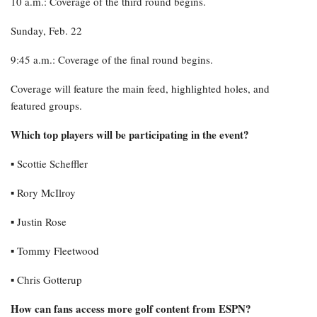
10 a.m.: Coverage of the third round begins.
Sunday, Feb. 22
9:45 a.m.: Coverage of the final round begins.
Coverage will feature the main feed, highlighted holes, and
featured groups.
Which top players will be participating in the event?
▪︎ Scottie Scheffler
▪︎ Rory McIlroy
▪︎ Justin Rose
▪︎ Tommy Fleetwood
▪︎ Chris Gotterup
How can fans access more golf content from ESPN?