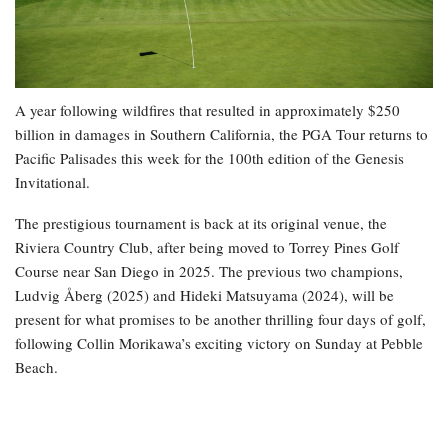
A year following wildfires that resulted in approximately $250
billion in damages in Southern California, the PGA Tour returns to
Pacific Palisades this week for the 100th edition of the Genesis
Invitational.
The prestigious tournament is back at its original venue, the
Riviera Country Club, after being moved to Torrey Pines Golf
Course near San Diego in 2025. The previous two champions,
Ludvig Åberg (2025) and Hideki Matsuyama (2024), will be
present for what promises to be another thrilling four days of golf,
following Collin Morikawa’s exciting victory on Sunday at Pebble
Beach.