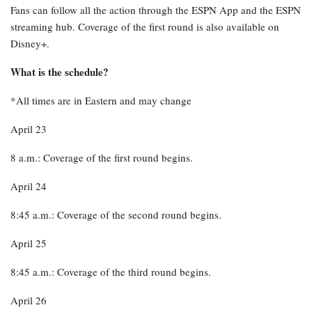
Fans can follow all the action through the ESPN App and the ESPN
streaming hub. Coverage of the first round is also available on
Disney+.
What is the schedule?
*All times are in Eastern and may change
April 23
8 a.m.: Coverage of the first round begins.
April 24
8:45 a.m.: Coverage of the second round begins.
April 25
8:45 a.m.: Coverage of the third round begins.
April 26