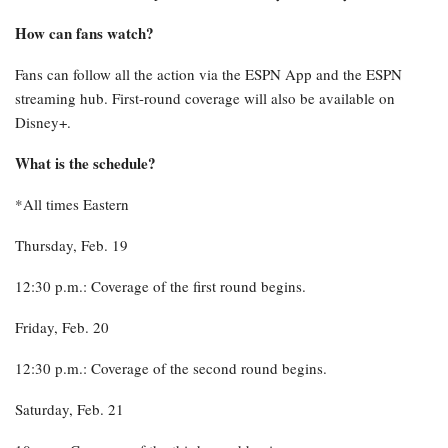
How can fans watch?
Fans can follow all the action via the ESPN App and the ESPN
streaming hub. First-round coverage will also be available on
Disney+.
What is the schedule?
*All times Eastern
Thursday, Feb. 19
12:30 p.m.: Coverage of the first round begins.
Friday, Feb. 20
12:30 p.m.: Coverage of the second round begins.
Saturday, Feb. 21