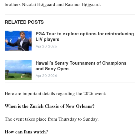
brothers Nicolai Højgaard and Rasmus Højgaard.
RELATED POSTS
PGA Tour to explore options for reintroducing
LIV players
Apr 20, 2026
Hawaii’s Sentry Tournament of Champions
and Sony Open…
Apr 20, 2026
Here are important details regarding the 2026 event:
When is the Zurich Classic of New Orleans?
The event takes place from Thursday to Sunday.
How can fans watch?