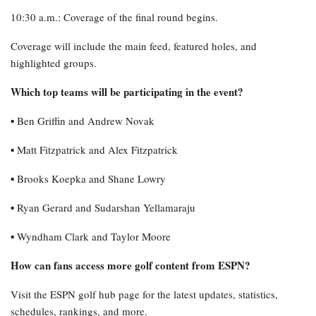
10:30 a.m.: Coverage of the final round begins.
Coverage will include the main feed, featured holes, and
highlighted groups.
Which top teams will be participating in the event?
▪︎ Ben Griffin and Andrew Novak
▪︎ Matt Fitzpatrick and Alex Fitzpatrick
▪︎ Brooks Koepka and Shane Lowry
▪︎ Ryan Gerard and Sudarshan Yellamaraju
▪︎ Wyndham Clark and Taylor Moore
How can fans access more golf content from ESPN?
Visit the ESPN golf hub page for the latest updates, statistics,
schedules, rankings, and more.