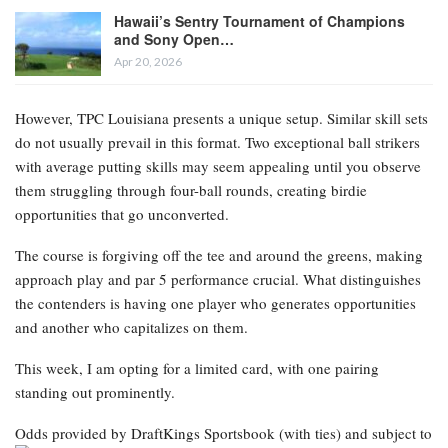
Hawaii’s Sentry Tournament of Champions
and Sony Open…
Apr 20, 2026
However, TPC Louisiana presents a unique setup. Similar skill sets
do not usually prevail in this format. Two exceptional ball strikers
with average putting skills may seem appealing until you observe
them struggling through four-ball rounds, creating birdie
opportunities that go unconverted.
The course is forgiving off the tee and around the greens, making
approach play and par 5 performance crucial. What distinguishes
the contenders is having one player who generates opportunities
and another who capitalizes on them.
This week, I am opting for a limited card, with one pairing
standing out prominently.
Odds provided by DraftKings Sportsbook
(with ties) and subject to