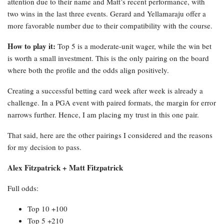
attention due to their name and Matt’s recent performance, with
two wins in the last three events. Gerard and Yellamaraju offer a
more favorable number due to their compatibility with the course.
How to play it:
Top 5 is a moderate-unit wager, while the win bet
is worth a small investment. This is the only pairing on the board
where both the profile and the odds align positively.
Creating a successful betting card week after week is already a
challenge. In a PGA event with paired formats, the margin for error
narrows further. Hence, I am placing my trust in this one pair.
That said, here are the other pairings I considered and the reasons
for my decision to pass.
Alex Fitzpatrick + Matt Fitzpatrick
Full odds:
Top 10 +100
Top 5 +210