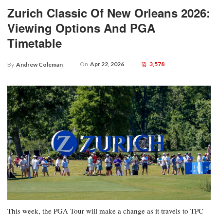
Zurich Classic Of New Orleans 2026:
Viewing Options And PGA
Timetable
On
Apr 22, 2026
3,578
By
Andrew Coleman
This week, the PGA Tour will make a change as it travels to TPC