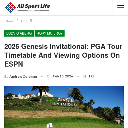
Home
Golf
LUDVIG ÅBERG
RORY MCILROY
2026 Genesis Invitational: PGA Tour
Timetable And Viewing Options On
ESPN
On
Feb 18, 2026
193
By
Andrew Coleman