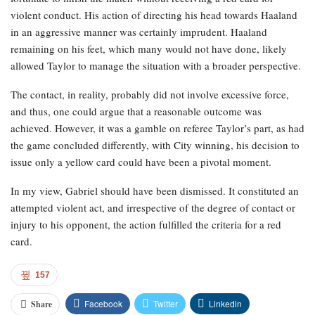
violent conduct. His action of directing his head towards Haaland
in an aggressive manner was certainly imprudent. Haaland
remaining on his feet, which many would not have done, likely
allowed Taylor to manage the situation with a broader perspective.
The contact, in reality, probably did not involve excessive force,
and thus, one could argue that a reasonable outcome was
achieved. However, it was a gamble on referee Taylor’s part, as had
the game concluded differently, with City winning, his decision to
issue only a yellow card could have been a pivotal moment.
In my view, Gabriel should have been dismissed. It constituted an
attempted violent act, and irrespective of the degree of contact or
injury to his opponent, the action fulfilled the criteria for a red
card.
157
Facebook
Twitter
Linkedin
Share