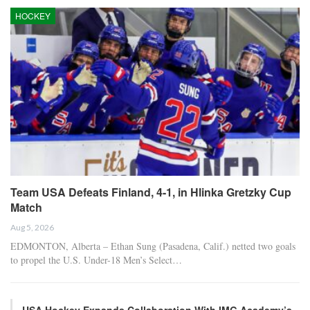
HOCKEY
Team USA Defeats Finland, 4-1, in Hlinka Gretzky Cup
Match
Aug 5, 2026
EDMONTON, Alberta – Ethan Sung (Pasadena, Calif.) netted two goals
to propel the U.S. Under-18 Men’s Select…
USA Hockey Expands Collaboration With IMG Academy’s