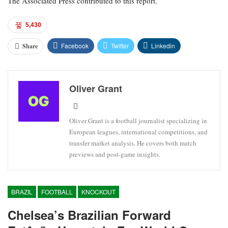
The Associated Press contributed to this report.
5,430
Facebook
Twitter
Linkedin
Share
Oliver Grant
Oliver Grant is a football journalist specializing in
European leagues, international competitions, and
transfer market analysis. He covers both match
previews and post-game insights.
BRAZIL
FOOTBALL
KNOCKOUT
Chelsea’s Brazilian Forward