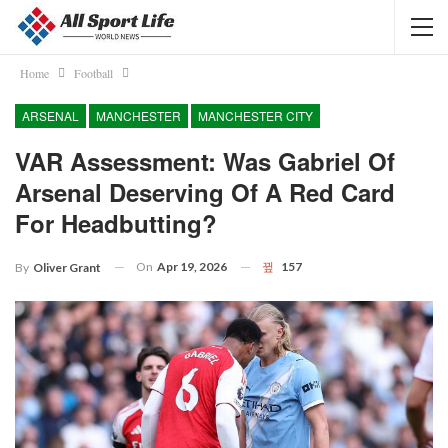
Home
Football
ARSENAL
MANCHESTER
MANCHESTER CITY
VAR Assessment: Was Gabriel Of
Arsenal Deserving Of A Red Card
For Headbutting?
On
Apr 19, 2026
157
By
Oliver Grant