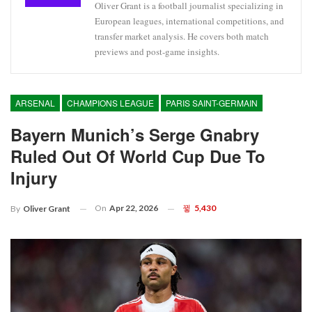
Oliver Grant is a football journalist specializing in
European leagues, international competitions, and
transfer market analysis. He covers both match
previews and post-game insights.
ARSENAL
CHAMPIONS LEAGUE
PARIS SAINT-GERMAIN
Bayern Munich’s Serge Gnabry
Ruled Out Of World Cup Due To
Injury
On
Apr 22, 2026
5,430
By
Oliver Grant