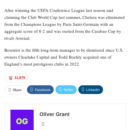
After winning the UEFA Conference League last season and
claiming the Club World Cup last summer, Chelsea was eliminated
from the Champions League by Paris Saint-Germain with an
aggregate score of 8-2 and was ousted from the Carabao Cup by
rivals Arsenal.
Rosenior is the fifth long-term manager to be dismissed since U.S.
owners Clearlake Capital and Todd Boehly acquired one of
England’s most prestigious clubs in 2022.
11,970
Facebook
Twitter
Linkedin
Share
Oliver Grant