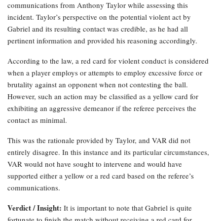
communications from Anthony Taylor while assessing this
incident. Taylor’s perspective on the potential violent act by
Gabriel and its resulting contact was credible, as he had all
pertinent information and provided his reasoning accordingly.
According to the law, a red card for violent conduct is considered
when a player employs or attempts to employ excessive force or
brutality against an opponent when not contesting the ball.
However, such an action may be classified as a yellow card for
exhibiting an aggressive demeanor if the referee perceives the
contact as minimal.
This was the rationale provided by Taylor, and VAR did not
entirely disagree. In this instance and its particular circumstances,
VAR would not have sought to intervene and would have
supported either a yellow or a red card based on the referee’s
communications.
Verdict / Insight:
It is important to note that Gabriel is quite
fortunate to finish the match without receiving a red card for