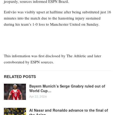
jeopardy, sources informed ESPN Brazil.
Estêvão was visibly upset at halftime after being substituted just 16
minutes into the match due to the hamstring injury sustained
during his team’s 1-0 loss to Manchester United on Sunday.
This information was first disclosed by The Athletic and later
corroborated by ESPN sources.
RELATED POSTS
Bayern Munich’s Serge Gnabry ruled out of
World Cup…
Apr 22, 2026
Al Nassr and Ronaldo advance to the final of
the Asian…