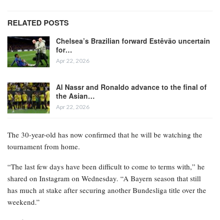
RELATED POSTS
Chelsea’s Brazilian forward Estêvão uncertain
for…
Apr 22, 2026
Al Nassr and Ronaldo advance to the final of
the Asian…
Apr 22, 2026
The 30-year-old has now confirmed that he will be watching the
tournament from home.
“The last few days have been difficult to come to terms with,” he
shared on Instagram on Wednesday. “A Bayern season that still
has much at stake after securing another Bundesliga title over the
weekend.”