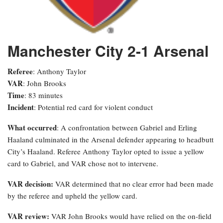
Manchester City 2-1 Arsenal
Referee
: Anthony Taylor
VAR
: John Brooks
Time
: 83 minutes
Incident
: Potential red card for violent conduct
What occurred
: A confrontation between Gabriel and Erling
Haaland culminated in the Arsenal defender appearing to headbutt
City’s Haaland. Referee Anthony Taylor opted to issue a yellow
card to Gabriel, and VAR chose not to intervene.
VAR decision:
VAR determined that no clear error had been made
by the referee and upheld the yellow card.
VAR review:
VAR John Brooks would have relied on the on-field