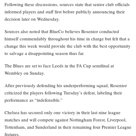
Following these discussions, sources state that senior club officials
informed players and staff first before publicly announcing their
decision later on Wednesday.
Sources also noted that BlueCo believes Rosenior conducted
himself commendably throughout his time in charge but felt that a
change this week would provide the club with the best opportunity
to salvage a disappointing season thus far.
The Blues are set to face Leeds in the FA Cup semifinal at
Wembley on Sunday.
After previously defending his underperforming squad, Rosenior
criticized the players following Tuesday’s defeat, labeling their
performance as “indefensible.”
Chelsea has secured only one victory in their last nine league
matches and will compete against Nottingham Forest, Liverpool,
Tottenham, and Sunderland in their remaining four Premier League
fixtures.