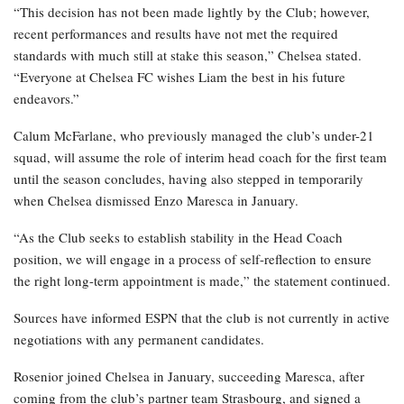
“This decision has not been made lightly by the Club; however,
recent performances and results have not met the required
standards with much still at stake this season,” Chelsea stated.
“Everyone at Chelsea FC wishes Liam the best in his future
endeavors.”
Calum McFarlane, who previously managed the club’s under-21
squad, will assume the role of interim head coach for the first team
until the season concludes, having also stepped in temporarily
when Chelsea dismissed Enzo Maresca in January.
“As the Club seeks to establish stability in the Head Coach
position, we will engage in a process of self-reflection to ensure
the right long-term appointment is made,” the statement continued.
Sources have informed ESPN that the club is not currently in active
negotiations with any permanent candidates.
Rosenior joined Chelsea in January, succeeding Maresca, after
coming from the club’s partner team Strasbourg, and signed a