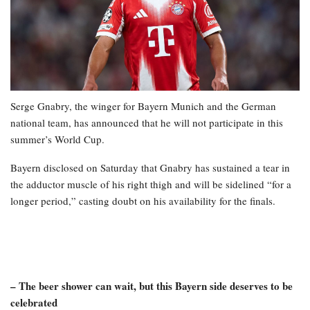
Serge Gnabry, the winger for Bayern Munich and the German
national team, has announced that he will not participate in this
summer’s World Cup.
Bayern disclosed on Saturday that Gnabry has sustained a tear in
the adductor muscle of his right thigh and will be sidelined “for a
longer period,” casting doubt on his availability for the finals.
– The beer shower can wait, but this Bayern side deserves to be
celebrated