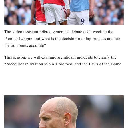
The video assistant referee generates debate each week in the
Premier League, but what is the decision-making process and are
the outcomes accurate?
This season, we will examine significant incidents to clarify the
procedures in relation to VAR protocol and the Laws of the Game.