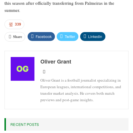
this season after officially transferring from Palmeiras in the
summer.
339
Facebook
Twitter
Linkedin
Share
Oliver Grant
Oliver Grant is a football journalist specializing in
European leagues, international competitions, and
transfer market analysis. He covers both match
previews and post-game insights.
RECENT POSTS