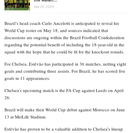
Apr 22, 2026
Brazil’s head coach Carlo Ancelotti is anticipated to reveal his
World Cup roster on May 18, and sources indicated that
discussions are ongoing within the Brazil Football Confederation
regarding the potential benefit of including the 18-year-old in the
squad with the hope that he could be fit for the knockout rounds.
For Chelsea, Estêvão has participated in 36 matches, netting eight
goals and contributing three assists. For Brazil, he has scored five
goals in 11 appearances.
Chelsea’s upcoming match is the FA Cup against Leeds on April
26.
Brazil will make their World Cup debut against Morocco on June
13 at MetLife Stadium.
Estêvão has proven to be a valuable addition to Chelsea’s lineup