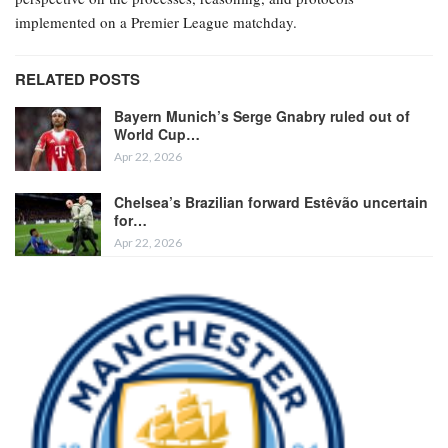
implemented on a Premier League matchday.
RELATED POSTS
Bayern Munich’s Serge Gnabry ruled out of
World Cup…
Apr 22, 2026
Chelsea’s Brazilian forward Estêvão uncertain
for…
Apr 22, 2026