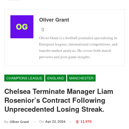
Oliver Grant
Oliver Grant is a football journalist specializing in
European leagues, international competitions, and
transfer market analysis. He covers both match
previews and post-game insights.
CHAMPIONS LEAGUE
ENGLAND
MANCHESTER
Chelsea Terminate Manager Liam
Rosenior’s Contract Following
Unprecedented Losing Streak.
On
Apr 22, 2026
11,970
By
Oliver Grant