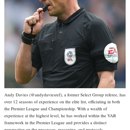
Andy Davies (@andydaviesref), a former Select Group referee, has
over 12 seasons of experience on the elite list, officiating in both
the Premier League and Championship. With a wealth of
experience at the highest level, he has worked within the VAR
framework in the Premier League and provides a distinct
perspective on the processes, reasoning, and protocols