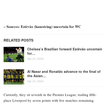
– Sources: Estêvão (hamstring) uncertain for WC
RELATED POSTS
Chelsea’s Brazilian forward Estêvão uncertain
for…
Apr 22, 2026
Al Nassr and Ronaldo advance to the final of
the Asian…
Apr 22, 2026
Currently, they sit seventh in the Premier League, trailing fifth-
place Liverpool by seven points with five matches remaining.