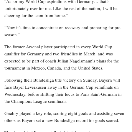
“As for my World Cup aspirations with Germany… that’s
unfortunately over for me. Like the rest of the nation, I will be
cheering for the team from home.”
“Now it’s time to concentrate on recovery and preparing for pre-
season.”
The former Arsenal player participated in every World Cup
qualifier for Germany and two friendlies in March, and was
expected to be part of coach Julian Nagelsmann’s plans for the
tournament in Mexico, Canada, and the United States.
Following their Bundesliga title victory on Sunday, Bayern will
face Bayer Leverkusen away in the German Cup semifinals on
Wednesday, before shifting their focus to Paris Saint-Germain in
the Champions League semifinals.
Gnabry played a key role, scoring eight goals and assisting seven
others as Bayern set a new Bundesliga record for goals scored.