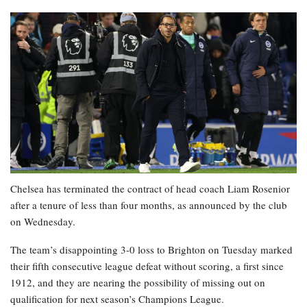
Chelsea has terminated the contract of head coach Liam Rosenior
after a tenure of less than four months, as announced by the club
on Wednesday.
The team’s disappointing 3-0 loss to Brighton on Tuesday marked
their fifth consecutive league defeat without scoring, a first since
1912, and they are nearing the possibility of missing out on
qualification for next season’s Champions League.