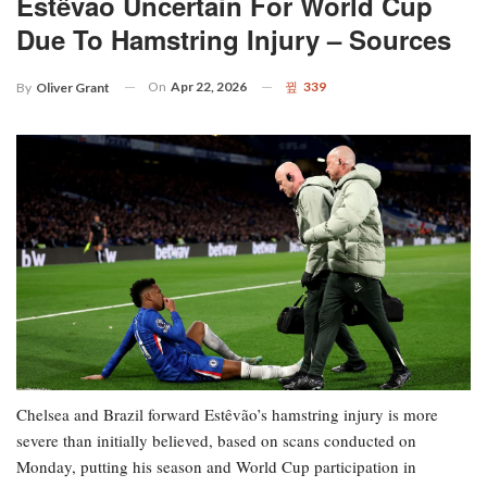
Estêvão Uncertain For World Cup
Due To Hamstring Injury – Sources
On
Apr 22, 2026
339
By
Oliver Grant
Chelsea and Brazil forward Estêvão’s hamstring injury is more
severe than initially believed, based on scans conducted on
Monday, putting his season and World Cup participation in