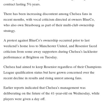
contract lasting 5½ years.
There has been increasing discontent among Chelsea fans in
recent months, with vocal criticism directed at owners BlueCo,
who also own Strasbourg as part of their multi-club ownership
strategy.
A protest against BlueCo’s ownership occurred prior to last
weekend’s home loss to Manchester United, and Rosenior faced
criticism from some away supporters during Chelsea’s lackluster
performance at Brighton on Tuesday.
Chelsea had aimed to keep Rosenior regardless of their Champions
League qualification status but have grown concerned over the
recent decline in results and rising unrest among fans.
Earlier reports indicated that Chelsea’s management was
deliberating on the future of the 41-year-old on Wednesday, while
players were given a day off.