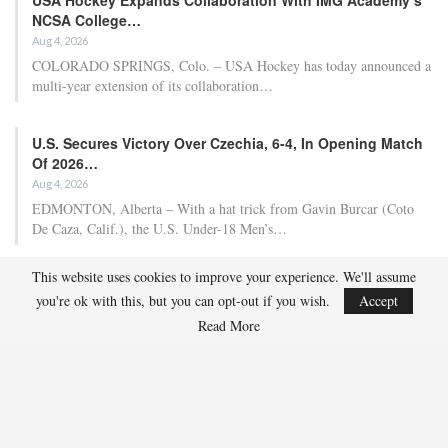
NCSA College…
Aug 4, 2026
COLORADO SPRINGS, Colo. – USA Hockey has today announced a
multi-year extension of its collaboration…
U.S. Secures Victory Over Czechia, 6-4, In Opening Match
Of 2026…
Aug 4, 2026
EDMONTON, Alberta – With a hat trick from Gavin Burcar (Coto
De Caza, Calif.), the U.S. Under-18 Men’s…
This website uses cookies to improve your experience. We'll assume
Olympian And World Champion Caitlin Cahow Aims To
you're ok with this, but you can opt-out if you wish.
Accept
Contribute To The…
Read More
Aug 3, 2026
Caitlin Cahow will always remember entering the stadium for the
Opening Ceremony of the 2006 Olympic Winter…
Team USA Overcomes Canada, 7-2, To Conclude World