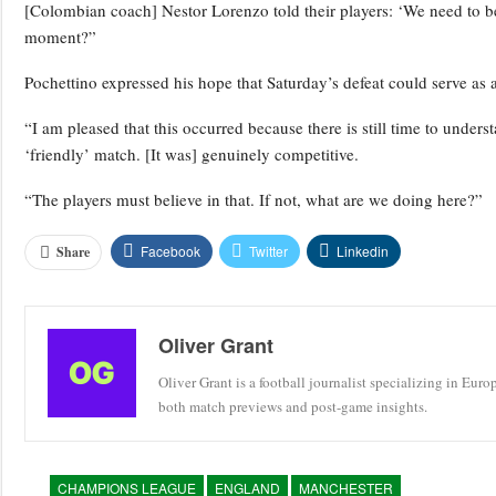
[Colombian coach] Nestor Lorenzo told their players: ‘We need to b
moment?”
Pochettino expressed his hope that Saturday’s defeat could serve as 
“I am pleased that this occurred because there is still time to unde
‘friendly’ match. [It was] genuinely competitive.
“The players must believe in that. If not, what are we doing here?”
Facebook
Twitter
Linkedin
Share
Oliver Grant
Oliver Grant is a football journalist specializing in Eur
both match previews and post-game insights.
CHAMPIONS LEAGUE
ENGLAND
MANCHESTER