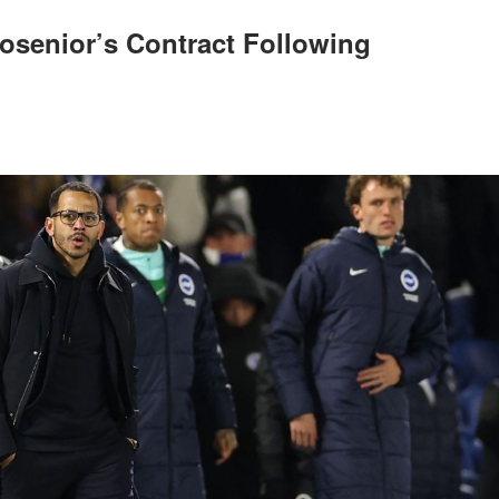
osenior’s Contract Following