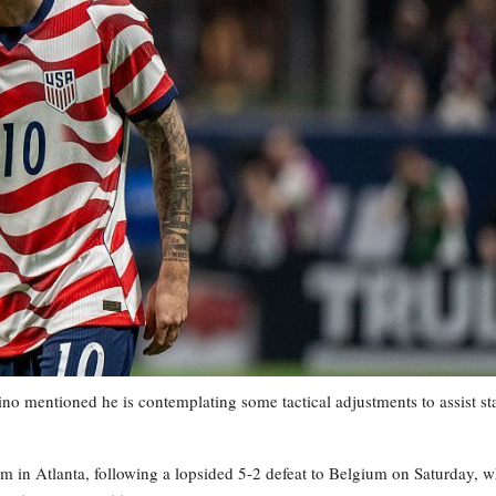
mentioned he is contemplating some tactical adjustments to assist st
m in Atlanta, following a lopsided 5-2 defeat to Belgium on Saturday, 