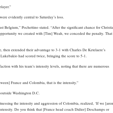
player.”
were evidently central to Saturday’s loss.
st Belgium,” Pochettino stated. “After the significant chance for Christi
 opportunity we created with [Tim] Weah, we conceded the penalty. That
 then extended their advantage to 3-1 with Charles De Ketelaere’s
 Lukebakio had scored twice, bringing the score to 5-1.
action with his team’s intensity levels, noting that there are numerous
ween] France and Colombia, that is the intensity.”
 outside Washington D.C.
nessing the intensity and aggression of Colombia, realized, ‘If we [aren
e intensity. Do you think that [France head coach Didier] Deschamps or