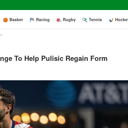
Basket
Racing
Rugby
Tennis
Hocke
rm
ange To Help Pulisic Regain Form