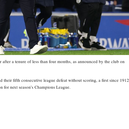
 after a tenure of less than four months, as announced by the club on
heir fifth consecutive league defeat without scoring, a first since 1912
tion for next season’s Champions League.