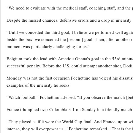
“We need to evaluate with the medical staff, coaching staff, and the 
Despite the missed chances, defensive errors and a drop in intensity 
“Until we conceded the third goal, I believe we performed well again
inside the box, we conceded the [second] goal. Then, after another
moment was particularly challenging for us.”
Belgium took the lead with Amadou Onana’s goal in the 53rd minute,
successful penalty. Before the U.S. could attempt another shot, Dodi
Monday was not the first occasion Pochettino has voiced his dissatisf
examples of the intensity he seeks.
“Watch football,” Pochettino advised. “If you observe the match [bet
France triumphed over Colombia 3-1 on Sunday in a friendly match
“They played as if it were the World Cup final. And France, upon wit
intense, they will overpower us.'” Pochettino remarked. “That is th