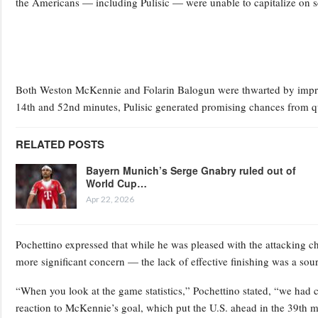
the Americans — including Pulisic — were unable to capitalize on s
Both Weston McKennie and Folarin Balogun were thwarted by impres
14th and 52nd minutes, Pulisic generated promising chances from qui
RELATED POSTS
Bayern Munich’s Serge Gnabry ruled out of
World Cup…
Apr 22, 2026
Pochettino expressed that while he was pleased with the attacking 
more significant concern — the lack of effective finishing was a sour
“When you look at the game statistics,” Pochettino stated, “we had c
reaction to McKennie’s goal, which put the U.S. ahead in the 39th min