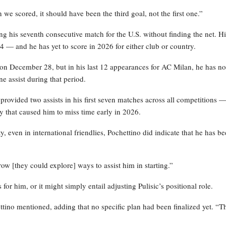
e scored, it should have been the third goal, not the first one.”
ing his seventh consecutive match for the U.S. without finding the net. Hi
 — and he has yet to score in 2026 for either club or country.
on December 28, but in his last 12 appearances for AC Milan, he has no
e assist during that period.
 provided two assists in his first seven matches across all competitions 
ry that caused him to miss time early in 2026.
 even in international friendlies, Pochettino did indicate that he has b
w [they could explore] ways to assist him in starting.”
or him, or it might simply entail adjusting Pulisic’s positional role.
ettino mentioned, adding that no specific plan had been finalized yet. “Th