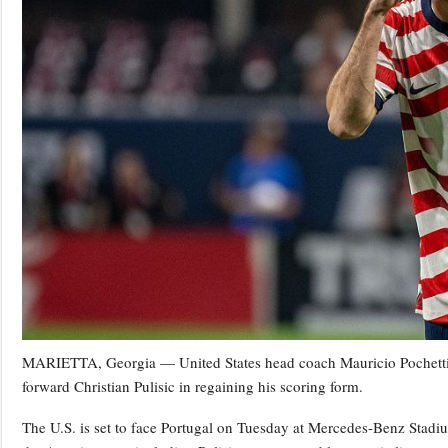
MARIETTA, Georgia — United States head coach Mauricio Pochettino 
forward Christian Pulisic in regaining his scoring form.
The U.S. is set to face Portugal on Tuesday at Mercedes-Benz Stadiu