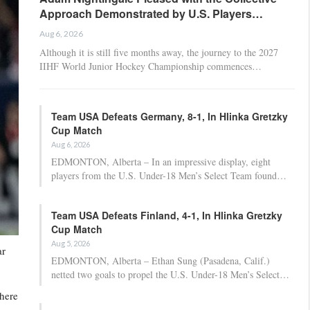
Approach Demonstrated by U.S. Players…
Aug 6, 2026
Although it is still five months away, the journey to the 2027
IIHF World Junior Hockey Championship commences…
Team USA Defeats Germany, 8-1, In Hlinka Gretzky
Cup Match
Aug 6, 2026
EDMONTON, Alberta – In an impressive display, eight
players from the U.S. Under-18 Men’s Select Team found…
Team USA Defeats Finland, 4-1, In Hlinka Gretzky
Cup Match
Aug 5, 2026
ar
EDMONTON, Alberta – Ethan Sung (Pasadena, Calif.)
netted two goals to propel the U.S. Under-18 Men’s Select…
where