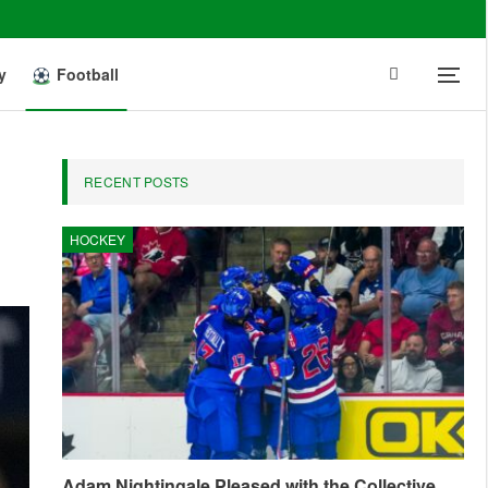
y
Football
RECENT POSTS
HOCKEY
Adam Nightingale Pleased with the Collective