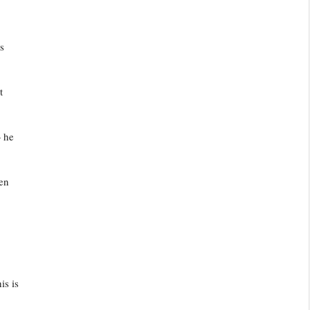
s
t
— he
een
is is