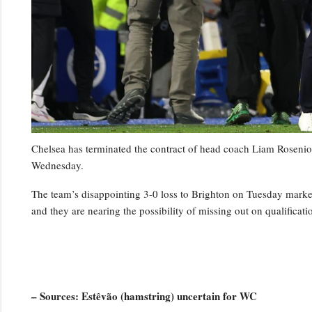
Chelsea has terminated the contract of head coach Liam Rosenior
Wednesday.
The team’s disappointing 3-0 loss to Brighton on Tuesday marked t
and they are nearing the possibility of missing out on qualifica
– Sources: Estêvão (hamstring) uncertain for WC