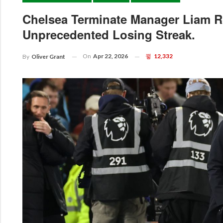
Chelsea Terminate Manager Liam R
Unprecedented Losing Streak.
On
Apr 22, 2026
12,332
By
Oliver Grant