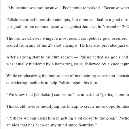
“My instinct was not positive,” Pochettino remarked. “Because when w
Pulisic recorded three shot attempts, but none resulted in a goal dur
last goal for the national team was against Jamaica in November 2024
The former Chelsea winger’s most recent competitive goal occurred 
scored from any of his 29 shot attempts. He has also provided just on
After a strong start to his club season — Pulisic netted six goals and
was initially hindered by a hamstring issue, followed by a knee inju
While emphasizing the importance of maintaining consistent intensity,
considering methods to help Pulisic regain his form.
“We know that [Christian] can score,” he noted, but “perhaps tomorro
This could involve modifying the lineup to create more opportunities f
“Perhaps we can assist him in getting a bit closer to the goal,” Poch
an idea that has been on my mind since Saturday.”