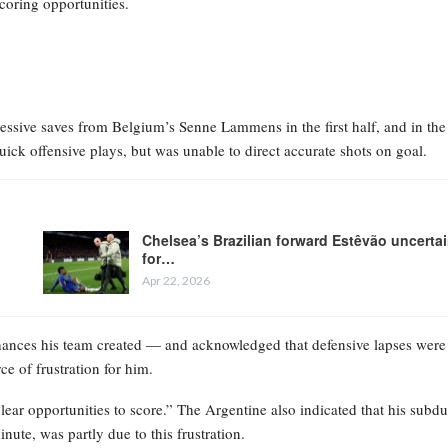
coring opportunities.
sive saves from Belgium’s Senne Lammens in the first half, and in the
ck offensive plays, but was unable to direct accurate shots on goal.
Chelsea’s Brazilian forward Estêvão uncerta
for…
Apr 22, 2026
chances his team created — and acknowledged that defensive lapses were
ce of frustration for him.
lear opportunities to score.” The Argentine also indicated that his subd
ute, was partly due to this frustration.