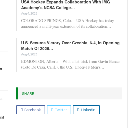
USA Hockey Expands Collaboration With IMG
Academy’s NCSA College…
Aug 4, 2026
COLORADO SPRINGS, Colo. – USA Hockey has today
announced a multi-year extension of its collaboration…
U.S. Secures Victory Over Czechia, 6-4, In Opening
Match Of 2026…
Aug 4, 2026
EDMONTON, Alberta – With a hat trick from Gavin Burcar
(Coto De Caza, Calif.), the U.S. Under-18 Men’s…
in
SHARE
 a
Facebook
Twitter
Linkedin
ued