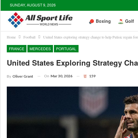
SUNDAY, AUGUST 9, 2026
Boxing
Golf
Home
Football
United States exploring strategy change to help Pulisic regain fo
FRANCE
MERCEDES
PORTUGAL
United States Exploring Strategy Ch
On
Mar 30, 2026
159
By
Oliver Grant