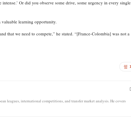
e intense.’ Or did you observe some drive, some urgency in every single
a valuable learning opportunity.
rstand that we need to compete,” he stated. “[France-Colombia] was not a
opean leagues, international competitions, and transfer market analysis. He covers